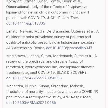
Kocayigit, Ozmen, Suner, Tomak, Demir et al.,
Observational study of the effects of favipiravir vs
lopinavir/ritonavir on clinical outcomes in critically ill
patients with COVID-19, J. Clin. Pharm. Ther,
doi:10.1111/jcpt.13305
Limato, Nelwan, Mudia, De Brabander, Guterres et al., A
multicentre point prevalence survey of patterns and
quality of antibiotic prescribing in Indonesian hospitals,
JAC Antimicrob. Resist,
doi:10.1093/jacamr/dlab047
Maciorowski, Idrissi, Gupta, Medernach, Burns et al., A
review of the preclinical and clinical efficacy of
remdesivir, hydroxychloroquine, and lopinavir-ritonavir
treatments against COVID-19, SLAS DISCOVERY,
doi:10.1177/2472555220958385
Mahendra, Nuchin, Kumar, Shreedhar, Mahesh,
Predictors of mortality in patients with severe COVID-19
pneumonia-A retrospective study, Adv. Respir. Med,
doi:10.5603/ARM.a2021.0036