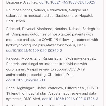
Database Syst. Rev,
doi:10.1002/14651858.CD015025
Pourhoseingholi, Vahedi, Rahimzadeh, Sample size
calculation in medical studies, Gastroenterol. Hepatol.
Bed. Bench
Rahmani, Davoudi-Monfared, Nourian, Nabiee, Sadeghi et
al., Comparing outcomes of hospitalized patients with
moderate and severe COVID-19 following treatment with
hydroxychloroquine plus atazanavir/ritonavir, Daru,
doi:10.1007/s40199-020-00369-2
Rawson, Moore, Zhu, Ranganathan, Skolimowska et al.,
Bacterial and fungal co-infection in individuals with
coronavirus: A rapid review to support COVID-19
antimicrobial prescribing, Clin. Infect. Dis,
doi:10.1093/cid/ciaa530
Rees, Nightingale, Jafari, Waterlow, Clifford et al., COVID-
19 length of hospital stay: A systematic review and data
synthesis, BMC Med,
doi:10.1186/s12916-020-01726-3