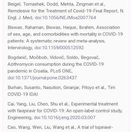
Beigel, Tomashek, Dodd, Mehta, Zingman et al.,
Remdesivir for the Treatment of Covid-19-Final Report, N.
Engl. J. Med,
doi:10.1056/NEJMoa2007764
Biswas, Rahaman, Biswas, Haque, Ibrahim, Association
of sex, age, and comorbidities with mortality in COVID-19
patients: A systematic review and meta-analysis,
Intervirology,
doi:10.1159/000512592
Bogdanić, Močibob, Vidović, Soldo, Begovać,
Azithromycin consumption during the COVID-19
pandemic in Croatia, PLoS ONE,
doi:10.1371/journal.pone.0263437
Burhan, Susanto, Nasution, Ginanjar, Pitoyo et al., Tim
COVID-19 IDAI
Cai, Yang, Liu, Chen, Shu et al., Experimental treatment
with favipiravir for COVID-19: An open-label control study,
Engineering,
doi:10.1016/j.eng.2020.03.007
Cao, Wang, Wen, Liu, Wang et al., A trial of lopinavir-