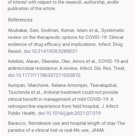
of interest with respect to the research, authorship, and/or
publication of this article.
References
Abubakar, Sani, Godman, Kumar, Islam et al., Systematic
review on the therapeutic options for COVID-19: Clinical
evidence of drug efficacy and implications, Infect. Drug
Resist,
doi:10.2147/IDR.S289037
Adebisi, Alaran, Okereke, Oke, Amos et al., COVID-19 and
antimicrobial resistance: A review, Infect. Dis. Res. Treat,
doi:10.1177/11786337211033870
Aumpan, Vilaichone, Ratana-Amornpin, Teerakapibal,
Toochinda et al., Antiviral treatment could not provide
clinical benefit in management of mild COVID-19: A
retrospective experience from field hospital, J. Infect.
Public Health,
doi:10.1016/j.jiph.2021.07.019
Baracco, Remdesivir use and hospital length of stay-The
paradox of a clinical trial vs real-life use, JAMA