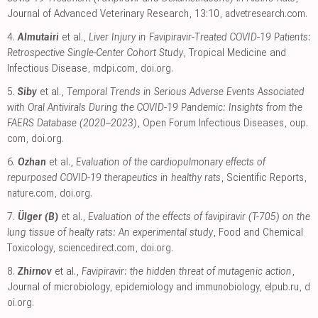
Journal of Advanced Veterinary Research, 13:10
,
advetresearch.com
.
4.
Almutairi
et al.,
Liver Injury in Favipiravir-Treated COVID-19 Patients:
Retrospective Single-Center Cohort Study
, Tropical Medicine and
Infectious Disease
,
mdpi.com
,
doi.org
.
5.
Siby
et al.,
Temporal Trends in Serious Adverse Events Associated
with Oral Antivirals During the COVID-19 Pandemic: Insights from the
FAERS Database (2020–2023)
, Open Forum Infectious Diseases
,
oup.
com
,
doi.org
.
6.
Ozhan
et al.,
Evaluation of the cardiopulmonary effects of
repurposed COVID-19 therapeutics in healthy rats
, Scientific Reports
,
nature.com
,
doi.org
.
7.
Ülger (B)
et al.,
Evaluation of the effects of favipiravir (T-705) on the
lung tissue of healty rats: An experimental study
, Food and Chemical
Toxicology
,
sciencedirect.com
,
doi.org
.
8.
Zhirnov
et al.,
Favipiravir: the hidden threat of mutagenic action
,
Journal of microbiology, epidemiology and immunobiology
,
elpub.ru
,
d
oi.org
.