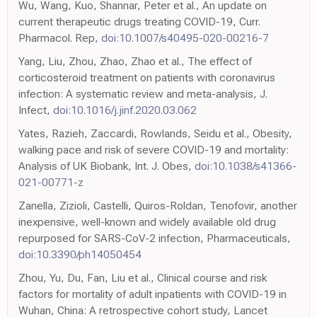
Wu, Wang, Kuo, Shannar, Peter et al., An update on
current therapeutic drugs treating COVID-19, Curr.
Pharmacol. Rep,
doi:10.1007/s40495-020-00216-7
Yang, Liu, Zhou, Zhao, Zhao et al., The effect of
corticosteroid treatment on patients with coronavirus
infection: A systematic review and meta-analysis, J.
Infect,
doi:10.1016/j.jinf.2020.03.062
Yates, Razieh, Zaccardi, Rowlands, Seidu et al., Obesity,
walking pace and risk of severe COVID-19 and mortality:
Analysis of UK Biobank, Int. J. Obes,
doi:10.1038/s41366-
021-00771-z
Zanella, Zizioli, Castelli, Quiros-Roldan, Tenofovir, another
inexpensive, well-known and widely available old drug
repurposed for SARS-CoV-2 infection, Pharmaceuticals,
doi:10.3390/ph14050454
Zhou, Yu, Du, Fan, Liu et al., Clinical course and risk
factors for mortality of adult inpatients with COVID-19 in
Wuhan, China: A retrospective cohort study, Lancet