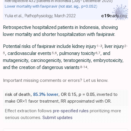
Retrospective 432 patients in Indonesia (July - December 2020)
Lower mortality with favipiravir
(not stat. sig., p=0.052)
c19
early
.org
Yulia et al., Pathophysiology, March 2022
Retrospective hospitalized patients in Indonesia, showing
lower mortality and shorter hospitalization with favipiravir.
Potential risks of favipiravir include kidney injury
, liver injury
1
-
3
2
-
, cardiovascular events
, pulmonary toxicity
, and
5
5
,
6
6
,
7
mutagenicity, carcinogenicity, teratogenicity, embryotoxicity,
and the creation of dangerous variants
.
8
-
14
Important missing comments or errors? Let us know.
risk of death,
85.3% lower
, OR 0.15,
p
= 0.05
, inverted to
make OR<1 favor treatment, RR approximated with OR.
Effect extraction follows
pre-specified rules
prioritizing more
serious outcomes.
Submit updates