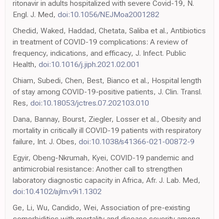
ritonavir in adults hospitalized with severe Covid-19, N.
Engl. J. Med,
doi:10.1056/NEJMoa2001282
Chedid, Waked, Haddad, Chetata, Saliba et al., Antibiotics
in treatment of COVID-19 complications: A review of
frequency, indications, and efficacy, J. Infect. Public
Health,
doi:10.1016/j.jiph.2021.02.001
Chiam, Subedi, Chen, Best, Bianco et al., Hospital length
of stay among COVID-19-positive patients, J. Clin. Transl.
Res,
doi:10.18053/jctres.07.202103.010
Dana, Bannay, Bourst, Ziegler, Losser et al., Obesity and
mortality in critically ill COVID-19 patients with respiratory
failure, Int. J. Obes,
doi:10.1038/s41366-021-00872-9
Egyir, Obeng-Nkrumah, Kyei, COVID-19 pandemic and
antimicrobial resistance: Another call to strengthen
laboratory diagnostic capacity in Africa, Afr. J. Lab. Med,
doi:10.4102/ajlm.v9i1.1302
Ge, Li, Wu, Candido, Wei, Association of pre-existing
comorbidities with mortality and disease severity among