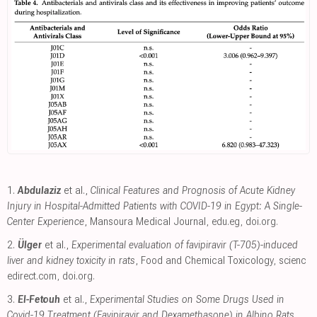
1.
Abdulaziz
et al.,
Clinical Features and Prognosis of Acute Kidney
Injury in Hospital-Admitted Patients with COVID-19 in Egypt: A Single-
Center Experience
, Mansoura Medical Journal
,
edu.eg
,
doi.org
.
2.
Ülger
et al.,
Experimental evaluation of favipiravir (T-705)-induced
liver and kidney toxicity in rats
, Food and Chemical Toxicology
,
scienc
edirect.com
,
doi.org
.
3.
El-Fetouh
et al.,
Experimental Studies on Some Drugs Used in
Covid-19 Treatment (Favipiravir and Dexamethasone) in Albino Rats
,