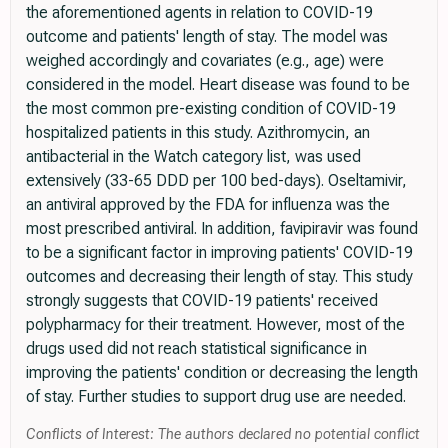
the aforementioned agents in relation to COVID-19
outcome and patients' length of stay. The model was
weighed accordingly and covariates (e.g., age) were
considered in the model. Heart disease was found to be
the most common pre-existing condition of COVID-19
hospitalized patients in this study. Azithromycin, an
antibacterial in the Watch category list, was used
extensively (33-65 DDD per 100 bed-days). Oseltamivir,
an antiviral approved by the FDA for influenza was the
most prescribed antiviral. In addition, favipiravir was found
to be a significant factor in improving patients' COVID-19
outcomes and decreasing their length of stay. This study
strongly suggests that COVID-19 patients' received
polypharmacy for their treatment. However, most of the
drugs used did not reach statistical significance in
improving the patients' condition or decreasing the length
of stay. Further studies to support drug use are needed.
Conflicts of Interest: The authors declared no potential conflict