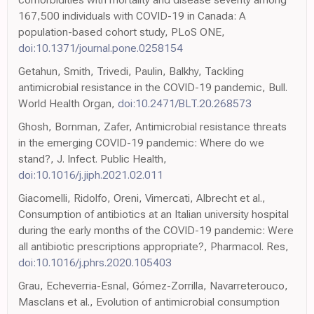
167,500 individuals with COVID-19 in Canada: A
population-based cohort study, PLoS ONE,
doi:10.1371/journal.pone.0258154
Getahun, Smith, Trivedi, Paulin, Balkhy, Tackling
antimicrobial resistance in the COVID-19 pandemic, Bull.
World Health Organ,
doi:10.2471/BLT.20.268573
Ghosh, Bornman, Zafer, Antimicrobial resistance threats
in the emerging COVID-19 pandemic: Where do we
stand?, J. Infect. Public Health,
doi:10.1016/j.jiph.2021.02.011
Giacomelli, Ridolfo, Oreni, Vimercati, Albrecht et al.,
Consumption of antibiotics at an Italian university hospital
during the early months of the COVID-19 pandemic: Were
all antibiotic prescriptions appropriate?, Pharmacol. Res,
doi:10.1016/j.phrs.2020.105403
Grau, Echeverria-Esnal, Gómez-Zorrilla, Navarreterouco,
Masclans et al., Evolution of antimicrobial consumption