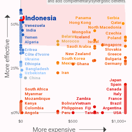
and add complementary/synergistic benefits.
Indonesia
Panama
Serbia
Hong Kong
Qatar
50%
Venezuela
North Macedonia
India
Mongolia
Czechia
Belarus
Iceland
Yemen
Poland
Morocco
Israel
More effective
Algeria
Singapore
Saudi Arabia
Slovakia
Eritrea
New Zealand
Greece
Côte d'Ivoire
South Korea
Bulgaria
Ukraine
Mexico
Germany
Ethiopia
Ghana
25%
Bangladesh
Iran
Uzbekistan
China
Japan
Spain
South Africa
Canada
Myanmar
Italy
Mozambique
Zambia
France
Kenya
Bolivia
Vietnam
Brazil
Colombia
Philippines
Fiji
Argentina
≤0%
Angola
Peru
Taiwan
USA
$0
$500
$1,000+
More expensive