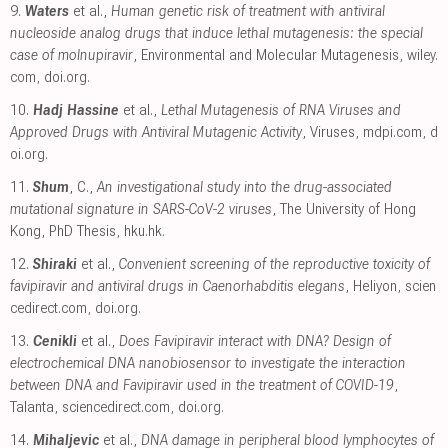
9.
Waters
et al.,
Human genetic risk of treatment with antiviral
nucleoside analog drugs that induce lethal mutagenesis: the special
case of molnupiravir
, Environmental and Molecular Mutagenesis
,
wiley.
com
,
doi.org
.
10.
Hadj Hassine
et al.,
Lethal Mutagenesis of RNA Viruses and
Approved Drugs with Antiviral Mutagenic Activity
, Viruses
,
mdpi.com
,
d
oi.org
.
11.
Shum
, C.,
An investigational study into the drug-associated
mutational signature in SARS-CoV-2 viruses
, The University of Hong
Kong, PhD Thesis
,
hku.hk
.
12.
Shiraki
et al.,
Convenient screening of the reproductive toxicity of
favipiravir and antiviral drugs in Caenorhabditis elegans
, Heliyon
,
scien
cedirect.com
,
doi.org
.
13.
Cenikli
et al.,
Does Favipiravir interact with DNA? Design of
electrochemical DNA nanobiosensor to investigate the interaction
between DNA and Favipiravir used in the treatment of COVID-19
,
Talanta
,
sciencedirect.com
,
doi.org
.
14.
Mihaljevic
et al.,
DNA damage in peripheral blood lymphocytes of