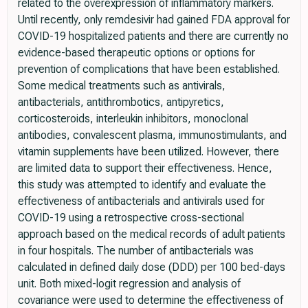
related to the overexpression of inflammatory markers.
Until recently, only remdesivir had gained FDA approval for
COVID-19 hospitalized patients and there are currently no
evidence-based therapeutic options or options for
prevention of complications that have been established.
Some medical treatments such as antivirals,
antibacterials, antithrombotics, antipyretics,
corticosteroids, interleukin inhibitors, monoclonal
antibodies, convalescent plasma, immunostimulants, and
vitamin supplements have been utilized. However, there
are limited data to support their effectiveness. Hence,
this study was attempted to identify and evaluate the
effectiveness of antibacterials and antivirals used for
COVID-19 using a retrospective cross-sectional
approach based on the medical records of adult patients
in four hospitals. The number of antibacterials was
calculated in defined daily dose (DDD) per 100 bed-days
unit. Both mixed-logit regression and analysis of
covariance were used to determine the effectiveness of