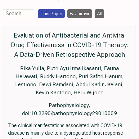
This Paper
Favipiravir
All
Evaluation of Antibacterial and Antiviral
Drug Effectiveness in COVID-19 Therapy:
A Data-Driven Retrospective Approach
Rika Yulia, Putri Ayu Irma Ikasanti, Fauna
Herawati, Ruddy Hartono, Puri Safitri Hanum,
Lestiono, Dewi Ramdani, Abdul Kadir Jaelani,
Kevin Kantono, Heru Wijono
Pathophysiology,
doi:10.3390/pathophysiology29010009
The clinical manifestations associated with COVID-19
disease is mainly due to a dysregulated host response