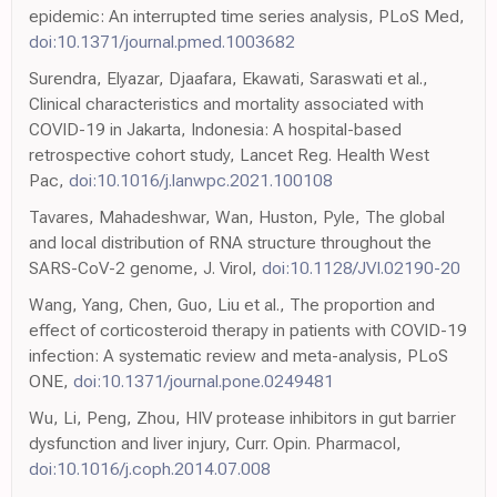
epidemic: An interrupted time series analysis, PLoS Med,
doi:10.1371/journal.pmed.1003682
Surendra, Elyazar, Djaafara, Ekawati, Saraswati et al.,
Clinical characteristics and mortality associated with
COVID-19 in Jakarta, Indonesia: A hospital-based
retrospective cohort study, Lancet Reg. Health West
Pac,
doi:10.1016/j.lanwpc.2021.100108
Tavares, Mahadeshwar, Wan, Huston, Pyle, The global
and local distribution of RNA structure throughout the
SARS-CoV-2 genome, J. Virol,
doi:10.1128/JVI.02190-20
Wang, Yang, Chen, Guo, Liu et al., The proportion and
effect of corticosteroid therapy in patients with COVID-19
infection: A systematic review and meta-analysis, PLoS
ONE,
doi:10.1371/journal.pone.0249481
Wu, Li, Peng, Zhou, HIV protease inhibitors in gut barrier
dysfunction and liver injury, Curr. Opin. Pharmacol,
doi:10.1016/j.coph.2014.07.008