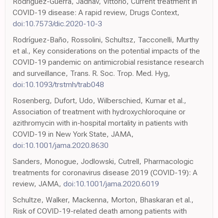
Rodriguez-Guerra, Jadhav, Vittorio, Current treatment in
COVID-19 disease: A rapid review, Drugs Context,
doi:10.7573/dic.2020-10-3
Rodríguez-Baño, Rossolini, Schultsz, Tacconelli, Murthy
et al., Key considerations on the potential impacts of the
COVID-19 pandemic on antimicrobial resistance research
and surveillance, Trans. R. Soc. Trop. Med. Hyg,
doi:10.1093/trstmh/trab048
Rosenberg, Dufort, Udo, Wilberschied, Kumar et al.,
Association of treatment with hydroxychloroquine or
azithromycin with in-hospital mortality in patients with
COVID-19 in New York State, JAMA,
doi:10.1001/jama.2020.8630
Sanders, Monogue, Jodlowski, Cutrell, Pharmacologic
treatments for coronavirus disease 2019 (COVID-19): A
review, JAMA,
doi:10.1001/jama.2020.6019
Schultze, Walker, Mackenna, Morton, Bhaskaran et al.,
Risk of COVID-19-related death among patients with