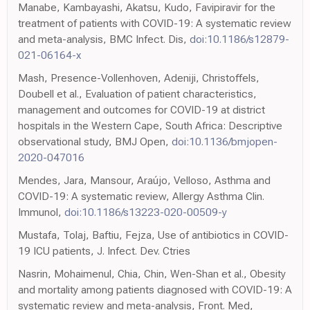
Manabe, Kambayashi, Akatsu, Kudo, Favipiravir for the
treatment of patients with COVID-19: A systematic review
and meta-analysis, BMC Infect. Dis,
doi:10.1186/s12879-
021-06164-x
Mash, Presence-Vollenhoven, Adeniji, Christoffels,
Doubell et al., Evaluation of patient characteristics,
management and outcomes for COVID-19 at district
hospitals in the Western Cape, South Africa: Descriptive
observational study, BMJ Open,
doi:10.1136/bmjopen-
2020-047016
Mendes, Jara, Mansour, Araújo, Velloso, Asthma and
COVID-19: A systematic review, Allergy Asthma Clin.
Immunol,
doi:10.1186/s13223-020-00509-y
Mustafa, Tolaj, Baftiu, Fejza, Use of antibiotics in COVID-
19 ICU patients, J. Infect. Dev. Ctries
Nasrin, Mohaimenul, Chia, Chin, Wen-Shan et al., Obesity
and mortality among patients diagnosed with COVID-19: A
systematic review and meta-analysis, Front. Med,