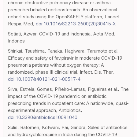
chronic obstructive pulmonary disease or asthma
prescribed inhaled corticosteroids: An observational
cohort study using the OpenSAFELY platform, Lancet
Respir. Med,
doi:10.1016/S2213-2600(20)30415-X
Setiati, Azwar, COVID-19 and Indonesia, Acta Med.
Indones
Shinkai, Tsushima, Tanaka, Hagiwara, Tarumoto et al.,
Efficacy and safety of favipiravir in moderate COVID-19
pneumonia patients without oxygen therapy: A
randomized, phase III clinical trial, Infect. Dis. Ther,
doi:10.1007/s40121-021-00517-4
Silva, Estrela, Gomes, Piñeiro-Lamas, Figueiras et al., The
impact of the COVID-19 pandemic on antibiotic
prescribing trends in outpatient care: A nationwide, quasi-
experimental approach, Antibiotics,
doi:10.3390/antibiotics10091040
Sulis, Batomen, Kotwani, Pai, Gandra, Sales of antibiotics
and hydroxychloroquine in India during the COVID-19