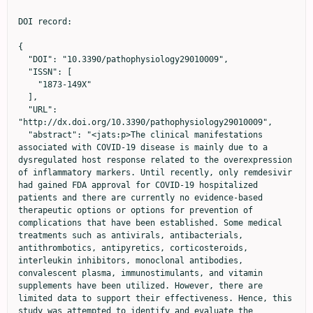
DOI record:

{
  "DOI": "10.3390/pathophysiology29010009",
  "ISSN": [
    "1873-149X"
  ],
  "URL": "http://dx.doi.org/10.3390/pathophysiology29010009",
  "abstract": "<jats:p>The clinical manifestations associated with COVID-19 disease is mainly due to a dysregulated host response related to the overexpression of inflammatory markers. Until recently, only remdesivir had gained FDA approval for COVID-19 hospitalized patients and there are currently no evidence-based therapeutic options or options for prevention of complications that have been established. Some medical treatments such as antivirals, antibacterials, antithrombotics, antipyretics, corticosteroids, interleukin inhibitors, monoclonal antibodies, convalescent plasma, immunostimulants, and vitamin supplements have been utilized. However, there are limited data to support their effectiveness. Hence, this study was attempted to identify and evaluate the effectiveness of antibacterials and antivirals used for COVID-19 using a retrospective cross-sectional approach based on the medical records of adult patients in four hospitals. The number of antibacterials was calculated in defined daily dose (DDD) per 100 bed-days unit. Both mixed-logit regression and analysis of covariance were used to determine the effectiveness of the aforementioned agents in relation to COVID-19 outcome and patients’ length of stay. The model was weighed accordingly and covariates (e.g., age) were considered in the model. Heart disease was found to be the most common pre-existing condition of COVID-19 hospitalized patients in this study. Azithromycin, an antibacterial in the Watch category list, was used extensively (33–65 DDD per 100 bed-days). Oseltamivir, an antiviral approved by the FDA for influenza was the most prescribed antiviral. In addition, favipiravir was found to be a significant factor in improving patients’ COVID-19 outcomes and decreasing their length of stay. This study strongly suggests that COVID-19 patients’ received polypharmacy for their treatment. However, most of the drugs used did not reach statistical significance in improving the patients’ condition or decreasing the length of stay. Further studies to support drug use are needed.</jats:p>",
  "alternative-id": [
    "pathophysiology29010009"
  ],
  "author": [
    {
      "affiliation": [],
      "family": "Yulia",
      "given": "Rika",
      "sequence": "first"
    },
    {
      "affiliation": [],
      "family": "Ikasanti",
      "given": "Putri Ayu Irma",
      "sequence": "additional"
    },
    {
      "ORCID": "http://orcid.org/0000-0002-8355-955X",
      "affiliation": [],
      "authenticated-orcid": false,
      "family": "Herawati",
      "given": "Fauna",
      "sequence": "additional"
    },
    {
      "affiliation": [],
      "family": "Hartono",
      "given": "Ruddy",
      "sequence": "additional"
    },
    {
      "affiliation": [],
      "family": "Hanum",
      "given": "Puri Safitri",
      "sequence": "additional"
    },
    {
      "affiliation": [],
      "family": "Lestiono",
      "sequence": "additional"
    },
    {
      "affiliation": [],
      "family": "Ramdani",
      "given": "Dewi",
      "sequence": "additional"
    },
    {
      "affiliation": [],
      "family": "Jaelani",
      "given": "Abdul Kadir",
      "sequence": "additional"
    },
    {
      "ORCID": "http://orcid.org/0000-0001-6417-8455",
      "affiliation": [],
      "authenticated-orcid": false,
      "family": "Kantono",
      "given": "Kevin",
      "sequence": "additional"
    },
    {
      "affiliation": [],
      "family": "Wijono",
      "given": "Heru",
      "sequence": "additional"
    }
  ],
  "container-title": "Pathophysiology",
  "container-title-short": "Pathophysiology",
  "content-domain": {
    "crossmark-restriction": false,
    "domain": []
  },
  "created": {
    "date-parts": [
      [
        2022,
        3,
        9
      ]
    ],
    "date-time": "2022-03-09T06:53:54Z",
    "timestamp": 1646808834000
  },
  "deposited": {
    "date-parts": [
      [
        2022,
        3,
        9
      ]
    ],
    "date-time": "2022-03-09T07:49:24Z",
    "timestamp": 1646812164000
  },
  "funder": [
    {
      "DOI": "10.13039/501100012696",
      "award": [
        "Internal"
      ],
      "doi-asserted-by": "publisher",
      "name": "University of Surabaya"
    }
  ],
  "indexed": {
    "date-parts": [
      [
        2022,
        4,
        1
      ]
    ],
    "date-time": "2022-04-01T20:12:48Z",
    "timestamp": 1648843968656
  },
  "is-referenced-by-count": 0,
  "issue": "1",
  "issued": {
    "date-parts": [
      [
        2022,
        3,
        7
      ]
    ]
  },
  "journal-issue": {
    "issue": "1",
    "published-online": {
      "date-parts": [
        [
          2022,
          3
        ]
      ]
    }
  },
  "language": "en",
  "license": [
    {
      "URL": "https://creativecommons.org/licenses/by/4.0/",
      "content-version": "vor",
      "delay-in-days": 0,
      "start": {
        "date-parts": [
          [
            2022,
            3,
            7
          ]
        ],
        "date-time": "2022-03-07T00:00:00Z",
        "timestamp": 1646611200000
      }
    }
  ],
  "link": [
    {
      "URL": "https://www.mdpi.com/1873-149X/29/1/9/pdf",
      "content-type": "unspecified",
      "content-version": "vor",
      "intended-application": "similarity-checking"
    }
  ],
  "member": "1968",
  "original-title": [],
  "page": "92-105",
  "prefix": "10.3390",
  "published": {
    "date-parts": [
      [
        2022,
        3,
        7
      ]
    ]
  },
  "published-online": {
    "date-parts": [
      [
        2022,
        3,
        7
      ]
    ]
  },
  "publisher": "MDPI AG",
  "reference": [
    {
      "article-title": "COVID-19 and Indonesia",
      "author": "Setiati",
      "first-page": "84",
      "journal-title": "Acta Med. Indones.",
      "key": "ref1",
      "volume": "52",
      "year": "2020"
    },
    {
      "DOI": "10.4269/ajtmh.20-1496",
      "doi-asserted-by": "publisher",
      "key": "ref2"
    },
    {
      "DOI": "10.1016/j.lanwpc.2021.100108",
      "doi-asserted-by": "publisher",
      "key": "ref3"
    },
    {
      "DOI": "10.7573/dic.2020-10-3",
      "doi-asserted-by": "publisher",
      "key": "ref4"
    },
    {
      "DOI": "10.1001/jamanetworkopen.2021.16057",
      "doi-asserted-by": "publisher",
      "key": "ref5"
    },
    {
      "DOI": "10.1056/NEJMoa2007764",
      "doi-asserted-by": "publisher",
      "key": "ref6"
    },
    {
      "DOI": "10.2147/IDR.S289037",
      "doi-asserted-by": "publisher",
      "key": "ref7"
    },
    {
      "DOI": "10.1177/2472555220958385",
      "doi-asserted-by": "publisher",
      "key": "ref8"
    },
    {
      "DOI": "10.1371/journal.pmed.1003501",
      "doi-asserted-by": "publisher",
      "key": "ref9"
    },
    {
      "DOI": "10.1001/jama.2020.8630",
      "doi-asserted-by": "publisher",
      "key": "ref10"
    },
    {
      "DOI": "10.1001/jama.2020.6019",
      "doi-asserted-by": "publisher",
      "key": "ref11"
    },
    {
      "DOI": "10.1007/s40495-020-00216-7",
      "doi-asserted-by": "publisher",
      "key": "ref12"
    },
    {
      "DOI": "10.1016/j.jinf.2020.03.062",
      "doi-asserted-by": "publisher",
      "key": "ref13"
    },
    {
      "DOI": "10.1371/journal.pone.0249481",
      "doi-asserted-by": "publisher",
      "key": "ref14"
    },
    {
      "DOI": "10.1016/j.jiph.2021.02.011",
      "doi-asserted-by": "publisher",
      "key": "ref15"
    },
    {
      "DOI": "10.1093/cid/ciaa530",
      "doi-asserted-by": "publisher",
      "key": "ref16"
    },
    {
      "DOI": "10.1371/journal.pone.0263437",
      "doi-asserted-by": "publisher",
      "key": "ref17"
    },
    {
      "key": "ref18",
      "series-title": "Clinical Management of COVID-19 Interim Guidance—May 2020",
      "year": "2020"
    },
    {
      "DOI": "10.2471/BLT.20.268573",
      "doi-asserted-by": "publisher",
      "key": "ref19"
    },
    {
      "DOI": "10.4102/ajlm.v9i1.1302",
      "doi-asserted-by": "publisher",
      "key": "ref20"
    },
    {
      "DOI": "10.1002/sim.5525",
      "doi-asserted-by": "publisher",
      "key": "ref21"
    },
    {
      "article-title": "Sample size calculation in medical studies",
      "author": "Pourhoseingholi",
      "first-page": "14",
      "journal-title": "Gastroenterol. Hepatol. Bed. Bench.",
      "key": "ref22",
      "volume": "6",
      "year": "2013"
    },
    {
      "key": "ref23"
    },
    {
      "DOI": "10.3390/antibiotics10020132",
      "doi-asserted-by": "publisher",
      "key": "ref24"
    },
    {
      "key": "ref25",
      "unstructured": "ATC/DDD Index 2021https://www.whocc.no/atc_ddd_index/"
    },
    {
      "key": "ref26",
      "unstructured": "WHO International Working Group for Drug Statistics Methodology; WHO Collaborating Centre for Drug Statistics Methodology; WHO Collaborating Centre for Drug Utilization Research and Clinical Pharmacological Serviceshttp://www.who.int/iris/handle/10665/42627"
    },
    {
      "key": "ref27",
      "unstructured": "Tim COVID-19 IDAI. Pedoman Tatalaksana COVID-19 Edisi 2 Agustus 2020. Perhimpunan Dokter Paru Indonesia (PDPI), Perhimpunan Dokter Spesialis Kardiovaskular Indonesia (PERKI), Perhimpunan Dokter Spesialis Penyakit Dalam Indonesia (PAPDI), Perhimpunan Dokter Anestesiologi dan Terapi Intensif Indonesia (PERDATIN), Ikatan Dokter Anak Indonesia (IDAI). Tahun 2020https://www.papdi.or.id/pdfs/938/Pedoman%20Tatalaksana%20COVID-19%20edisi%202.pdf"
    },
    {
      "key": "ref28",
      "unstructured": "The 2019 WHO AWaRe Classification of Antibiotics for Evaluation and Monitoring of Usehttps://apps.who.int/iris/handle/10665/327957"
    },
    {
      "key": "ref29",
      "unstructured": "The AWaRe Classification of Antibiotics Databasehttps://adoptaware.org/"
    },
    {
      "DOI": "10.1093/trstmh/trab048",
      "doi-as