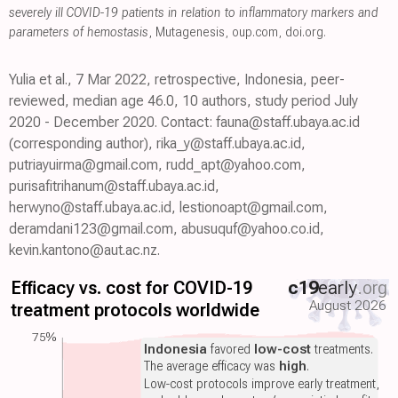
severely ill COVID-19 patients in relation to inflammatory markers and
parameters of hemostasis
, Mutagenesis
,
oup.com
,
doi.org
.
Yulia et al., 7 Mar 2022, retrospective, Indonesia, peer-
reviewed, median age 46.0, 10 authors, study period July
2020 - December 2020. Contact: fauna@staff.ubaya.ac.id
(corresponding author), rika_y@staff.ubaya.ac.id,
putriayuirma@gmail.com, rudd_apt@yahoo.com,
purisafitrihanum@staff.ubaya.ac.id,
herwyno@staff.ubaya.ac.id, lestionoapt@gmail.com,
deramdani123@gmail.com, abusuquf@yahoo.co.id,
kevin.kantono@aut.ac.nz.
Efficacy vs. cost for COVID-19
c19
early
.org
August 2026
treatment protocols worldwide
75%
Indonesia
favored
low-cost
treatments.
The average efficacy was
high
.
Low-cost protocols improve early treatment,