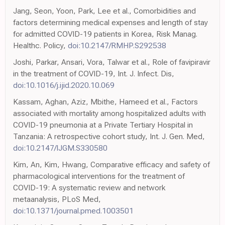
Jang, Seon, Yoon, Park, Lee et al., Comorbidities and
factors determining medical expenses and length of stay
for admitted COVID-19 patients in Korea, Risk Manag.
Healthc. Policy,
doi:10.2147/RMHP.S292538
Joshi, Parkar, Ansari, Vora, Talwar et al., Role of favipiravir
in the treatment of COVID-19, Int. J. Infect. Dis,
doi:10.1016/j.ijid.2020.10.069
Kassam, Aghan, Aziz, Mbithe, Hameed et al., Factors
associated with mortality among hospitalized adults with
COVID-19 pneumonia at a Private Tertiary Hospital in
Tanzania: A retrospective cohort study, Int. J. Gen. Med,
doi:10.2147/IJGM.S330580
Kim, An, Kim, Hwang, Comparative efficacy and safety of
pharmacological interventions for the treatment of
COVID-19: A systematic review and network
metaanalysis, PLoS Med,
doi:10.1371/journal.pmed.1003501