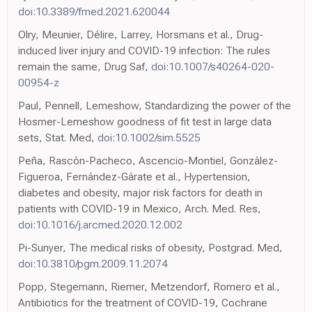
doi:10.3389/fmed.2021.620044
Olry, Meunier, Délire, Larrey, Horsmans et al., Drug-
induced liver injury and COVID-19 infection: The rules
remain the same, Drug Saf,
doi:10.1007/s40264-020-
00954-z
Paul, Pennell, Lemeshow, Standardizing the power of the
Hosmer-Lemeshow goodness of fit test in large data
sets, Stat. Med,
doi:10.1002/sim.5525
Peña, Rascón-Pacheco, Ascencio-Montiel, González-
Figueroa, Fernández-Gárate et al., Hypertension,
diabetes and obesity, major risk factors for death in
patients with COVID-19 in Mexico, Arch. Med. Res,
doi:10.1016/j.arcmed.2020.12.002
Pi-Sunyer, The medical risks of obesity, Postgrad. Med,
doi:10.3810/pgm.2009.11.2074
Popp, Stegemann, Riemer, Metzendorf, Romero et al.,
Antibiotics for the treatment of COVID-19, Cochrane