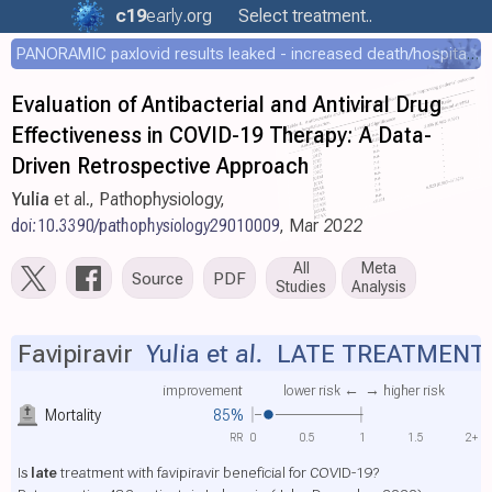
c19
early
.org
Select treatment..
PANORAMIC paxlovid results leaked - increased death/hospitalization - OR 1.18 [0.55-2.62]
Evaluation of Antibacterial and Antiviral Drug
Effectiveness in COVID-19 Therapy: A Data-
Driven Retrospective Approach
Yulia
et al., Pathophysiology,
doi:10.3390/pathophysiology29010009
, Mar 2022
All
Meta
Source
PDF
Studies
Analysis
Favipiravir
Yulia et al.
LATE TREATMENT
improvement
lower risk ←
→ higher risk
Mortality
85%
RR
0
0.5
1
1.5
2+
Is
late
treatment with favipiravir beneficial for COVID-19?