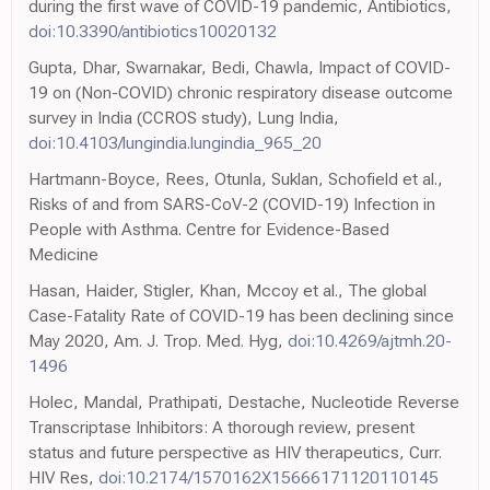
during the first wave of COVID-19 pandemic, Antibiotics,
doi:10.3390/antibiotics10020132
Gupta, Dhar, Swarnakar, Bedi, Chawla, Impact of COVID-
19 on (Non-COVID) chronic respiratory disease outcome
survey in India (CCROS study), Lung India,
doi:10.4103/lungindia.lungindia_965_20
Hartmann-Boyce, Rees, Otunla, Suklan, Schofield et al.,
Risks of and from SARS-CoV-2 (COVID-19) Infection in
People with Asthma. Centre for Evidence-Based
Medicine
Hasan, Haider, Stigler, Khan, Mccoy et al., The global
Case-Fatality Rate of COVID-19 has been declining since
May 2020, Am. J. Trop. Med. Hyg,
doi:10.4269/ajtmh.20-
1496
Holec, Mandal, Prathipati, Destache, Nucleotide Reverse
Transcriptase Inhibitors: A thorough review, present
status and future perspective as HIV therapeutics, Curr.
HIV Res,
doi:10.2174/1570162X15666171120110145