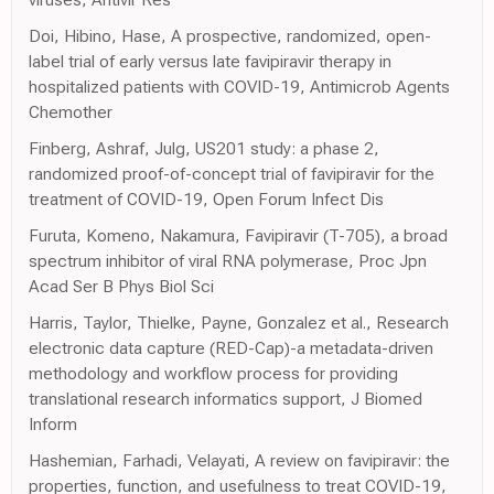
Doi, Hibino, Hase, A prospective, randomized, open-
label trial of early versus late favipiravir therapy in
hospitalized patients with COVID-19, Antimicrob Agents
Chemother
Finberg, Ashraf, Julg, US201 study: a phase 2,
randomized proof-of-concept trial of favipiravir for the
treatment of COVID-19, Open Forum Infect Dis
Furuta, Komeno, Nakamura, Favipiravir (T-705), a broad
spectrum inhibitor of viral RNA polymerase, Proc Jpn
Acad Ser B Phys Biol Sci
Harris, Taylor, Thielke, Payne, Gonzalez et al., Research
electronic data capture (RED-Cap)-a metadata-driven
methodology and workflow process for providing
translational research informatics support, J Biomed
Inform
Hashemian, Farhadi, Velayati, A review on favipiravir: the
properties, function, and usefulness to treat COVID-19,