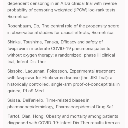
dependent censoring in an AIDS clinical trial with inverse
probability of censoring weighted (IPCW) log-rank tests,
Biometrics
Rosenbaum, Db, The central role of the propensity score
in observational studies for causal effects, Biometrilca
Shinkai, Tsushima, Tanaka, Efficacy and safety of
favipiravir in moderate COVID-19 pneumonia patients
without oxygen therapy: a randomized, phase III clinical
trial, Infect Dis Ther
Sissoko, Laouenan, Folkesson, Experimental treatment
with favipiravir for Ebola virus disease (the JIKI Trial): a
historically controlled, single-arm proof-of-concept trial in
guinea, PLoS Med
Suissa, Dell'aniello, Time-related biases in
pharmacoepidemiology, Pharmacoepidemiol Drug Saf
Tartof, Qian, Hong, Obesity and mortality among patients
diagnosed with COVID-19: Infect Dis Ther results from an