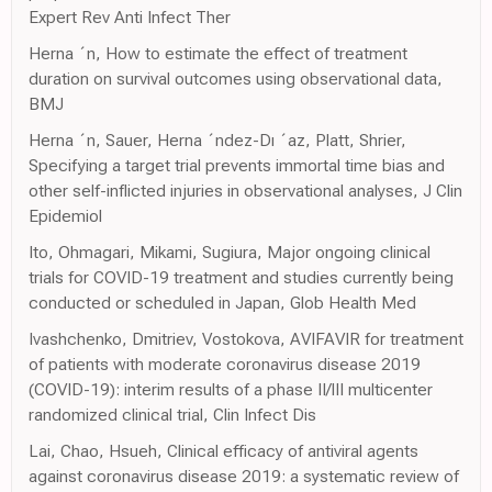
Expert Rev Anti Infect Ther
Herna ´n, How to estimate the effect of treatment
duration on survival outcomes using observational data,
BMJ
Herna ´n, Sauer, Herna ´ndez-Dı ´az, Platt, Shrier,
Specifying a target trial prevents immortal time bias and
other self-inflicted injuries in observational analyses, J Clin
Epidemiol
Ito, Ohmagari, Mikami, Sugiura, Major ongoing clinical
trials for COVID-19 treatment and studies currently being
conducted or scheduled in Japan, Glob Health Med
Ivashchenko, Dmitriev, Vostokova, AVIFAVIR for treatment
of patients with moderate coronavirus disease 2019
(COVID-19): interim results of a phase II/III multicenter
randomized clinical trial, Clin Infect Dis
Lai, Chao, Hsueh, Clinical efficacy of antiviral agents
against coronavirus disease 2019: a systematic review of