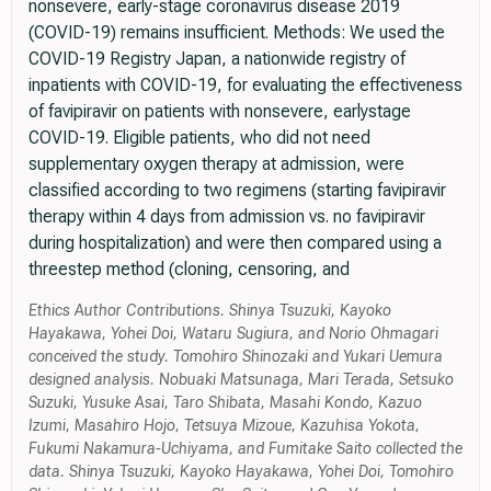
nonsevere, early-stage coronavirus disease 2019
(COVID-19) remains insufficient. Methods: We used the
COVID-19 Registry Japan, a nationwide registry of
inpatients with COVID-19, for evaluating the effectiveness
of favipiravir on patients with nonsevere, earlystage
COVID-19. Eligible patients, who did not need
supplementary oxygen therapy at admission, were
classified according to two regimens (starting favipiravir
therapy within 4 days from admission vs. no favipiravir
during hospitalization) and were then compared using a
threestep method (cloning, censoring, and
Ethics Author Contributions. Shinya Tsuzuki, Kayoko
Hayakawa, Yohei Doi, Wataru Sugiura, and Norio Ohmagari
conceived the study. Tomohiro Shinozaki and Yukari Uemura
designed analysis. Nobuaki Matsunaga, Mari Terada, Setsuko
Suzuki, Yusuke Asai, Taro Shibata, Masahi Kondo, Kazuo
Izumi, Masahiro Hojo, Tetsuya Mizoue, Kazuhisa Yokota,
Fukumi Nakamura-Uchiyama, and Fumitake Saito collected the
data. Shinya Tsuzuki, Kayoko Hayakawa, Yohei Doi, Tomohiro