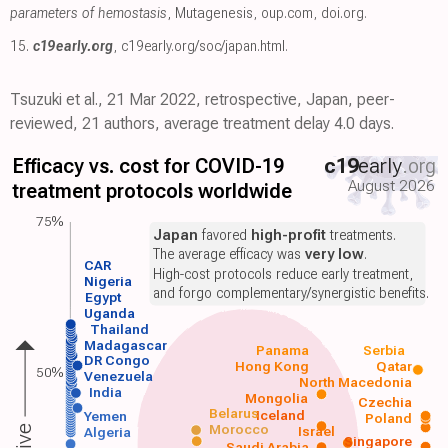
parameters of hemostasis
, Mutagenesis
,
oup.com
,
doi.org
.
15.
c19early.org
,
c19early.org/soc/japan.html
.
Tsuzuki et al., 21 Mar 2022, retrospective, Japan, peer-
reviewed, 21 authors, average treatment delay 4.0 days.
Efficacy vs. cost for COVID-19
c19
early
.org
August 2026
treatment protocols worldwide
75%
Japan
favored
high-profit
treatments.
The average efficacy was
very low
.
CAR
High-cost protocols reduce early treatment,
Nigeria
and forgo complementary/synergistic benefits.
Egypt
Uganda
Thailand
Madagascar
Panama
Serbia
DR Congo
Hong Kong
Qatar
50%
Venezuela
North Macedonia
India
Mongolia
Czechia
Belarus
Iceland
Yemen
Poland
Morocco
Israel
Algeria
Singapore
Saudi Arabia