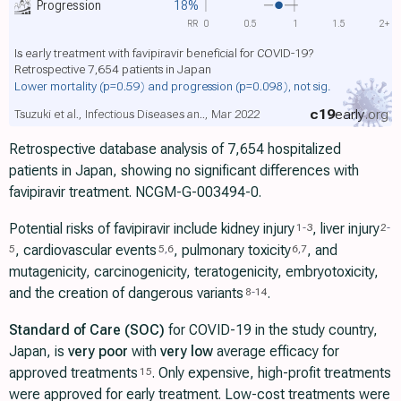
Progression
18%
RR
0
0.5
1
1.5
2+
Is early treatment with favipiravir beneficial for COVID-19?
Retrospective 7,654 patients in Japan
Lower mortality
(p=0.59)
and progression
(p=0.098)
, not sig.
c19
early
.org
Tsuzuki et al., Infectious Diseases an.., Mar 2022
Retrospective database analysis of 7,654 hospitalized
patients in Japan, showing no significant differences with
favipiravir treatment. NCGM-G-003494-0.
Potential risks of favipiravir include kidney injury
, liver injury
1
-
3
2
-
, cardiovascular events
, pulmonary toxicity
, and
5
5
,
6
6
,
7
mutagenicity, carcinogenicity, teratogenicity, embryotoxicity,
and the creation of dangerous variants
.
8
-
14
Standard of Care (SOC)
for COVID-19 in the study country,
Japan, is
very poor
with
very low
average efficacy for
approved treatments
. Only expensive, high-profit treatments
15
were approved for early treatment. Low-cost treatments were