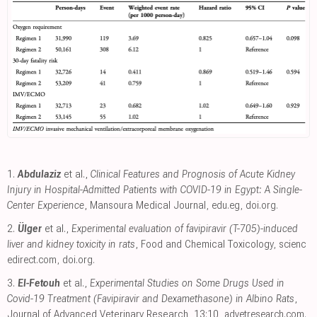
1.
Abdulaziz
et al.,
Clinical Features and Prognosis of Acute Kidney
Injury in Hospital-Admitted Patients with COVID-19 in Egypt: A Single-
Center Experience
, Mansoura Medical Journal
,
edu.eg
,
doi.org
.
2.
Ülger
et al.,
Experimental evaluation of favipiravir (T-705)-induced
liver and kidney toxicity in rats
, Food and Chemical Toxicology
,
scienc
edirect.com
,
doi.org
.
3.
El-Fetouh
et al.,
Experimental Studies on Some Drugs Used in
Covid-19 Treatment (Favipiravir and Dexamethasone) in Albino Rats
,
Journal of Advanced Veterinary Research, 13:10
,
advetresearch.com
.