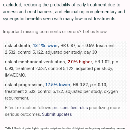
excluded, reducing the probability of early treatment due to
access and cost barriers, and eliminating complementary and
synergistic benefits seen with many low-cost treatments.
Important missing comments or errors? Let us know.
risk of death,
13.1% lower
, HR 0.87,
p
= 0.59
, treatment
2,532, control 5,122, adjusted per study, day 30.
risk of mechanical ventilation,
2.0% higher
, HR 1.02,
p
=
0.93
, treatment 2,532, control 5,122, adjusted per study,
IMV/ECMO.
risk of progression,
17.5% lower
, HR 0.82,
p
= 0.10
,
treatment 2,532, control 5,122, adjusted per study, oxygen
requirement.
Effect extraction follows
pre-specified rules
prioritizing more
serious outcomes.
Submit updates