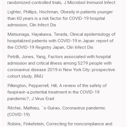
randomized controlled trials, J Microbiol Immunol Infect
Lighter, Phillips, Hochman, Obesity in patients younger
than 60 years is a risk factor for COVID-19 hospital
admission, Clin Infect Dis
Matsunaga, Hayakawa, Terada, Clinical epidemiology of
hospitalized patients with COVID-19 in Japan: report of
the COVID-19 Registry Japan, Clin Infect Dis
Petrilli, Jones, Yang, Factors associated with hospital
admission and critical illness among 5279 people with
coronavirus disease 2019 in New York City: prospective
cohort study, BMJ
Pilkington, Pepperrell, Hill, A review of the safety of
favipiravir-a potential treatment in the COVID-19
pandemic?, J Virus Erad
Ritchie, Mathieu, ´s-Guirao, Coronavirus pandemic
(COVID-19)
Robins, Finkelstein, Correcting for noncompliance and