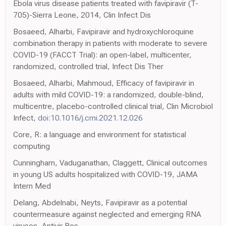
Ebola virus disease patients treated with favipiravir (T-
705)-Sierra Leone, 2014, Clin Infect Dis
Bosaeed, Alharbi, Favipiravir and hydroxychloroquine
combination therapy in patients with moderate to severe
COVID-19 (FACCT Trial): an open-label, multicenter,
randomized, controlled trial, Infect Dis Ther
Bosaeed, Alharbi, Mahmoud, Efficacy of favipiravir in
adults with mild COVID-19: a randomized, double-blind,
multicentre, placebo-controlled clinical trial, Clin Microbiol
Infect,
doi:10.1016/j.cmi.2021.12.026
Core, R: a language and environment for statistical
computing
Cunningham, Vaduganathan, Claggett, Clinical outcomes
in young US adults hospitalized with COVID-19, JAMA
Intern Med
Delang, Abdelnabi, Neyts, Favipiravir as a potential
countermeasure against neglected and emerging RNA
viruses, Antivir Res