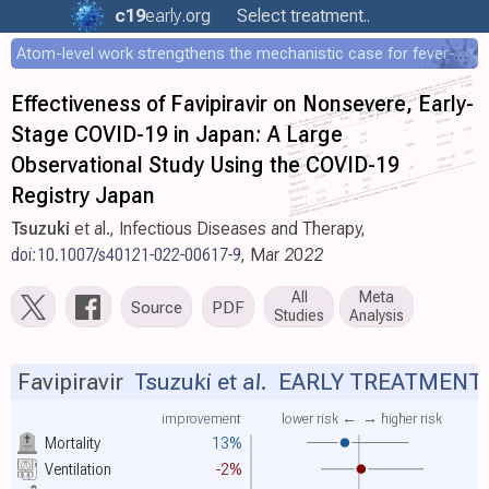
c19
early
.org
Select treatment..
Atom-level work strengthens the mechanistic case for fever-mediated viral attenuation
Effectiveness of Favipiravir on Nonsevere, Early-
Stage COVID-19 in Japan: A Large
Observational Study Using the COVID-19
Registry Japan
Tsuzuki
et al., Infectious Diseases and Therapy,
doi:10.1007/s40121-022-00617-9
, Mar 2022
All
Meta
Source
PDF
Studies
Analysis
Favipiravir
Tsuzuki et al.
EARLY TREATMENT
improvement
lower risk ←
→ higher risk
Mortality
13%
Ventilation
-2%