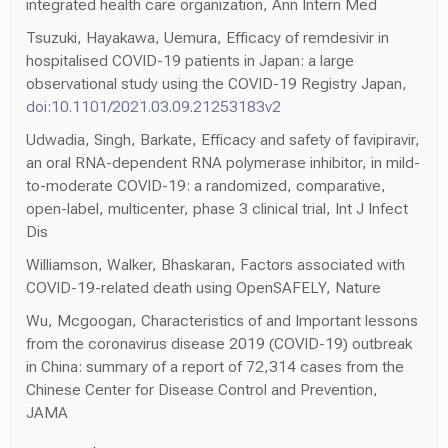
integrated health care organization, Ann Intern Med
Tsuzuki, Hayakawa, Uemura, Efficacy of remdesivir in
hospitalised COVID-19 patients in Japan: a large
observational study using the COVID-19 Registry Japan,
doi:10.1101/2021.03.09.21253183v2
Udwadia, Singh, Barkate, Efficacy and safety of favipiravir,
an oral RNA-dependent RNA polymerase inhibitor, in mild-
to-moderate COVID-19: a randomized, comparative,
open-label, multicenter, phase 3 clinical trial, Int J Infect
Dis
Williamson, Walker, Bhaskaran, Factors associated with
COVID-19-related death using OpenSAFELY, Nature
Wu, Mcgoogan, Characteristics of and Important lessons
from the coronavirus disease 2019 (COVID-19) outbreak
in China: summary of a report of 72,314 cases from the
Chinese Center for Disease Control and Prevention,
JAMA