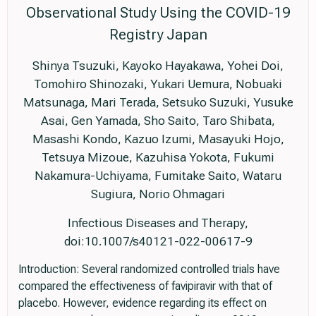
Observational Study Using the COVID-19
Registry Japan
Shinya Tsuzuki, Kayoko Hayakawa, Yohei Doi,
Tomohiro Shinozaki, Yukari Uemura, Nobuaki
Matsunaga, Mari Terada, Setsuko Suzuki, Yusuke
Asai, Gen Yamada, Sho Saito, Taro Shibata,
Masashi Kondo, Kazuo Izumi, Masayuki Hojo,
Tetsuya Mizoue, Kazuhisa Yokota, Fukumi
Nakamura-Uchiyama, Fumitake Saito, Wataru
Sugiura, Norio Ohmagari
Infectious Diseases and Therapy,
doi:10.1007/s40121-022-00617-9
Introduction: Several randomized controlled trials have
compared the effectiveness of favipiravir with that of
placebo. However, evidence regarding its effect on