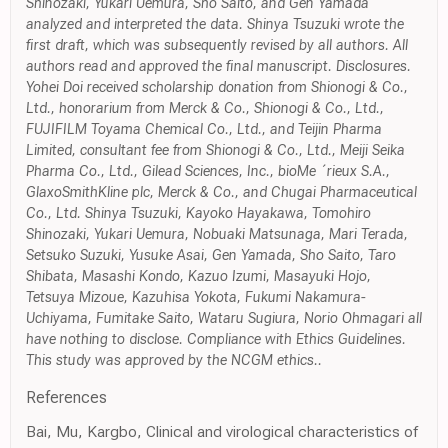
Shinozaki, Yukari Uemura, Sho Saito, and Gen Yamada
analyzed and interpreted the data. Shinya Tsuzuki wrote the
first draft, which was subsequently revised by all authors. All
authors read and approved the final manuscript. Disclosures.
Yohei Doi received scholarship donation from Shionogi & Co.,
Ltd., honorarium from Merck & Co., Shionogi & Co., Ltd.,
FUJIFILM Toyama Chemical Co., Ltd., and Teijin Pharma
Limited, consultant fee from Shionogi & Co., Ltd., Meiji Seika
Pharma Co., Ltd., Gilead Sciences, Inc., bioMe ´rieux S.A.,
GlaxoSmithKline plc, Merck & Co., and Chugai Pharmaceutical
Co., Ltd. Shinya Tsuzuki, Kayoko Hayakawa, Tomohiro
Shinozaki, Yukari Uemura, Nobuaki Matsunaga, Mari Terada,
Setsuko Suzuki, Yusuke Asai, Gen Yamada, Sho Saito, Taro
Shibata, Masashi Kondo, Kazuo Izumi, Masayuki Hojo,
Tetsuya Mizoue, Kazuhisa Yokota, Fukumi Nakamura-
Uchiyama, Fumitake Saito, Wataru Sugiura, Norio Ohmagari all
have nothing to disclose. Compliance with Ethics Guidelines.
This study was approved by the NCGM ethics..
References
Bai, Mu, Kargbo, Clinical and virological characteristics of