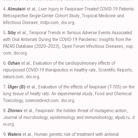
4.
Almutairi
et al.,
Liver Injury in Favipiravir-Treated COVID-19 Patients:
Retrospective Single-Center Cohort Study
, Tropical Medicine and
Infectious Disease
,
mdpi.com
,
doi.org
.
5.
Siby
et al.,
Temporal Trends in Serious Adverse Events Associated
with Oral Antivirals During the COVID-19 Pandemic: Insights from the
FAERS Database (2020–2023)
, Open Forum Infectious Diseases
,
oup.
com
,
doi.org
.
6.
Ozhan
et al.,
Evaluation of the cardiopulmonary effects of
repurposed COVID-19 therapeutics in healthy rats
, Scientific Reports
,
nature.com
,
doi.org
.
7.
Ülger (B)
et al.,
Evaluation of the effects of favipiravir (T-705) on the
lung tissue of healty rats: An experimental study
, Food and Chemical
Toxicology
,
sciencedirect.com
,
doi.org
.
8.
Zhirnov
et al.,
Favipiravir: the hidden threat of mutagenic action
,
Journal of microbiology, epidemiology and immunobiology
,
elpub.ru
,
d
oi.org
.
9.
Waters
et al.,
Human genetic risk of treatment with antiviral