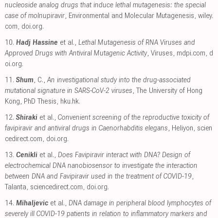
nucleoside analog drugs that induce lethal mutagenesis: the special
case of molnupiravir
, Environmental and Molecular Mutagenesis
,
wiley.
com
,
doi.org
.
10.
Hadj Hassine
et al.,
Lethal Mutagenesis of RNA Viruses and
Approved Drugs with Antiviral Mutagenic Activity
, Viruses
,
mdpi.com
,
d
oi.org
.
11.
Shum
, C.,
An investigational study into the drug-associated
mutational signature in SARS-CoV-2 viruses
, The University of Hong
Kong, PhD Thesis
,
hku.hk
.
12.
Shiraki
et al.,
Convenient screening of the reproductive toxicity of
favipiravir and antiviral drugs in Caenorhabditis elegans
, Heliyon
,
scien
cedirect.com
,
doi.org
.
13.
Cenikli
et al.,
Does Favipiravir interact with DNA? Design of
electrochemical DNA nanobiosensor to investigate the interaction
between DNA and Favipiravir used in the treatment of COVID-19
,
Talanta
,
sciencedirect.com
,
doi.org
.
14.
Mihaljevic
et al.,
DNA damage in peripheral blood lymphocytes of
severely ill COVID-19 patients in relation to inflammatory markers and