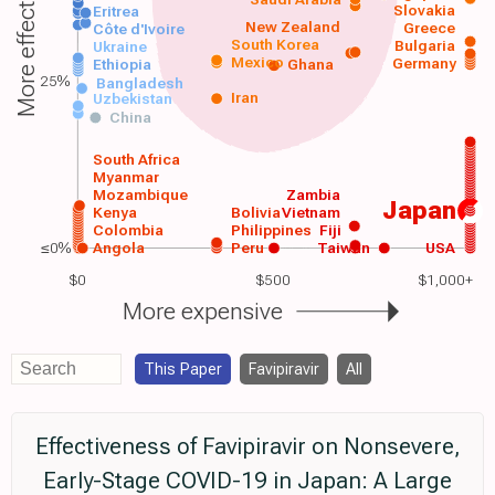
More effective
Slovakia
Eritrea
New Zealand
Greece
Côte d'Ivoire
South Korea
Bulgaria
Ukraine
Mexico
Germany
Ethiopia
Ghana
25%
Bangladesh
Iran
Uzbekistan
China
South Africa
Myanmar
Mozambique
Zambia
Japan
Kenya
Bolivia
Vietnam
Colombia
Philippines
Fiji
≤0%
Angola
Peru
Taiwan
USA
$0
$500
$1,000+
More expensive
This Paper
Favipiravir
All
Effectiveness of Favipiravir on Nonsevere,
Early-Stage COVID-19 in Japan: A Large