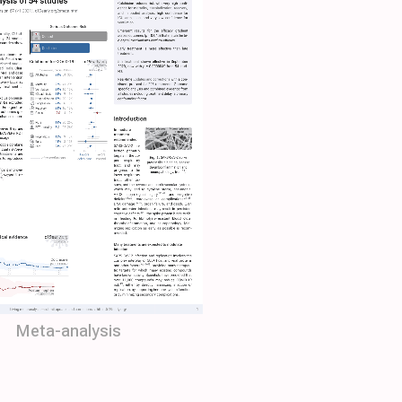
Meta-analysis