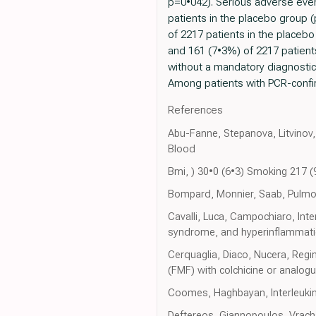
p=0•042). Serious adverse even
patients in the placebo group 
of 2217 patients in the placebo
and 161 (7•3%) of 2217 patients
without a mandatory diagnostic t
Among patients with PCR-confir
References
Abu-Fanne, Stepanova, Litvinov, 
Blood
Bmi, ) 30•0 (6•3) Smoking 217 
Bompard, Monnier, Saab, Pulmon
Cavalli, Luca, Campochiaro, Inte
syndrome, and hyperinflammatio
Cerquaglia, Diaco, Nucera, Regin
(FMF) with colchicine or analog
Coomes, Haghbayan, Interleukin
Deftereos, Giannopoulos, Vracha