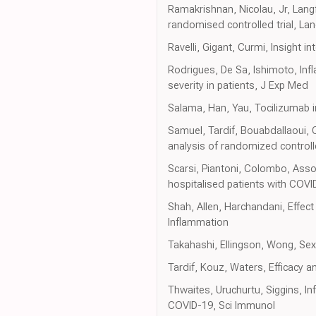
Ramakrishnan, Nicolau, Jr, Lang
randomised controlled trial, La
Ravelli, Gigant, Curmi, Insight 
Rodrigues, De Sa, Ishimoto, In
severity in patients, J Exp Med
Salama, Han, Yau, Tocilizumab i
Samuel, Tardif, Bouabdallaoui, 
analysis of randomized controlle
Scarsi, Piantoni, Colombo, Asso
hospitalised patients with COV
Shah, Allen, Harchandani, Effect 
Inflammation
Takahashi, Ellingson, Wong, Se
Tardif, Kouz, Waters, Efficacy a
Thwaites, Uruchurtu, Siggins, I
COVID-19, Sci Immunol