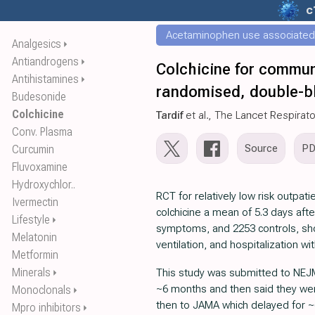
c
Acetaminophen use associated w
Analgesics
⏵
Antiandrogens
⏵
Colchicine for commun
Antihistamines
⏵
randomised, double-bli
Budesonide
Colchicine
Tardif
et al., The Lancet Respirat
Conv. Plasma
Source
P
Curcumin
Fluvoxamine
Hydroxychlor..
RCT for relatively low risk outpati
Ivermectin
colchicine a mean of 5.3 days afte
Lifestyle
⏵
symptoms, and 2253 controls, sho
Melatonin
ventilation, and hospitalization wi
Metformin
Minerals
This study was submitted to NEJ
⏵
~6 months and then said they wer
Monoclonals
⏵
then to JAMA which delayed for 
Mpro inhibitors
⏵