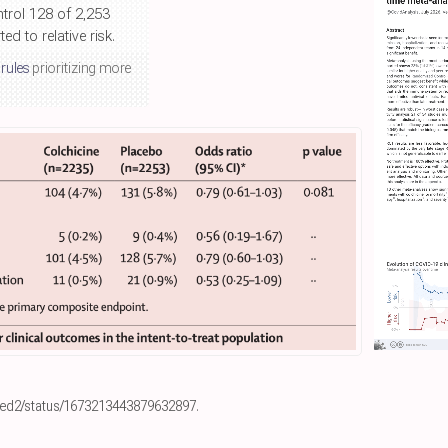
ntrol 128 of 2,253
d to relative risk.
 rules
prioritizing more
eed2/status/1673213443879632897
.