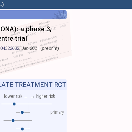
.)
RONA): a phase 3,
ntre trial
04322682
, Jan 2021 (preprint)
ATE TREATMENT RCT
lower risk ←
→ higher risk
primary