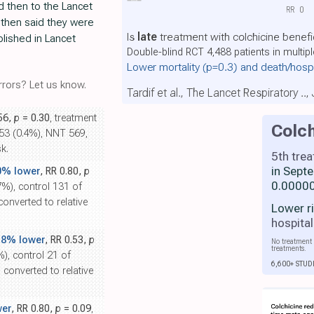
d then to the Lancet
RR
0
then said they were
Is
late
treatment with colchicine benefi
blished in Lancet
Double-blind RCT 4,488 patients in multip
Lower mortality
(p=0.3)
and death/hosp
rors? Let us know.
Tardif et al., The Lancet Respiratory ..
.56,
p
= 0.30
, treatment
Colch
253 (0.4%), NNT 569,
k.
5th tre
in Sept
0% lower
, RR 0.80,
p
0.00000
7%), control 131 of
onverted to relative
Lower r
hospital
.8% lower
, RR 0.53,
p
No treatment 
treatments.
%), control 21 of
6,600+ STUD
converted to relative
wer
, RR 0.80,
p
= 0.09
,