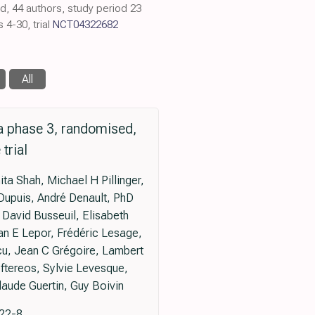
ed, 44 authors, study period 23
4-30, trial
NCT04322682
All
a phase 3, randomised,
trial
ta Shah, Michael H Pillinger,
Dupuis, André Denault, PhD
 David Busseuil, Elisabeth
an E Lepor, Frédéric Lesage,
cu, Jean C Grégoire, Lambert
eftereos, Sylvie Levesque,
aude Guertin, Guy Boivin
222-8