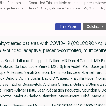
 Blind Randomized Controlled Trial, multiple countries, peer-review
average treatment delay 5.3 days, dosage 1mg days 1-3, 0.5mg days 
This Paper
Colchicine
ity-treated patients with COVID-19 (COLCORONA): 
le-blinded, adaptive, placebo-controlled, multicentre 
 Bouabdallaoui, Philippe L L'allier, MD Daniel Gaudet, MD Bini
tasio Da Luz, Lucie Verret, MSc Sylvia Audet, Prof Jocelyn 
lippe A Tessier, Sarah Samson, Denis Fortin, Jean-Daniel Tardif,
ick Dubois, Avni Y Joshi, David D Waters, Priscilla Hsue, Norm
Clavel, Zohar Bassevitch, Andreas Orfanos, Gabriela Stamates
e, Pierre-Olivier Hétu, Jean-Sébastien Paquette, Spyridon G D
Nozza, Malorie Chabot-Blanchet, Marie-Pierre Dubé, Marie-Cl
Lancet Respiratory Medicine, doi:10.1016/s2213-2600(21)00