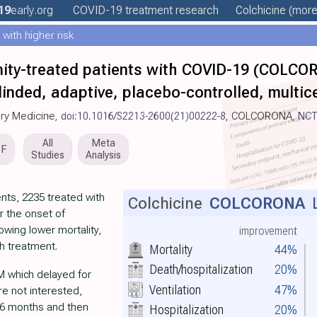
19
early
.org
COVID-19 treatment
research
Colchicine
(more.
ith higher risk
ity-treated patients with COVID-19 (COLCO
nded, adaptive, placebo-controlled, multice
ory Medicine,
doi:10.1016/S2213-2600(21)00222-8
, COLCORONA,
NCT
All
Meta
DF
Studies
Analysis
ents, 2235 treated with
Colchicine
COLCORONA
L
r the onset of
wing lower mortality,
improvement
th treatment.
Mortality
44%
Death/hospitalization
20%
M which delayed for
Ventilation
47%
e not interested,
~6 months and then
Hospitalization
20%