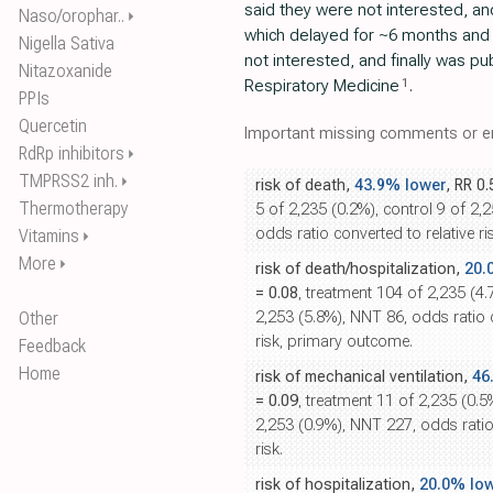
said they were not interested, an
Naso/orophar..
⏵
which delayed for ~6 months and 
Nigella Sativa
not interested, and finally was pu
Nitazoxanide
1
Respiratory Medicine
.
PPIs
Quercetin
Important missing comments or er
RdRp inhibitors
⏵
TMPRSS2 inh.
⏵
risk of death,
43.9% lower
, RR 0
Thermotherapy
5 of 2,235 (0.2%), control 9 of 2,
odds ratio converted to relative ris
Vitamins
⏵
More
⏵
risk of death/hospitalization,
20.
= 0.08
, treatment 104 of 2,235 (4.
Other
2,253 (5.8%), NNT 86, odds ratio c
risk, primary outcome.
Feedback
Home
risk of mechanical ventilation,
46
= 0.09
, treatment 11 of 2,235 (0.5
2,253 (0.9%), NNT 227, odds ratio 
risk.
risk of hospitalization,
20.0% lo