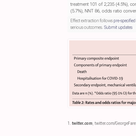
treatment 101 of 2,235 (4.5%), co
(5.7%), NNT 86, odds ratio converte
Effect extraction follows
pre-specified
serious outcomes.
Submit updates
1.
twitter.com
,
twitter.com/GeorgeFar