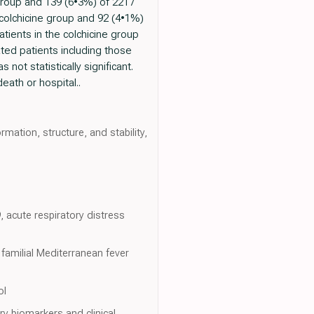
 group and 139 (6•3%) of 2217
 colchicine group and 92 (4•1%)
tients in the colchicine group
ted patients including those
not statistically significant.
ath or hospital..
mation, structure, and stability,
, acute respiratory distress
 familial Mediterranean fever
ol
ry biomarkers and clinical