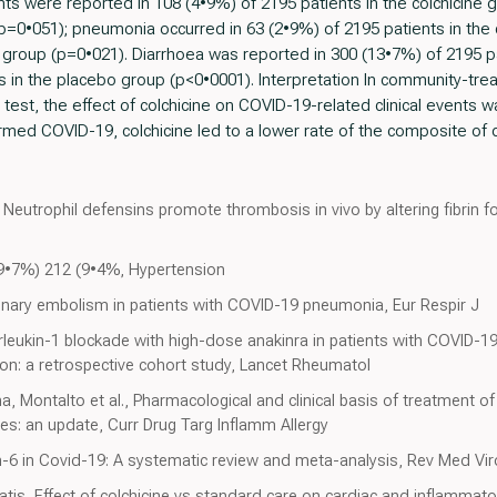
ts were reported in 108 (4•9%) of 2195 patients in the colchicine
(p=0•051); pneumonia occurred in 63 (2•9%) of 2195 patients in the
 group (p=0•021). Diarrhoea was reported in 300 (13•7%) of 2195 pa
 in the placebo group (p<0•0001). Interpretation In community-trea
est, the effect of colchicine on COVID-19-related clinical events was 
med COVID-19, colchicine led to a lower rate of the composite of de
Neutrophil defensins promote thrombosis in vivo by altering fibrin for
(9•7%) 212 (9•4%, Hypertension
ary embolism in patients with COVID-19 pneumonia, Eur Respir J
rleukin-1 blockade with high-dose anakinra in patients with COVID-19
n: a retrospective cohort study, Lancet Rheumatol
a, Montalto et al., Pharmacological and clinical basis of treatment of
ues: an update, Curr Drug Targ Inflamm Allergy
-6 in Covid-19: A systematic review and meta-analysis, Rev Med Vir
tis, Effect of colchicine vs standard care on cardiac and inflammato