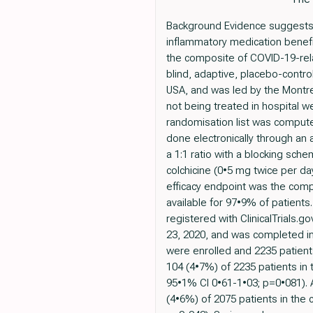
Background Evidence suggests a 
inflammatory medication benefic
the composite of COVID-19-rel
blind, adaptive, placebo-control
USA, and was led by the Montrea
not being treated in hospital we
randomisation list was comput
done electronically through an
a 1:1 ratio with a blocking sch
colchicine (0•5 mg twice per da
efficacy endpoint was the compo
available for 97•9% of patients
registered with ClinicalTrials.
23, 2020, and was completed in
were enrolled and 2235 patient
104 (4•7%) of 2235 patients in 
95•1% CI 0•61-1•03; p=0•081). 
(4•6%) of 2075 patients in the 