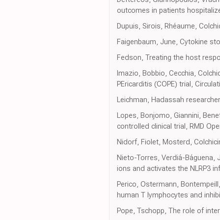
outcomes in patients hospitali
Dupuis, Sirois, Rhéaume, Colchi
Faigenbaum, June, Cytokine st
Fedson, Treating the host respo
Imazio, Bobbio, Cecchia, Colchici
PEricarditis (COPE) trial, Circulat
Leichman, Hadassah researchers
Lopes, Bonjomo, Giannini, Benef
controlled clinical trial, RMD Op
Nidorf, Fiolet, Mosterd, Colchic
Nieto-Torres, Verdiá-Báguena, 
ions and activates the NLRP3 i
Perico, Ostermann, Bontempeill,
human T lymphocytes and inhibit
Pope, Tschopp, The role of inte