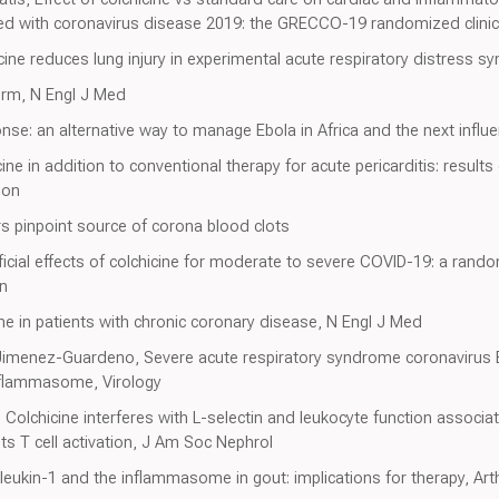
zed with coronavirus disease 2019: the GRECCO-19 randomized clinic
cine reduces lung injury in experimental acute respiratory distress
orm, N Engl J Med
nse: an alternative way to manage Ebola in Africa and the next infl
ne in addition to conventional therapy for acute pericarditis: results
ion
 pinpoint source of corona blood clots
icial effects of colchicine for moderate to severe COVID-19: a rand
en
ine in patients with chronic coronary disease, N Engl J Med
Jimenez-Guardeno, Severe acute respiratory syndrome coronavirus E
nflammasome, Virology
 Colchicine interferes with L-selectin and leukocyte function associ
s T cell activation, J Am Soc Nephrol
rleukin-1 and the inflammasome in gout: implications for therapy, Art