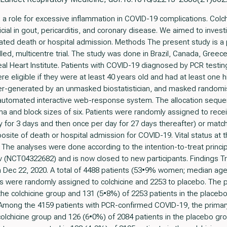
role for excessive inflammation in COVID-19 complications. Colchic
ial in gout, pericarditis, and coronary disease. We aimed to investi
ated death or hospital admission. Methods The present study is a
led, multicentre trial. The study was done in Brazil, Canada, Greece
l Heart Institute. Patients with COVID-19 diagnosed by PCR testing 
re eligible if they were at least 40 years old and had at least one hi
er-generated by an unmasked biostatistician, and masked randomi
 automated interactive web-response system. The allocation seque
ema and block sizes of six. Patients were randomly assigned to rece
y for 3 days and then once per day for 27 days thereafter) or matc
site of death or hospital admission for COVID-19. Vital status at 
. The analyses were done according to the intention-to-treat princ
gov (NCT04322682) and is now closed to new participants. Findings T
 Dec 22, 2020. A total of 4488 patients (53•9% women; median age
s were randomly assigned to colchicine and 2253 to placebo. The p
the colchicine group and 131 (5•8%) of 2253 patients in the placeb
Among the 4159 patients with PCR-confirmed COVID-19, the primary
colchicine group and 126 (6•0%) of 2084 patients in the placebo gr