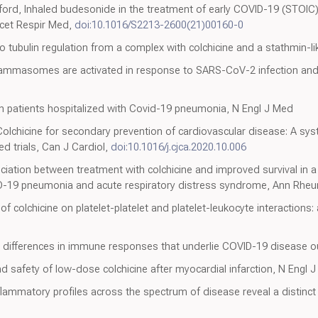
ford, Inhaled budesonide in the treatment of early COVID-19 (STOIC)
ncet Respir Med,
doi:10.1016/S2213-2600(21)00160-0
into tubulin regulation from a complex with colchicine and a stathmin-
flammasomes are activated in response to SARS-CoV-2 infection an
n patients hospitalized with Covid-19 pneumonia, N Engl J Med
Colchicine for secondary prevention of cardiovascular disease: A sy
d trials, Can J Cardiol,
doi:10.1016/j.cjca.2020.10.006
ciation between treatment with colchicine and improved survival in a 
ID-19 pneumonia and acute respiratory distress syndrome, Ann Rhe
of colchicine on platelet-platelet and platelet-leukocyte interactions: 
x differences in immune responses that underlie COVID-19 disease 
nd safety of low-dose colchicine after myocardial infarction, N Engl 
nflammatory profiles across the spectrum of disease reveal a distinct