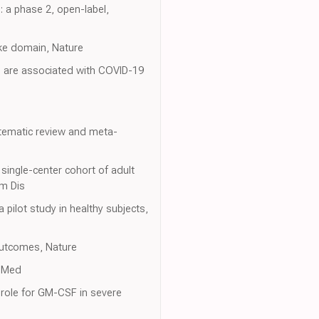
: a phase 2, open-label,
like domain, Nature
d are associated with COVID-19
stematic review and meta-
single-center cohort of adult
um Dis
a pilot study in healthy subjects,
outcomes, Nature
J Med
 role for GM-CSF in severe