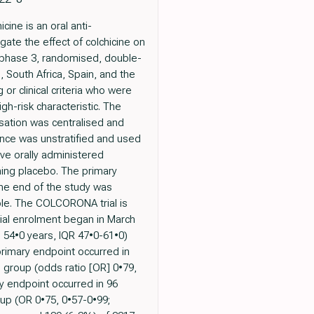
ine is an oral anti-
gate the effect of colchicine on
 phase 3, randomised, double-
, South Africa, Spain, and the
or clinical criteria who were
gh-risk characteristic. The
sation was centralised and
nce was unstratified and used
ive orally administered
hing placebo. The primary
the end of the study was
iple. The COLCORONA trial is
rial enrolment began in March
 54•0 years, IQR 47•0-61•0)
rimary endpoint occurred in
o group (odds ratio [OR] 0•79,
 endpoint occurred in 96
oup (OR 0•75, 0•57-0•99;