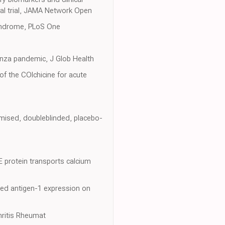
al trial, JAMA Network Open
 syndrome, PLoS One
uenza pandemic, J Glob Health
 of the COlchicine for acute
omised, doubleblinded, placebo-
 protein transports calcium
ated antigen-1 expression on
hritis Rheumat