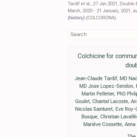
Tardif et al., 27 Jan 2021, Double
March, 2020 - 21 January, 2021, 
(history)
(COLCORONA).
Colchicine for commun
doub
Jean-Claude Tardif, MD Nadia
MD Jose Lopez-Sendon, Pro
Martin Pelletier, PhD Phi
Goulet, Chantal Lacoste, An
Nicolas Sainturet, Eve Roy-
Busque, Christian Lavallé
Mariève Cossette, Anna 
The 