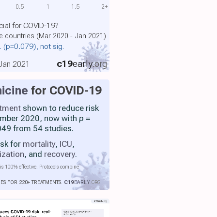
0.5
1
1.5
2+
cial for COVID-19?
le countries (Mar 2020 - Jan 2021)
.
(p=0.079)
, not sig.
c19
early
.org
, Jan 2021
icine
for COVID-19
atment
shown to reduce risk
ember 2020, now with
p
=
49 from 54 studies.
isk for
mortality
,
ICU
,
ization
, and
recovery
.
is 100% effective. Protocols combine
IES FOR 220+ TREATMENTS.
C19
EARLY
.ORG