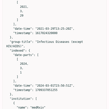
      [

        2021,

        3,

        29

      ]

    ],

    "date-time": "2021-03-29T13:25:20Z",

    "timestamp": 1617024320000

  },

  "group-title": "Infectious Diseases (except 
HIV/AIDS)",

  "indexed": {

    "date-parts": [

      [

        2024,

        3,

        1

      ]

    ],

    "date-time": "2024-03-01T23:50:51Z",

    "timestamp": 1709337051255

  },

  "institution": [

    {

      "name": "medRxiv"
