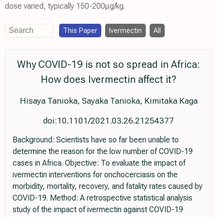
dose varied, typically 150-200μg/kg.
This Paper
Ivermectin
All
Why COVID-19 is not so spread in Africa:
How does Ivermectin affect it?
Hisaya Tanioka, Sayaka Tanioka, Kimitaka Kaga
doi:10.1101/2021.03.26.21254377
Background: Scientists have so far been unable to
determine the reason for the low number of COVID-19
cases in Africa. Objective: To evaluate the impact of
ivermectin interventions for onchocerciasis on the
morbidity, mortality, recovery, and fatality rates caused by
COVID-19. Method: A retrospective statistical analysis
study of the impact of ivermectin against COVID-19