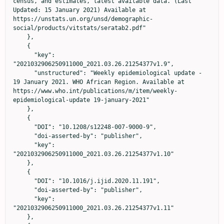
census, and estimates, latest available data. (Last 
Updated: 15 January 2021) Available at 
https://unstats.un.org/unsd/demographic-
social/products/vitstats/seratab2.pdf"

    },

    {

      "key": 
"2021032906250911000_2021.03.26.21254377v1.9",

      "unstructured": "Weekly epidemiological update - 
19 January 2021. WHO African Region. Available at 
https://www.who.int/publications/m/item/weekly-
epidemiological-update 19-january-2021"

    },

    {

      "DOI": "10.1208/s12248-007-9000-9",

      "doi-asserted-by": "publisher",

      "key": 
"2021032906250911000_2021.03.26.21254377v1.10"

    },

    {

      "DOI": "10.1016/j.ijid.2020.11.191",

      "doi-asserted-by": "publisher",

      "key": 
"2021032906250911000_2021.03.26.21254377v1.11"

    },
