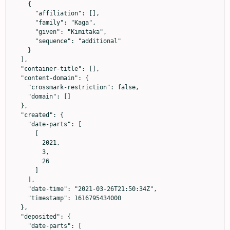
    {

      "affiliation": [],

      "family": "Kaga",

      "given": "Kimitaka",

      "sequence": "additional"

    }

  ],

  "container-title": [],

  "content-domain": {

    "crossmark-restriction": false,

    "domain": []

  },

  "created": {

    "date-parts": [

      [

        2021,

        3,

        26

      ]

    ],

    "date-time": "2021-03-26T21:50:34Z",

    "timestamp": 1616795434000

  },

  "deposited": {

    "date-parts": [
