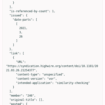
    }

  ],

  "is-referenced-by-count": 1,

  "issued": {

    "date-parts": [

      [

        2021,

        3,

        26

      ]

    ]

  },

  "link": [

    {

      "URL": 
"https://syndication.highwire.org/content/doi/10.1101/20
21.03.26.21254377",

      "content-type": "unspecified",

      "content-version": "vor",

      "intended-application": "similarity-checking"

    }

  ],

  "member": "246",

  "original-title": [],

  "posted": {
