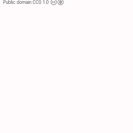
Public domain CC0 1.0