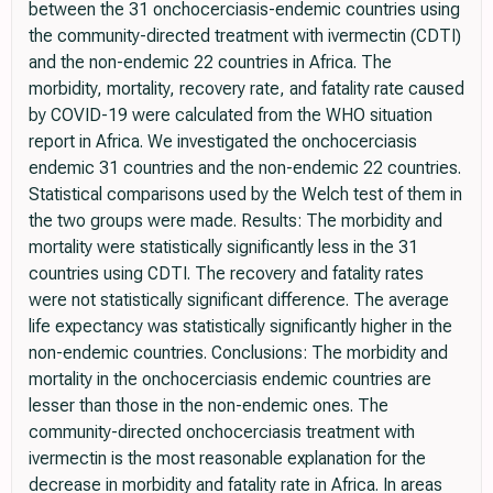
between the 31 onchocerciasis-endemic countries using
the community-directed treatment with ivermectin (CDTI)
and the non-endemic 22 countries in Africa. The
morbidity, mortality, recovery rate, and fatality rate caused
by COVID-19 were calculated from the WHO situation
report in Africa. We investigated the onchocerciasis
endemic 31 countries and the non-endemic 22 countries.
Statistical comparisons used by the Welch test of them in
the two groups were made. Results: The morbidity and
mortality were statistically significantly less in the 31
countries using CDTI. The recovery and fatality rates
were not statistically significant difference. The average
life expectancy was statistically significantly higher in the
non-endemic countries. Conclusions: The morbidity and
mortality in the onchocerciasis endemic countries are
lesser than those in the non-endemic ones. The
community-directed onchocerciasis treatment with
ivermectin is the most reasonable explanation for the
decrease in morbidity and fatality rate in Africa. In areas