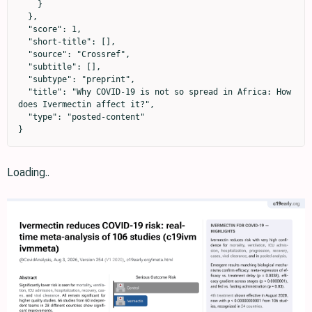
    }

  },

  "score": 1,

  "short-title": [],

  "source": "Crossref",

  "subtitle": [],

  "subtype": "preprint",

  "title": "Why COVID-19 is not so spread in Africa: How 
does Ivermectin affect it?",

  "type": "posted-content"

}
Loading..