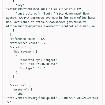
    {

      "key": 
"2021032906250911000_2021.03.26.21254377v1.12",

      "unstructured": "South Africa Government News 
Agency. SAHPRA approves Ivermectin for controlled human 
use. Available at https://www.sanews.gov.za/south-
africa/sahpra-approves-ivermectin-controlled-human-use"

    }

  ],

  "reference-count": 12,

  "references-count": 12,

  "relation": {

    "has-review": [

      {

        "asserted-by": "object",

        "id": "10.32388/808354",

        "id-type": "doi"

      }

    ]

  },

  "resource": {

    "primary": {

      "URL": 
"http://medrxiv.org/lookup/doi/10.1101/2021.03.26.212543
77"
