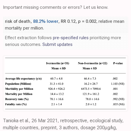
Important missing comments or errors? Let us know.
risk of death,
88.2% lower
, RR 0.12,
p
= 0.002
, relative mean
mortality per million.
Effect extraction follows
pre-specified rules
prioritizing more
serious outcomes.
Submit updates
Tanioka et al., 26 Mar 2021, retrospective, ecological study,
multiple countries, preprint, 3 authors, dosage 200μg/kg,