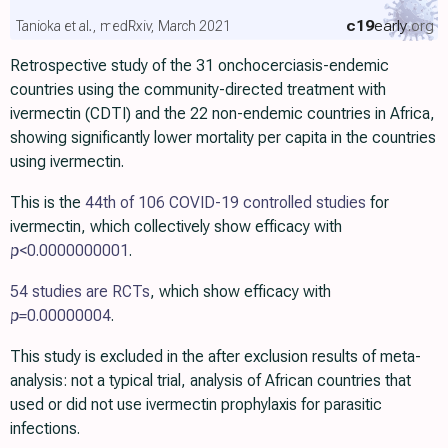
c19
early
.org
Tanioka et al., medRxiv, March 2021
Retrospective study of the 31 onchocerciasis-endemic
countries using the community-directed treatment with
ivermectin (CDTI) and the 22 non-endemic countries in Africa,
showing significantly lower mortality per capita in the countries
using ivermectin.
This is the
44th of 106 COVID-19 controlled studies
for
ivermectin, which collectively show efficacy with
p
<0.0000000001
.
54 studies are RCTs
, which show efficacy with
p=
0.00000004
.
This study is excluded in the after exclusion results of meta-
analysis: not a typical trial, analysis of African countries that
used or did not use ivermectin prophylaxis for parasitic
infections.