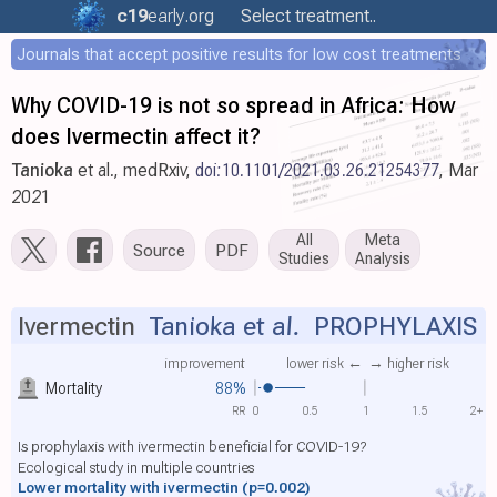
c19
early
.org
Select treatment..
Journals that accept positive results for low cost treatments
Why COVID-19 is not so spread in Africa: How
does Ivermectin affect it?
Tanioka
et al., medRxiv,
doi:10.1101/2021.03.26.21254377
, Mar
2021
All
Meta
Source
PDF
Studies
Analysis
Ivermectin
Tanioka et al.
PROPHYLAXIS
improvement
lower risk ←
→ higher risk
Mortality
88%
RR
0
0.5
1
1.5
2+
Is prophylaxis with ivermectin beneficial for COVID-19?
Ecological study in multiple countries
Lower mortality with ivermectin
(p=0.002)