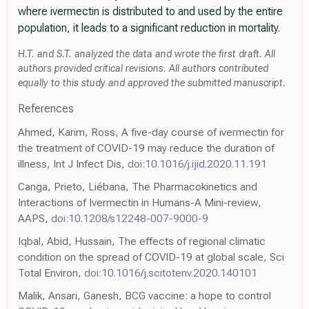
where ivermectin is distributed to and used by the entire
population, it leads to a significant reduction in mortality.
H.T. and S.T. analyzed the data and wrote the first draft. All
authors provided critical revisions. All authors contributed
equally to this study and approved the submitted manuscript.
References
Ahmed, Karim, Ross, A five-day course of ivermectin for
the treatment of COVID-19 may reduce the duration of
illness, Int J Infect Dis,
doi:10.1016/j.ijid.2020.11.191
Canga, Prieto, Liébana, The Pharmacokinetics and
Interactions of Ivermectin in Humans-A Mini-review,
AAPS,
doi:10.1208/s12248-007-9000-9
Iqbal, Abid, Hussain, The effects of regional climatic
condition on the spread of COVID-19 at global scale, Sci
Total Environ,
doi:10.1016/j.scitotenv.2020.140101
Malik, Ansari, Ganesh, BCG vaccine: a hope to control