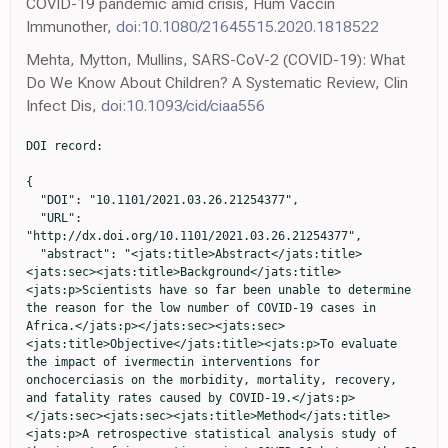
COVID-19 pandemic amid crisis, Hum Vaccin
Immunother,
doi:10.1080/21645515.2020.1818522
Mehta, Mytton, Mullins, SARS-CoV-2 (COVID-19): What
Do We Know About Children? A Systematic Review, Clin
Infect Dis,
doi:10.1093/cid/ciaa556
DOI record:

{

  "DOI": "10.1101/2021.03.26.21254377",

  "URL": 
"http://dx.doi.org/10.1101/2021.03.26.21254377",

  "abstract": "<jats:title>Abstract</jats:title>
<jats:sec><jats:title>Background</jats:title>
<jats:p>Scientists have so far been unable to determine 
the reason for the low number of COVID-19 cases in 
Africa.</jats:p></jats:sec><jats:sec>
<jats:title>Objective</jats:title><jats:p>To evaluate 
the impact of ivermectin interventions for 
onchocerciasis on the morbidity, mortality, recovery, 
and fatality rates caused by COVID-19.</jats:p>
</jats:sec><jats:sec><jats:title>Method</jats:title>
<jats:p>A retrospective statistical analysis study of 