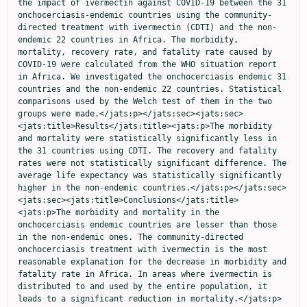
the impact of ivermectin against COVID-19 between the 31 
onchocerciasis-endemic countries using the community-
directed treatment with ivermectin (CDTI) and the non-
endemic 22 countries in Africa. The morbidity, 
mortality, recovery rate, and fatality rate caused by 
COVID-19 were calculated from the WHO situation report 
in Africa. We investigated the onchocerciasis endemic 31 
countries and the non-endemic 22 countries. Statistical 
comparisons used by the Welch test of them in the two 
groups were made.</jats:p></jats:sec><jats:sec>
<jats:title>Results</jats:title><jats:p>The morbidity 
and mortality were statistically significantly less in 
the 31 countries using CDTI. The recovery and fatality 
rates were not statistically significant difference. The 
average life expectancy was statistically significantly 
higher in the non-endemic countries.</jats:p></jats:sec>
<jats:sec><jats:title>Conclusions</jats:title>
<jats:p>The morbidity and mortality in the 
onchocerciasis endemic countries are lesser than those 
in the non-endemic ones. The community-directed 
onchocerciasis treatment with ivermectin is the most 
reasonable explanation for the decrease in morbidity and 
fatality rate in Africa. In areas where ivermectin is 
distributed to and used by the entire population, it 
leads to a significant reduction in mortality.</jats:p>