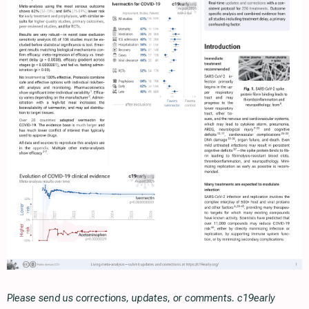
Please send us corrections, updates, or comments. c19early