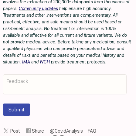
involves the extraction of 200,000+ datapoints from thousands of
papers.
Community updates
help ensure high accuracy.
Treatments and other interventions are complementary. All
practical, effective, and safe means should be used based on
risk/benefit analysis. No treatment or intervention is 100%
available and effective for all current and future variants. We do
not provide medical advice. Before taking any medication, consult
a qualified physician who can provide personalized advice and
details of risks and benefits based on your medical history and
situation.
IMA
and
WCH
provide treatment protocols.
Submit
Post
Share
@CovidAnalysis
FAQ