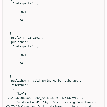
    "date-parts": [

      [

        2021,

        3,

        26

      ]

    ]

  },

  "prefix": "10.1101",

  "published": {

    "date-parts": [

      [

        2021,

        3,

        26

      ]

    ]

  },

  "publisher": "Cold Spring Harbor Laboratory",

  "reference": [

    {

      "key": 
"2021032906250911000_2021.03.26.21254377v1.1",

      "unstructured": "Age, Sex, Existing Conditions of 
COVID-19 Cases and Deaths-Worldometer. Available at 