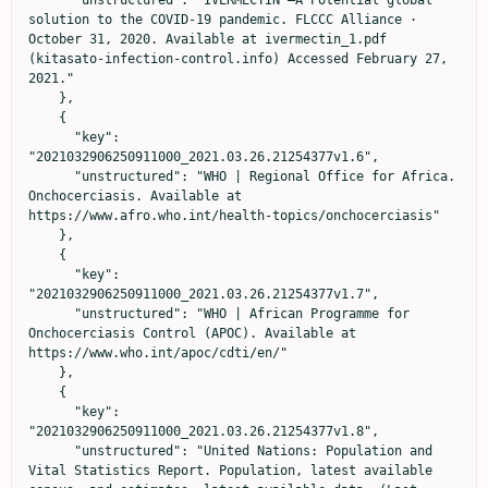
solution to the COVID-19 pandemic. FLCCC Alliance · 
October 31, 2020. Available at ivermectin_1.pdf 
(kitasato-infection-control.info) Accessed February 27, 
2021."

    },

    {

      "key": 
"2021032906250911000_2021.03.26.21254377v1.6",

      "unstructured": "WHO | Regional Office for Africa. 
Onchocerciasis. Available at 
https://www.afro.who.int/health-topics/onchocerciasis"

    },

    {

      "key": 
"2021032906250911000_2021.03.26.21254377v1.7",

      "unstructured": "WHO | African Programme for 
Onchocerciasis Control (APOC). Available at 
https://www.who.int/apoc/cdti/en/"

    },

    {

      "key": 
"2021032906250911000_2021.03.26.21254377v1.8",

      "unstructured": "United Nations: Population and 
Vital Statistics Report. Population, latest available 