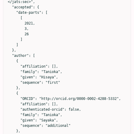
</jats:sec>",

  "accepted": {

    "date-parts": [

      [

        2021,

        3,

        26

      ]

    ]

  },

  "author": [

    {

      "affiliation": [],

      "family": "Tanioka",

      "given": "Hisaya",

      "sequence": "first"

    },

    {

      "ORCID": "http://orcid.org/0000-0002-4288-5332",

      "affiliation": [],

      "authenticated-orcid": false,

      "family": "Tanioka",

      "given": "Sayaka",

      "sequence": "additional"

    },
