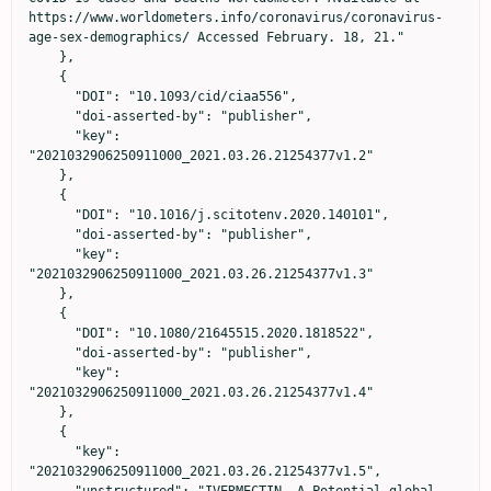
https://www.worldometers.info/coronavirus/coronavirus-
age-sex-demographics/ Accessed February. 18, 21."

    },

    {

      "DOI": "10.1093/cid/ciaa556",

      "doi-asserted-by": "publisher",

      "key": 
"2021032906250911000_2021.03.26.21254377v1.2"

    },

    {

      "DOI": "10.1016/j.scitotenv.2020.140101",

      "doi-asserted-by": "publisher",

      "key": 
"2021032906250911000_2021.03.26.21254377v1.3"

    },

    {

      "DOI": "10.1080/21645515.2020.1818522",

      "doi-asserted-by": "publisher",

      "key": 
"2021032906250911000_2021.03.26.21254377v1.4"

    },

    {

      "key": 
"2021032906250911000_2021.03.26.21254377v1.5",

      "unstructured": "IVERMECTIN —A Potential global 