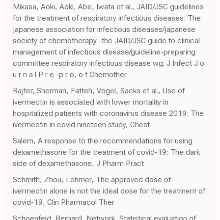
Mikasa, Aoki, Aoki, Abe, Iwata et al., JAID/JSC guidelines
for the treatment of respiratory infectious diseases: The
japanese association for infectious diseases/japanese
society of chemotherapy -the JAID/JSC guide to clinical
management of infectious disease/guideline-preparing
committee respiratory infectious disease wg. J Infect J o
u r n a l P r e -p r o, o f Chemother
Rajter, Sherman, Fatteh, Vogel, Sacks et al., Use of
ivermectin is associated with lower mortality in
hospitalized patients with coronavirus disease 2019: The
ivermectin in covid nineteen study, Chest
Salem, A response to the recommendations for using
dexamethasone for the treatment of covid-19: The dark
side of dexamethasone, J Pharm Pract
Schmith, Zhou, Lohmer, The approved dose of
ivermectin alone is not the ideal dose for the treatment of
covid-19, Clin Pharmacol Ther
Schoenfeld, Bernard, Network, Statistical evaluation of