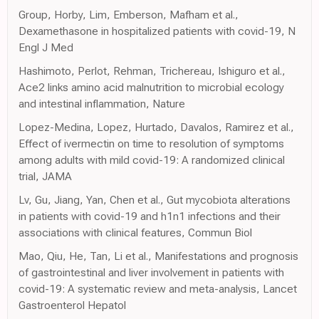
Group, Horby, Lim, Emberson, Mafham et al.,
Dexamethasone in hospitalized patients with covid-19, N
Engl J Med
Hashimoto, Perlot, Rehman, Trichereau, Ishiguro et al.,
Ace2 links amino acid malnutrition to microbial ecology
and intestinal inflammation, Nature
Lopez-Medina, Lopez, Hurtado, Davalos, Ramirez et al.,
Effect of ivermectin on time to resolution of symptoms
among adults with mild covid-19: A randomized clinical
trial, JAMA
Lv, Gu, Jiang, Yan, Chen et al., Gut mycobiota alterations
in patients with covid-19 and h1n1 infections and their
associations with clinical features, Commun Biol
Mao, Qiu, He, Tan, Li et al., Manifestations and prognosis
of gastrointestinal and liver involvement in patients with
covid-19: A systematic review and meta-analysis, Lancet
Gastroenterol Hepatol