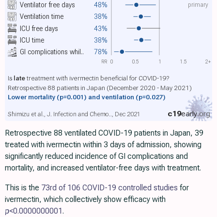
primary
Ventilator free days
48%
Ventilation time
38%
ICU free days
43%
ICU time
38%
GI complications whil..
78%
RR
0
0.5
1
1.5
2+
Is
late
treatment with ivermectin beneficial for COVID-19?
Retrospective 88 patients in Japan (December 2020 - May 2021)
Lower mortality
(p=0.001)
and ventilation
(p=0.027)
c19
early
.org
Shimizu et al., J. Infection and Chemo.., Dec 2021
Retrospective 88 ventilated COVID-19 patients in Japan, 39
treated with ivermectin within 3 days of admission, showing
significantly reduced incidence of GI complications and
mortality, and increased ventilator-free days with treatment.
This is the
73rd of 106 COVID-19 controlled studies
for
ivermectin, which collectively show efficacy with
p
<0.0000000001
.