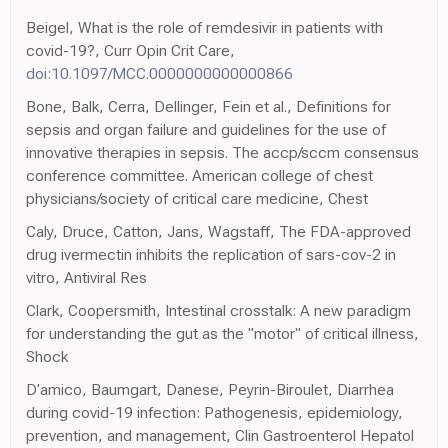
Beigel, What is the role of remdesivir in patients with
covid-19?, Curr Opin Crit Care,
doi:10.1097/MCC.0000000000000866
Bone, Balk, Cerra, Dellinger, Fein et al., Definitions for
sepsis and organ failure and guidelines for the use of
innovative therapies in sepsis. The accp/sccm consensus
conference committee. American college of chest
physicians/society of critical care medicine, Chest
Caly, Druce, Catton, Jans, Wagstaff, The FDA-approved
drug ivermectin inhibits the replication of sars-cov-2 in
vitro, Antiviral Res
Clark, Coopersmith, Intestinal crosstalk: A new paradigm
for understanding the gut as the "motor" of critical illness,
Shock
D'amico, Baumgart, Danese, Peyrin-Biroulet, Diarrhea
during covid-19 infection: Pathogenesis, epidemiology,
prevention, and management, Clin Gastroenterol Hepatol