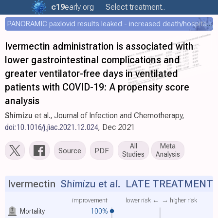
c19
early
.org
Select treatment..
PANORAMIC paxlovid results leaked - increased death/hospitalization - OR 1.18 [0.55-2.62]
Ivermectin administration is associated with
lower gastrointestinal complications and
greater ventilator-free days in ventilated
patients with COVID-19: A propensity score
analysis
Shimizu
et al., Journal of Infection and Chemotherapy,
doi:10.1016/j.jiac.2021.12.024
, Dec 2021
All
Meta
Source
PDF
Studies
Analysis
Ivermectin
Shimizu et al.
LATE TREATMENT
improvement
lower risk ←
→ higher risk
Mortality
100%