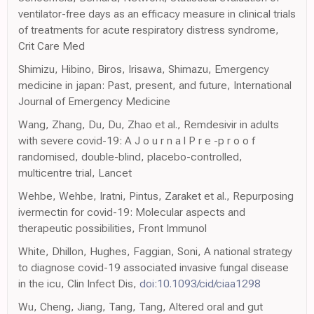
ventilator-free days as an efficacy measure in clinical trials
of treatments for acute respiratory distress syndrome,
Crit Care Med
Shimizu, Hibino, Biros, Irisawa, Shimazu, Emergency
medicine in japan: Past, present, and future, International
Journal of Emergency Medicine
Wang, Zhang, Du, Du, Zhao et al., Remdesivir in adults
with severe covid-19: A J o u r n a l P r e -p r o o f
randomised, double-blind, placebo-controlled,
multicentre trial, Lancet
Wehbe, Wehbe, Iratni, Pintus, Zaraket et al., Repurposing
ivermectin for covid-19: Molecular aspects and
therapeutic possibilities, Front Immunol
White, Dhillon, Hughes, Faggian, Soni, A national strategy
to diagnose covid-19 associated invasive fungal disease
in the icu, Clin Infect Dis,
doi:10.1093/cid/ciaa1298
Wu, Cheng, Jiang, Tang, Tang, Altered oral and gut