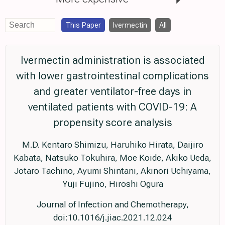
This Paper
Ivermectin
All
Ivermectin administration is associated
with lower gastrointestinal complications
and greater ventilator-free days in
ventilated patients with COVID-19: A
propensity score analysis
M.D. Kentaro Shimizu, Haruhiko Hirata, Daijiro
Kabata, Natsuko Tokuhira, Moe Koide, Akiko Ueda,
Jotaro Tachino, Ayumi Shintani, Akinori Uchiyama,
Yuji Fujino, Hiroshi Ogura
Journal of Infection and Chemotherapy,
doi:10.1016/j.jiac.2021.12.024