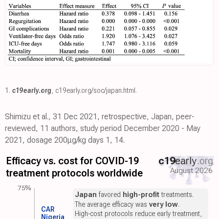
1.
c19early.org
,
c19early.org/soc/japan.html
.
Shimizu et al., 31 Dec 2021, retrospective, Japan, peer-
reviewed, 11 authors, study period December 2020 - May
2021, dosage 200μg/kg days 1, 14.
Efficacy vs. cost for COVID-19
c19
early
.org
August 2026
treatment protocols worldwide
75%
Japan
favored
high-profit
treatments.
The average efficacy was
very low
.
CAR
High-cost protocols reduce early treatment,
Nigeria