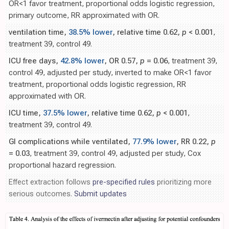
OR<1 favor treatment, proportional odds logistic regression,
primary outcome, RR approximated with OR.
ventilation time,
38.5% lower
, relative time 0.62,
p
< 0.001
,
treatment 39, control 49.
ICU free days,
42.8% lower
, OR 0.57,
p
= 0.06
, treatment 39,
control 49, adjusted per study, inverted to make OR<1 favor
treatment, proportional odds logistic regression, RR
approximated with OR.
ICU time,
37.5% lower
, relative time 0.62,
p
< 0.001
,
treatment 39, control 49.
GI complications while ventilated,
77.9% lower
, RR 0.22,
p
= 0.03
, treatment 39, control 49, adjusted per study, Cox
proportional hazard regression.
Effect extraction follows
pre-specified rules
prioritizing more
serious outcomes.
Submit updates