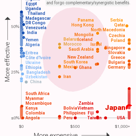
and forgo complementary/synergistic benefits.
Egypt
Uganda
Thailand
Madagascar
Panama
Serbia
DR Congo
Hong Kong
Qatar
50%
Venezuela
North Macedonia
India
Mongolia
Czechia
Belarus
Iceland
Yemen
Poland
Morocco
Israel
More effective
Algeria
Singapore
Saudi Arabia
Slovakia
Eritrea
New Zealand
Greece
Côte d'Ivoire
South Korea
Bulgaria
Ukraine
Mexico
Germany
Ethiopia
Ghana
25%
Bangladesh
Iran
Uzbekistan
China
South Africa
Myanmar
Mozambique
Zambia
Japan
Kenya
Bolivia
Vietnam
Colombia
Philippines
Fiji
≤0%
Angola
Peru
Taiwan
USA
$0
$500
$1,000+
More expensive