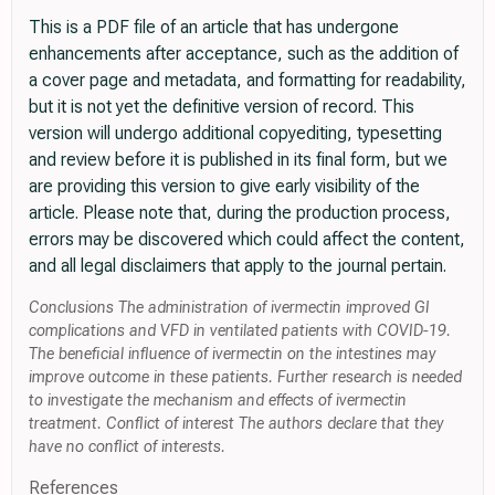
This is a PDF file of an article that has undergone
enhancements after acceptance, such as the addition of
a cover page and metadata, and formatting for readability,
but it is not yet the definitive version of record. This
version will undergo additional copyediting, typesetting
and review before it is published in its final form, but we
are providing this version to give early visibility of the
article. Please note that, during the production process,
errors may be discovered which could affect the content,
and all legal disclaimers that apply to the journal pertain.
Conclusions The administration of ivermectin improved GI
complications and VFD in ventilated patients with COVID-19.
The beneficial influence of ivermectin on the intestines may
improve outcome in these patients. Further research is needed
to investigate the mechanism and effects of ivermectin
treatment. Conflict of interest The authors declare that they
have no conflict of interests.
References