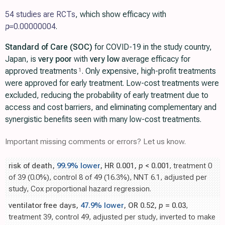
54 studies are RCTs
, which show efficacy with
p=
0.00000004
.
Standard of Care (SOC)
for COVID-19 in the study country,
Japan, is
very poor
with
very low
average efficacy for
approved treatments
. Only expensive, high-profit treatments
1
were approved for early treatment. Low-cost treatments were
excluded, reducing the probability of early treatment due to
access and cost barriers, and eliminating complementary and
synergistic benefits seen with many low-cost treatments.
Important missing comments or errors? Let us know.
risk of death,
99.9% lower
, HR 0.001,
p
< 0.001
, treatment 0
of 39 (0.0%), control 8 of 49 (16.3%), NNT 6.1, adjusted per
study, Cox proportional hazard regression.
ventilator free days,
47.9% lower
, OR 0.52,
p
= 0.03
,
treatment 39, control 49, adjusted per study, inverted to make