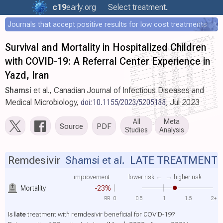
c19
early
.org
Select treatment..
Journals that accept positive results for low cost treatments
Survival and Mortality in Hospitalized Children
with COVID-19: A Referral Center Experience in
Yazd, Iran
Shamsi
et al., Canadian Journal of Infectious Diseases and
Medical Microbiology,
doi:10.1155/2023/5205188
, Jul 2023
All
Meta
Source
PDF
Studies
Analysis
Remdesivir
Shamsi et al.
LATE TREATMENT
improvement
lower risk ←
→ higher risk
Mortality
-23%
RR
0
0.5
1
1.5
2+
Is
late
treatment with remdesivir beneficial for COVID-19?