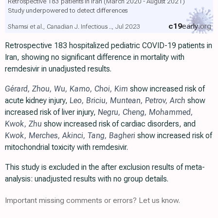
Retrospective 183 patients in Iran (March 2020 - August 2021)
Study underpowered to detect differences
c19
early
.org
Shamsi et al., Canadian J. Infectious .., Jul 2023
Retrospective 183 hospitalized pediatric COVID-19 patients in
Iran, showing no significant difference in mortality with
remdesivir in unadjusted results.
Gérard
,
Zhou
,
Wu
,
Kamo
,
Choi
,
Kim
show increased risk of
acute kidney injury,
Leo
,
Briciu
,
Muntean
,
Petrov
,
Arch
show
increased risk of liver injury,
Negru
,
Cheng
,
Mohammed
,
Kwok
,
Zhu
show increased risk of cardiac disorders, and
Kwok
,
Merches
,
Akinci
,
Tang
,
Bagheri
show increased risk of
mitochondrial toxicity with remdesivir.
This study is excluded in the after exclusion results of meta-
analysis: unadjusted results with no group details.
Important missing comments or errors? Let us know.