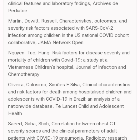
clinical features and laboratory fndings, Archives de
Pediatrie
Martin, Dewitt, Russell, Characteristics, outcomes, and
severity risk factors associated with SARS-CoV-2
infection among children in the US national COVID cohort
collaborative, JAMA Network Open
Nguyen, Tuc, Hung, Risk factors for disease severity and
mortality of children with Covid-19: a study at a
Vietnamese Children's hospital, Journal of Infection and
Chemotherapy
Oliveira, Colosimo, Simões E Silva, Clinical characteristics
and risk factors for death among hospitalised children and
adolescents with COVID-19 in Brazil: an analysis of a
nationwide database, Te Lancet Child and Adolescent
Health
Saeed, Gaba, Shah, Correlation between chest CT
severity scores and the clinical parameters of adult
patients with COVID-19 pneumonia, Radiology research