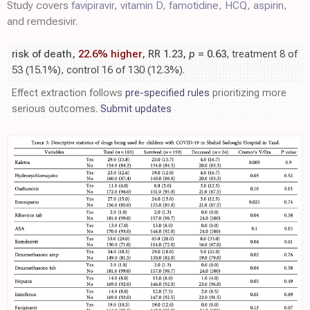
Study covers
favipiravir
,
vitamin D
,
famotidine
,
HCQ
,
aspirin
,
and remdesivir.
risk of death,
22.6% higher
, RR 1.23,
p
= 0.63
, treatment 8 of
53 (15.1%), control 16 of 130 (12.3%).
Effect extraction follows
pre-specified rules
prioritizing more
serious outcomes.
Submit updates