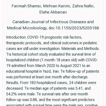
Farimah Shamsi, Mehran Karimi, Zahra Nafei,
Elahe Akbarian
Canadian Journal of Infectious Diseases and
Medical Microbiology, doi:10.1155/2023/5205188
Introduction. COVID-19 prognostic risk factors,
therapeutic protocols, and clinical outcomes in pediatric
cases are still under investigation. Materials and Methods.
Tis historical cohort study evaluated the survival time of
hospitalized children (1 month-18 years old) with COVID-
19 admitted from March 2020 to August 2021 to an
educational hospital in Yazd, Iran. Te follow-up of patients
was performed at least one month after discharge.
Results. From 183 hospitalized cases, 24 children were
deceased. Te median age of patients was 5.41, and
54.2% were male. Te survival rate after one-month
follow-up was 0.88, and the most signifcant predictors
associated with survival time were the male sex, positive