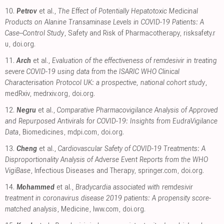
10.
Petrov
et al.,
The Effect of Potentially Hepatotoxic Medicinal
Products on Alanine Transaminase Levels in COVID-19 Patients: A
Case–Control Study
, Safety and Risk of Pharmacotherapy
,
risksafety.r
u
,
doi.org
.
11.
Arch
et al.,
Evaluation of the effectiveness of remdesivir in treating
severe COVID-19 using data from the ISARIC WHO Clinical
Characterisation Protocol UK: a prospective, national cohort study
,
medRxiv
,
medrxiv.org
,
doi.org
.
12.
Negru
et al.,
Comparative Pharmacovigilance Analysis of Approved
and Repurposed Antivirals for COVID-19: Insights from EudraVigilance
Data
, Biomedicines
,
mdpi.com
,
doi.org
.
13.
Cheng
et al.,
Cardiovascular Safety of COVID-19 Treatments: A
Disproportionality Analysis of Adverse Event Reports from the WHO
VigiBase
, Infectious Diseases and Therapy
,
springer.com
,
doi.org
.
14.
Mohammed
et al.,
Bradycardia associated with remdesivir
treatment in coronavirus disease 2019 patients: A propensity score-
matched analysis
, Medicine
,
lww.com
,
doi.org
.