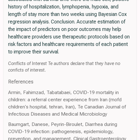
history of hospitalization, lymphopenia, hypoxia, and
length of stay more than two weeks using Bayesian Cox
regression analysis. Conclusion. Accurate estimation of
the impact of predictors on poor outcomes may help
healthcare providers use therapeutic protocols based on
risk factors and healthcare requirements of each patient
to improve their survival.
Conflicts of Interest Te authors declare that they have no
conficts of interest.
References
Armin, Fahimzad, Tabatabaei, COVID-19 mortality in
children: a referral center experience from Iran (mofd
children's hospital, tehran, Iran), Te Canadian Journal of
Infectious Diseases and Medical Microbiology
Baumgart, Danese, Peyrin-Biroulet, Diarrhea during
COVID-19 infection: pathogenesis, epidemiology,
prevention, and management, Clinical Gastroenterology