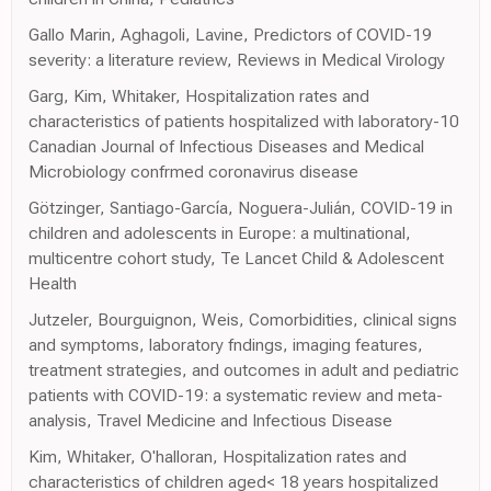
Gallo Marin, Aghagoli, Lavine, Predictors of COVID-19
severity: a literature review, Reviews in Medical Virology
Garg, Kim, Whitaker, Hospitalization rates and
characteristics of patients hospitalized with laboratory-10
Canadian Journal of Infectious Diseases and Medical
Microbiology confrmed coronavirus disease
Götzinger, Santiago-García, Noguera-Julián, COVID-19 in
children and adolescents in Europe: a multinational,
multicentre cohort study, Te Lancet Child & Adolescent
Health
Jutzeler, Bourguignon, Weis, Comorbidities, clinical signs
and symptoms, laboratory fndings, imaging features,
treatment strategies, and outcomes in adult and pediatric
patients with COVID-19: a systematic review and meta-
analysis, Travel Medicine and Infectious Disease
Kim, Whitaker, O'halloran, Hospitalization rates and
characteristics of children aged< 18 years hospitalized