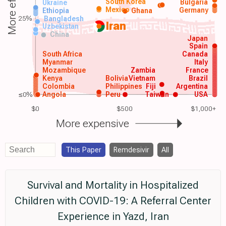
More effective
South Korea
Bulgaria
Ukraine
Mexico
Germany
Ethiopia
Ghana
25%
Bangladesh
Iran
Uzbekistan
China
Japan
Spain
South Africa
Canada
Myanmar
Italy
Mozambique
Zambia
France
Kenya
Bolivia
Vietnam
Brazil
Colombia
Philippines
Fiji
Argentina
≤0%
Angola
Peru
Taiwan
USA
$0
$500
$1,000+
More expensive
This Paper
Remdesivir
All
Survival and Mortality in Hospitalized
Children with COVID-19: A Referral Center
Experience in Yazd, Iran