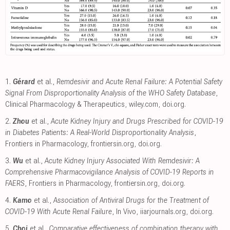
1.
Gérard
et al.,
Remdesivir and Acute Renal Failure: A Potential Safety
Signal From Disproportionality Analysis of the WHO Safety Database
,
Clinical Pharmacology & Therapeutics
,
wiley.com
,
doi.org
.
2.
Zhou
et al.,
Acute Kidney Injury and Drugs Prescribed for COVID-19
in Diabetes Patients: A Real-World Disproportionality Analysis
,
Frontiers in Pharmacology
,
frontiersin.org
,
doi.org
.
3.
Wu
et al.,
Acute Kidney Injury Associated With Remdesivir: A
Comprehensive Pharmacovigilance Analysis of COVID-19 Reports in
FAERS
, Frontiers in Pharmacology
,
frontiersin.org
,
doi.org
.
4.
Kamo
et al.,
Association of Antiviral Drugs for the Treatment of
COVID-19 With Acute Renal Failure
, In Vivo
,
iiarjournals.org
,
doi.org
.
5.
Choi
et al.,
Comparative effectiveness of combination therapy with