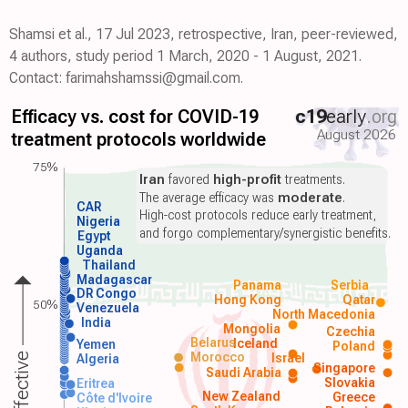
Shamsi et al., 17 Jul 2023, retrospective, Iran, peer-reviewed,
4 authors, study period 1 March, 2020 - 1 August, 2021.
Contact: farimahshamssi@gmail.com.
Efficacy vs. cost for COVID-19
c19
early
.org
August 2026
treatment protocols worldwide
75%
Iran
favored
high-profit
treatments.
The average efficacy was
moderate
.
CAR
High-cost protocols reduce early treatment,
Nigeria
and forgo complementary/synergistic benefits.
Egypt
Uganda
Thailand
Madagascar
Panama
Serbia
DR Congo
Hong Kong
Qatar
50%
Venezuela
North Macedonia
India
Mongolia
Czechia
Belarus
Iceland
Yemen
Poland
Morocco
Israel
Algeria
Singapore
Saudi Arabia
Slovakia
Eritrea
New Zealand
Greece
Côte d'Ivoire