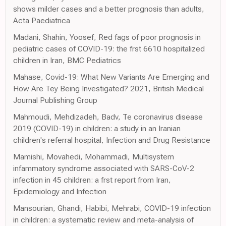
shows milder cases and a better prognosis than adults,
Acta Paediatrica
Madani, Shahin, Yoosef, Red fags of poor prognosis in
pediatric cases of COVID-19: the frst 6610 hospitalized
children in Iran, BMC Pediatrics
Mahase, Covid-19: What New Variants Are Emerging and
How Are Tey Being Investigated? 2021, British Medical
Journal Publishing Group
Mahmoudi, Mehdizadeh, Badv, Te coronavirus disease
2019 (COVID-19) in children: a study in an Iranian
children's referral hospital, Infection and Drug Resistance
Mamishi, Movahedi, Mohammadi, Multisystem
infammatory syndrome associated with SARS-CoV-2
infection in 45 children: a frst report from Iran,
Epidemiology and Infection
Mansourian, Ghandi, Habibi, Mehrabi, COVID-19 infection
in children: a systematic review and meta-analysis of