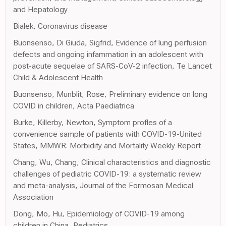
and Hepatology
Bialek, Coronavirus disease
Buonsenso, Di Giuda, Sigfrid, Evidence of lung perfusion
defects and ongoing infammation in an adolescent with
post-acute sequelae of SARS-CoV-2 infection, Te Lancet
Child & Adolescent Health
Buonsenso, Munblit, Rose, Preliminary evidence on long
COVID in children, Acta Paediatrica
Burke, Killerby, Newton, Symptom profles of a
convenience sample of patients with COVID-19-United
States, MMWR. Morbidity and Mortality Weekly Report
Chang, Wu, Chang, Clinical characteristics and diagnostic
challenges of pediatric COVID-19: a systematic review
and meta-analysis, Journal of the Formosan Medical
Association
Dong, Mo, Hu, Epidemiology of COVID-19 among
children in China, Pediatrics