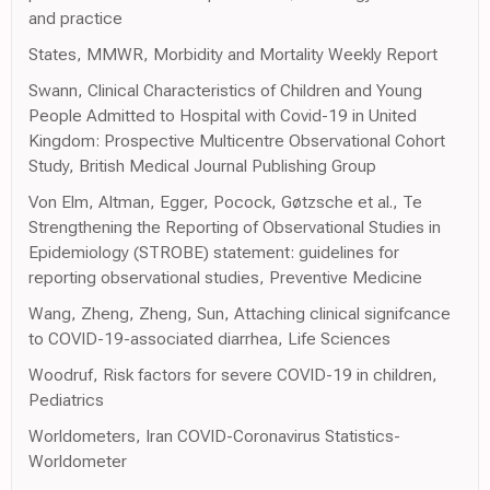
and practice
States, MMWR, Morbidity and Mortality Weekly Report
Swann, Clinical Characteristics of Children and Young
People Admitted to Hospital with Covid-19 in United
Kingdom: Prospective Multicentre Observational Cohort
Study, British Medical Journal Publishing Group
Von Elm, Altman, Egger, Pocock, Gøtzsche et al., Te
Strengthening the Reporting of Observational Studies in
Epidemiology (STROBE) statement: guidelines for
reporting observational studies, Preventive Medicine
Wang, Zheng, Zheng, Sun, Attaching clinical signifcance
to COVID-19-associated diarrhea, Life Sciences
Woodruf, Risk factors for severe COVID-19 in children,
Pediatrics
Worldometers, Iran COVID-Coronavirus Statistics-
Worldometer