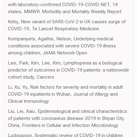
with laboratory-confrmed COVID-19-COVID-NET, 14
states, MMWR. Morbidity and Mortality Weekly Report
Kirby, New variant of SARS-CoV-2 in UK causes surge of
COVID-19, Te Lancet Respiratory Medicine
Kompaniyets, Agathis, Nelson, Underlying medical
conditions associated with severe COVID-19 illness
among children, JAMA Network Open
Lee, Park, Kim, Lee, Kim, Lymphopenia as a biological
predictor of outcomes in COVID-19 patients: a nationwide
cohort study, Cancers
Li, Xu, Yu, Risk factors for severity and mortality in adult
COVID-19 inpatients in Wuhan, Journal of Allergy and
Clinical Immunology
Liu, Lei, Xiao, Epidemiological and clinical characteristics
of patients with coronavirus disease-2019 in Shiyan City,
China, Frontiers in Cellular and Infection Microbiology
Ludvigsson, Systematic review of COVID-19 in children