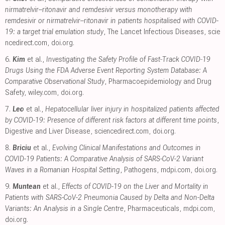
nirmatrelvir–ritonavir and remdesivir versus monotherapy with
remdesivir or nirmatrelvir–ritonavir in patients hospitalised with COVID-
19: a target trial emulation study
, The Lancet Infectious Diseases
,
scie
ncedirect.com
,
doi.org
.
6.
Kim
et al.,
Investigating the Safety Profile of Fast‐Track COVID‐19
Drugs Using the FDA Adverse Event Reporting System Database: A
Comparative Observational Study
, Pharmacoepidemiology and Drug
Safety
,
wiley.com
,
doi.org
.
7.
Leo
et al.,
Hepatocellular liver injury in hospitalized patients affected
by COVID-19: Presence of different risk factors at different time points
,
Digestive and Liver Disease
,
sciencedirect.com
,
doi.org
.
8.
Briciu
et al.,
Evolving Clinical Manifestations and Outcomes in
COVID-19 Patients: A Comparative Analysis of SARS-CoV-2 Variant
Waves in a Romanian Hospital Setting
, Pathogens
,
mdpi.com
,
doi.org
.
9.
Muntean
et al.,
Effects of COVID-19 on the Liver and Mortality in
Patients with SARS-CoV-2 Pneumonia Caused by Delta and Non-Delta
Variants: An Analysis in a Single Centre
, Pharmaceuticals
,
mdpi.com
,
doi.org
.