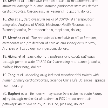
15.
Kwok
et al.,
Remdesivir induces persistent mitochondrial and
structural damage in human induced pluripotent stem cell-derived
cardiomyocytes
, Cardiovascular Research
,
oup.com
,
doi.org
.
16.
Zhu
et al.,
Cardiovascular Risks of COVID-19 Therapeutics:
Integrated Analysis of FAERS, Electronic Health Records, and
Transcriptomics
, Pharmaceuticals
,
mdpi.com
,
doi.org
.
17.
Merches
et al.,
The potential of remdesivir to affect function,
metabolism and proliferation of cardiac and kidney cells in vitro
,
Archives of Toxicology
,
springer.com
,
doi.org
.
18.
Akinci
et al.,
Elucidation of remdesivir cytotoxicity pathways
through genome-wide CRISPR-Cas9 screening and transcriptomics
,
bioRxiv
,
biorxiv.org
,
doi.org
.
19.
Tang
et al.,
Modeling drug-induced mitochondrial toxicity with
human primary cardiomyocytes
, Science China Life Sciences
,
springe
r.com
,
doi.org
.
20.
Bagheri
et al.,
Remdesivir may exacerbate ischemic acute kidney
injury through molecular alterations in PGC-1α and apoptosis
pathways: An in vivo study
, PLOS One
,
plos.org
,
doi.org
.