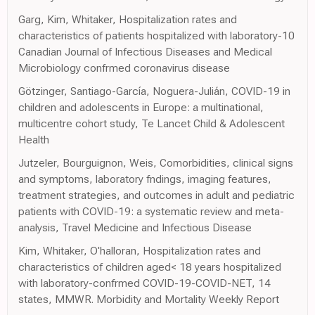
Garg, Kim, Whitaker, Hospitalization rates and
characteristics of patients hospitalized with laboratory-10
Canadian Journal of Infectious Diseases and Medical
Microbiology confrmed coronavirus disease
Götzinger, Santiago-García, Noguera-Julián, COVID-19 in
children and adolescents in Europe: a multinational,
multicentre cohort study, Te Lancet Child & Adolescent
Health
Jutzeler, Bourguignon, Weis, Comorbidities, clinical signs
and symptoms, laboratory fndings, imaging features,
treatment strategies, and outcomes in adult and pediatric
patients with COVID-19: a systematic review and meta-
analysis, Travel Medicine and Infectious Disease
Kim, Whitaker, O'halloran, Hospitalization rates and
characteristics of children aged< 18 years hospitalized
with laboratory-confrmed COVID-19-COVID-NET, 14
states, MMWR. Morbidity and Mortality Weekly Report