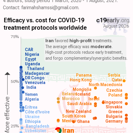
4 authors, study period 1 March, 2020 - 1 August, 2021.
Contact: farimahshamssi@gmail.com.
Efficacy vs. cost for COVID-19
c19
early
.org
August 2026
treatment protocols worldwide
75%
Iran
favored
high-profit
treatments.
The average efficacy was
moderate
.
CAR
High-cost protocols reduce early treatment,
Nigeria
and forgo complementary/synergistic benefits.
Egypt
Uganda
Thailand
Madagascar
Panama
Serbia
DR Congo
Hong Kong
Qatar
50%
Venezuela
North Macedonia
India
Mongolia
Czechia
Belarus
Iceland
Yemen
Poland
Morocco
Israel
More effective
Algeria
Singapore
Saudi Arabia
Slovakia
Eritrea
New Zealand
Greece
Côte d'Ivoire
South Korea
Bulgaria
Ukraine
Mexico
Germany
Ethiopia
Ghana
25%
Bangladesh
Iran
Uzbekistan