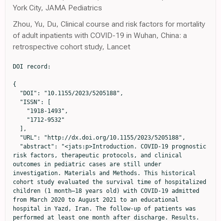
York City, JAMA Pediatrics
Zhou, Yu, Du, Clinical course and risk factors for mortality
of adult inpatients with COVID-19 in Wuhan, China: a
retrospective cohort study, Lancet
DOI record:

{
  "DOI": "10.1155/2023/5205188",
  "ISSN": [
    "1918-1493",
    "1712-9532"
  ],
  "URL": "http://dx.doi.org/10.1155/2023/5205188",
  "abstract": "<jats:p>Introduction. COVID-19 prognostic risk factors, therapeutic protocols, and clinical outcomes in pediatric cases are still under investigation. Materials and Methods. This historical cohort study evaluated the survival time of hospitalized children (1 month–18 years old) with COVID-19 admitted from March 2020 to August 2021 to an educational hospital in Yazd, Iran. The follow-up of patients was performed at least one month after discharge. Results. From 183 hospitalized cases, 24 children were deceased. The median age of patients was 5.41, and 54.2% were male. The survival rate after one-month follow-up was 0.88, and the most significant predictors associated with survival time were the male sex, positive history of hospitalization, lymphopenia, hypoxia, and length of stay more than two weeks using Bayesian Cox regression analysis. Conclusion. Accurate estimation of the impact of predictors on poor outcomes may help healthcare providers use therapeutic protocols based on risk factors and healthcare requirements of each patient to improve their survival.</jats:p>",
  "alternative-id": [
    "5205188",
    "5205188"
  ],
  "author": [
    {
      "ORCID": "http://orcid.org/0000-0002-8812-0765",
      "affiliation": [
        {
          "name": "Center for Healthcare Data Modeling, Department of Biostatistics and Epidemiology, School of Public Health, Shahid Sadoughi University of Medical Sciences, Yazd, Iran"
        }
      ],
      "authenticated-orcid": true,
      "family": "Shamsi",
      "given": "Farimah",
      "sequence": "first"
    },
    {
      "ORCID": "http://orcid.org/0000-0001-7987-6694",
      "affiliation": [
        {
          "name": "Children Growth Disorder Research Center, Shahid Sadoughi University of Medical Sciences, Yazd, Iran"
        }
      ],
      "authenticated-orcid": true,
      "family": "Karimi",
      "given": "Mehran",
      "sequence": "additional"
    },
    {
      "ORCID": "http://orcid.org/0000-0001-8714-2201",
      "affiliation": [
        {
          "name": "Children Growth Disorder Research Center, Shahid Sadoughi University of Medical Sciences, Yazd, Iran"
        }
      ],
      "authenticated-orcid": true,
      "family": "Nafei",
      "given": "Zahra",
      "sequence": "additional"
    },
    {
      "ORCID": "http://orcid.org/0000-0001-7485-0567",
      "affiliation": [
        {
          "name": "Children Growth Disorder Research Center, Shahid Sadoughi University of Medical Sciences, Yazd, Iran"
        }
      ],
      "authenticated-orcid": true,
      "family": "Akbarian",
      "given": "Elahe",
      "sequence": "additional"
    }
  ],
  "container-title": "Canadian Journal of Infectious Diseases and Medical Microbiology",
  "container-title-short": "Canadian Journal of Infectious Diseases and Medical Microbiology",
  "content-domain": {
    "crossmark-restriction": false,
    "domain": []
  },
  "created": {
    "date-parts": [
      [
        2023,
        7,
        17
      ]
    ],
    "date-time": "2023-07-17T23:35:10Z",
    "timestamp": 1689636910000
  },
  "deposited": {
    "date-parts": [
      [
        2023,
        7,
        17
      ]
    ],
    "date-time": "2023-07-17T23:35:15Z",
    "timestamp": 1689636915000
  },
  "editor": [
    {
      "affiliation": [],
      "family": "Messina",
      "given": "Gabriele",
      "sequence": "additional"
    }
  ],
  "funder": [
    {
      "DOI": "10.13039/501100015034",
      "doi-asserted-by": "publisher",
      "name": "Shahid Sadoughi University of Medical Sciences"
    }
  ],
  "indexed": {
    "date-parts": [
      [
        2023,
        7,
        18
      ]
    ],
    "date-time": "2023-07-18T04:23:20Z",
    "timestamp": 1689654200620
  },
  "is-referenced-by-count": 0,
  "issued": {
    "date-parts": [
      [
        2023,
        7,
        17
      ]
    ]
  },
  "language": "en",
  "license": [
    {
      "URL": "https://creativecommons.org/licenses/by/4.0/",
      "content-version": "unspecified",
      "delay-in-days": 0,
      "start": {
        "date-parts": [
          [
            2023,
            7,
            17
          ]
        ],
        "date-time": "2023-07-17T00:00:00Z",
        "timestamp": 1689552000000
      }
    }
  ],
  "link": [
    {
      "URL": "http://downloads.hindawi.com/journals/cjidmm/2023/5205188.pdf",
      "content-type": "application/pdf",
      "content-version": "vor",
      "intended-application": "text-mining"
    },
    {
      "URL": "http://downloads.hindawi.com/journals/cjidmm/2023/5205188.xml",
      "content-type": "application/xml",
      "content-version": "vor",
      "intended-application": "text-mining"
    },
    {
      "URL": "http://downloads.hindawi.com/journals/cjidmm/2023/5205188.pdf",
      "content-type": "unspecified",
      "content-version": "vor",
      "intended-application": "similarity-checking"
    }
  ],
  "member": "98",
  "original-title": [],
  "page": "1-12",
  "prefix": "10.1155",
  "published": {
    "date-parts": [
      [
        2023,
        7,
        17
      ]
    ]
  },
  "published-print": {
    "date-parts": [
      [
        2023,
        7,
        17
      ]
    ]
  },
  "publisher": "Hindawi Limited",
  "reference": [
    {
      "article-title": "Iran COVID-Coronavirus Statistics-Worldometer",
      "author": "Worldometers",
      "key": "1",
      "year": "2021"
    },
    {
      "DOI": "10.1016/s0140-6736(20)30566-3",
      "doi-asserted-by": "publisher",
      "key": "2"
    },
    {
      "DOI": "10.15585/mmwr.mm6928a2",
      "doi-asserted-by": "publisher",
      "key": "3"
    },
    {
      "DOI": "10.15585/mmwr.mm6915e3",
      "doi-asserted-by": "publisher",
      "key": "4"
    },
    {
      "DOI": "10.1016/j.jaci.2020.04.006",
      "doi-asserted-by": "publisher",
      "key": "5"
    },
    {
      "DOI": "10.3389/fcimb.2020.00284",
      "doi-asserted-by": "publisher",
      "key": "6"
    },
    {
      "DOI": "10.1016/j.jfma.2020.04.007",
      "doi-asserted-by": "publisher",
      "key": "7"
    },
    {
      "DOI": "10.1016/s2352-4642(20)30177-2",
      "doi-asserted-by": "publisher",
      "key": "8"
    },
    {
      "author": "E. Mahase",
      "key": "9",
      "volume-title": "Covid-19: What New Variants Are Emerging and How Are They Being Investigated? 2021",
      "year": "2021"
    },
    {
      "DOI": "10.1016/s2213-2600(21)00005-9",
      "doi-asserted-by": "publisher",
      "key": "10"
    },
    {
      "DOI": "10.1111/apa.15870",
      "doi-asserted-by": "publisher",
      "key": "11"
    },
    {
      "DOI": "10.1016/s2352-4642(21)00196-6",
      "doi-asserted-by": "publisher",
      "key": "12"
    },
    {
      "DOI": "10.1016/j.ypmed.2007.08.012",
      "doi-asserted-by": "publisher",
      "key": "13"
    },
    {
      "DOI": "10.1155/2021/6697677",
      "doi-asserted-by": "publisher",
      "key": "14"
    },
    {
      "author": "World Health Organization",
      "key": "15",
      "volume-title": "Clinical Management of COVID-19: Interim Guidance",
      "year": "2020"
    },
    {
      "DOI": "10.1186/s12887-021-03030-2",
      "doi-asserted-by": "publisher",
      "key": "16"
    },
    {
      "DOI": "10.1111/apa.15270",
      "doi-asserted-by": "publisher",
      "key": "17"
    },
    {
      "DOI": "10.1016/s2352-4642(21)00134-6",
      "doi-asserted-by": "publisher",
      "key": "18"
    },
    {
      "DOI": "10.1542/peds.2020-0702",
      "doi-asserted-by": "publisher",
      "key": "19"
    },
    {
      "author": "S. Bialek",
      "key": "20",
      "volume-title": "Coronavirus disease 2019 In Children—United States",
      "year": "2020"
    },
    {
      "DOI": "10.2147/idr.s259064",
      "doi-asserted-by": "publisher",
      "key": "21"
    },
    {
      "author": "O. V. Swann",
      "key": "22",
      "volume-title": "Clinical Characteristics of Children and Young People Admitted to Hospital with Covid-19 in United Kingdom: Prospective Multicentre Observational Cohort Study",
      "year": "2020"
    },
    {
      "DOI": "10.1155/2022/2737719",
      "doi-asserted-by": "publisher",
      "key": "23"
    },
    {
      "DOI": "10.1001/jamanetworkopen.2021.43151",
      "doi-asserted-by": "publisher",
      "key": "24"
    },
    {
      "DOI": "10.1002/rmv.2146",
      "doi-asserted-by": "publisher",
      "key": "25"
    },
    {
      "DOI": "10.15585/mmwr.mm6932e3",
      "doi-asserted-by": "publisher",
      "key": "26"
    },
    {
      "DOI": "10.1001/jamanetworkopen.2021.11182",
      "doi-asserted-by": "publisher",
      "key": "27"
    },
    {
      "DOI": "10.1542/peds.2021-053418",
      "doi-asserted-by": "publisher",
      "key": "28"
    },
    {
      "DOI": "10.1017/s095026882000196x",
      "doi-asserted-by": "publisher",
      "key": "29"
    },
    {
      "DOI": "10.1001/jamapediatrics.2020.2430",
      "doi-asserted-by": "publisher",
      "key": "30"
    },
    {
      "DOI": "10.1016/j.jiac.2022.06.010",
      "doi-asserted-by": "publisher",
      "key": "31"
    },
    {
      "DOI": "10.1016/j.lfs.2020.118312",
      "doi-asserted-by": "publisher",
      "key": "32"
    },
    {
      "DOI": "10.1016/j.cgh.2020.04.001",
      "doi-asserted-by": "publisher",
      "key": "33"
    },
    {
      "DOI": "10.1016/j.arcped.2020.12.008",
      "doi-asserted-by": "publisher",
      "key": "34"
    },
    {
      "DOI": "10.1016/j.tmaid.2020.101825",
      "doi-asserted-by": "publisher",
      "key": "35"
    },
    {
      "DOI": "10.3390/cancers13030471",
      "doi-asserted-by": "publisher",
      "key": "36"
    }
  ],
  "reference-count": 36,
  "references-count": 36,
  "relation": {},
  "resource": {
    "primary": {
      "URL": "https://www.hindawi.com/journals/cjidmm/2023/5205188/"
    }
  },
  "score": 1,
  "short-ti