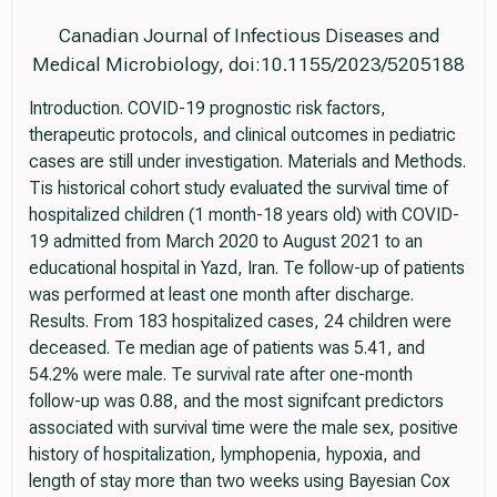
Canadian Journal of Infectious Diseases and
Medical Microbiology, doi:10.1155/2023/5205188
Introduction. COVID-19 prognostic risk factors,
therapeutic protocols, and clinical outcomes in pediatric
cases are still under investigation. Materials and Methods.
Tis historical cohort study evaluated the survival time of
hospitalized children (1 month-18 years old) with COVID-
19 admitted from March 2020 to August 2021 to an
educational hospital in Yazd, Iran. Te follow-up of patients
was performed at least one month after discharge.
Results. From 183 hospitalized cases, 24 children were
deceased. Te median age of patients was 5.41, and
54.2% were male. Te survival rate after one-month
follow-up was 0.88, and the most signifcant predictors
associated with survival time were the male sex, positive
history of hospitalization, lymphopenia, hypoxia, and
length of stay more than two weeks using Bayesian Cox