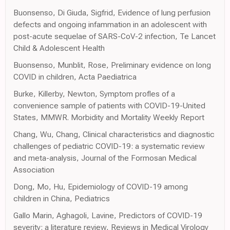
Buonsenso, Di Giuda, Sigfrid, Evidence of lung perfusion
defects and ongoing infammation in an adolescent with
post-acute sequelae of SARS-CoV-2 infection, Te Lancet
Child & Adolescent Health
Buonsenso, Munblit, Rose, Preliminary evidence on long
COVID in children, Acta Paediatrica
Burke, Killerby, Newton, Symptom profles of a
convenience sample of patients with COVID-19-United
States, MMWR. Morbidity and Mortality Weekly Report
Chang, Wu, Chang, Clinical characteristics and diagnostic
challenges of pediatric COVID-19: a systematic review
and meta-analysis, Journal of the Formosan Medical
Association
Dong, Mo, Hu, Epidemiology of COVID-19 among
children in China, Pediatrics
Gallo Marin, Aghagoli, Lavine, Predictors of COVID-19
severity: a literature review, Reviews in Medical Virology