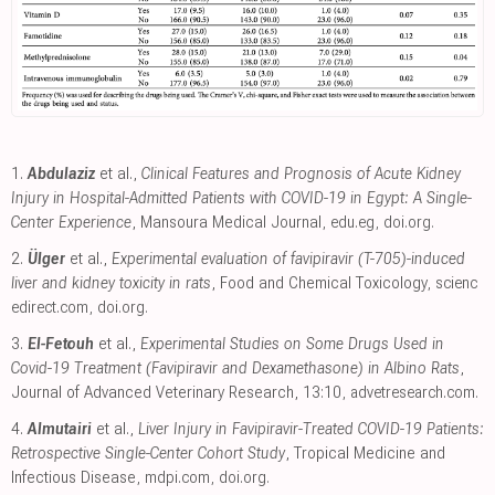
1.
Abdulaziz
et al.,
Clinical Features and Prognosis of Acute Kidney
Injury in Hospital-Admitted Patients with COVID-19 in Egypt: A Single-
Center Experience
, Mansoura Medical Journal
,
edu.eg
,
doi.org
.
2.
Ülger
et al.,
Experimental evaluation of favipiravir (T-705)-induced
liver and kidney toxicity in rats
, Food and Chemical Toxicology
,
scienc
edirect.com
,
doi.org
.
3.
El-Fetouh
et al.,
Experimental Studies on Some Drugs Used in
Covid-19 Treatment (Favipiravir and Dexamethasone) in Albino Rats
,
Journal of Advanced Veterinary Research, 13:10
,
advetresearch.com
.
4.
Almutairi
et al.,
Liver Injury in Favipiravir-Treated COVID-19 Patients:
Retrospective Single-Center Cohort Study
, Tropical Medicine and
Infectious Disease
,
mdpi.com
,
doi.org
.