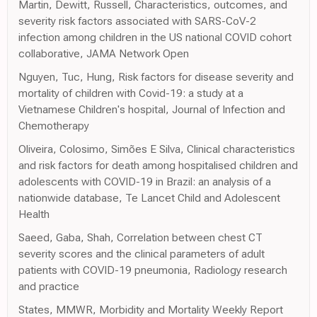
Martin, Dewitt, Russell, Characteristics, outcomes, and
severity risk factors associated with SARS-CoV-2
infection among children in the US national COVID cohort
collaborative, JAMA Network Open
Nguyen, Tuc, Hung, Risk factors for disease severity and
mortality of children with Covid-19: a study at a
Vietnamese Children's hospital, Journal of Infection and
Chemotherapy
Oliveira, Colosimo, Simões E Silva, Clinical characteristics
and risk factors for death among hospitalised children and
adolescents with COVID-19 in Brazil: an analysis of a
nationwide database, Te Lancet Child and Adolescent
Health
Saeed, Gaba, Shah, Correlation between chest CT
severity scores and the clinical parameters of adult
patients with COVID-19 pneumonia, Radiology research
and practice
States, MMWR, Morbidity and Mortality Weekly Report