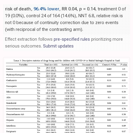
risk of death,
96.4% lower
, RR 0.04,
p
= 0.14
, treatment 0 of
19 (0.0%), control 24 of 164 (14.6%), NNT 6.8, relative risk is
not 0 because of continuity correction due to zero events
(with reciprocal of the contrasting arm).
Effect extraction follows
pre-specified rules
prioritizing more
serious outcomes.
Submit updates