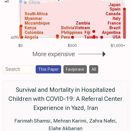
China
Japan
Spain
South Africa
Canada
Myanmar
Italy
Mozambique
Zambia
France
Kenya
Bolivia
Vietnam
Brazil
Colombia
Philippines
Fiji
Argentina
≤0%
Angola
Peru
Taiwan
USA
$0
$500
$1,000+
More expensive
This Paper
Favipiravir
All
Survival and Mortality in Hospitalized
Children with COVID-19: A Referral Center
Experience in Yazd, Iran
Farimah Shamsi, Mehran Karimi, Zahra Nafei,
Elahe Akbarian