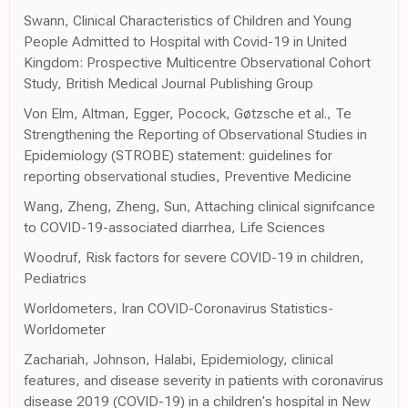
Swann, Clinical Characteristics of Children and Young
People Admitted to Hospital with Covid-19 in United
Kingdom: Prospective Multicentre Observational Cohort
Study, British Medical Journal Publishing Group
Von Elm, Altman, Egger, Pocock, Gøtzsche et al., Te
Strengthening the Reporting of Observational Studies in
Epidemiology (STROBE) statement: guidelines for
reporting observational studies, Preventive Medicine
Wang, Zheng, Zheng, Sun, Attaching clinical signifcance
to COVID-19-associated diarrhea, Life Sciences
Woodruf, Risk factors for severe COVID-19 in children,
Pediatrics
Worldometers, Iran COVID-Coronavirus Statistics-
Worldometer
Zachariah, Johnson, Halabi, Epidemiology, clinical
features, and disease severity in patients with coronavirus
disease 2019 (COVID-19) in a children's hospital in New