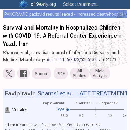
c19
early
.org
Select treatment..
PANORAMIC paxlovid results leaked - increased death/hospitalization - OR 1.18 [0.55-2.62]
Survival and Mortality in Hospitalized Children
with COVID-19: A Referral Center Experience in
Yazd, Iran
Shamsi
et al., Canadian Journal of Infectious Diseases and
Medical Microbiology,
doi:10.1155/2023/5205188
, Jul 2023
All
Meta
Source
PDF
Studies
Analysis
Favipiravir
Shamsi et al.
LATE TREATMENT
improvement
lower risk ←
→ higher risk
Mortality
96%
RR
0
0.5
1
1.5
2+
Is
late
treatment with favipiravir beneficial for COVID-19?