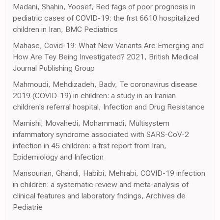
Madani, Shahin, Yoosef, Red fags of poor prognosis in
pediatric cases of COVID-19: the frst 6610 hospitalized
children in Iran, BMC Pediatrics
Mahase, Covid-19: What New Variants Are Emerging and
How Are Tey Being Investigated? 2021, British Medical
Journal Publishing Group
Mahmoudi, Mehdizadeh, Badv, Te coronavirus disease
2019 (COVID-19) in children: a study in an Iranian
children's referral hospital, Infection and Drug Resistance
Mamishi, Movahedi, Mohammadi, Multisystem
infammatory syndrome associated with SARS-CoV-2
infection in 45 children: a frst report from Iran,
Epidemiology and Infection
Mansourian, Ghandi, Habibi, Mehrabi, COVID-19 infection
in children: a systematic review and meta-analysis of
clinical features and laboratory fndings, Archives de
Pediatrie