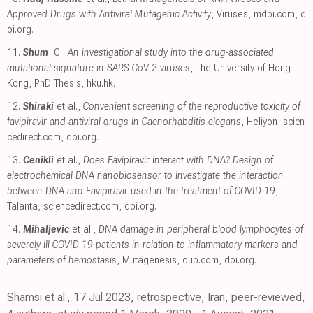
Approved Drugs with Antiviral Mutagenic Activity
, Viruses
,
mdpi.com
,
d
oi.org
.
11.
Shum
, C.,
An investigational study into the drug-associated
mutational signature in SARS-CoV-2 viruses
, The University of Hong
Kong, PhD Thesis
,
hku.hk
.
12.
Shiraki
et al.,
Convenient screening of the reproductive toxicity of
favipiravir and antiviral drugs in Caenorhabditis elegans
, Heliyon
,
scien
cedirect.com
,
doi.org
.
13.
Cenikli
et al.,
Does Favipiravir interact with DNA? Design of
electrochemical DNA nanobiosensor to investigate the interaction
between DNA and Favipiravir used in the treatment of COVID-19
,
Talanta
,
sciencedirect.com
,
doi.org
.
14.
Mihaljevic
et al.,
DNA damage in peripheral blood lymphocytes of
severely ill COVID-19 patients in relation to inflammatory markers and
parameters of hemostasis
, Mutagenesis
,
oup.com
,
doi.org
.
Shamsi et al., 17 Jul 2023, retrospective, Iran, peer-reviewed,