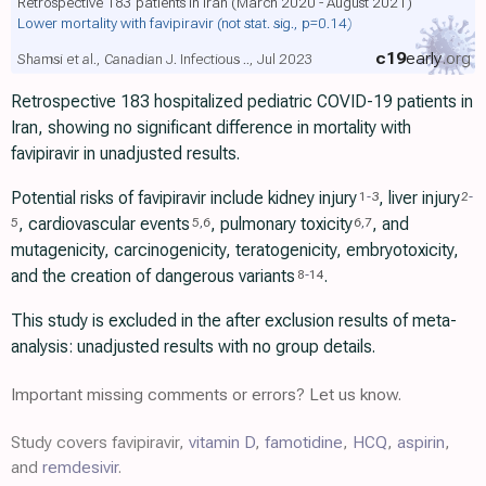
Retrospective 183 patients in Iran (March 2020 - August 2021)
Lower mortality with favipiravir
(not stat. sig., p=0.14)
c19
early
.org
Shamsi et al., Canadian J. Infectious .., Jul 2023
Retrospective 183 hospitalized pediatric COVID-19 patients in
Iran, showing no significant difference in mortality with
favipiravir in unadjusted results.
Potential risks of favipiravir include kidney injury
, liver injury
1
-
3
2
-
, cardiovascular events
, pulmonary toxicity
, and
5
5
,
6
6
,
7
mutagenicity, carcinogenicity, teratogenicity, embryotoxicity,
and the creation of dangerous variants
.
8
-
14
This study is excluded in the after exclusion results of meta-
analysis: unadjusted results with no group details.
Important missing comments or errors? Let us know.
Study covers favipiravir,
vitamin D
,
famotidine
,
HCQ
,
aspirin
,
and
remdesivir
.