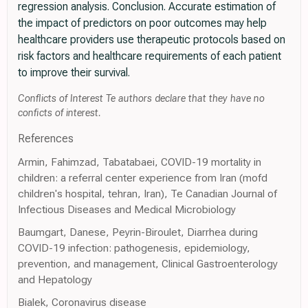
regression analysis. Conclusion. Accurate estimation of
the impact of predictors on poor outcomes may help
healthcare providers use therapeutic protocols based on
risk factors and healthcare requirements of each patient
to improve their survival.
Conflicts of Interest Te authors declare that they have no
conficts of interest.
References
Armin, Fahimzad, Tabatabaei, COVID-19 mortality in
children: a referral center experience from Iran (mofd
children's hospital, tehran, Iran), Te Canadian Journal of
Infectious Diseases and Medical Microbiology
Baumgart, Danese, Peyrin-Biroulet, Diarrhea during
COVID-19 infection: pathogenesis, epidemiology,
prevention, and management, Clinical Gastroenterology
and Hepatology
Bialek, Coronavirus disease