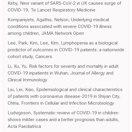
Kirby, New variant of SARS-CoV-2 in UK causes surge of
COVID-19, Te Lancet Respiratory Medicine
Kompaniyets, Agathis, Nelson, Underlying medical
conditions associated with severe COVID-19 illness
among children, JAMA Network Open
Lee, Park, Kim, Lee, Kim, Lymphopenia as a biological
predictor of outcomes in COVID-19 patients: a nationwide
cohort study, Cancers
Li, Xu, Yu, Risk factors for severity and mortality in adult
COVID-19 inpatients in Wuhan, Journal of Allergy and
Clinical Immunology
Liu, Lei, Xiao, Epidemiological and clinical characteristics
of patients with coronavirus disease-2019 in Shiyan City,
China, Frontiers in Cellular and Infection Microbiology
Ludvigsson, Systematic review of COVID-19 in children
shows milder cases and a better prognosis than adults,
Acta Paediatrica