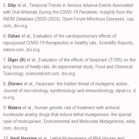
5.
Siby
et al.,
Temporal Trends in Serious Adverse Events Associated
with Oral Antivirals During the COVID-19 Pandemic: Insights from the
FAERS Database (2020–2023)
, Open Forum Infectious Diseases
,
oup.
com
,
doi.org
.
6.
Ozhan
et al.,
Evaluation of the cardiopulmonary effects of
repurposed COVID-19 therapeutics in healthy rats
, Scientific Reports
,
nature.com
,
doi.org
.
7.
Ülger (B)
et al.,
Evaluation of the effects of favipiravir (T-705) on the
lung tissue of healty rats: An experimental study
, Food and Chemical
Toxicology
,
sciencedirect.com
,
doi.org
.
8.
Zhirnov
et al.,
Favipiravir: the hidden threat of mutagenic action
,
Journal of microbiology, epidemiology and immunobiology
,
elpub.ru
,
d
oi.org
.
9.
Waters
et al.,
Human genetic risk of treatment with antiviral
nucleoside analog drugs that induce lethal mutagenesis: the special
case of molnupiravir
, Environmental and Molecular Mutagenesis
,
wiley.
com
,
doi.org
.
10.
Hadj Hassine
et al.,
Lethal Mutagenesis of RNA Viruses and