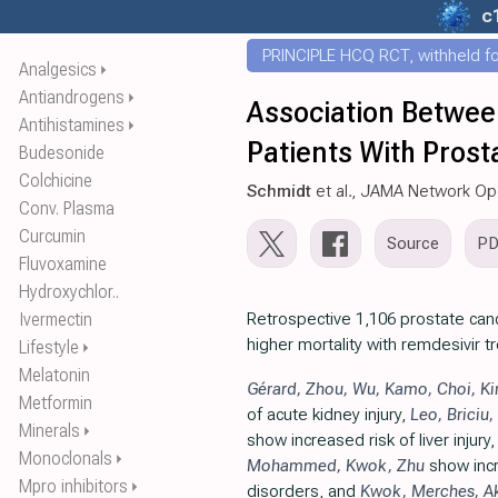
c
PRINCIPLE HCQ RCT, withheld for
Analgesics
⏵
Antiandrogens
⏵
Association Betwee
Antihistamines
⏵
Patients With Pros
Budesonide
Colchicine
Schmidt
et al., JAMA Network O
Conv. Plasma
Curcumin
Source
P
Fluvoxamine
Hydroxychlor..
Ivermectin
Retrospective 1,106 prostate can
higher mortality with remdesivir t
Lifestyle
⏵
Melatonin
Gérard
,
Zhou
,
Wu
,
Kamo
,
Choi
,
K
Metformin
of acute kidney injury,
Leo
,
Briciu
,
Minerals
⏵
show increased risk of liver injury
Monoclonals
⏵
Mohammed
,
Kwok
,
Zhu
show incr
Mpro inhibitors
⏵
disorders, and
Kwok
,
Merches
,
A