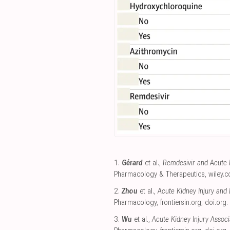
1.
Gérard
et al.,
Remdesivir and Acute R
Pharmacology & Therapeutics
,
wiley.
2.
Zhou
et al.,
Acute Kidney Injury and 
Pharmacology
,
frontiersin.org
,
doi.org
.
3.
Wu
et al.,
Acute Kidney Injury Asso