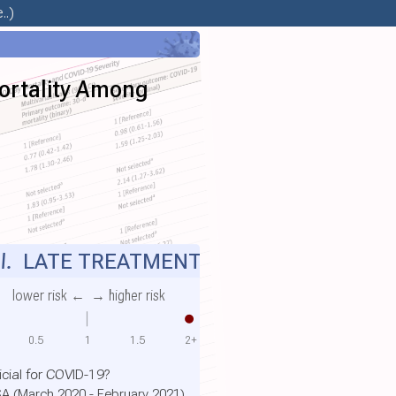
..)
ortality Among
l.
LATE TREATMENT
lower risk ←
→ higher risk
0.5
1
1.5
2+
cial for COVID-19?
SA (March 2020 - February 2021)