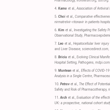
Pharmacology
,
frontiersin.org
,
doi.org
.
4.
Kamo
et al.,
Association of Antivira
5.
Choi
et al.,
Comparative effectivenes
nirmatrelvir–ritonavir in patients hospi
6.
Kim
et al.,
Investigating the Safety
Observational Study
, Pharmacoepidemi
7.
Leo
et al.,
Hepatocellular liver injury
and Liver Disease
,
sciencedirect.com
,
8.
Briciu
et al.,
Evolving Clinical Mani
Hospital Setting
, Pathogens
,
mdpi.com
9.
Muntean
et al.,
Effects of COVID-19
Analysis in a Single Centre
, Pharmaceut
10.
Petrov
et al.,
The Effect of Potenti
Safety and Risk of Pharmacotherapy
,
r
11.
Arch
et al.,
Evaluation of the effec
UK: a prospective, national cohort stud