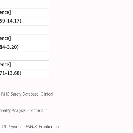
the WHO Safety Database
, Clinical
nality Analysis
, Frontiers in
D-19 Reports in FAERS
, Frontiers in