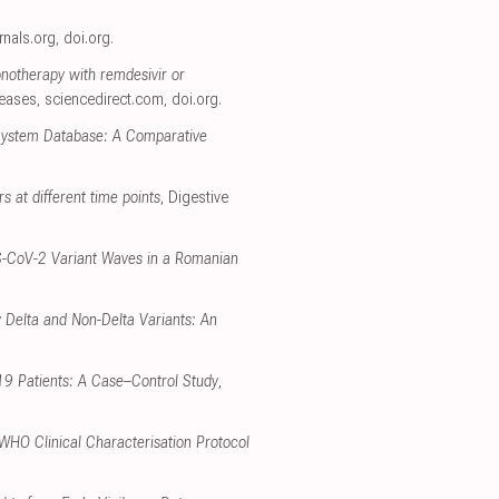
urnals.org
,
doi.org
.
onotherapy with remdesivir or
seases
,
sciencedirect.com
,
doi.org
.
 System Database: A Comparative
rs at different time points
, Digestive
RS-CoV-2 Variant Waves in a Romanian
 Delta and Non-Delta Variants: An
-19 Patients: A Case–Control Study
,
 WHO Clinical Characterisation Protocol