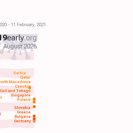
020 - 11 February, 2021.
19
early
.org
August 2026
Serbia
Qatar
orth Macedonia
Czechia
idad and Tobago
Singapore
el
Poland
a
Slovakia
Greece
d
Bulgaria
Germany