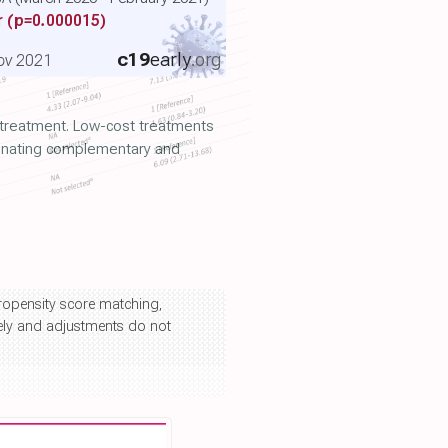
r
(p=0.000015)
c19
early
.org
ov 2021
y treatment. Low-cost treatments
iminating complementary and
propensity score matching,
kely and adjustments do not