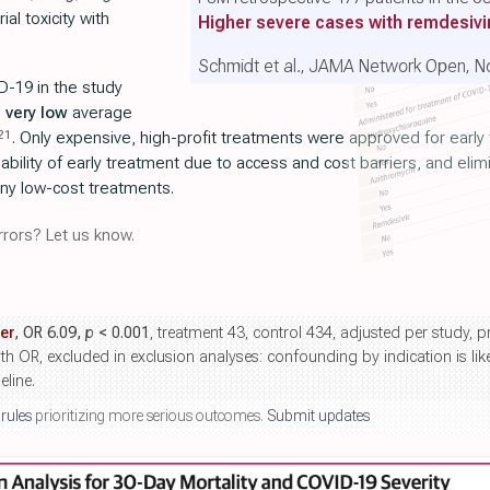
al toxicity with
Higher severe cases with remdesivi
Schmidt et al., JAMA Network Open, N
D-19 in the study
h
very low
average
21
. Only expensive, high-profit treatments were approved for earl
bility of early treatment due to access and cost barriers, and el
any low-cost treatments.
rors? Let us know.
er
, OR 6.09,
p
< 0.001
, treatment 43, control 434, adjusted per study, 
th OR, excluded in exclusion analyses: confounding by indication is li
eline.
 rules
prioritizing more serious outcomes.
Submit updates