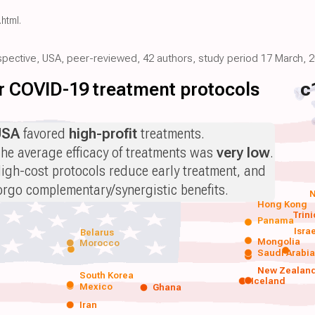
.html
.
ospective, USA, peer-reviewed, 42 authors, study period 17 March, 2
for COVID-19 treatment protocols
c
USA
favored
high-profit
treatments.
he average efficacy of treatments was
very low
.
igh-cost protocols reduce early treatment, and
orgo complementary/synergistic benefits.
N
Hong Kong
Trin
Panama
Isra
Belarus
Mongolia
Morocco
Saudi Arabi
New Zealan
South Korea
Iceland
Mexico
Ghana
Iran