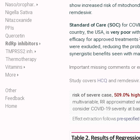
Naso/orophar..
⏵
show increased risk of mitochondri
Nigella Sativa
remdesivir.
Nitazoxanide
Standard of Care (SOC)
for COVI
PPIs
country, the USA, is
very poor
wit
Quercetin
efficacy for approved treatments
RdRp inhibitors
⏵
were excluded, reducing the proba
TMPRSS2 inh.
⏵
synergistic benefits seen with m
Thermotherapy
Vitamins
Important missing comments or er
⏵
More
⏵
Study covers
HCQ
and remdesivir.
Other
risk of severe case,
509.0% high
Feedback
multivariable, RR approximated wi
Home
consider COVID-19 severity at bas
Effect extraction follows
pre-specified