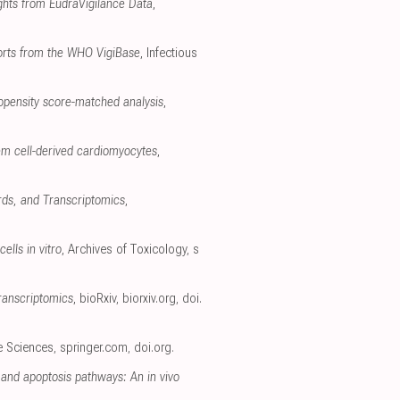
ghts from EudraVigilance Data
,
ports from the WHO VigiBase
, Infectious
opensity score-matched analysis
,
em cell-derived cardiomyocytes
,
rds, and Transcriptomics
,
ells in vitro
, Archives of Toxicology
,
s
ranscriptomics
, bioRxiv
,
biorxiv.org
,
doi.
fe Sciences
,
springer.com
,
doi.org
.
and apoptosis pathways: An in vivo