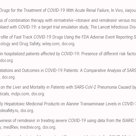
l Drugs for the Treatment of COVID-19 With Acute Renal Failure
, In Vivo
,
iiarjo
s of combination therapy with nirmatrelvir–ritonavir and remdesivir versus m
talised with COVID-19: a target trial emulation study
, The Lancet Infectious Di
 Profile of Fast‐Track COVID‐19 Drugs Using the FDA Adverse Event Reporting
ology and Drug Safety
,
wiley.com
,
doi.org
.
 in hospitalized patients affected by COVID-19: Presence of different risk facto
doi.org
.
festations and Outcomes in COVID-19 Patients: A Comparative Analysis of SA
,
doi.org
.
 on the Liver and Mortality in Patients with SARS-CoV-2 Pneumonia Caused by
icals
,
mdpi.com
,
doi.org
.
ally Hepatotoxic Medicinal Products on Alanine Transaminase Levels in COVID
isksafety.ru
,
doi.org
.
tiveness of remdesivir in treating severe COVID-19 using data from the ISARIC
y
, medRxiv
,
medrxiv.org
,
doi.org
.