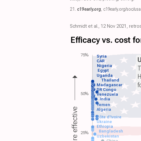
21.
c19early.org
,
c19early.org/soc/usa
Schmidt et al., 12 Nov 2021, retr
Efficacy vs. cost 
75%
Syria
CAR
Nigeria
T
Egypt
H
Uganda
Thailand
f
Madagascar
DR Congo
50%
Venezuela
India
Yemen
More effective
Algeria
Côte d'Ivoire
Ukraine
Ethiopia
Bangladesh
25%
Uzbekistan
China