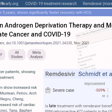
19
early
.org
COVID-19 treatment
research
Remdesivir
(more
 5 years, shows significantly faster recovery with HCQ
n Androgen Deprivation Therapy and M
tate Cancer and COVID-19
pen,
doi:10.1001/jamanetworkopen.2021.34330
, Nov 2021
All
Meta
DF
Studies
Analysis
cer patients, showing
Remdesivir
Schmidt et a
reatment.
improvement
im
show increased risk
Severe case
-509%
Muntean
,
Petrov
,
Arch
RR
0
,
Negru
,
Cheng
,
eased risk of cardiac
Is
late
treatment with remdesivir benefi
kinci
,
Tang
,
Bagheri
PSM retrospective 477 patients in the U