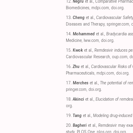
12.
Negru
et al.,
Comparative Pharmacov
Biomedicines
,
mdpi.com
,
doi.org
.
13.
Cheng
et al.,
Cardiovascular Safet
Diseases and Therapy
,
springer.com
,
d
14.
Mohammed
et al.,
Bradycardia ass
Medicine
,
lww.com
,
doi.org
.
15.
Kwok
et al.,
Remdesivir induces pe
Cardiovascular Research
,
oup.com
,
do
16.
Zhu
et al.,
Cardiovascular Risks of
Pharmaceuticals
,
mdpi.com
,
doi.org
.
17.
Merches
et al.,
The potential of re
pringer.com
,
doi.org
.
18.
Akinci
et al.,
Elucidation of remde
org
.
19.
Tang
et al.,
Modeling drug-induced 
20.
Bagheri
et al.,
Remdesivir may exac
study
, PLOS One
,
plos.org
,
doi.org
.