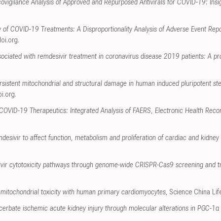
igilance Analysis of Approved and Repurposed Antivirals for COVID-19: Insi
y of COVID-19 Treatments: A Disproportionality Analysis of Adverse Event Re
oi.org
.
ociated with remdesivir treatment in coronavirus disease 2019 patients: A pr
rsistent mitochondrial and structural damage in human induced pluripotent st
i.org
.
 COVID-19 Therapeutics: Integrated Analysis of FAERS, Electronic Health Reco
mdesivir to affect function, metabolism and proliferation of cardiac and kidney c
sivir cytotoxicity pathways through genome-wide CRISPR-Cas9 screening and t
mitochondrial toxicity with human primary cardiomyocytes
, Science China Li
erbate ischemic acute kidney injury through molecular alterations in PGC-1α 