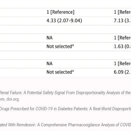
enal Failure: A Potential Safety Signal From Disproportionality Analysis of 
com
,
doi.org
.
Drugs Prescribed for COVID-19 in Diabetes Patients: A Real-World Disproportio
ciated With Remdesivir: A Comprehensive Pharmacovigilance Analysis of COVI