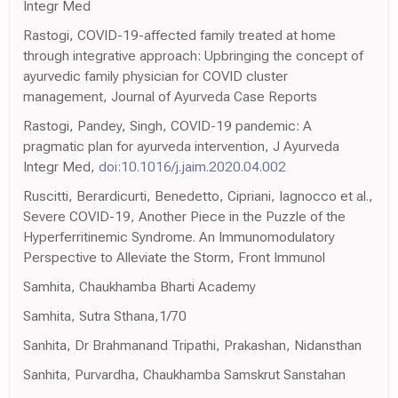
Integr Med
Rastogi, COVID-19-affected family treated at home
through integrative approach: Upbringing the concept of
ayurvedic family physician for COVID cluster
management, Journal of Ayurveda Case Reports
Rastogi, Pandey, Singh, COVID-19 pandemic: A
pragmatic plan for ayurveda intervention, J Ayurveda
Integr Med,
doi:10.1016/j.jaim.2020.04.002
Ruscitti, Berardicurti, Benedetto, Cipriani, Iagnocco et al.,
Severe COVID-19, Another Piece in the Puzzle of the
Hyperferritinemic Syndrome. An Immunomodulatory
Perspective to Alleviate the Storm, Front Immunol
Samhita, Chaukhamba Bharti Academy
Samhita, Sutra Sthana,1/70
Sanhita, Dr Brahmanand Tripathi, Prakashan, Nidansthan
Sanhita, Purvardha, Chaukhamba Samskrut Sanstahan