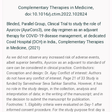
Complementary Therapies in Medicine,
doi:10.1016/j.ctim.2022.102824
Blinded, Parallel Group, Clinical Trial to study the role of
Ayurcov (AyurCoro3), one day regimen as an adjuvant
therapy for COVID-19 disease management, at dedicated
Covid Hospital (DCH) in India., Complementary Therapies
in Medicine, (2021)
As we did not observe any increased risk of adverse events,
albeit superior benefits, Ayurcov as an adjuvant to standard of
care can be considered in clinical practice. Contributors:
Conception and design: Dr. Ajay Conflict of interest: Authors
do not have any conflict of interest. Page 21 of 33 Study is
funded by Sarveshwar Seva Sahkar Sanstha. However, it has
no role in the study design, in the collection, analysis and
interpretation of data; in the writing of the manuscript; and in
the decision to submit the manuscript for publication.
Footnotes: 1. Eligibility criteria were evaluated on Day-1 after
informed consent procedure. For the study purpose first day is