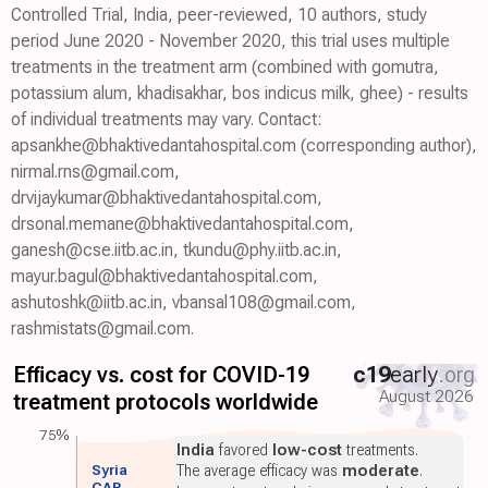
Controlled Trial, India, peer-reviewed, 10 authors, study
period June 2020 - November 2020, this trial uses multiple
treatments in the treatment arm (combined with gomutra,
potassium alum, khadisakhar, bos indicus milk, ghee) - results
of individual treatments may vary. Contact:
apsankhe@bhaktivedantahospital.com (corresponding author),
nirmal.rns@gmail.com,
drvijaykumar@bhaktivedantahospital.com,
drsonal.memane@bhaktivedantahospital.com,
ganesh@cse.iitb.ac.in, tkundu@phy.iitb.ac.in,
mayur.bagul@bhaktivedantahospital.com,
ashutoshk@iitb.ac.in, vbansal108@gmail.com,
rashmistats@gmail.com.
Efficacy vs. cost for COVID-19
c19
early
.org
August 2026
treatment protocols worldwide
75%
India
favored
low-cost
treatments.
Syria
The average efficacy was
moderate
.
CAR