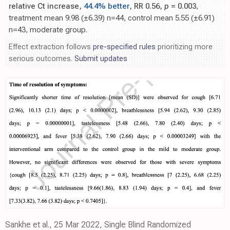
relative Ct increase,
44.4% better
, RR 0.56,
p
= 0.003
,
treatment mean 9.98 (±6.39) n=44, control mean 5.55 (±6.91)
n=43, moderate group.
Effect extraction follows
pre-specified rules
prioritizing more
serious outcomes.
Submit updates
Sankhe et al., 25 Mar 2022, Single Blind Randomized