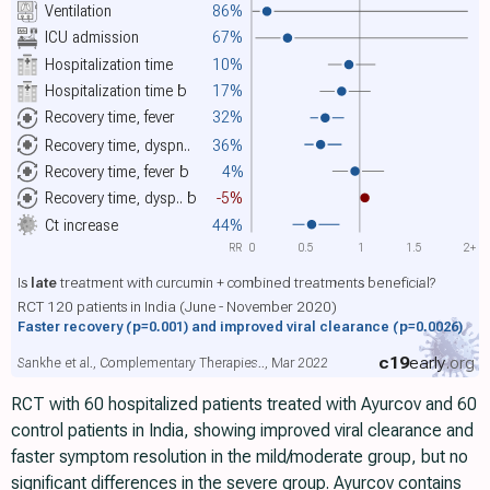
Ventilation
86%
ICU admission
67%
Hospitalization time
10%
Hospitalization time
b
17%
Recovery time, fever
32%
Recovery time, dyspn..
36%
Recovery time, fever
b
4%
Recovery time, dysp..
b
-5%
Ct increase
44%
RR
0
0.5
1
1.5
2+
Is
late
treatment with curcumin + combined treatments beneficial?
RCT 120 patients in India (June - November 2020)
Faster recovery
(p=0.001)
and improved viral clearance
(p=0.0026)
c19
early
.org
Sankhe et al., Complementary Therapies.., Mar 2022
RCT with 60 hospitalized patients treated with Ayurcov and 60
control patients in India, showing improved viral clearance and
faster symptom resolution in the mild/moderate group, but no
significant differences in the severe group. Ayurcov contains