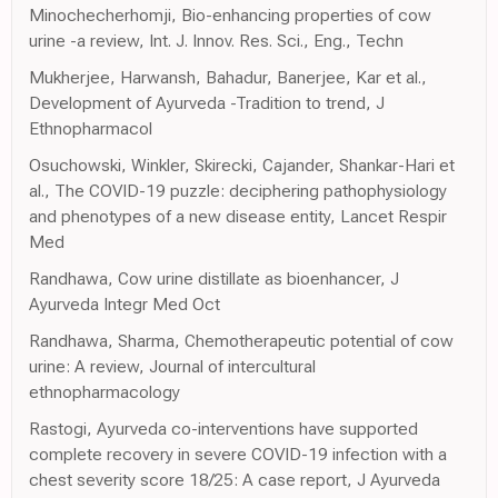
Minochecherhomji, Bio-enhancing properties of cow
urine -a review, Int. J. Innov. Res. Sci., Eng., Techn
Mukherjee, Harwansh, Bahadur, Banerjee, Kar et al.,
Development of Ayurveda -Tradition to trend, J
Ethnopharmacol
Osuchowski, Winkler, Skirecki, Cajander, Shankar-Hari et
al., The COVID-19 puzzle: deciphering pathophysiology
and phenotypes of a new disease entity, Lancet Respir
Med
Randhawa, Cow urine distillate as bioenhancer, J
Ayurveda Integr Med Oct
Randhawa, Sharma, Chemotherapeutic potential of cow
urine: A review, Journal of intercultural
ethnopharmacology
Rastogi, Ayurveda co-interventions have supported
complete recovery in severe COVID-19 infection with a
chest severity score 18/25: A case report, J Ayurveda