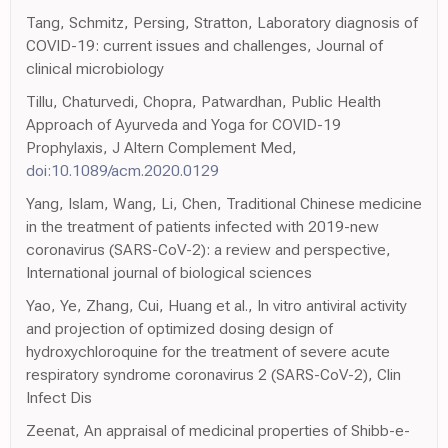
Tang, Schmitz, Persing, Stratton, Laboratory diagnosis of
COVID-19: current issues and challenges, Journal of
clinical microbiology
Tillu, Chaturvedi, Chopra, Patwardhan, Public Health
Approach of Ayurveda and Yoga for COVID-19
Prophylaxis, J Altern Complement Med,
doi:10.1089/acm.2020.0129
Yang, Islam, Wang, Li, Chen, Traditional Chinese medicine
in the treatment of patients infected with 2019-new
coronavirus (SARS-CoV-2): a review and perspective,
International journal of biological sciences
Yao, Ye, Zhang, Cui, Huang et al., In vitro antiviral activity
and projection of optimized dosing design of
hydroxychloroquine for the treatment of severe acute
respiratory syndrome coronavirus 2 (SARS-CoV-2), Clin
Infect Dis
Zeenat, An appraisal of medicinal properties of Shibb-e-