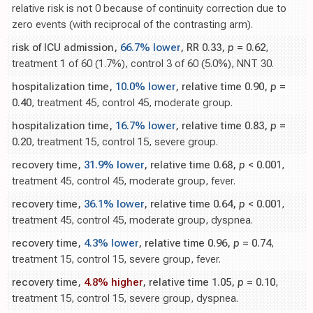
relative risk is not 0 because of continuity correction due to
zero events (with reciprocal of the contrasting arm).
risk of ICU admission,
66.7% lower
, RR 0.33,
p
= 0.62
,
treatment 1 of 60 (1.7%), control 3 of 60 (5.0%), NNT 30.
hospitalization time,
10.0% lower
, relative time 0.90,
p
=
0.40
, treatment 45, control 45, moderate group.
hospitalization time,
16.7% lower
, relative time 0.83,
p
=
0.20
, treatment 15, control 15, severe group.
recovery time,
31.9% lower
, relative time 0.68,
p
< 0.001
,
treatment 45, control 45, moderate group, fever.
recovery time,
36.1% lower
, relative time 0.64,
p
< 0.001
,
treatment 45, control 45, moderate group, dyspnea.
recovery time,
4.3% lower
, relative time 0.96,
p
= 0.74
,
treatment 15, control 15, severe group, fever.
recovery time,
4.8% higher
, relative time 1.05,
p
= 0.10
,
treatment 15, control 15, severe group, dyspnea.