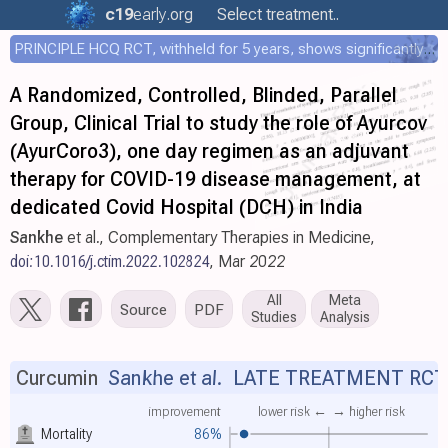
c19
early
.org
Select treatment..
PRINCIPLE HCQ RCT, withheld for 5 years, shows significantly faster recovery with HCQ
A Randomized, Controlled, Blinded, Parallel
Group, Clinical Trial to study the role of Ayurcov
(AyurCoro3), one day regimen as an adjuvant
therapy for COVID-19 disease management, at
dedicated Covid Hospital (DCH) in India
Sankhe
et al., Complementary Therapies in Medicine,
doi:10.1016/j.ctim.2022.102824
, Mar 2022
All
Meta
Source
PDF
Studies
Analysis
Curcumin
Sankhe et al.
LATE TREATMENT RCT
improvement
lower risk ←
→ higher risk
Mortality
86%