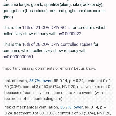
curcuma longa, go ark, sphatika (alum), sita (rock candy),
godugdham (bos indicus) milk, and goghritam (bos indicus
ghee).
This is the
11th of 21 COVID-19 RCTs
for curcumin, which
collectively show efficacy with
p=
0.0000022
.
This is the
16th of 28 COVID-19 controlled studies
for
curcumin, which collectively show efficacy with
p=
0.0000000061
.
Important missing comments or errors? Let us know.
risk of death,
85.7% lower
, RR 0.14,
p
= 0.24
, treatment 0 of
60 (0.0%), control 3 of 60 (5.0%), NNT 20, relative risk is not 0
because of continuity correction due to zero events (with
reciprocal of the contrasting arm).
risk of mechanical ventilation,
85.7% lower
, RR 0.14,
p
=
0.24
, treatment 0 of 60 (0.0%), control 3 of 60 (5.0%), NNT 20,