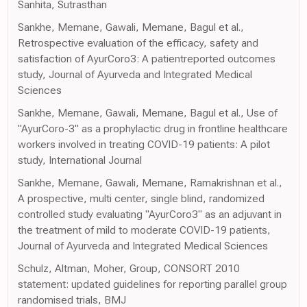
Sanhita, Sutrasthan
Sankhe, Memane, Gawali, Memane, Bagul et al.,
Retrospective evaluation of the efficacy, safety and
satisfaction of AyurCoro3: A patientreported outcomes
study, Journal of Ayurveda and Integrated Medical
Sciences
Sankhe, Memane, Gawali, Memane, Bagul et al., Use of
"AyurCoro-3" as a prophylactic drug in frontline healthcare
workers involved in treating COVID-19 patients: A pilot
study, International Journal
Sankhe, Memane, Gawali, Memane, Ramakrishnan et al.,
A prospective, multi center, single blind, randomized
controlled study evaluating "AyurCoro3" as an adjuvant in
the treatment of mild to moderate COVID-19 patients,
Journal of Ayurveda and Integrated Medical Sciences
Schulz, Altman, Moher, Group, CONSORT 2010
statement: updated guidelines for reporting parallel group
randomised trials, BMJ