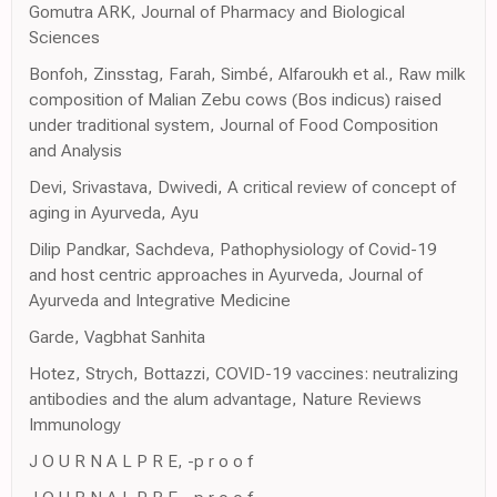
Gomutra ARK, Journal of Pharmacy and Biological
Sciences
Bonfoh, Zinsstag, Farah, Simbé, Alfaroukh et al., Raw milk
composition of Malian Zebu cows (Bos indicus) raised
under traditional system, Journal of Food Composition
and Analysis
Devi, Srivastava, Dwivedi, A critical review of concept of
aging in Ayurveda, Ayu
Dilip Pandkar, Sachdeva, Pathophysiology of Covid-19
and host centric approaches in Ayurveda, Journal of
Ayurveda and Integrative Medicine
Garde, Vagbhat Sanhita
Hotez, Strych, Bottazzi, COVID-19 vaccines: neutralizing
antibodies and the alum advantage, Nature Reviews
Immunology
J O U R N A L P R E, -p r o o f