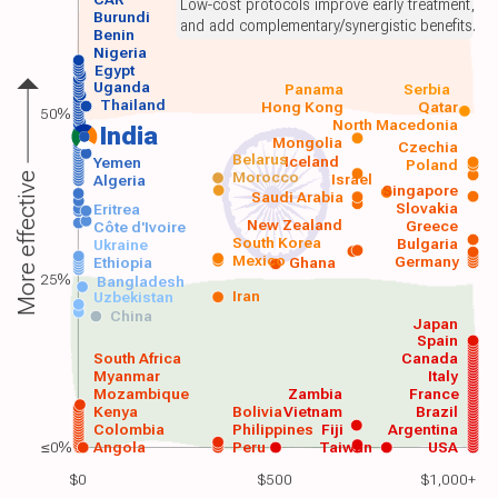
Low-cost protocols improve early treatment,
Burundi
and add complementary/synergistic benefits.
Benin
Nigeria
Egypt
Uganda
Panama
Serbia
Thailand
Hong Kong
Qatar
50%
North Macedonia
India
Mongolia
Czechia
Belarus
Iceland
Yemen
Poland
Morocco
Israel
More effective
Algeria
Singapore
Saudi Arabia
Slovakia
Eritrea
New Zealand
Greece
Côte d'Ivoire
South Korea
Bulgaria
Ukraine
Mexico
Germany
Ethiopia
Ghana
25%
Bangladesh
Iran
Uzbekistan
China
Japan
Spain
South Africa
Canada
Myanmar
Italy
Mozambique
Zambia
France
Kenya
Bolivia
Vietnam
Brazil
Colombia
Philippines
Fiji
Argentina
≤0%
Angola
Peru
Taiwan
USA
$0
$500
$1,000+