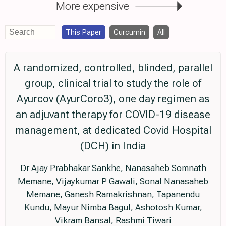
More expensive
This Paper
Curcumin
All
A randomized, controlled, blinded, parallel
group, clinical trial to study the role of
Ayurcov (AyurCoro3), one day regimen as
an adjuvant therapy for COVID-19 disease
management, at dedicated Covid Hospital
(DCH) in India
Dr Ajay Prabhakar Sankhe, Nanasaheb Somnath
Memane, Vijaykumar P Gawali, Sonal Nanasaheb
Memane, Ganesh Ramakrishnan, Tapanendu
Kundu, Mayur Nimba Bagul, Ashotosh Kumar,
Vikram Bansal, Rashmi Tiwari