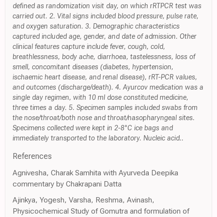
defined as randomization visit day, on which rRTPCR test was
carried out. 2. Vital signs included blood pressure, pulse rate,
and oxygen saturation. 3. Demographic characteristics
captured included age, gender, and date of admission. Other
clinical features capture include fever, cough, cold,
breathlessness, body ache, diarrhoea, tastelessness, loss of
smell, concomitant diseases (diabetes, hypertension,
ischaemic heart disease, and renal disease), rRT-PCR values,
and outcomes (discharge/death). 4. Ayurcov medication was a
single day regimen, with 10 ml dose constituted medicine,
three times a day. 5. Specimen samples included swabs from
the nose/throat/both nose and throat/nasopharyngeal sites.
Specimens collected were kept in 2-8°C ice bags and
immediately transported to the laboratory. Nucleic acid..
References
Agnivesha, Charak Samhita with Ayurveda Deepika
commentary by Chakrapani Datta
Ajinkya, Yogesh, Varsha, Reshma, Avinash,
Physicochemical Study of Gomutra and formulation of