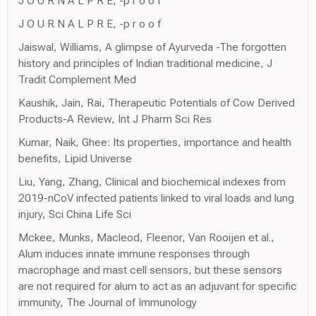
J O U R N A L P R E, -p r o o f
J O U R N A L P R E, -p r o o f
Jaiswal, Williams, A glimpse of Ayurveda -The forgotten
history and principles of Indian traditional medicine, J
Tradit Complement Med
Kaushik, Jain, Rai, Therapeutic Potentials of Cow Derived
Products-A Review, Int J Pharm Sci Res
Kumar, Naik, Ghee: Its properties, importance and health
benefits, Lipid Universe
Liu, Yang, Zhang, Clinical and biochemical indexes from
2019-nCoV infected patients linked to viral loads and lung
injury, Sci China Life Sci
Mckee, Munks, Macleod, Fleenor, Van Rooijen et al.,
Alum induces innate immune responses through
macrophage and mast cell sensors, but these sensors
are not required for alum to act as an adjuvant for specific
immunity, The Journal of Immunology