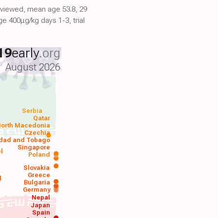
reviewed, mean age 53.8, 29
e 400μg/kg days 1-3, trial
19
early
.org
August 2026
Serbia
Qatar
orth Macedonia
Czechia
idad and Tobago
Singapore
el
Poland
a
Slovakia
Greece
d
Bulgaria
Germany
Nepal
Japan
Spain