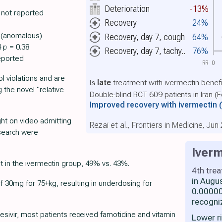
Deterioration
-13%
 not reported
Recovery
24%
e (anomalous)
Recovery, day 7, cough
64%
4
p
= 0.38
Recovery, day 7, tachy..
76%
eported
RR
0
l violations and are
Is
late
treatment with ivermectin benefi
g the novel "relative
Double-blind RCT 609 patients in Iran (
Improved recovery with ivermectin
ght on video admitting
Rezai et al., Frontiers in Medicine, Jun
esearch were
Iverm
in the ivermectin group, 49% vs. 43%.
4th tre
in Augu
 30mg for 75+kg, resulting in underdosing for
0.00000
recogni
esivir, most patients received famotidine and vitamin
Lower r