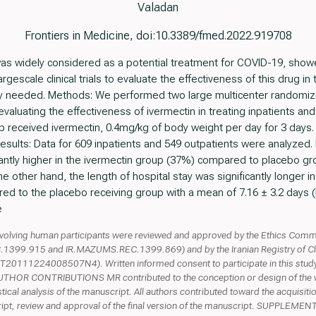
Valadan
Frontiers in Medicine, doi:10.3389/fmed.2022.919708
s widely considered as a potential treatment for COVID-19, showed 
largescale clinical trials to evaluate the effectiveness of this drug 
ntly needed. Methods: We performed two large multicenter randomiz
s evaluating the effectiveness of ivermectin in treating inpatients a
up received ivermectin, 0.4mg/kg of body weight per day for 3 days.
esults: Data for 609 inpatients and 549 outpatients were analyzed. I
antly higher in the ivermectin group (37%) compared to placebo gr
the other hand, the length of hospital stay was significantly longer i
d to the placebo receiving group with a mean of 7.16 ± 3.2 days (R
e
lving human participants were reviewed and approved by the Ethics Commit
99.915 and IR.MAZUMS.REC.1399.869) and by the Iranian Registry of Clinic
11224008507N4). Written informed consent to participate in this study 
n. AUTHOR CONTRIBUTIONS MR contributed to the conception or design of the
stical analysis of the manuscript. All authors contributed toward the acquisitio
uscript, review and approval of the final version of the manuscript. SUPPL