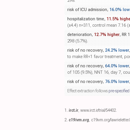
298.
risk of ICU admission,
16.0% low
hospitalization time,
11.5% highe
(±4.4) n=311, control mean 7.16 (
deterioration,
12.7% higher
, RR 
298 (5.7%).
risk of no recovery,
24.2% lower
to make RR<1 favor treatment, p
risk of no recovery,
64.0% lower
of 105 (9.5%), NNT 16, day 7, co
risk of no recovery,
76.0% lower
Effect extraction follows
pre-specified
1.
irct.ir
,
www.irct.ir/trial/54402
.
2.
c19ivm.org
,
c19ivm.org/lawrieletter