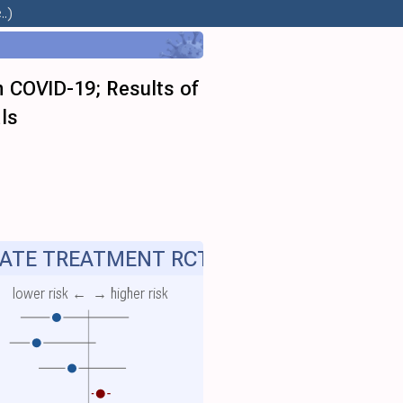
.)
h COVID-19; Results of
ls
ATE TREATMENT RCT
lower risk ←
→ higher risk