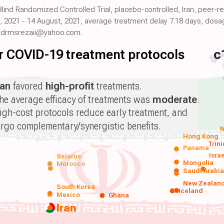
 Blind Randomized Controlled Trial, placebo-controlled, Iran, peer-
, 2021 - 14 August, 2021, average treatment delay 7.18 days, dosag
: drmsrezaii@yahoo.com.
for COVID-19 treatment protocols
c
ran
favored
high-profit
treatments.
he average efficacy of treatments was
moderate
.
igh-cost protocols reduce early treatment, and
orgo complementary/synergistic benefits.
N
Hong Kong
Trin
Panama
Isra
Belarus
Mongolia
Morocco
Saudi Arabi
New Zealan
South Korea
Iceland
Mexico
Ghana
Iran