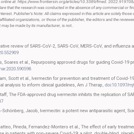
und online at: https://www.frontiersin.org/articles/10.3389/fmed. 2022.91970
clare that the research was conducted in the absence of any commercial or fin
interest. Publisher's Note: All claims expressed in this article are solely those
affiliated organizations, or those of the publisher, the editors and the review
hat may be made by its manufacturer, is not..
tive review of SARS-CoV-2, SARS-CoV, MERS-CoV, and influenza a r
20.552909
s, Soares et al., Repurposing approved drugs for guiding Covid-19 pr
phar.2020.590598
m, Scott et al., Ivermectin for prevention and treatment of Covid-19 
al analysis to inform clinical guidelines, Am J Therap,
doi:10.1097/m
aff, The FDA-approved drug ivermectin inhibits the replication of SAR
87
s-Schönberg, Jacob, Ivermectin: a potent new antiparasitic agent, Sci
tteo, Pineda, Fernandez-Montero et al., The effect of early treatment
in patients with non-severe Covid-19: a pilot, double-blind, place