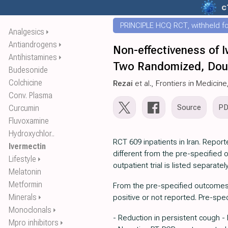
c
PRINCIPLE HCQ RCT, withheld for
Analgesics
⏵
Antiandrogens
⏵
Non-effectiveness of 
Antihistamines
⏵
Two Randomized, Doubl
Budesonide
Colchicine
Rezai
et al., Frontiers in Medicine
Conv. Plasma
Source
P
Curcumin
Fluvoxamine
Hydroxychlor..
RCT 609 inpatients in Iran. Repo
Ivermectin
different from the pre-specified
Lifestyle
⏵
outpatient trial is listed separately
Melatonin
Metformin
From the pre-specified outcomes, 
Minerals
positive or not reported. Pre-spe
⏵
Monoclonals
⏵
- Reduction in persistent cough -
Mpro inhibitors
⏵