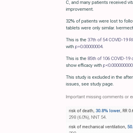
C, and many patients received vit
improvement.
32% of patients were lost to follo
tablets were only similar. Iverme
This is the
37th of 54 COVID-19 
with
p=
0.00000004
.
This is the
85th of 106 COVID-19 c
show efficacy with
p
<0.000000000
This study is excluded in the after
issues, see study page.
Important missing comments or er
risk of death,
30.8% lower
, RR 0
298 (6.0%), NNT 54.
risk of mechanical ventilation,
50