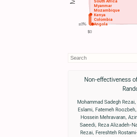
South Africa
Myanmar
Mozambique
Kenya
Colombia
≤0%
Angola
$0
Non-effectiveness o
Rando
Mohammad Sadegh Rezai, Fa
Eslami, Fatemeh Roozbeh,
Hossein Mehravaran, Azin
Saeedi, Reza Alizadeh-N
Rezai, Fereshteh Rostam