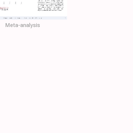
Meta-analysis