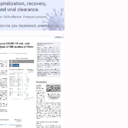
pitalization
,
recovery
,
 and
viral clearance
.
is 100% effective. Protocols combine
IES FOR 220+ TREATMENTS.
C19
EARLY
.ORG