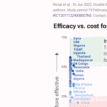
Rezai et al., 16 Jun 2022, Double
authors, study period 19 February
IRCT20111224008507N5
. Contact
Efficacy vs. cost 
75%
Syria
I
CAR
Nigeria
T
Egypt
H
Uganda
Thailand
f
Madagascar
DR Congo
50%
Venezuela
India
Yemen
More effective
Algeria
Côte d'Ivoire
Ukraine
Ethiopia
Bangladesh
25%
Uzbekistan
China