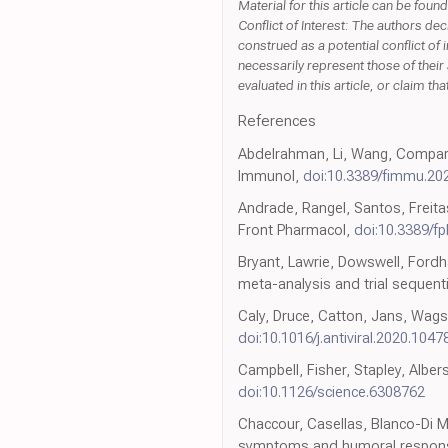
Material for this article can be fo
Conflict of Interest: The authors de
construed as a potential conflict of 
necessarily represent those of their 
evaluated in this article, or claim t
References
Abdelrahman, Li, Wang, Compara
Immunol,
doi:10.3389/fimmu.20
Andrade, Rangel, Santos, Freita
Front Pharmacol,
doi:10.3389/f
Bryant, Lawrie, Dowswell, Fordha
meta-analysis and trial sequenti
Caly, Druce, Catton, Jans, Wagst
doi:10.1016/j.antiviral.2020.1047
Campbell, Fisher, Stapley, Alber
doi:10.1126/science.6308762
Chaccour, Casellas, Blanco-Di Ma
symptoms and humoral response 