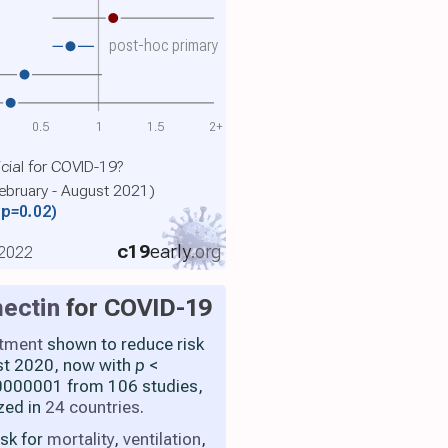
post-hoc primary
0.5
1
1.5
2+
cial for COVID-19?
February - August 2021)
(p=0.02)
c19
early
.org
 2022
ectin
for COVID-19
atment
shown to reduce risk
st 2020, now with
p
<
000001 from 106 studies,
zed in
24 countries
.
isk for
mortality
,
ventilation
,