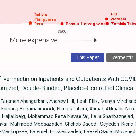
Fiji
Bolivia
Vietnam
Philippines
Peru
Bosnia-Herzegovina
Zambia
Tai
$500
More expensive
This Paper
Ivermectin
f Ivermectin on Inpatients and Outpatients With COVI
mized, Double-Blinded, Placebo-Controlled Clinical 
temeh Ahangarkani, Andrew Hill, Leah Ellis, Manya Mirchanda
 Farhang Babamahmoodi, Nima Rouhani, Ahmad Alikhani, Narge
 Hajialibeig, Mohammad Reza Navaeifar, Leila Shahbaznejad,
avai, Mahmood Moosazadeh, Shahab Saeedi, Seyedeh-Kiana 
i-Maskopaee, Fatemeh Hosseinzadeh, Faezeh Sadat Movahedi