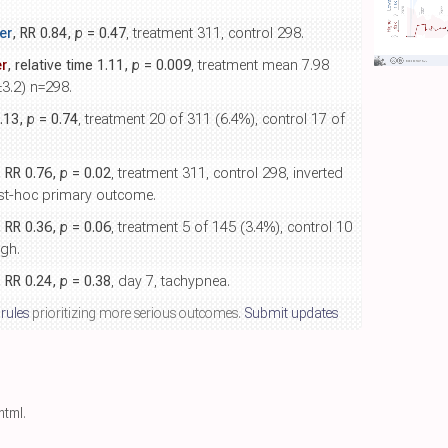
er
, RR 0.84,
p
= 0.47
, treatment 311, control 298.
r
, relative time 1.11,
p
= 0.009
, treatment mean 7.98
±3.2) n=298.
1.13,
p
= 0.74
, treatment 20 of 311 (6.4%), control 17 of
, RR 0.76,
p
= 0.02
, treatment 311, control 298, inverted
ost-hoc primary outcome.
, RR 0.36,
p
= 0.06
, treatment 5 of 145 (3.4%), control 10
ugh.
, RR 0.24,
p
= 0.38
, day 7, tachypnea.
 rules
prioritizing more serious outcomes.
Submit updates
.html
.