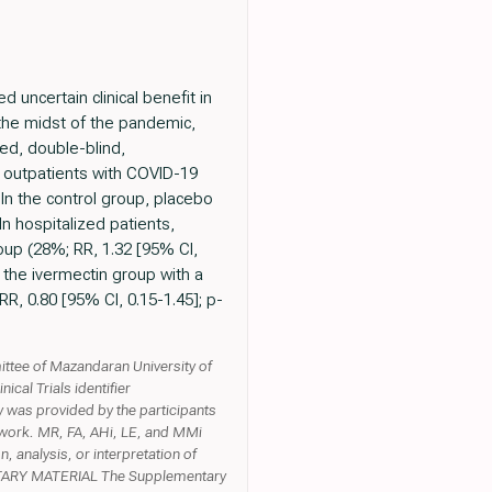
uncertain clinical benefit in
in the midst of the pandemic,
ed, double-blind,
nd outpatients with COVID-19
 In the control group, placebo
n hospitalized patients,
oup (28%; RR, 1.32 [95% CI,
n the ivermectin group with a
R, 0.80 [95% CI, 0.15-1.45]; p-
tee of Mazandaran University of
al Trials identifier
was provided by the participants
 work. MR, FA, AHi, LE, and MMi
n, analysis, or interpretation of
EMENTARY MATERIAL The Supplementary