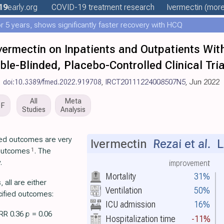
19
early
.org
COVID-19 treatment
research
Ivermectin
(more.
 5 years, shows significantly faster recovery with HCQ
Ivermectin on Inpatients and Outpatients Wit
e-Blinded, Placebo-Controlled Clinical Tria
,
doi:10.3389/fmed.2022.919708
,
IRCT20111224008507N5
, Jun 2022
All
Meta
DF
Studies
Analysis
rted outcomes are very
Ivermectin
Rezai et al.
L
1
 outcomes
. The
.
improvement
Mortality
31%
all are either
Ventilation
50%
cified outcomes:
ICU admission
16%
 RR 0.36
p
= 0.06
Hospitalization time
-11%