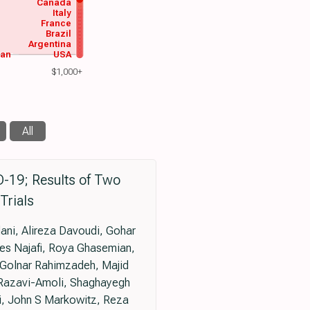
Canada
Italy
France
Brazil
Argentina
wan
USA
$1,000+
All
D-19; Results of Two
Trials
ni, Alireza Davoudi, Gohar
s Najafi, Roya Ghasemian,
 Golnar Rahimzadeh, Majid
Razavi-Amoli, Shaghayegh
, John S Markowitz, Reza