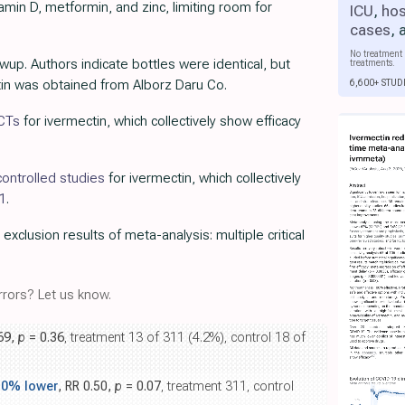
amin D, metformin, and zinc, limiting room for
ICU
,
hos
cases
,
No treatment 
wup. Authors indicate bottles were identical, but
treatments.
6,600+ STUD
ctin was obtained from Alborz Daru Co.
RCTs
for ivermectin, which collectively show efficacy
ontrolled studies
for ivermectin, which collectively
1
.
 exclusion results of meta-analysis: multiple critical
rors? Let us know.
.69,
p
= 0.36
, treatment 13 of 311 (4.2%), control 18 of
.0% lower
, RR 0.50,
p
= 0.07
, treatment 311, control