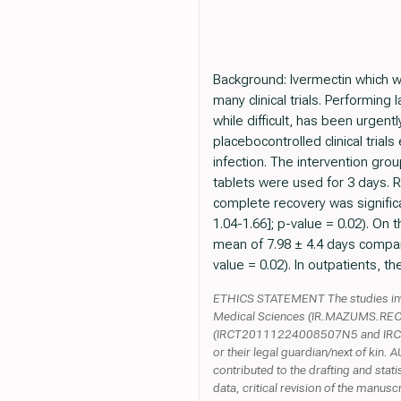
Background: Ivermectin which wa
many clinical trials. Performing 
while difficult, has been urge
placebocontrolled clinical trial
infection. The intervention gro
tablets were used for 3 days. R
complete recovery was signific
1.04-1.66]; p-value = 0.02). On 
mean of 7.98 ± 4.4 days compare
value = 0.02). In outpatients, th
ETHICS STATEMENT The studies invo
Medical Sciences (IR.MAZUMS.REC.13
(IRCT20111224008507N5 and IRCT201
or their legal guardian/next of ki
contributed to the drafting and stati
data, critical revision of the man