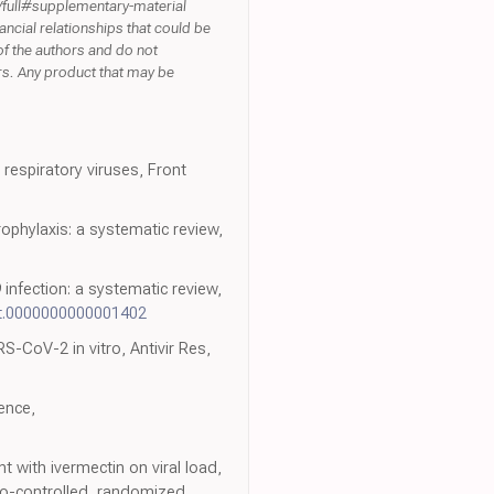
8/full#supplementary-material
ancial relationships that could be
 of the authors and do not
ers. Any product that may be
espiratory viruses, Front
ophylaxis: a systematic review,
infection: a systematic review,
jt.0000000000001402
S-CoV-2 in vitro, Antivir Res,
ence,
 with ivermectin on viral load,
bo-controlled, randomized