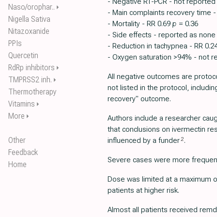
- Negative RT-PCR - not reported
Naso/orophar..
⏵
- Main complaints recovery time -
Nigella Sativa
- Mortality - RR 0.69
p
= 0.36
Nitazoxanide
- Side effects - reported as non
PPIs
- Reduction in tachypnea - RR 0.2
Quercetin
- Oxygen saturation >94% - not r
RdRp inhibitors
⏵
All negative outcomes are protoco
TMPRSS2 inh.
⏵
not listed in the protocol, includin
Thermotherapy
recovery" outcome.
Vitamins
⏵
More
⏵
Authors include a researcher cau
that conclusions on ivermectin r
Other
2
influenced by a funder
.
Feedback
Severe cases were more frequent 
Home
Dose was limited at a maximum of
patients at higher risk.
Almost all patients received remd