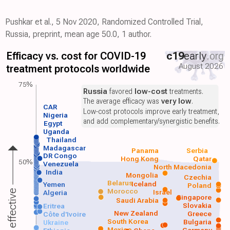
Pushkar et al., 5 Nov 2020, Randomized Controlled Trial,
Russia, preprint, mean age 50.0, 1 author.
Efficacy vs. cost for COVID-19
c19
early
.org
August 2026
treatment protocols worldwide
75%
Russia
favored
low-cost
treatments.
The average efficacy was
very low
.
CAR
Low-cost protocols improve early treatment,
Nigeria
and add complementary/synergistic benefits.
Egypt
Uganda
Thailand
Madagascar
Panama
Serbia
DR Congo
Hong Kong
Qatar
50%
Venezuela
North Macedonia
India
Mongolia
Czechia
Belarus
Iceland
Yemen
Poland
Morocco
Israel
More effective
Algeria
Singapore
Saudi Arabia
Slovakia
Eritrea
New Zealand
Greece
Côte d'Ivoire
South Korea
Bulgaria
Ukraine
Mexico