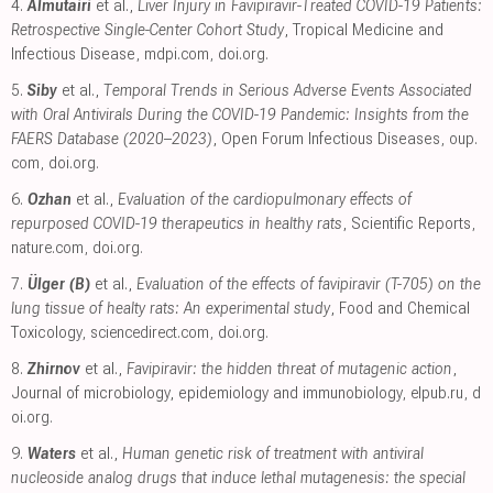
4.
Almutairi
et al.,
Liver Injury in Favipiravir-Treated COVID-19 Patients:
Retrospective Single-Center Cohort Study
, Tropical Medicine and
Infectious Disease
,
mdpi.com
,
doi.org
.
5.
Siby
et al.,
Temporal Trends in Serious Adverse Events Associated
with Oral Antivirals During the COVID-19 Pandemic: Insights from the
FAERS Database (2020–2023)
, Open Forum Infectious Diseases
,
oup.
com
,
doi.org
.
6.
Ozhan
et al.,
Evaluation of the cardiopulmonary effects of
repurposed COVID-19 therapeutics in healthy rats
, Scientific Reports
,
nature.com
,
doi.org
.
7.
Ülger (B)
et al.,
Evaluation of the effects of favipiravir (T-705) on the
lung tissue of healty rats: An experimental study
, Food and Chemical
Toxicology
,
sciencedirect.com
,
doi.org
.
8.
Zhirnov
et al.,
Favipiravir: the hidden threat of mutagenic action
,
Journal of microbiology, epidemiology and immunobiology
,
elpub.ru
,
d
oi.org
.
9.
Waters
et al.,
Human genetic risk of treatment with antiviral
nucleoside analog drugs that induce lethal mutagenesis: the special