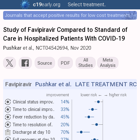
c19
early
.org
Select treatment..
Journals that accept positive results for low cost treatments
Study of Favipiravir Compared to Standard of
Care in Hospitalized Patients With COVID-19
Pushkar
et al., NCT04542694, Nov 2020
All
Meta
Source
PDF
Studies
Analysis
Favipiravir
Pushkar et al.
LATE TREATMENT RC
improvement
lower risk ←
→ higher risk
Clinical status improv..
14%
Time to clinical impro..
33%
Fever reduction by da..
45%
Time to resolution of..
20%
Discharge at day 10
70%
Full recovery at day 10
27%