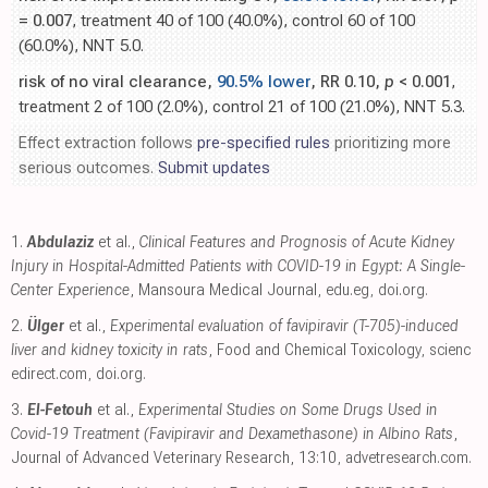
= 0.007
, treatment 40 of 100 (40.0%), control 60 of 100
(60.0%), NNT 5.0.
risk of no viral clearance,
90.5% lower
, RR 0.10,
p
< 0.001
,
treatment 2 of 100 (2.0%), control 21 of 100 (21.0%), NNT 5.3.
Effect extraction follows
pre-specified rules
prioritizing more
serious outcomes.
Submit updates
1.
Abdulaziz
et al.,
Clinical Features and Prognosis of Acute Kidney
Injury in Hospital-Admitted Patients with COVID-19 in Egypt: A Single-
Center Experience
, Mansoura Medical Journal
,
edu.eg
,
doi.org
.
2.
Ülger
et al.,
Experimental evaluation of favipiravir (T-705)-induced
liver and kidney toxicity in rats
, Food and Chemical Toxicology
,
scienc
edirect.com
,
doi.org
.
3.
El-Fetouh
et al.,
Experimental Studies on Some Drugs Used in
Covid-19 Treatment (Favipiravir and Dexamethasone) in Albino Rats
,
Journal of Advanced Veterinary Research, 13:10
,
advetresearch.com
.