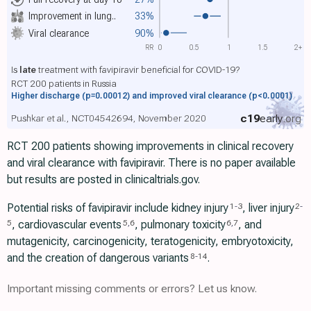
Improvement in lung..
33%
Viral clearance
90%
RR
0
0.5
1
1.5
2+
Is
late
treatment with favipiravir beneficial for COVID-19?
RCT 200 patients in Russia
Higher discharge
(p=0.00012)
and improved viral clearance
(p<0.0001)
c19
early
.org
Pushkar et al., NCT04542694, November 2020
RCT 200 patients showing improvements in clinical recovery
and viral clearance with favipiravir. There is no paper available
but results are posted in clinicaltrials.gov.
Potential risks of favipiravir include kidney injury
, liver injury
1
-
3
2
-
, cardiovascular events
, pulmonary toxicity
, and
5
5
,
6
6
,
7
mutagenicity, carcinogenicity, teratogenicity, embryotoxicity,
and the creation of dangerous variants
.
8
-
14
Important missing comments or errors? Let us know.