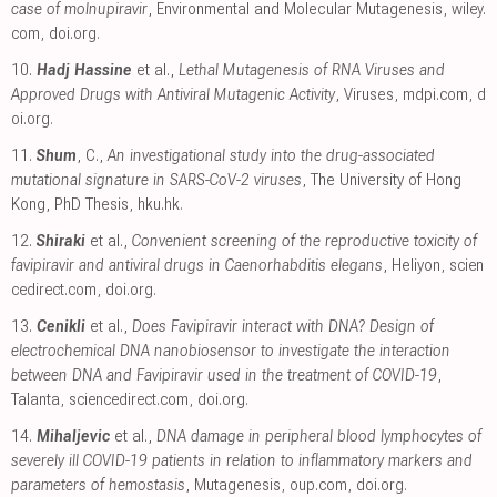
case of molnupiravir
, Environmental and Molecular Mutagenesis
,
wiley.
com
,
doi.org
.
10.
Hadj Hassine
et al.,
Lethal Mutagenesis of RNA Viruses and
Approved Drugs with Antiviral Mutagenic Activity
, Viruses
,
mdpi.com
,
d
oi.org
.
11.
Shum
, C.,
An investigational study into the drug-associated
mutational signature in SARS-CoV-2 viruses
, The University of Hong
Kong, PhD Thesis
,
hku.hk
.
12.
Shiraki
et al.,
Convenient screening of the reproductive toxicity of
favipiravir and antiviral drugs in Caenorhabditis elegans
, Heliyon
,
scien
cedirect.com
,
doi.org
.
13.
Cenikli
et al.,
Does Favipiravir interact with DNA? Design of
electrochemical DNA nanobiosensor to investigate the interaction
between DNA and Favipiravir used in the treatment of COVID-19
,
Talanta
,
sciencedirect.com
,
doi.org
.
14.
Mihaljevic
et al.,
DNA damage in peripheral blood lymphocytes of
severely ill COVID-19 patients in relation to inflammatory markers and
parameters of hemostasis
, Mutagenesis
,
oup.com
,
doi.org
.