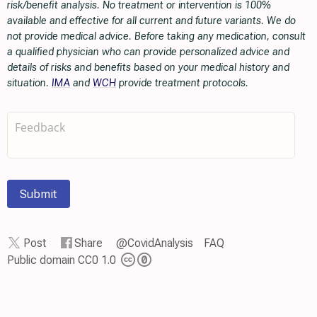
risk/benefit analysis. No treatment or intervention is 100%
available and effective for all current and future variants. We do
not provide medical advice. Before taking any medication, consult
a qualified physician who can provide personalized advice and
details of risks and benefits based on your medical history and
situation.
IMA
and
WCH
provide treatment protocols.
Submit
Post
Share
@CovidAnalysis
FAQ
Public domain CC0 1.0