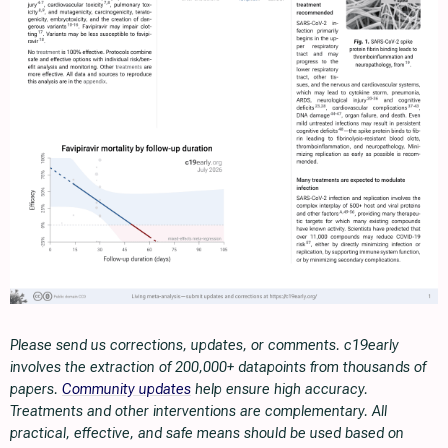
Please send us corrections, updates, or comments. c19early
involves the extraction of 200,000+ datapoints from thousands of
papers.
Community updates
help ensure high accuracy.
Treatments and other interventions are complementary. All
practical, effective, and safe means should be used based on