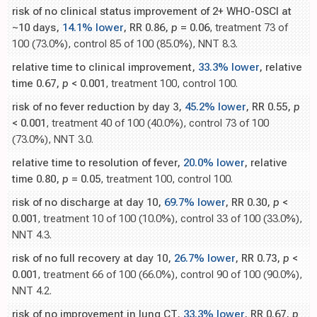
risk of no clinical status improvement of 2+ WHO-OSCI at
~10 days,
14.1% lower
, RR 0.86,
p
= 0.06
, treatment 73 of
100 (73.0%), control 85 of 100 (85.0%), NNT 8.3.
relative time to clinical improvement,
33.3% lower
, relative
time 0.67,
p
< 0.001
, treatment 100, control 100.
risk of no fever reduction by day 3,
45.2% lower
, RR 0.55,
p
< 0.001
, treatment 40 of 100 (40.0%), control 73 of 100
(73.0%), NNT 3.0.
relative time to resolution of fever,
20.0% lower
, relative
time 0.80,
p
= 0.05
, treatment 100, control 100.
risk of no discharge at day 10,
69.7% lower
, RR 0.30,
p
<
0.001
, treatment 10 of 100 (10.0%), control 33 of 100 (33.0%),
NNT 4.3.
risk of no full recovery at day 10,
26.7% lower
, RR 0.73,
p
<
0.001
, treatment 66 of 100 (66.0%), control 90 of 100 (90.0%),
NNT 4.2.
risk of no improvement in lung CT,
33.3% lower
, RR 0.67,
p