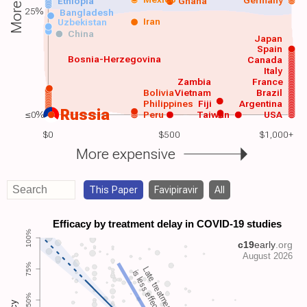
Germany
Ethiopia
Ghana
25%
Bangladesh
Iran
Uzbekistan
China
Japan
Spain
Bosnia-Herzegovina
Canada
Italy
Zambia
France
Bolivia
Vietnam
Brazil
Philippines
Fiji
Argentina
Russia
≤0%
Peru
Taiwan
USA
$0
$500
$1,000+
More expensive
This Paper
Favipiravir
All
Late treatment
is less effective