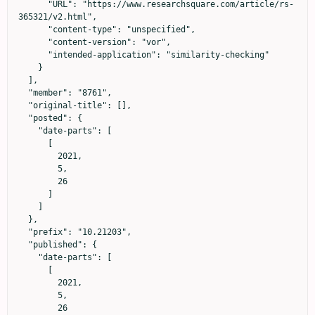
      "URL": "https://www.researchsquare.com/article/rs-
365321/v2.html",

      "content-type": "unspecified",

      "content-version": "vor",

      "intended-application": "similarity-checking"

    }

  ],

  "member": "8761",

  "original-title": [],

  "posted": {

    "date-parts": [

      [

        2021,

        5,

        26

      ]

    ]

  },

  "prefix": "10.21203",

  "published": {

    "date-parts": [

      [

        2021,

        5,

        26
