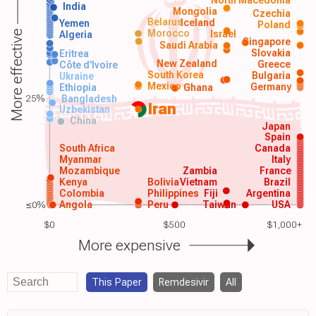
India
Mongolia
Czechia
Belarus
Iceland
Yemen
Poland
Morocco
Israel
More effective
Algeria
Singapore
Saudi Arabia
Slovakia
Eritrea
New Zealand
Greece
Côte d'Ivoire
South Korea
Bulgaria
Ukraine
Mexico
Germany
Ethiopia
Ghana
25%
Bangladesh
Iran
Uzbekistan
China
Japan
Spain
South Africa
Canada
Myanmar
Italy
Mozambique
Zambia
France
Kenya
Bolivia
Vietnam
Brazil
Colombia
Philippines
Fiji
Argentina
≤0%
Angola
Peru
Taiwan
USA
$0
$500
$1,000+
More expensive
This Paper
Remdesivir
All