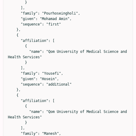
        }

      ],

      "family": "Pourhoseingholi",

      "given": "Mohamad Amin",

      "sequence": "first"

    },

    {

      "affiliation": [

        {

          "name": "Qom University of Medical Science and 
Health Services"

        }

      ],

      "family": "Yousefi",

      "given": "Hosein",

      "sequence": "additional"

    },

    {

      "affiliation": [

        {

          "name": "Qom University of Medical Science and 
Health Services"

        }

      ],

      "family": "Manesh",
