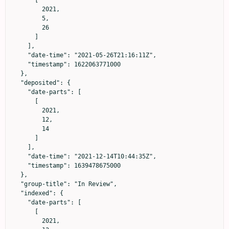
        2021,

        5,

        26

      ]

    ],

    "date-time": "2021-05-26T21:16:11Z",

    "timestamp": 1622063771000

  },

  "deposited": {

    "date-parts": [

      [

        2021,

        12,

        14

      ]

    ],

    "date-time": "2021-12-14T10:44:35Z",

    "timestamp": 1639478675000

  },

  "group-title": "In Review",

  "indexed": {

    "date-parts": [

      [

        2021,
