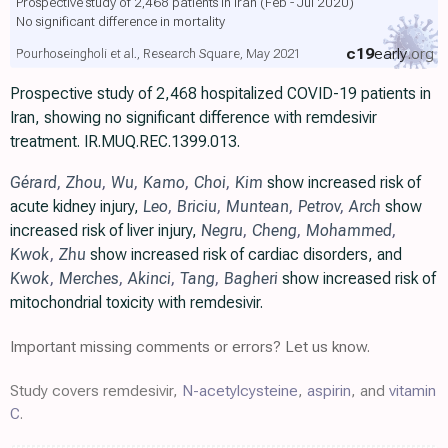
Prospective study of 2,468 patients in Iran (Feb - Jul 2020)
No significant difference in mortality
c19
early
.org
Pourhoseingholi et al., Research Square, May 2021
Prospective study of 2,468 hospitalized COVID-19 patients in
Iran, showing no significant difference with remdesivir
treatment. IR.MUQ.REC.1399.013.
Gérard
,
Zhou
,
Wu
,
Kamo
,
Choi
,
Kim
show increased risk of
acute kidney injury,
Leo
,
Briciu
,
Muntean
,
Petrov
,
Arch
show
increased risk of liver injury,
Negru
,
Cheng
,
Mohammed
,
Kwok
,
Zhu
show increased risk of cardiac disorders, and
Kwok
,
Merches
,
Akinci
,
Tang
,
Bagheri
show increased risk of
mitochondrial toxicity with remdesivir.
Important missing comments or errors? Let us know.
Study covers remdesivir,
N-acetylcysteine
,
aspirin
, and
vitamin
C
.