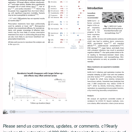
Please send us corrections, updates, or comments. c19early