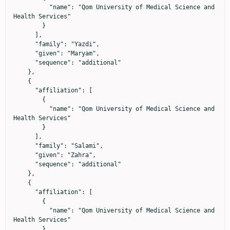
          "name": "Qom University of Medical Science and 
Health Services"

        }

      ],

      "family": "Yazdi",

      "given": "Maryam",

      "sequence": "additional"

    },

    {

      "affiliation": [

        {

          "name": "Qom University of Medical Science and 
Health Services"

        }

      ],

      "family": "Salami",

      "given": "Zahra",

      "sequence": "additional"

    },

    {

      "affiliation": [

        {

          "name": "Qom University of Medical Science and 
Health Services"

        }
