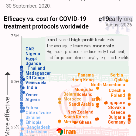
- 30 September, 2020.
Efficacy vs. cost for COVID-19
c19
early
.org
August 2026
treatment protocols worldwide
75%
Iran
favored
high-profit
treatments.
The average efficacy was
moderate
.
CAR
High-cost protocols reduce early treatment,
Nigeria
and forgo complementary/synergistic benefits.
Egypt
Uganda
Thailand
Madagascar
Panama
Serbia
DR Congo
Hong Kong
Qatar
50%
Venezuela
North Macedonia
India
Mongolia
Czechia
Belarus
Iceland
Yemen
Poland
Morocco
Israel
More effective
Algeria
Singapore
Saudi Arabia
Slovakia
Eritrea
New Zealand
Greece
Côte d'Ivoire
South Korea
Bulgaria
Ukraine
Mexico
Germany
Ethiopia
Ghana
25%
Bangladesh
Iran
Uzbekistan