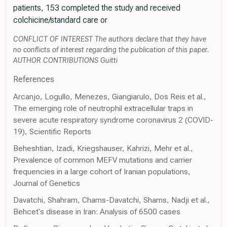
patients, 153 completed the study and received
colchicine/standard care or
CONFLICT OF INTEREST The authors declare that they have
no conflicts of interest regarding the publication of this paper.
AUTHOR CONTRIBUTIONS Guitti
References
Arcanjo, Logullo, Menezes, Giangiarulo, Dos Reis et al.,
The emerging role of neutrophil extracellular traps in
severe acute respiratory syndrome coronavirus 2 (COVID-
19), Scientific Reports
Beheshtian, Izadi, Kriegshauser, Kahrizi, Mehr et al.,
Prevalence of common MEFV mutations and carrier
frequencies in a large cohort of Iranian populations,
Journal of Genetics
Davatchi, Shahram, Chams-Davatchi, Shams, Nadji et al.,
Behcet's disease in Iran: Analysis of 6500 cases