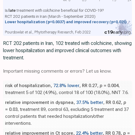
Is
late
treatment with colchicine beneficial for COVID-19?
RCT 202 patients in Iran (March - September 2020)
Lower hospitalization
(p=0.0037)
and improved recovery
(p=0.025)
c19
early
.org
Pourdowlat et al., Phytotherapy Research, Feb 2022
RCT 202 patients in Iran, 102 treated with colchicine, showing
lower hospitalization and improved clinical outcomes with
treatment.
Important missing comments or errors? Let us know.
risk of hospitalization,
72.8% lower
, RR 0.27,
p
= 0.004
,
treatment 5 of 102 (4.9%), control 18 of 100 (18.0%), NNT 7.6.
relative improvement in dyspnea,
37.5% better
, RR 0.62,
p
= 0.03
, treatment 89, control 63, excluding 5 treatment and 37
control patients that needed hospitalization/other
interventions.
relative improvement in Ct score,
22.4% better
, RR 0.78,
p
=