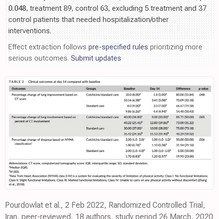
0.048
, treatment 89, control 63, excluding 5 treatment and 37
control patients that needed hospitalization/other
interventions.
Effect extraction follows
pre-specified rules
prioritizing more
serious outcomes.
Submit updates
Pourdowlat et al., 2 Feb 2022, Randomized Controlled Trial,
Iran, peer-reviewed, 18 authors, study period 26 March, 2020