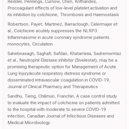
Reddel, Pennings, Curnow, Chen, Kritharides,
Procoagulant effects of low-level platelet activation and
its inhibition by colchicine, Thrombosis and Haemostasis
Robertson, Payet, Martinez, Barraclough, Celermajer et
al., Colchicine acutely suppresses the NLRP3
Inflammasome in acute coronary syndrome patients
monocytes, Circulation
Sahebnasagh, Saghafi, Safdari, Khataminia, Sadremomtaz
et al., Neutrophil Elastase inhibitor (Sivelestat), may be a
promising therapeutic option for Management of Acute
Lung Injury/acute respiratory distress syndrome or
disseminated intravascular coagulation in COVID-19,
Journal of Clinical Pharmacy and Therapeutics
Sandhu, Tieng, Chilimuri, Franchin, A case control study
to evaluate the impact of colchicine on patients admitted
to the hospital with moderate to severe COVID-19
infection, Canadian Journal of Infectious Diseases and
Medical Microbiology