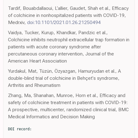
Tardif, Bouabdallaoui, L'allier, Gaudet, Shah et al., Efficacy
of colchicine in nonhospitalized patients with COVID-19,
Medrxiv,
doi:10.1101/2021.01.26.21250494
Vaidya, Tucker, Kurup, Khandkar, Pandzic et al.,
Colchicine inhibits neutrophil extracellular trap formation in
patients with acute coronary syndrome after
percutaneous coronary intervention, Journal of the
American Heart Association
Yurdakul, Mat, Tüzün, Özyazgan, Hamuryudan et al., A
double-blind trial of colchicine in Behçet's syndrome,
Arthritis and Rheumatism
Zhang, Ma, Shanahan, Munroe, Horn et al., Efficacy and
safety of colchicine treatment in patients with COVID-19:
A prospective, multicenter, randomized clinical trial, BMC
Medical Informatics and Decision Making
DOI record:

{
  "DOI": "10.1002/ptr.7319",
  "ISSN": [
    "0951-418X",
    "1099-1573"
  ],
  "URL": "http://dx.doi.org/10.1002/ptr.7319",
  "alternative-id": [
    "10.1002/ptr.7319"
  ],
  "archive": [
    "Portico"
  ],
  "assertion": [
    {
      "group": {
        "label": "Publication History",
        "name": "publication_history"
      },
      "label": "Received",
      "name": "received",
      "order": 0,
      "value": "2021-05-10"
    },
    {
      "group": {
        "label": "Publication History",
        "name": "publication_history"
      },
      "label": "Accepted",
      "name": "accepted",
      "order": 1,
      "value": "2021-10-12"
    },
    {
      "group": {
        "label": "Publication History",
        "name": "publication_history"
      },
      "label": "Published",
      "name": "published",
      "order": 2,
      "value": "2022-02-02"
    }
  ],
  "author": [
    {
      "affiliation": [
        {
          "name": "Chronic Respiratory Diseases Research Centre, National Research Institute of Tuberculosis and Lung Diseases (NRITLD), Shahid Beheshti University of Medical Sciences  Tehran Iran"
        }
      ],
      "family": "Pourdowlat",
      "given": "Guitti",
      "sequence": "first"
    },
    {
      "affiliation": [
        {
          "name": "Department of Clinical Pharmacy School of Pharmacy and Pharmaceutical Sciences Research Center, Shahid Sadoughi University of Medical Sciences  Yazd Iran"
        }
      ],
      "family": "Saghafi",
      "given": "Fatemeh",
      "sequence": "additional"
    },
    {
      "affiliation": [
        {
          "name": "Department of Medical Sciences Qom Branch, Islamic Azad University  Qom Iran"
        }
      ],
      "family": "Mozafari",
      "given": "Abolfazl",
      "sequence": "additional"
    },
    {
      "affiliation": [
        {
          "name": "Clinical Research Center, Department of Internal Medicine, School of Medicine, North Khorasan University of Medical Sciences  Bojnurd Iran"
        }
      ],
      "family": "Sahebnasagh",
      "given": "Adeleh",
      "sequence": "additional"
    },
    {
      "affiliation": [
        {
          "name": "Chronic Respiratory Diseases Research Centre, National Research Institute of Tuberculosis and Lung Diseases (NRITLD), Shahid Beheshti University of Medical Sciences  Tehran Iran"
        }
      ],
      "family": "Abedini",
      "given": "Atefeh",
      "sequence": "additional"
    },
    {
      "affiliation": [
        {
          "name": "Department of Pharmaceutics School of Pharmacy, Shahid Sadoughi University of Medical Sciences and Health Services  Yazd Iran"
        }
      ],
      "family": "Nabi Meybodi",
      "given": "Mohsen",
      "sequence": "additional"
    },
    {
      "affiliation": [
        {
          "name": "Department of Cardiology Tehranpars Hospital  Tehran Iran"
        }
      ],
      "family": "Salehi Nezamabadi",
      "given": "Ali",
      "sequence": "additional"
    },
    {
      "affiliation": [
        {
          "name": "Infectious Diseases Research Center, Shahid Sadoughi Hospital, Shahid Sadoughi University of Medical Sciences  Yazd Iran"
        }
      ],
      "family": "Mousavinasab",
      "given": "Seyed Ruhollah",
      "sequence": "additional"
    },
    {
      "affiliation": [
        {
          "name": "Tracheal Diseases Research Center, National Research Institute of Tuberculosis and Lung Diseases (NRITLD) Shahid Beheshti University of Medical Sciences  Tehran Iran"
        }
      ],
      "family": "Kiani",
      "given": "Arda",
      "sequence": "additional"
    },
    {
      "affiliation": [
        {
          "name": "Department of Internal Medicine Air pollution and Respiratory Diseases Research Center, Ahvaz Jundishapur University of Medical Sciences  Ahvaz Iran"
        }
      ],
      "family": "Raji",
      "given": "Hanieh",
      "sequence": "additional"
    },
    {
      "affiliation": [
        {
          "name": "Pharmaceutical Sciences Research Center, School of Pharmacy, Student Research Committee, Shahid Sadoughi University of Medical Sciences  Yazd Iran"
        }
      ],
      "family": "Soltani",
      "given": "Nadia",
      "sequence": "additional"
    },
    {
      "affiliation": [
        {
          "name": "Department of Radiology Imam Hossein Hospital, Shahid Beheshti University of Medical Sciences  Tehran Iran"
        }
      ],
      "family": "Gholmzadeh Baeis",
      "given": "Mehdi",
      "sequence": "additional"
    },
    {
      "affiliation": [
        {
          "name": "NRITLD, Shahid Beheshti University of Medical Sciences  Tehran Iran"
        }
      ],
      "family": "Eidani",
      "given": "Esmaeil",
      "sequence": "additional"
    },
    {
      "affiliation": [
        {
          "name": "Department of Radiology, Faculty of Medicine Shahid Sadoughi University of Medical Sciences  Yazd Iran"
        }
      ],
      "family": "Sadeghi Yakhdani",
      "given": "Abdolrahim",
      "sequence": "additional"
    },
    {
      "affiliation": [
        {
          "name": "Department of Medical Sciences Qom Branch, Islamic Azad University  Qom Iran"
        }
      ],
      "family": "Movaseghi",
      "given": "Fatemeh",
      "sequence": "additional"
    },
    {
      "affiliation": [
        {
          "name": "Pharmacognosy Research Laboratories and Herbal Analysis Services UK, University of Greenwich  Kent UK"
        }
      ],
      "family": "Habtemariam",
      "given": "Solomon",
      "sequence": "additional"
    },
    {
      "affiliation": [
        {
          "name": "Infectious Disease Research Center, Shahid Sadoughi Hospital, Shahid Sadoughi University of Medical Sciences and Health Services  Yazd Iran"
        }
      ],
      "family": "Akhoundi Meybodi",
      "given": "Zohreh",
      "sequence": "additional"
    },
    {
      "ORCID": "http://orcid.org/0000-0001-9026-8710",
      "affiliation": [
        {
          "name": "Department of Internal Medicine, Faculty of Medicine Shahid Sadoughi University of Medical Sciences  Yazd Iran"
        }
      ],
      "authenticated-orcid": false,
      "family": "Gholinataj Jelodar",
      "given": "Mohsen",
      "sequence": "additional"
    }
  ],
  "container-title": [
    "Phytotherapy Research"
  ],
  "content-domain": {
    "crossmark-restriction": true,
    "domain": [
      "onlinelibrary.wiley.com"
    ]
  },
  "created": {
    "date-parts": [
      [
        2022,
        2,
        2
      ]
    ],
    "date-time": "2022-02-02T11:39:20Z",
    "timestamp": 1643801960000
  },
  "deposited": {
    "date-parts": [
      [
        2022,
        2,
        2
      ]
    ],
    "date-time": "2022-02-02T11:39:54Z",
    "timestamp": 1643801994000
  },
  "indexed": {
    "date-parts": [
      [
        2022,
        2,
        2
      ]
    ],
    "date-time": "2022-02-02T12:14:13Z",
    "timestamp": 1643804053260
  },
  "is-referenced-by-count": 0,
  "issn-type": [
    {
      "type": "print",
      "value": "0951-418X"
    },
    {
      "type": "electronic",
      "value": "1099-1573"
    }
  ],
  "issued": {
    "date-parts": [
      [
        2022,
        2,
        2
      ]
    ]
  },
  "language": "en",
  "license": [
    {
      "URL": "http://onlinelibrary.wiley.com/termsAndConditions#vor",
      "content-version": "vor",
      "delay-in-days": 0,
      "start": {
        "date-parts": [
          [
            2022,
            2,
            2
          ]
        ],
        "date-time": "2022-02-02T00:00:00Z",
        "timestamp": 1643760000000
      }
    },
    {
      "URL": "http://doi.wiley.com/10.1002/tdm_license_1.1",
      "content-version": "tdm",
      "delay-in-days": 0,
      "start": {
        "date-parts": [
          [
            2022,
            2,
            2
          ]
        ],
        "date-time": "2022-02-02T00:00:00Z",
        "timestamp": 1643760000000
      }
    }
  ],
  "link": [
    {
      "URL": "https://onlinelibrary.wiley.com/doi/pdf/10.1002/ptr.7319",
      "content-type": "application/pdf",
      "content-version": "vor",
      "intended-application": "text-mining"
    },
    {
      "URL": "https://onlinelibrary.wiley.com/doi/full-xml/10.1002/ptr.7319",
      "content-type": "application/xml",
      "content-version": "vor",
      "intended-application": "text-mining"
    },
    {
      "URL": "https://onlinelibrary.wiley.com/doi/pdf/10.1002/ptr.7319",
      "content-type": "unspecified",
      "content-version": "vor",
      "intended-application": "similarity-checking"
    }
  ],
  "member": "311",
  "original-title": [],
  "prefix": "10.1002",
  "published": {
    "date-parts": [
      [
        2022,
        2,
        2
      ]
    ]
  },
  "published-online": {
    "date-parts": [
      [
        2022,
        2,
        2
      ]
    ]
  },
  "publisher": "Wiley",
  "reference": [
    {
      "DOI": "10.1038/s41598-020-76781-0",
      "article-title": "The emerging role of neutrophil extracellular traps in severe acute respiratory syndrome coronavirus 2 (COVID‐19)",
      "author": "Arcanjo A.",
      "doi-asserted-by": "crossref",
      "first-page": "1",
      "issue": "1",
      "journal-title": "Scientific Reports",
      "key": "e_1_2_13_2_1",
      "volume": "10",
      "year": "2020"
    },
    {
      "DOI": "10.1007/s12041-016-0682-6",
      "article-title": "Prevalence of common MEFV mutations and carrier frequencies in a large cohort of Iranian populations",
      "author": "Beheshtian M.",
      "doi-asserted-by": "crossref",
      "first-page": "667",
      "issue": "3",
      "journal-title": "Journal of Genetics",
      "key": "e_1_2_13_3_1",
      "volume": "95",
      "year": "2016"
    },
    {
      "key": "e_1_2_13_4_1",
      "unstructured": "ClinicalTrials.gov identifer. (2020).https://www.clinicaltrials.gov//"
    },
    {
      "DOI": "10.1111/j.1756-185X.2010.01549.x",
      "article-title":