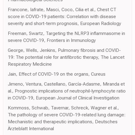
Francone, Iafrate, Masci, Coco, Cilia et al., Chest CT
score in COVID-19 patients: Correlation with disease
severity and short-term prognosis, European Radiology
Freeman, Swartz, Targeting the NLRP3 inflammasome in
severe COVID-19, Frontiers in Immunology
George, Wells, Jenkins, Pulmonary fibrosis and COVID-
19: The potential role for antifibrotic therapy, The Lancet
Respiratory Medicine
Jain, Effect of COVID-19 on the organs, Cureus
Jimeno, Ventura, Castellano, García-Adasme, Miranda et
al., Prognostic implications of neutrophil-lymphocyte ratio
in COVID-19, European Journal of Clinical Investigation
Kommoss, Schwab, Tavernar, Schreck, Wagner et al.,
The pathology of severe COVID-19-related lung damage:
Mechanistic and therapeutic implications, Deutsches
Ärzteblatt International