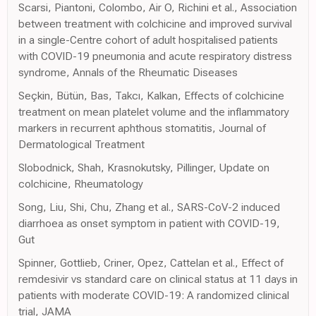
Scarsi, Piantoni, Colombo, Air O, Richini et al., Association
between treatment with colchicine and improved survival
in a single-Centre cohort of adult hospitalised patients
with COVID-19 pneumonia and acute respiratory distress
syndrome, Annals of the Rheumatic Diseases
Seçkin, Bütün, Bas, Takcı, Kalkan, Effects of colchicine
treatment on mean platelet volume and the inflammatory
markers in recurrent aphthous stomatitis, Journal of
Dermatological Treatment
Slobodnick, Shah, Krasnokutsky, Pillinger, Update on
colchicine, Rheumatology
Song, Liu, Shi, Chu, Zhang et al., SARS-CoV-2 induced
diarrhoea as onset symptom in patient with COVID-19,
Gut
Spinner, Gottlieb, Criner, Opez, Cattelan et al., Effect of
remdesivir vs standard care on clinical status at 11 days in
patients with moderate COVID-19: A randomized clinical
trial, JAMA