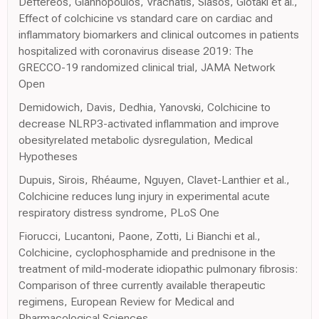
Deftereos, Giannopoulos, Vrachatis, Siasos, Giotaki et al.,
Effect of colchicine vs standard care on cardiac and
inflammatory biomarkers and clinical outcomes in patients
hospitalized with coronavirus disease 2019: The
GRECCO-19 randomized clinical trial, JAMA Network
Open
Demidowich, Davis, Dedhia, Yanovski, Colchicine to
decrease NLRP3-activated inflammation and improve
obesityrelated metabolic dysregulation, Medical
Hypotheses
Dupuis, Sirois, Rhéaume, Nguyen, Clavet-Lanthier et al.,
Colchicine reduces lung injury in experimental acute
respiratory distress syndrome, PLoS One
Fiorucci, Lucantoni, Paone, Zotti, Li Bianchi et al.,
Colchicine, cyclophosphamide and prednisone in the
treatment of mild-moderate idiopathic pulmonary fibrosis:
Comparison of three currently available therapeutic
regimens, European Review for Medical and
Pharmacological Sciences