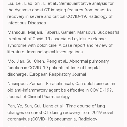
Liu, Lei, Liao, Shi, Li et al., Semiquantitative analysis for
the dynamic chest CT imaging features from onset to
recovery in severe and critical COVID-19, Radiology of
Infectious Diseases
Mansouri, Marjani, Tabarsi, Garnier, Mansouri, Successful
treatment of Covid-19 associated cytokine release
syndrome with colchicine. A case report and review of
literature, Immunological Investigations
Mo, Jian, Su, Chen, Peng et al., Abnormal pulmonary
function in COVID-19 patients at time of hospital
discharge, European Respiratory Journal
Nasiripour, Zamani, Farasatinasab, Can colchicine as an
old anti-inflammatory agent be effective in COVID-19?,
Journal of Clinical Pharmacology
Pan, Ye, Sun, Gui, Liang et al., Time course of lung
changes on chest CT during recovery from 2019 novel
coronavirus (COVID-19) pneumonia, Radiology