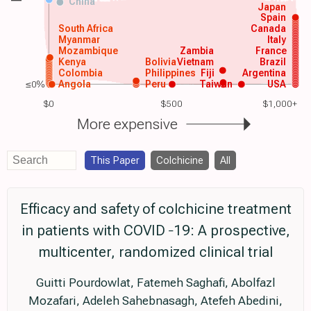
China
Japan
Spain
South Africa
Canada
Myanmar
Italy
Mozambique
Zambia
France
Kenya
Bolivia
Vietnam
Brazil
Colombia
Philippines
Fiji
Argentina
≤0%
Angola
Peru
Taiwan
USA
$0
$500
$1,000+
More expensive
This Paper
Colchicine
All
Efficacy and safety of colchicine treatment
in patients with COVID ‐19: A prospective,
multicenter, randomized clinical trial
Guitti Pourdowlat, Fatemeh Saghafi, Abolfazl
Mozafari, Adeleh Sahebnasagh, Atefeh Abedini,