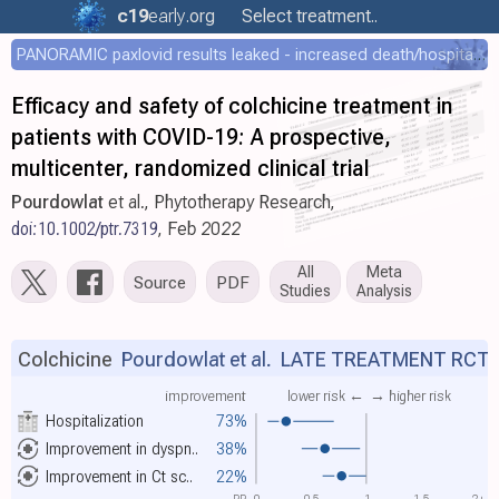
c19
early
.org
Select treatment..
PANORAMIC paxlovid results leaked - increased death/hospitalization - OR 1.18 [0.55-2.62]
Efficacy and safety of colchicine treatment in
patients with COVID-19: A prospective,
multicenter, randomized clinical trial
Pourdowlat
et al., Phytotherapy Research,
doi:10.1002/ptr.7319
, Feb 2022
All
Meta
Source
PDF
Studies
Analysis
Colchicine
Pourdowlat et al.
LATE TREATMENT RCT
improvement
lower risk ←
→ higher risk
Hospitalization
73%
Improvement in dyspn..
38%
Improvement in Ct sc..
22%
RR
0
0.5
1
1.5
2+