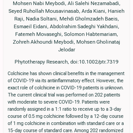
Mohsen Nabi Meybodi, Ali Salehi Nezamabadi,
Seyed Ruhollah Mousavinasab, Arda Kiani, Hanieh
Raji, Nadia Soltani, Mehdi Gholmzadeh Baeis,
Esmaeil Eidani, Abdolrahim Sadeghi Yakhdani,
Fatemeh Movaseghi, Solomon Habtemariam,
Zohreh Akhoundi Meybodi, Mohsen Gholinataj
Jelodar
Phytotherapy Research, doi:10.1002/ptr.7319
Colchicine has shown clinical benefits in the management
of COVID-19 via its antiinflammatory effect. However, the
exact role of colchicine in COVID-19 patients is unknown.
The current clinical trial was performed on 202 patients
with moderate to severe COVID-19. Patients were
randomly assigned in a 1:1 ratio to receive up to a 3-day
course of 0.5 mg colchicine followed by a 12-day course
of 1 mg colchicine in combination with standard care or a
15-day course of standard care. Among 202 randomized