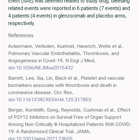
Event (SAE) was deemed related to study drug; bleeding
related events were reported in 6 patients (7 events) and
4 patients (4 events) in glenzocimab and placebo arms,
respectively.
References
Ackermann, Verleden, Kuehnel, Haverich, Welte et al.,
Pulmonary Vascular Endothelialitis, Thrombosis, and
Angiogenesis in Covid-19, N Engl J Med,
doi:10.1056/NEJMoa2015432
Barrett, Lee, Xia, Lin, Black et al., Platelet and vascular
biomarkers associate with thrombosis and death in
coronavirus disease, Circ Res,
doi:10.1161/CIRCRESAHA.120.317803
Berger, Kornblith, Gong, Reynolds, Cushman et al., Effect
of P2Y12 Inhibitors on Survival Free of Organ Support
Among Non-Critically Ill Hospitalized Patients With COVID-
19: A Randomized Clinical Trial, JAMA,
doi:10.1001/jama.2021.23605