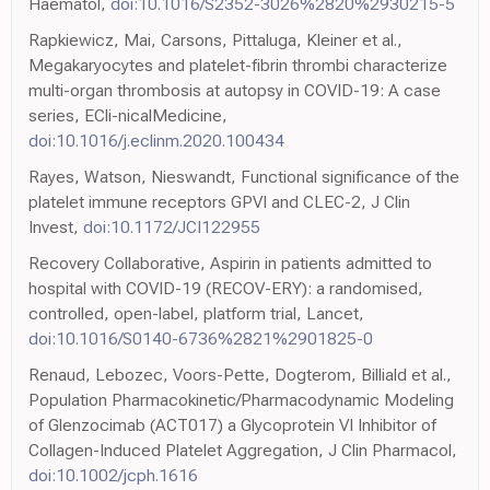
Haematol,
doi:10.1016/S2352-3026%2820%2930215-5
Rapkiewicz, Mai, Carsons, Pittaluga, Kleiner et al.,
Megakaryocytes and platelet-fibrin thrombi characterize
multi-organ thrombosis at autopsy in COVID-19: A case
series, ECli-nicalMedicine,
doi:10.1016/j.eclinm.2020.100434
Rayes, Watson, Nieswandt, Functional significance of the
platelet immune receptors GPVI and CLEC-2, J Clin
Invest,
doi:10.1172/JCI122955
Recovery Collaborative, Aspirin in patients admitted to
hospital with COVID-19 (RECOV-ERY): a randomised,
controlled, open-label, platform trial, Lancet,
doi:10.1016/S0140-6736%2821%2901825-0
Renaud, Lebozec, Voors-Pette, Dogterom, Billiald et al.,
Population Pharmacokinetic/Pharmacodynamic Modeling
of Glenzocimab (ACT017) a Glycoprotein VI Inhibitor of
Collagen-Induced Platelet Aggregation, J Clin Pharmacol,
doi:10.1002/jcph.1616