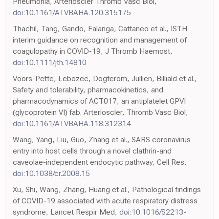
Pneumonia, Arterioscler Thromb Vasc Biol,
doi:10.1161/ATVBAHA.120.315175
Thachil, Tang, Gando, Falanga, Cattaneo et al., ISTH
interim guidance on recognition and management of
coagulopathy in COVID-19, J Thromb Haemost,
doi:10.1111/jth.14810
Voors-Pette, Lebozec, Dogterom, Jullien, Billiald et al.,
Safety and tolerability, pharmacokinetics, and
pharmacodynamics of ACT017, an antiplatelet GPVI
(glycoprotein VI) fab. Arterioscler, Thromb Vasc Biol,
doi:10.1161/ATVBAHA.118.312314
Wang, Yang, Liu, Guo, Zhang et al., SARS coronavirus
entry into host cells through a novel clathrin-and
caveolae-independent endocytic pathway, Cell Res,
doi:10.1038/cr.2008.15
Xu, Shi, Wang, Zhang, Huang et al., Pathological findings
of COVID-19 associated with acute respiratory distress
syndrome, Lancet Respir Med,
doi:10.1016/S2213-