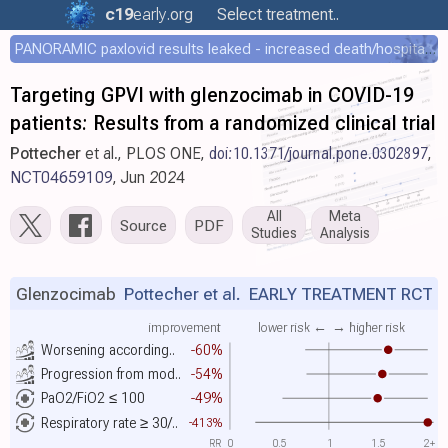
c19
early
.org
Select treatment..
PANORAMIC paxlovid results leaked - increased death/hospitalization - OR 1.18 [0.55-2.62]
Targeting GPVI with glenzocimab in COVID-19
patients: Results from a randomized clinical trial
Pottecher
et al., PLOS ONE,
doi:10.1371/journal.pone.0302897
,
NCT04659109
, Jun 2024
All
Meta
Source
PDF
Studies
Analysis
Glenzocimab
Pottecher et al.
EARLY TREATMENT RCT
improvement
lower risk ←
→ higher risk
Worsening according..
-60%
Progression from mod..
-54%
PaO2/FiO2 ≤ 100
-49%
Respiratory rate ≥ 30/..
-413%
RR
0
0.5
1
1.5
2+