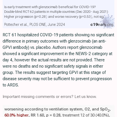
Is early treatment with glenzocimab beneficial for COVID-19?
Double-blind RCT 62 patients in multiple countries (Dec 2020 - Aug 2021)
Higher progression
(p=0.28)
and worse recovery
(p=0.53)
, not sig.
c19
early
.org
Pottecher et al., PLOS ONE, June 2024
RCT 61 hospitalized COVID-19 patients showing no significant
difference in primary outcomes with glenzocimab (an anti-
GPVI antibody) vs. placebo. Authors report glenzocimab
showed a significant improvement in the NEWS-2 category at
day 4, however the actual results are not provided. There
were no deaths and no significant safety signals in either
group. The results suggest targeting GPVI at this stage of
disease severity may not be sufficient to prevent progression
to ARDS.
Important missing comments or errors? Let us know.
worsening according to ventilation system, O2, and SpO
,
2
60.0% higher
, RR 1.60,
p
= 0.28
, treatment 12 of 30 (40.0%),