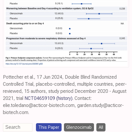
Pottecher et al., 17 Jun 2024, Double Blind Randomized
Controlled Trial, placebo-controlled, multiple countries, peer-
reviewed, 15 authors, study period December 2020 - August
2021, trial
NCT04659109
(history)
. Contact:
elie.toledano@acticor-biotech.com, garden.study@acticor-
biotech.com.
This Paper
Glenzocimab
All