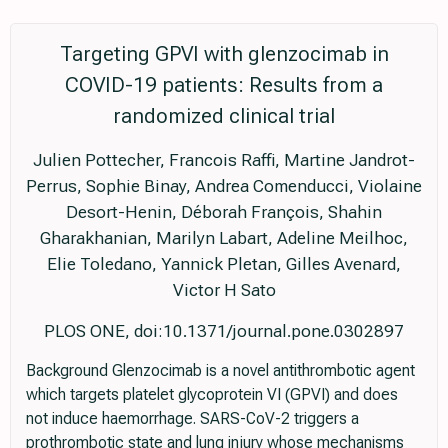
Targeting GPVI with glenzocimab in
COVID-19 patients: Results from a
randomized clinical trial
Julien Pottecher, Francois Raffi, Martine Jandrot-
Perrus, Sophie Binay, Andrea Comenducci, Violaine
Desort-Henin, Déborah François, Shahin
Gharakhanian, Marilyn Labart, Adeline Meilhoc,
Elie Toledano, Yannick Pletan, Gilles Avenard,
Victor H Sato
PLOS ONE, doi:10.1371/journal.pone.0302897
Background Glenzocimab is a novel antithrombotic agent
which targets platelet glycoprotein VI (GPVI) and does
not induce haemorrhage. SARS-CoV-2 triggers a
prothrombotic state and lung injury whose mechanisms