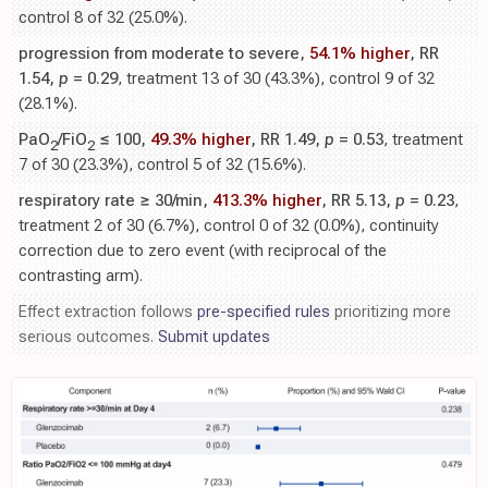
control 8 of 32 (25.0%).
progression from moderate to severe,
54.1% higher
, RR
1.54,
p
= 0.29
, treatment 13 of 30 (43.3%), control 9 of 32
(28.1%).
PaO
/FiO
≤ 100,
49.3% higher
, RR 1.49,
p
= 0.53
, treatment
2
2
7 of 30 (23.3%), control 5 of 32 (15.6%).
respiratory rate ≥ 30/min,
413.3% higher
, RR 5.13,
p
= 0.23
,
treatment 2 of 30 (6.7%), control 0 of 32 (0.0%), continuity
correction due to zero event (with reciprocal of the
contrasting arm).
Effect extraction follows
pre-specified rules
prioritizing more
serious outcomes.
Submit updates