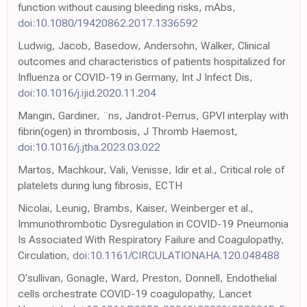
function without causing bleeding risks, mAbs,
doi:10.1080/19420862.2017.1336592
Ludwig, Jacob, Basedow, Andersohn, Walker, Clinical
outcomes and characteristics of patients hospitalized for
Influenza or COVID-19 in Germany, Int J Infect Dis,
doi:10.1016/j.ijid.2020.11.204
Mangin, Gardiner, ¨ns, Jandrot-Perrus, GPVI interplay with
fibrin(ogen) in thrombosis, J Thromb Haemost,
doi:10.1016/j.jtha.2023.03.022
Martos, Machkour, Vali, Venisse, Idir et al., Critical role of
platelets during lung fibrosis, ECTH
Nicolai, Leunig, Brambs, Kaiser, Weinberger et al.,
Immunothrombotic Dysregulation in COVID-19 Pneumonia
Is Associated With Respiratory Failure and Coagulopathy,
Circulation,
doi:10.1161/CIRCULATIONAHA.120.048488
O'sullivan, Gonagle, Ward, Preston, Donnell, Endothelial
cells orchestrate COVID-19 coagulopathy, Lancet