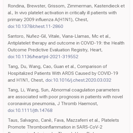
Rondina, Brewster, Grissom, Zimmerman, Kastendieck et
al., In vivo platelet activation in critically ill patients with
primary 2009 influenza A(H1N1), Chest,
doi:10.1378/chest.11-2860
Santoro, Nuñez-Gil, Vitale, Viana-Llamas, Mc et al.,
Antiplatelet therapy and outcome in COVID-19: the Health
Outcome Predictive Evaluation Registry, Heart,
doi:10.1136/heartjnl-2021-319552
Tang, Du, Wang, Cao, Guan et al., Comparison of
Hospitalized Patients With ARDS Caused by COVID-19
and H1N1, Chest,
doi:10.1016/j.chest.2020.03.032
Tang, Li, Wang, Sun, Abnormal coagulation parameters
are associated with poor prognosis in patients with novel
coronavirus pneumonia, J Thromb Haemost,
doi:10.1111/jth.14768
Taus, Salvagno, Canè, Fava, Mazzaferri et al., Platelets
Promote Thromboinflammation in SARS-CoV-2