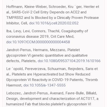
Hoffmann, Kleine-Weber, Schroeder, Kru ¨ger, Herrler et
al., SARS-CoV-2 Cell Entry Depends on ACE2 and
TMPRSS2 and Is Blocked by a Clinically Proven Protease
Inhibitor, Cell,
doi:10.1016/j.cell.2020.02.052
Iba, Levy, Levi, Connors, Thachil, Coagulopathy of
coronavirus disease 2019, Crit Care Med,
doi:10.1097/CCM.0000000000004458
Jandrot-Perrus, Hermans, Mezzano, Platelet
glycoprotein VI genetic quantitative and qualitative
defects, Platelets,
doi:10.1080/09537104.2019.1610166
Le ´opold, Pereverzeva, Schuurman, Reijnders, Saris et
al., Platelets are Hyperactivated but Show Reduced
Glycoprotein VI Reactivity in COVID-19 Patients, Thromb
Haemost,
doi:10.1055/a-1347-5555
Lebozec, Jandrot-Perrus, Avenard, Favre-Bulle, Billiald,
Design, development and characterization of ACT017, a
humanized Fab that blocks platelet's glycoprotein VI