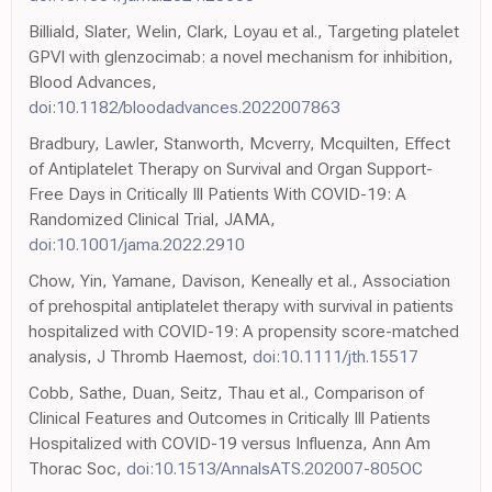
Billiald, Slater, Welin, Clark, Loyau et al., Targeting platelet
GPVI with glenzocimab: a novel mechanism for inhibition,
Blood Advances,
doi:10.1182/bloodadvances.2022007863
Bradbury, Lawler, Stanworth, Mcverry, Mcquilten, Effect
of Antiplatelet Therapy on Survival and Organ Support-
Free Days in Critically Ill Patients With COVID-19: A
Randomized Clinical Trial, JAMA,
doi:10.1001/jama.2022.2910
Chow, Yin, Yamane, Davison, Keneally et al., Association
of prehospital antiplatelet therapy with survival in patients
hospitalized with COVID-19: A propensity score-matched
analysis, J Thromb Haemost,
doi:10.1111/jth.15517
Cobb, Sathe, Duan, Seitz, Thau et al., Comparison of
Clinical Features and Outcomes in Critically Ill Patients
Hospitalized with COVID-19 versus Influenza, Ann Am
Thorac Soc,
doi:10.1513/AnnalsATS.202007-805OC