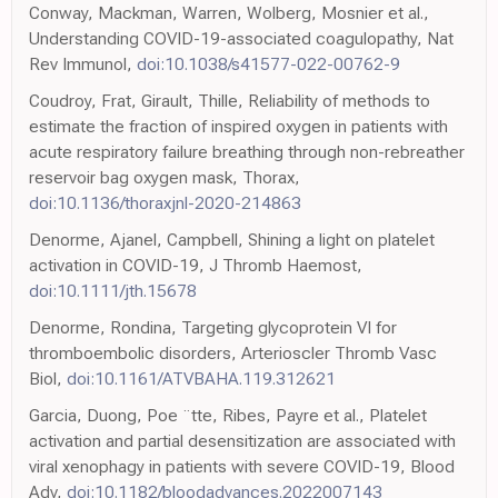
Conway, Mackman, Warren, Wolberg, Mosnier et al.,
Understanding COVID-19-associated coagulopathy, Nat
Rev Immunol,
doi:10.1038/s41577-022-00762-9
Coudroy, Frat, Girault, Thille, Reliability of methods to
estimate the fraction of inspired oxygen in patients with
acute respiratory failure breathing through non-rebreather
reservoir bag oxygen mask, Thorax,
doi:10.1136/thoraxjnl-2020-214863
Denorme, Ajanel, Campbell, Shining a light on platelet
activation in COVID-19, J Thromb Haemost,
doi:10.1111/jth.15678
Denorme, Rondina, Targeting glycoprotein VI for
thromboembolic disorders, Arterioscler Thromb Vasc
Biol,
doi:10.1161/ATVBAHA.119.312621
Garcia, Duong, Poe ¨tte, Ribes, Payre et al., Platelet
activation and partial desensitization are associated with
viral xenophagy in patients with severe COVID-19, Blood
Adv,
doi:10.1182/bloodadvances.2022007143