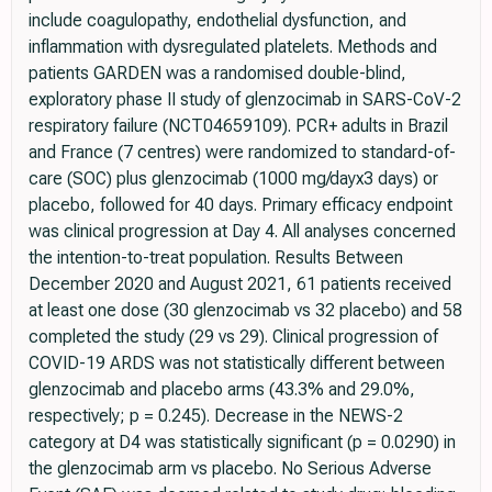
include coagulopathy, endothelial dysfunction, and
inflammation with dysregulated platelets. Methods and
patients GARDEN was a randomised double-blind,
exploratory phase II study of glenzocimab in SARS-CoV-2
respiratory failure (NCT04659109). PCR+ adults in Brazil
and France (7 centres) were randomized to standard-of-
care (SOC) plus glenzocimab (1000 mg/dayx3 days) or
placebo, followed for 40 days. Primary efficacy endpoint
was clinical progression at Day 4. All analyses concerned
the intention-to-treat population. Results Between
December 2020 and August 2021, 61 patients received
at least one dose (30 glenzocimab vs 32 placebo) and 58
completed the study (29 vs 29). Clinical progression of
COVID-19 ARDS was not statistically different between
glenzocimab and placebo arms (43.3% and 29.0%,
respectively; p = 0.245). Decrease in the NEWS-2
category at D4 was statistically significant (p = 0.0290) in
the glenzocimab arm vs placebo. No Serious Adverse