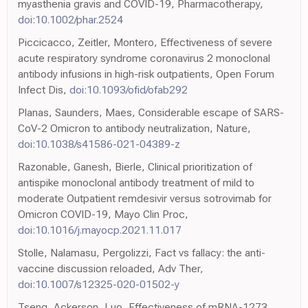
myasthenia gravis and COVID-19, Pharmacotherapy,
doi:10.1002/phar.2524
Piccicacco, Zeitler, Montero, Effectiveness of severe
acute respiratory syndrome coronavirus 2 monoclonal
antibody infusions in high-risk outpatients, Open Forum
Infect Dis,
doi:10.1093/ofid/ofab292
Planas, Saunders, Maes, Considerable escape of SARS-
CoV-2 Omicron to antibody neutralization, Nature,
doi:10.1038/s41586-021-04389-z
Razonable, Ganesh, Bierle, Clinical prioritization of
antispike monoclonal antibody treatment of mild to
moderate Outpatient remdesivir versus sotrovimab for
Omicron COVID-19, Mayo Clin Proc,
doi:10.1016/j.mayocp.2021.11.017
Stolle, Nalamasu, Pergolizzi, Fact vs fallacy: the anti-
vaccine discussion reloaded, Adv Ther,
doi:10.1007/s12325-020-01502-y
Tseng, Ackerson, Luo, Effectiveness of mRNA-1273