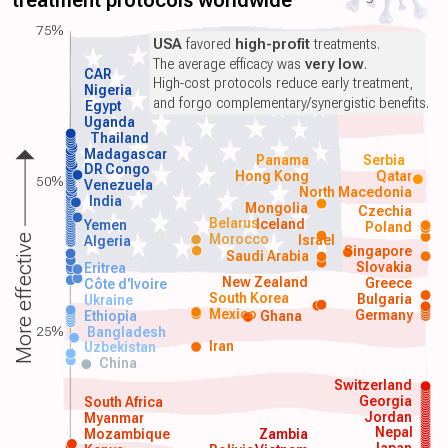
treatment protocols worldwide
75%
USA
favored
high-profit
treatments.
The average efficacy was
very low
.
CAR
High-cost protocols reduce early treatment,
Nigeria
and forgo complementary/synergistic benefits.
Egypt
Uganda
Thailand
Madagascar
Panama
Serbia
DR Congo
Hong Kong
Qatar
50%
Venezuela
North Macedonia
India
Mongolia
Czechia
Belarus
Iceland
Yemen
Poland
Morocco
Israel
More effective
Algeria
Singapore
Saudi Arabia
Slovakia
Eritrea
New Zealand
Greece
Côte d'Ivoire
South Korea
Bulgaria
Ukraine
Mexico
Germany
Ethiopia
Ghana
25%
Bangladesh
Iran
Uzbekistan
China
Switzerland
Georgia
South Africa
Jordan
Myanmar
Nepal
Mozambique
Zambia
Japan