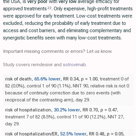
the USA, is
very poor
with
very low
average efficacy for
approved treatments
. Only expensive, high-profit treatments
22
were approved for early treatment. Low-cost treatments were
excluded, reducing the probability of early treatment due to
access and cost barriers, and eliminating complementary and
synergistic benefits seen with many low-cost treatments.
Important missing comments or errors? Let us know.
Study covers remdesivir and
sotrovimab
.
risk of death,
65.6% lower
, RR 0.34,
p
= 1.00
, treatment 0 of
82 (0.0%), control 1 of 90 (1.1%), NNT 90, relative risk is not 0
because of continuity correction due to zero events (with
reciprocal of the contrasting arm), day 29.
risk of hospitalization,
30.2% lower
, RR 0.70,
p
= 0.47
,
treatment 7 of 82 (8.5%), control 11 of 90 (12.2%), NNT 27,
day 29.
risk of hospitalization/ER,
52.5% lower
, RR 0.48,
p
= 0.05
,