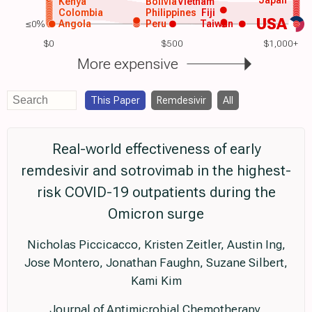
Kenya
Bolivia
Vietnam
Colombia
Philippines
Fiji
USA
≤0%
Angola
Peru
Taiwan
$0
$500
$1,000+
More expensive
This Paper
Remdesivir
All
Real-world effectiveness of early
remdesivir and sotrovimab in the highest-
risk COVID-19 outpatients during the
Omicron surge
Nicholas Piccicacco, Kristen Zeitler, Austin Ing,
Jose Montero, Jonathan Faughn, Suzane Silbert,
Kami Kim
Journal of Antimicrobial Chemotherapy,