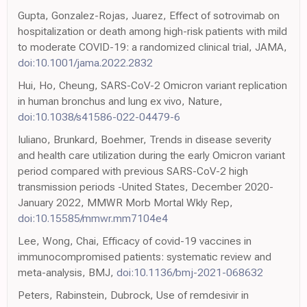
Gupta, Gonzalez-Rojas, Juarez, Effect of sotrovimab on
hospitalization or death among high-risk patients with mild
to moderate COVID-19: a randomized clinical trial, JAMA,
doi:10.1001/jama.2022.2832
Hui, Ho, Cheung, SARS-CoV-2 Omicron variant replication
in human bronchus and lung ex vivo, Nature,
doi:10.1038/s41586-022-04479-6
Iuliano, Brunkard, Boehmer, Trends in disease severity
and health care utilization during the early Omicron variant
period compared with previous SARS-CoV-2 high
transmission periods -United States, December 2020-
January 2022, MMWR Morb Mortal Wkly Rep,
doi:10.15585/mmwr.mm7104e4
Lee, Wong, Chai, Efficacy of covid-19 vaccines in
immunocompromised patients: systematic review and
meta-analysis, BMJ,
doi:10.1136/bmj-2021-068632
Peters, Rabinstein, Dubrock, Use of remdesivir in