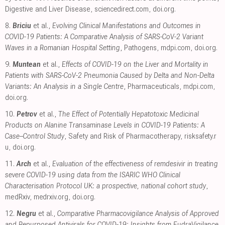
Digestive and Liver Disease
,
sciencedirect.com
,
doi.org
.
8.
Briciu
et al.,
Evolving Clinical Manifestations and Outcomes in
COVID-19 Patients: A Comparative Analysis of SARS-CoV-2 Variant
Waves in a Romanian Hospital Setting
, Pathogens
,
mdpi.com
,
doi.org
.
9.
Muntean
et al.,
Effects of COVID-19 on the Liver and Mortality in
Patients with SARS-CoV-2 Pneumonia Caused by Delta and Non-Delta
Variants: An Analysis in a Single Centre
, Pharmaceuticals
,
mdpi.com
,
doi.org
.
10.
Petrov
et al.,
The Effect of Potentially Hepatotoxic Medicinal
Products on Alanine Transaminase Levels in COVID-19 Patients: A
Case–Control Study
, Safety and Risk of Pharmacotherapy
,
risksafety.r
u
,
doi.org
.
11.
Arch
et al.,
Evaluation of the effectiveness of remdesivir in treating
severe COVID-19 using data from the ISARIC WHO Clinical
Characterisation Protocol UK: a prospective, national cohort study
,
medRxiv
,
medrxiv.org
,
doi.org
.
12.
Negru
et al.,
Comparative Pharmacovigilance Analysis of Approved
and Repurposed Antivirals for COVID-19: Insights from EudraVigilance