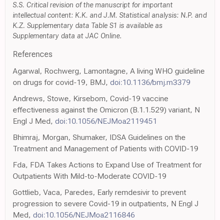
S.S. Critical revision of the manuscript for important
intellectual content: K.K. and J.M. Statistical analysis: N.P. and
K.Z. Supplementary data Table S1 is available as
Supplementary data at JAC Online.
References
Agarwal, Rochwerg, Lamontagne, A living WHO guideline
on drugs for covid-19, BMJ,
doi:10.1136/bmj.m3379
Andrews, Stowe, Kirsebom, Covid-19 vaccine
effectiveness against the Omicron (B.1.1.529) variant, N
Engl J Med,
doi:10.1056/NEJMoa2119451
Bhimraj, Morgan, Shumaker, IDSA Guidelines on the
Treatment and Management of Patients with COVID-19
Fda, FDA Takes Actions to Expand Use of Treatment for
Outpatients With Mild-to-Moderate COVID-19
Gottlieb, Vaca, Paredes, Early remdesivir to prevent
progression to severe Covid-19 in outpatients, N Engl J
Med,
doi:10.1056/NEJMoa2116846