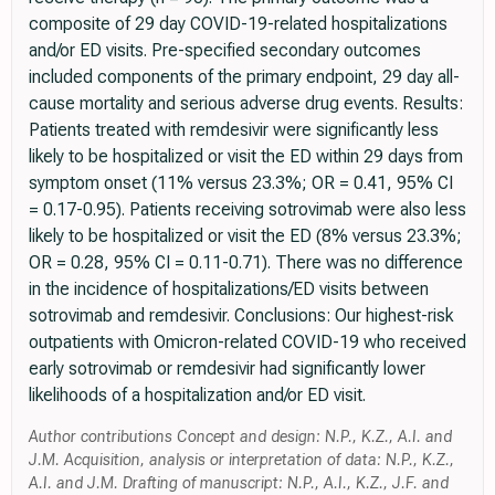
composite of 29 day COVID-19-related hospitalizations
and/or ED visits. Pre-specified secondary outcomes
included components of the primary endpoint, 29 day all-
cause mortality and serious adverse drug events. Results:
Patients treated with remdesivir were significantly less
likely to be hospitalized or visit the ED within 29 days from
symptom onset (11% versus 23.3%; OR = 0.41, 95% CI
= 0.17-0.95). Patients receiving sotrovimab were also less
likely to be hospitalized or visit the ED (8% versus 23.3%;
OR = 0.28, 95% CI = 0.11-0.71). There was no difference
in the incidence of hospitalizations/ED visits between
sotrovimab and remdesivir. Conclusions: Our highest-risk
outpatients with Omicron-related COVID-19 who received
early sotrovimab or remdesivir had significantly lower
likelihoods of a hospitalization and/or ED visit.
Author contributions Concept and design: N.P., K.Z., A.I. and
J.M. Acquisition, analysis or interpretation of data: N.P., K.Z.,
A.I. and J.M. Drafting of manuscript: N.P., A.I., K.Z., J.F. and