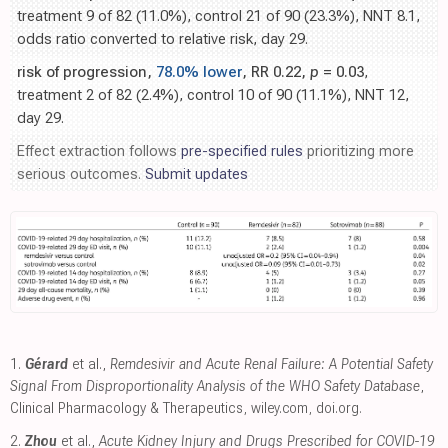
treatment 9 of 82 (11.0%), control 21 of 90 (23.3%), NNT 8.1,
odds ratio converted to relative risk, day 29.
risk of progression,
78.0% lower
, RR 0.22,
p
= 0.03
,
treatment 2 of 82 (2.4%), control 10 of 90 (11.1%), NNT 12,
day 29.
Effect extraction follows
pre-specified rules
prioritizing more
serious outcomes.
Submit updates
1.
Gérard
et al.,
Remdesivir and Acute Renal Failure: A Potential Safety
Signal From Disproportionality Analysis of the WHO Safety Database
,
Clinical Pharmacology & Therapeutics
,
wiley.com
,
doi.org
.
2.
Zhou
et al.,
Acute Kidney Injury and Drugs Prescribed for COVID-19