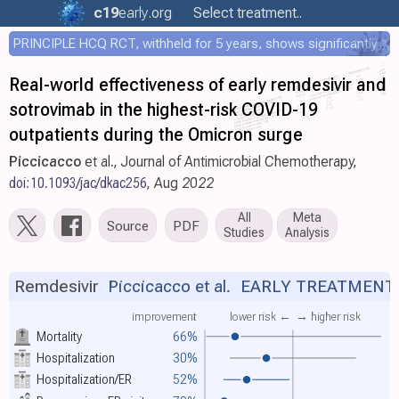
c19
early
.org
Select treatment..
PRINCIPLE HCQ RCT, withheld for 5 years, shows significantly faster recovery with HCQ
Real-world effectiveness of early remdesivir and
sotrovimab in the highest-risk COVID-19
outpatients during the Omicron surge
Piccicacco
et al., Journal of Antimicrobial Chemotherapy,
doi:10.1093/jac/dkac256
, Aug 2022
All
Meta
Source
PDF
Studies
Analysis
Remdesivir
Piccicacco et al.
EARLY TREATMENT
improvement
lower risk ←
→ higher risk
Mortality
66%
Hospitalization
30%
Hospitalization/ER
52%