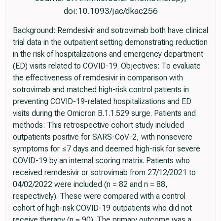
doi:10.1093/jac/dkac256
Background: Remdesivir and sotrovimab both have clinical
trial data in the outpatient setting demonstrating reduction
in the risk of hospitalizations and emergency department
(ED) visits related to COVID-19. Objectives: To evaluate
the effectiveness of remdesivir in comparison with
sotrovimab and matched high-risk control patients in
preventing COVID-19-related hospitalizations and ED
visits during the Omicron B.1.1.529 surge. Patients and
methods: This retrospective cohort study included
outpatients positive for SARS-CoV-2, with nonsevere
symptoms for ≤7 days and deemed high-risk for severe
COVID-19 by an internal scoring matrix. Patients who
received remdesivir or sotrovimab from 27/12/2021 to
04/02/2022 were included (n = 82 and n = 88,
respectively). These were compared with a control
cohort of high-risk COVID-19 outpatients who did not
receive therapy (n = 90). The primary outcome was a