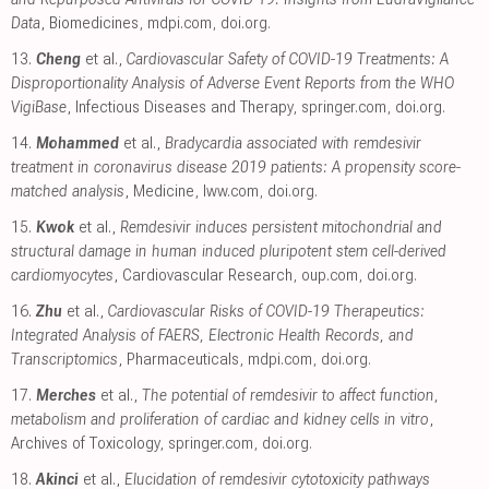
Data
, Biomedicines
,
mdpi.com
,
doi.org
.
13.
Cheng
et al.,
Cardiovascular Safety of COVID-19 Treatments: A
Disproportionality Analysis of Adverse Event Reports from the WHO
VigiBase
, Infectious Diseases and Therapy
,
springer.com
,
doi.org
.
14.
Mohammed
et al.,
Bradycardia associated with remdesivir
treatment in coronavirus disease 2019 patients: A propensity score-
matched analysis
, Medicine
,
lww.com
,
doi.org
.
15.
Kwok
et al.,
Remdesivir induces persistent mitochondrial and
structural damage in human induced pluripotent stem cell-derived
cardiomyocytes
, Cardiovascular Research
,
oup.com
,
doi.org
.
16.
Zhu
et al.,
Cardiovascular Risks of COVID-19 Therapeutics:
Integrated Analysis of FAERS, Electronic Health Records, and
Transcriptomics
, Pharmaceuticals
,
mdpi.com
,
doi.org
.
17.
Merches
et al.,
The potential of remdesivir to affect function,
metabolism and proliferation of cardiac and kidney cells in vitro
,
Archives of Toxicology
,
springer.com
,
doi.org
.
18.
Akinci
et al.,
Elucidation of remdesivir cytotoxicity pathways