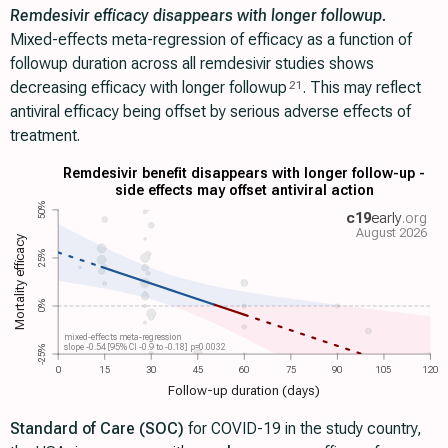
Remdesivir efficacy disappears with longer followup.
Mixed-effects meta-regression of efficacy as a function of
followup duration across all remdesivir studies shows
decreasing efficacy with longer followup
. This may reflect
21
antiviral efficacy being offset by serious adverse effects of
treatment.
Remdesivir benefit disappears with longer follow-up -
side effects may offset antiviral action
50%
c19
early
.org
August 2026
Mortality efficacy
25%
0%
mixed-effects meta-regression
slope -0.54 [95% CI -0.9 to -0.18] p=0.0032
-25%
0
15
30
45
60
75
90
105
120
Follow-up duration (days)
Standard of Care (SOC)
for COVID-19 in the study country,