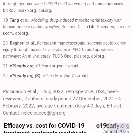
through genome-wide CRISPR-Cas9 screening and transcriptomics
,
bioRxiv
,
biorxiv.org
,
doi.org
.
19.
Tang
et al.,
Modeling drug-induced mitochondrial toxicity with
human primary cardiomyocytes
, Science China Life Sciences
,
springe
r.com
,
doi.org
.
20.
Bagheri
et al.,
Remdesivir may exacerbate ischemic acute kidney
injury through molecular alterations in PGC-1α and apoptosis
pathways: An in vivo study
, PLOS One
,
plos.org
,
doi.org
.
21.
c19early.org
,
c19early.org/smeta.html
.
22.
c19early.org (B)
,
c19early.org/soc/usa.html
.
Piccicacco et al., 1 Aug 2022, retrospective, USA, peer-
reviewed, 7 authors, study period 27 December, 2021 - 4
February, 2022, average treatment delay 4.0 days, ER visit.
Contact: npiccicacco@tgh.org.
Efficacy vs. cost for COVID-19
c19
early
.org
August 2026