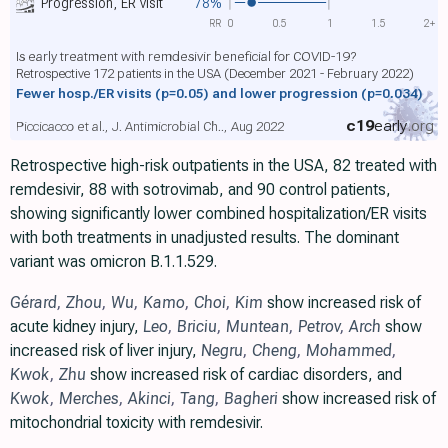
Progression, ER visit
78%
RR
0
0.5
1
1.5
2+
Is early treatment with remdesivir beneficial for COVID-19?
Retrospective 172 patients in the USA (December 2021 - February 2022)
Fewer hosp./ER visits
(p=0.05)
and lower progression
(p=0.034)
c19
early
.org
Piccicacco et al., J. Antimicrobial Ch.., Aug 2022
Retrospective high-risk outpatients in the USA, 82 treated with
remdesivir, 88 with sotrovimab, and 90 control patients,
showing significantly lower combined hospitalization/ER visits
with both treatments in unadjusted results. The dominant
variant was omicron B.1.1.529.
Gérard
,
Zhou
,
Wu
,
Kamo
,
Choi
,
Kim
show increased risk of
acute kidney injury,
Leo
,
Briciu
,
Muntean
,
Petrov
,
Arch
show
increased risk of liver injury,
Negru
,
Cheng
,
Mohammed
,
Kwok
,
Zhu
show increased risk of cardiac disorders, and
Kwok
,
Merches
,
Akinci
,
Tang
,
Bagheri
show increased risk of
mitochondrial toxicity with remdesivir.