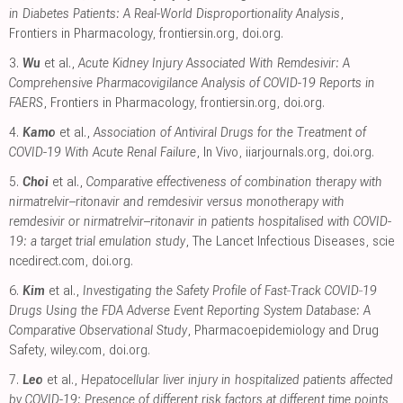
in Diabetes Patients: A Real-World Disproportionality Analysis
,
Frontiers in Pharmacology
,
frontiersin.org
,
doi.org
.
3.
Wu
et al.,
Acute Kidney Injury Associated With Remdesivir: A
Comprehensive Pharmacovigilance Analysis of COVID-19 Reports in
FAERS
, Frontiers in Pharmacology
,
frontiersin.org
,
doi.org
.
4.
Kamo
et al.,
Association of Antiviral Drugs for the Treatment of
COVID-19 With Acute Renal Failure
, In Vivo
,
iiarjournals.org
,
doi.org
.
5.
Choi
et al.,
Comparative effectiveness of combination therapy with
nirmatrelvir–ritonavir and remdesivir versus monotherapy with
remdesivir or nirmatrelvir–ritonavir in patients hospitalised with COVID-
19: a target trial emulation study
, The Lancet Infectious Diseases
,
scie
ncedirect.com
,
doi.org
.
6.
Kim
et al.,
Investigating the Safety Profile of Fast‐Track COVID‐19
Drugs Using the FDA Adverse Event Reporting System Database: A
Comparative Observational Study
, Pharmacoepidemiology and Drug
Safety
,
wiley.com
,
doi.org
.
7.
Leo
et al.,
Hepatocellular liver injury in hospitalized patients affected
by COVID-19: Presence of different risk factors at different time points
,