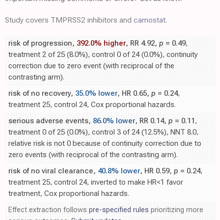
Study covers TMPRSS2 inhibitors and
camostat
.
risk of progression,
392.0% higher
, RR 4.92,
p
= 0.49
,
treatment 2 of 25 (8.0%), control 0 of 24 (0.0%), continuity
correction due to zero event (with reciprocal of the
contrasting arm).
risk of no recovery,
35.0% lower
, HR 0.65,
p
= 0.24
,
treatment 25, control 24, Cox proportional hazards.
serious adverse events,
86.0% lower
, RR 0.14,
p
= 0.11
,
treatment 0 of 25 (0.0%), control 3 of 24 (12.5%), NNT 8.0,
relative risk is not 0 because of continuity correction due to
zero events (with reciprocal of the contrasting arm).
risk of no viral clearance,
40.8% lower
, HR 0.59,
p
= 0.24
,
treatment 25, control 24, inverted to make HR<1 favor
treatment, Cox proportional hazards.
Effect extraction follows
pre-specified rules
prioritizing more