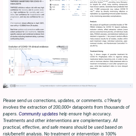
Please send us corrections, updates, or comments. c19early
involves the extraction of 200,000+ datapoints from thousands of
papers.
Community updates
help ensure high accuracy.
Treatments and other interventions are complementary. All
practical, effective, and safe means should be used based on
risk/benefit analysis. No treatment or intervention is 100%