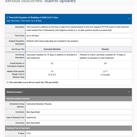
serious outcomes.
Submit updates