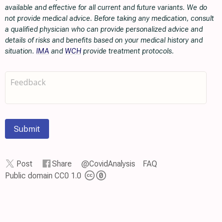
available and effective for all current and future variants. We do
not provide medical advice. Before taking any medication, consult
a qualified physician who can provide personalized advice and
details of risks and benefits based on your medical history and
situation.
IMA
and
WCH
provide treatment protocols.
Submit
Post
Share
@CovidAnalysis
FAQ
Public domain CC0 1.0