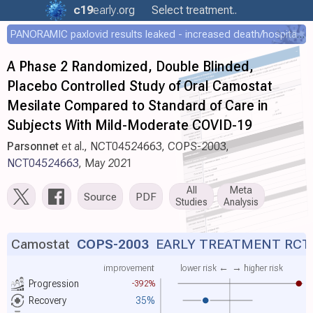
c19
early
.org
Select treatment..
PANORAMIC paxlovid results leaked - increased death/hospitalization - OR 1.18 [0.55-2.62]
A Phase 2 Randomized, Double Blinded,
Placebo Controlled Study of Oral Camostat
Mesilate Compared to Standard of Care in
Subjects With Mild-Moderate COVID-19
Parsonnet
et al., NCT04524663, COPS-2003,
NCT04524663
, May 2021
All
Meta
Source
PDF
Studies
Analysis
Camostat
COPS-2003
EARLY TREATMENT RCT
improvement
lower risk ←
→ higher risk
Progression
-392%
Recovery
35%