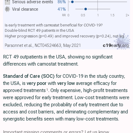
Serious adverse events
86%
Viral clearance
41%
RR
0
0.5
1
1.5
2+
Is early treatment with camostat beneficial for COVID-19?
Double-blind RCT 49 patients in the USA
Higher progression
(p=0.49)
and improved recovery
(p=0.24)
, not sig.
c19
early
.org
Parsonnet et al., NCT04524663, May 2021
RCT 49 outpatients in the USA, showing no significant
differences with camostat treatment.
Standard of Care (SOC)
for COVID-19 in the study country,
the USA, is
very poor
with
very low
average efficacy for
approved treatments
. Only expensive, high-profit treatments
1
were approved for early treatment. Low-cost treatments were
excluded, reducing the probability of early treatment due to
access and cost barriers, and eliminating complementary and
synergistic benefits seen with many low-cost treatments.
Important missing comments or errors? Let us know.