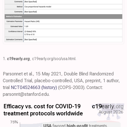
1.
c19early.org
,
c19early.org/soc/usa.html
.
Parsonnet et al., 15 May 2021, Double Blind Randomized
Controlled Trial, placebo-controlled, USA, preprint, 1 author,
trial
NCT04524663
(history)
(COPS-2003). Contact:
parsonnt@stanford.edu.
Efficacy vs. cost for COVID-19
c19
early
.org
August 2026
treatment protocols worldwide
75%
USA
favored
high-profit
treatments.