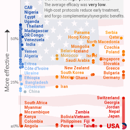
The average efficacy was
very low
.
CAR
High-cost protocols reduce early treatment,
Nigeria
and forgo complementary/synergistic benefits.
Egypt
Uganda
Thailand
Madagascar
Panama
Serbia
DR Congo
Hong Kong
Qatar
50%
Venezuela
North Macedonia
India
Mongolia
Czechia
Belarus
Iceland
Yemen
Poland
Morocco
Israel
More effective
Algeria
Singapore
Saudi Arabia
Slovakia
Eritrea
New Zealand
Greece
Côte d'Ivoire
South Korea
Bulgaria
Ukraine
Mexico
Germany
Ethiopia
Ghana
25%
Bangladesh
Iran
Uzbekistan
China
Switzerland
Georgia
South Africa
Jordan
Myanmar
Nepal
Mozambique
Zambia
Japan
Kenya
Bolivia
Vietnam
Colombia
Philippines
Fiji
USA
≤0%
Angola
Peru
Taiwan