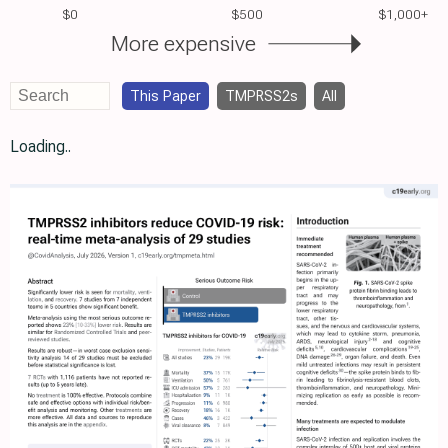
$0
$500
$1,000+
More expensive
This Paper
TMPRSS2s
All
Loading..