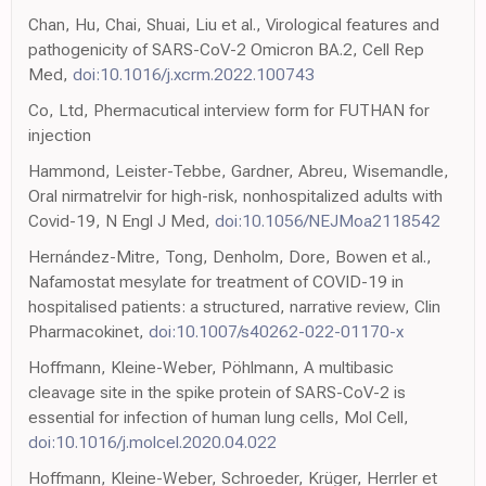
Chan, Hu, Chai, Shuai, Liu et al., Virological features and
pathogenicity of SARS-CoV-2 Omicron BA.2, Cell Rep
Med,
doi:10.1016/j.xcrm.2022.100743
Co, Ltd, Phermacutical interview form for FUTHAN for
injection
Hammond, Leister-Tebbe, Gardner, Abreu, Wisemandle,
Oral nirmatrelvir for high-risk, nonhospitalized adults with
Covid-19, N Engl J Med,
doi:10.1056/NEJMoa2118542
Hernández-Mitre, Tong, Denholm, Dore, Bowen et al.,
Nafamostat mesylate for treatment of COVID-19 in
hospitalised patients: a structured, narrative review, Clin
Pharmacokinet,
doi:10.1007/s40262-022-01170-x
Hoffmann, Kleine-Weber, Pöhlmann, A multibasic
cleavage site in the spike protein of SARS-CoV-2 is
essential for infection of human lung cells, Mol Cell,
doi:10.1016/j.molcel.2020.04.022
Hoffmann, Kleine-Weber, Schroeder, Krüger, Herrler et