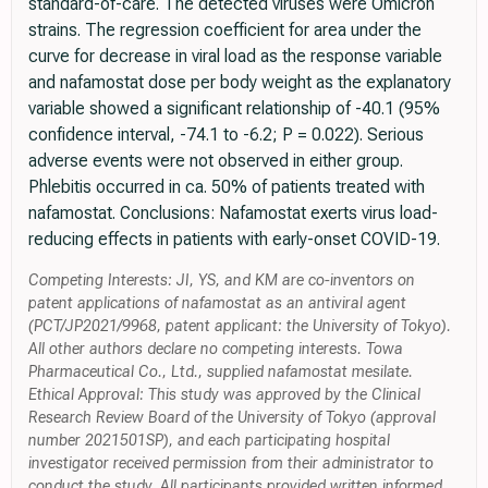
standard-of-care. The detected viruses were Omicron
strains. The regression coefficient for area under the
curve for decrease in viral load as the response variable
and nafamostat dose per body weight as the explanatory
variable showed a significant relationship of -40.1 (95%
confidence interval, -74.1 to -6.2; P = 0.022). Serious
adverse events were not observed in either group.
Phlebitis occurred in ca. 50% of patients treated with
nafamostat. Conclusions: Nafamostat exerts virus load-
reducing effects in patients with early-onset COVID-19.
Competing Interests: JI, YS, and KM are co-inventors on
patent applications of nafamostat as an antiviral agent
(PCT/JP2021/9968, patent applicant: the University of Tokyo).
All other authors declare no competing interests. Towa
Pharmaceutical Co., Ltd., supplied nafamostat mesilate.
Ethical Approval: This study was approved by the Clinical
Research Review Board of the University of Tokyo (approval
number 2021501SP), and each participating hospital
investigator received permission from their administrator to
conduct the study. All participants provided written informed