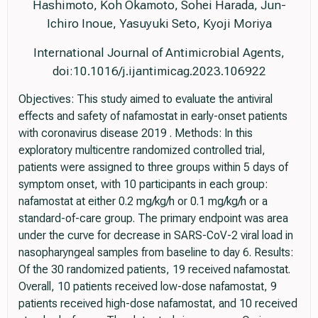
Hashimoto, Koh Okamoto, Sohei Harada, Jun-
Ichiro Inoue, Yasuyuki Seto, Kyoji Moriya
International Journal of Antimicrobial Agents,
doi:10.1016/j.ijantimicag.2023.106922
Objectives: This study aimed to evaluate the antiviral
effects and safety of nafamostat in early-onset patients
with coronavirus disease 2019 . Methods: In this
exploratory multicentre randomized controlled trial,
patients were assigned to three groups within 5 days of
symptom onset, with 10 participants in each group:
nafamostat at either 0.2 mg/kg/h or 0.1 mg/kg/h or a
standard-of-care group. The primary endpoint was area
under the curve for decrease in SARS-CoV-2 viral load in
nasopharyngeal samples from baseline to day 6. Results:
Of the 30 randomized patients, 19 received nafamostat.
Overall, 10 patients received low-dose nafamostat, 9
patients received high-dose nafamostat, and 10 received