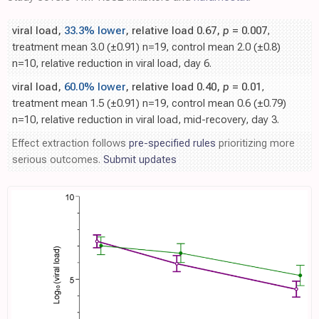
viral load,
33.3% lower
, relative load 0.67,
p
= 0.007
,
treatment mean 3.0 (±0.91) n=19, control mean 2.0 (±0.8)
n=10, relative reduction in viral load, day 6.
viral load,
60.0% lower
, relative load 0.40,
p
= 0.01
,
treatment mean 1.5 (±0.91) n=19, control mean 0.6 (±0.79)
n=10, relative reduction in viral load, mid-recovery, day 3.
Effect extraction follows
pre-specified rules
prioritizing more
serious outcomes.
Submit updates