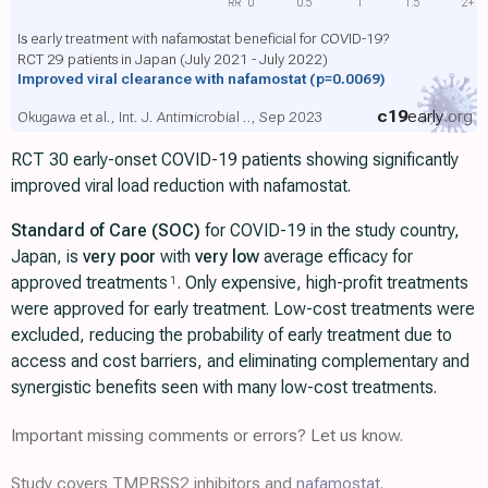
RR
0
0.5
1
1.5
2+
Is early treatment with nafamostat beneficial for COVID-19?
RCT 29 patients in Japan (July 2021 - July 2022)
Improved viral clearance with nafamostat
(p=0.0069)
c19
early
.org
Okugawa et al., Int. J. Antimicrobial .., Sep 2023
RCT 30 early-onset COVID-19 patients showing significantly
improved viral load reduction with nafamostat.
Standard of Care (SOC)
for COVID-19 in the study country,
Japan, is
very poor
with
very low
average efficacy for
approved treatments
. Only expensive, high-profit treatments
1
were approved for early treatment. Low-cost treatments were
excluded, reducing the probability of early treatment due to
access and cost barriers, and eliminating complementary and
synergistic benefits seen with many low-cost treatments.
Important missing comments or errors? Let us know.
Study covers TMPRSS2 inhibitors and
nafamostat
.