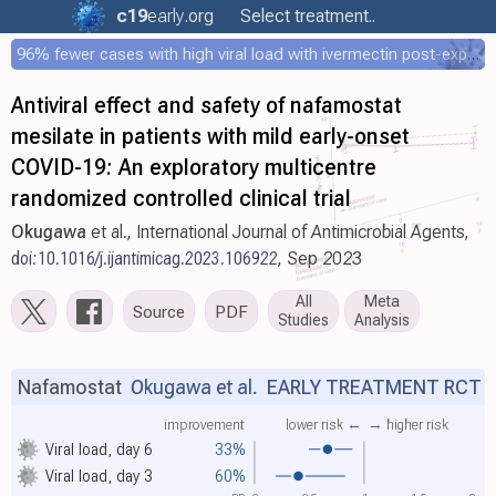
c19
early
.org
Select treatment..
96% fewer cases with high viral load with ivermectin post-exposure prophylaxis
Antiviral effect and safety of nafamostat
mesilate in patients with mild early-onset
COVID-19: An exploratory multicentre
randomized controlled clinical trial
Okugawa
et al., International Journal of Antimicrobial Agents,
doi:10.1016/j.ijantimicag.2023.106922
, Sep 2023
All
Meta
Source
PDF
Studies
Analysis
Nafamostat
Okugawa et al.
EARLY TREATMENT RCT
improvement
lower risk ←
→ higher risk
Viral load, day 6
33%
Viral load, day 3
60%