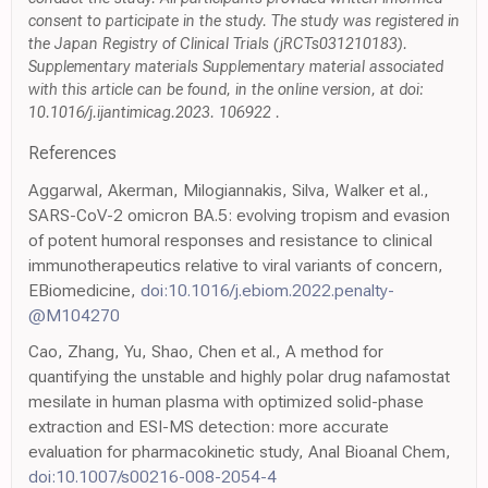
consent to participate in the study. The study was registered in
the Japan Registry of Clinical Trials (jRCTs031210183).
Supplementary materials Supplementary material associated
with this article can be found, in the online version, at doi:
10.1016/j.ijantimicag.2023. 106922 .
References
Aggarwal, Akerman, Milogiannakis, Silva, Walker et al.,
SARS-CoV-2 omicron BA.5: evolving tropism and evasion
of potent humoral responses and resistance to clinical
immunotherapeutics relative to viral variants of concern,
EBiomedicine,
doi:10.1016/j.ebiom.2022.penalty-
@M104270
Cao, Zhang, Yu, Shao, Chen et al., A method for
quantifying the unstable and highly polar drug nafamostat
mesilate in human plasma with optimized solid-phase
extraction and ESI-MS detection: more accurate
evaluation for pharmacokinetic study, Anal Bioanal Chem,
doi:10.1007/s00216-008-2054-4