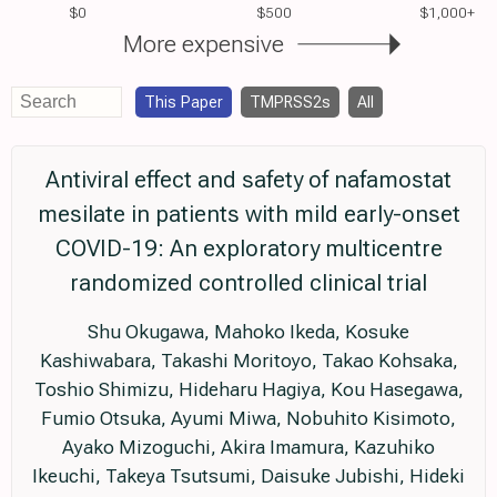
$0
$500
$1,000+
More expensive
This Paper
TMPRSS2s
All
Antiviral effect and safety of nafamostat
mesilate in patients with mild early-onset
COVID-19: An exploratory multicentre
randomized controlled clinical trial
Shu Okugawa, Mahoko Ikeda, Kosuke
Kashiwabara, Takashi Moritoyo, Takao Kohsaka,
Toshio Shimizu, Hideharu Hagiya, Kou Hasegawa,
Fumio Otsuka, Ayumi Miwa, Nobuhito Kisimoto,
Ayako Mizoguchi, Akira Imamura, Kazuhiko
Ikeuchi, Takeya Tsutsumi, Daisuke Jubishi, Hideki