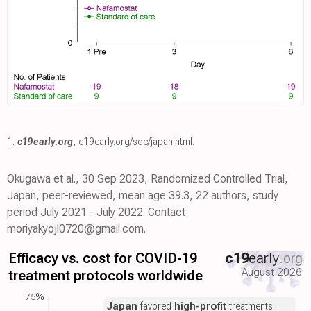
1.
c19early.org
,
c19early.org/soc/japan.html
.
Okugawa et al., 30 Sep 2023, Randomized Controlled Trial,
Japan, peer-reviewed, mean age 39.3, 22 authors, study
period July 2021 - July 2022. Contact:
moriyakyojl0720@gmail.com.
Efficacy vs. cost for COVID-19
c19
early
.org
August 2026
treatment protocols worldwide
75%
Japan
favored
high-profit
treatments.