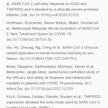
al., SARS-CoV-2 cell entry depends on ACE2 and
TMPRSS2 and is blocked by a clinically proven protease
inhibitor, Cell,
doi:10.1016/j.cell.2020.02.052
Hoffmann, Schroeder, Kleine-Weber, Muller, Drosten et
al., Nafamostat Mesylate Blocks Activation of SARS-CoV-
2: New Treatment Option for COVID-19,
doi:10.1128/AAC.00754-20
Hui, Ho, Cheung, Ng, Ching et al., SARS-CoV-2 Omicron
variant replication in human bronchus and lung ex vivo,
Nature,
doi:10.1038/s41586-022-04479-6
Ikeda, Okugawa, Kashiwabara, Moritoyo, Kanno et al.,
Multicenter, single-blind, randomized controlled study of
the efficacy and safety of favipiravir and nafamostat
mesilate in patients with COVID-19 pneumonia, Int J
Infect Dis,
doi:10.1016/j.ijid.2022.12.039
Koch, Uckeley, Doldan, Stanifer, Boulant et al., TMPRSS2
expression dictates the entry route used by SARS-CoV-2
to infect host cells, EMBO J,