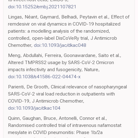
doi:10.15252/embj.2021107821
Lingas, Néant, Gaymard, Belhadi, Peytavin et al., Effect of
remdesivir on viral dynamics in COVID-19 hospitalized
patients: a modelling analysis of the randomized,
controlled, open-label DisCoVeRy trial, J Antimicrob
Chemother,
doi:10.1093/jac/dkac048
Meng, Abdullahi, Ferreira, Goonawardane, Saito et al.,
Altered TMPRSS2 usage by SARS-CoV-2 Omicron
impacts infectivity and fusogenicity, Nature,
doi:10.1038/s41586-022-04474-x
Parienti, De Grooth, Clinical relevance of nasopharyngeal
SARS-CoV-2 viral load reduction in outpatients with
COVID-19, J Antimicrob Chemother,
doi:10.1093/jac/dkac104
Quinn, Gaughan, Bruce, Antonelli, Connor et al.,
Randomised controlled trial of intravenous nafamostat
mesylate in COVID pneumonitis: Phase 1b/2a