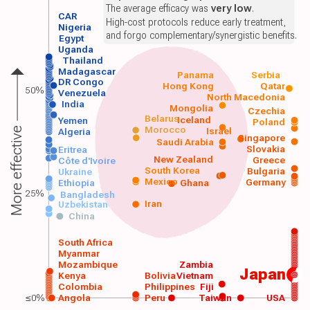
The average efficacy was
very low
.
CAR
High-cost protocols reduce early treatment,
Nigeria
and forgo complementary/synergistic benefits.
Egypt
Uganda
Thailand
Madagascar
Panama
Serbia
DR Congo
Hong Kong
Qatar
50%
Venezuela
North Macedonia
India
Mongolia
Czechia
Belarus
Iceland
Yemen
Poland
Morocco
Israel
More effective
Algeria
Singapore
Saudi Arabia
Slovakia
Eritrea
New Zealand
Greece
Côte d'Ivoire
South Korea
Bulgaria
Ukraine
Mexico
Germany
Ethiopia
Ghana
25%
Bangladesh
Iran
Uzbekistan
China
South Africa
Myanmar
Mozambique
Zambia
Japan
Kenya
Bolivia
Vietnam
Colombia
Philippines
Fiji
≤0%
Angola
Peru
Taiwan
USA