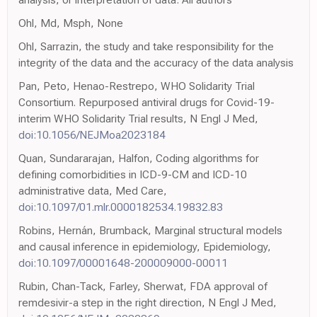
Ohl, Md, Msph, None
Ohl, Sarrazin, the study and take responsibility for the
integrity of the data and the accuracy of the data analysis
Pan, Peto, Henao-Restrepo, WHO Solidarity Trial
Consortium. Repurposed antiviral drugs for Covid-19-
interim WHO Solidarity Trial results, N Engl J Med,
doi:10.1056/NEJMoa2023184
Quan, Sundararajan, Halfon, Coding algorithms for
defining comorbidities in ICD-9-CM and ICD-10
administrative data, Med Care,
doi:10.1097/01.mlr.0000182534.19832.83
Robins, Hernán, Brumback, Marginal structural models
and causal inference in epidemiology, Epidemiology,
doi:10.1097/00001648-200009000-00011
Rubin, Chan-Tack, Farley, Sherwat, FDA approval of
remdesivir-a step in the right direction, N Engl J Med,