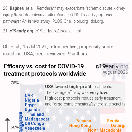
20.
Bagheri
et al.,
Remdesivir may exacerbate ischemic acute kidney
injury through molecular alterations in PGC-1α and apoptosis
pathways: An in vivo study
, PLOS One
,
plos.org
,
doi.org
.
21.
c19early.org
,
c19early.org/soc/usa.html
.
Ohl et al., 15 Jul 2021, retrospective, propensity score
matching, USA, peer-reviewed, 9 authors.
Efficacy vs. cost for COVID-19
c19
early
.org
August 2026
treatment protocols worldwide
75%
USA
favored
high-profit
treatments.
The average efficacy was
very low
.
CAR
High-cost protocols reduce early treatment,
Nigeria
and forgo complementary/synergistic benefits.
Egypt
Uganda
Thailand
Madagascar
Panama
Serbia
DR Congo
Hong Kong
Qatar
50%
Venezuela
North Macedonia