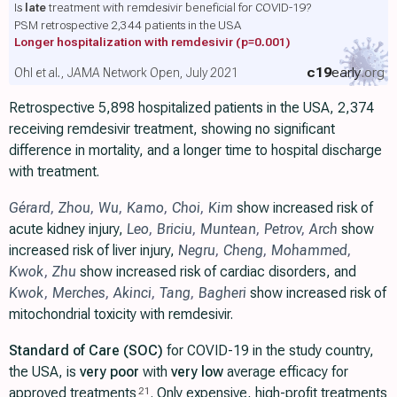
Is
late
treatment with remdesivir beneficial for COVID-19?
PSM retrospective 2,344 patients in the USA
Longer hospitalization with remdesivir
(p=0.001)
c19
early
.org
Ohl et al., JAMA Network Open, July 2021
Retrospective 5,898 hospitalized patients in the USA, 2,374
receiving remdesivir treatment, showing no significant
difference in mortality, and a longer time to hospital discharge
with treatment.
Gérard
,
Zhou
,
Wu
,
Kamo
,
Choi
,
Kim
show increased risk of
acute kidney injury,
Leo
,
Briciu
,
Muntean
,
Petrov
,
Arch
show
increased risk of liver injury,
Negru
,
Cheng
,
Mohammed
,
Kwok
,
Zhu
show increased risk of cardiac disorders, and
Kwok
,
Merches
,
Akinci
,
Tang
,
Bagheri
show increased risk of
mitochondrial toxicity with remdesivir.
Standard of Care (SOC)
for COVID-19 in the study country,
the USA, is
very poor
with
very low
average efficacy for
approved treatments
. Only expensive, high-profit treatments
21