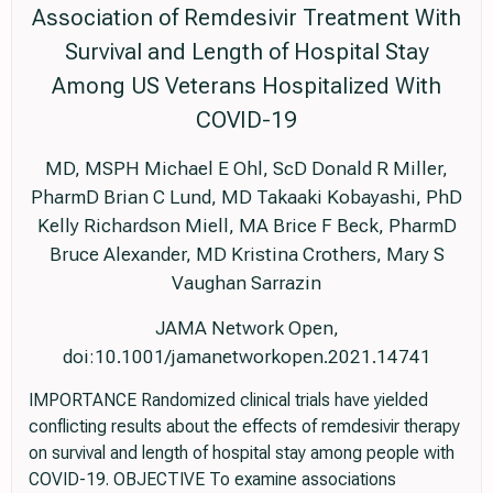
Association of Remdesivir Treatment With
Survival and Length of Hospital Stay
Among US Veterans Hospitalized With
COVID-19
MD, MSPH Michael E Ohl, ScD Donald R Miller,
PharmD Brian C Lund, MD Takaaki Kobayashi, PhD
Kelly Richardson Miell, MA Brice F Beck, PharmD
Bruce Alexander, MD Kristina Crothers, Mary S
Vaughan Sarrazin
JAMA Network Open,
doi:10.1001/jamanetworkopen.2021.14741
IMPORTANCE Randomized clinical trials have yielded
conflicting results about the effects of remdesivir therapy
on survival and length of hospital stay among people with
COVID-19. OBJECTIVE To examine associations