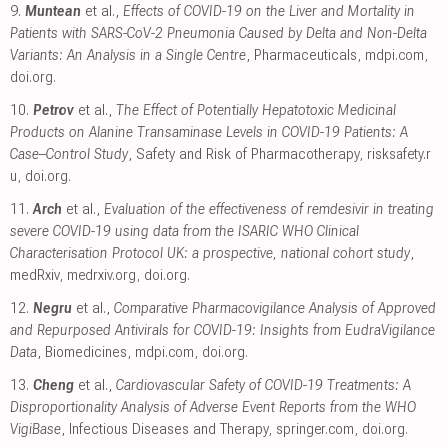
9.
Muntean
et al.,
Effects of COVID-19 on the Liver and Mortality in
Patients with SARS-CoV-2 Pneumonia Caused by Delta and Non-Delta
Variants: An Analysis in a Single Centre
, Pharmaceuticals
,
mdpi.com
,
doi.org
.
10.
Petrov
et al.,
The Effect of Potentially Hepatotoxic Medicinal
Products on Alanine Transaminase Levels in COVID-19 Patients: A
Case–Control Study
, Safety and Risk of Pharmacotherapy
,
risksafety.r
u
,
doi.org
.
11.
Arch
et al.,
Evaluation of the effectiveness of remdesivir in treating
severe COVID-19 using data from the ISARIC WHO Clinical
Characterisation Protocol UK: a prospective, national cohort study
,
medRxiv
,
medrxiv.org
,
doi.org
.
12.
Negru
et al.,
Comparative Pharmacovigilance Analysis of Approved
and Repurposed Antivirals for COVID-19: Insights from EudraVigilance
Data
, Biomedicines
,
mdpi.com
,
doi.org
.
13.
Cheng
et al.,
Cardiovascular Safety of COVID-19 Treatments: A
Disproportionality Analysis of Adverse Event Reports from the WHO
VigiBase
, Infectious Diseases and Therapy
,
springer.com
,
doi.org
.