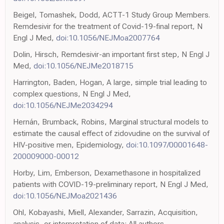
Beigel, Tomashek, Dodd, ACTT-1 Study Group Members.
Remdesivir for the treatment of Covid-19-final report, N
Engl J Med,
doi:10.1056/NEJMoa2007764
Dolin, Hirsch, Remdesivir-an important first step, N Engl J
Med,
doi:10.1056/NEJMe2018715
Harrington, Baden, Hogan, A large, simple trial leading to
complex questions, N Engl J Med,
doi:10.1056/NEJMe2034294
Hernán, Brumback, Robins, Marginal structural models to
estimate the causal effect of zidovudine on the survival of
HIV-positive men, Epidemiology,
doi:10.1097/00001648-
200009000-00012
Horby, Lim, Emberson, Dexamethasone in hospitalized
patients with COVID-19-preliminary report, N Engl J Med,
doi:10.1056/NEJMoa2021436
Ohl, Kobayashi, Miell, Alexander, Sarrazin, Acquisition,
analysis, or interpretation of data: All authors