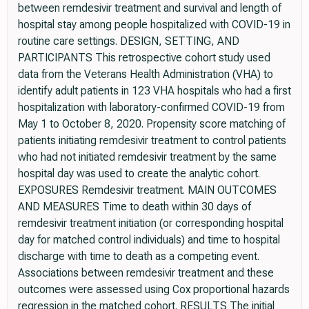
between remdesivir treatment and survival and length of
hospital stay among people hospitalized with COVID-19 in
routine care settings. DESIGN, SETTING, AND
PARTICIPANTS This retrospective cohort study used
data from the Veterans Health Administration (VHA) to
identify adult patients in 123 VHA hospitals who had a first
hospitalization with laboratory-confirmed COVID-19 from
May 1 to October 8, 2020. Propensity score matching of
patients initiating remdesivir treatment to control patients
who had not initiated remdesivir treatment by the same
hospital day was used to create the analytic cohort.
EXPOSURES Remdesivir treatment. MAIN OUTCOMES
AND MEASURES Time to death within 30 days of
remdesivir treatment initiation (or corresponding hospital
day for matched control individuals) and time to hospital
discharge with time to death as a competing event.
Associations between remdesivir treatment and these
outcomes were assessed using Cox proportional hazards
regression in the matched cohort. RESULTS The initial