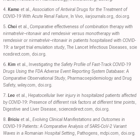
4.
Kamo
et al.,
Association of Antiviral Drugs for the Treatment of
COVID-19 With Acute Renal Failure
, In Vivo
,
iiarjournals.org
,
doi.org
.
5.
Choi
et al.,
Comparative effectiveness of combination therapy with
nirmatrelvir–ritonavir and remdesivir versus monotherapy with
remdesivir or nirmatrelvir–ritonavir in patients hospitalised with COVID-
19: a target trial emulation study
, The Lancet Infectious Diseases
,
scie
ncedirect.com
,
doi.org
.
6.
Kim
et al.,
Investigating the Safety Profile of Fast‐Track COVID‐19
Drugs Using the FDA Adverse Event Reporting System Database: A
Comparative Observational Study
, Pharmacoepidemiology and Drug
Safety
,
wiley.com
,
doi.org
.
7.
Leo
et al.,
Hepatocellular liver injury in hospitalized patients affected
by COVID-19: Presence of different risk factors at different time points
,
Digestive and Liver Disease
,
sciencedirect.com
,
doi.org
.
8.
Briciu
et al.,
Evolving Clinical Manifestations and Outcomes in
COVID-19 Patients: A Comparative Analysis of SARS-CoV-2 Variant
Waves in a Romanian Hospital Setting
, Pathogens
,
mdpi.com
,
doi.org
.