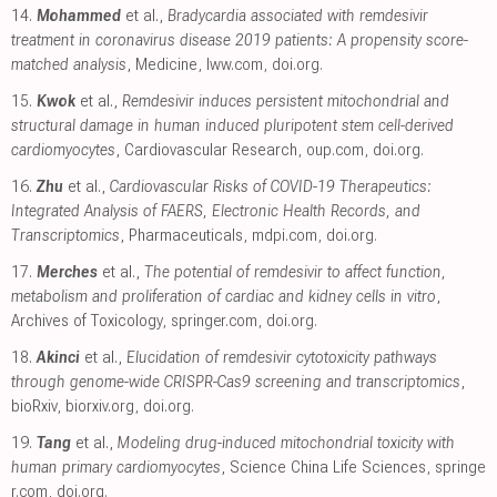
14.
Mohammed
et al.,
Bradycardia associated with remdesivir
treatment in coronavirus disease 2019 patients: A propensity score-
matched analysis
, Medicine
,
lww.com
,
doi.org
.
15.
Kwok
et al.,
Remdesivir induces persistent mitochondrial and
structural damage in human induced pluripotent stem cell-derived
cardiomyocytes
, Cardiovascular Research
,
oup.com
,
doi.org
.
16.
Zhu
et al.,
Cardiovascular Risks of COVID-19 Therapeutics:
Integrated Analysis of FAERS, Electronic Health Records, and
Transcriptomics
, Pharmaceuticals
,
mdpi.com
,
doi.org
.
17.
Merches
et al.,
The potential of remdesivir to affect function,
metabolism and proliferation of cardiac and kidney cells in vitro
,
Archives of Toxicology
,
springer.com
,
doi.org
.
18.
Akinci
et al.,
Elucidation of remdesivir cytotoxicity pathways
through genome-wide CRISPR-Cas9 screening and transcriptomics
,
bioRxiv
,
biorxiv.org
,
doi.org
.
19.
Tang
et al.,
Modeling drug-induced mitochondrial toxicity with
human primary cardiomyocytes
, Science China Life Sciences
,
springe
r.com
,
doi.org
.