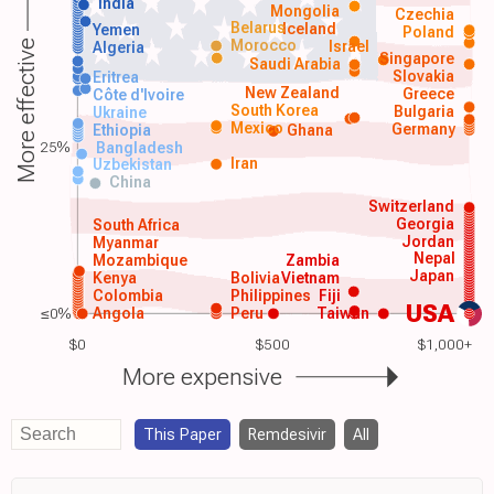
India
Mongolia
Czechia
Belarus
Iceland
Yemen
Poland
Morocco
Israel
More effective
Algeria
Singapore
Saudi Arabia
Slovakia
Eritrea
New Zealand
Greece
Côte d'Ivoire
South Korea
Bulgaria
Ukraine
Mexico
Germany
Ethiopia
Ghana
25%
Bangladesh
Iran
Uzbekistan
China
Switzerland
Georgia
South Africa
Jordan
Myanmar
Nepal
Mozambique
Zambia
Japan
Kenya
Bolivia
Vietnam
Colombia
Philippines
Fiji
USA
≤0%
Angola
Peru
Taiwan
$0
$500
$1,000+
More expensive
This Paper
Remdesivir
All