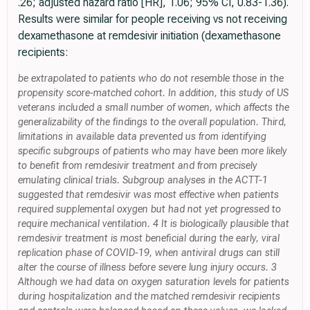
.26; adjusted hazard ratio [HR], 1.06; 95% CI, 0.83-1.36).
Results were similar for people receiving vs not receiving
dexamethasone at remdesivir initiation (dexamethasone
recipients:
be extrapolated to patients who do not resemble those in the
propensity score-matched cohort. In addition, this study of US
veterans included a small number of women, which affects the
generalizability of the findings to the overall population. Third,
limitations in available data prevented us from identifying
specific subgroups of patients who may have been more likely
to benefit from remdesivir treatment and from precisely
emulating clinical trials. Subgroup analyses in the ACTT-1
suggested that remdesivir was most effective when patients
required supplemental oxygen but had not yet progressed to
require mechanical ventilation. 4 It is biologically plausible that
remdesivir treatment is most beneficial during the early, viral
replication phase of COVID-19, when antiviral drugs can still
alter the course of illness before severe lung injury occurs. 3
Although we had data on oxygen saturation levels for patients
during hospitalization and the matched remdesivir recipients