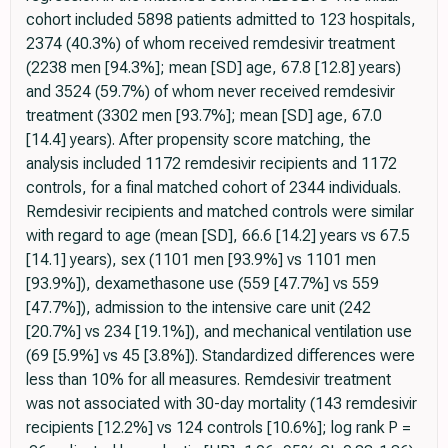
cohort included 5898 patients admitted to 123 hospitals,
2374 (40.3%) of whom received remdesivir treatment
(2238 men [94.3%]; mean [SD] age, 67.8 [12.8] years)
and 3524 (59.7%) of whom never received remdesivir
treatment (3302 men [93.7%]; mean [SD] age, 67.0
[14.4] years). After propensity score matching, the
analysis included 1172 remdesivir recipients and 1172
controls, for a final matched cohort of 2344 individuals.
Remdesivir recipients and matched controls were similar
with regard to age (mean [SD], 66.6 [14.2] years vs 67.5
[14.1] years), sex (1101 men [93.9%] vs 1101 men
[93.9%]), dexamethasone use (559 [47.7%] vs 559
[47.7%]), admission to the intensive care unit (242
[20.7%] vs 234 [19.1%]), and mechanical ventilation use
(69 [5.9%] vs 45 [3.8%]). Standardized differences were
less than 10% for all measures. Remdesivir treatment
was not associated with 30-day mortality (143 remdesivir
recipients [12.2%] vs 124 controls [10.6%]; log rank P =