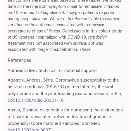
and controls were balanced based on these values, we lacked
data on the time from symptom onset to remdesivir initiation
and the amount of supplemental oxygen patients required
during hospitalization. We were therefore not able to examine
variation in the outcomes associated with remdesivir
according to phase of illness. Conclusions In this cohort study
of US veterans hospitalized with COVID-19, remdesivir
treatment was not associated with survival but was
associated with longer hospitalization. These..
References
Administrative, technical, or material support
Agostini, Andres, Sims, Coronavirus susceptibility to the
antiviral remdesivir (GS-5734) is mediated by the viral
polymerase and the proofreading exoribonuclease, mBio,
doi:10.1128/mBio.00221-18
Austin, Balance diagnostics for comparing the distribution
of baseline covariates between treatment groups in
propensity-score matched samples, Stat Med,
doi:10.1002/sim.3697