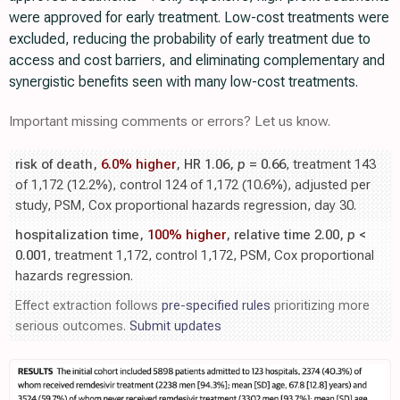
were approved for early treatment. Low-cost treatments were
excluded, reducing the probability of early treatment due to
access and cost barriers, and eliminating complementary and
synergistic benefits seen with many low-cost treatments.
Important missing comments or errors? Let us know.
risk of death,
6.0% higher
, HR 1.06,
p
= 0.66
, treatment 143
of 1,172 (12.2%), control 124 of 1,172 (10.6%), adjusted per
study, PSM, Cox proportional hazards regression, day 30.
hospitalization time,
100% higher
, relative time 2.00,
p
<
0.001
, treatment 1,172, control 1,172, PSM, Cox proportional
hazards regression.
Effect extraction follows
pre-specified rules
prioritizing more
serious outcomes.
Submit updates