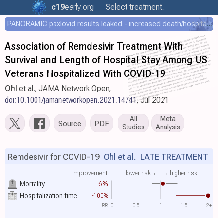
c19
early
.org
Select treatment..
PANORAMIC paxlovid results leaked - increased death/hospitalization - OR 1.18 [0.55-2.62]
Association of Remdesivir Treatment With
Survival and Length of Hospital Stay Among US
Veterans Hospitalized With COVID-19
Ohl
et al., JAMA Network Open,
doi:10.1001/jamanetworkopen.2021.14741
, Jul 2021
All
Meta
Source
PDF
Studies
Analysis
Remdesivir for COVID-19
Ohl et al.
LATE TREATMENT
improvement
lower risk ←
→ higher risk
Mortality
-6%
Hospitalization time
-100%
RR
0
0.5
1
1.5
2+