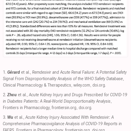
1.
Gérard
et al.,
Remdesivir and Acute Renal Failure: A Potential Safety
Signal From Disproportionality Analysis of the WHO Safety Database
,
Clinical Pharmacology & Therapeutics
,
wiley.com
,
doi.org
.
2.
Zhou
et al.,
Acute Kidney Injury and Drugs Prescribed for COVID-19
in Diabetes Patients: A Real-World Disproportionality Analysis
,
Frontiers in Pharmacology
,
frontiersin.org
,
doi.org
.
3.
Wu
et al.,
Acute Kidney Injury Associated With Remdesivir: A
Comprehensive Pharmacovigilance Analysis of COVID-19 Reports in
FAERS
, Frontiers in Pharmacology
,
frontiersin.org
,
doi.org
.