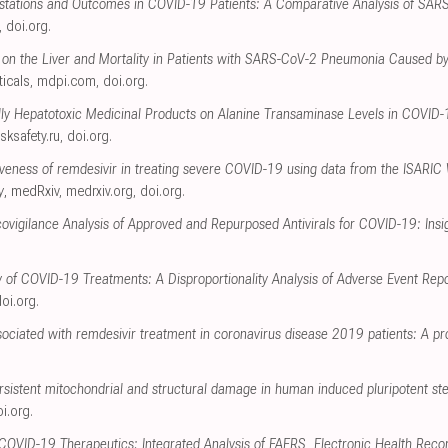
festations and Outcomes in COVID-19 Patients: A Comparative Analysis of SA
,
doi.org
.
 on the Liver and Mortality in Patients with SARS-CoV-2 Pneumonia Caused by
icals
,
mdpi.com
,
doi.org
.
ally Hepatotoxic Medicinal Products on Alanine Transaminase Levels in COVID
isksafety.ru
,
doi.org
.
tiveness of remdesivir in treating severe COVID-19 using data from the ISARIC
y
, medRxiv
,
medrxiv.org
,
doi.org
.
igilance Analysis of Approved and Repurposed Antivirals for COVID-19: Insi
y of COVID-19 Treatments: A Disproportionality Analysis of Adverse Event Re
oi.org
.
ociated with remdesivir treatment in coronavirus disease 2019 patients: A pr
rsistent mitochondrial and structural damage in human induced pluripotent st
i.org
.
 COVID-19 Therapeutics: Integrated Analysis of FAERS, Electronic Health Reco