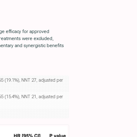
e efficacy for approved
 treatments were excluded,
mentary and synergistic benefits
855 (19.1%), NNT 27, adjusted per
855 (15.4%), NNT 21, adjusted per