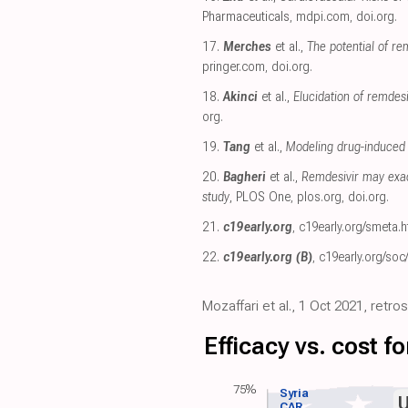
Pharmaceuticals
,
mdpi.com
,
doi.org
.
17.
Merches
et al.,
The potential of re
pringer.com
,
doi.org
.
18.
Akinci
et al.,
Elucidation of remde
org
.
19.
Tang
et al.,
Modeling drug-induced 
20.
Bagheri
et al.,
Remdesivir may exac
study
, PLOS One
,
plos.org
,
doi.org
.
21.
c19early.org
,
c19early.org/smeta.h
22.
c19early.org (B)
,
c19early.org/soc
Mozaffari et al., 1 Oct 2021, retr
Efficacy vs. cost 
75%
Syria
CAR