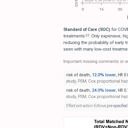
slope -0.54 [95% CI -0.9 to
-25%
0
15
30
Standard of Care (SOC)
for COVID
22
treatments
. Only expensive, h
reducing the probability of early
seen with many low-cost treatme
Important missing comments or er
risk of death,
12.0% lower
, HR 0
study, PSM, Cox proportional haz
risk of death,
24.0% lower
, HR 0
study, PSM, Cox proportional haz
Effect extraction follows
pre-specified