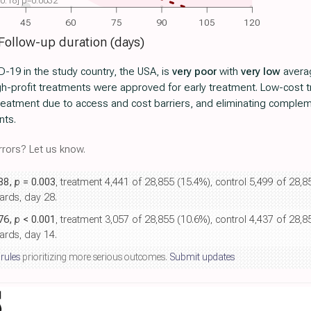
 -0.18] p=0.0032
45
60
75
90
105
120
Follow-up duration (days)
-19 in the study country, the USA, is
very poor
with
very low
averag
igh-profit treatments were approved for early treatment. Low-cost
 treatment due to access and cost barriers, and eliminating comple
nts.
rors? Let us know.
.88,
p
= 0.003
, treatment 4,441 of 28,855 (15.4%), control 5,499 of 28,
ards, day 28.
.76,
p
< 0.001
, treatment 3,057 of 28,855 (10.6%), control 4,437 of 28,
ards, day 14.
 rules
prioritizing more serious outcomes.
Submit updates