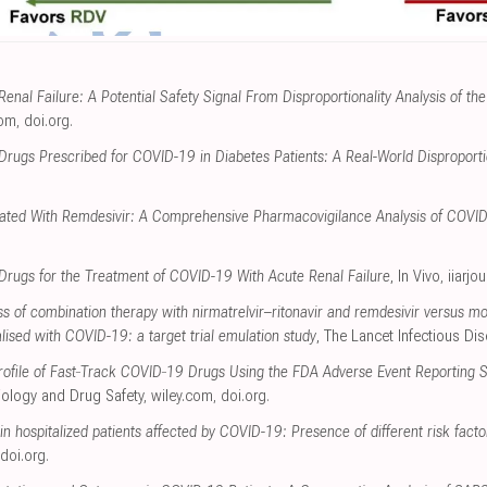
enal Failure: A Potential Safety Signal From Disproportionality Analysis of 
com
,
doi.org
.
Drugs Prescribed for COVID-19 in Diabetes Patients: A Real-World Disproportio
ciated With Remdesivir: A Comprehensive Pharmacovigilance Analysis of COVI
l Drugs for the Treatment of COVID-19 With Acute Renal Failure
, In Vivo
,
iiarjo
s of combination therapy with nirmatrelvir–ritonavir and remdesivir versus m
talised with COVID-19: a target trial emulation study
, The Lancet Infectious Di
 Profile of Fast‐Track COVID‐19 Drugs Using the FDA Adverse Event Reporting
ology and Drug Safety
,
wiley.com
,
doi.org
.
 in hospitalized patients affected by COVID-19: Presence of different risk facto
doi.org
.