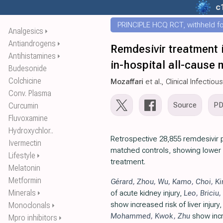
c
PRINCIPLE HCQ RCT, withheld for
Analgesics
⏵
Antiandrogens
⏵
Remdesivir treatment 
Antihistamines
⏵
in-hospital all-cause 
Budesonide
Colchicine
Mozaffari
et al., Clinical Infectio
Conv. Plasma
Source
P
Curcumin
Fluvoxamine
Hydroxychlor..
Retrospective 28,855 remdesivir 
Ivermectin
matched controls, showing lower m
Lifestyle
⏵
treatment.
Melatonin
Metformin
Gérard
,
Zhou
,
Wu
,
Kamo
,
Choi
,
K
Minerals
of acute kidney injury,
Leo
,
Briciu
,
⏵
show increased risk of liver injury
Monoclonals
⏵
Mohammed
,
Kwok
,
Zhu
show incr
Mpro inhibitors
⏵