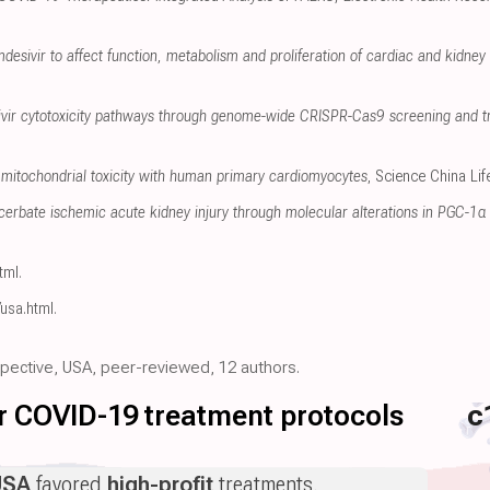
mdesivir to affect function, metabolism and proliferation of cardiac and kidney c
sivir cytotoxicity pathways through genome-wide CRISPR-Cas9 screening and t
mitochondrial toxicity with human primary cardiomyocytes
, Science China Li
erbate ischemic acute kidney injury through molecular alterations in PGC-1α 
tml
.
/usa.html
.
ospective, USA, peer-reviewed, 12 authors.
for COVID-19 treatment protocols
c
USA
favored
high-profit
treatments.