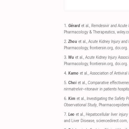
1.
Gérard
et al.,
Remdesivir and Acute R
Pharmacology & Therapeutics
,
wiley.
2.
Zhou
et al.,
Acute Kidney Injury and 
Pharmacology
,
frontiersin.org
,
doi.org
.
3.
Wu
et al.,
Acute Kidney Injury Asso
Pharmacology
,
frontiersin.org
,
doi.org
.
4.
Kamo
et al.,
Association of Antivira
5.
Choi
et al.,
Comparative effectivenes
nirmatrelvir–ritonavir in patients hospi
6.
Kim
et al.,
Investigating the Safety
Observational Study
, Pharmacoepidemi
7.
Leo
et al.,
Hepatocellular liver injury
and Liver Disease
,
sciencedirect.com
,