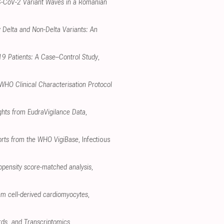
RS-CoV-2 Variant Waves in a Romanian
 Delta and Non-Delta Variants: An
-19 Patients: A Case–Control Study
,
 WHO Clinical Characterisation Protocol
ghts from EudraVigilance Data
,
ports from the WHO VigiBase
, Infectious
opensity score-matched analysis
,
em cell-derived cardiomyocytes
,
rds, and Transcriptomics
,