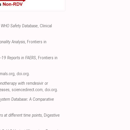
the WHO Safety Database
, Clinical
nality Analysis
, Frontiers in
D-19 Reports in FAERS
, Frontiers in
urnals.org
,
doi.org
.
onotherapy with remdesivir or
seases
,
sciencedirect.com
,
doi.org
.
 System Database: A Comparative
rs at different time points
, Digestive