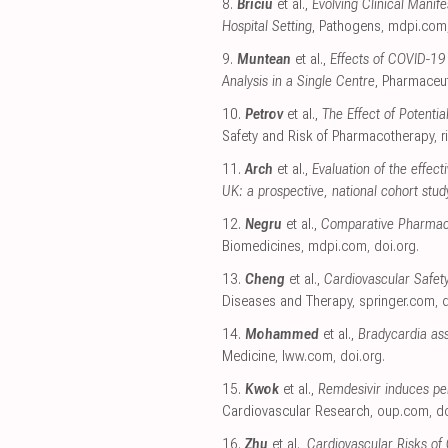
8.
Briciu
et al.,
Evolving Clinical Mani
Hospital Setting
, Pathogens
,
mdpi.com
9.
Muntean
et al.,
Effects of COVID-19
Analysis in a Single Centre
, Pharmaceut
10.
Petrov
et al.,
The Effect of Potenti
Safety and Risk of Pharmacotherapy
,
r
11.
Arch
et al.,
Evaluation of the effec
UK: a prospective, national cohort stud
12.
Negru
et al.,
Comparative Pharmacov
Biomedicines
,
mdpi.com
,
doi.org
.
13.
Cheng
et al.,
Cardiovascular Safet
Diseases and Therapy
,
springer.com
,
d
14.
Mohammed
et al.,
Bradycardia ass
Medicine
,
lww.com
,
doi.org
.
15.
Kwok
et al.,
Remdesivir induces pe
Cardiovascular Research
,
oup.com
,
do
16.
Zhu
et al.,
Cardiovascular Risks of