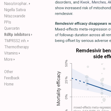
disorders, and
Kwok
,
Merches
,
A
Naso/orophar..
⏵
show increased risk of mitochondri
Nigella Sativa
remdesivir.
Nitazoxanide
PPIs
Remdesivir efficacy disappears w
Quercetin
Mixed-effects meta-regression of 
RdRp inhibitors
⏵
of followup duration across all r
TMPRSS2 inh.
being offset by serious adverse e
⏵
Thermotherapy
Remdesivir bene
Vitamins
⏵
side eff
More
⏵
50%
Other
Mortality efficacy
Feedback
25%
Home
0%
mixed-effects meta-regressi