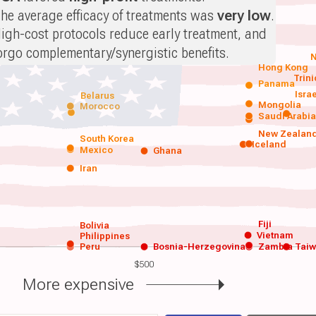
he average efficacy of treatments was
very low
.
igh-cost protocols reduce early treatment, and
orgo complementary/synergistic benefits.
N
Hong Kong
Trin
Panama
Isra
Belarus
Mongolia
Morocco
Saudi Arabi
New Zealan
South Korea
Iceland
Mexico
Ghana
Iran
Fiji
Bolivia
Vietnam
Philippines
Peru
Bosnia-Herzegovina
Zambia
Tai
$500
More expensive