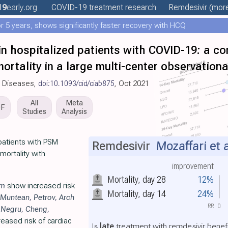
19
early
.org
COVID-19 treatment
research
Remdesivir
(more
 5 years, shows significantly faster recovery with HCQ
in hospitalized patients with COVID-19: a co
mortality in a large multi-center observation
us Diseases,
doi:10.1093/cid/ciab875
, Oct 2021
All
Meta
DF
Studies
Analysis
patients with PSM
Remdesivir
Mozaffari et a
ortality with
improvement
Mortality, day 28
12%
im
show increased risk
Mortality, day 14
24%
Muntean
,
Petrov
,
Arch
RR
0
,
Negru
,
Cheng
,
eased risk of cardiac
Is
late
treatment with remdesivir benefi