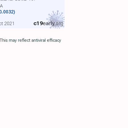
SA
0.0032)
c19
early
.org
Oct 2021
 This may reflect antiviral efficacy