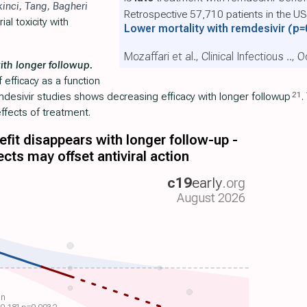
kinci
,
Tang
,
Bagheri
Retrospective 57,710 patients in the U
al toxicity with
Lower mortality with remdesivir
(p=
Mozaffari et al., Clinical Infectious .., 
ith longer followup.
efficacy as a function
21
emdesivir studies shows decreasing efficacy with longer followup
.
ffects of treatment.
fit disappears with longer follow-up -
ects may offset antiviral action
c19
early
.org
August 2026
on