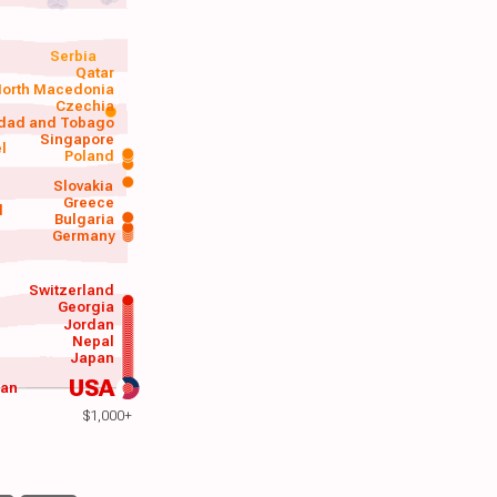
Serbia
Qatar
orth Macedonia
Czechia
idad and Tobago
Singapore
el
Poland
a
Slovakia
Greece
d
Bulgaria
Germany
Switzerland
Georgia
Jordan
Nepal
Japan
USA
wan
$1,000+