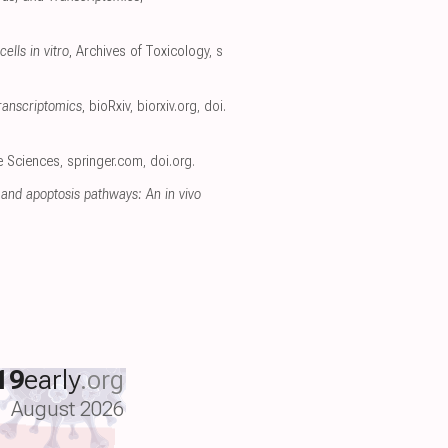
ells in vitro
, Archives of Toxicology
,
s
ranscriptomics
, bioRxiv
,
biorxiv.org
,
doi.
fe Sciences
,
springer.com
,
doi.org
.
and apoptosis pathways: An in vivo
19
early
.org
August 2026