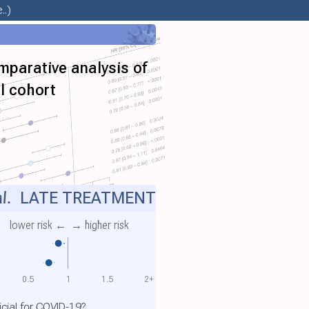
..)
mparative analysis of
al cohort
l.
LATE TREATMENT
lower risk ←
→ higher risk
0.5
1
1.5
2+
cial for COVID-19?