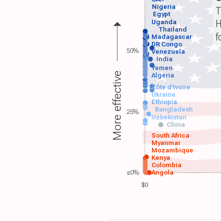
Nigeria
T
Egypt
H
Uganda
Thailand
f
Madagascar
DR Congo
50%
Venezuela
India
Yemen
More effective
Algeria
Côte d'Ivoire
Ukraine
Ethiopia
Bangladesh
25%
Uzbekistan
China
South Africa
Myanmar
Mozambique
Kenya
Colombia
≤0%
Angola
$0