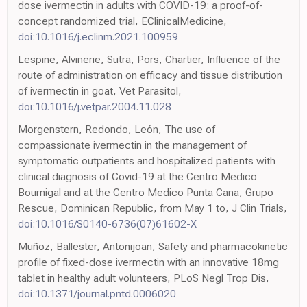
dose ivermectin in adults with COVID-19: a proof-of-
concept randomized trial, EClinicalMedicine,
doi:10.1016/j.eclinm.2021.100959
Lespine, Alvinerie, Sutra, Pors, Chartier, Influence of the
route of administration on efficacy and tissue distribution
of ivermectin in goat, Vet Parasitol,
doi:10.1016/j.vetpar.2004.11.028
Morgenstern, Redondo, León, The use of
compassionate ivermectin in the management of
symptomatic outpatients and hospitalized patients with
clinical diagnosis of Covid-19 at the Centro Medico
Bournigal and at the Centro Medico Punta Cana, Grupo
Rescue, Dominican Republic, from May 1 to, J Clin Trials,
doi:10.1016/S0140-6736(07)61602-X
Muñoz, Ballester, Antonijoan, Safety and pharmacokinetic
profile of fixed-dose ivermectin with an innovative 18mg
tablet in healthy adult volunteers, PLoS Negl Trop Dis,
doi:10.1371/journal.pntd.0006020