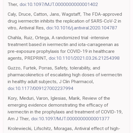
Ther,
doi:10.1097/MJT.0000000000001402
Caly, Druce, Catton, Jans, Wagstaff, The FDA-approved
drug ivermectin inhibits the replication of SARS-CoV-2 in
vitro, Antiviral Res,
doi:10.1016/j.antiviral.2020.104787
Chahla, Ruiz, Ortega, A randomized trial -intensive
treatment based in ivermectin and iota-carrageenan as
pre-exposure prophylaxis for COVID-19 in healthcare
agents, PREPRINT,
doi:10.1101/2021.03.26.21254398
Guzzo, Furtek, Porras, Safety, tolerability, and
pharmacokinetics of escalating high doses of ivermectin
in healthy adult subjects, J Clin Pharmacol,
doi:10.1177/009127002237994
Kory, Meduri, Varon, Iglesias, Marik, Review of the
emerging evidence demonstrating the efficacy of
ivermectin in the prophylaxis and treatment of COVID-19,
Am J Ther,
doi:10.1097/MJT.0000000000001377
Krolewiecki, Lifschitz, Moragas, Antiviral effect of high-