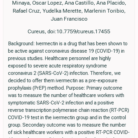
Minaya, Oscar Lopez, Ana Castillo, Ana Placido,
Rafael Cruz, Yudelka Merette, Marlenin Toribio,
Juan Francisco
Cureus, doi:10.7759/cureus.17455
Background: Ivermectin is a drug that has been shown to
be active against coronavirus disease 19 (COVID-19) in
previous studies. Healthcare personnel are highly
exposed to severe acute respiratory syndrome
coronavirus 2 (SARS-CoV-2) infection. Therefore, we
decided to offer them ivermectin as a pre-exposure
prophylaxis (PrEP) method. Purpose: Primary outcome
was to measure the number of healthcare workers with
symptomatic SARS-CoV-2 infection and a positive
reverse transcription polymerase chain reaction (RT-PCR)
COVID-19 test in the ivermectin group and in the control
group. Secondary outcome was to measure the number
of sick healthcare workers with a positive RT-PCR COVID-