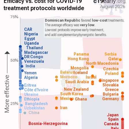
Efficacy vs. cost for COVID-19
c19
early
.org
August 2026
treatment protocols worldwide
75%
Dominican Republic
favored
low-cost
treatments.
The average efficacy was
very low
.
CAR
Low-cost protocols improve early treatment,
Nigeria
and add complementary/synergistic benefits.
Egypt
Uganda
Thailand
Madagascar
Panama
Serbia
DR Congo
Hong Kong
Qatar
50%
Venezuela
North Macedonia
India
Mongolia
Czechia
Belarus
Iceland
Yemen
Poland
Morocco
Israel
More effective
Algeria
Singapore
Saudi Arabia
Slovakia
Eritrea
New Zealand
Greece
Côte d'Ivoire
South Korea
Bulgaria
Ukraine
Mexico
Germany
Ethiopia
Ghana
25%
Bangladesh
Iran
Uzbekistan
China
Japan
Spain
Bosnia-Herzegovina
Canada
Italy