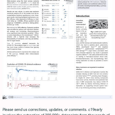
Please send us corrections, updates, or comments. c19early