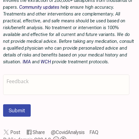
involves the extraction of 200,000+ datapoints from thousands of
papers.
Community updates
help ensure high accuracy.
Treatments and other interventions are complementary. All
practical, effective, and safe means should be used based on
risk/benefit analysis. No treatment or intervention is 100%
available and effective for all current and future variants. We do
not provide medical advice. Before taking any medication, consult
a qualified physician who can provide personalized advice and
details of risks and benefits based on your medical history and
situation.
IMA
and
WCH
provide treatment protocols.
Submit
Post
Share
@CovidAnalysis
FAQ