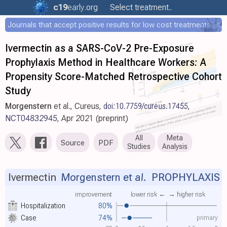
c19
early
.org
Select treatment..
Journals that accept positive results for low cost treatments
Ivermectin as a SARS-CoV-2 Pre-Exposure
Prophylaxis Method in Healthcare Workers: A
Propensity Score-Matched Retrospective Cohort
Study
Morgenstern
et al., Cureus,
doi:10.7759/cureus.17455
,
NCT04832945
, Apr 2021 (preprint)
All
Meta
Source
PDF
Studies
Analysis
Ivermectin
Morgenstern et al.
PROPHYLAXIS
improvement
lower risk ←
→ higher risk
Hospitalization
80%
primary
Case
74%