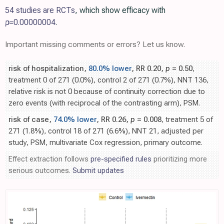
54 studies are RCTs
, which show efficacy with
p=
0.00000004
.
Important missing comments or errors? Let us know.
risk of hospitalization,
80.0% lower
, RR 0.20,
p
= 0.50
,
treatment 0 of 271 (0.0%), control 2 of 271 (0.7%), NNT 136,
relative risk is not 0 because of continuity correction due to
zero events (with reciprocal of the contrasting arm), PSM.
risk of case,
74.0% lower
, RR 0.26,
p
= 0.008
, treatment 5 of
271 (1.8%), control 18 of 271 (6.6%), NNT 21, adjusted per
study, PSM, multivariate Cox regression, primary outcome.
Effect extraction follows
pre-specified rules
prioritizing more
serious outcomes.
Submit updates