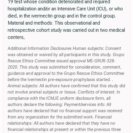
19 test whose condition deteriorated and required
hospitalization and/or an Intensive Care Unit (ICU), or who
died, in the ivermectin group and in the control group.
Material and methods: This observational and
retrospective cohort study was carried out in two medical
centers,
Additional Information Disclosures Human subjects: Consent
was obtained or waived by all participants in this study. Grupo
Rescue Ethics Committee issued approval ME-GRUR-328-
2020. This study was submitted for consideration, comment,
guidance and approval to the Grupo Rescue Ethics Committee
before the Ivermectin pre-exposure prophylaxis started. .
Animal subjects: All authors have confirmed that this study did
not involve animal subjects or tissue. Conflicts of interest: In
compliance with the ICMJE uniform disclosure form, all
authors declare the following: Payment/services info: All
authors have declared that no financial support was received
from any organization for the submitted work. Financial
relationships: All authors have declared that they have no
financial relationships at present or within the previous three