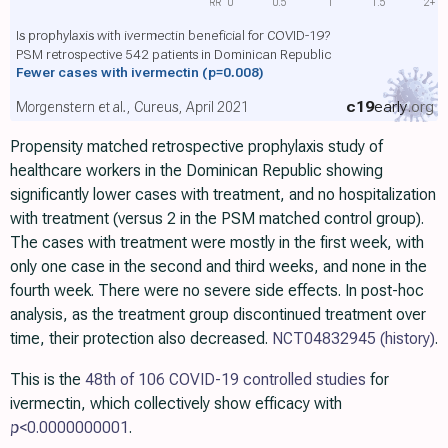
RR
0
0.5
1
1.5
2+
Is prophylaxis with ivermectin beneficial for COVID-19?
PSM retrospective 542 patients in Dominican Republic
Fewer cases with ivermectin
(p=0.008)
c19
early
.org
Morgenstern et al., Cureus, April 2021
Propensity matched retrospective prophylaxis study of
healthcare workers in the Dominican Republic showing
significantly lower cases with treatment, and no hospitalization
with treatment (versus 2 in the PSM matched control group).
The cases with treatment were mostly in the first week, with
only one case in the second and third weeks, and none in the
fourth week. There were no severe side effects. In post-hoc
analysis, as the treatment group discontinued treatment over
time, their protection also decreased.
NCT04832945
(history)
.
This is the
48th of 106 COVID-19 controlled studies
for
ivermectin, which collectively show efficacy with
p
<0.0000000001
.