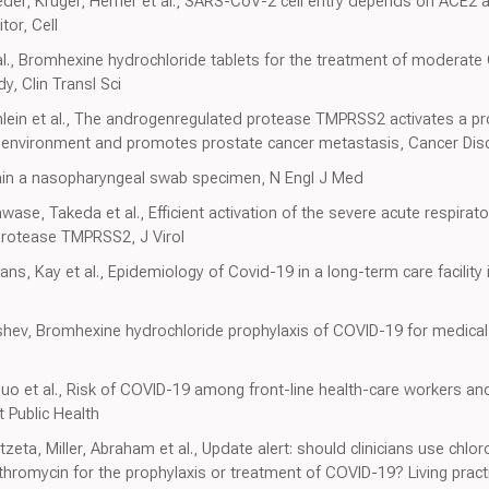
der, Krüger, Herrler et al., SARS-CoV-2 cell entry depends on ACE2
tor, Cell
 al., Bromhexine hydrochloride tablets for the treatment of moderate
y, Clin Transl Sci
inlein et al., The androgenregulated protease TMPRSS2 activates a pr
environment and promotes prostate cancer metastasis, Cancer Dis
btain a nasopharyngeal swab specimen, N Engl J Med
ase, Takeda et al., Efficient activation of the severe acute respira
protease TMPRSS2, J Virol
ans, Kay et al., Epidemiology of Covid-19 in a long-term care facilit
shev, Bromhexine hydrochloride prophylaxis of COVID-19 for medica
o et al., Risk of COVID-19 among front-line health-care workers an
 Public Health
eta, Miller, Abraham et al., Update alert: should clinicians use chl
ithromycin for the prophylaxis or treatment of COVID-19? Living prac