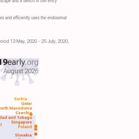
scape and a switch in cell entry
es and efficiently uses the endosomal
riod 13 May, 2020 - 25 July, 2020,
19
early
.org
August 2026
Serbia
Qatar
orth Macedonia
Czechia
idad and Tobago
Singapore
el
Poland
a
Slovakia