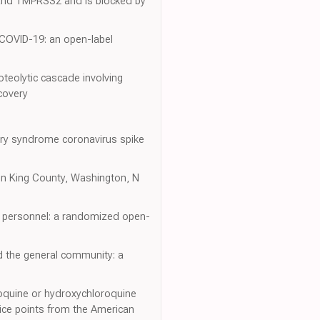
 and TMPRSS2 and is blocked by
 COVID-19: an open-label
oteolytic cascade involving
covery
tory syndrome coronavirus spike
y in King County, Washington, N
l personnel: a randomized open-
d the general community: a
oroquine or hydroxychloroquine
tice points from the American