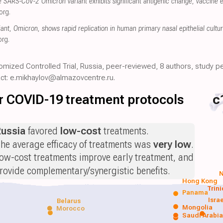
e SARS-CoV-2 Omicron variant exhibits significant antigenic change, vaccine e
org
.
nt, Omicron, shows rapid replication in human primary nasal epithelial cultur
org
.
omized Controlled Trial, Russia, peer-reviewed, 8 authors, study pe
act: e.mikhaylov@almazovcentre.ru.
for COVID-19 treatment protocols
c
ussia
favored
low-cost
treatments.
he average efficacy of treatments was
very low
.
ow-cost treatments improve early treatment, and
rovide complementary/synergistic benefits.
N
Hong Kong
Trin
Panama
Isra
Belarus
Mongolia
Morocco
Saudi Arabi