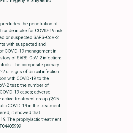
 PhD Evgeny V Shlyakhto
precludes the penetration of
loride intake for COVID-19 risk
firmed or suspected SARS-CoV-2
ents with suspected and
on of COVID-19 management in
history of SARS-CoV-2 infection:
ntrols. The composite primary
or signs of clinical infection
rson with COVID-19 to the
oV-2 test; the number of
c COVID-19 cases; adverse
e active treatment group (2/25
atic COVID-19 in the treatment
ered, it showed that
19. The prophylactic treatment
NCT04405999