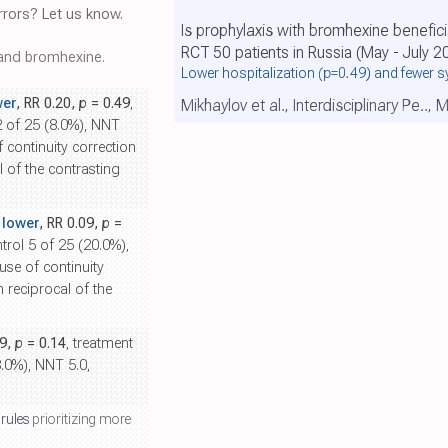
rors? Let us know.
Is prophylaxis with bromhexine benefici
RCT 50 patients in Russia (May - July 2
nd bromhexine.
Lower hospitalization
(p=0.49)
and fewer 
wer
, RR 0.20,
p
= 0.49
,
Mikhaylov et al., Interdisciplinary Pe..,
2 of 25 (8.0%), NNT
f continuity correction
l of the contrasting
 lower
, RR 0.09,
p
=
ntrol 5 of 25 (20.0%),
ause of continuity
h reciprocal of the
29,
p
= 0.14
, treatment
8.0%), NNT 5.0,
 rules
prioritizing more