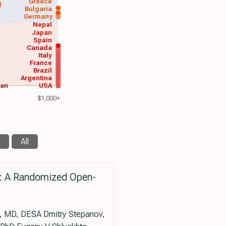
Greece
d
Bulgaria
Germany
Nepal
Japan
Spain
Canada
Italy
France
Brazil
Argentina
wan
USA
$1,000+
All
l: A Randomized Open-
, MD, DESA Dmitry Stepanov,