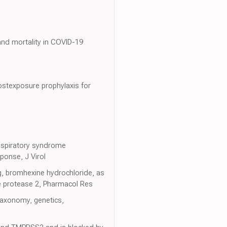
 and mortality in COVID-19
postexposure prophylaxis for
respiratory syndrome
ponse, J Virol
g, bromhexine hydrochloride, as
e protease 2, Pharmacol Res
taxonomy, genetics,