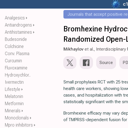
c
Journals that accept positive r
Analgesics
⏵
Antiandrogens
⏵
Bromhexine Hydroch
Antihistamines
⏵
Randomized Open-L
Budesonide
Colchicine
Mikhaylov
et al., Interdisciplina
Conv. Plasma
Curcumin
Source
P
Fluvoxamine
Hydroxychlor..
Ivermectin
Small prophylaxis RCT with 25 tre
health care workers, showing lo
Lifestyle
⏵
cases, and hospitalization with t
Melatonin
statistically significant with the s
Metformin
Minerals
⏵
Bromhexine efficacy may vary de
Monoclonals
⏵
of TMPRSS-dependent fusion for d
Mpro inhibitors
⏵