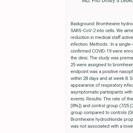
MD, PhD Dmitry S Lebed
Background: Bromhexine hydroc
SARS-CoV-2 into cells. We aime
reduction in medical staff acti
infection. Methods : In a sing
confirmed COVID-19 were enrol
the clinic. The study was prema
25 were assigned to bromhexin
endpoint was a positive nasoph
within 28 days and at week 8. S
appearance of respiratory infe
asymptomatic participants wit
events. Results: The rate of th
[8%]) and control group (7/25 
group compared to controls (0/
Bromhexine hydrochloride prop
was not associated with a low