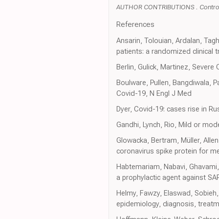
AUTHOR CONTRIBUTIONS . Control 
References
Ansarin, Tolouian, Ardalan, Tagh
patients: a randomized clinical t
Berlin, Gulick, Martinez, Severe
Boulware, Pullen, Bangdiwala, P
Covid-19, N Engl J Med
Dyer, Covid-19: cases rise in R
Gandhi, Lynch, Rio, Mild or mod
Glowacka, Bertram, Müller, Alle
coronavirus spike protein for m
Habtemariam, Nabavi, Ghavami, 
a prophylactic agent against S
Helmy, Fawzy, Elaswad, Sobieh,
epidemiology, diagnosis, treatm