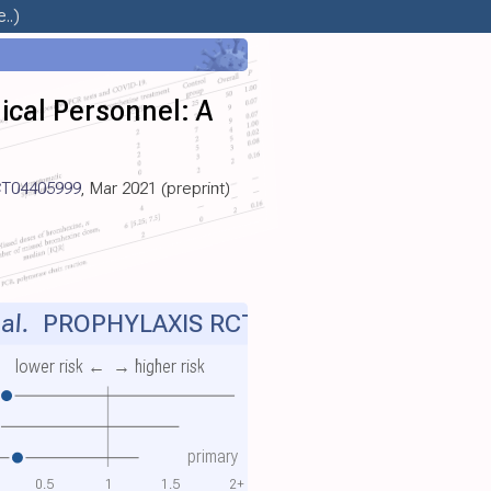
..)
ical Personnel: A
T04405999
, Mar 2021 (preprint)
al.
PROPHYLAXIS RCT
lower risk ←
→ higher risk
primary
0.5
1
1.5
2+