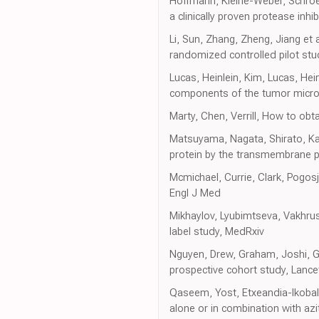
Hoffmann, Kleine-Weber, Schroe
a clinically proven protease inhibi
Li, Sun, Zhang, Zheng, Jiang et
randomized controlled pilot stud
Lucas, Heinlein, Kim, Lucas, He
components of the tumor micro
Marty, Chen, Verrill, How to o
Matsuyama, Nagata, Shirato, Kaw
protein by the transmembrane 
Mcmichael, Currie, Clark, Pogosj
Engl J Med
Mikhaylov, Lyubimtseva, Vakhru
label study, MedRxiv
Nguyen, Drew, Graham, Joshi, Gu
prospective cohort study, Lancet
Qaseem, Yost, Etxeandia-Ikobaltz
alone or in combination with az