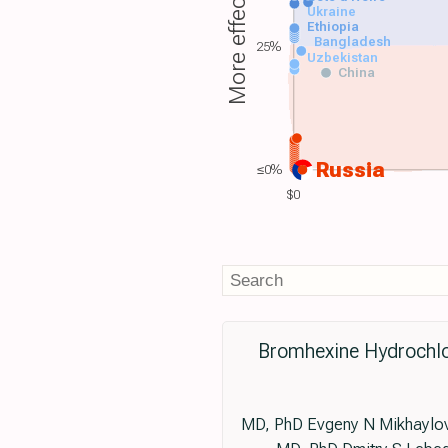
More effective
Ukraine
Ethiopia
Bangladesh
25%
Uzbekistan
China
Russia
≤0%
$0
Bromhexine Hydrochlo
MD, PhD Evgeny N Mikhaylov