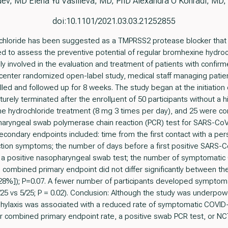
ev, MD Elena Yu Vasilieva, MD, PhD Alexandra O Konradi, MD,
doi:10.1101/2021.03.03.21252855
hloride has been suggested as a TMPRSS2 protease blocker that 
d to assess the preventive potential of regular bromhexine hydroch
vely involved in the evaluation and treatment of patients with con
le-center randomized open-label study, medical staff managing pati
led and followed up for 8 weeks. The study began at the initiati
turely terminated after the enrollμent of 50 participants without a 
e hydrochloride treatment (8 mg 3 times per day), and 25 were co
aryngeal swab polymerase chain reaction (PCR) test for SARS-CoV-2 
econdary endpoints included: time from the first contact with a pe
ction symptoms; the number of days before a first positive SARS-C
h a positive nasopharyngeal swab test; the number of symptomati
e combined primary endpoint did not differ significantly between th
[28%]); P=0.07. A fewer number of participants developed symptom
25 vs 5/25; P = 0.02). Conclusion: Although the study was underpow
hylaxis was associated with a reduced rate of symptomatic COVID-
er combined primary endpoint rate, a positive swab PCR test, or 