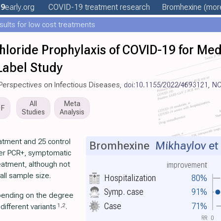
19
early
.org
COVID-19 treatment
research
Bromhexine
(more
esults for low cost treatments
loride Prophylaxis of COVID-19 for Med
abel Study
ry Perspectives on Infectious Diseases,
doi:10.1155/2022/4693121
,
NC
All
Meta
DF
Studies
Analysis
atment and 25 control
Bromhexine
Mikhaylov et 
wer PCR+, symptomatic
reatment, although not
improvement
mall sample size.
Hospitalization
80%
Symp. case
91%
pending on the degree
Case
71%
1
,
2
ifferent variants
.
RR
0