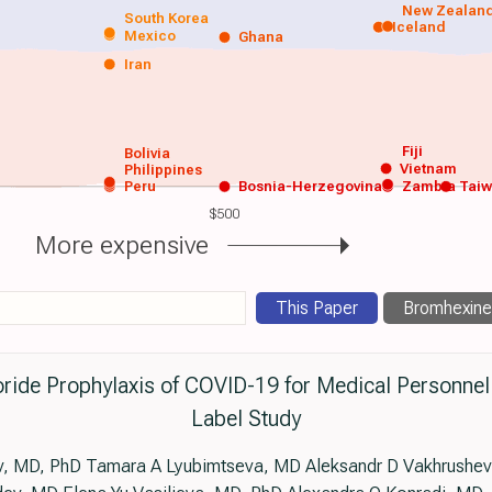
New Zealan
South Korea
Iceland
Mexico
Ghana
Iran
Fiji
Bolivia
Vietnam
Philippines
Peru
Bosnia-Herzegovina
Zambia
Tai
$500
More expensive
This Paper
Bromhexine
ride Prophylaxis of COVID-19 for Medical Personne
Label Study
, MD, PhD Tamara A Lyubimtseva, MD Aleksandr D Vakhrushev