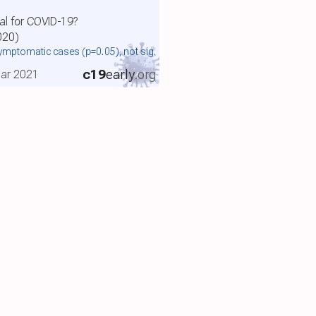
al for COVID-19?
020)
symptomatic cases
(p=0.05)
, not sig.
c19
early
.org
 Mar 2021