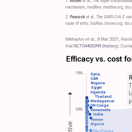
1.
Willett
et al.,
The hyper-transmissibl
mechanism
, medRxiv
,
medrxiv.org
,
doi.
2.
Peacock
et al.,
The SARS-CoV-2 varia
route of entry
, bioRxiv
,
biorxiv.org
,
doi.
Mikhaylov et al., 8 Mar 2021, Rand
trial
NCT04405999
(history)
. Cont
Efficacy vs. cost 
75%
Syria
R
CAR
Nigeria
T
Egypt
L
Uganda
Thailand
p
Madagascar
DR Congo
50%
Venezuela
India
Yemen
Algeria
Côte d'Ivoire