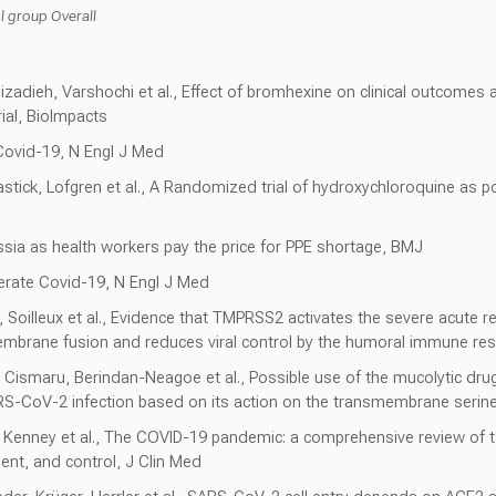
group Overall
izadieh, Varshochi et al., Effect of bromhexine on clinical outcomes
rial, BioImpacts
 Covid-19, N Engl J Med
astick, Lofgren et al., A Randomized trial of hydroxychloroquine as 
ussia as health workers pay the price for PPE shortage, BMJ
erate Covid-19, N Engl J Med
n, Soilleux et al., Evidence that TMPRSS2 activates the severe acute 
embrane fusion and reduces viral control by the humoral immune res
Cismaru, Berindan-Neagoe et al., Possible use of the mucolytic dru
ARS-CoV-2 infection based on its action on the transmembrane serin
 Kenney et al., The COVID-19 pandemic: a comprehensive review of 
ent, and control, J Clin Med