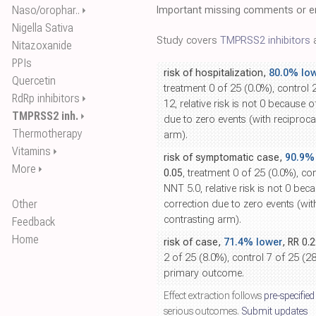
Naso/orophar..
Important missing comments or er
⏵
Nigella Sativa
Study covers
TMPRSS2 inhibitors
a
Nitazoxanide
PPIs
risk of hospitalization,
80.0% lo
Quercetin
treatment 0 of 25 (0.0%), control 
RdRp inhibitors
⏵
12, relative risk is not 0 because o
TMPRSS2 inh.
⏵
due to zero events (with reciproca
Thermotherapy
arm).
Vitamins
⏵
risk of symptomatic case,
90.9%
More
⏵
0.05
, treatment 0 of 25 (0.0%), co
NNT 5.0, relative risk is not 0 bec
Other
correction due to zero events (wit
contrasting arm).
Feedback
Home
risk of case,
71.4% lower
, RR 0.
2 of 25 (8.0%), control 7 of 25 (2
primary outcome.
Effect extraction follows
pre-specified
serious outcomes.
Submit updates