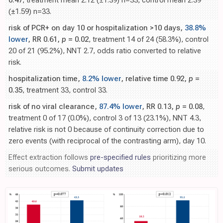
0.47
, treatment mean 2.12 (±1.39) n=33, control mean 2.39
(±1.59) n=33.
risk of PCR+ on day 10 or hospitalization >10 days,
38.8%
lower
, RR 0.61,
p
= 0.02
, treatment 14 of 24 (58.3%), control
20 of 21 (95.2%), NNT 2.7, odds ratio converted to relative
risk.
hospitalization time,
8.2% lower
, relative time 0.92,
p
=
0.35
, treatment 33, control 33.
risk of no viral clearance,
87.4% lower
, RR 0.13,
p
= 0.08
,
treatment 0 of 17 (0.0%), control 3 of 13 (23.1%), NNT 4.3,
relative risk is not 0 because of continuity correction due to
zero events (with reciprocal of the contrasting arm), day 10.
Effect extraction follows
pre-specified rules
prioritizing more
serious outcomes.
Submit updates