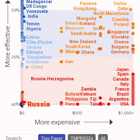
Madagascar
Panama
Serbia
DR Congo
Hong Kong
Qatar
50%
Venezuela
North Macedonia
India
Mongolia
Czechia
Belarus
Iceland
Yemen
Poland
Morocco
Israel
More effective
Algeria
Singapore
Saudi Arabia
Slovakia
Eritrea
New Zealand
Greece
Côte d'Ivoire
South Korea
Bulgaria
Ukraine
Mexico
Germany
Ethiopia
Ghana
25%
Bangladesh
Iran
Uzbekistan
China
Japan
Spain
Bosnia-Herzegovina
Canada
Italy
Zambia
France
Bolivia
Vietnam
Brazil
Philippines
Fiji
Argentina
Russia
≤0%
Peru
Taiwan
USA
$0
$500
$1,000+
More expensive
This Paper
TMPRSS2s
All