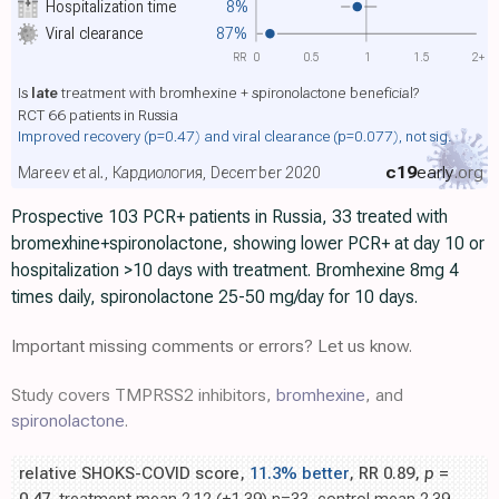
Hospitalization time
8%
Viral clearance
87%
RR
0
0.5
1
1.5
2+
Is
late
treatment with bromhexine + spironolactone beneficial?
RCT 66 patients in Russia
Improved recovery
(p=0.47)
and viral clearance
(p=0.077)
, not sig.
c19
early
.org
Mareev et al., Кардиология, December 2020
Prospective 103 PCR+ patients in Russia, 33 treated with
bromexhine+spironolactone, showing lower PCR+ at day 10 or
hospitalization >10 days with treatment. Bromhexine 8mg 4
times daily, spironolactone 25-50 mg/day for 10 days.
Important missing comments or errors? Let us know.
Study covers TMPRSS2 inhibitors,
bromhexine
, and
spironolactone
.
relative SHOKS-COVID score,
11.3% better
, RR 0.89,
p
=