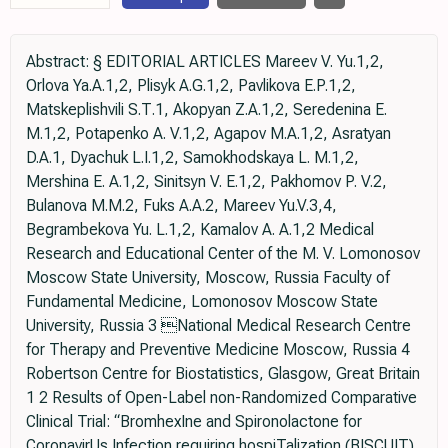
Abstract: § EDITORIAL ARTICLES Mareev V. Yu.1,2,
Orlova Ya.A.1,2, Plisyk A.G.1,2, Pavlikova E.P.1,2,
Matskeplishvili S.Т.1, Akopyan Z.A.1,2, Seredenina E.
M.1,2, Potapenko A. V.1,2, Agapov M.A.1,2, Asratyan
D.A.1, Dyachuk L.I.1,2, Samokhodskaya L. M.1,2,
Mershina Е. А.1,2, Sinitsyn V. E.1,2, Pakhomov P. V.2,
Bulanova M.M.2, Fuks A.A.2, Mareev Yu.V.3,4,
Begrambekova Yu. L.1,2, Kamalov А. А.1,2 Medical
Research and Educational Center of the M. V. Lomonosov
Moscow State University, Moscow, Russia Faculty of
Fundamental Medicine, Lomonosov Moscow State
University, Russia 3 National Medical Research Centre
for Therapy and Preventive Medicine Moscow, Russia 4
Robertson Centre for Biostatistics, Glasgow, Great Britain
1 2 Results of Open-Label non-Randomized Comparative
Clinical Trial: “BromhexIne and Spironolactone for
CoronаvirUs Infection requiring hospiTalization (BISCUIT)