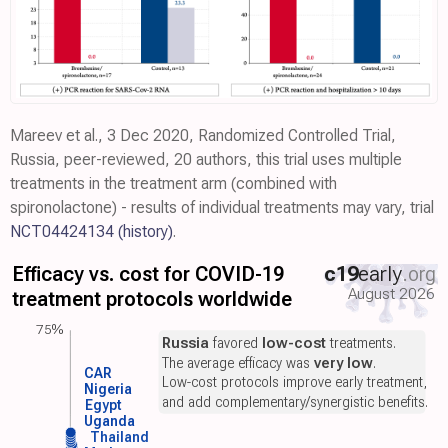
Mareev et al., 3 Dec 2020, Randomized Controlled Trial,
Russia, peer-reviewed, 20 authors, this trial uses multiple
treatments in the treatment arm (combined with
spironolactone) - results of individual treatments may vary, trial
NCT04424134
(history)
.
Efficacy vs. cost for COVID-19
c19
early
.org
August 2026
treatment protocols worldwide
75%
Russia
favored
low-cost
treatments.
The average efficacy was
very low
.
CAR
Low-cost protocols improve early treatment,
Nigeria
and add complementary/synergistic benefits.
Egypt
Uganda
Thailand