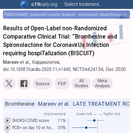
c19
early
.org
Select treatment..
PANORAMIC paxlovid results leaked - increased death/hospitalization - OR 1.18 [0.55-2.62]
Results of Open-Label non-Randomized
Comparative Clinical Trial: “BromhexIne and
Spironolactone for CoronаvirUs Infection
requiring hospiTalization (BISCUIT)
Mareev
et al., Кардиология,
doi:10.18087/cardio.2020.11.n1440
,
NCT04424134
, Dec 2020
All
Meta
Source
PDF
Studies
Analysis
Bromhexine
Mareev et al.
LATE TREATMENT RC
improvement
lower risk ←
→ higher risk
SHOKS-COVID score
11%
PCR+ on day 10 or ho..
39%