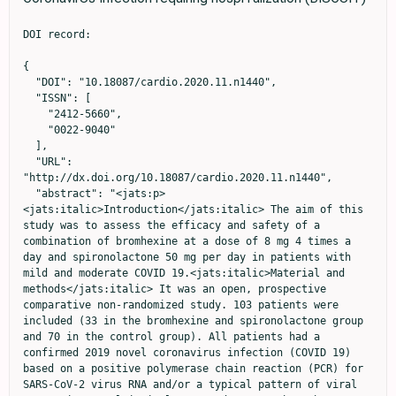
DOI record:

{
  "DOI": "10.18087/cardio.2020.11.n1440",
  "ISSN": [
    "2412-5660",
    "0022-9040"
  ],
  "URL": "http://dx.doi.org/10.18087/cardio.2020.11.n1440",
  "abstract": "<jats:p><jats:italic>Introduction</jats:italic> The aim of this study was to assess the efficacy and safety of a combination of bromhexine at a dose of 8 mg 4 times a day and spironolactone 50 mg per day in patients with mild and moderate COVID 19.<jats:italic>Material and methods</jats:italic> It was an open, prospective comparative non-randomized study. 103 patients were included (33 in the bromhexine and spironolactone group and 70 in the control group). All patients had a confirmed 2019 novel coronavirus infection (COVID 19) based on a positive polymerase chain reaction (PCR) for SARS-CoV-2 virus RNA and/or a typical pattern of viral pneumonia on multispiral computed tomography. The severity of lung damage was limited to stage I-II, the level of CRP should not exceed 60 mg / dL and SO2 in the air within 92-98%. The duration of treatment is 10 days.<jats:italic>Results</jats:italic> The decrease in scores on the SHOKS-COVID scale, which, in addition to assessing the clinical status, the dynamics of CRP (a marker of inflammation), D-dimer (a marker of thrombus formation), and the degree of lung damage on CT (primary endpoint) was statistically significant in both groups and differences between them was not identified. Analysis for the group as a whole revealed a statistically significant reduction in hospitalization time from 10.4 to 9.0 days (by 1.5 days, p=0.033) and fever time from 6.5 to 3.9 days (by 2.5 days, p&lt;0.001). Given the incomplete balance of the groups, the main analysis included 66 patients who were match with using propensity score matching. In matched patients, temperature normalization in the bromhexine/spironolactone group occurred 2 days faster than in the control group (p=0.008). Virus elimination by the 10th day was recorded in all patients in the bromhexine/spironolactone group; the control group viremia continued in 23.3% (p=0.077). The number of patients who had a positive PCR to the SARS-CoV-2 virus on the 10th day of hospitalization or longer (≥10 days) hospitalization in the control group was 20/21 (95.2%), and in the group with bromhexine /spironolactone -14/24 (58.3%), p=0.012. The odds ratio of having a positive PCR or more than ten days of hospitalization was 0.07 (95% CI: 0.008 - 0.61, p=0.0161) with bromhexine and spironolactone versus controls. No side effects were reported in the study group.<jats:italic>Conclusion</jats:italic> The combination of bromhexine with spironolactone appeared effective in treating a new coronavirus infection by achieving a faster normalization of the clinical condition, lowering the temperature one and a half times faster, and reducing explanatory combine endpoint the viral load or long duration of hospitalization (≥ 10 days).</jats:p>",
  "author": [
    {
      "ORCID": "http://orcid.org/0000-0002-7285-2048",
      "affiliation": [
        {
          "name": "Medical Research and Educational Center of the M. V. Lomonosov Moscow State University, Moscow, Russia\r\nFaculty of Fundamental Medicine, Lomonosov Moscow State University, Russia"
        }
      ],
      "authenticated-orcid": true,
      "family": "Mareev",
      "given": "V. Yu.",
      "sequence": "first"
    },
    {
      "ORCID": "http://orcid.org/0000-0002-8160-5612",
      "affiliation": [
        {
          "name": "Medical Research and Educational Center of the M. V. Lomonosov Moscow State University, Moscow, Russia\r\nFaculty of Fundamental Medicine, Lomonosov Moscow State University, Russia"
        }
      ],
      "authenticated-orcid": true,
      "family": "Orlova",
      "given": "Ya. A.",
      "sequence": "additional"
    },
    {
      "affiliation": [
        {
          "name": "Medical Research and Educational Center of the M. V. Lomonosov Moscow State University, Moscow, Russia\r\nFaculty of Fundamental Medicine, Lomonosov Moscow State University, Russia"
        }
      ],
      "family": "Plisyk",
      "given": "A. G.",
      "sequence": "additional"
    },
    {
      "ORCID": "http://orcid.org/0000-0001-7693-5281",
      "affiliation": [
        {
          "name": "Medical Research and Educational Center of the M. V. Lomonosov Moscow State University, Moscow, Russia\r\nFaculty of Fundamental Medicine, Lomonosov Moscow State University, Russia"
        }
      ],
      "authenticated-orcid": true,
      "family": "Pavlikova",
      "given": "E. P.",
      "sequence": "additional"
    },
    {
      "ORCID": "http://orcid.org/0000-0002-5670-167X",
      "affiliation": [
        {
          "name": "Medical Research and Educational Center of the M. V. Lomonosov Moscow State University, Moscow, Russia"
        }
      ],
      "authenticated-orcid": true,
      "family": "Matskeplishvili",
      "given": "S. T.",
      "sequence": "additional"
    },
    {
      "affiliation": [
        {
          "name": "Medical Research and Educational Center of the M. V. Lomonosov Moscow State University, Moscow, Russia\r\nFaculty of Fundamental Medicine, Lomonosov Moscow State University, Russia"
        }
      ],
      "family": "Akopyan",
      "given": "Z. A.",
      "sequence": "additional"
    },
    {
      "ORCID": "http://orcid.org/0000-0002-1490-2078",
      "affiliation": [
        {
          "name": "Medical Research and Educational Center of the M. V. Lomonosov Moscow State University, Moscow, Russia\r\nFaculty of Fundamental Medicine, Lomonosov Moscow State University, Russia"
        }
      ],
      "authenticated-orcid": true,
      "family": "Seredenina",
      "given": "E. M.",
      "sequence": "additional"
    },
    {
      "ORCID": "http://orcid.org/0000-0002-9820-4276",
      "affiliation": [
        {
          "name": "Medical Research and Educational Center of the M. V. Lomonosov Moscow State University, Moscow, Russia\r\nFaculty of Fundamental Medicine, Lomonosov Moscow State University, Russia"
        }
      ],
      "authenticated-orcid": true,
      "family": "Potapenko",
      "given": "A. V.",
      "sequence": "additional"
    },
    {
      "affiliation": [
        {
          "name": "Medical Research and Educational Center of the M. V. Lomonosov Moscow State University, Moscow, Russia\r\nFaculty of Fundamental Medicine, Lomonosov Moscow State University, Russia"
        }
      ],
      "family": "Agapov",
      "given": "M. A.",
      "sequence": "additional"
    },
    {
      "ORCID": "http://orcid.org/0000-0002-1939-7189",
      "affiliation": [
        {
          "name": "Medical Research and Educational Center of the M. V. Lomonosov Moscow State University, Moscow, Russia"
        }
      ],
      "authenticated-orcid": true,
      "family": "Asratyan",
      "given": "D. A.",
      "sequence": "additional"
    },
    {
      "affiliation": [
        {
          "name": "Medical Research and Educational Center of the M. V. Lomonosov Moscow State University, Moscow, Russia\r\nFaculty of Fundamental Medicine, Lomonosov Moscow State University, Russia"
        }
      ],
      "family": "Dyachuk",
      "given": "L. I.",
      "sequence": "additional"
    },
    {
      "ORCID": "http://orcid.org/0000-0001-6734-3989",
      "affiliation": [
        {
          "name": "Medical Research and Educational Center of the M. V. Lomonosov Moscow State University, Moscow, Russia\r\nFaculty of Fundamental Medicine, Lomonosov Moscow State University, Russia"
        }
      ],
      "authenticated-orcid": true,
      "family": "Samokhodskaya",
      "given": "L. M.",
      "sequence": "additional"
    },
    {
      "ORCID": "http://orcid.org/0000-0002-1266-4926",
      "affiliation": [
        {
          "name": "Medical Research and Educational Center of the M. V. Lomonosov Moscow State University, Moscow, Russia\r\nFaculty of Fundamental Medicine, Lomonosov Moscow State University, Russia"
        }
      ],
      "authenticated-orcid": true,
      "family": "Mershina",
      "given": "Е. А.",
      "sequence": "additional"
    },
    {
      "ORCID": "http://orcid.org/0000-0002-5649-2193",
      "affiliation": [
        {
          "name": "Medical Research and Educational Center of the M. V. Lomonosov Moscow State University, Moscow, Russia\r\nFaculty of Fundamental Medicine, Lomonosov Moscow State University, Russia"
        }
      ],
      "authenticated-orcid": true,
      "family": "Sinitsyn",
      "given": "V. E.",
      "sequence": "additional"
    },
    {
      "affiliation": [
        {
          "name": "Faculty of Fundamental Medicine, Lomonosov Moscow State University, Russia"
        }
      ],
      "family": "Pakhomov",
      "given": "P. V.",
      "sequence": "additional"
    },
    {
      "affiliation": [
        {
          "name": "Faculty of Fundamental Medicine, Lomonosov Moscow State University, Russia"
        }
      ],
      "family": "Bulanova",
      "given": "M. M.",
      "sequence": "additional"
    },
    {
      "affiliation": [
        {
          "name": "Faculty of Fundamental Medicine, Lomonosov Moscow State University, Russia"
        }
      ],
      "family": "Fuks",
      "given": "A. A.",
      "sequence": "additional"
    },
    {
      "ORCID": "http://orcid.org/0000-0002-1939-7189",
      "affiliation": [
        {
          "name": "National Medical Research Centre for Therapy and Preventive Medicine, Moscow, Russia\r\nRobertson Centre for Biostatistics, Glasgow, Great Britain"
        }
      ],
      "authenticated-orcid": true,
      "family": "Mareev",
      "given": "Yu. V.",
      "sequence": "additional"
    },
    {
      "ORCID": "http://orcid.org/0000-0001-7992-6081",
      "affiliation": [
        {
          "name": "Medical Research and Educational Center of the M. V. Lomonosov Moscow State University, Moscow, Russia\r\nFaculty of Fundamental Medicine, Lomonosov Moscow State University, 