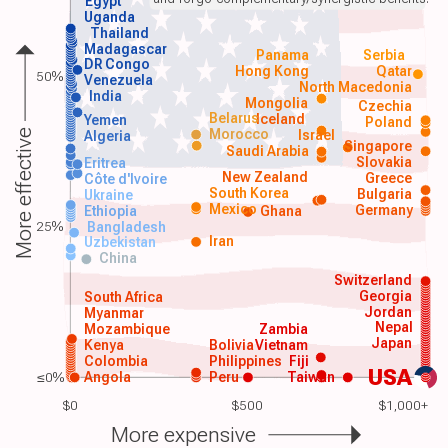
Egypt
Uganda
Thailand
Madagascar
Panama
Serbia
DR Congo
Hong Kong
Qatar
50%
Venezuela
North Macedonia
India
Mongolia
Czechia
Belarus
Iceland
Yemen
Poland
Morocco
Israel
More effective
Algeria
Singapore
Saudi Arabia
Slovakia
Eritrea
New Zealand
Greece
Côte d'Ivoire
South Korea
Bulgaria
Ukraine
Mexico
Germany
Ethiopia
Ghana
25%
Bangladesh
Iran
Uzbekistan
China
Switzerland
Georgia
South Africa
Jordan
Myanmar
Nepal
Mozambique
Zambia
Japan
Kenya
Bolivia
Vietnam
Colombia
Philippines
Fiji
USA
≤0%
Angola
Peru
Taiwan
$0
$500
$1,000+
More expensive