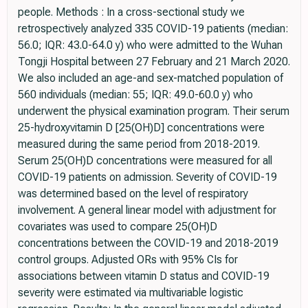
people. Methods : In a cross-sectional study we
retrospectively analyzed 335 COVID-19 patients (median:
56.0; IQR: 43.0-64.0 y) who were admitted to the Wuhan
Tongji Hospital between 27 February and 21 March 2020.
We also included an age-and sex-matched population of
560 individuals (median: 55; IQR: 49.0-60.0 y) who
underwent the physical examination program. Their serum
25-hydroxyvitamin D [25(OH)D] concentrations were
measured during the same period from 2018-2019.
Serum 25(OH)D concentrations were measured for all
COVID-19 patients on admission. Severity of COVID-19
was determined based on the level of respiratory
involvement. A general linear model with adjustment for
covariates was used to compare 25(OH)D
concentrations between the COVID-19 and 2018-2019
control groups. Adjusted ORs with 95% CIs for
associations between vitamin D status and COVID-19
severity were estimated via multivariable logistic