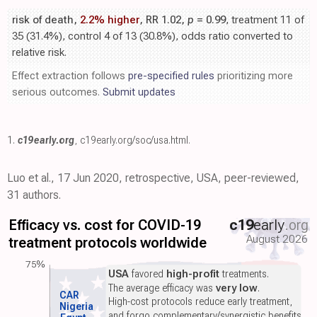
risk of death,
2.2% higher
, RR 1.02,
p
= 0.99
, treatment 11 of
35 (31.4%), control 4 of 13 (30.8%), odds ratio converted to
relative risk.
Effect extraction follows
pre-specified rules
prioritizing more
serious outcomes.
Submit updates
1.
c19early.org
,
c19early.org/soc/usa.html
.
Luo et al., 17 Jun 2020, retrospective, USA, peer-reviewed,
31 authors.
Efficacy vs. cost for COVID-19
c19
early
.org
August 2026
treatment protocols worldwide
75%
USA
favored
high-profit
treatments.
The average efficacy was
very low
.
CAR
High-cost protocols reduce early treatment,
Nigeria
and forgo complementary/synergistic benefits.