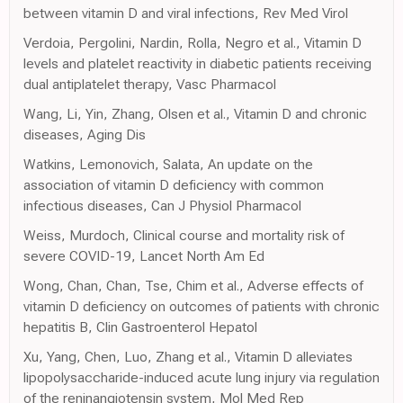
between vitamin D and viral infections, Rev Med Virol
Verdoia, Pergolini, Nardin, Rolla, Negro et al., Vitamin D
levels and platelet reactivity in diabetic patients receiving
dual antiplatelet therapy, Vasc Pharmacol
Wang, Li, Yin, Zhang, Olsen et al., Vitamin D and chronic
diseases, Aging Dis
Watkins, Lemonovich, Salata, An update on the
association of vitamin D deficiency with common
infectious diseases, Can J Physiol Pharmacol
Weiss, Murdoch, Clinical course and mortality risk of
severe COVID-19, Lancet North Am Ed
Wong, Chan, Chan, Tse, Chim et al., Adverse effects of
vitamin D deficiency on outcomes of patients with chronic
hepatitis B, Clin Gastroenterol Hepatol
Xu, Yang, Chen, Luo, Zhang et al., Vitamin D alleviates
lipopolysaccharide-induced acute lung injury via regulation
of the reninangiotensin system, Mol Med Rep