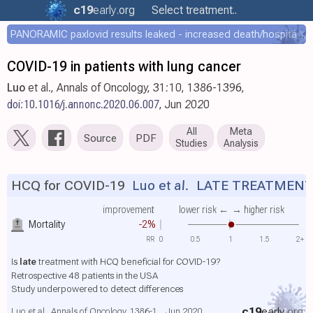
c19
early
.org
Select treatment..
PANORAMIC paxlovid results leaked - increased death/hospitalization - OR 1.18 [0.55-2.62]
COVID-19 in patients with lung cancer
Luo
et al., Annals of Oncology, 31:10, 1386-1396,
doi:10.1016/j.annonc.2020.06.007
, Jun 2020
All
Meta
Source
PDF
Studies
Analysis
HCQ for COVID-19
Luo et al.
LATE TREATMEN
improvement
lower risk ←
→ higher risk
Mortality
-2%
RR
0
0.5
1
1.5
2+
Is
late
treatment with HCQ beneficial for COVID-19?
Retrospective 48 patients in the USA
Study underpowered to detect differences
c19
early
.org
Luo et al., Annals of Oncology, 1386-1.., Jun 2020