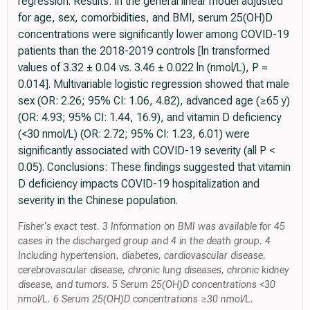
regression. Results: In the general linear model adjusted
for age, sex, comorbidities, and BMI, serum 25(OH)D
concentrations were significantly lower among COVID-19
patients than the 2018-2019 controls [ln transformed
values of 3.32 ± 0.04 vs. 3.46 ± 0.022 ln (nmol/L), P =
0.014]. Multivariable logistic regression showed that male
sex (OR: 2.26; 95% CI: 1.06, 4.82), advanced age (≥65 y)
(OR: 4.93; 95% CI: 1.44, 16.9), and vitamin D deficiency
(<30 nmol/L) (OR: 2.72; 95% CI: 1.23, 6.01) were
significantly associated with COVID-19 severity (all P <
0.05). Conclusions: These findings suggested that vitamin
D deficiency impacts COVID-19 hospitalization and
severity in the Chinese population.
Fisher's exact test. 3 Information on BMI was available for 45
cases in the discharged group and 4 in the death group. 4
Including hypertension, diabetes, cardiovascular disease,
cerebrovascular disease, chronic lung diseases, chronic kidney
disease, and tumors. 5 Serum 25(OH)D concentrations <30
nmol/L. 6 Serum 25(OH)D concentrations ≥30 nmol/L.