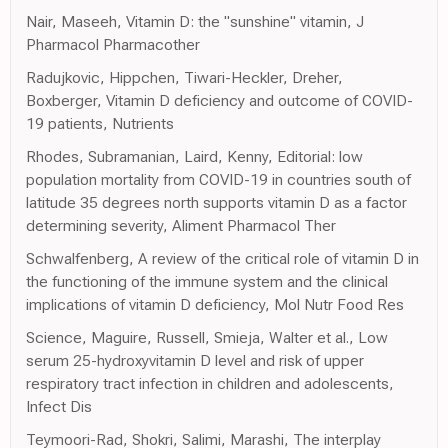
Nair, Maseeh, Vitamin D: the "sunshine" vitamin, J
Pharmacol Pharmacother
Radujkovic, Hippchen, Tiwari-Heckler, Dreher,
Boxberger, Vitamin D deficiency and outcome of COVID-
19 patients, Nutrients
Rhodes, Subramanian, Laird, Kenny, Editorial: low
population mortality from COVID-19 in countries south of
latitude 35 degrees north supports vitamin D as a factor
determining severity, Aliment Pharmacol Ther
Schwalfenberg, A review of the critical role of vitamin D in
the functioning of the immune system and the clinical
implications of vitamin D deficiency, Mol Nutr Food Res
Science, Maguire, Russell, Smieja, Walter et al., Low
serum 25-hydroxyvitamin D level and risk of upper
respiratory tract infection in children and adolescents,
Infect Dis
Teymoori-Rad, Shokri, Salimi, Marashi, The interplay