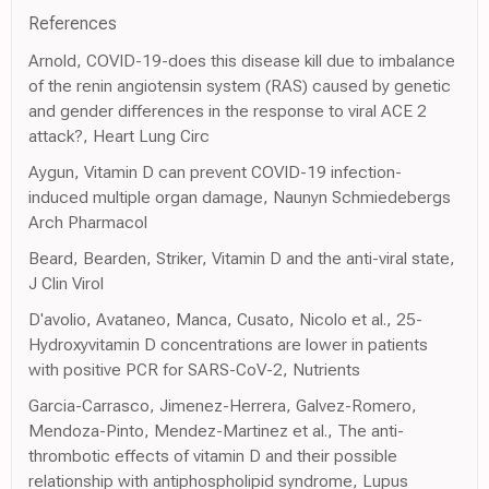
References
Arnold, COVID-19-does this disease kill due to imbalance
of the renin angiotensin system (RAS) caused by genetic
and gender differences in the response to viral ACE 2
attack?, Heart Lung Circ
Aygun, Vitamin D can prevent COVID-19 infection-
induced multiple organ damage, Naunyn Schmiedebergs
Arch Pharmacol
Beard, Bearden, Striker, Vitamin D and the anti-viral state,
J Clin Virol
D'avolio, Avataneo, Manca, Cusato, Nicolo et al., 25-
Hydroxyvitamin D concentrations are lower in patients
with positive PCR for SARS-CoV-2, Nutrients
Garcia-Carrasco, Jimenez-Herrera, Galvez-Romero,
Mendoza-Pinto, Mendez-Martinez et al., The anti-
thrombotic effects of vitamin D and their possible
relationship with antiphospholipid syndrome, Lupus