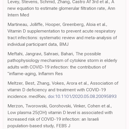
Levey, Stevens, Schmid, Zhang, Castro Af 3rd et al., A
new equation to estimate glomerular filtration rate, Ann
Intern Med
Martineau, Jolliffe, Hooper, Greenberg, Aloia et al.,
Vitamin D supplementation to prevent acute respiratory
tract infections: systematic review and meta-analysis of
individual participant data, BMJ
Meftahi, Jangravi, Sahraei, Bahari, The possible
pathophysiology mechanism of cytokine storm in elderly
adults with COVID-19 infection: the contribution of
"inflame-aging, Inflamm Res
Meltzer, Best, Zhang, Vokes, Arora et al., Association of
vitamin D deficiency and treatment with COVID-19
incidence. medRxiv,
doi:10.1101/2020.05.08.20095893
Merzon, Tworowski, Gorohovski, Vinker, Cohen et al.,
Low plasma 25(OH) vitamin D level is associated with
increased risk of COVID-19 infection: an Israeli
population-based study, FEBS J