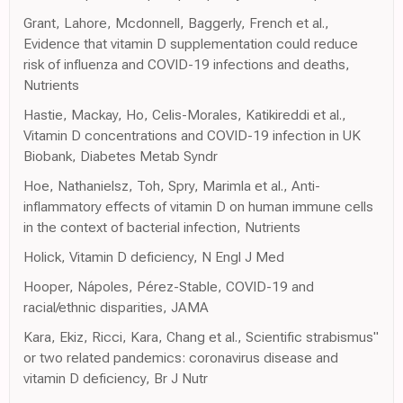
Grant, Lahore, Mcdonnell, Baggerly, French et al.,
Evidence that vitamin D supplementation could reduce
risk of influenza and COVID-19 infections and deaths,
Nutrients
Hastie, Mackay, Ho, Celis-Morales, Katikireddi et al.,
Vitamin D concentrations and COVID-19 infection in UK
Biobank, Diabetes Metab Syndr
Hoe, Nathanielsz, Toh, Spry, Marimla et al., Anti-
inflammatory effects of vitamin D on human immune cells
in the context of bacterial infection, Nutrients
Holick, Vitamin D deficiency, N Engl J Med
Hooper, Nápoles, Pérez-Stable, COVID-19 and
racial/ethnic disparities, JAMA
Kara, Ekiz, Ricci, Kara, Chang et al., Scientific strabismus"
or two related pandemics: coronavirus disease and
vitamin D deficiency, Br J Nutr