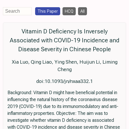
This Paper
HCQ
All
Vitamin D Deficiency Is Inversely
Associated with COVID-19 Incidence and
Disease Severity in Chinese People
Xia Luo, Qing Liao, Ying Shen, Huijun Li, Liming
Cheng
doi:10.1093/jn/nxaa332.1
Background: Vitamin D might have beneficial potential in
influencing the natural history of the coronavirus disease
2019 (COVID-19) due to its immunomodulatory and anti-
inflammatory properties. Objective: The aim was to
investigate whether vitamin D deficiency is associated
with COVID-19 incidence and disease severity in Chinese