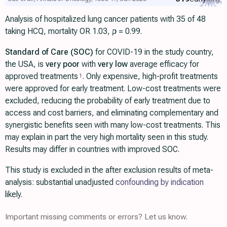
Analysis of hospitalized lung cancer patients with 35 of 48
taking HCQ, mortality OR 1.03,
p
= 0.99.
Standard of Care (SOC)
for COVID-19 in the study country,
the USA, is
very poor
with
very low
average efficacy for
approved treatments
. Only expensive, high-profit treatments
1
were approved for early treatment. Low-cost treatments were
excluded, reducing the probability of early treatment due to
access and cost barriers, and eliminating complementary and
synergistic benefits seen with many low-cost treatments. This
may explain in part the very high mortality seen in this study.
Results may differ in countries with improved SOC.
This study is excluded in the after exclusion results of meta-
analysis: substantial unadjusted
confounding by indication
likely.
Important missing comments or errors? Let us know.