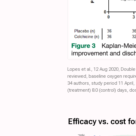
Lopes et al., 12 Aug 2020, Double 
reviewed, baseline oxygen require
34 authors, study period 11 April
(treatment) 8.0 (control) days, 
Efficacy vs. cost 
75%