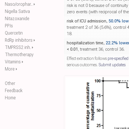
Naso/orophar..
⏵
risk is not 0 because of continuity
Nigella Sativa
zero events (with reciprocal of th
Nitazoxanide
risk of ICU admission,
50.0% low
PPIs
treatment 2 of 36 (5.6%), control
Quercetin
18.
RdRp inhibitors
⏵
hospitalization time,
22.2% lowe
TMPRSS2 inh.
⏵
< 0.01
, treatment 36, control 36.
Thermotherapy
Effect extraction follows
pre-specified
Vitamins
⏵
serious outcomes.
Submit updates
More
⏵
Other
Feedback
Home