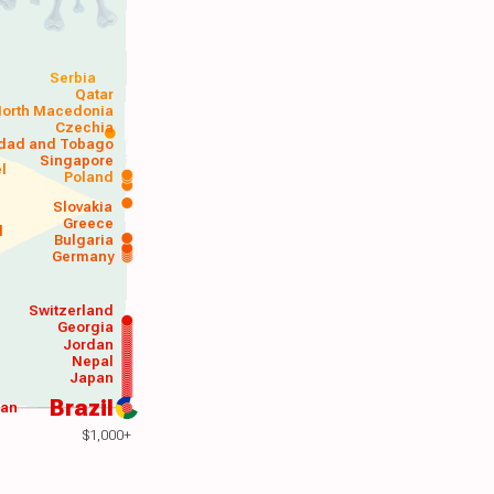
Serbia
Qatar
orth Macedonia
Czechia
idad and Tobago
Singapore
el
Poland
a
Slovakia
Greece
d
Bulgaria
Germany
Switzerland
Georgia
Jordan
Nepal
Japan
Brazil
wan
$1,000+