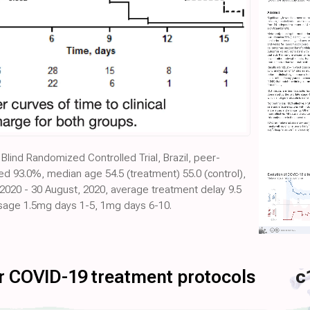
Blind Randomized Controlled Trial, Brazil, peer-
d 93.0%, median age 54.5 (treatment) 55.0 (control),
, 2020 - 30 August, 2020, average treatment delay 9.5
dosage 1.5mg days 1-5, 1mg days 6-10.
for COVID-19 treatment protocols
c