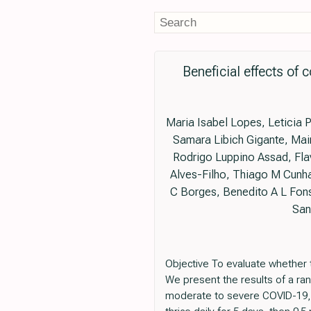
Beneficial effects of
Maria Isabel Lopes, Leticia 
Samara Libich Gigante, Mair
Rodrigo Luppino Assad, Flav
Alves-Filho, Thiago M Cunha
C Borges, Benedito A L Fons
San
Objective To evaluate whether 
We present the results of a ran
moderate to severe COVID-19, w