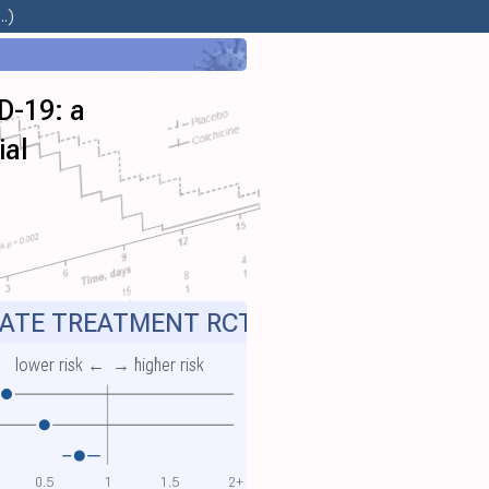
.)
D-19: a
ial
ATE TREATMENT RCT
lower risk ←
→ higher risk
0.5
1
1.5
2+