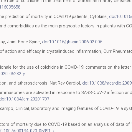
, The role of colchicine in the treatment of autoinflammatory disease
0116095658
ne prediction of mortality in COVID19 patients, Cytokine,
doi:10.1016
and comorbidities as the main prognostic factors in patients with 
day, Joint Bone Spine,
doi:10.1016/j.jbspin.2006.03.006
 of action and efficacy in crystalinduced inflammation, Curr Rheumat
ionale for the use of colchicine in COVID-19: comments on the letter
-020-05232-y
tion, and atherosclerosis, Nat Rev Cardiol,
doi:10.1038/nrcardio.2009
flammasomes are activated in response to SARS-CoV-2 infection an
doi:10.1084/jem.20201707
ampo, Clinical, laboratory and imaging features of COVID-19: a sys
ictors of mortality due to COVID-19 based on an analysis of data of
10.1007/s00134-020-05991-x