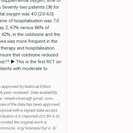
or supplemental oxygen, time of
ts Seventy-two patients (36 for
al oxygen was 4.0 (2.0-6.0)
time of hospitalisation was 7.0
 day 2, 67% versus 86% of
42%, in the colchicine and the
hoea was more frequent in the
therapy and hospitalisation.
nsure that colchicine reduced
ice?? ► This is the first RCT on
atients with moderate to
s approved by National Ethics
eer reviewed. Data availability
ta: renedroliveira@ gmail. com.
use of the data has been approved.
proposal with a signed data access
tribution 4.0 Unported (CC BY 4.0)
rovided the original work is
commons. org/ licenses/ by/ 4. 0/.