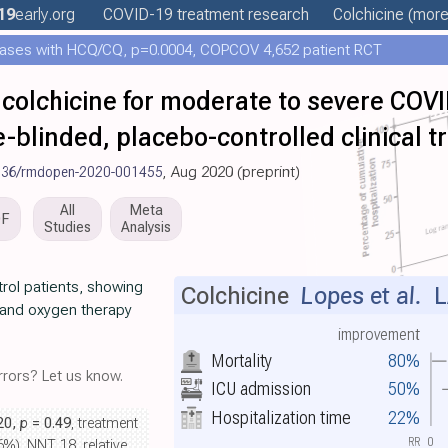
19
early
.org
COVID-19 treatment
research
Colchicine
(more.
ases with HCQ/CQ, p=0.0004, COPCOV 4,652 patient RCT
f colchicine for moderate to severe COVI
blinded, placebo-controlled clinical tr
136/rmdopen-2020-001455
, Aug 2020 (preprint)
All
Meta
DF
Studies
Analysis
trol patients, showing
Colchicine
Lopes et al.
L
n and oxygen therapy
improvement
Mortality
80%
rors? Let us know.
ICU admission
50%
Hospitalization time
22%
.20,
p
= 0.49
, treatment
RR
0
6%), NNT 18, relative