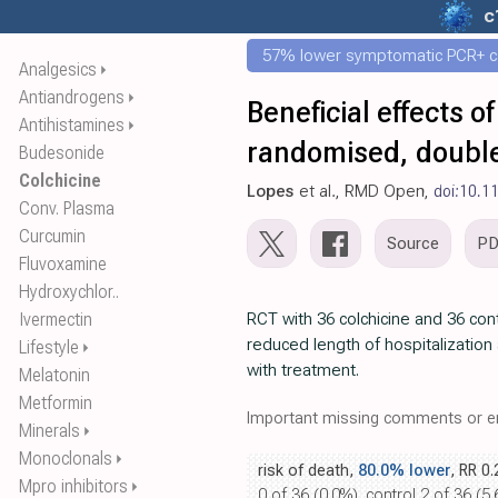
c
57% lower symptomatic PCR+ c
Analgesics
⏵
Antiandrogens
⏵
Beneficial effects o
Antihistamines
⏵
randomised, double-
Budesonide
Colchicine
Lopes
et al., RMD Open,
doi:10.1
Conv. Plasma
Curcumin
Source
P
Fluvoxamine
Hydroxychlor..
Ivermectin
RCT with 36 colchicine and 36 con
reduced length of hospitalizatio
Lifestyle
⏵
with treatment.
Melatonin
Metformin
Important missing comments or er
Minerals
⏵
Monoclonals
⏵
risk of death,
80.0% lower
, RR 0
Mpro inhibitors
⏵
0 of 36 (0.0%), control 2 of 36 (5.