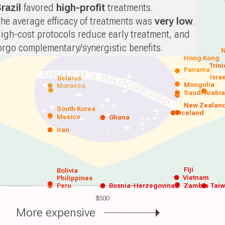
razil
favored
high-profit
treatments.
he average efficacy of treatments was
very low
.
igh-cost protocols reduce early treatment, and
orgo complementary/synergistic benefits.
N
Hong Kong
Trin
Panama
Isra
Belarus
Mongolia
Morocco
Saudi Arabi
New Zealan
South Korea
Iceland
Mexico
Ghana
Iran
Fiji
Bolivia
Vietnam
Philippines
Peru
Bosnia-Herzegovina
Zambia
Tai
$500
More expensive