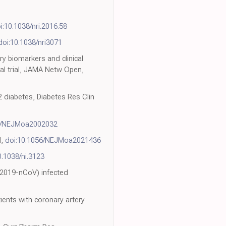
i:10.1038/nri.2016.58
doi:10.1038/nri3071
ry biomarkers and clinical
al trial, JAMA Netw Open,
2 diabetes, Diabetes Res Clin
6/NEJMoa2002032
d,
doi:10.1056/NEJMoa2021436
0.1038/ni.3123
 (2019-nCoV) infected
ients with coronary artery