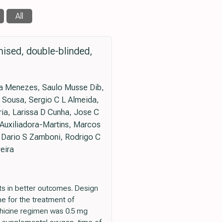
All
mised, double-blinded,
ira Menezes, Saulo Musse Dib,
A Sousa, Sergio C L Almeida,
ria, Larissa D Cunha, Jose C
 Auxiliadora-Martins, Marcos
, Dario S Zamboni, Rodrigo C
eira
lts in better outcomes. Design
ne for the treatment of
chicine regimen was 0.5 mg