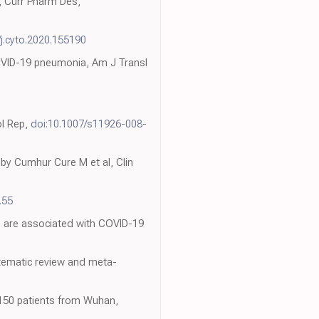
s, Curr Pharm Des,
/j.cyto.2020.155190
COVID-19 pneumonia, Am J Transl
ol Rep,
doi:10.1007/s11926-008-
 by Cumhur Cure M et al, Clin
.55
d are associated with COVID-19
tematic review and meta-
 150 patients from Wuhan,