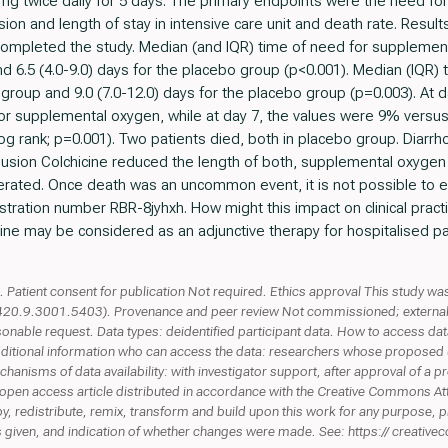
.5 mg twice daily for 5 days. The primary endpoints were the need f
sion and length of stay in intensive care unit and death rate. Resul
 completed the study. Median (and IQR) time of need for supplement
nd 6.5 (4.0-9.0) days for the placebo group (p<0.001). Median (IQR) 
ne group and 9.0 (7.0-12.0) days for the placebo group (p=0.003). At
or supplemental oxygen, while at day 7, the values were 9% versus 
og rank; p=0.001). Two patients died, both in placebo group. Diarr
lusion Colchicine reduced the length of both, supplemental oxygen 
erated. Once death was an uncommon event, it is not possible to e
istration number RBR-8jyhxh. How might this impact on clinical pract
cine may be considered as an adjunctive therapy for hospitalised p
Patient consent for publication Not required. Ethics approval This study wa
9.3001.5403). Provenance and peer review Not commissioned; externally p
sonable request. Data types: deidentified participant data. How to access da
Additional information who can access the data: researchers whose proposed 
hanisms of data availability: with investigator support, after approval of a 
open access article distributed in accordance with the Creative Commons At
y, redistribute, remix, transform and build upon this work for any purpose, p
e is given, and indication of whether changes were made. See: https:// creative