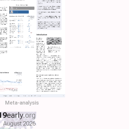
Meta-analysis
19
early
.org
August 2026