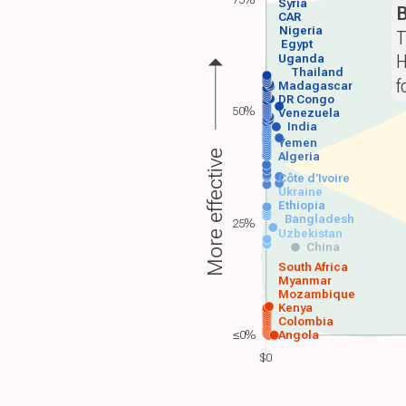
Syria
B
CAR
Nigeria
T
Egypt
H
Uganda
Thailand
f
Madagascar
DR Congo
50%
Venezuela
India
Yemen
More effective
Algeria
Côte d'Ivoire
Ukraine
Ethiopia
Bangladesh
25%
Uzbekistan
China
South Africa
Myanmar
Mozambique
Kenya
Colombia
≤0%
Angola
$0