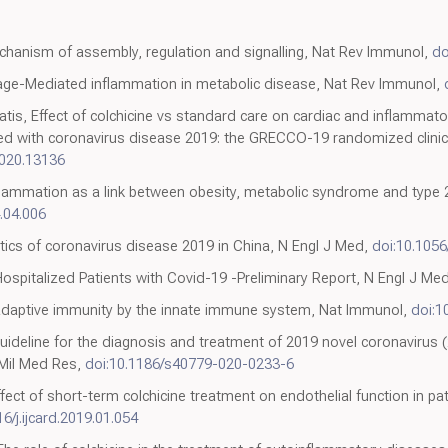
chanism of assembly, regulation and signalling, Nat Rev Immunol,
do
ge-Mediated inflammation in metabolic disease, Nat Rev Immunol,
tis, Effect of colchicine vs standard care on cardiac and inflammato
zed with coronavirus disease 2019: the GRECCO-19 randomized clinic
020.13136
nflammation as a link between obesity, metabolic syndrome and type 
4.04.006
istics of coronavirus disease 2019 in China, N Engl J Med,
doi:10.105
spitalized Patients with Covid-19 -Preliminary Report, N Engl J Me
 adaptive immunity by the innate immune system, Nat Immunol,
doi:1
 guideline for the diagnosis and treatment of 2019 novel coronavirus
 Mil Med Res,
doi:10.1186/s40779-020-0233-6
ect of short-term colchicine treatment on endothelial function in pat
6/j.ijcard.2019.01.054