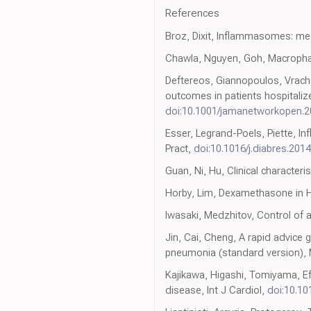
References
Broz, Dixit, Inflammasomes: me
Chawla, Nguyen, Goh, Macropha
Deftereos, Giannopoulos, Vracha
outcomes in patients hospitali
doi:10.1001/jamanetworkopen.2
Esser, Legrand-Poels, Piette, I
Pract,
doi:10.1016/j.diabres.201
Guan, Ni, Hu, Clinical character
Horby, Lim, Dexamethasone in Ho
Iwasaki, Medzhitov, Control of
Jin, Cai, Cheng, A rapid advice
pneumonia (standard version),
Kajikawa, Higashi, Tomiyama, Eff
disease, Int J Cardiol,
doi:10.101