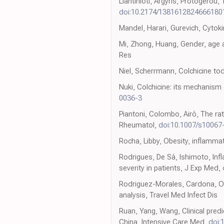
Liantinioti, Argyris, Protogerou
doi:10.2174/138161282466618
Mandel, Harari, Gurevich, Cytoki
Mi, Zhong, Huang, Gender, age 
Res
Niel, Scherrmann, Colchicine to
Nuki, Colchicine: its mechanism
0036-3
Piantoni, Colombo, Airò, The rat
Rheumatol,
doi:10.1007/s10067
Rocha, Libby, Obesity, inflamma
Rodrigues, De Sá, Ishimoto, In
severity in patients, J Exp Med,
Rodriguez-Morales, Cardona, Oc
analysis, Travel Med Infect Dis
Ruan, Yang, Wang, Clinical pred
China, Intensive Care Med,
doi: