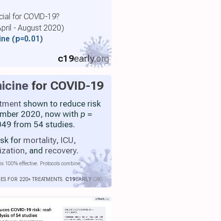
cial for COVID-19?
April - August 2020)
cine
(p=0.01)
c19
early
.org
icine
for COVID-19
atment
shown to reduce risk
ember 2020, now with
p
=
49 from 54 studies.
isk for
mortality
,
ICU
,
ization
, and
recovery
.
is 100% effective. Protocols combine
IES FOR 220+ TREATMENTS.
C19
EARLY
.ORG