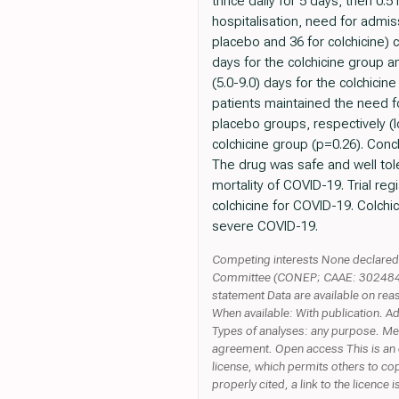
thrice daily for 5 days, then 0
hospitalisation, need for admis
placebo and 36 for colchicine)
days for the colchicine group a
(5.0-9.0) days for the colchici
patients maintained the need f
placebo groups, respectively (l
colchicine group (p=0.26). Conc
The drug was safe and well tol
mortality of COVID-19. Trial reg
colchicine for COVID-19. Colchi
severe COVID-19.
Competing interests None declared. 
Committee (CONEP; CAAE: 30248420.
statement Data are available on rea
When available: With publication. 
Types of analyses: any purpose. Mec
agreement. Open access This is an 
license, which permits others to cop
properly cited, a link to the licenc