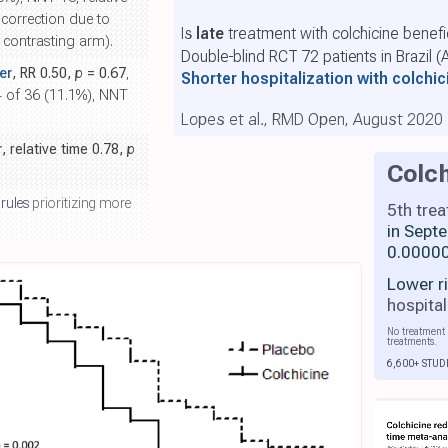
 correction due to
Is
late
treatment with colchicine benefi
e contrasting arm).
Double-blind RCT 72 patients in Brazil (
er
, RR 0.50,
p
= 0.67
,
Shorter hospitalization with colchi
 4 of 36 (11.1%), NNT
Lopes et al., RMD Open, August 2020
r
, relative time 0.78,
p
Colch
 rules
prioritizing more
5th tre
in Sept
0.00000
Lower r
hospital
No treatment 
treatments.
6,600+ STUD