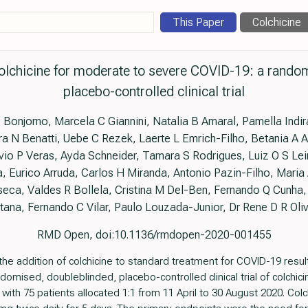
This Paper
Colchicine
 colchicine for moderate to severe COVID-19: a rando
placebo-controlled clinical trial
P Bonjorno, Marcela C Giannini, Natalia B Amaral, Pamella Ind
a N Benatti, Uebe C Rezek, Laerte L Emrich-Filho, Betania A 
io P Veras, Ayda Schneider, Tamara S Rodrigues, Luiz O S Lei
, Eurico Arruda, Carlos H Miranda, Antonio Pazin-Filho, Maria
eca, Valdes R Bollela, Cristina M Del-Ben, Fernando Q Cunha
tana, Fernando C Vilar, Paulo Louzada-Junior, Dr Rene D R Oliv
RMD Open, doi:10.1136/rmdopen-2020-001455
the addition of colchicine to standard treatment for COVID-19 resu
domised, doubleblinded, placebo-controlled clinical trial of colchici
ith 75 patients allocated 1:1 from 11 April to 30 August 2020. Col