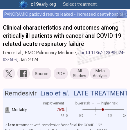
c19
early
.org
Select treatment..
PANORAMIC paxlovid results leaked - increased death/hospitalization - OR 1.18 [0.55-2.62]
Clinical characteristics and outcomes among
critically ill patients with cancer and COVID-19-
related acute respiratory failure
Liao
et al., BMC Pulmonary Medicine,
doi:10.1186/s12890-024-
02850-z
, Jan 2024
All
Meta
Source
PDF
Studies
Analysis
Remdesivir
Liao et al.
LATE TREATMENT
improvement
lower risk ←
→ higher risk
Mortality
-25%
RR
0
0.5
1
1.5
2+
Is
late
treatment with remdesivir beneficial for COVID-19?