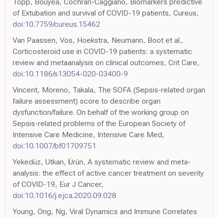
Topp, Bouyea, Cochran-Caggiano, Biomarkers predictive
of Extubation and survival of COVID-19 patients, Cureus,
doi:10.7759/cureus.15462
Van Paassen, Vos, Hoekstra, Neumann, Boot et al.,
Corticosteroid use in COVID-19 patients: a systematic
review and metaanalysis on clinical outcomes, Crit Care,
doi:10.1186/s13054-020-03400-9
Vincent, Moreno, Takala, The SOFA (Sepsis-related organ
failure assessment) score to describe organ
dysfunction/failure. On behalf of the working group on
Sepsis-related problems of the European Society of
Intensive Care Medicine, Intensive Care Med,
doi:10.1007/bf01709751
Yekedüz, Utkan, Ürün, A systematic review and meta-
analysis: the effect of active cancer treatment on severity
of COVID-19, Eur J Cancer,
doi:10.1016/j.ejca.2020.09.028
Young, Ong, Ng, Viral Dynamics and Immune Correlates