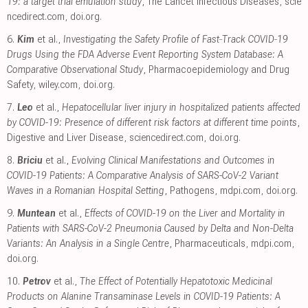
19: a target trial emulation study
, The Lancet Infectious Diseases
,
scie
ncedirect.com
,
doi.org
.
6.
Kim
et al.,
Investigating the Safety Profile of Fast‐Track COVID‐19
Drugs Using the FDA Adverse Event Reporting System Database: A
Comparative Observational Study
, Pharmacoepidemiology and Drug
Safety
,
wiley.com
,
doi.org
.
7.
Leo
et al.,
Hepatocellular liver injury in hospitalized patients affected
by COVID-19: Presence of different risk factors at different time points
,
Digestive and Liver Disease
,
sciencedirect.com
,
doi.org
.
8.
Briciu
et al.,
Evolving Clinical Manifestations and Outcomes in
COVID-19 Patients: A Comparative Analysis of SARS-CoV-2 Variant
Waves in a Romanian Hospital Setting
, Pathogens
,
mdpi.com
,
doi.org
.
9.
Muntean
et al.,
Effects of COVID-19 on the Liver and Mortality in
Patients with SARS-CoV-2 Pneumonia Caused by Delta and Non-Delta
Variants: An Analysis in a Single Centre
, Pharmaceuticals
,
mdpi.com
,
doi.org
.
10.
Petrov
et al.,
The Effect of Potentially Hepatotoxic Medicinal
Products on Alanine Transaminase Levels in COVID-19 Patients: A