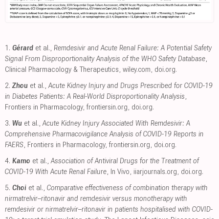
1.
Gérard
et al.,
Remdesivir and Acute Renal Failure: A Potential Safety
Signal From Disproportionality Analysis of the WHO Safety Database
,
Clinical Pharmacology & Therapeutics
,
wiley.com
,
doi.org
.
2.
Zhou
et al.,
Acute Kidney Injury and Drugs Prescribed for COVID-19
in Diabetes Patients: A Real-World Disproportionality Analysis
,
Frontiers in Pharmacology
,
frontiersin.org
,
doi.org
.
3.
Wu
et al.,
Acute Kidney Injury Associated With Remdesivir: A
Comprehensive Pharmacovigilance Analysis of COVID-19 Reports in
FAERS
, Frontiers in Pharmacology
,
frontiersin.org
,
doi.org
.
4.
Kamo
et al.,
Association of Antiviral Drugs for the Treatment of
COVID-19 With Acute Renal Failure
, In Vivo
,
iiarjournals.org
,
doi.org
.
5.
Choi
et al.,
Comparative effectiveness of combination therapy with
nirmatrelvir–ritonavir and remdesivir versus monotherapy with
remdesivir or nirmatrelvir–ritonavir in patients hospitalised with COVID-