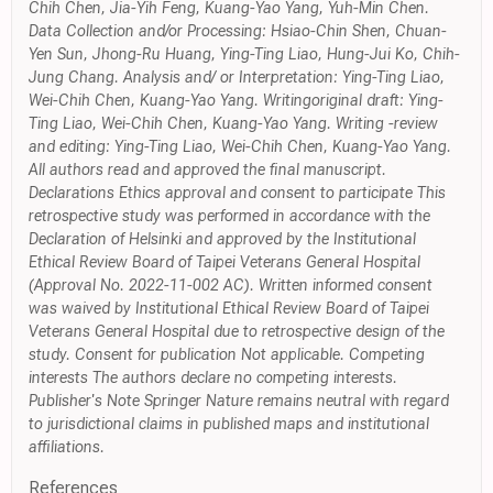
Chih Chen, Jia-Yih Feng, Kuang-Yao Yang, Yuh-Min Chen.
Data Collection and/or Processing: Hsiao-Chin Shen, Chuan-
Yen Sun, Jhong-Ru Huang, Ying-Ting Liao, Hung-Jui Ko, Chih-
Jung Chang. Analysis and/ or Interpretation: Ying-Ting Liao,
Wei-Chih Chen, Kuang-Yao Yang. Writingoriginal draft: Ying-
Ting Liao, Wei-Chih Chen, Kuang-Yao Yang. Writing -review
and editing: Ying-Ting Liao, Wei-Chih Chen, Kuang-Yao Yang.
All authors read and approved the final manuscript.
Declarations Ethics approval and consent to participate This
retrospective study was performed in accordance with the
Declaration of Helsinki and approved by the Institutional
Ethical Review Board of Taipei Veterans General Hospital
(Approval No. 2022-11-002 AC). Written informed consent
was waived by Institutional Ethical Review Board of Taipei
Veterans General Hospital due to retrospective design of the
study. Consent for publication Not applicable. Competing
interests The authors declare no competing interests.
Publisher's Note Springer Nature remains neutral with regard
to jurisdictional claims in published maps and institutional
affiliations.
References