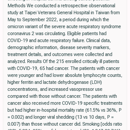
Methods We conducted a retrospective observational
study at Taipei Veterans General Hospital in Taiwan from
May to September 2022, a period during which the
omicron variant of the severe acute respiratory syndrome
coronavirus 2 was circulating. Eligible patients had
COVID-19 and acute respiratory failure. Clinical data,
demographic information, disease severity markers,
treatment details, and outcomes were collected and
analyzed. Results Of the 215 enrolled critically ill patients
with COVID-19, 65 had cancer. The patients with cancer
were younger and had lower absolute lymphocyte counts,
higher ferritin and lactate dehydrogenase (LDH)
concentrations, and increased vasopressor use
compared with those without cancer. The patients with
cancer also received more COVID-19 specific treatments
but had higher in-hospital mortality rate (61.5% vs 36%, P
= 0.002) and longer viral shedding (13 vs 10 days, P =
0.007) than those without cancer did. Smoking [odds ratio