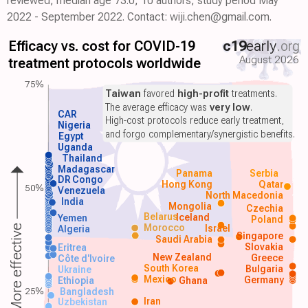
reviewed, median age 73.0, 10 authors, study period May
2022 - September 2022. Contact: wiji.chen@gmail.com.
Efficacy vs. cost for COVID-19
c19
early
.org
August 2026
treatment protocols worldwide
75%
Taiwan
favored
high-profit
treatments.
The average efficacy was
very low
.
CAR
High-cost protocols reduce early treatment,
Nigeria
and forgo complementary/synergistic benefits.
Egypt
Uganda
Thailand
Madagascar
Panama
Serbia
DR Congo
Hong Kong
Qatar
50%
Venezuela
North Macedonia
India
Mongolia
Czechia
Belarus
Iceland
Yemen
Poland
Morocco
Israel
More effective
Algeria
Singapore
Saudi Arabia
Slovakia
Eritrea
New Zealand
Greece
Côte d'Ivoire
South Korea
Bulgaria
Ukraine
Mexico
Germany
Ethiopia
Ghana
25%
Bangladesh
Iran
Uzbekistan