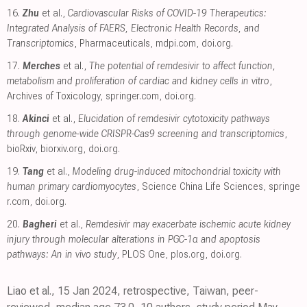
16.
Zhu
et al.,
Cardiovascular Risks of COVID-19 Therapeutics:
Integrated Analysis of FAERS, Electronic Health Records, and
Transcriptomics
, Pharmaceuticals
,
mdpi.com
,
doi.org
.
17.
Merches
et al.,
The potential of remdesivir to affect function,
metabolism and proliferation of cardiac and kidney cells in vitro
,
Archives of Toxicology
,
springer.com
,
doi.org
.
18.
Akinci
et al.,
Elucidation of remdesivir cytotoxicity pathways
through genome-wide CRISPR-Cas9 screening and transcriptomics
,
bioRxiv
,
biorxiv.org
,
doi.org
.
19.
Tang
et al.,
Modeling drug-induced mitochondrial toxicity with
human primary cardiomyocytes
, Science China Life Sciences
,
springe
r.com
,
doi.org
.
20.
Bagheri
et al.,
Remdesivir may exacerbate ischemic acute kidney
injury through molecular alterations in PGC-1α and apoptosis
pathways: An in vivo study
, PLOS One
,
plos.org
,
doi.org
.
Liao et al., 15 Jan 2024, retrospective, Taiwan, peer-