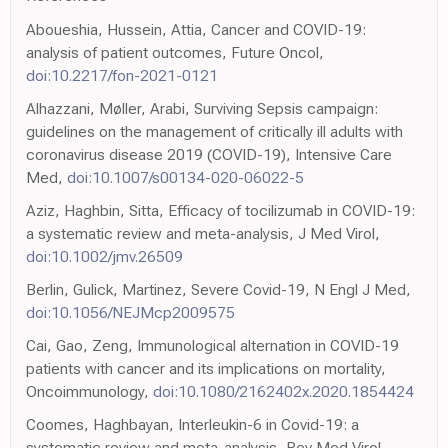
Aboueshia, Hussein, Attia, Cancer and COVID-19:
analysis of patient outcomes, Future Oncol,
doi:10.2217/fon-2021-0121
Alhazzani, Møller, Arabi, Surviving Sepsis campaign:
guidelines on the management of critically ill adults with
coronavirus disease 2019 (COVID-19), Intensive Care
Med,
doi:10.1007/s00134-020-06022-5
Aziz, Haghbin, Sitta, Efficacy of tocilizumab in COVID-19:
a systematic review and meta-analysis, J Med Virol,
doi:10.1002/jmv.26509
Berlin, Gulick, Martinez, Severe Covid-19, N Engl J Med,
doi:10.1056/NEJMcp2009575
Cai, Gao, Zeng, Immunological alternation in COVID-19
patients with cancer and its implications on mortality,
Oncoimmunology,
doi:10.1080/2162402x.2020.1854424
Coomes, Haghbayan, Interleukin-6 in Covid-19: a
systematic review and meta-analysis, Rev Med Virol,