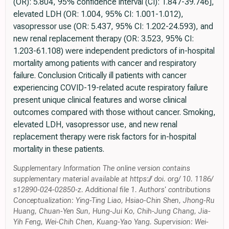
(OR): 5.804, 95% confidence interval (CI): 1.847-39.746],
elevated LDH (OR: 1.004, 95% CI: 1.001-1.012),
vasopressor use (OR: 5.437, 95% CI: 1.202-24.593), and
new renal replacement therapy (OR: 3.523, 95% CI:
1.203-61.108) were independent predictors of in-hospital
mortality among patients with cancer and respiratory
failure. Conclusion Critically ill patients with cancer
experiencing COVID-19-related acute respiratory failure
present unique clinical features and worse clinical
outcomes compared with those without cancer. Smoking,
elevated LDH, vasopressor use, and new renal
replacement therapy were risk factors for in-hospital
mortality in these patients.
Supplementary Information The online version contains
supplementary material available at https:// doi. org/ 10. 1186/
s12890-024-02850-z. Additional file 1. Authors' contributions
Conceptualization: Ying-Ting Liao, Hsiao-Chin Shen, Jhong-Ru
Huang, Chuan-Yen Sun, Hung-Jui Ko, Chih-Jung Chang, Jia-
Yih Feng, Wei-Chih Chen, Kuang-Yao Yang. Supervision: Wei-