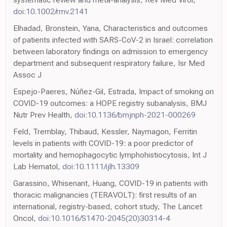
doi:10.1002/rmv.2141
Elhadad, Bronstein, Yana, Characteristics and outcomes
of patients infected with SARS-CoV-2 in Israel: correlation
between laboratory findings on admission to emergency
department and subsequent respiratory failure, Isr Med
Assoc J
Espejo-Paeres, Núñez-Gil, Estrada, Impact of smoking on
COVID-19 outcomes: a HOPE registry subanalysis, BMJ
Nutr Prev Health,
doi:10.1136/bmjnph-2021-000269
Feld, Tremblay, Thibaud, Kessler, Naymagon, Ferritin
levels in patients with COVID-19: a poor predictor of
mortality and hemophagocytic lymphohistiocytosis, Int J
Lab Hematol,
doi:10.1111/ijlh.13309
Garassino, Whisenant, Huang, COVID-19 in patients with
thoracic malignancies (TERAVOLT): first results of an
international, registry-based, cohort study, The Lancet
Oncol,
doi:10.1016/S1470-2045(20)30314-4