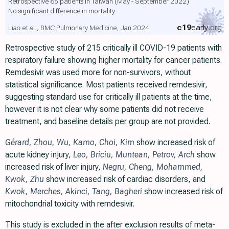
Retrospective 65 patients in Taiwan (May - September 2022)
No significant difference in mortality
c19
early
.org
Liao et al., BMC Pulmonary Medicine, Jan 2024
Retrospective study of 215 critically ill COVID-19 patients with
respiratory failure showing higher mortality for cancer patients.
Remdesivir was used more for non-survivors, without
statistical significance. Most patients received remdesivir,
suggesting standard use for critically ill patients at the time,
however it is not clear why some patients did not receive
treatment, and baseline details per group are not provided.
Gérard
,
Zhou
,
Wu
,
Kamo
,
Choi
,
Kim
show increased risk of
acute kidney injury,
Leo
,
Briciu
,
Muntean
,
Petrov
,
Arch
show
increased risk of liver injury,
Negru
,
Cheng
,
Mohammed
,
Kwok
,
Zhu
show increased risk of cardiac disorders, and
Kwok
,
Merches
,
Akinci
,
Tang
,
Bagheri
show increased risk of
mitochondrial toxicity with remdesivir.
This study is excluded in the after exclusion results of meta-