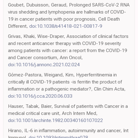
Goubet, Dubuisson, Geraud, Prolonged SARS-CoV-2 RNA
virus shedding and lymphopenia are hallmarks of COVID-
19 in cancer patients with poor prognosis, Cell Death
Different,
doi:10.1038/s41418-021-00817-9
Grivas, Khaki, Wise-Draper, Association of clinical factors
and recent anticancer therapy with COVID-19 severity
among patients with cancer: a report from the COVID-19
and Cancer consortium, Ann Oncol,
doi:10.1016/j.annonc.2021.02.024
Gómez-Pastora, Weigand, Kim, Hyperferritinemia in
critically ill COVID-19 patients -is ferritin the product of
inflammation or a pathogenic mediator?, Clin Chim Acta,
doi:10.1016/j.cca.2020.06.033
Hauser, Tabak, Baier, Survival of patients with Cancer in a
medical critical care unit, Arch Intern Med,
doi:10.1001/archinte.1982.00340160107022
Hirano, IL-6 in inflammation, autoimmunity and cancer, Int
Immunol,
doi:10.1093/intimm/dxaa078