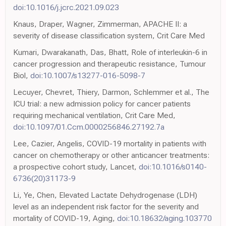
doi:10.1016/j.jcrc.2021.09.023
Knaus, Draper, Wagner, Zimmerman, APACHE II: a
severity of disease classification system, Crit Care Med
Kumari, Dwarakanath, Das, Bhatt, Role of interleukin-6 in
cancer progression and therapeutic resistance, Tumour
Biol,
doi:10.1007/s13277-016-5098-7
Lecuyer, Chevret, Thiery, Darmon, Schlemmer et al., The
ICU trial: a new admission policy for cancer patients
requiring mechanical ventilation, Crit Care Med,
doi:10.1097/01.Ccm.0000256846.27192.7a
Lee, Cazier, Angelis, COVID-19 mortality in patients with
cancer on chemotherapy or other anticancer treatments:
a prospective cohort study, Lancet,
doi:10.1016/s0140-
6736(20)31173-9
Li, Ye, Chen, Elevated Lactate Dehydrogenase (LDH)
level as an independent risk factor for the severity and
mortality of COVID-19, Aging,
doi:10.18632/aging.103770