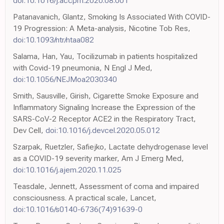
doi:10.1016/j.accpm.2020.08.001
Patanavanich, Glantz, Smoking Is Associated With COVID-
19 Progression: A Meta-analysis, Nicotine Tob Res,
doi:10.1093/ntr/ntaa082
Salama, Han, Yau, Tocilizumab in patients hospitalized
with Covid-19 pneumonia, N Engl J Med,
doi:10.1056/NEJMoa2030340
Smith, Sausville, Girish, Cigarette Smoke Exposure and
Inflammatory Signaling Increase the Expression of the
SARS-CoV-2 Receptor ACE2 in the Respiratory Tract,
Dev Cell,
doi:10.1016/j.devcel.2020.05.012
Szarpak, Ruetzler, Safiejko, Lactate dehydrogenase level
as a COVID-19 severity marker, Am J Emerg Med,
doi:10.1016/j.ajem.2020.11.025
Teasdale, Jennett, Assessment of coma and impaired
consciousness. A practical scale, Lancet,
doi:10.1016/s0140-6736(74)91639-0