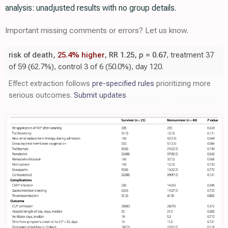
analysis: unadjusted results with no group details.
Important missing comments or errors? Let us know.
risk of death,
25.4% higher
, RR 1.25,
p
= 0.67
, treatment 37
of 59 (62.7%), control 3 of 6 (50.0%), day 120.
Effect extraction follows
pre-specified rules
prioritizing more
serious outcomes.
Submit updates