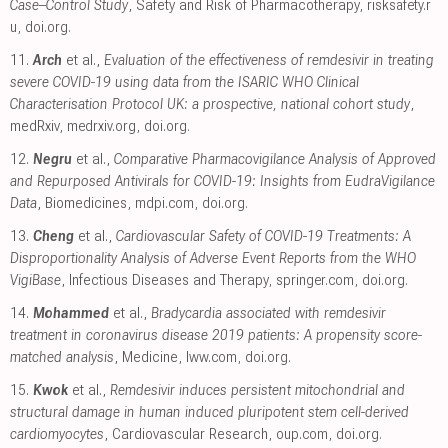
Case–Control Study
, Safety and Risk of Pharmacotherapy
,
risksafety.r
u
,
doi.org
.
11.
Arch
et al.,
Evaluation of the effectiveness of remdesivir in treating
severe COVID-19 using data from the ISARIC WHO Clinical
Characterisation Protocol UK: a prospective, national cohort study
,
medRxiv
,
medrxiv.org
,
doi.org
.
12.
Negru
et al.,
Comparative Pharmacovigilance Analysis of Approved
and Repurposed Antivirals for COVID-19: Insights from EudraVigilance
Data
, Biomedicines
,
mdpi.com
,
doi.org
.
13.
Cheng
et al.,
Cardiovascular Safety of COVID-19 Treatments: A
Disproportionality Analysis of Adverse Event Reports from the WHO
VigiBase
, Infectious Diseases and Therapy
,
springer.com
,
doi.org
.
14.
Mohammed
et al.,
Bradycardia associated with remdesivir
treatment in coronavirus disease 2019 patients: A propensity score-
matched analysis
, Medicine
,
lww.com
,
doi.org
.
15.
Kwok
et al.,
Remdesivir induces persistent mitochondrial and
structural damage in human induced pluripotent stem cell-derived
cardiomyocytes
, Cardiovascular Research
,
oup.com
,
doi.org
.