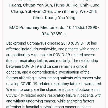
Huang, Chuan-Yen Sun, Hung-Jui Ko, Chih-Jung
Chang, Yuh-Min Chen, Jia-Yih Feng, Wei-Chih
Chen, Kuang-Yao Yang
BMC Pulmonary Medicine, doi:10.1186/s12890-
024-02850-z
Background Coronavirus disease 2019 (COVID-19) has
affected individuals worldwide, and patients with cancer
are particularly vulnerable to COVID-19-related severe
illness, respiratory failure, and mortality. The relationship
between COVID-19 and cancer remains a critical
concern, and a comprehensive investigation of the
factors affecting survival among patients with cancer who
develop COVID-19-related respiratory failure is warranted.
We aim to compare the characteristics and outcomes of
COVID-19-related acute respiratory failure in patients with
and without underlying cancer, while analyzing factors
affecting in-hospital survival among cancer patients.