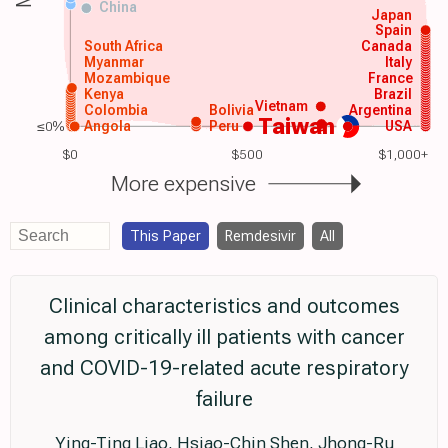
China
Japan
Spain
South Africa
Canada
Myanmar
Italy
Mozambique
France
Kenya
Brazil
Vietnam
Colombia
Bolivia
Argentina
Taiwan
≤0%
Angola
Peru
USA
$0
$500
$1,000+
More expensive
This Paper
Remdesivir
All
Clinical characteristics and outcomes
among critically ill patients with cancer
and COVID-19-related acute respiratory
failure
Ying-Ting Liao, Hsiao-Chin Shen, Jhong-Ru