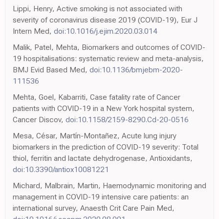
Lippi, Henry, Active smoking is not associated with
severity of coronavirus disease 2019 (COVID-19), Eur J
Intern Med,
doi:10.1016/j.ejim.2020.03.014
Malik, Patel, Mehta, Biomarkers and outcomes of COVID-
19 hospitalisations: systematic review and meta-analysis,
BMJ Evid Based Med,
doi:10.1136/bmjebm-2020-
111536
Mehta, Goel, Kabarriti, Case fatality rate of Cancer
patients with COVID-19 in a New York hospital system,
Cancer Discov,
doi:10.1158/2159-8290.Cd-20-0516
Mesa, César, Martín-Montañez, Acute lung injury
biomarkers in the prediction of COVID-19 severity: Total
thiol, ferritin and lactate dehydrogenase, Antioxidants,
doi:10.3390/antiox10081221
Michard, Malbrain, Martin, Haemodynamic monitoring and
management in COVID-19 intensive care patients: an
international survey, Anaesth Crit Care Pain Med,