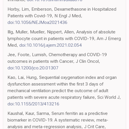
Horby, Lim, Emberson, Dexamethasone in Hospitalized
Patients with Covid-19, N Engl J Med,
doi:10.1056/NEJMoa2021436
Illg, Muller, Mueller, Nippert, Allen, Analysis of absolute
lymphocyte count in patients with COVID-19, Am J Emerg
Med,
doi:10.1016/j.ajem.2021.02.054
Jee, Foote, Lumish, Chemotherapy and COVID-19
outcomes in patients with Cancer, J Clin Oncol,
doi:10.1200/jco.20.01307
Kao, Lai, Hung, Sequential oxygenation index and organ
dysfunction assessment within the first 3 days of
mechanical ventilation predict the outcome of adult
patients with severe acute respiratory failure, Sci World J,
doi:10.1155/2013/413216
Kaushal, Kaur, Sarma, Serum ferritin as a predictive
biomarker in COVID-19. A systematic review, meta-
analysis and meta-regression analysis, J Crit Care,