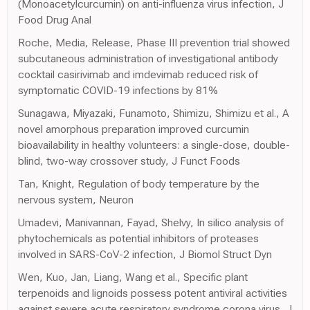
(Monoacetylcurcumin) on anti-influenza virus infection, J
Food Drug Anal
Roche, Media, Release, Phase III prevention trial showed
subcutaneous administration of investigational antibody
cocktail casirivimab and imdevimab reduced risk of
symptomatic COVID-19 infections by 81%
Sunagawa, Miyazaki, Funamoto, Shimizu, Shimizu et al., A
novel amorphous preparation improved curcumin
bioavailability in healthy volunteers: a single-dose, double-
blind, two-way crossover study, J Funct Foods
Tan, Knight, Regulation of body temperature by the
nervous system, Neuron
Umadevi, Manivannan, Fayad, Shelvy, In silico analysis of
phytochemicals as potential inhibitors of proteases
involved in SARS-CoV-2 infection, J Biomol Struct Dyn
Wen, Kuo, Jan, Liang, Wang et al., Specific plant
terpenoids and lignoids possess potent antiviral activities
against severe acute respiratory syndrome corona virus, J