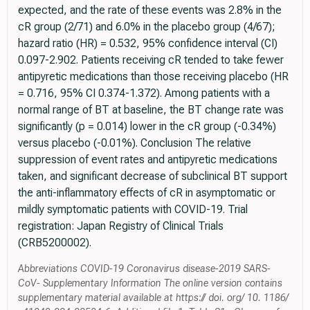
expected, and the rate of these events was 2.8% in the
cR group (2/71) and 6.0% in the placebo group (4/67);
hazard ratio (HR) = 0.532, 95% confidence interval (CI)
0.097-2.902. Patients receiving cR tended to take fewer
antipyretic medications than those receiving placebo (HR
= 0.716, 95% CI 0.374-1.372). Among patients with a
normal range of BT at baseline, the BT change rate was
significantly (p = 0.014) lower in the cR group (-0.34%)
versus placebo (-0.01%). Conclusion The relative
suppression of event rates and antipyretic medications
taken, and significant decrease of subclinical BT support
the anti-inflammatory effects of cR in asymptomatic or
mildly symptomatic patients with COVID-19. Trial
registration: Japan Registry of Clinical Trials
(CRB5200002).
Abbreviations COVID-19 Coronavirus disease-2019 SARS-
CoV- Supplementary Information The online version contains
supplementary material available at https:// doi. org/ 10. 1186/