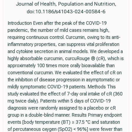
Journal of Health, Population and Nutrition,
doi:10.1186/s41043-024-00584-6
Introduction Even after the peak of the COVID-19
pandemic, the number of mild cases remains high,
requiring continuous control. Curcumin, owing to its anti-
inflammatory properties, can suppress vital proliferation
and cytokine secretion in animal models. We developed a
highly absorbable curcumin, curcuRouge ® (cR), which is
approximately 100 times more orally bioavailable than
conventional curcumin. We evaluated the effect of cR on
the inhibition of disease progression in asymptomatic or
mildly symptomatic COVID-19 patients. Methods This
study evaluated the effect of 7-day oral intake of cR (360
mg twice daily). Patients within 5 days of COVID-19
diagnosis were randomly assigned to a placebo or cR
group in a double-blind manner. Results Primary endpoint
events [body temperature (BT) ≥ 37.5 °C and saturation
of percutaneous oxygen (SpO2) < 96%] were fewer than