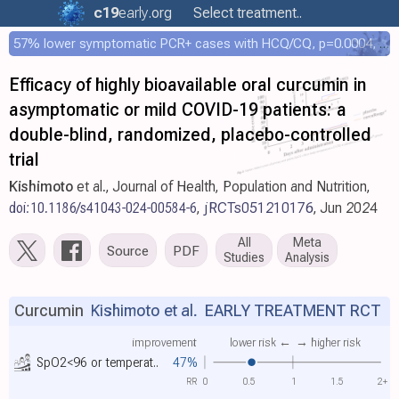
c19
early
.org
Select treatment..
57% lower symptomatic PCR+ cases with HCQ/CQ, p=0.0004, COPCOV 4,652 patient RCT
Efficacy of highly bioavailable oral curcumin in
asymptomatic or mild COVID-19 patients: a
double-blind, randomized, placebo-controlled
trial
Kishimoto
et al., Journal of Health, Population and Nutrition,
doi:10.1186/s41043-024-00584-6
,
jRCTs051210176
, Jun 2024
All
Meta
Source
PDF
Studies
Analysis
Curcumin
Kishimoto et al.
EARLY TREATMENT RCT
improvement
lower risk ←
→ higher risk
SpO2<96 or temperat..
47%
RR
0
0.5
1
1.5
2+