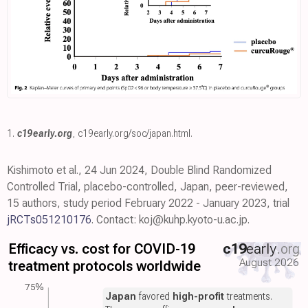
1.
c19early.org
,
c19early.org/soc/japan.html
.
Kishimoto et al., 24 Jun 2024, Double Blind Randomized
Controlled Trial, placebo-controlled, Japan, peer-reviewed,
15 authors, study period February 2022 - January 2023, trial
jRCTs051210176
. Contact: koj@kuhp.kyoto-u.ac.jp.
Efficacy vs. cost for COVID-19
c19
early
.org
August 2026
treatment protocols worldwide
75%
Japan
favored
high-profit
treatments.