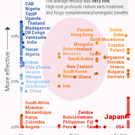
The average efficacy was
very low
.
CAR
High-cost protocols reduce early treatment,
Nigeria
and forgo complementary/synergistic benefits.
Egypt
Uganda
Thailand
Madagascar
Panama
Serbia
DR Congo
Hong Kong
Qatar
50%
Venezuela
North Macedonia
India
Mongolia
Czechia
Belarus
Iceland
Yemen
Poland
Morocco
Israel
More effective
Algeria
Singapore
Saudi Arabia
Slovakia
Eritrea
New Zealand
Greece
Côte d'Ivoire
South Korea
Bulgaria
Ukraine
Mexico
Germany
Ethiopia
Ghana
25%
Bangladesh
Iran
Uzbekistan
China
South Africa
Myanmar
Mozambique
Zambia
Japan
Kenya
Bolivia
Vietnam
Colombia
Philippines
Fiji
≤0%
Angola
Peru
Taiwan
USA