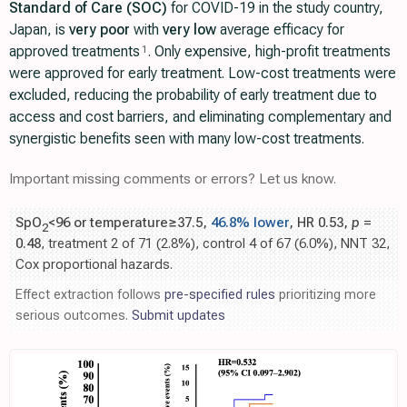
Standard of Care (SOC)
for COVID-19 in the study country,
Japan, is
very poor
with
very low
average efficacy for
approved treatments
. Only expensive, high-profit treatments
1
were approved for early treatment. Low-cost treatments were
excluded, reducing the probability of early treatment due to
access and cost barriers, and eliminating complementary and
synergistic benefits seen with many low-cost treatments.
Important missing comments or errors? Let us know.
SpO
<96 or temperature≥37.5,
46.8% lower
, HR 0.53,
p
=
2
0.48
, treatment 2 of 71 (2.8%), control 4 of 67 (6.0%), NNT 32,
Cox proportional hazards.
Effect extraction follows
pre-specified rules
prioritizing more
serious outcomes.
Submit updates