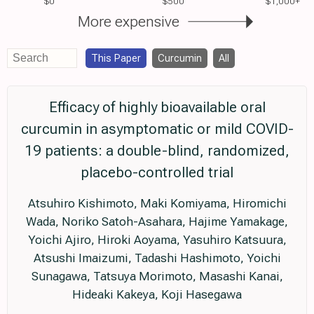
$0
$500
$1,000+
More expensive
This Paper
Curcumin
All
Efficacy of highly bioavailable oral
curcumin in asymptomatic or mild COVID-
19 patients: a double-blind, randomized,
placebo-controlled trial
Atsuhiro Kishimoto, Maki Komiyama, Hiromichi
Wada, Noriko Satoh-Asahara, Hajime Yamakage,
Yoichi Ajiro, Hiroki Aoyama, Yasuhiro Katsuura,
Atsushi Imaizumi, Tadashi Hashimoto, Yoichi
Sunagawa, Tatsuya Morimoto, Masashi Kanai,
Hideaki Kakeya, Koji Hasegawa