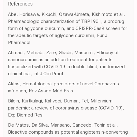
References
Abe, Horisawa, Kikuchi, Ozawa-Umeta, Kishimoto et al.,
Pharmacologic characterization of TBP1901, a prodrug
form of aglycone curcumin, and CRISPR-Cas9 screen for
therapeutic targets of aglycone curcumin, Eur J
Pharmacol
Ahmadi, Mehrabi, Zare, Ghadir, Masoumi, Efficacy of
nanocurcumin as an add-on treatment for patients
hospitalized with COVID-19: a double-blind, randomized
clinical trial, Int J Clin Pract
Aktas, Hematological predictors of novel Coronavirus
infection, Rev Assoc Méd Bras
Bilgin, Kurtkulagi, Kahveci, Duman, Tel, Millennium
pandemic: a review of coronavirus disease (COVID-19),
Exp Biomed Res
De Matos, Da Silva, Mansano, Gancedo, Tonin et al.,
Bioactive compounds as potential angiotensin-converting