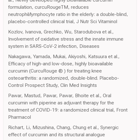
formulation, curcuRougeTM, reduces
neutrophil/lymphocyte ratio in the elderly: a double-blind,
placebo-controlled clinical trial, J Nutr Sci Vitaminol
Kozlov, Ivanova, Grechko, Wu, Starodubova et al.,
Involvement of oxidative stress and the innate immune
system in SARS-CoV-2 infection, Diseases
Nakagawa, Yamada, Mukai, Akiyoshi, Katsuura et al.,
Efficacy of high-and low-dose, highly bioavailable
curcumin (CurcuRouge ® ) for treating knee
osteoarthritis: a randomized, double-blind. Placebo-
Control Prospect Study, Clin Med Insights
Pawar, Mastud, Pawar, Pawar, Bhoite et al., Oral
curcumin with piperine as adjuvant therapy for the
treatment of COVID-19: a randomized clinical trial, Front
Pharmacol
Richart, Li, Mizushina, Chang, Chung et al., Synergic
effect of curcumin and its structural analogue