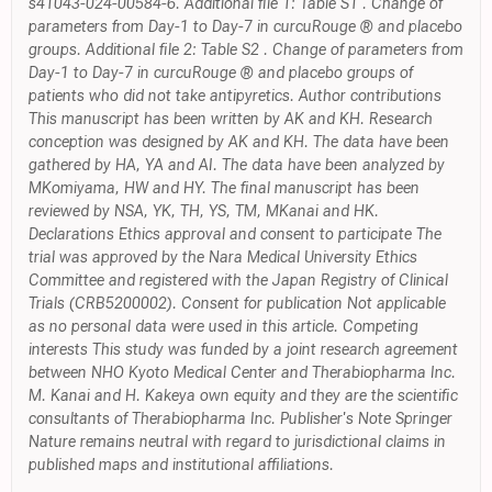
s41043-024-00584-6. Additional file 1: Table S1 . Change of
parameters from Day-1 to Day-7 in curcuRouge ® and placebo
groups. Additional file 2: Table S2 . Change of parameters from
Day-1 to Day-7 in curcuRouge ® and placebo groups of
patients who did not take antipyretics. Author contributions
This manuscript has been written by AK and KH. Research
conception was designed by AK and KH. The data have been
gathered by HA, YA and AI. The data have been analyzed by
MKomiyama, HW and HY. The final manuscript has been
reviewed by NSA, YK, TH, YS, TM, MKanai and HK.
Declarations Ethics approval and consent to participate The
trial was approved by the Nara Medical University Ethics
Committee and registered with the Japan Registry of Clinical
Trials (CRB5200002). Consent for publication Not applicable
as no personal data were used in this article. Competing
interests This study was funded by a joint research agreement
between NHO Kyoto Medical Center and Therabiopharma Inc.
M. Kanai and H. Kakeya own equity and they are the scientific
consultants of Therabiopharma Inc. Publisher's Note Springer
Nature remains neutral with regard to jurisdictional claims in
published maps and institutional affiliations.