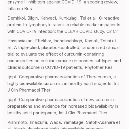
enzyme II inhibitors against COVID-19: a scoping review,
Inflamm Res
Demirkol, Bilgin, Kahveci, Kurtkulagi, Tel et al., C-reactive
protein-to-lymphocyte ratio is a reliable marker in patients
with COVID-19 infection: the CLEAR COVID study, Cir Cir
Hassaniazad, Eftekhar, Inchehsablagh, Kamali, Tousi et
al., A triple-blind, placebo-controlled, randomized clinical
trial to evaluate the effect of curcumin-containing
nanomicelles on cellular immune responses subtypes and
clinical outcome in COVID-19 patients, Phytother Res
Ijcpt, Comparative pharmacokinetics of Theracurmin, a
highly bioavailable curcumin, in healthy adult subjects, Int
J Clin Pharmacol Ther
Ijcpt, Comparative pharmacokinetics of new curcumin
preparations and evidence for increased bioavailability in
healthy adult participants, Int J Clin Pharmacol Ther
Kishimoto, Imaizumi, Wada, Yamakage, Satoh-Asahara et
al., Newly developed highly bioavailable curcumin