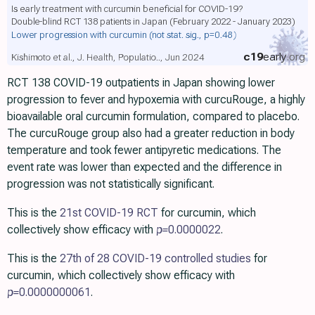
Is early treatment with curcumin beneficial for COVID-19?
Double-blind RCT 138 patients in Japan (February 2022 - January 2023)
Lower progression with curcumin
(not stat. sig., p=0.48)
c19
early
.org
Kishimoto et al., J. Health, Populatio.., Jun 2024
RCT 138 COVID-19 outpatients in Japan showing lower
progression to fever and hypoxemia with curcuRouge, a highly
bioavailable oral curcumin formulation, compared to placebo.
The curcuRouge group also had a greater reduction in body
temperature and took fewer antipyretic medications. The
event rate was lower than expected and the difference in
progression was not statistically significant.
This is the
21st COVID-19 RCT
for curcumin, which
collectively show efficacy with
p=
0.0000022
.
This is the
27th of 28 COVID-19 controlled studies
for
curcumin, which collectively show efficacy with
p=
0.0000000061
.