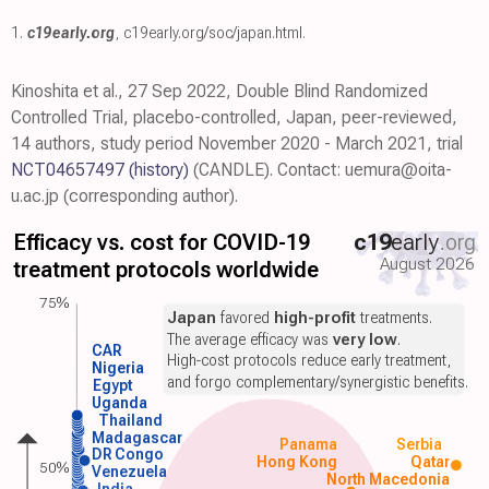
1.
c19early.org
,
c19early.org/soc/japan.html
.
Kinoshita et al., 27 Sep 2022, Double Blind Randomized
Controlled Trial, placebo-controlled, Japan, peer-reviewed,
14 authors, study period November 2020 - March 2021, trial
NCT04657497
(history)
(CANDLE). Contact: uemura@oita-
u.ac.jp (corresponding author).
Efficacy vs. cost for COVID-19
c19
early
.org
August 2026
treatment protocols worldwide
75%
Japan
favored
high-profit
treatments.
The average efficacy was
very low
.
CAR
High-cost protocols reduce early treatment,
Nigeria
and forgo complementary/synergistic benefits.
Egypt
Uganda
Thailand
Madagascar
Panama
Serbia
DR Congo
Hong Kong
Qatar
50%
Venezuela
North Macedonia