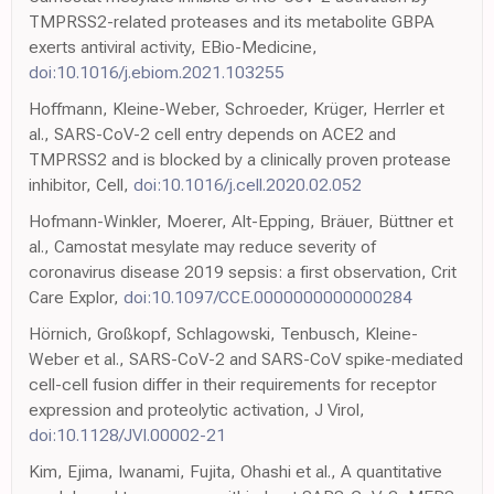
TMPRSS2-related proteases and its metabolite GBPA
exerts antiviral activity, EBio-Medicine,
doi:10.1016/j.ebiom.2021.103255
Hoffmann, Kleine-Weber, Schroeder, Krüger, Herrler et
al., SARS-CoV-2 cell entry depends on ACE2 and
TMPRSS2 and is blocked by a clinically proven protease
inhibitor, Cell,
doi:10.1016/j.cell.2020.02.052
Hofmann-Winkler, Moerer, Alt-Epping, Bräuer, Büttner et
al., Camostat mesylate may reduce severity of
coronavirus disease 2019 sepsis: a first observation, Crit
Care Explor,
doi:10.1097/CCE.0000000000000284
Hörnich, Großkopf, Schlagowski, Tenbusch, Kleine-
Weber et al., SARS-CoV-2 and SARS-CoV spike-mediated
cell-cell fusion differ in their requirements for receptor
expression and proteolytic activation, J Virol,
doi:10.1128/JVI.00002-21
Kim, Ejima, Iwanami, Fujita, Ohashi et al., A quantitative