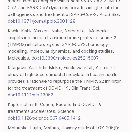
model used to compare within-host SARS-CoV-2, MERS-
CoV, and SARS-CoV dynamics provides insights into the
pathogenesis and treatment of SARS-CoV-2, PLoS Biol,
doi:10.1371/journal.pbio.3001128
Kishk, Kishk, Yassen, Nafie, Nemr et al., Molecular
insights into human transmembrane protease serine-2
(TMPS2) inhibitors against SARS-CoV2: homology
modelling, molecular dynamics, and docking studies,
Molecules,
doi:10.3390/molecules25215007
Kitagawa, Arai, Iida, Mukai, Furukawa et al., A phase I
study of high dose camostat mesylate in healthy adults
provides a rationale to repurpose the TMPRSS2 inhibitor
for the treatment of COVID-19, Clin Transl Sci,
doi:10.1111/cts.13052
Kupferschmidt, Cohen, Race to find COVID-19
treatments accelerates, Science,
doi:10.1126/science.367.6485.1412
Matsuoka, Fujita, Matsuo, Toxicity study of FOY-305(I):