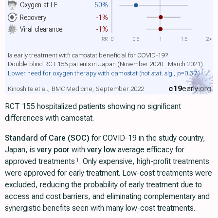
Oxygen at LE
50%
Recovery
-1%
Viral clearance
-1%
RR
0
0.5
1
1.5
2+
Is early treatment with camostat beneficial for COVID-19?
Double-blind RCT 155 patients in Japan (November 2020 - March 2021)
Lower need for oxygen therapy with camostat
(not stat. sig., p=0.37)
c19
early
.org
Kinoshita et al., BMC Medicine, September 2022
RCT 155 hospitalized patients showing no significant
differences with camostat.
Standard of Care (SOC)
for COVID-19 in the study country,
Japan, is
very poor
with
very low
average efficacy for
approved treatments
. Only expensive, high-profit treatments
1
were approved for early treatment. Low-cost treatments were
excluded, reducing the probability of early treatment due to
access and cost barriers, and eliminating complementary and
synergistic benefits seen with many low-cost treatments.