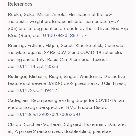
References
Beckh, Göke, Müller, Arnold, Elimination of the low-
molecular weight proteinase inhibitor camostate (FOY
305) and its degradation products by the rat liver, Res Exp
Med (Berl),
doi:10.1007/BF01852177
Breining, Frølund, Højen, Gunst, Staerke et al., Camostat
mesylate against SARS-CoV-2 and COVID-19-rationale,
dosing and safety, Basic Clin Pharmacol Toxicol,
doi:10.1111/bcpt.13533
Budinger, Misharin, Ridge, Singer, Wunderink, Distinctive
features of severe SARS-CoV-2 pneumonia, J Clin Invest,
doi:10.1172/JCI149412
Cadegiani, Repurposing existing drugs for COVID-19: an
endocrinology perspective, BMC Endocr Disord,
doi:10.1186/s12902-020-00626-0
Chupp, Spichler-Moffarah, Søgaard, Esserman, Dziura et
al., A phase 2 randomized, double-blind, placebo-