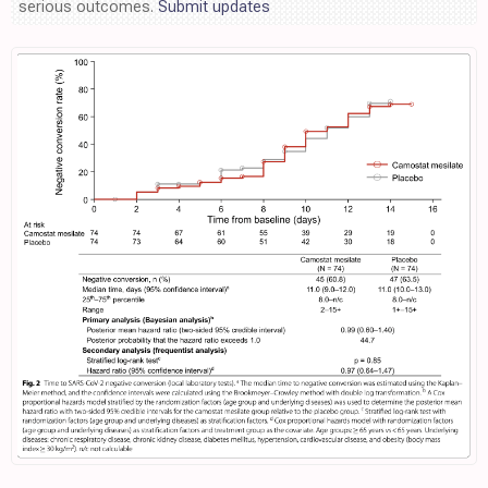
serious outcomes.
Submit updates