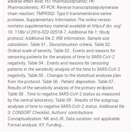
adverse effect level; PD: Pharmacodynamic; PK:
Pharmacokinetic; RT-PCR: Reverse transcriptasepolymerase
chain reaction; TMPRSS2: Type II transmembrane serine
protease. Supplementary Information The online version
contains supplementary material available at https:// doi. org/
10. 1186/ s12916-022-02518-7. Additional file 1: Study
protocol. Additional file 2: IRB information. Sample size
calculation. Table S1 . Discontinuation criteria. Table S2 .
Ordinal scale of severity. Table S3 . Events and reasons for
censoring patients for the analysis of time to SARS-CoV-2
negativity. Table S4 . Events and reasons for censoring
patients in the sensitivity analysis of the time to SARS-CoV-2
negativity. Table S5 . Changes to the statistical analyses plan
from the protocol. Table S6 . Patient disposition. Table S7 .
Results of the sensitivity analysis of the primary endpoint.
Table S8 . Time to negative SARS-CoV-2 status as measured
by the central laboratory. Table S9 . Results of the subgroup
analyses of time to negative SARS-CoV-2 status. Additional file
3: CONSORT Checklist. Authors' contributions
Conceptualization: NK and JK. Data curation: not applicable.
Formal analysis: KY. Funding..