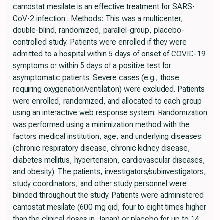
camostat mesilate is an effective treatment for SARS-
CoV-2 infection . Methods: This was a multicenter,
double-blind, randomized, parallel-group, placebo-
controlled study. Patients were enrolled if they were
admitted to a hospital within 5 days of onset of COVID-19
symptoms or within 5 days of a positive test for
asymptomatic patients. Severe cases (e.g., those
requiring oxygenation/ventilation) were excluded. Patients
were enrolled, randomized, and allocated to each group
using an interactive web response system. Randomization
was performed using a minimization method with the
factors medical institution, age, and underlying diseases
(chronic respiratory disease, chronic kidney disease,
diabetes mellitus, hypertension, cardiovascular diseases,
and obesity). The patients, investigators/subinvestigators,
study coordinators, and other study personnel were
blinded throughout the study. Patients were administered
camostat mesilate (600 mg qid; four to eight times higher
than the clinical doses in Japan) or placebo for up to 14