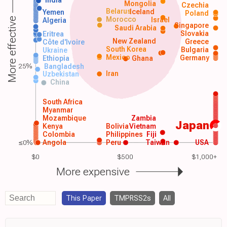
India
Mongolia
Czechia
Belarus
Iceland
Yemen
Poland
Morocco
Israel
More effective
Algeria
Singapore
Saudi Arabia
Slovakia
Eritrea
New Zealand
Greece
Côte d'Ivoire
South Korea
Bulgaria
Ukraine
Mexico
Germany
Ethiopia
Ghana
25%
Bangladesh
Iran
Uzbekistan
China
South Africa
Myanmar
Mozambique
Zambia
Japan
Kenya
Bolivia
Vietnam
Colombia
Philippines
Fiji
≤0%
Angola
Peru
Taiwan
USA
$0
$500
$1,000+
More expensive
This Paper
TMPRSS2s
All