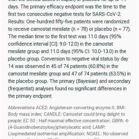
days. The primary efficacy endpoint was the time to the
first two consecutive negative tests for SARS-CoV-2.
Results: One-hundred fifty-five patients were randomized
to receive camostat mesilate (n = 78) or placebo (n = 77).
The median time to the first test was 11.0 days (95%
confidence interval [CI]: 9.0-12.0) in the camostat
mesilate group and 11.0 days (95% CI: 10.0-13.0) in the
placebo group. Conversion to negative viral status by day
14 was observed in 45 of 74 patients (60.8%) in the
camostat mesilate group and 47 of 74 patients (63.5%) in
the placebo group. The primary (Bayesian) and secondary
(frequentist) analyses found no significant differences in
the primary endpoint
Abbreviations ACE2: Angiotensin-converting enzyme II; BMI:
Body mass index; CANDLE: Camostat could bring delight to
people; EC 50 : Half maximal effective concentration; GBPA: 4-
(4-Guanidinobenzoyloxy)phenylacetic acid; LAMP:
Loopmediated isothermal amplification; NOAEL: No-observed