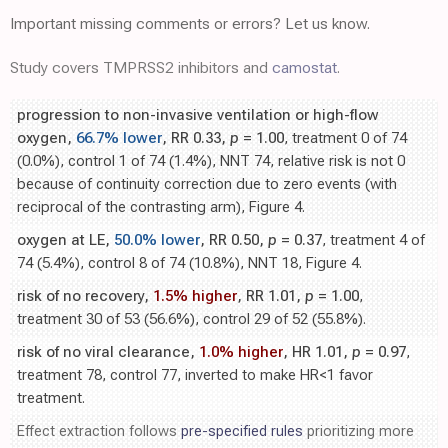
Important missing comments or errors? Let us know.
Study covers TMPRSS2 inhibitors and
camostat
.
progression to non-invasive ventilation or high-flow
oxygen,
66.7% lower
, RR 0.33,
p
= 1.00
, treatment 0 of 74
(0.0%), control 1 of 74 (1.4%), NNT 74, relative risk is not 0
because of continuity correction due to zero events (with
reciprocal of the contrasting arm), Figure 4.
oxygen at LE,
50.0% lower
, RR 0.50,
p
= 0.37
, treatment 4 of
74 (5.4%), control 8 of 74 (10.8%), NNT 18, Figure 4.
risk of no recovery,
1.5% higher
, RR 1.01,
p
= 1.00
,
treatment 30 of 53 (56.6%), control 29 of 52 (55.8%).
risk of no viral clearance,
1.0% higher
, HR 1.01,
p
= 0.97
,
treatment 78, control 77, inverted to make HR<1 favor
treatment.
Effect extraction follows
pre-specified rules
prioritizing more