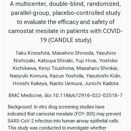
A multicenter, double-blind, randomized,
parallel-group, placebo-controlled study
to evaluate the efficacy and safety of
camostat mesilate in patients with COVID-
19 (CANDLE study)
Taku Kinoshita, Masahiro Shinoda, Yasuhiro
Nishizaki, Katsuya Shiraki, Yuji Hirai, Yoshiko
Kichikawa, Kenji Tsushima, Masaharu Shinkai,
Naoyuki Komura, Kazuo Yoshida, Yasutoshi Kido,
Hiroshi Kakeya, Naoto Uemura, Junichi Kadota
BMC Medicine, doi:10.1186/s12916-022-02518-7
Background: In vitro drug screening studies have
indicated that camostat mesilate (FOY-305) may prevent
SARS-CoV-2 infection into human airway epithelial cells.
This study was conducted to investigate whether