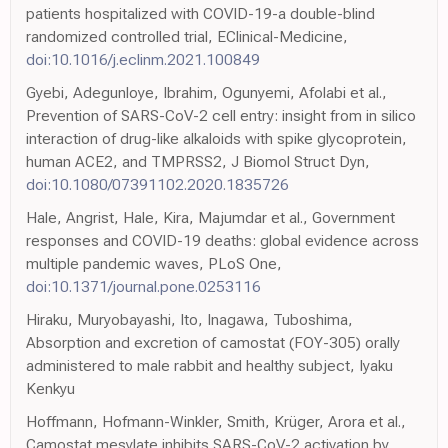
patients hospitalized with COVID-19-a double-blind
randomized controlled trial, EClinical-Medicine,
doi:10.1016/j.eclinm.2021.100849
Gyebi, Adegunloye, Ibrahim, Ogunyemi, Afolabi et al.,
Prevention of SARS-CoV-2 cell entry: insight from in silico
interaction of drug-like alkaloids with spike glycoprotein,
human ACE2, and TMPRSS2, J Biomol Struct Dyn,
doi:10.1080/07391102.2020.1835726
Hale, Angrist, Hale, Kira, Majumdar et al., Government
responses and COVID-19 deaths: global evidence across
multiple pandemic waves, PLoS One,
doi:10.1371/journal.pone.0253116
Hiraku, Muryobayashi, Ito, Inagawa, Tuboshima,
Absorption and excretion of camostat (FOY-305) orally
administered to male rabbit and healthy subject, Iyaku
Kenkyu
Hoffmann, Hofmann-Winkler, Smith, Krüger, Arora et al.,
Camostat mesylate inhibits SARS-CoV-2 activation by