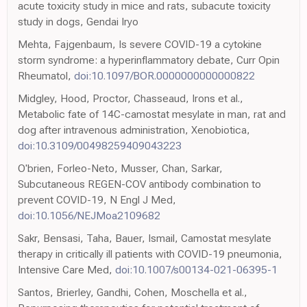
acute toxicity study in mice and rats, subacute toxicity
study in dogs, Gendai Iryo
Mehta, Fajgenbaum, Is severe COVID-19 a cytokine
storm syndrome: a hyperinflammatory debate, Curr Opin
Rheumatol,
doi:10.1097/BOR.0000000000000822
Midgley, Hood, Proctor, Chasseaud, Irons et al.,
Metabolic fate of 14C-camostat mesylate in man, rat and
dog after intravenous administration, Xenobiotica,
doi:10.3109/00498259409043223
O'brien, Forleo-Neto, Musser, Chan, Sarkar,
Subcutaneous REGEN-COV antibody combination to
prevent COVID-19, N Engl J Med,
doi:10.1056/NEJMoa2109682
Sakr, Bensasi, Taha, Bauer, Ismail, Camostat mesylate
therapy in critically ill patients with COVID-19 pneumonia,
Intensive Care Med,
doi:10.1007/s00134-021-06395-1
Santos, Brierley, Gandhi, Cohen, Moschella et al.,