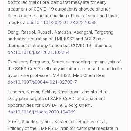
controlled trial of oral camostat mesylate for early
treatment of COVID-19 outpatients showed shorter
illness course and attenuation of loss of smell and taste,
medRxiv,
doi:10.1101/2022.01.28.22270035
Deng, Rasool, Russell, Natesan, Asangani, Targeting
androgen regulation of TMPRSS2 and ACE2 as a
therapeutic strategy to combat COVID-19, iScience,
doi:10.1016/j.isci.2021.102254
Escalante, Ferguson, Structural modeling and analysis of
the SARS-CoV-2 cell entry inhibitor camostat bound to the
trypsin-like protease TMPRSS2, Med Chem Res,
doi:10.1007/s00044-021-02708-7
Faheem, Kumar, Sekhar, Kunjiappan, Jamalis et al.,
Druggable targets of SARS-CoV-2 and treatment
opportunities for COVID-19, Bioorg Chem,
doi:10.1016/j.bioorg.2020.104269
Gunst, Staerke, Pahus, Kristensen, Bodilsen et al.,
Efficacy of the TMPRSS2 inhibitor camostat mesilate in