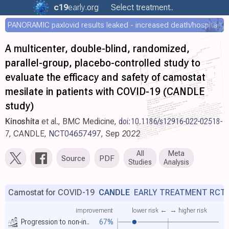
c19
early
.org
Select treatment..
PANORAMIC paxlovid results leaked - increased death/hospitalization - OR 1.18 [0.55-2.62]
A multicenter, double-blind, randomized,
parallel-group, placebo-controlled study to
evaluate the efficacy and safety of camostat
mesilate in patients with COVID-19 (CANDLE
study)
Kinoshita
et al., BMC Medicine,
doi:10.1186/s12916-022-02518-
7
, CANDLE,
NCT04657497
, Sep 2022
All
Meta
Source
PDF
Studies
Analysis
Camostat for COVID-19
CANDLE
EARLY TREATMENT RCT
improvement
lower risk ←
→ higher risk
Progression to non-in..
67%