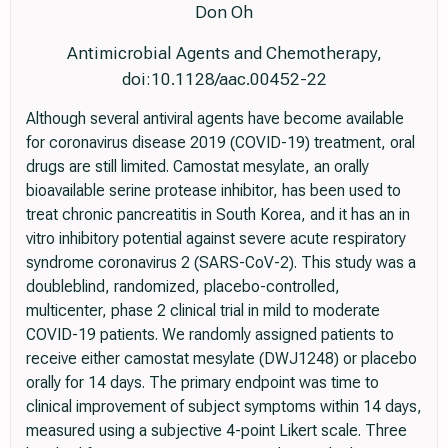
Don Oh
Antimicrobial Agents and Chemotherapy,
doi:10.1128/aac.00452-22
Although several antiviral agents have become available
for coronavirus disease 2019 (COVID-19) treatment, oral
drugs are still limited. Camostat mesylate, an orally
bioavailable serine protease inhibitor, has been used to
treat chronic pancreatitis in South Korea, and it has an in
vitro inhibitory potential against severe acute respiratory
syndrome coronavirus 2 (SARS-CoV-2). This study was a
doubleblind, randomized, placebo-controlled,
multicenter, phase 2 clinical trial in mild to moderate
COVID-19 patients. We randomly assigned patients to
receive either camostat mesylate (DWJ1248) or placebo
orally for 14 days. The primary endpoint was time to
clinical improvement of subject symptoms within 14 days,
measured using a subjective 4-point Likert scale. Three