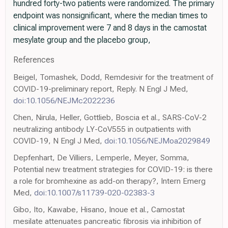
hundred forty-two patients were randomized. The primary
endpoint was nonsignificant, where the median times to
clinical improvement were 7 and 8 days in the camostat
mesylate group and the placebo group,
References
Beigel, Tomashek, Dodd, Remdesivir for the treatment of
COVID-19-preliminary report, Reply. N Engl J Med,
doi:10.1056/NEJMc2022236
Chen, Nirula, Heller, Gottlieb, Boscia et al., SARS-CoV-2
neutralizing antibody LY-CoV555 in outpatients with
COVID-19, N Engl J Med,
doi:10.1056/NEJMoa2029849
Depfenhart, De Villiers, Lemperle, Meyer, Somma,
Potential new treatment strategies for COVID-19: is there
a role for bromhexine as add-on therapy?, Intern Emerg
Med,
doi:10.1007/s11739-020-02383-3
Gibo, Ito, Kawabe, Hisano, Inoue et al., Camostat
mesilate attenuates pancreatic fibrosis via inhibition of