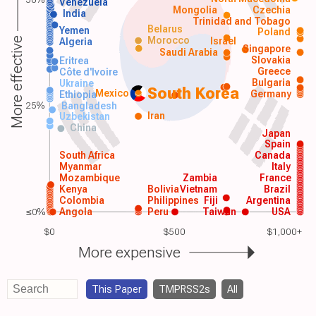
Venezuela
Mongolia
Czechia
India
Trinidad and Tobago
Belarus
Yemen
Poland
Morocco
Israel
More effective
Algeria
Singapore
Saudi Arabia
Slovakia
Eritrea
Greece
Côte d'Ivoire
Bulgaria
Ukraine
South Korea
Mexico
Germany
Ethiopia
25%
Bangladesh
Iran
Uzbekistan
China
Japan
Spain
South Africa
Canada
Myanmar
Italy
Mozambique
Zambia
France
Kenya
Bolivia
Vietnam
Brazil
Colombia
Philippines
Fiji
Argentina
≤0%
Angola
Peru
Taiwan
USA
$0
$500
$1,000+
More expensive
This Paper
TMPRSS2s
All