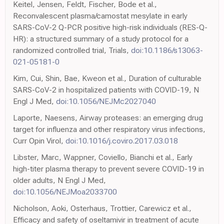
Keitel, Jensen, Feldt, Fischer, Bode et al.,
Reconvalescent plasma/camostat mesylate in early
SARS-CoV-2 Q-PCR positive high-risk individuals (RES-Q-
HR): a structured summary of a study protocol for a
randomized controlled trial, Trials,
doi:10.1186/s13063-
021-05181-0
Kim, Cui, Shin, Bae, Kweon et al., Duration of culturable
SARS-CoV-2 in hospitalized patients with COVID-19, N
Engl J Med,
doi:10.1056/NEJMc2027040
Laporte, Naesens, Airway proteases: an emerging drug
target for influenza and other respiratory virus infections,
Curr Opin Virol,
doi:10.1016/j.coviro.2017.03.018
Libster, Marc, Wappner, Coviello, Bianchi et al., Early
high-titer plasma therapy to prevent severe COVID-19 in
older adults, N Engl J Med,
doi:10.1056/NEJMoa2033700
Nicholson, Aoki, Osterhaus, Trottier, Carewicz et al.,
Efficacy and safety of oseltamivir in treatment of acute