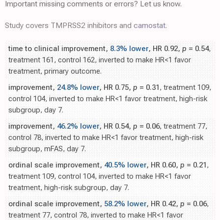
Important missing comments or errors? Let us know.
Study covers TMPRSS2 inhibitors and
camostat
.
time to clinical improvement,
8.3% lower
, HR 0.92,
p
= 0.54
,
treatment 161, control 162, inverted to make HR<1 favor
treatment, primary outcome.
improvement,
24.8% lower
, HR 0.75,
p
= 0.31
, treatment 109,
control 104, inverted to make HR<1 favor treatment, high-risk
subgroup, day 7.
improvement,
46.2% lower
, HR 0.54,
p
= 0.06
, treatment 77,
control 78, inverted to make HR<1 favor treatment, high-risk
subgroup, mFAS, day 7.
ordinal scale improvement,
40.5% lower
, HR 0.60,
p
= 0.21
,
treatment 109, control 104, inverted to make HR<1 favor
treatment, high-risk subgroup, day 7.
ordinal scale improvement,
58.2% lower
, HR 0.42,
p
= 0.06
,
treatment 77, control 78, inverted to make HR<1 favor