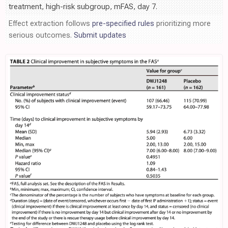
treatment, high-risk subgroup, mFAS, day 7.
Effect extraction follows
pre-specified rules
prioritizing more
serious outcomes.
Submit updates