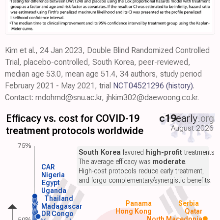
Kim et al., 24 Jan 2023, Double Blind Randomized Controlled
Trial, placebo-controlled, South Korea, peer-reviewed,
median age 53.0, mean age 51.4, 34 authors, study period
February 2021 - May 2021, trial
NCT04521296
(history)
.
Contact: mdohmd@snu.ac.kr, jhkim302@daewoong.co.kr.
Efficacy vs. cost for COVID-19
c19
early
.org
August 2026
treatment protocols worldwide
75%
South Korea
favored
high-profit
treatments.
The average efficacy was
moderate
.
CAR
High-cost protocols reduce early treatment,
Nigeria
and forgo complementary/synergistic benefits.
Egypt
Uganda
Thailand
Panama
Serbia
Madagascar
Hong Kong
Qatar
DR Congo
North Macedonia
50%