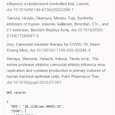
influenza: a randomised controlled trial, Lancet,
doi:10.1016/S0140-6736(00)02288-1
Tamura, Hirado, Okamura, Minato, Fujii, Synthetic
inhibitors of trypsin, plasmin, kallikrein, thrombin, C1r-, and
C1 esterase, Biochim Biophys Acta,
doi:10.1016/0005-
2744(77)90097-3
Uno, Camostat mesilate therapy for COVID-19, Intern
Emerg Med,
doi:10.1007/s11739-020-02345-9
Yamaya, Shimotai, Hatachi, Kalonji, Tando et al., The
serine protease inhibitor camostat inhibits influenza virus
replication and cytokine production in primary cultures of
human tracheal epithelial cells, Pulm Pharmacol Ther,
doi:10.1016/j.pupt.2015.07.001
DOI record:

{
  "DOI": "10.1128/aac.00452-22",
  "ISSN": [
    "0066-4804",
    "1098-6596"
  ],
  "URL": "http://dx.doi.org/10.1128/aac.00452-22",
  "abstract": "<jats:p>\n            Although several antiviral agents have become available for coronavirus disease 2019 (COVID-19) treatment, oral drugs are still limited. Camostat mesylate, an orally bioavailable serine protease inhibitor, has been used to treat chronic pancreatitis in South Korea, and it has an\n            <jats:italic>in vitro</jats:italic>\n            inhibitory potential against severe acute respiratory syndrome coronavirus 2 (SARS-CoV-2).\n          </jats:p>",
  "alternative-id": [
    "10.1128/aac.00452-22"
  ],
  "assertion": [
    {
      "group": {
        "label": "Publication History",
        "name": "publication_history"
      },
      "label": "Received",
      "name": "received",
      "order": 0,
      "value": "2022-03-28"
    },
    {
      "group": {
        "label": "Publication History",
        "name": "publication_history"
      },
      "label": "Accepted",
      "name": "accepted",
      "order": 1,
      "value": "2022-10-27"
    },
    {
      "group": {
        "label": "Publication History",
        "name": "publication_history"
      },
      "label": "Published",
      "name": "published",
      "order": 2,
      "value": "2022-12-14"
    }
  ],
  "author": [
    {
      "affiliation": [
        {
          "name": "Department of Internal Medicine, Chungnam National University School of Medicine, Daejeon, South Korea"
        }
      ],
      "family": "Kim",
      "given": "Yeon-Sook",
      "sequence": "first"
    },
    {
      "affiliation": [
        {
          "name": "Daewoong Pharmaceutical Co., Ltd., Seoul, South Korea"
        }
      ],
      "family": "Jeon",
      "given": "Seng-Ho",
      "sequence": "additional"
    },
    {
      "affiliation": [
        {
          "name": "Department of Neurosurgery, Seoul Medical Center, Seoul, South Korea"
        }
      ],
      "family": "Kim",
      "given": "Junghee",
      "sequence": "additional"
    },
    {
      "affiliation": [
        {
          "name": "Department of Internal Medicine, Seonam Hospital, Seoul, South Korea"
        }
      ],
      "family": "Koh",
      "given": "Jong Hoon",
      "sequence": "additional"
    },
    {
      "affiliation": [
        {
          "name": "Department of Internal Medicine, Ulsan University Hospital, University of Ulsan College of Medicine, Ulsan, South Korea"
        }
      ],
      "family": "Ra",
      "given": "Seung Won",
      "sequence": "additional"
    },
    {
      "affiliation": [
        {
          "name": "Department of Internal Medicine, SMG-SNU Boramae Medical Center, Seoul National University College of Medicine, Seoul, South Korea"
        }
      ],
      "family": "Kim",
      "given": "Ji Won",
      "sequence": "additional"
    },
    {
      "affiliation": [
        {
          "name": "Division of Infectious Diseases, Department of Internal Medicine, National Medical Center, Seoul, South Korea"
        }
      ],
      "family": "Kim",
      "given": "Yeonjae",
      "sequence": "additional"
    },
    {
      "affiliation": [
        {
          "name": "Department of Internal Medicine, Veterans Health Service Medical Center, Seoul, South Korea"
        }
      ],
      "family": "Kim",
      "given": "Choon Kwan",
      "sequence": "additional"
    },
    {
      "affiliation": [
        {
          "name": "Department of Anesthesiology and Pain Medicine, Gyeonggi Provincial Medical Center Pocheon Hospital, Pocheon, South Korea"
        }
      ],
      "family": "Shin",
      "given": "Yun Chul",
      "sequence": "additional"
    },
    {
      "affiliation": [
        {
          "name": "Department of Internal Medicine, Gyeonggi Provincial Medical Center Ansung Hospital, Ansung, South Korea"
        }
      ],
      "family": "Kang",
      "given": "Beo Deul",
      "sequence": "additional"
    },
    {
      "affiliation": [
        {
          "name": "Department of Internal Medicine, Chonmam National University Medical School, Gwangju, South Korea"
        }
      ],
      "family": "Kang",
      "given": "Seung ji",
      "sequence": "additional"
    },
    {
      "affiliation": [
        {
          "name": "Department of Internal Medicine, Gyeonggi Provincial Medical Center Icheon Hospital, Icheon, South Korea"
        }
      ],
      "family": "Park",
      "given": "Chul Hee",
      "sequence": "additional"
    },
    {
      "affiliation": [
        {
          "name": "Department of Internal Medicine, Gyeonggi Provincial Medical Center Uljeongbu Hospital, Uljeongbu, South Korea"
        }
      ],
      "family": "Lee",
      "given": "Boyoung",
      "sequence": "additional"
    },
    {
      "affiliation": [
        {
          "name": "Department of Internal Medicine, Keimyung University Dongsan Hospital, Daegu, South Korea"
        }
      ],
      "family": "Lee",
      "given": "Ji Yeon",
      "sequence": "additional"
    },
    {
      "affiliation": [
        {
          "name": "Department of Obstetrics and Gynecology, Gyeonggi Provincial Medical Center Suwon Hospital, Suwon, South Korea"
        }
      ],
      "family": "Lee",
      "given": "Chung Hoon",
      "sequence": "additional"
    },
    {
      "affiliation": [
        {
          "name": "Department of Internal Medicine, Seoul Medical Center, Seoul, South Korea"
        }
      ],
      "family": "Choi",
      "given": "Jae-phil",
      "sequence": "additional"
    },
    {
      "affiliation": [
        {
          "name": "Department of Internal Medicine, Incheon Medical Center, Incheon, South Korea"
        }
      ],
      "family": "Kim",
      "given": "Jin Yong",
      "sequence": "additional"
    },
    {
      "affiliation": [
        {
          "name": "Department of Internal Medicine, Soonchunhyang University Cheonan Hospital, Cheonan, South Korea"
        }
      ],
      "family": "Yu",
      "given": "Shi Nae",
      "sequence": "additional"
    },
    {
      "affiliation": [
        {
          "name": "Division of Infectious Diseases, Samsung Medical Center, Sungkyunkwan University School of Medicine, Seoul, South Korea"
        }
      ],
      "family": "Peck",
      "given": "Kyong Ran",
      "sequence": "additional"
    },
    {
      "affiliation": [
        {
          "name": "Department of Internal Medicine, Asan Medical Center, Seoul, South Korea"
        }
      ],
      "family": "Kim",
      "given": "Sung-Han",
      "sequence": "additional"
    },
    {
      "affiliation": [
        {
          "name": "Department of Infectious Diseases, Ajou University School of Medicine, Suwon, South Korea"
        }
      ],
      "family": "Heo",
      "given": "Jung Yeon",
      "sequence": "additional"
    },
    {
      "affiliation": [
        {
          "name": "Department of Medicine, Division of Infectious Diseases, Keimyung University Dongsan Hospital, Keimyung University School of Medicine, Daegu, South Korea"
        }
      ],
      "family": "Kim",
      "given": "Hyun ah",
      "sequence": "additional"
    },
    {
      "affiliation": [
        {
          "name": "Clinical Development Center, Daewoong Pharmaceutical Co., Ltd., Seoul, South Korea"
        }
      ],
      "family": "Park",
      "given": "Hyun-jin",
      "sequence": "additional"
    },
    {
      "affiliation": [
        {
          "name": "Clinical Development Center, Daewoong Pharmaceutical Co., Ltd., Seoul, South Korea"
        }
      ],
      "family": "Choi",
      "given": "Jongwon",
      "sequence": "additional"
    },
    {
      "affiliation": [
        {
          "name": "Clinical Development Center, Daewoong Pharmaceutical Co., Ltd., Seoul, South Korea"
        }
      ],
      "family": "Han",
      "given": "Jumi",
      "sequence": "additional"
    },
    {
      "affiliation": [
        {
          "name": "Clinical Development Center, Daewoong Pharmaceutical Co., Ltd., Seoul, South Korea"
        }
      ],
      "family": "Kim",
      "given": "JooHyun",
      "sequence": "additional"
    },
    {
      "affiliation": [
        {
          "name": "Clinical Development Center, Daewoong Pharmaceutical Co., Ltd., Seoul, South Korea"
        }
      ],
      "family": "Kim",
      "given": "Hyoung jun",
      "sequence": "additional"
    },
    {
      "affiliation": [
        {
          "name": "Clinical Development Center, Daewoong Pharmaceutical Co., Ltd., Seoul, South Korea"
        }
      ],
      "family": "Han",
      "given": "Se Hee",
      "sequence": "additional"
    },
    {
      "affiliation": [
        {
          "name": "Clinical Development Center, Daewoong Pharmaceutical Co., Ltd., Seoul, South Korea"
        }
      ],
      "family": "Yoon",
      "given": "Aeri",
      "sequence": "additional"
    },
    {
      "affiliation": [
        {
          "name": "Clinical Development Center, Daewoong Pharmaceutical Co., Ltd., Seoul, South Korea"
        }
      ],
      "family": "Park",
      "given": "MiHee",
      "sequence": "additional"
    },
    {
      "affiliation": [
        {
          "name": "Clinical Development Center, Daewoong Pharmaceutical Co., Ltd., Seoul, South Korea"
        }
      ],
      "family": "Park",
      "given": "SuJung",
      "sequence": "additional"
    },
    {
      "affiliation": [
        {
          "name": "Clinical Development Center, Daewoong Pharmaceutical Co., Ltd., Seoul, South Korea"
        }
      ],
      "family": "Kim",
      "given": "YuKyung",
      "sequence": "additional"
    },
    {
      "ORCID": "http://orcid.org/0000-0001-8533-7873",
      "affiliation": [
        {
          "name": "Clinical Development Center, Daewoong Pharmaceutical Co., Ltd., Seoul, South Korea"
        }
      ],
      "authenticated-orcid": true,
      "family": "Jung",
      "given": "Minji",
      "sequen