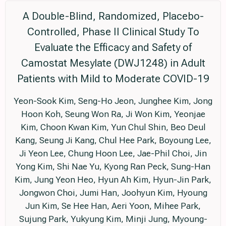
A Double-Blind, Randomized, Placebo-
Controlled, Phase II Clinical Study To
Evaluate the Efficacy and Safety of
Camostat Mesylate (DWJ1248) in Adult
Patients with Mild to Moderate COVID-19
Yeon-Sook Kim, Seng-Ho Jeon, Junghee Kim, Jong
Hoon Koh, Seung Won Ra, Ji Won Kim, Yeonjae
Kim, Choon Kwan Kim, Yun Chul Shin, Beo Deul
Kang, Seung Ji Kang, Chul Hee Park, Boyoung Lee,
Ji Yeon Lee, Chung Hoon Lee, Jae-Phil Choi, Jin
Yong Kim, Shi Nae Yu, Kyong Ran Peck, Sung-Han
Kim, Jung Yeon Heo, Hyun Ah Kim, Hyun-Jin Park,
Jongwon Choi, Jumi Han, Joohyun Kim, Hyoung
Jun Kim, Se Hee Han, Aeri Yoon, Mihee Park,
Sujung Park, Yukyung Kim, Minji Jung, Myoung-