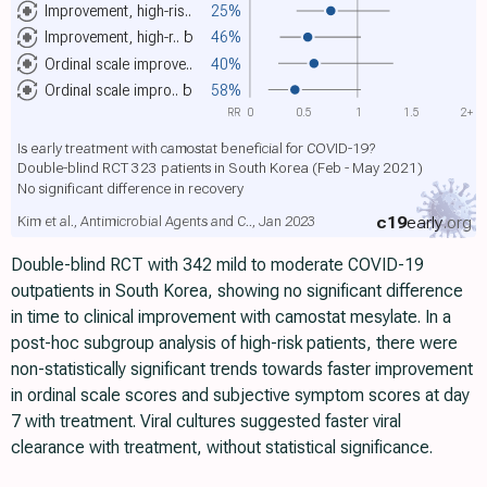
Improvement, high-ris..
25%
Improvement, high-r..
b
46%
Ordinal scale improve..
40%
Ordinal scale impro..
b
58%
RR
0
0.5
1
1.5
2+
Is early treatment with camostat beneficial for COVID-19?
Double-blind RCT 323 patients in South Korea (Feb - May 2021)
No significant difference in recovery
c19
early
.org
Kim et al., Antimicrobial Agents and C.., Jan 2023
Double-blind RCT with 342 mild to moderate COVID-19
outpatients in South Korea, showing no significant difference
in time to clinical improvement with camostat mesylate. In a
post-hoc subgroup analysis of high-risk patients, there were
non-statistically significant trends towards faster improvement
in ordinal scale scores and subjective symptom scores at day
7 with treatment. Viral cultures suggested faster viral
clearance with treatment, without statistical significance.