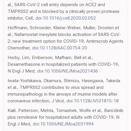
al., SARS-CoV-2 cell entry depends on ACE2 and
TMPRSS2 and is blocked by a clinically proven protease
inhibitor, Cell,
doi:10.1016/j.cell.2020.02.052
Hoffmann, Schroeder, Kleine-Weber, Muller, Drosten et
al., Nafamostat mesylate blocks activation of SARS-CoV-
2: new treatment option for COVID-19, Antimicrob Agents
Chemother,
doi:10.1128/AAC.00754-20
Horby, Lim, Emberson, Mafham, Bell et al.,
Dexamethasone in hospitalized patients with COVID-19,
N Engl J Med,
doi:10.1056/NEJMoa2021436
Iwata-Yoshikawa, Okamura, Shimizu, Hasegawa, Takeda
et al., TMPRSS2 contributes to virus spread and
immunopathology in the airways of murine models after
coronavirus infection, J Virol,
doi:10.1128/JVI.01815-18
Kalil, Patterson, Mehta, Tomashek, Wolfe et al., Baricitinib
plus remdesivir for hospitalized adults with COVID-19, N
Engl J Med,
doi:10.1056/NEJMoa2031994