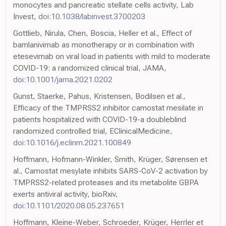
monocytes and pancreatic stellate cells activity, Lab
Invest,
doi:10.1038/labinvest.3700203
Gottlieb, Nirula, Chen, Boscia, Heller et al., Effect of
bamlanivimab as monotherapy or in combination with
etesevimab on viral load in patients with mild to moderate
COVID-19: a randomized clinical trial, JAMA,
doi:10.1001/jama.2021.0202
Gunst, Staerke, Pahus, Kristensen, Bodilsen et al.,
Efficacy of the TMPRSS2 inhibitor camostat mesilate in
patients hospitalized with COVID-19-a doubleblind
randomized controlled trial, EClinicalMedicine,
doi:10.1016/j.eclinm.2021.100849
Hoffmann, Hofmann-Winkler, Smith, Krüger, Sørensen et
al., Camostat mesylate inhibits SARS-CoV-2 activation by
TMPRSS2-related proteases and its metabolite GBPA
exerts antiviral activity, bioRxiv,
doi:10.1101/2020.08.05.237651
Hoffmann, Kleine-Weber, Schroeder, Krüger, Herrler et