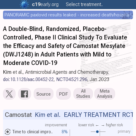
c19
early
.org
Select treatment..
PANORAMIC paxlovid results leaked - increased death/hospitalization - OR 1.18 [0.55-2.62]
A Double-Blind, Randomized, Placebo-
Controlled, Phase II Clinical Study To Evaluate
the Efficacy and Safety of Camostat Mesylate
(DWJ1248) in Adult Patients with Mild to
Moderate COVID-19
Kim
et al., Antimicrobial Agents and Chemotherapy,
doi:10.1128/aac.00452-22
,
NCT04521296
, Jan 2023
All
Meta
Source
PDF
Studies
Analysis
Camostat
Kim et al.
EARLY TREATMENT RCT
improvement
lower risk ←
→ higher risk
primary
Time to clinical impro..
8%