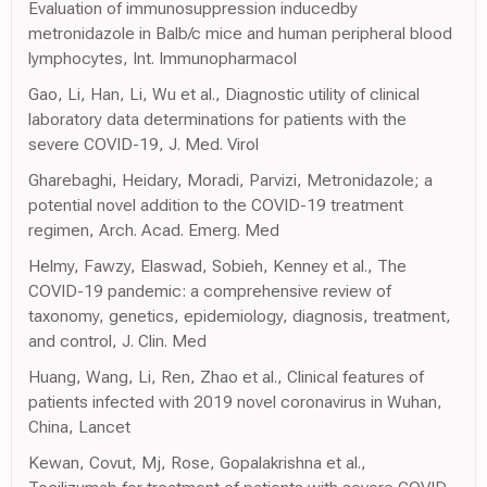
Evaluation of immunosuppression inducedby
metronidazole in Balb/c mice and human peripheral blood
lymphocytes, Int. Immunopharmacol
Gao, Li, Han, Li, Wu et al., Diagnostic utility of clinical
laboratory data determinations for patients with the
severe COVID-19, J. Med. Virol
Gharebaghi, Heidary, Moradi, Parvizi, Metronidazole; a
potential novel addition to the COVID-19 treatment
regimen, Arch. Acad. Emerg. Med
Helmy, Fawzy, Elaswad, Sobieh, Kenney et al., The
COVID-19 pandemic: a comprehensive review of
taxonomy, genetics, epidemiology, diagnosis, treatment,
and control, J. Clin. Med
Huang, Wang, Li, Ren, Zhao et al., Clinical features of
patients infected with 2019 novel coronavirus in Wuhan,
China, Lancet
Kewan, Covut, Mj, Rose, Gopalakrishna et al.,