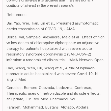
Conflicts of Interest It is declared that there are not any
conflicts of interest in the present research.
References
Bai, Yao, Wei, Tian, Jin et al., Presumed asymptomatic
carrier transmission of COVID-19, JAMA
Borba, Val, Sampaio, Alexandre, Melo et al., Effect of high
vs low doses of chloroquine diphosphate as adjunctive
therapy for patients hospitalized with severe acute
respiratory syndrome coronavirus 2 (SARS-CoV-2)
infection: a randomized clinical trial, JAMA Network Open
Cao, Wang, Wen, Liu, Wang et al., A trial of lopinavir-
ritonavir in adults hospitalized with severe Covid-19, N.
Eng. J. Med
Ceruelos, Romero-Quezada, Ledezma, Contreras,
Therapeutic uses of metronidazole and its side effects:
an update, Eur. Rev. Med. Pharmacol. Sci
Fararjeh, Mohammad, Bustanji, Alkhatib, Abdalla,