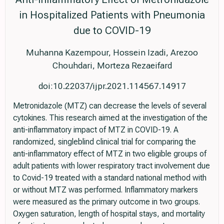
in Hospitalized Patients with Pneumonia
due to COVID-19
Muhanna Kazempour, Hossein Izadi, Arezoo
Chouhdari, Morteza Rezaeifard
doi:10.22037/ijpr.2021.114567.14917
Metronidazole (MTZ) can decrease the levels of several
cytokines. This research aimed at the investigation of the
anti-inflammatory impact of MTZ in COVID-19. A
randomized, singleblind clinical trial for comparing the
anti-inflammatory effect of MTZ in two eligible groups of
adult patients with lower respiratory tract involvement due
to Covid-19 treated with a standard national method with
or without MTZ was performed. Inflammatory markers
were measured as the primary outcome in two groups.
Oxygen saturation, length of hospital stays, and mortality