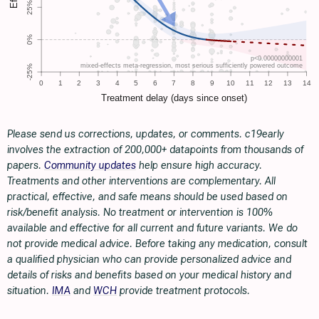
Please send us corrections, updates, or comments. c19early
involves the extraction of 200,000+ datapoints from thousands of
papers.
Community updates
help ensure high accuracy.
Treatments and other interventions are complementary. All
practical, effective, and safe means should be used based on
risk/benefit analysis. No treatment or intervention is 100%
available and effective for all current and future variants. We do
not provide medical advice. Before taking any medication, consult
a qualified physician who can provide personalized advice and
details of risks and benefits based on your medical history and
situation.
IMA
and
WCH
provide treatment protocols.