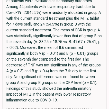
of patients were evaluated as secondary outcomes.
Among 44 patients with lower respiratory tract due to
Covid-19, 20(45.5%) were randomly allocated in group A
with the current standard treatment plus the MTZ tablet
for 7 days orally and 24 (54.5%) in group B with the
current standard treatment. The mean of ESR in group A
was statistically significantly lower than that of group B on
the seventh day (A: 38.25 ± 18.75 vs. B: 47.67 ± 26.41, p
= 0.02). Moreover, the mean of IL6 diminished
significantly in both A (p = 0.01) and B (p = 0.01) groups
on the seventh day compared to the first day. The
decrease of TNF was not significant in any of the groups
A (p = 0.3) and B (p = 0.4) from the 7 th day to the first
day. No significant difference was not found between
group A and group B groups on the CRP level (p = 0.1).
Findings of this study showed the anti-inflammatory
impact of MTZ in the patient with lower respiratory
inflammation due to COVID-19.