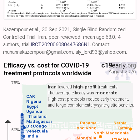
Kazempour et al., 30 Sep 2021, Single Blind Randomized
Controlled Trial, Iran, peer-reviewed, mean age 63.0, 4
authors, trial
IRCT202006080447686N1
. Contact:
muhannakazempour@gmail.com, aly_lord93@yahoo.com.
Efficacy vs. cost for COVID-19
c19
early
.org
August 2026
treatment protocols worldwide
75%
Iran
favored
high-profit
treatments.
The average efficacy was
moderate
.
CAR
High-cost protocols reduce early treatment,
Nigeria
and forgo complementary/synergistic benefits.
Egypt
Uganda
Thailand
Madagascar
Panama
Serbia
DR Congo
Hong Kong
Qatar
50%
Venezuela
North Macedonia
India
Mongolia
Czechia