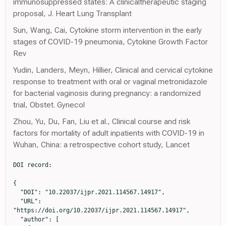
immunosuppressed states: A clinicaltherapeutic staging
proposal, J. Heart Lung Transplant
Sun, Wang, Cai, Cytokine storm intervention in the early
stages of COVID-19 pneumonia, Cytokine Growth Factor
Rev
Yudin, Landers, Meyn, Hillier, Clinical and cervical cytokine
response to treatment with oral or vaginal metronidazole
for bacterial vaginosis during pregnancy: a randomized
trial, Obstet. Gynecol
Zhou, Yu, Du, Fan, Liu et al., Clinical course and risk
factors for mortality of adult inpatients with COVID-19 in
Wuhan, China: a retrospective cohort study, Lancet
DOI record:

{

  "DOI": "10.22037/ijpr.2021.114567.14917",

  "URL": 
"https://doi.org/10.22037/ijpr.2021.114567.14917",

  "author": [
