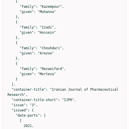
    {

      "family": "Kazempour",

      "given": "Muhanna"

    },

    {

      "family": "Izadi",

      "given": "Hossein"

    },

    {

      "family": "Chouhdari",

      "given": "Arezoo"

    },

    {

      "family": "Rezaeifard",

      "given": "Morteza"

    }

  ],

  "container-title": "Iranian Journal of Pharmaceutical 
Research",

  "container-title-short": "IJPR",

  "issue": "3",

  "issued": {

    "date-parts": [

      [

        2021,
