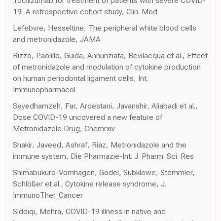
Tocilizumab for treatment of patients with severe COVID-
19: A retrospective cohort study, Clin. Med
Lefebvre, Hesseltine, The peripheral white blood cells
and metronidazole, JAMA
Rizzo, Paolillo, Guida, Annunziata, Bevilacqua et al., Effect
of metronidazole and modulation of cytokine production
on human periodontal ligament cells, Int.
Immunopharmacol
Seyedhamzeh, Far, Ardestani, Javanshir, Aliabadi et al.,
Dose COVID-19 uncovered a new feature of
Metronidazole Drug, Chemrxiv
Shakir, Javeed, Ashraf, Riaz, Metronidazole and the
immune system, Die Pharmazie-Int. J. Pharm. Sci. Res
Shimabukuro-Vornhagen, Gödel, Subklewe, Stemmler,
Schlößer et al., Cytokine release syndrome, J.
ImmunoTher. Cancer
Siddiqi, Mehra, COVID-19 illness in native and