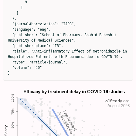
        9

      ]

    ]

  },

  "journalAbbreviation": "IJPR",

  "language": "eng",

  "publisher": "School of Pharmacy, Shahid Beheshti 
University of Medical Sciences",

  "publisher-place": "IR",

  "title": "Anti-inflammatory Effect of Metronidazole in 
Hospitalized Patients with Pneumonia due to COVID-19",

  "type": "article-journal",

  "volume": "20"

}
Late treatment
is less effective