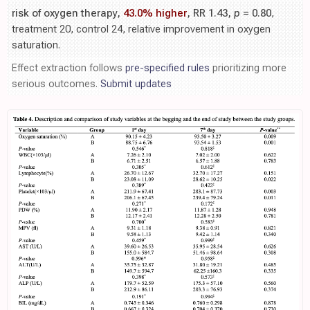
risk of oxygen therapy,
43.0% higher
, RR 1.43,
p
= 0.80
,
treatment 20, control 24, relative improvement in oxygen
saturation.
Effect extraction follows
pre-specified rules
prioritizing more
serious outcomes.
Submit updates