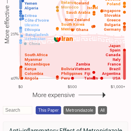
Belarus
Iceland
Yemen
Poland
Morocco
Israel
More effective
Algeria
Singapore
Saudi Arabia
Slovakia
Eritrea
New Zealand
Greece
Côte d'Ivoire
South Korea
Bulgaria
Ukraine
Mexico
Germany
Ethiopia
Ghana
25%
Bangladesh
Iran
Uzbekistan
China
Japan
Spain
South Africa
Canada
Myanmar
Italy
Mozambique
Zambia
France
Kenya
Bolivia
Vietnam
Brazil
Colombia
Philippines
Fiji
Argentina
≤0%
Angola
Peru
Taiwan
USA
$0
$500
$1,000+
More expensive
This Paper
Metronidazole
All
Anti-inflammatory Effect of Metronidazole