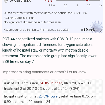
Oxygen therapy
-43%
RR
0
0.5
1
1.5
2+
Is
late
treatment with metronidazole beneficial for COVID-19?
RCT 44 patients in Iran
No significant difference in outcomes seen
c19
early
.org
Kazempour et al., Iranian J. Pharmaceu.., Sep 2021
RCT 44 hospitalized patients with COVID-19 pneumonia
showing no significant differences for oxygen saturation,
length of hospital stay, or mortality with metronidazole
treatment. The metronidazole group had significantly lower
ESR levels on day 7.
Important missing comments or errors? Let us know.
risk of ICU admission,
20.0% higher
, RR 1.20,
p
= 1.00
,
treatment 2 of 20 (10.0%), control 2 of 24 (8.3%).
hospitalization time,
25.0% lower
, relative time 0.75,
p
=
0.90
, treatment 20, control 24.