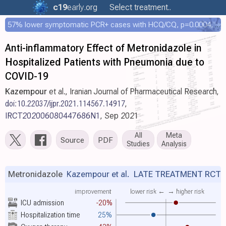
c19
early
.org
Select treatment..
57% lower symptomatic PCR+ cases with HCQ/CQ, p=0.0004, COPCOV 4,652 patient RCT
Anti-inflammatory Effect of Metronidazole in
Hospitalized Patients with Pneumonia due to
COVID-19
Kazempour
et al., Iranian Journal of Pharmaceutical Research,
doi:10.22037/ijpr.2021.114567.14917
,
IRCT202006080447686N1
, Sep 2021
All
Meta
Source
PDF
Studies
Analysis
Metronidazole
Kazempour et al.
LATE TREATMENT RCT
improvement
lower risk ←
→ higher risk
ICU admission
-20%
Hospitalization time
25%