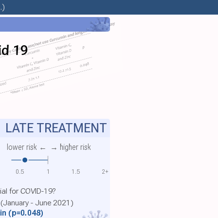
.)
id 19
LATE TREATMENT
lower risk ←
→ higher risk
0.5
1
1.5
2+
ial for COVID-19?
 (January - June 2021)
min
(p=0.048)