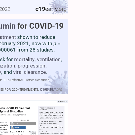
c19
early
.org
 2022
umin
for COVID-19
eatment
shown to reduce
 February 2021, now with
p
=
00061 from 28 studies.
isk for
mortality
,
ventilation
,
ization
,
progression
,
y
, and
viral clearance
.
is 100% effective. Protocols combine
IES FOR 220+ TREATMENTS.
C19
EARLY
.ORG