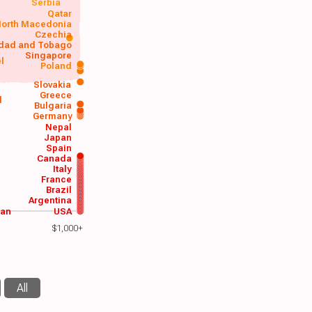
Serbia
Qatar
orth Macedonia
Czechia
idad and Tobago
Singapore
el
Poland
a
Slovakia
Greece
d
Bulgaria
Germany
Nepal
Japan
Spain
Canada
Italy
France
Brazil
Argentina
wan
USA
$1,000+
All