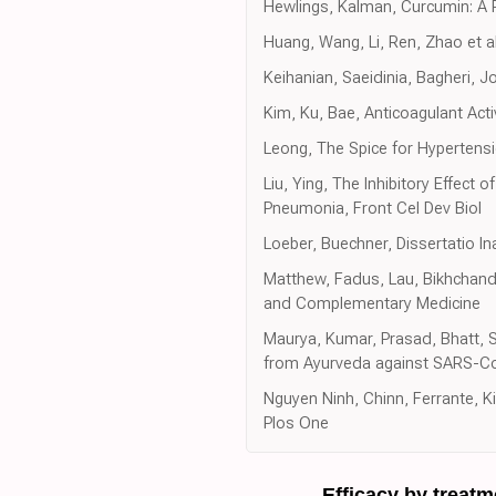
Hewlings, Kalman, Curcumin: A 
Huang, Wang, Li, Ren, Zhao et al
Keihanian, Saeidinia, Bagheri, 
Kim, Ku, Bae, Anticoagulant Acti
Leong, The Spice for Hypertensi
Liu, Ying, The Inhibitory Effect
Pneumonia, Front Cel Dev Biol
Loeber, Buechner, Dissertatio I
Matthew, Fadus, Lau, Bikhchanda
and Complementary Medicine
Maurya, Kumar, Prasad, Bhatt, Sa
from Ayurveda against SARS-CoV-
Nguyen Ninh, Chinn, Ferrante, Ki
Plos One