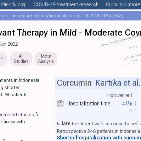
19
early
.org
COVID-19 treatment
research
Curcumin
(more.
ed - increased death/hospitalization - OR 1.18 [0.55-2.62]
ant Therapy in Mild - Moderate Cov
 Jan 2022
All
Meta
DF
Studies
Analysis
tients in Indonesia,
Curcumin
Kartika et al.
ng shorter
. All patients
improvement
Hospitalization time
41%
RR
0
ntrolled studies
for
efficacy with
Is
late
treatment with curcumin benefic
Retrospective 246 patients in Indonesia
Shorter hospitalization with curcu