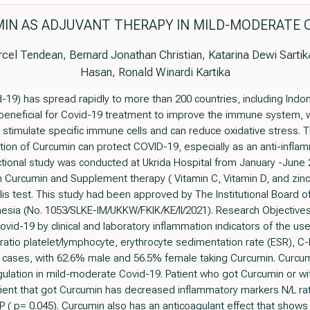
IN AS ADJUVANT THERAPY IN MILD-MODERATE C
cel Tendean, Bernard Jonathan Christian, Katarina Dewi Sartika
Hasan, Ronald Winardi Kartika
19) has spread rapidly to more than 200 countries, including Indon
eneficial for Covid-19 treatment to improve the immune system, whi
stimulate specific immune cells and can reduce oxidative stress. The
tion of Curcumin can protect COVID-19, especially as an anti-infla
tional study was conducted at Ukrida Hospital from January -June 20
Curcumin and Supplement therapy ( Vitamin C, Vitamin D, and zinc)
is test. This study had been approved by The Institutional Board of
nesia (No. 1053/SLKE-IM/UKKW/FKIK/KE/II/2021). Research Objectives
ovid-19 by clinical and laboratory inflammation indicators of the u
 ratio platelet/lymphocyte, erythrocyte sedimentation rate (ESR), C-
 cases, with 62.6% male and 56.5% female taking Curcumin. Curcum
ulation in mild-moderate Covid-19. Patient who got Curcumin or wi
nt that got Curcumin has decreased inflammatory markers N/L ratio 
RP ( p= 0.045). Curcumin also has an anticoagulant effect that show