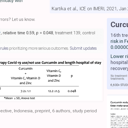
efficacy with
Kartika et al., ICE on IMERI, 2021, Jan
rors? Let us know.
Curc
r
, relative time 0.59,
p
= 0.048
, treatment 139, control
16th tr
risk in
0.00000
 rules
prioritizing more serious outcomes.
Submit updates
Lower r
hospital
recover
No treatment 
treatments.
6,600+ STUD
pective, Indonesia, preprint, 6 authors, study period