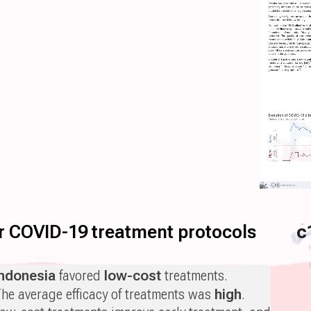
for COVID-19 treatment protocols
c
Indonesia
favored
low-cost
treatments.
he average efficacy of treatments was
high
.