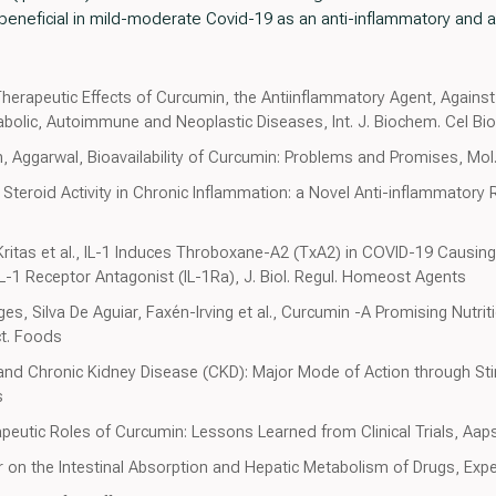
 beneficial in mild-moderate Covid-19 as an anti-inflammatory and a
Therapeutic Effects of Curcumin, the Antiinflammatory Agent, Agains
bolic, Autoimmune and Neoplastic Diseases, Int. J. Biochem. Cel Bio
ggarwal, Bioavailability of Curcumin: Problems and Promises, Mol
teroid Activity in Chronic Inflammation: a Novel Anti-inflammatory R
 Kritas et al., IL-1 Induces Throboxane-A2 (TxA2) in COVID-19 Causin
e IL-1 Receptor Antagonist (IL-1Ra), J. Biol. Regul. Homeost Agents
es, Silva De Aguiar, Faxén-Irving et al., Curcumin -A Promising Nutrit
ct. Foods
nd Chronic Kidney Disease (CKD): Major Mode of Action through Sti
s
peutic Roles of Curcumin: Lessons Learned from Clinical Trials, Aap
r on the Intestinal Absorption and Hepatic Metabolism of Drugs, Expe