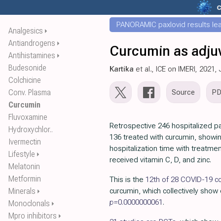
c
PANORAMIC paxlovid results leak
Analgesics
⏵
Antiandrogens
⏵
Curcumin as adjuv
Antihistamines
⏵
Budesonide
Kartika
et al., ICE on IMERI, 2021,
Colchicine
Conv. Plasma
Source
P
Curcumin
Fluvoxamine
Retrospective 246 hospitalized pa
Hydroxychlor..
136 treated with curcumin, showi
Ivermectin
hospitalization time with treatment
Lifestyle
⏵
received vitamin C, D, and zinc.
Melatonin
Metformin
This is the
12th of 28 COVID-19 co
Minerals
curcumin, which collectively show 
⏵
p=
0.0000000061
.
Monoclonals
⏵
Mpro inhibitors
⏵