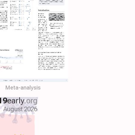
Meta-analysis
19
early
.org
August 2026