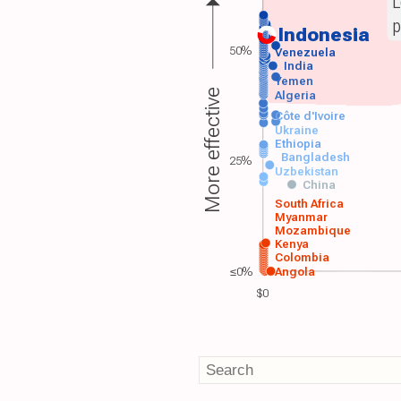
L
p
Indonesia
50%
Venezuela
India
Yemen
More effective
Algeria
Côte d'Ivoire
Ukraine
Ethiopia
Bangladesh
25%
Uzbekistan
China
South Africa
Myanmar
Mozambique
Kenya
Colombia
≤0%
Angola
$0