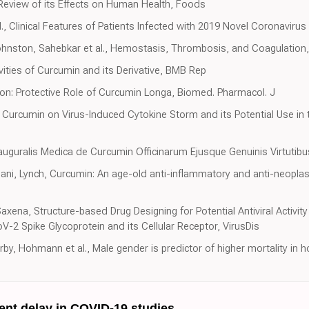
Review of its Effects on Human Health, Foods
., Clinical Features of Patients Infected with 2019 Novel Coronaviru
Johnston, Sahebkar et al., Hemostasis, Thrombosis, and Coagulation, 
vities of Curcumin and its Derivative, BMB Rep
on: Protective Role of Curcumin Longa, Biomed. Pharmacol. J
 of Curcumin on Virus-Induced Cytokine Storm and its Potential Use i
nauguralis Medica de Curcumin Officinarum Ejusque Genuinis Virtutibu
ni, Lynch, Curcumin: An age-old anti-inflammatory and anti-neoplasti
xena, Structure-based Drug Designing for Potential Antiviral Activit
2 Spike Glycoprotein and its Cellular Receptor, VirusDis
rby, Hohmann et al., Male gender is predictor of higher mortality in h