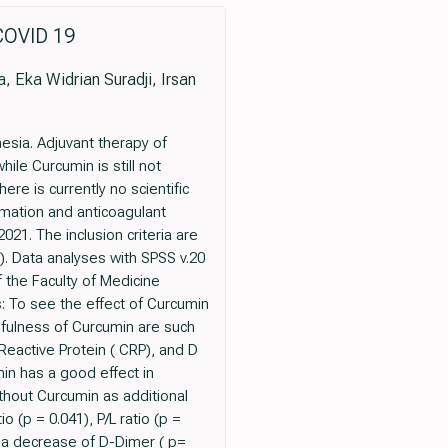
OVID 19
, Eka Widrian Suradji, Irsan
esia. Adjuvant therapy of
le Curcumin is still not
re is currently no scientific
mmation and anticoagulant
21. The inclusion criteria are
. Data analyses with SPSS v.20
 the Faculty of Medicine
: To see the effect of Curcumin
sefulness of Curcumin are such
Reactive Protein ( CRP), and D
in has a good effect in
thout Curcumin as additional
(p = 0.041), P/L ratio (p =
s a decrease of D-Dimer ( p=