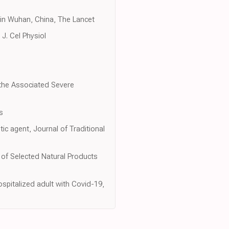
s in Wuhan, China, The Lancet
J. Cel Physiol
n the Associated Severe
s
c agent, Journal of Traditional
y of Selected Natural Products
ospitalized adult with Covid-19,