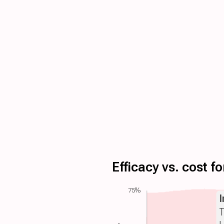
Efficacy vs. cost 
75%
T