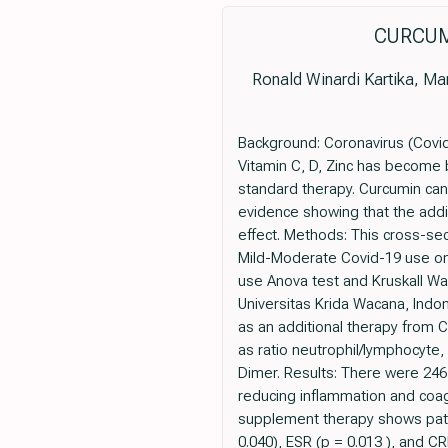
CURCUM
Ronald Winardi Kartika, Mar
Background: Coronavirus (Covid-
Vitamin C, D, Zinc has become b
standard therapy. Curcumin can 
evidence showing that the addi
effect. Methods: This cross-sec
Mild-Moderate Covid-19 use on 
use Anova test and Kruskall Wal
Universitas Krida Wacana, Indo
as an additional therapy from C
as ratio neutrophil/lymphocyte,
Dimer. Results: There were 246
reducing inflammation and coag
supplement therapy shows patie
0.040), ESR (p = 0.013 ), and C