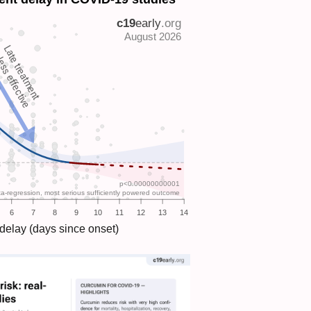
Late treatment
ess effective