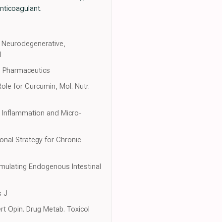
nticoagulant.
t Neurodegenerative,
l
. Pharmaceutics
ole for Curcumin, Mol. Nutr.
g Inflammation and Micro-
ional Strategy for Chronic
mulating Endogenous Intestinal
s J
rt Opin. Drug Metab. Toxicol