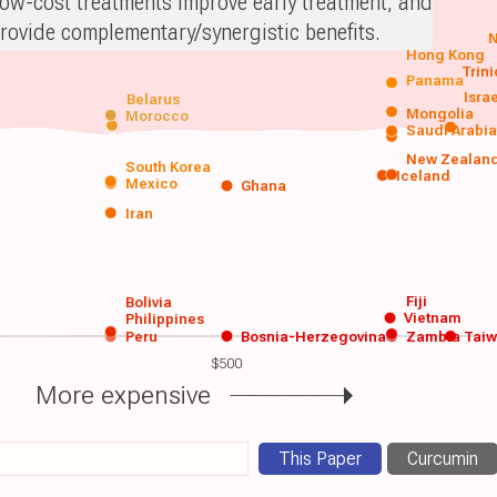
ow-cost treatments improve early treatment, and
rovide complementary/synergistic benefits.
N
Hong Kong
Trin
Panama
Isra
Belarus
Mongolia
Morocco
Saudi Arabi
New Zealan
South Korea
Iceland
Mexico
Ghana
Iran
Fiji
Bolivia
Vietnam
Philippines
Peru
Bosnia-Herzegovina
Zambia
Tai
$500
More expensive
This Paper
Curcumin