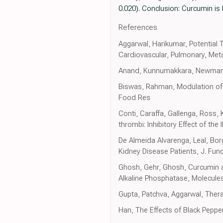
0.020). Conclusion: Curcumin is
References
Aggarwal, Harikumar, Potential 
Cardiovascular, Pulmonary, Meta
Anand, Kunnumakkara, Newman, A
Biswas, Rahman, Modulation of S
Food Res
Conti, Caraffa, Gallenga, Ross,
thrombi: Inhibitory Effect of th
De Almeida Alvarenga, Leal, Borg
Kidney Disease Patients, J. Fun
Ghosh, Gehr, Ghosh, Curcumin a
Alkaline Phosphatase, Molecule
Gupta, Patchva, Aggarwal, Thera
Han, The Effects of Black Peppe