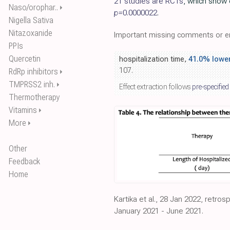
21 studies are RCTs
, which show 
Naso/orophar..
⏵
p=
0.0000022
.
Nigella Sativa
Nitazoxanide
Important missing comments or er
PPIs
Quercetin
hospitalization time,
41.0% lowe
107.
RdRp inhibitors
⏵
TMPRSS2 inh.
⏵
Effect extraction follows
pre-specified
Thermotherapy
Vitamins
⏵
More
⏵
Other
Feedback
Home
Kartika et al., 28 Jan 2022, retros
January 2021 - June 2021.