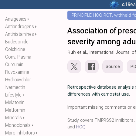
c19
ea
PRINCIPLE HCQ RCT, withheld for
Analgesics
⏵
Antiandrogens
⏵
Association of pres
Antihistamines
⏵
severity among adu
Budesonide
Colchicine
Huh
et al., International Journal 
Conv. Plasma
Curcumin
Source
P
Fluvoxamine
Hydroxychlor..
Ivermectin
Retrospective database analysis 
differences with camostat use.
Lifestyle
⏵
Melatonin
Important missing comments or er
Metformin
Minerals
⏵
Study covers TMPRSS2 inhibitors,
Monoclonals
⏵
and
HCQ
.
Mpro inhibitors
⏵