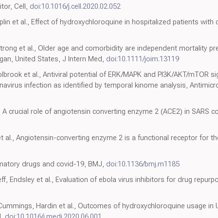
itor, Cell,
doi:10.1016/j.cell.2020.02.052
plin et al., Effect of hydroxychloroquine in hospitalized patients with
rong et al., Older age and comorbidity are independent mortality pre
gan, United States, J Intern Med,
doi:10.1111/joim.13119
olbrook et al., Antiviral potential of ERK/MAPK and PI3K/AKT/mTOR si
avirus infection as identified by temporal kinome analysis, Antimi
, A crucial role of angiotensin converting enzyme 2 (ACE2) in SARS co
et al., Angiotensin-converting enzyme 2 is a functional receptor for 
ammatory drugs and covid-19, BMJ,
doi:10.1136/bmj.m1185
f, Endsley et al., Evaluation of ebola virus inhibitors for drug repurp
0
 Cummings, Hardin et al., Outcomes of hydroxychloroquine usage in 
d,
doi:10.1016/j.medj.2020.06.001