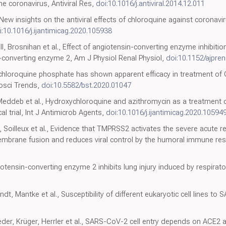
e coronavirus, Antiviral Res,
doi:10.1016/j.antiviral.2014.12.011
New insights on the antiviral effects of chloroquine against coronavi
i:10.1016/j.ijantimicag.2020.105938
ll, Brosnihan et al., Effect of angiotensin-converting enzyme inhibitio
-converting enzyme 2, Am J Physiol Renal Physiol,
doi:10.1152/ajpre
 chloroquine phosphate has shown apparent efficacy in treatment of
iosci Trends,
doi:10.5582/bst.2020.01047
 Meddeb et al., Hydroxychloroquine and azithromycin as a treatment 
l trial, Int J Antimicrob Agents,
doi:10.1016/j.ijantimicag.2020.10594
n, Soilleux et al., Evidence that TMPRSS2 activates the severe acute 
embrane fusion and reduces viral control by the humoral immune resp
ngiotensin-converting enzyme 2 inhibits lung injury induced by respirator
t, Mantke et al., Susceptibility of different eukaryotic cell lines to 
der, Krüger, Herrler et al., SARS-CoV-2 cell entry depends on ACE2