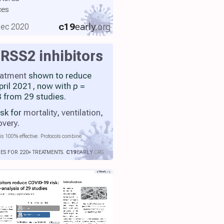
ces
c19
early
.org
 Dec 2020
SS2 inhibitors
eatment
shown to reduce
April 2021, now with
p
=
 from 29 studies.
isk for
mortality
,
ventilation
,
overy
.
is 100% effective. Protocols combine
IES FOR 220+ TREATMENTS.
C19
EARLY
.ORG