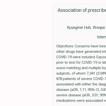
Association of prescrib
Kyungmin Huh, Wonjun
Inter
Objectives: Concerns have been
other drugs have generated int
COVID-19 were included. Exposu
prior to test for COVID-19 or 
score matching and multiple log
subjects, of whom 7,341 (3.34%
878 patients of severe COVID-1
associated with either the diag
disease (aOR, 1.11; 95% CI, 0.8
severe disease (aOR, 3.51; 95%
medications were associated wi