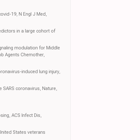
 covid-19, N Engl J Med,
dictors in a large cohort of
gnaling modulation for Middle
crob Agents Chemother,
ronavirus-induced lung injury,
the SARS coronavirus, Nature,
osing, ACS Infect Dis,
United States veterans