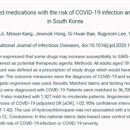
ed medications with the risk of COVID-19 infection a
in South Korea
 Ji, Minsun Kang, Jinwook Hong, Gi Hwan Bae, Rugyeom Lee, 
national Journal of Infectious Diseases, doi:10.1016/j.ijid.2020.
 expressed that some drugs may increase susceptibility to SARS-Co
erest as potential therapeutic agents. Methods: All adults aged 18
re was defined as a prescription of study drugs which would have
later. The outcome measures were the diagnosis of COVID-19 and s
istic regression was used. Results: Matched claims and testing res
) were diagnosed with COVID-19. Patients were matched to 36,705 
9 also matched with 1,927 mild-to-moderate patients. Angiotensin
nosis of COVID-19 (adjusted OR [aOR], 1.02; 95% confidence interval
7-1.42). The use of hydroxychloroquine was not associated with a low
 CI,. Conclusions: In this national claims data-based case-control
th risk of COVID-19 infection or COVID-19 severity.