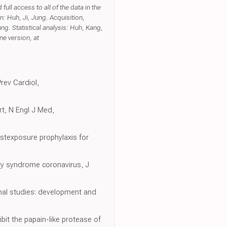
ull access to all of the data in the
n: Huh, Ji, Jung. Acquisition,
ng. Statistical analysis: Huh, Kang,
ne version, at
rev Cardiol,
rt, N Engl J Med,
ostexposure prophylaxis for
ory syndrome coronavirus, J
inal studies: development and
bit the papain-like protease of