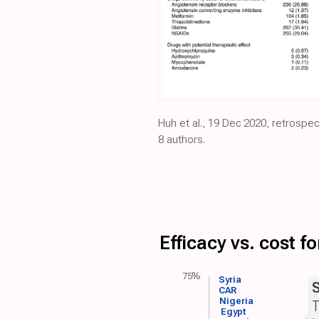
Huh et al., 19 Dec 2020, retrospe
8 authors.
Efficacy vs. cost 
75%
Syria
CAR
Nigeria
T
Egypt