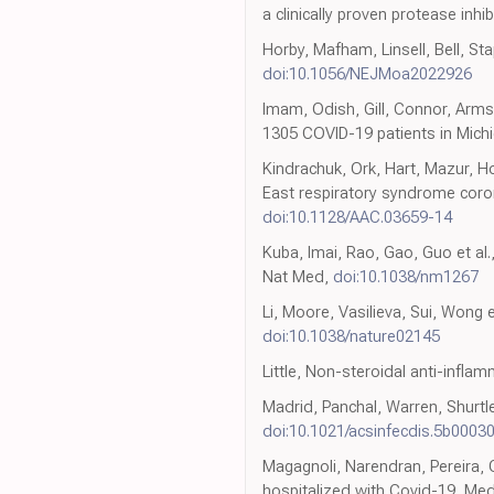
a clinically proven protease inhib
Horby, Mafham, Linsell, Bell, Sta
doi:10.1056/NEJMoa2022926
Imam, Odish, Gill, Connor, Armst
1305 COVID-19 patients in Michi
Kindrachuk, Ork, Hart, Mazur, H
East respiratory syndrome coron
doi:10.1128/AAC.03659-14
Kuba, Imai, Rao, Gao, Guo et al.
Nat Med,
doi:10.1038/nm1267
Li, Moore, Vasilieva, Sui, Wong 
doi:10.1038/nature02145
Little, Non-steroidal anti-infl
Madrid, Panchal, Warren, Shurtlef
doi:10.1021/acsinfecdis.5b0003
Magagnoli, Narendran, Pereira,
hospitalized with Covid-19, Me