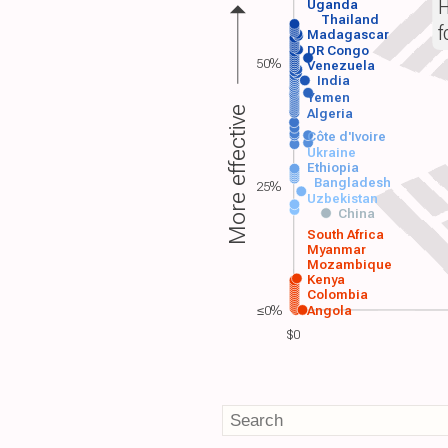
H
Uganda
Thailand
f
Madagascar
DR Congo
50%
Venezuela
India
Yemen
More effective
Algeria
Côte d'Ivoire
Ukraine
Ethiopia
Bangladesh
25%
Uzbekistan
China
South Africa
Myanmar
Mozambique
Kenya
Colombia
≤0%
Angola
$0