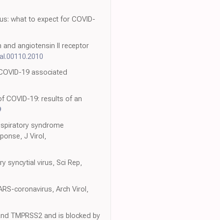
rus: what to expect for COVID-
n and angiotensin II receptor
nal.00110.2010
 COVID-19 associated
of COVID-19: results of an
9
respiratory syndrome
onse, J Virol,
y syncytial virus, Sci Rep,
SARS-coronavirus, Arch Virol,
 and TMPRSS2 and is blocked by