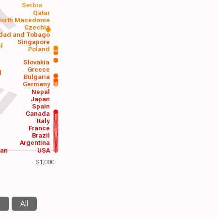
Serbia
Qatar
orth Macedonia
Czechia
idad and Tobago
Singapore
el
Poland
a
Slovakia
Greece
d
Bulgaria
Germany
Nepal
Japan
Spain
Canada
Italy
France
Brazil
Argentina
wan
USA
$1,000+
s
All