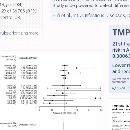
.14,
p
= 0.84
,
Study underpowered to detect differen
, 29 of 36,705 (0.1%)
Huh et al., Int. J. Infectious Diseases,
 control OR,
TMPR
 rules
prioritizing more
21st tr
risk in 
0.00063
Lower r
and
rec
No treatment 
treatments.
6,600+ STUD