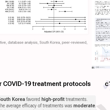
ctive, database analysis, South Korea, peer-reviewed,
for COVID-19 treatment protocols
c
South Korea
favored
high-profit
treatments.
he average efficacy of treatments was
moderate
.