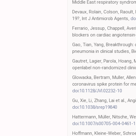
Middle East respiratory syndrom
Devaux, Rolain, Colson, Raoult, 
19?, Int J Antimicrob Agents,
do
Ferrario, Jessup, Chappell, Averi
blockers on cardiac angiotensin
Gao, Tian, Yang, Breakthrough:
pneumonia in clinical studies, B
Gautret, Lagier, Parola, Hoang,
openlabel non-randomized clinica
Glowacka, Bertram, Muller, Alle
coronavirus spike protein for m
doi:10.1128/JVI.02232-10
Gu, Xie, Li, Zhang, Lai et al., A
doi:10.1038/srep19840
Hattermann, Müller, Nitsche, Wend
doi:10.1007/s00705-004-0461-1
Hoffmann, Kleine-Weber, Schroe