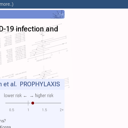
more..)
D-19 infection and
 et al.
PROPHYLAXIS
lower risk ←
→ higher risk
0.5
1
1.5
2+
ns?
 Korea