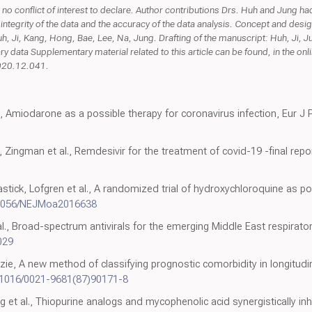
 no conflict of interest to declare. Author contributions Drs. Huh and Jung had f
 integrity of the data and the accuracy of the data analysis. Concept and desig
uh, Ji, Kang, Hong, Bae, Lee, Na, Jung. Drafting of the manuscript: Huh, Ji, Ju
data Supplementary material related to this article can be found, in the onli
2020.12.041.
, Amiodarone as a possible therapy for coronavirus infection, Eur J P
Zingman et al., Remdesivir for the treatment of covid-19 -final repo
stick, Lofgren et al., A randomized trial of hydroxychloroquine as p
.1056/NEJMoa2016638
l., Broad-spectrum antivirals for the emerging Middle East respirat
.029
ie, A new method of classifying prognostic comorbidity in longitud
.1016/0021-9681(87)90171-8
et al., Thiopurine analogs and mycophenolic acid synergistically inhi