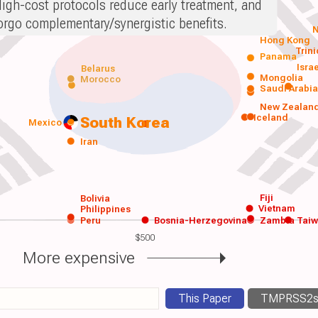
igh-cost protocols reduce early treatment, and
orgo complementary/synergistic benefits.
N
Hong Kong
Trin
Panama
Isra
Belarus
Mongolia
Morocco
Saudi Arabi
New Zealan
Iceland
South Korea
Mexico
Iran
Fiji
Bolivia
Vietnam
Philippines
Peru
Bosnia-Herzegovina
Zambia
Tai
$500
More expensive
This Paper
TMPRSS2