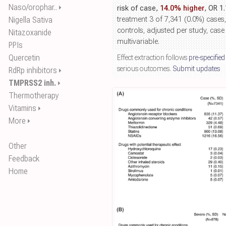
Naso/orophar..
⏵
risk of case,
14.0% higher
, OR 1
Nigella Sativa
treatment 3 of 7,341 (0.0%) cases
controls, adjusted per study, case
Nitazoxanide
multivariable.
PPIs
Quercetin
Effect extraction follows
pre-specified
serious outcomes.
Submit updates
RdRp inhibitors
⏵
TMPRSS2 inh.
⏵
Thermotherapy
Vitamins
⏵
More
⏵
Other
Feedback
Home