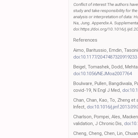
Conflict of interest The authors have
study and take responsibility for the
analysis or interpretation of data: H
Na, Jung. Appendix A. Supplementary 
doi:https://doi.org/10.1016/j.ijid.
References
Aimo, Baritussio, Emdin, Tascini
doi:10.1177/2047487320919233
Beigel, Tomashek, Dodd, Mehta, 
doi:10.1056/NEJMoa2007764
Boulware, Pullen, Bangdiwala, Pa
covid-19, N Engl J Med,
doi:10
Chan, Chan, Kao, To, Zheng et a
Infect,
doi:10.1016/j.jinf.2013.09
Charlson, Pompei, Ales, Mackenz
validation, J Chronic Dis,
doi:10
Cheng, Cheng, Chen, Lin, Chuang 