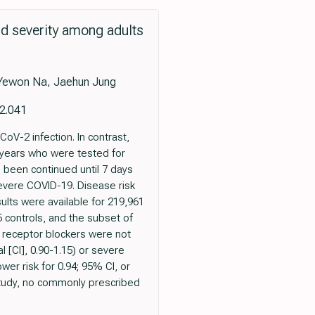
nd severity among adults
Yewon Na, Jaehun Jung
12.041
V-2 infection. In contrast,
 years who were tested for
 been continued until 7 days
evere COVID-19. Disease risk
ults were available for 219,961
controls, and the subset of
 receptor blockers were not
 [CI], 0.90-1.15) or severe
er risk for 0.94; 95% CI, or
 study, no commonly prescribed