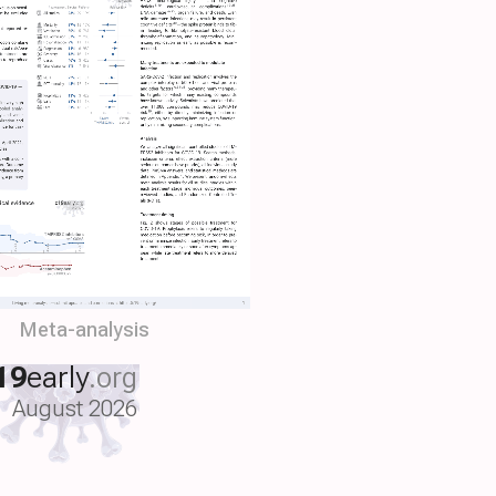
Meta-analysis
19
early
.org
August 2026