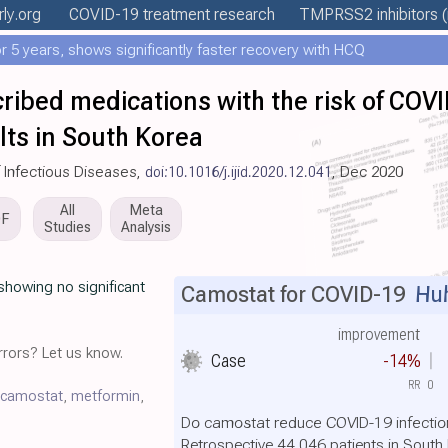
rly
.org
COVID-19 treatment
research
TMPRSS2 inhibitors
(
 5 years, shows significantly faster recovery with HCQ
cribed medications with the risk of COVI
lts in South Korea
of Infectious Diseases,
doi:10.1016/j.ijid.2020.12.041
, Dec 2020
All
Meta
DF
Studies
Analysis
showing no significant
Camostat for COVID-19
Huh
improvement
rors? Let us know.
Case
-14%
RR
0
camostat
,
metformin
,
Do camostat reduce COVID-19 infectio
Retrospective 44,046 patients in South