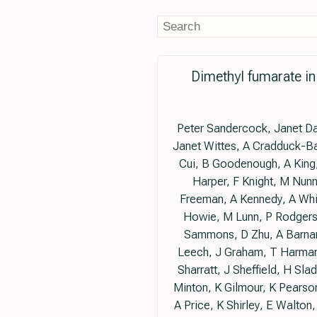
Dimethyl fumarate i
Peter Sandercock, Janet Da
Janet Wittes, A Cradduck-Ba
Cui, B Goodenough, A King,
Harper, F Knight, M Nunn
Freeman, A Kennedy, A Whit
Howie, M Lunn, P Rodgers
Sammons, D Zhu, A Barnar
Leech, J Graham, T Harman,
Sharratt, J Sheffield, H Sl
Minton, K Gilmour, K Pearso
A Price, K Shirley, E Walton