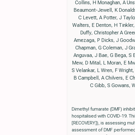
Collins, H Monaghan, A Uns
Beaumont-Jewell, K Donalds
C Levett, A Potter, J Tay
Walters, E Denton, H Tinkler
Duffy, Christopher A Gree
Amezaga, P Dicks, J Goodwi
Chapman, G Coleman, J Gray
Anguvaa, J Bae, G Bega, S B
Mew, D Mital, L Moran, E Mwa
S Velankar, L Wren, F Wright,
B Campbell, A Chilvers, E Ch
C Gibb, S Gowans, W
Dimethyl fumarate (DMF) inhib
hospitalised with COVID-19. Th
[RECOVERY]), is assessing mult
assessment of DMF performed at