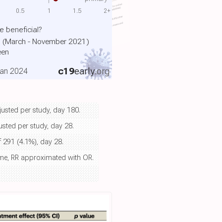
0.5
1
1.5
2+
 beneficial?
m (March - November 2021)
een
c19
early
.org
Jan 2024
justed per study, day 180.
usted per study, day 28.
f 291 (4.1%), day 28.
ome, RR approximated with OR.