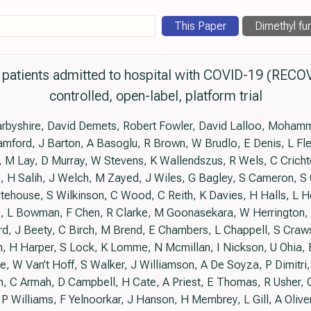
This Paper
Dimethyl fu
n patients admitted to hospital with COVID-19 (RECO
controlled, open-label, platform trial
rbyshire, David Demets, Robert Fowler, David Lalloo, Mohamm
mford, J Barton, A Basoglu, R Brown, W Brudlo, E Denis, L Fle
 M Lay, D Murray, W Stevens, K Wallendszus, R Wels, C Cricht
, H Salih, J Welch, M Zayed, J Wiles, G Bagley, S Cameron, S 
ehouse, S Wilkinson, C Wood, C Reith, K Davies, H Halls, L Hol
, L Bowman, F Chen, R Clarke, M Goonasekara, W Herrington, P
d, J Beety, C Birch, M Brend, E Chambers, L Chappell, S Craw
 H Harper, S Lock, K Lomme, N Mcmillan, I Nickson, U Ohia, E
ade, W Van’t Hoff, S Walker, J Williamson, A De Soyza, P Dimitri
n, C Armah, D Campbell, H Cate, A Priest, E Thomas, R Usher, 
, P Williams, F Yelnoorkar, J Hanson, H Membrey, L Gill, A Olive