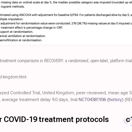
treatment comparisons in RECOVERY: a randomised, open-label, platform trial 
ed-kingdom.html
.
ized Controlled Trial, United Kingdom, peer-reviewed, mean age 57
average treatment delay 9.0 days, trial
NCT04381936
(history)
(RE
for COVID-19 treatment protocols
c