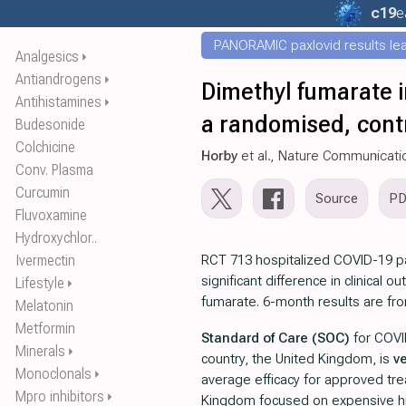
c19
e
PANORAMIC paxlovid results leak
Analgesics
⏵
Antiandrogens
⏵
Dimethyl fumarate i
Antihistamines
⏵
a randomised, contr
Budesonide
Colchicine
Horby
et al., Nature Communicati
Conv. Plasma
Curcumin
Source
P
Fluvoxamine
Hydroxychlor..
Ivermectin
RCT 713 hospitalized COVID-19 p
significant difference in clinical 
Lifestyle
⏵
fumarate. 6-month results are f
Melatonin
Metformin
Standard of Care (SOC)
for COVI
Minerals
⏵
country, the United Kingdom, is
v
Monoclonals
⏵
average efficacy for approved tr
Mpro inhibitors
⏵
Kingdom focused on expensive hi