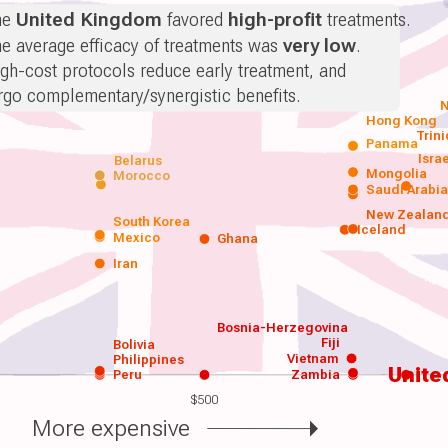
he
United Kingdom
favored
high-profit
treatments.
e average efficacy of treatments was
very low
.
gh-cost protocols reduce early treatment, and
rgo complementary/synergistic benefits.
N
Hong Kong
Trin
Panama
Isra
Belarus
Mongolia
Morocco
Saudi Arabi
New Zealan
South Korea
Iceland
Mexico
Ghana
Iran
Bosnia-Herzegovina
Fiji
Bolivia
Vietnam
Philippines
Unite
Peru
Zambia
$500
More expensive