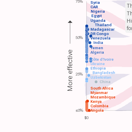
75%
Syria
T
CAR
Nigeria
Th
Egypt
Hi
Uganda
Thailand
fo
Madagascar
DR Congo
50%
Venezuela
India
Yemen
More effective
Algeria
Côte d'Ivoire
Ukraine
Ethiopia
Bangladesh
25%
Uzbekistan
China
South Africa
Myanmar
Mozambique
Kenya
Colombia
≤0%
Angola
$0