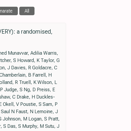
marate
All
VERY): a randomised,
ed Munavvar, Adilia Warris,
tcher, S Howard, K Taylor, G
on, J Davies, R Goldacre, C
Chamberlain, B Farrell, H
land, R Truell, K Wilson, L
 Judge, S Ng, D Preiss, E
shaw, C Drake, H Duckles-
 Okell, V Poustie, S Sam, P
, Saul N Faust, N Lemoine, J
G Johnson, M Logan, S Pratt,
r, S Das, S Murphy, M Sutu, J