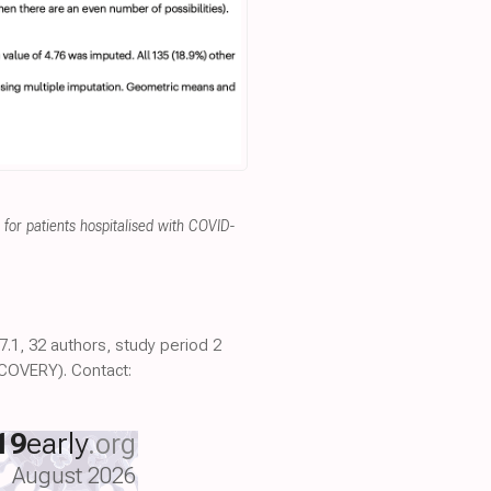
for patients hospitalised with COVID-
.1, 32 authors, study period 2
COVERY). Contact:
19
early
.org
August 2026