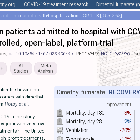
arly
.org
COVID-19 treatment
research
Dimethyl fumarate
(m
ed - increased death/hospitalization - OR 1.18 [0.55-2.62]
n patients admitted to hospital with C
olled, open-label, platform trial
ons,
doi:10.1038/s41467-023-43644-x
, RECOVERY,
NCT04381936
, Ja
All
Meta
DF
Studies
Analysis
atients showing no
Dimethyl fumarate
RECOVER
outcomes with dimethyl
rom
Horby et al.
improvement
Mortality, day 180
-3%
D-19 in the study
Mortality, day 28
2%
ery poor
with
very low
Ventilation
-20%
2
eatments
. The United
gh-profit treatments,
7-point scale
-12%