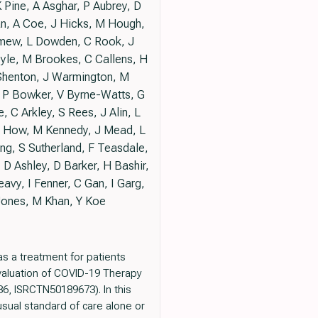
Pine, A Asghar, P Aubrey, D
n, A Coe, J Hicks, M Hough,
lomew, L Dowden, C Rook, J
oyle, M Brookes, C Callens, H
J Shenton, J Warmington, M
 P Bowker, V Byrne-Watts, G
C Arkley, S Rees, J Alin, L
 L How, M Kennedy, J Mead, L
ng, S Sutherland, F Teasdale,
 D Ashley, D Barker, H Bashir,
avy, I Fenner, C Gan, I Garg,
Jones, M Khan, Y Koe
 a treatment for patients
Evaluation of COVID-19 Therapy
6, ISRCTN50189673). In this
sual standard of care alone or