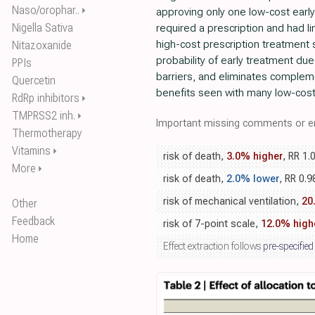
Naso/orophar..
⏵
approving only one low-cost early
Nigella Sativa
required a prescription and had l
high-cost prescription treatment
Nitazoxanide
probability of early treatment du
PPIs
barriers, and eliminates complem
Quercetin
benefits seen with many low-cost
RdRp inhibitors
⏵
TMPRSS2 inh.
⏵
Important missing comments or er
Thermotherapy
Vitamins
⏵
risk of death,
3.0% higher
, RR 1.
More
⏵
risk of death,
2.0% lower
, RR 0.9
risk of mechanical ventilation,
20
Other
Feedback
risk of 7-point scale,
12.0% high
Home
Effect extraction follows
pre-specified