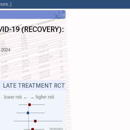
ore..)
OVID-19 (RECOVERY):
n 2024
Y
LATE TREATMENT RCT
lower risk ←
→ higher risk
primary