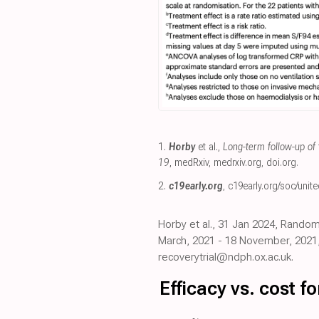
1.
Horby
et al.,
Long-term follow-up of 
19
, medRxiv
,
medrxiv.org
,
doi.org
.
2.
c19early.org
,
c19early.org/soc/unit
Horby et al., 31 Jan 2024, Random
March, 2021 - 18 November, 2021, 
recoverytrial@ndph.ox.ac.uk.
Efficacy vs. cost 