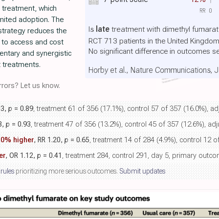
 treatment, which
RR
0
imited adoption. The
Is
late
treatment with dimethyl fumarate
 strategy reduces the
RCT 713 patients in the United Kingdo
e to access and cost
No significant difference in outcomes s
entary and synergistic
 treatments.
Horby et al., Nature Communications, 
rors? Let us know.
03,
p
= 0.89
, treatment 61 of 356 (17.1%), control 57 of 357 (16.0%), ad
8,
p
= 0.93
, treatment 47 of 356 (13.2%), control 45 of 357 (12.6%), adj
.0% higher
, RR 1.20,
p
= 0.65
, treatment 14 of 284 (4.9%), control 12 o
er
, OR 1.12,
p
= 0.41
, treatment 284, control 291, day 5, primary outc
 rules
prioritizing more serious outcomes.
Submit updates