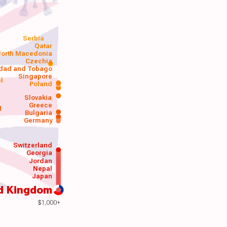
Serbia
Qatar
orth Macedonia
Czechia
idad and Tobago
Singapore
el
Poland
a
Slovakia
Greece
d
Bulgaria
Germany
Switzerland
Georgia
Jordan
Nepal
Japan
d Kingdom
$1,000+