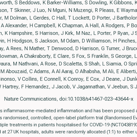
worth, S Beddows, K Barker-Williams, S Dowling, K Gibbons, K 
on, T Skinner, J Luo, N Mguni, N Muzengi, R Pleass, E Wayma
lor, M Dolman, L Gerdes, C Hall, T Lockett, D Porter, J Bartho
, A Alexander, H Campbell, K Chapman, A Hall, A Rodgers, P B
n, K Hampshire, S Harrison, J Kirk, M Naz, L Porter, P Ryan, 
n, H Hodgson, S Jackson, M Odam, D Williamson, H Pinches,
, A Rees, N Mather, T Denwood, D Harrison, G Turner, J Bruce, 
owman, A Chakraborty, E Clare, S Fox, S Franklin, S George,
ura, M Nathvani, A Rose, D Scaletta, S Shah, L Siamia, O Spri
 M Abouzaid, C Adams, A Al Aaraj, O Alhabsha, M Ali, E Aliberti,
inonso, V Collins, E Connell, K Conroy, E Cox, J Deane, J Dunle
 Hartrey, F Hernandez, J Jacob, V Jagannathan, V Jeebun, S 
Nature Communications, doi:10.1038/s41467-023-43644-x
its inflammasome-mediated inflammation and has been proposed as
is randomised, controlled, open-label platform trial (Randomised 
iple treatments in patients hospitalised for COVID-19 (NCT0438193
 27 UK hospitals, adults were randomly allocated (1:1) to either u