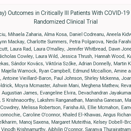
y) Outcomes in Critically Ill Patients With COVID-1
Randomized Clinical Trial
nciu, Mihaela Zaharia, Alma Kosa, Daniel Codreanu, Aneela Ki
ynn Mackay, Charlotte Summers, Petra Polgarova, Neda Farahi
utt, Laura Rad, Laura O’malley, Jennifer Whitbread, Dawn Jon
 Nicholas Cowley, Laura Wild, Jessica Thrush, Hannah Wood, Ka
kas, Sándor Kovács, Viktória Szőke, Adrian Donnelly, Martin K
 Majella Warnock, Ryan Campbell, Edmund Mccallion, Amine az
 Antoine Vieillard-Baron, Paul Johnson, Shirley Mckenna, Joa
oldrick, Moyra Mcmaster, Ashwin Mani, Meghena Mathew, Reva
, Augustian James, Evangeline Elvira, Devachandran Jayakum
 S Krishnaoorthy, Lakshmi Ranganathan, Manisha Ganesan, Mad
 Cowdrey, Melissa Robertson, Farisha Ali, Ellie Mcmahon, Eamo
nochie, Caroline O’connor, Khaled El-Khawas, Angus Richard
harim, Manoj Saxena, Margaret Muteithia, Kelsey Dobell-Bro
s, Vinodh Krishnamurthy, Aibhilin O’connor, Saranya Thurairatna