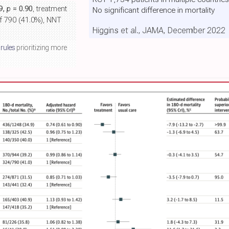
99,
p
= 0.90
, treatment
No significant difference in mortality
of 790 (41.0%), NNT
Higgins et al., JAMA, December 2022
 rules
prioritizing more