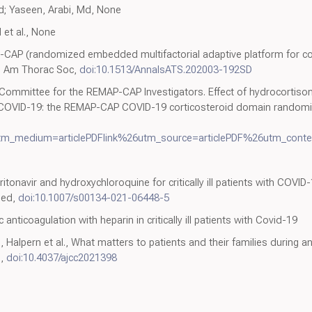
Phd; Yaseen, Arabi, Md, None
 et al., None
P-CAP (randomized embedded multifactorial adaptive platform for 
nn Am Thorac Soc,
doi:10.1513/AnnalsATS.202003-192SD
 Committee for the REMAP-CAP Investigators. Effect of hydrocortiso
e COVID-19: the REMAP-CAP COVID-19 corticosteroid domain randomized
tm_medium=articlePDFlink%26utm_source=articlePDF%26utm_conte
-ritonavir and hydroxychloroquine for critically ill patients with CO
 Med,
doi:10.1007/s00134-021-06448-5
 anticoagulation with heparin in critically ill patients with Covid-19
alpern et al., What matters to patients and their families during and a
e,
doi:10.4037/ajcc2021398