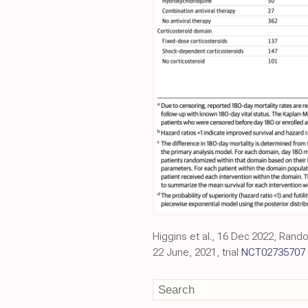
Higgins et al., 16 Dec 2022, Rand
22 June, 2021, trial
NCT02735707