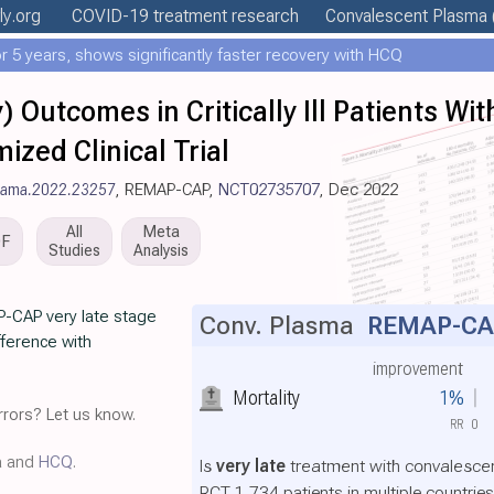
ly
.org
COVID-19 treatment
research
Convalescent Plasma
 5 years, shows significantly faster recovery with HCQ
 Outcomes in Critically Ill Patients Wit
ed Clinical Trial
/jama.2022.23257
, REMAP-CAP,
NCT02735707
, Dec 2022
All
Meta
DF
Studies
Analysis
P-CAP very late stage
Conv. Plasma
REMAP-CA
ifference with
improvement
Mortality
1%
rors? Let us know.
RR
0
a and
HCQ
.
Is
very late
treatment with convalescen
RCT 1,734 patients in multiple countri