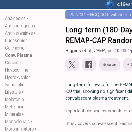
c19
ear
PRINCIPLE HCQ RCT, withheld for
Analgesics
⏵
Antiandrogens
⏵
Long-term (180-Day)
Antihistamines
⏵
REMAP-CAP Randomiz
Budesonide
Colchicine
Higgins
et al., JAMA,
doi:10.1001
Conv. Plasma
Curcumin
Source
P
Fluvoxamine
Hydroxychlor..
Ivermectin
Long-term followup for the REMA
ICU trial, showing no significant d
Lifestyle
⏵
convalescent plasma treatment.
Melatonin
Metformin
Important missing comments or er
Minerals
⏵
Monoclonals
⏵
Study covers convalescent plasm
Mpro inhibitors
⏵