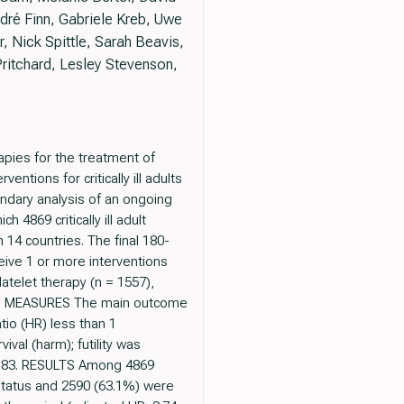
ré Finn, Gabriele Kreb, Uwe
 Nick Spittle, Sarah Beavis,
itchard, Lesley Stevenson,
pies for the treatment of
ntions for critically ill adults
dary analysis of an ongoing
 4869 critically ill adult
14 countries. The final 180-
ive 1 or more interventions
atelet therapy (n = 1557),
 AND MEASURES The main outcome
tio (HR) less than 1
val (harm); futility was
0.83. RESULTS Among 4869
status and 2590 (63.1%) were