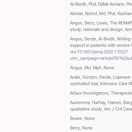
Al-Beidh, Phd; Djillali Annane, 
Alistair, Nichol, Md, Phd, Rachael
Angus, Berry, Lewis, The REMA
study: rationale and design, A
Angus, Derde, Al-Beidh, Writing
support in patients with sever
doi:10.1001/jama.2020.17022?
utm_campaign=articlePDF%26u
Angus, Md, Mph, None
Arabi, Gordon, Derde, Lopinavir
controlled trial, Intensive Care
Attacc Investigators, Therapeutic
Auriemma, Harhay, Haines, Barg, H
qualitative study, Am J Crit Car
Beane, None
Berry, None