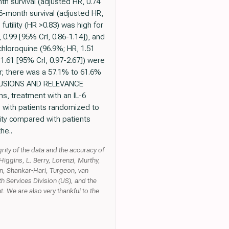
th survival (adjusted HR, 0.74
 6-month survival (adjusted HR,
 futility (HR >0.83) was high for
 0.99 [95% CrI, 0.86-1.14]), and
ychloroquine (96.9%; HR, 1.51
 1.61 [95% CrI, 0.97-2.67]) were
er; there was a 57.1% to 61.6%
ONCLUSIONS AND RELEVANCE
ns, treatment with an IL-6
d with patients randomized to
lity compared with patients
he..
grity of the data and the accuracy of
iggins, L. Berry, Lorenzi, Murthy,
an, Shankar-Hari, Turgeon, van
 Services Division (US), and the
t. We are also very thankful to the