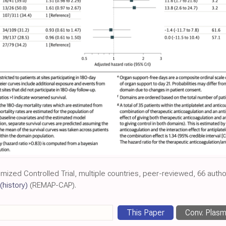
omized Controlled Trial, multiple countries, peer-reviewed, 66 autho
(history)
(REMAP-CAP).
This Paper
Conv. Plas