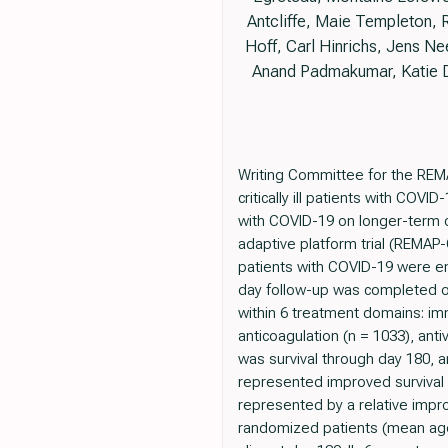
Antcliffe, Maie Templeton,
Hoff, Carl Hinrichs, Jens N
Anand Padmakumar, Katie D
Writing Committee for the REM
critically ill patients with COVI
with COVID-19 on longer-term 
adaptive platform trial (REMAP-C
patients with COVID-19 were enr
day follow-up was completed o
within 6 treatment domains: im
anticoagulation (n = 1033), an
was survival through day 180, 
represented improved survival (
represented by a relative imp
randomized patients (mean age