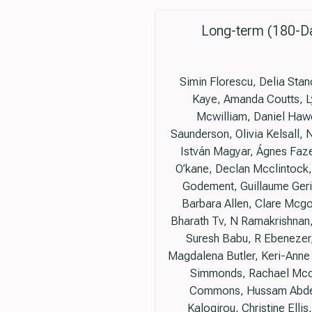
Long-term (180-Da
Simin Florescu, Delia Sta
Kaye, Amanda Coutts, L
Mcwilliam, Daniel Hawc
Saunderson, Olivia Kelsall,
István Magyar, Ágnes Faze
O’kane, Declan Mcclintock,
Godement, Guillaume Geri,
Barbara Allen, Clare Mcg
Bharath Tv, N Ramakrishnan
Suresh Babu, R Ebenezer,
Magdalena Butler, Keri-Anne
Simmonds, Rachael Mccon
Commons, Hussam Abdelk
Kalogirou, Christine Elli