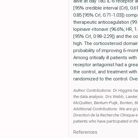
alive at day 180. IL-6 receptor
[95% credible interval {CrI}, 0
0.85 [95% CrI, 0.71-1.03]) compar
therapeutic anticoagulation (99
lopinavir-ritonavir (96.6%; HR, 
[95% CrI, 0.98-2.29]) and the c
high. The corticosteroid domain
probability of improving 6-mo
Among critically ill patients w
receptor antagonist had a grea
the control, and treatment with
randomized to the control. Over
Author Contributions: Dr Higgins had 
the data analysis. Drs Webb, Lawler
McQuilten, Bentum-Puijk, Bonten, Br
Additional Contributions: We are gr
Direction de la Recherche Clinique et
patients who have participated in this
References