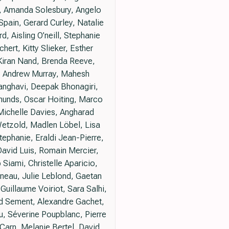
e, Amanda Solesbury, Angelo
Spain, Gerard Curley, Natalie
, Aisling O’neill, Stephanie
hert, Kitty Slieker, Esther
Kiran Nand, Brenda Reeve,
kh, Andrew Murray, Mahesh
Sanghavi, Deepak Bhonagiri,
munds, Oscar Hoiting, Marco
 Michelle Davies, Angharad
etzold, Madlen Löbel, Lisa
tephanie, Eraldi Jean-Pierre,
David Luis, Romain Mercier,
Siami, Christelle Aparicio,
nneau, Julie Leblond, Gaetan
uillaume Voiriot, Sara Salhi,
ud Sement, Alexandre Gachet,
u, Séverine Poupblanc, Pierre
Carn, Melanie Bertel, David