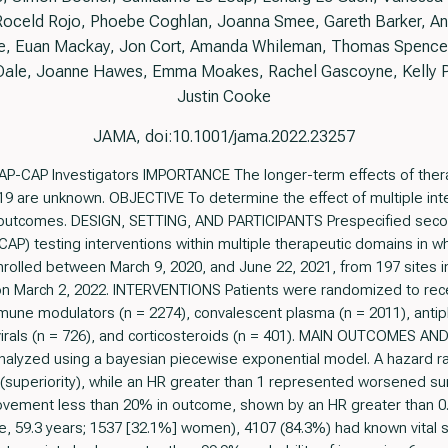
 Roceld Rojo, Phoebe Coghlan, Joanna Smee, Gareth Barker, And
ee, Euan Mackay, Jon Cort, Amanda Whileman, Thomas Spencer,
ale, Joanne Hawes, Emma Moakes, Rachel Gascoyne, Kelly Pr
Justin Cooke
JAMA, doi:10.1001/jama.2022.23257
AP-CAP Investigators IMPORTANCE The longer-term effects of thera
D-19 are unknown. OBJECTIVE To determine the effect of multiple interve
outcomes. DESIGN, SETTING, AND PARTICIPANTS Prespecified secon
AP) testing interventions within multiple therapeutic domains in which
olled between March 9, 2020, and June 22, 2021, from 197 sites in 
n March 2, 2022. INTERVENTIONS Patients were randomized to rece
mune modulators (n = 2274), convalescent plasma (n = 2011), antipl
tivirals (n = 726), and corticosteroids (n = 401). MAIN OUTCOMES
analyzed using a bayesian piecewise exponential model. A hazard ra
superiority), while an HR greater than 1 represented worsened survi
rovement less than 20% in outcome, shown by an HR greater than 
, 59.3 years; 1537 [32.1%] women), 4107 (84.3%) had known vital 