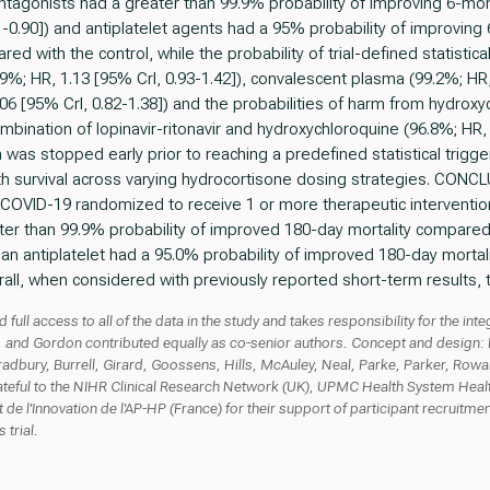
 antagonists had a greater than 99.9% probability of improving 6-mon
.61-0.90]) and antiplatelet agents had a 95% probability of improving
ed with the control, while the probability of trial-defined statistical
.9%; HR, 1.13 [95% CrI, 0.93-1.42]), convalescent plasma (99.2%; HR,
1.06 [95% CrI, 0.82-1.38]) and the probabilities of harm from hydrox
ombination of lopinavir-ritonavir and hydroxychloroquine (96.8%; HR,
 was stopped early prior to reaching a predefined statistical trigg
nth survival across varying hydrocortisone dosing strategies. C
ith COVID-19 randomized to receive 1 or more therapeutic interventio
ter than 99.9% probability of improved 180-day mortality compare
 an antiplatelet had a 95.0% probability of improved 180-day morta
all, when considered with previously reported short-term results, t
full access to all of the data in the study and takes responsibility for the inte
, and Gordon contributed equally as co-senior authors. Concept and design: H
adbury, Burrell, Girard, Goossens, Hills, McAuley, Neal, Parke, Parker, Row
ateful to the NIHR Clinical Research Network (UK), UPMC Health System Health
 de l'Innovation de l'AP-HP (France) for their support of participant recruitmen
 trial.