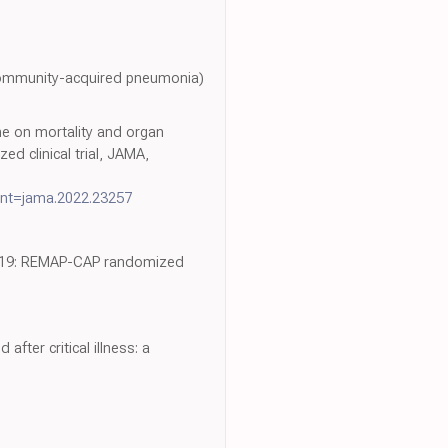
community-acquired pneumonia)
ne on mortality and organ
 clinical trial, JAMA,
nt=jama.2022.23257
VID-19: REMAP-CAP randomized
fter critical illness: a