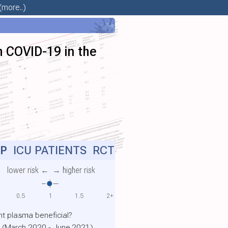
(more..)
h COVID-19 in the
P
ICU PATIENTS RCT
lower risk ←
→ higher risk
0.5
1
1.5
2+
t plasma beneficial?
es (March 2020 - June 2021)