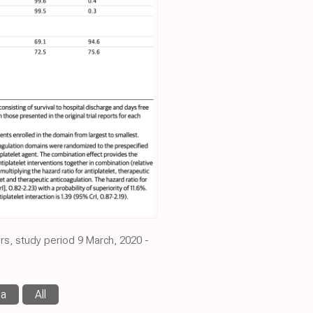
rs, study period 9 March, 2020 -
ma
All