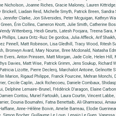
ne Nicholson, Joanne Riches, Gracie Maloney, Lauren Kittridg
 Brickell, Liadain Reid, Michelle Smyth, Patrick Breen, Sandra 
ennifer Clarke, Jon Silversides, Peter Mcguigan, Kathryn Ward
 Green, Érin Collins, Cameron Knott, Julie Smith, Catherine Bosc
Wendy Wittenberg, Heidi Geurts, Latesh Poojara, Treena Sara, 
 Phillips, Laura Oritz-Ruiz De gordoa, Julia Affleck, Arif Shai
z Pinnell, Matt Robinson, Lisa Gledhill, Tracy Wood, Ritesh 
kh, Bronwyn Avard, Mary Nourse, Bree Mcdonald, Natasha Ed
am Evers, Anton Prinssen, Matt Morgan, Jade Cole, Helen Hill,
ys Davies, Matt Wise, Patrick Grimm, Jens Soukup, Richard W
Patricia Lizotte, Pierre Declerq, Marchalot Antoine, Gelinotte S
in Marion, Rigaud Philippe, Franck Pourcine, Mehran Monchi, 
rier, Cecile Caplin, Jack Richecoeu, Daniele Combaux, Shidasp 
i, Delphine Lemaire-Brunel, Frédérick D'aragon, Elaine Carbo
Damien Contou, Muriel Fartoukh, Laura Courtin, Vincent Labbe, G
rrier, Dounia Boumahni, Fatna Benettaib, Ali Ghamraoui, Arna
affiane, Anne-Hélène Boivin, Amelie Barreau, Elodie Guerinea
, Simon Bocher, Guillaume Le Loup, Lenaïg Le Guen, Vanessa 