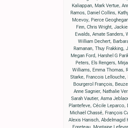
Kaliappan, Mark Vertue, An
Ramos, Daniel Collins, Kathy
Mcevoy, Pierce Geoghegan, J
Finn, Chris Wright, Jackie
Ewalds, Arnate Sanders, 
William Dechert, Barbara
Ramanan, Thuy Frakking, Je
Megan Ford, Harshel G Pari
Peters, Els Rengers, Mirj
Williams, Emma Thomas, Rh
Starke, Francois Lellouche, 
Bourgerol François, Beuzel
Anne Sagnier, Nathalie Ver
Sarah Vautier, Asma Jeblaou
Plantefeve, Cécile Leparco, 
Michaël Chassé, François Ca
Alexis Hanisch, Abdelmagid H
Egreteau, Montaine Lefevre