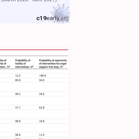
c19
early
.org