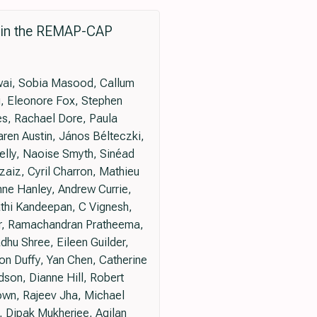
9 in the REMAP-CAP
dwai, Sobia Masood, Callum
, Eleonore Fox, Stephen
es, Rachael Dore, Paula
ren Austin, János Bélteczki,
elly, Naoise Smyth, Sinéad
aiz, Cyril Charron, Mathieu
nne Hanley, Andrew Currie,
thi Kandeepan, C Vignesh,
ar, Ramachandran Pratheema,
hu Shree, Eileen Guilder,
n Duffy, Yan Chen, Catherine
son, Dianne Hill, Robert
wn, Rajeev Jha, Michael
m, Dipak Mukherjee, Agilan