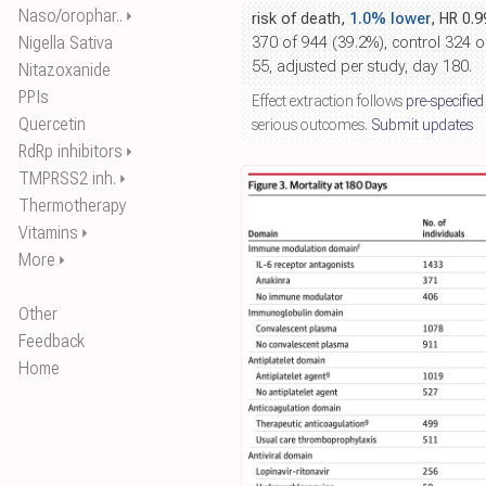
Naso/orophar..
⏵
risk of death,
1.0% lower
, HR 0.
Nigella Sativa
370 of 944 (39.2%), control 324 
55, adjusted per study, day 180.
Nitazoxanide
PPIs
Effect extraction follows
pre-specified
Quercetin
serious outcomes.
Submit updates
RdRp inhibitors
⏵
TMPRSS2 inh.
⏵
Thermotherapy
Vitamins
⏵
More
⏵
Other
Feedback
Home