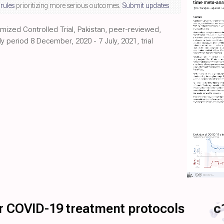
 rules
prioritizing more serious outcomes.
Submit updates
mized Controlled Trial, Pakistan, peer-reviewed,
y period 8 December, 2020 - 7 July, 2021, trial
for COVID-19 treatment protocols
c