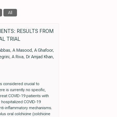
All
TIENTS: RESULTS FROM
AL TRIAL
Y Abbas, A Masood, A Ghafoor,
legrini, A Riva, Dr Amjad Khan,
s considered crucial to
 is currently no specific,
 treat COVID-19 patients with
or hospitalized COVID-19
anti-inflammatory mechanisms.
us oral colchicine (colchicine