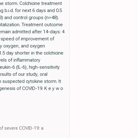
ne storm. Colchicine treatment
 b.i.d. for next 6 days and 0.5
8) and control groups (n=48).
pitalization. Treatment outcome
remain admitted after 14-days: 4
The speed of improvement of
ry oxygen, and oxygen
.5 day shorter in the colchicine
els of inflammatory
ukin-6 (IL-6), high-sensitivity
sults of our study, oral
h suspected cytokine storm. It
hogenesis of COVID-19. K e y w o
 of severe COVID-19: a