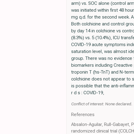
arm) vs. SOC alone (control ar
was initiated within first 48 ho
mg q.d. for the second week. A 
Both colchicine and control gro
by day 14 in colchicine vs cont
(8.3%) vs. 5 (10.4%), ICU trans
COVID-19 acute symptoms inclu
saturation level, was almost ide
group. There was no evidence f
biomarkers including Creactive p
troponin T (hs-TnT) and N-termi
colchicine does not appear to s
is possible that the anti-infla
r d s : COVID-19,
Conflict of interest: None declared.
References
Absalon-Aguilar, Rull-Gabayet, P
randomized clinical trial (COLCH