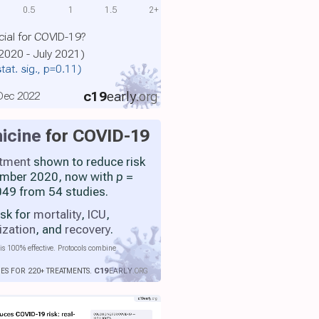
0.5
1
1.5
2+
cial for COVID-19?
2020 - July 2021)
stat. sig., p=0.11)
c19
early
.org
 Dec 2022
icine
for COVID-19
atment
shown to reduce risk
ember 2020, now with
p
=
49 from 54 studies.
isk for
mortality
,
ICU
,
ization
, and
recovery
.
is 100% effective. Protocols combine
IES FOR 220+ TREATMENTS.
C19
EARLY
.ORG