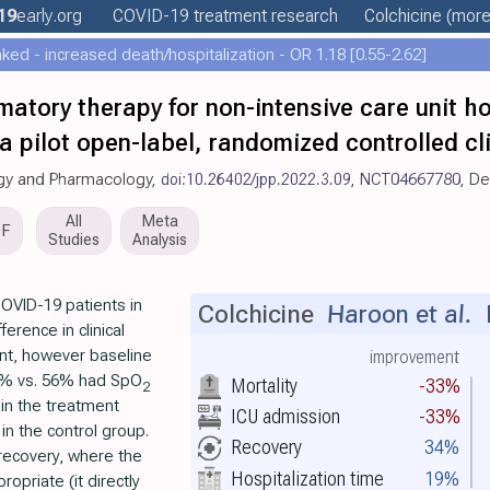
19
early
.org
COVID-19 treatment
research
Colchicine
(more.
ed - increased death/hospitalization - OR 1.18 [0.55-2.62]
matory therapy for non-intensive care unit h
a pilot open-label, randomized controlled clin
logy and Pharmacology,
doi:10.26402/jpp.2022.3.09
,
NCT04667780
, D
All
Meta
DF
Studies
Analysis
OVID-19 patients in
Colchicine
Haroon et al.
L
ference in clinical
nt, however baseline
improvement
5% vs. 56% had SpO
Mortality
-33%
2
in the treatment
ICU admission
-33%
in the control group.
Recovery
34%
 recovery, where the
Hospitalization time
19%
opriate (it directly