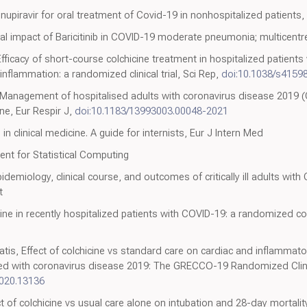
nupiravir for oral treatment of Covid-19 in nonhospitalized patients
icial impact of Baricitinib in COVID-19 moderate pneumonia; multicentre
fficacy of short-course colchicine treatment in hospitalized patient
lammation: a randomized clinical trial, Sci Rep,
doi:10.1038/s4159
Management of hospitalised adults with coronavirus disease 2019 
ine, Eur Respir J,
doi:10.1183/13993003.00048-2021
in clinical medicine. A guide for internists, Eur J Intern Med
nt for Statistical Computing
miology, clinical course, and outcomes of critically ill adults with
t
ne in recently hospitalized patients with COVID-19: a randomized con
tis, Effect of colchicine vs standard care on cardiac and inflammato
zed with coronavirus disease 2019: The GRECCO-19 Randomized Clini
020.13136
ct of colchicine vs usual care alone on intubation and 28-day mortalit