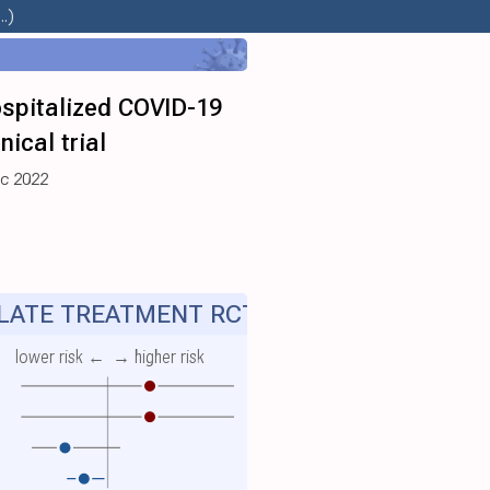
.)
ospitalized COVID-19
ical trial
ec 2022
ATE TREATMENT RCT
lower risk ←
→ higher risk