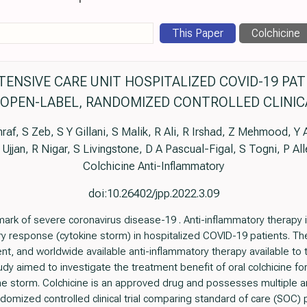
This Paper
Colchicine
ENSIVE CARE UNIT HOSPITALIZED COVID-19 PA
 OPEN-LABEL, RANDOMIZED CONTROLLED CLINIC
af, S Zeb, S Y Gillani, S Malik, R Ali, R Irshad, Z Mehmood, 
D Ujjan, R Nigar, S Livingstone, D A Pascual-Figal, S Togni, P Al
Colchicine Anti-Inflammatory
doi:10.26402/jpp.2022.3.09
mark of severe coronavirus disease-19 . Anti-inflammatory therapy i
response (cytokine storm) in hospitalized COVID-19 patients. There
ient, and worldwide available anti-inflammatory therapy available to
dy aimed to investigate the treatment benefit of oral colchicine f
ne storm. Colchicine is an approved drug and possesses multiple 
domized controlled clinical trial comparing standard of care (SOC) pl