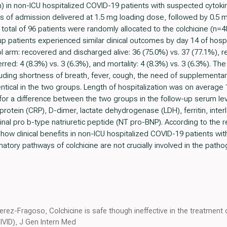
m) in non-ICU hospitalized COVID-19 patients with suspected cytoki
urs of admission delivered at 1.5 mg loading dose, followed by 0.5 mg
total of 96 patients were randomly allocated to the colchicine (n=4
up patients experienced similar clinical outcomes by day 14 of hos
rol arm: recovered and discharged alive: 36 (75.0%) vs. 37 (77.1%), 
ferred: 4 (8.3%) vs. 3 (6.3%), and mortality: 4 (8.3%) vs. 3 (6.3%). 
ding shortness of breath, fever, cough, the need of supplementa
ntical in the two groups. Length of hospitalization was on average 1
or a difference between the two groups in the follow-up serum lev
rotein (CRP), D-dimer, lactate dehydrogenase (LDH), ferritin, interle
nal pro b-type natriuretic peptide (NT pro-BNP). According to the re
how clinical benefits in non-ICU hospitalized COVID-19 patients wit
mmatory pathways of colchicine are not crucially involved in the pat
erez-Fragoso, Colchicine is safe though ineffective in the treatment
IVID), J Gen Intern Med