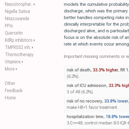
Naso/orophar..
models the cumulative probability
⏵
discharge, which was the primary 
Nigella Sativa
better handles competing risks in
Nitazoxanide
clinically interpretable for the prob
PPIs
discharged alive, and is particula
Quercetin
focus is on the absolute risk of a
RdRp inhibitors
⏵
rate at which events occur among th
TMPRSS2 inh.
⏵
Thermotherapy
Important missing comments or er
Vitamins
⏵
More
⏵
risk of death,
33.3% higher
, RR 1
(6.2%).
Other
risk of ICU admission,
33.3% hig
Feedback
3 of 48 (6.2%).
Home
risk of no recovery,
33.8% lower
make HR<1 favor treatment.
hospitalization time,
18.8% lowe
3.0 n=48, control median 8.0 IQR 