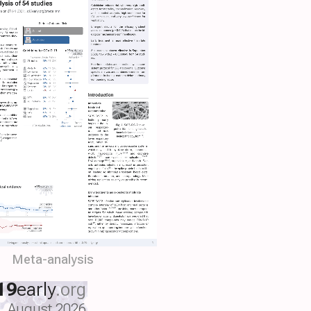
Meta-analysis
19
early
.org
August 2026