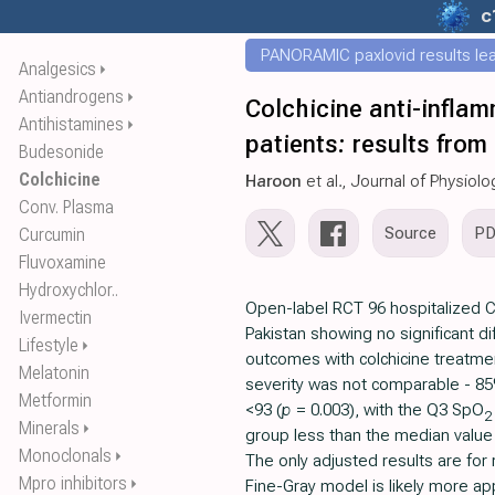
c
PANORAMIC paxlovid results leak
Analgesics
⏵
Antiandrogens
⏵
Colchicine anti-inflam
Antihistamines
⏵
patients: results from 
Budesonide
Colchicine
Haroon
et al., Journal of Physio
Conv. Plasma
Source
P
Curcumin
Fluvoxamine
Hydroxychlor..
Open-label RCT 96 hospitalized C
Ivermectin
Pakistan showing no significant dif
Lifestyle
⏵
outcomes with colchicine treatme
Melatonin
severity was not comparable - 8
Metformin
<93 (
p
= 0.003), with the Q3 SpO
2
Minerals
⏵
group less than the median value 
Monoclonals
⏵
The only adjusted results are for
Mpro inhibitors
⏵
Fine-Gray model is likely more appr