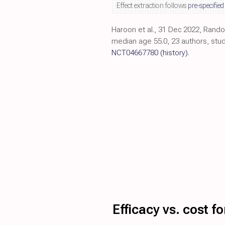
Effect extraction follows
pre-specified
Haroon et al., 31 Dec 2022, Rando
median age 55.0, 23 authors, stud
NCT04667780
(history)
.
Efficacy vs. cost 