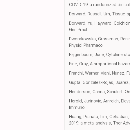
COVID-19: a randomized clinica
Dorward, Russell, Um, Tissue-s
Dorward, Yu, Hayward, Colchicin
Gen Pract
Dworakowska, Grossman, Renin-
Physiol Pharmacol
Fajgenbaum, June, Cytokine st
Fine, Gray, A proportional haza
Franchi, Warner, Viani, Nunez, 
Gupta, Gonzalez-Rojas, Juarez,
Henderson, Canna, Schulert, On 
Herold, Jurinovic, Arnreich, Elev
Immunol
Huang, Pranata, Lim, Oehadian, A
2019: a meta-analysis, Ther Adv