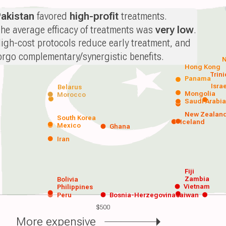
akistan
favored
high-profit
treatments.
he average efficacy of treatments was
very low
.
igh-cost protocols reduce early treatment, and
orgo complementary/synergistic benefits.
N
Hong Kong
Trin
Panama
Isra
Belarus
Mongolia
Morocco
Saudi Arabi
New Zealan
South Korea
Iceland
Mexico
Ghana
Iran
Fiji
Zambia
Bolivia
Vietnam
Philippines
Peru
Bosnia-Herzegovina
Taiwan
$500
More expensive