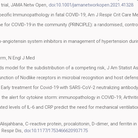
l trial, JAMA Netw Open,
doi:10.1001/jamanetworkopen.2021.41328
pecific Immunopathology in fatal COVID-19, Am J Respir Crit Care M
e for COVID-19 in the community (PRINCIPLE): a randomised, controlle
angiotensin system inhibitors in management of hypertension duri
orm, N Engl J Med
rds model for the subdistribution of a competing risk, J Am Statist A
Function of Nodlike receptors in microbial recognition and host defe
 Early treatment for Covid-19 with SARS-CoV-2 neutralizing antibod
the alert for cytokine storm: immunopathology in COVID-19, Arthrit
ated levels of IL-6 and CRP predict the need for mechanical ventilatio
lisjahbana, C-reactive protein, procalcitonin, D-dimer, and ferritin i
 Respir Dis,
doi:10.1177/1753466620937175