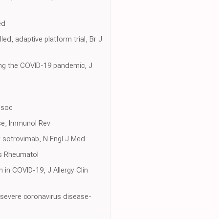
ed
d, adaptive platform trial, Br J
ng the COVID-19 pandemic, J
ssoc
nse, Immunol Rev
y sotrovimab, N Engl J Med
is Rheumatol
n in COVID-19, J Allergy Clin
n severe coronavirus disease-