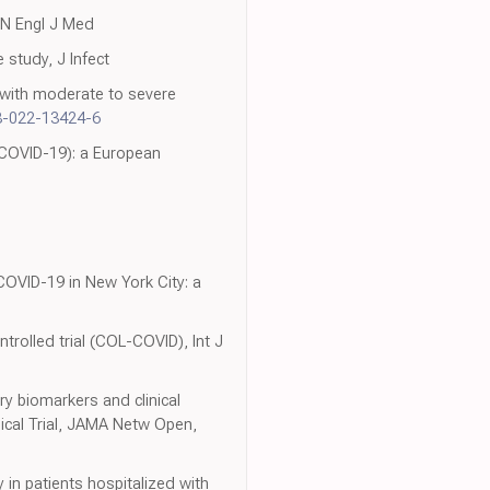
, N Engl J Med
 study, J Infect
s with moderate to severe
8-022-13424-6
(COVID-19): a European
 COVID-19 in New York City: a
trolled trial (COL-COVID), Int J
ry biomarkers and clinical
cal Trial, JAMA Netw Open,
y in patients hospitalized with