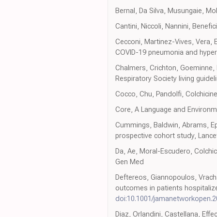
Bernal, Da Silva, Musungaie, Mol
Cantini, Niccoli, Nannini, Benef
Cecconi, Martinez-Vives, Vera, E
COVID-19 pneumonia and hyperinf
Chalmers, Crichton, Goeminne, 
Respiratory Society living guidel
Cocco, Chu, Pandolfi, Colchicine 
Core, A Language and Environme
Cummings, Baldwin, Abrams, Epide
prospective cohort study, Lance
Da, Ae, Moral-Escudero, Colchici
Gen Med
Deftereos, Giannopoulos, Vracha
outcomes in patients hospitali
doi:10.1001/jamanetworkopen.2
Diaz, Orlandini, Castellana, Effe