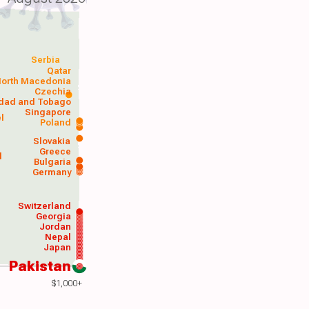
Serbia
Qatar
orth Macedonia
Czechia
idad and Tobago
Singapore
el
Poland
a
Slovakia
Greece
d
Bulgaria
Germany
Switzerland
Georgia
Jordan
Nepal
Japan
Pakistan
$1,000+