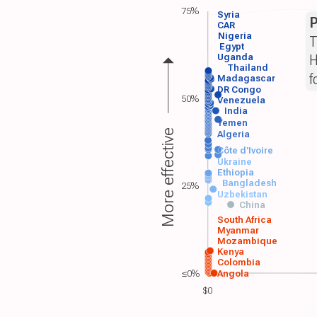
75%
Syria
P
CAR
Nigeria
T
Egypt
H
Uganda
Thailand
f
Madagascar
DR Congo
50%
Venezuela
India
Yemen
More effective
Algeria
Côte d'Ivoire
Ukraine
Ethiopia
Bangladesh
25%
Uzbekistan
China
South Africa
Myanmar
Mozambique
Kenya
Colombia
≤0%
Angola
$0