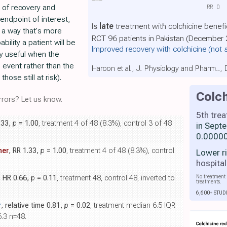
 of recovery and
RR
0
endpoint of interest,
Is
late
treatment with colchicine benefi
 a way that's more
RCT 96 patients in Pakistan (December 
ability a patient will be
Improved recovery with colchicine
(not 
rly useful when the
n event rather than the
Haroon et al., J. Physiology and Pharm..,
ose still at risk).
Colch
rors? Let us know.
5th tre
.33,
p
= 1.00
, treatment 4 of 48 (8.3%), control 3 of 48
in Sept
0.00000
her
, RR 1.33,
p
= 1.00
, treatment 4 of 48 (8.3%), control
Lower r
hospital
No treatment 
, HR 0.66,
p
= 0.11
, treatment 48, control 48, inverted to
treatments.
6,600+ STUD
r
, relative time 0.81,
p
= 0.02
, treatment median 6.5 IQR
6.3 n=48.