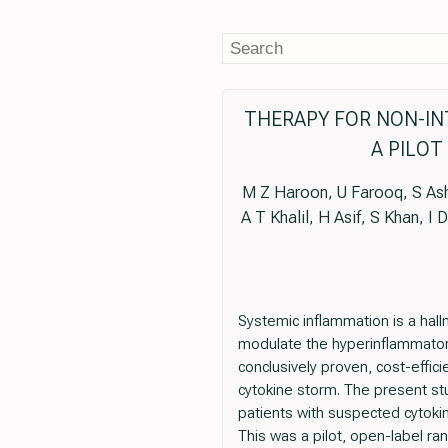
THERAPY FOR NON-INT
A PILOT
M Z Haroon, U Farooq, S Ashr
A T Khalil, H Asif, S Khan, I 
Systemic inflammation is a hall
modulate the hyperinflammatory 
conclusively proven, cost-effic
cytokine storm. The present stu
patients with suspected cytoki
This was a pilot, open-label ran