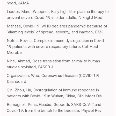
need, JAMA
Libster, Marc, Wappner, Early high-titer plasma therapy to
prevent severe Covid-19 in older adults, N Engl J Med
Mahase, Covid-19: WHO declares pandemic because of
''alarming levels'' of spread, severity, and inaction, BMJ
Netea, Rovina, Complex immune dysregulation in Covid-
19 patients with severe respiratory failure, Cell Host
Microbe
Nihal, Ahmad, Dose translation from animal to human
studies revisited, FASEB J
Organization, Who, Coronavirus Disease (COVID-19)
Dashboard
Qin, Zhou, Hu, Dysregulation of immune response in
patients with Covid-19 in Wuhan, China, Clin Infect Dis
Romagnoli, Peris, Gaudio, Geppetti, SARS-CoV-2 and
Covid-19: from the bench to the bedside, Physiol Rev