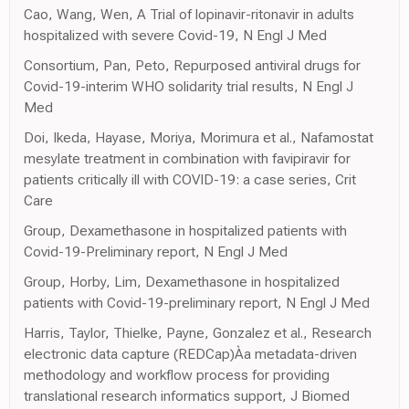
Cao, Wang, Wen, A Trial of lopinavir-ritonavir in adults
hospitalized with severe Covid-19, N Engl J Med
Consortium, Pan, Peto, Repurposed antiviral drugs for
Covid-19-interim WHO solidarity trial results, N Engl J
Med
Doi, Ikeda, Hayase, Moriya, Morimura et al., Nafamostat
mesylate treatment in combination with favipiravir for
patients critically ill with COVID-19: a case series, Crit
Care
Group, Dexamethasone in hospitalized patients with
Covid-19-Preliminary report, N Engl J Med
Group, Horby, Lim, Dexamethasone in hospitalized
patients with Covid-19-preliminary report, N Engl J Med
Harris, Taylor, Thielke, Payne, Gonzalez et al., Research
electronic data capture (REDCap)Àa metadata-driven
methodology and workflow process for providing
translational research informatics support, J Biomed