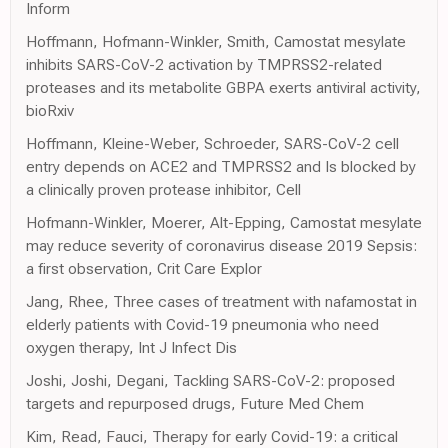
Inform
Hoffmann, Hofmann-Winkler, Smith, Camostat mesylate
inhibits SARS-CoV-2 activation by TMPRSS2-related
proteases and its metabolite GBPA exerts antiviral activity,
bioRxiv
Hoffmann, Kleine-Weber, Schroeder, SARS-CoV-2 cell
entry depends on ACE2 and TMPRSS2 and Is blocked by
a clinically proven protease inhibitor, Cell
Hofmann-Winkler, Moerer, Alt-Epping, Camostat mesylate
may reduce severity of coronavirus disease 2019 Sepsis:
a first observation, Crit Care Explor
Jang, Rhee, Three cases of treatment with nafamostat in
elderly patients with Covid-19 pneumonia who need
oxygen therapy, Int J Infect Dis
Joshi, Joshi, Degani, Tackling SARS-CoV-2: proposed
targets and repurposed drugs, Future Med Chem
Kim, Read, Fauci, Therapy for early Covid-19: a critical