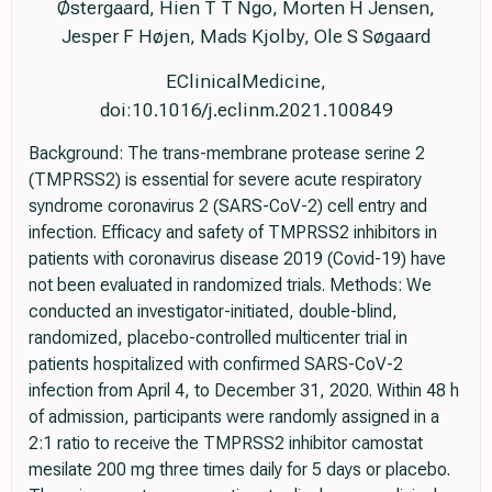
Østergaard, Hien T T Ngo, Morten H Jensen,
Jesper F Højen, Mads Kjolby, Ole S Søgaard
EClinicalMedicine,
doi:10.1016/j.eclinm.2021.100849
Background: The trans-membrane protease serine 2
(TMPRSS2) is essential for severe acute respiratory
syndrome coronavirus 2 (SARS-CoV-2) cell entry and
infection. Efficacy and safety of TMPRSS2 inhibitors in
patients with coronavirus disease 2019 (Covid-19) have
not been evaluated in randomized trials. Methods: We
conducted an investigator-initiated, double-blind,
randomized, placebo-controlled multicenter trial in
patients hospitalized with confirmed SARS-CoV-2
infection from April 4, to December 31, 2020. Within 48 h
of admission, participants were randomly assigned in a
2:1 ratio to receive the TMPRSS2 inhibitor camostat
mesilate 200 mg three times daily for 5 days or placebo.