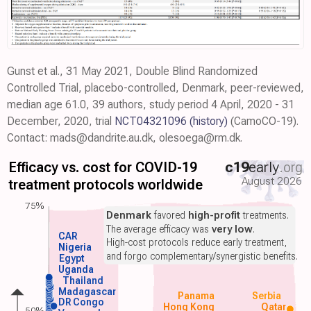
Gunst et al., 31 May 2021, Double Blind Randomized
Controlled Trial, placebo-controlled, Denmark, peer-reviewed,
median age 61.0, 39 authors, study period 4 April, 2020 - 31
December, 2020, trial
NCT04321096
(history)
(CamoCO-19).
Contact: mads@dandrite.au.dk, olesoega@rm.dk.
Efficacy vs. cost for COVID-19
c19
early
.org
August 2026
treatment protocols worldwide
75%
Denmark
favored
high-profit
treatments.
The average efficacy was
very low
.
CAR
High-cost protocols reduce early treatment,
Nigeria
and forgo complementary/synergistic benefits.
Egypt
Uganda
Thailand
Madagascar
Panama
Serbia
DR Congo
Hong Kong
Qatar
50%