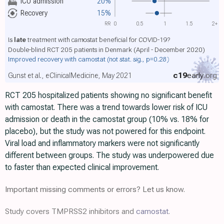
ICU admission
20%
Recovery
15%
RR
0
0.5
1
1.5
2+
Is
late
treatment with camostat beneficial for COVID-19?
Double-blind RCT 205 patients in Denmark (April - December 2020)
Improved recovery with camostat
(not stat. sig., p=0.28)
c19
early
.org
Gunst et al., eClinicalMedicine, May 2021
RCT 205 hospitalized patients showing no significant benefit
with camostat. There was a trend towards lower risk of ICU
admission or death in the camostat group (10% vs. 18% for
placebo), but the study was not powered for this endpoint.
Viral load and inflammatory markers were not significantly
different between groups. The study was underpowered due
to faster than expected clinical improvement.
Important missing comments or errors? Let us know.
Study covers TMPRSS2 inhibitors and
camostat
.