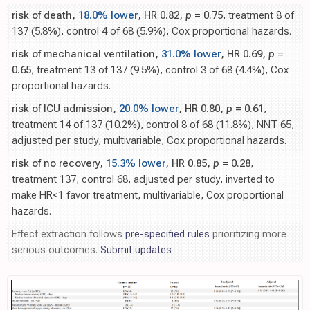
risk of death,
18.0% lower
, HR 0.82,
p
= 0.75
, treatment 8 of
137 (5.8%), control 4 of 68 (5.9%), Cox proportional hazards.
risk of mechanical ventilation,
31.0% lower
, HR 0.69,
p
=
0.65
, treatment 13 of 137 (9.5%), control 3 of 68 (4.4%), Cox
proportional hazards.
risk of ICU admission,
20.0% lower
, HR 0.80,
p
= 0.61
,
treatment 14 of 137 (10.2%), control 8 of 68 (11.8%), NNT 65,
adjusted per study, multivariable, Cox proportional hazards.
risk of no recovery,
15.3% lower
, HR 0.85,
p
= 0.28
,
treatment 137, control 68, adjusted per study, inverted to
make HR<1 favor treatment, multivariable, Cox proportional
hazards.
Effect extraction follows
pre-specified rules
prioritizing more
serious outcomes.
Submit updates