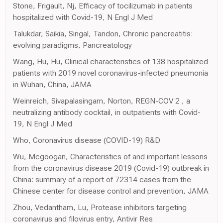
Stone, Frigault, Nj, Efficacy of tocilizumab in patients
hospitalized with Covid-19, N Engl J Med
Talukdar, Saikia, Singal, Tandon, Chronic pancreatitis:
evolving paradigms, Pancreatology
Wang, Hu, Hu, Clinical characteristics of 138 hospitalized
patients with 2019 novel coronavirus-infected pneumonia
in Wuhan, China, JAMA
Weinreich, Sivapalasingam, Norton, REGN-COV 2 , a
neutralizing antibody cocktail, in outpatients with Covid-
19, N Engl J Med
Who, Coronavirus disease (COVID-19) R&D
Wu, Mcgoogan, Characteristics of and important lessons
from the coronavirus disease 2019 (Covid-19) outbreak in
China: summary of a report of 72314 cases from the
Chinese center for disease control and prevention, JAMA
Zhou, Vedantham, Lu, Protease inhibitors targeting
coronavirus and filovirus entry, Antivir Res