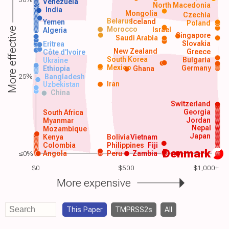
Venezuela
North Macedonia
India
Mongolia
Czechia
Belarus
Iceland
Yemen
Poland
Morocco
Israel
More effective
Algeria
Singapore
Saudi Arabia
Slovakia
Eritrea
New Zealand
Greece
Côte d'Ivoire
South Korea
Bulgaria
Ukraine
Mexico
Germany
Ethiopia
Ghana
25%
Bangladesh
Iran
Uzbekistan
China
Switzerland
Georgia
South Africa
Jordan
Myanmar
Nepal
Mozambique
Japan
Kenya
Bolivia
Vietnam
Colombia
Philippines
Fiji
Denmark
≤0%
Angola
Peru
Zambia
$0
$500
$1,000+
More expensive
This Paper
TMPRSS2s
All