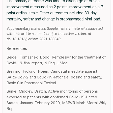
The primary outcome was time to discharge or clinical
improvement measured as 2 points improvement on a 7-
point ordinal scale. Other outcomes included 30-day
mortality, safety and change in oropharyngeal viral load.
Supplementary materials Supplementary material associated
with this article can be found, in the online version, at
doi:10.1016/j.eclinm.2021.100849.
References
Beigel, Tomashek, Dodd, Remdesivir for the treatment of
Covid-19-final report, N Engl J Med
Breining, Frolund, Hojen, Camostat mesylate against
SARS-CoV-2 and Covid-19-rationale, dosing and safety,
Basic Clin Pharmacol Toxicol
Burke, Midgley, Dratch, Active monitoring of persons
exposed to patients with confirmed Covid-19-United
States, January-February 2020, MMWR Morb Mortal Wkly
Rep