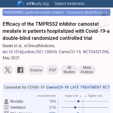
c19
early
.org
Select treatment..
PANORAMIC paxlovid results leaked - increased death/hospitalization - OR 1.18 [0.55-2.62]
Efficacy of the TMPRSS2 inhibitor camostat
mesilate in patients hospitalized with Covid-19-a
double-blind randomized controlled trial
Gunst
et al., eClinicalMedicine,
doi:10.1016/j.eclinm.2021.100849
, CamoCO-19,
NCT04321096
,
May 2021
All
Meta
Source
PDF
Studies
Analysis
Camostat for COVID-19
CamoCO-19
LATE TREATMENT RCT
improvement
lower risk ←
→ higher risk
Mortality
18%
Ventilation
31%