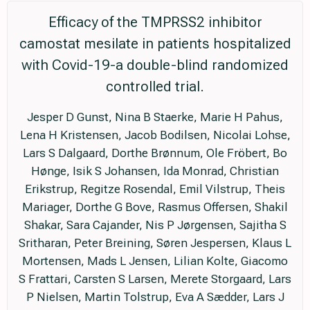
Efficacy of the TMPRSS2 inhibitor
camostat mesilate in patients hospitalized
with Covid-19-a double-blind randomized
controlled trial.
Jesper D Gunst, Nina B Staerke, Marie H Pahus,
Lena H Kristensen, Jacob Bodilsen, Nicolai Lohse,
Lars S Dalgaard, Dorthe Brønnum, Ole Fröbert, Bo
Hønge, Isik S Johansen, Ida Monrad, Christian
Erikstrup, Regitze Rosendal, Emil Vilstrup, Theis
Mariager, Dorthe G Bove, Rasmus Offersen, Shakil
Shakar, Sara Cajander, Nis P Jørgensen, Sajitha S
Sritharan, Peter Breining, Søren Jespersen, Klaus L
Mortensen, Mads L Jensen, Lilian Kolte, Giacomo
S Frattari, Carsten S Larsen, Merete Storgaard, Lars
P Nielsen, Martin Tolstrup, Eva A Sædder, Lars J