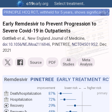
c19
early
.org
Select treatment..
PRINCIPLE HCQ RCT, withheld for 5 years, shows significantly faster recovery with HCQ
Early Remdesivir to Prevent Progression to
Severe Covid-19 in Outpatients
Gottlieb
et al., New England Journal of Medicine,
doi:10.1056/NEJMoa2116846
, PINETREE,
NCT04501952
, Dec
2021
All
Meta
Source
PDF
Studies
Analysis
Remdesivir
PINETREE
EARLY TREATMENT RCT
improvement
lower risk ←
→ higher risk
primary
Death/hospitalization
87%
Hospitalization
72%
Recovery
29%
Recovery
b
48%