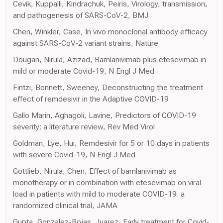
Cevik, Kuppalli, Kindrachuk, Peiris, Virology, transmission,
and pathogenesis of SARS-CoV-2, BMJ
Chen, Winkler, Case, In vivo monoclonal antibody efficacy
against SARS-CoV-2 variant strains, Nature
Dougan, Nirula, Azizad, Bamlanivimab plus etesevimab in
mild or moderate Covid-19, N Engl J Med
Fintzi, Bonnett, Sweeney, Deconstructing the treatment
effect of remdesivir in the Adaptive COVID-19
Gallo Marin, Aghagoli, Lavine, Predictors of COVID-19
severity: a literature review, Rev Med Virol
Goldman, Lye, Hui, Remdesivir for 5 or 10 days in patients
with severe Covid-19, N Engl J Med
Gottlieb, Nirula, Chen, Effect of bamlanivimab as
monotherapy or in combination with etesevimab on viral
load in patients with mild to moderate COVID-19: a
randomized clinical trial, JAMA
Gupta, Gonzalez-Rojas, Juarez, Early treatment for Covid-