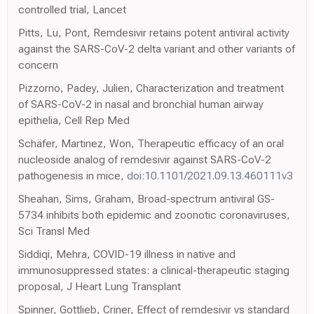
controlled trial, Lancet
Pitts, Lu, Pont, Remdesivir retains potent antiviral activity
against the SARS-CoV-2 delta variant and other variants of
concern
Pizzorno, Padey, Julien, Characterization and treatment
of SARS-CoV-2 in nasal and bronchial human airway
epithelia, Cell Rep Med
Schäfer, Martinez, Won, Therapeutic efficacy of an oral
nucleoside analog of remdesivir against SARS-CoV-2
pathogenesis in mice,
doi:10.1101/2021.09.13.460111v3
Sheahan, Sims, Graham, Broad-spectrum antiviral GS-
5734 inhibits both epidemic and zoonotic coronaviruses,
Sci Transl Med
Siddiqi, Mehra, COVID-19 illness in native and
immunosuppressed states: a clinical-therapeutic staging
proposal, J Heart Lung Transplant
Spinner, Gottlieb, Criner, Effect of remdesivir vs standard