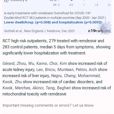
RR
0
0.5
1
1.5
2+
Is early treatment with remdesivir beneficial for COVID-19?
Double-blind RCT 562 patients in multiple countries (Sep 2020 - Apr 2021)
Lower death/hosp.
(p=0.008)
and hospitalization
(p=0.0092)
c19
early
.org
Gottlieb et al., New England J. Medicine, Dec 2021
RCT high-risk outpatients, 279 treated with remdesivir and
283 control patients, median 5 days from symptoms, showing
significantly lower hospitalization with treatment.
Gérard
,
Zhou
,
Wu
,
Kamo
,
Choi
,
Kim
show increased risk of
acute kidney injury,
Leo
,
Briciu
,
Muntean
,
Petrov
,
Arch
show
increased risk of liver injury,
Negru
,
Cheng
,
Mohammed
,
Kwok
,
Zhu
show increased risk of cardiac disorders, and
Kwok
,
Merches
,
Akinci
,
Tang
,
Bagheri
show increased risk of
mitochondrial toxicity with remdesivir.
Important missing comments or errors? Let us know.