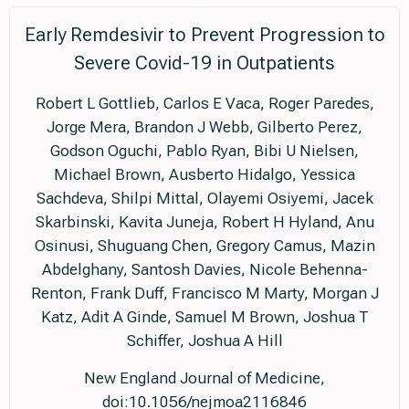
Early Remdesivir to Prevent Progression to
Severe Covid-19 in Outpatients
Robert L Gottlieb, Carlos E Vaca, Roger Paredes,
Jorge Mera, Brandon J Webb, Gilberto Perez,
Godson Oguchi, Pablo Ryan, Bibi U Nielsen,
Michael Brown, Ausberto Hidalgo, Yessica
Sachdeva, Shilpi Mittal, Olayemi Osiyemi, Jacek
Skarbinski, Kavita Juneja, Robert H Hyland, Anu
Osinusi, Shuguang Chen, Gregory Camus, Mazin
Abdelghany, Santosh Davies, Nicole Behenna-
Renton, Frank Duff, Francisco M Marty, Morgan J
Katz, Adit A Ginde, Samuel M Brown, Joshua T
Schiffer, Joshua A Hill
New England Journal of Medicine,
doi:10.1056/nejmoa2116846