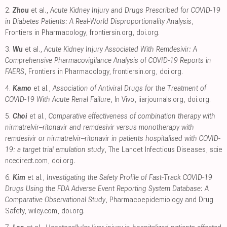
2.
Zhou
et al.,
Acute Kidney Injury and Drugs Prescribed for COVID-19
in Diabetes Patients: A Real-World Disproportionality Analysis
,
Frontiers in Pharmacology
,
frontiersin.org
,
doi.org
.
3.
Wu
et al.,
Acute Kidney Injury Associated With Remdesivir: A
Comprehensive Pharmacovigilance Analysis of COVID-19 Reports in
FAERS
, Frontiers in Pharmacology
,
frontiersin.org
,
doi.org
.
4.
Kamo
et al.,
Association of Antiviral Drugs for the Treatment of
COVID-19 With Acute Renal Failure
, In Vivo
,
iiarjournals.org
,
doi.org
.
5.
Choi
et al.,
Comparative effectiveness of combination therapy with
nirmatrelvir–ritonavir and remdesivir versus monotherapy with
remdesivir or nirmatrelvir–ritonavir in patients hospitalised with COVID-
19: a target trial emulation study
, The Lancet Infectious Diseases
,
scie
ncedirect.com
,
doi.org
.
6.
Kim
et al.,
Investigating the Safety Profile of Fast‐Track COVID‐19
Drugs Using the FDA Adverse Event Reporting System Database: A
Comparative Observational Study
, Pharmacoepidemiology and Drug
Safety
,
wiley.com
,
doi.org
.