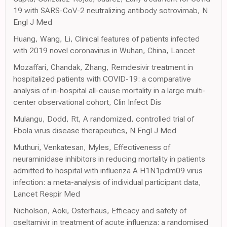
19 with SARS-CoV-2 neutralizing antibody sotrovimab, N
Engl J Med
Huang, Wang, Li, Clinical features of patients infected
with 2019 novel coronavirus in Wuhan, China, Lancet
Mozaffari, Chandak, Zhang, Remdesivir treatment in
hospitalized patients with COVID-19: a comparative
analysis of in-hospital all-cause mortality in a large multi-
center observational cohort, Clin Infect Dis
Mulangu, Dodd, Rt, A randomized, controlled trial of
Ebola virus disease therapeutics, N Engl J Med
Muthuri, Venkatesan, Myles, Effectiveness of
neuraminidase inhibitors in reducing mortality in patients
admitted to hospital with influenza A H1N1pdm09 virus
infection: a meta-analysis of individual participant data,
Lancet Respir Med
Nicholson, Aoki, Osterhaus, Efficacy and safety of
oseltamivir in treatment of acute influenza: a randomised