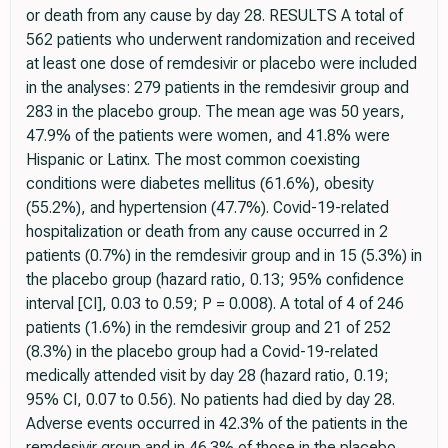
or death from any cause by day 28. RESULTS A total of
562 patients who underwent randomization and received
at least one dose of remdesivir or placebo were included
in the analyses: 279 patients in the remdesivir group and
283 in the placebo group. The mean age was 50 years,
47.9% of the patients were women, and 41.8% were
Hispanic or Latinx. The most common coexisting
conditions were diabetes mellitus (61.6%), obesity
(55.2%), and hypertension (47.7%). Covid-19-related
hospitalization or death from any cause occurred in 2
patients (0.7%) in the remdesivir group and in 15 (5.3%) in
the placebo group (hazard ratio, 0.13; 95% confidence
interval [CI], 0.03 to 0.59; P = 0.008). A total of 4 of 246
patients (1.6%) in the remdesivir group and 21 of 252
(8.3%) in the placebo group had a Covid-19-related
medically attended visit by day 28 (hazard ratio, 0.19;
95% CI, 0.07 to 0.56). No patients had died by day 28.
Adverse events occurred in 42.3% of the patients in the
remdesivir group and in 46.3% of those in the placebo