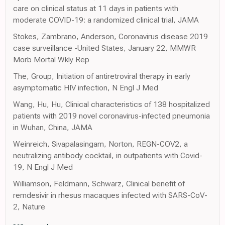
care on clinical status at 11 days in patients with
moderate COVID-19: a randomized clinical trial, JAMA
Stokes, Zambrano, Anderson, Coronavirus disease 2019
case surveillance -United States, January 22, MMWR
Morb Mortal Wkly Rep
The, Group, Initiation of antiretroviral therapy in early
asymptomatic HIV infection, N Engl J Med
Wang, Hu, Hu, Clinical characteristics of 138 hospitalized
patients with 2019 novel coronavirus-infected pneumonia
in Wuhan, China, JAMA
Weinreich, Sivapalasingam, Norton, REGN-COV2, a
neutralizing antibody cocktail, in outpatients with Covid-
19, N Engl J Med
Williamson, Feldmann, Schwarz, Clinical benefit of
remdesivir in rhesus macaques infected with SARS-CoV-
2, Nature