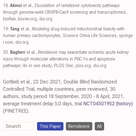
18.
Akinci
et al.,
Elucidation of remdesivir cytotoxicity pathways
through genome-wide CRISPR-Cas9 screening and transcriptomics
,
bioRxiv
,
biorxiv.org
,
doi.org
.
19.
Tang
et al.,
Modeling drug-induced mitochondrial toxicity with
human primary cardiomyocytes
, Science China Life Sciences
,
springe
r.com
,
doi.org
.
20.
Bagheri
et al.,
Remdesivir may exacerbate ischemic acute kidney
injury through molecular alterations in PGC-1α and apoptosis
pathways: An in vivo study
, PLOS One
,
plos.org
,
doi.org
.
Gottlieb et al., 22 Dec 2021, Double Blind Randomized
Controlled Trial, multiple countries, peer-reviewed, 30
authors, study period 18 September, 2020 - 8 April, 2021,
average treatment delay 5.0 days, trial
NCT04501952
(history)
(PINETREE).
This Paper
Remdesivir
All