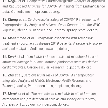
12.
Negru
et al.,
Comparative Pharmacovigilance Analysis of Approved
and Repurposed Antivirals for COVID-19: Insights from EudraVigilance
Data
, Biomedicines
,
mdpi.com
,
doi.org
.
13.
Cheng
et al.,
Cardiovascular Safety of COVID-19 Treatments: A
Disproportionality Analysis of Adverse Event Reports from the WHO
VigiBase
, Infectious Diseases and Therapy
,
springer.com
,
doi.org
.
14.
Mohammed
et al.,
Bradycardia associated with remdesivir
treatment in coronavirus disease 2019 patients: A propensity score-
matched analysis
, Medicine
,
lww.com
,
doi.org
.
15.
Kwok
et al.,
Remdesivir induces persistent mitochondrial and
structural damage in human induced pluripotent stem cell-derived
cardiomyocytes
, Cardiovascular Research
,
oup.com
,
doi.org
.
16.
Zhu
et al.,
Cardiovascular Risks of COVID-19 Therapeutics:
Integrated Analysis of FAERS, Electronic Health Records, and
Transcriptomics
, Pharmaceuticals
,
mdpi.com
,
doi.org
.
17.
Merches
et al.,
The potential of remdesivir to affect function,
metabolism and proliferation of cardiac and kidney cells in vitro
,
Archives of Toxicology
,
springer.com
,
doi.org
.