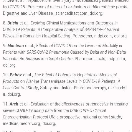
7.
Leo
et al.,
Hepatocellular liver injury in hospitalized patients affected
by COVID-19: Presence of different risk factors at different time points
,
Digestive and Liver Disease
,
sciencedirect.com
,
doi.org
.
8.
Briciu
et al.,
Evolving Clinical Manifestations and Outcomes in
COVID-19 Patients: A Comparative Analysis of SARS-CoV-2 Variant
Waves in a Romanian Hospital Setting
, Pathogens
,
mdpi.com
,
doi.org
.
9.
Muntean
et al.,
Effects of COVID-19 on the Liver and Mortality in
Patients with SARS-CoV-2 Pneumonia Caused by Delta and Non-Delta
Variants: An Analysis in a Single Centre
, Pharmaceuticals
,
mdpi.com
,
doi.org
.
10.
Petrov
et al.,
The Effect of Potentially Hepatotoxic Medicinal
Products on Alanine Transaminase Levels in COVID-19 Patients: A
Case–Control Study
, Safety and Risk of Pharmacotherapy
,
risksafety.r
u
,
doi.org
.
11.
Arch
et al.,
Evaluation of the effectiveness of remdesivir in treating
severe COVID-19 using data from the ISARIC WHO Clinical
Characterisation Protocol UK: a prospective, national cohort study
,
medRxiv
,
medrxiv.org
,
doi.org
.