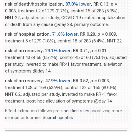
risk of death/hospitalization,
87.0% lower
, RR 0.13,
p
=
0.008
, treatment 2 of 279 (0.7%), control 15 of 283 (5.3%),
NNT 22, adjusted per study, COVID-19 related hospitalization
or death from any cause @day 28, primary outcome.
risk of hospitalization,
71.8% lower
, RR 0.28,
p
= 0.009
,
treatment 5 of 279 (1.8%), control 18 of 283 (6.4%), NNT 22.
risk of no recovery,
29.1% lower
, RR 0.71,
p
= 0.31
,
treatment 43 of 66 (65.2%), control 45 of 60 (75.0%), adjusted
per study, inverted to make RR<1 favor treatment, alleviation
of symptoms @day 14.
risk of no recovery,
47.9% lower
, RR 0.52,
p
= 0.003
,
treatment 108 of 169 (63.9%), control 132 of 165 (80.0%),
NNT 6.2, adjusted per study, inverted to make RR<1 favor
treatment, post-hoc alleviation of symptoms @day 14.
Effect extraction follows
pre-specified rules
prioritizing more
serious outcomes.
Submit updates