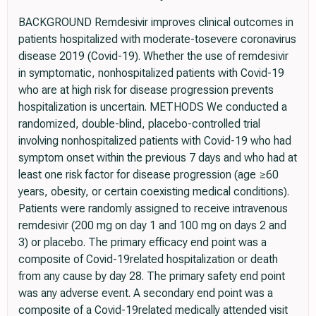
BACKGROUND Remdesivir improves clinical outcomes in
patients hospitalized with moderate-tosevere coronavirus
disease 2019 (Covid-19). Whether the use of remdesivir
in symptomatic, nonhospitalized patients with Covid-19
who are at high risk for disease progression prevents
hospitalization is uncertain. METHODS We conducted a
randomized, double-blind, placebo-controlled trial
involving nonhospitalized patients with Covid-19 who had
symptom onset within the previous 7 days and who had at
least one risk factor for disease progression (age ≥60
years, obesity, or certain coexisting medical conditions).
Patients were randomly assigned to receive intravenous
remdesivir (200 mg on day 1 and 100 mg on days 2 and
3) or placebo. The primary efficacy end point was a
composite of Covid-19related hospitalization or death
from any cause by day 28. The primary safety end point
was any adverse event. A secondary end point was a
composite of a Covid-19related medically attended visit