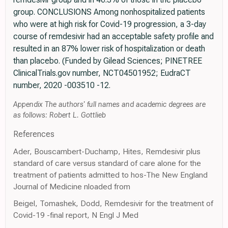
group. CONCLUSIONS Among nonhospitalized patients
who were at high risk for Covid-19 progression, a 3-day
course of remdesivir had an acceptable safety profile and
resulted in an 87% lower risk of hospitalization or death
than placebo. (Funded by Gilead Sciences; PINETREE
ClinicalTrials.gov number, NCT04501952; EudraCT
number, 2020 -003510 -12.
Appendix The authors' full names and academic degrees are
as follows: Robert L. Gottlieb
References
Ader, Bouscambert-Duchamp, Hites, Remdesivir plus
standard of care versus standard of care alone for the
treatment of patients admitted to hos-The New England
Journal of Medicine nloaded from
Beigel, Tomashek, Dodd, Remdesivir for the treatment of
Covid-19 -final report, N Engl J Med