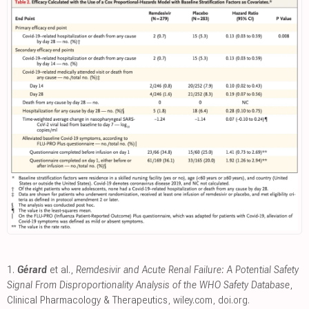
1.
Gérard
et al.,
Remdesivir and Acute Renal Failure: A Potential Safety
Signal From Disproportionality Analysis of the WHO Safety Database
,
Clinical Pharmacology & Therapeutics
,
wiley.com
,
doi.org
.