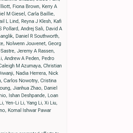
iott, Fiona Brown, Kerry A
l M Giesel, Carla Baillie,
 L Lind, Reyna J Klesh, Kafi
 Pollard, Andrej Sali, David A
anglik, Daniel R Southworth,
ate, Nolwenn Jouvenet, Georg
-Sastre, Jeremy A Rassen,
zi, Andrew A Peden, Pedro
Caleigh M Azumaya, Christian
Diwanji, Nadia Herrera, Nick
, Carlos Nowotny, Cristina
oung, Jianhua Zhao, Daniel
Chio, Ishan Deshpande, Loan
, Yen-Li Li, Yang Li, Xi Liu,
ino, Komal Ishwar Pawar