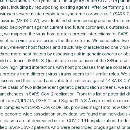
 coronaviruses in <20 years and the urgency of the COVID-19 pand
ies, including by repurposing existing agents. After performing a 
viruses severe acute respiratory syndrome coronavirus 1 (SARS-
navirus (MERS-CoV), we identified shared biology and host-directed
r rapid deployment against current and future coronavirus outbreak
, we mapped the virus-host protein-protein interactions for SA
ion of each viral protein across the three strains. We conducted t
tionally-relevant host factors and structurally characterized one viru
f three more host factors by assessing risk in genetic cohorts or ob
world evidence. RESULTS: Quantitative comparison of the 389 intera
V highlighted interactions with host processes that are conserved
roteins from different virus strains seem to fill similar roles. We a
roscopy and then raised and validated antisera against 14 SARS-Co
On the basis of two independent genetic perturbation screens, we ide
nt changes in SARS-CoV-2 replication. From this list of potential d
ce of Tom70, IL17RA, PGES-2, and SigmaR1. A 3-Å cryo-electron micr
, in complex with SARS-CoV-2 ORF9b, provides insight into how OR
d genome-wide association study data, we found that individuals
 in plasma are at decreased risk of COVID-19 hospitalization. To de
ified SARS-CoV-2 patients who were prescribed drugs against prio