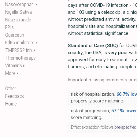
Naso/orophar..
⏵
days after COVID-19 infection - 1
Nigella Sativa
and 103 using a celecoxib, a clinica
without predicted antiviral activit
Nitazoxanide
hospital visits and hospitalizatio
PPIs
without statistical significance.
Quercetin
RdRp inhibitors
⏵
Standard of Care (SOC)
for COVI
TMPRSS2 inh.
⏵
country, the USA, is
very poor
wit
Thermotherapy
approved for early treatment. Lo
Vitamins
⏵
barriers, and eliminating comple
More
⏵
Important missing comments or er
Other
risk of hospitalization,
66.7% lo
Feedback
propensity score matching.
Home
risk of progression,
57.1% lower
score matching.
Effect extraction follows
pre-specified