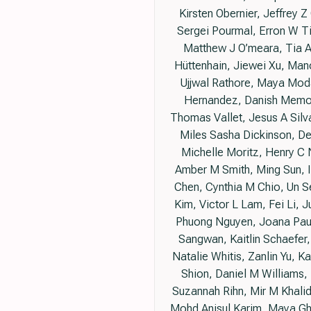
Kirsten Obernier, Jeffrey
Sergei Pourmal, Erron W T
Matthew J O’meara, Tia A
Hüttenhain, Jiewei Xu, Man
Ujjwal Rathore, Maya Moda
Hernandez, Danish Memon,
Thomas Vallet, Jesus A Silva
Miles Sasha Dickinson, De
Michelle Moritz, Henry C
Amber M Smith, Ming Sun, Ir
Chen, Cynthia M Chio, Un S
Kim, Victor L Lam, Fei Li, J
Phuong Nguyen, Joana Pauli
Sangwan, Kaitlin Schaefer,
Natalie Whitis, Zanlin Yu, 
Shion, Daniel M Williams,
Suzannah Rihn, Mir M Khalid
Mohd Anisul Karim, Maya Gh