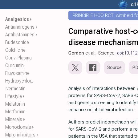
c1
PRINCIPLE HCQ RCT, withheld for
Analgesics
⏵
Antiandrogens
⏵
Comparative host-co
Antihistamines
⏵
disease mechanis
Budesonide
Colchicine
Gordon
et al., Science,
doi:10.112
Conv. Plasma
Curcumin
Source
P
Fluvoxamine
Hydroxychlor..
Ivermectin
Analysis of interactions between 
proteins for SARS-CoV-2, SARS-
Lifestyle
⏵
and genetic screening to identify 
Melatonin
enhance or inhibit viral infection.
Metformin
Minerals
⏵
Authors predict indomethacin will h
Monoclonals
⏵
for SARS-CoV-2 and perform a ret
Mpro inhibitors
⏵
patients in the USA that started t