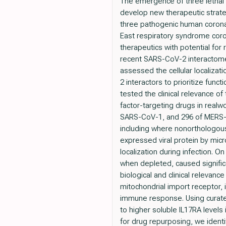
The emergence of three lethal
develop new therapeutic strateg
three pathogenic human corona
East respiratory syndrome coro
therapeutics with potential fo
recent SARS-CoV-2 interactome
assessed the cellular localizat
2 interactors to prioritize func
tested the clinical relevance o
factor-targeting drugs in real
SARS-CoV-1, and 296 of MERS-Co
including where nonorthologous p
expressed viral protein by mic
localization during infection. 
when depleted, caused significa
biological and clinical relevan
mitochondrial import receptor
immune response. Using curate
to higher soluble IL17RA levels
for drug repurposing, we ident