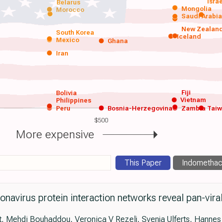
Isra
Belarus
Mongolia
Morocco
Saudi Arabi
New Zealan
South Korea
Iceland
Mexico
Ghana
Iran
Fiji
Bolivia
Vietnam
Philippines
Peru
Bosnia-Herzegovina
Zambia
Tai
$500
More expensive
This Paper
Indomethac
navirus protein interaction networks reveal pan-vi
, Mehdi Bouhaddou, Veronica V Rezelj, Svenja Ulferts, Hannes