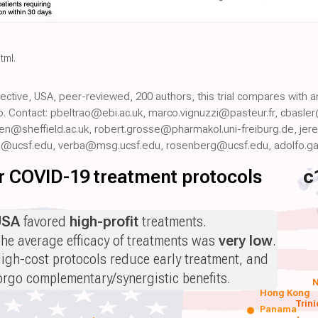
html
.
pective, USA, peer-reviewed, 200 authors, this trial compares with 
. Contact: pbeltrao@ebi.ac.uk, marco.vignuzzi@pasteur.fr, cbasl
n@sheffield.ac.uk, robert.grosse@pharmakol.uni-freiburg.de, jer
@ucsf.edu, verba@msg.ucsf.edu, rosenberg@ucsf.edu, adolfo.g
for COVID-19 treatment protocols
c
USA
favored
high-profit
treatments.
he average efficacy of treatments was
very low
.
igh-cost protocols reduce early treatment, and
orgo complementary/synergistic benefits.
N
Hong Kong
Trin
Panama