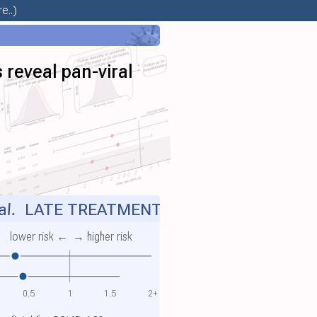
e..)
 reveal pan-viral
al.
LATE TREATMENT
lower risk ←
→ higher risk
0.5
1
1.5
2+