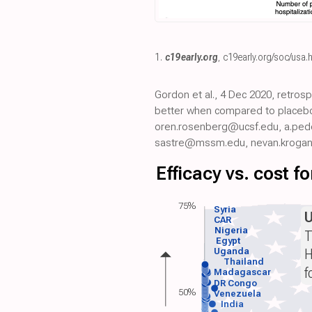
1.
c19early.org
,
c19early.org/soc/usa.
Gordon et al., 4 Dec 2020, retros
better when compared to placebo
oren.rosenberg@ucsf.edu, a.pede
sastre@mssm.edu, nevan.krogan
Efficacy vs. cost 
75%
Syria
CAR
Nigeria
T
Egypt
H
Uganda
Thailand
f
Madagascar
DR Congo
50%
Venezuela
India