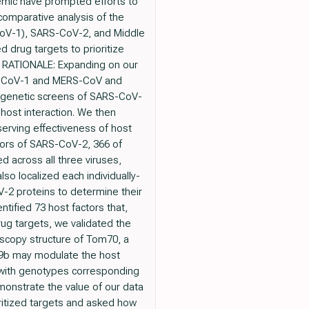
emic have prompted efforts to
comparative analysis of the
CoV-1), SARS-CoV-2, and Middle
 drug targets to prioritize
s. RATIONALE: Expanding on our
RS-CoV-1 and MERS-CoV and
wo genetic screens of SARS-CoV-
s-host interaction. We then
serving effectiveness of host
ctors of SARS-CoV-2, 366 of
 across all three viruses,
lso localized each individually-
V-2 proteins to determine their
ntified 73 host factors that,
rug targets, we validated the
oscopy structure of Tom70, a
F9b may modulate the host
 with genotypes corresponding
monstrate the value of our data
ritized targets and asked how