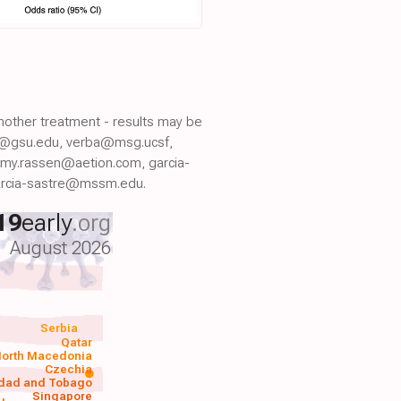
another treatment - results may be
er@gsu.edu, verba@msg.ucsf,
emy.rassen@aetion.com, garcia-
arcia-sastre@mssm.edu.
19
early
.org
August 2026
Serbia
Qatar
orth Macedonia
Czechia
idad and Tobago
Singapore