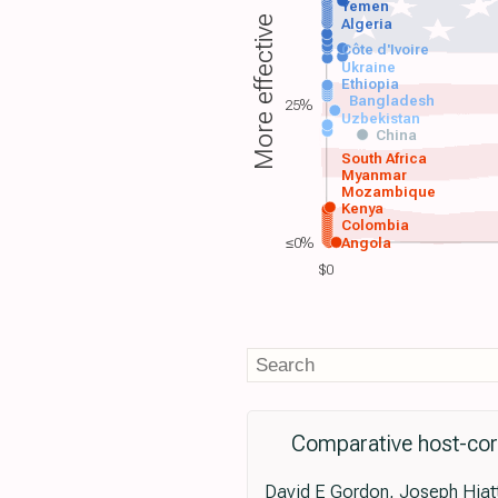
Yemen
More effective
Algeria
Côte d'Ivoire
Ukraine
Ethiopia
Bangladesh
25%
Uzbekistan
China
South Africa
Myanmar
Mozambique
Kenya
Colombia
≤0%
Angola
$0
Comparative host-coro
David E Gordon, Joseph Hiatt