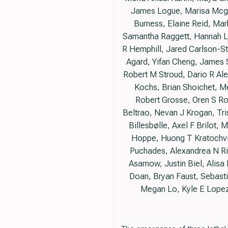
James Logue, Marisa Mcgra
Burness, Elaine Reid, Mar
Samantha Raggett, Hannah Le
R Hemphill, Jared Carlson-Ste
Agard, Yifan Cheng, James S
Robert M Stroud, Dario R Al
Kochs, Brian Shoichet, M
Robert Grosse, Oren S Ro
Beltrao, Nevan J Krogan, Tr
Billesbølle, Axel F Brilot,
Hoppe, Huong T Kratochvil
Puchades, Alexandrea N Ri
Asarnow, Justin Biel, Alis
Doan, Bryan Faust, Sebastian
Megan Lo, Kyle E Lopez