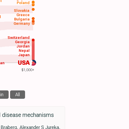
el
Poland
a
Slovakia
Greece
d
Bulgaria
Germany
Switzerland
Georgia
Jordan
Nepal
Japan
USA
wan
$1,000+
in
All
ral disease mechanisms
 Braberg, Alexander S Jureka,