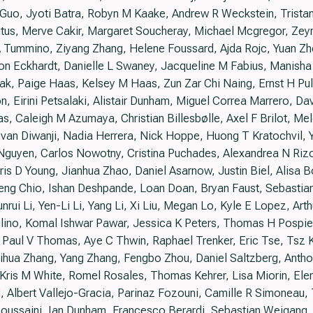
 Z Guo, Jyoti Batra, Robyn M Kaake, Andrew R Weckstein, Tris
itus, Merve Cakir, Margaret Soucheray, Michael Mcgregor, Zey
 Tummino, Ziyang Zhang, Helene Foussard, Ajda Rojc, Yuan Zh
on Eckhardt, Danielle L Swaney, Jacqueline M Fabius, Manisha
k, Paige Haas, Kelsey M Haas, Zun Zar Chi Naing, Ernst H Pulid
 Eirini Petsalaki, Alistair Dunham, Miguel Correa Marrero, Da
s, Caleigh M Azumaya, Christian Billesbølle, Axel F Brilot, M
van Diwanji, Nadia Herrera, Nick Hoppe, Huong T Kratochvil, Y
 Nguyen, Carlos Nowotny, Cristina Puchades, Alexandrea N Riz
is D Young, Jianhua Zhao, Daniel Asarnow, Justin Biel, Alisa 
eng Chio, Ishan Deshpande, Loan Doan, Bryan Faust, Sebastian 
unrui Li, Yen-Li Li, Yang Li, Xi Liu, Megan Lo, Kyle E Lopez, Art
no, Komal Ishwar Pawar, Jessica K Peters, Thomas H Pospiech
 Paul V Thomas, Aye C Thwin, Raphael Trenker, Eric Tse, Tsz 
Kaihua Zhang, Yang Zhang, Fengbo Zhou, Daniel Saltzberg, Ant
 Kris M White, Romel Rosales, Thomas Kehrer, Lisa Miorin, Ele
, Albert Vallejo-Gracia, Parinaz Fozouni, Camille R Simoneau
oussaini, Ian Dunham, Francesco Berardi, Sebastian Weigang,