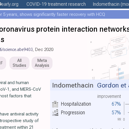
9
early
.org
COVID-19 treatment
research
Indomethacin
(mor
 5 years, shows significantly faster recovery with HCQ
ronavirus protein interaction networks
ms
6/science.abe9403
, Dec 2020
All
Meta
DF
Studies
Analysis
viral and human
Indomethacin
Gordon et 
CoV-1, and MERS-CoV
host factors that
improvement
Hospitalization
67%
Progression
57%
ave antiviral activity
RR
0
rospective study of
reatment within 21