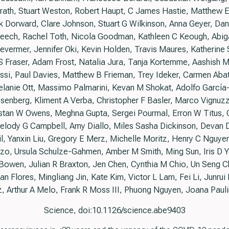
th, Stuart Weston, Robert Haupt, C James Hastie, Matthew Ell
k Dorward, Clare Johnson, Stuart G Wilkinson, Anna Geyer, Danie
ech, Rachel Toth, Nicola Goodman, Kathleen C Keough, Abigail
vermer, Jennifer Oki, Kevin Holden, Travis Maures, Katherine S
 Fraser, Adam Frost, Natalia Jura, Tanja Kortemme, Aashish M
essi, Paul Davies, Matthew B Frieman, Trey Ideker, Carmen Ab
elanie Ott, Massimo Palmarini, Kevan M Shokat, Adolfo García
senberg, Kliment A Verba, Christopher F Basler, Marco Vignuz
istan W Owens, Meghna Gupta, Sergei Pourmal, Erron W Titus, 
 Melody G Campbell, Amy Diallo, Miles Sasha Dickinson, Devan 
, Yanxin Liu, Gregory E Merz, Michelle Moritz, Henry C Nguyen
zo, Ursula Schulze-Gahmen, Amber M Smith, Ming Sun, Iris D Y
a Bowen, Julian R Braxton, Jen Chen, Cynthia M Chio, Un Seng 
 Flores, Mingliang Jin, Kate Kim, Victor L Lam, Fei Li, Junrui Li
, Arthur A Melo, Frank R Moss III, Phuong Nguyen, Joana Paul
Science, doi:10.1126/science.abe9403