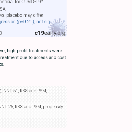
eficial for COVID-19?
USA
vs. placebo may differ
gression
(p=0.21)
, not sig.
c19
early
.org
0
ive, high-profit treatments were
 treatment due to access and cost
ts.
9%), NNT 51, RSS and PSM,
), NNT 26, RSS and PSM, propensity