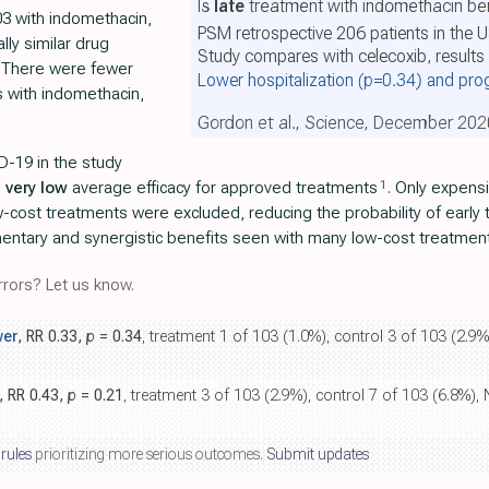
Is
late
treatment with indomethacin ben
03 with indomethacin,
PSM retrospective 206 patients in the 
lly similar drug
Study compares with celecoxib, results 
y. There were fewer
Lower hospitalization
(p=0.34)
and pro
ns with indomethacin,
Gordon et al., Science, December 202
D-19 in the study
1
h
very low
average efficacy for approved treatments
. Only expens
w-cost treatments were excluded, reducing the probability of early
mentary and synergistic benefits seen with many low-cost treatmen
rors? Let us know.
wer
, RR 0.33,
p
= 0.34
, treatment 1 of 103 (1.0%), control 3 of 103 (2.
, RR 0.43,
p
= 0.21
, treatment 3 of 103 (2.9%), control 7 of 103 (6.8%
 rules
prioritizing more serious outcomes.
Submit updates