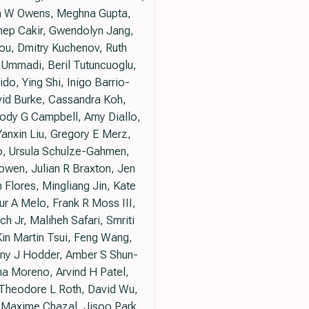
tan W Owens, Meghna Gupta,
nep Cakir, Gwendolyn Jang,
ou, Dmitry Kuchenov, Ruth
 Ummadi, Beril Tutuncuoglu,
o, Ying Shi, Inigo Barrio-
vid Burke, Cassandra Koh,
elody G Campbell, Amy Diallo,
anxin Liu, Gregory E Merz,
o, Ursula Schulze-Gahmen,
Bowen, Julian R Braxton, Jen
Flores, Mingliang Jin, Kate
hur A Melo, Frank R Moss III,
 Jr, Maliheh Safari, Smriti
Kin Martin Tsui, Feng Wang,
hony J Hodder, Amber S Shun-
na Moreno, Arvind H Patel,
, Theodore L Roth, David Wu,
 Maxime Chazal, Jisoo Park,