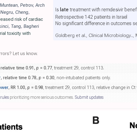
Muntean
,
Petrov
,
Arch
Is
late
treatment with remdesivir benefi
,
Negru
,
Cheng
,
Retrospective 142 patients in Israel
eased risk of cardiac
No significant difference in outcomes s
kinci
,
Tang
,
Bagheri
al toxicity with
Goldberg et al., Clinical Microbiology..
rors? Let us know.
 relative time 0.91,
p
= 0.77
, treatment 29, control 113.
r
, relative time 0.78,
p
= 0.30
, non-intubated patients only.
ower
, RR 1.00,
p
= 0.98
, treatment 29, control 113, relative change in Ct 
 rules
prioritizing more serious outcomes.
Submit updates