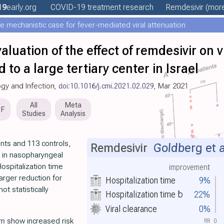
19
early
.org
COVID-19 treatment
research
Remdesivir
(more
e mechanistic case for fever-mediated viral attenuation
valuation of the effect of remdesivir on 
 to a large tertiary center in Israel
logy and Infection,
doi:10.1016/j.cmi.2021.02.029
, Mar 2021
All
Meta
DF
Studies
Analysis
nts and 113 controls,
Remdesivir
Goldberg et a
ce in nasopharyngeal
 Hospitalization time
improvement
arger reduction for
Hospitalization time
9%
ot statistically
Hospitalization time
b
22%
Viral clearance
0%
im
show increased risk
RR
0