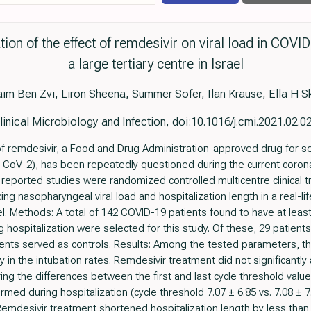
uation of the effect of remdesivir on viral load in COVI
a large tertiary centre in Israel
im Ben Zvi, Liron Sheena, Summer Sofer, Ilan Krause, Ella H S
linical Microbiology and Infection, doi:10.1016/j.cmi.2021.02.0
of remdesivir, a Food and Drug Administration-approved drug for s
CoV-2), has been repeatedly questioned during the current coron
reported studies were randomized controlled multicentre clinical tr
cing nasopharyngeal viral load and hospitalization length in a real-li
srael. Methods: A total of 142 COVID-19 patients found to have at l
g hospitalization were selected for this study. Of these, 29 patient
ents served as controls. Results: Among the tested parameters, th
ly in the intubation rates. Remdesivir treatment did not significantly
ng the differences between the first and last cycle threshold val
med during hospitalization (cycle threshold 7.07 ± 6.85 vs. 7.08 ± 7.
 Remdesivir treatment shortened hospitalization length by less tha