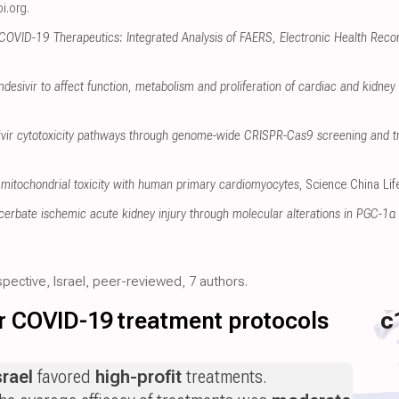
i.org
.
 COVID-19 Therapeutics: Integrated Analysis of FAERS, Electronic Health Reco
mdesivir to affect function, metabolism and proliferation of cardiac and kidney c
sivir cytotoxicity pathways through genome-wide CRISPR-Cas9 screening and t
mitochondrial toxicity with human primary cardiomyocytes
, Science China Li
erbate ischemic acute kidney injury through molecular alterations in PGC-1α 
spective, Israel, peer-reviewed, 7 authors.
for COVID-19 treatment protocols
c
srael
favored
high-profit
treatments.