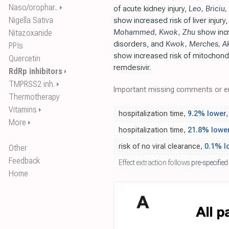
Naso/orophar..
⏵
of acute kidney injury,
Leo
,
Briciu
,
Nigella Sativa
show increased risk of liver injury
Mohammed
,
Kwok
,
Zhu
show incr
Nitazoxanide
disorders, and
Kwok
,
Merches
,
A
PPIs
show increased risk of mitochondri
Quercetin
remdesivir.
RdRp inhibitors
⏵
TMPRSS2 inh.
⏵
Important missing comments or er
Thermotherapy
Vitamins
⏵
hospitalization time,
9.2% lower
,
More
⏵
hospitalization time,
21.8% lowe
risk of no viral clearance,
0.1% l
Other
Feedback
Effect extraction follows
pre-specified
Home