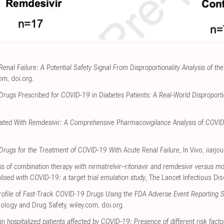
enal Failure: A Potential Safety Signal From Disproportionality Analysis of 
com
,
doi.org
.
Drugs Prescribed for COVID-19 in Diabetes Patients: A Real-World Disproportio
ciated With Remdesivir: A Comprehensive Pharmacovigilance Analysis of COVI
l Drugs for the Treatment of COVID-19 With Acute Renal Failure
, In Vivo
,
iiarjo
s of combination therapy with nirmatrelvir–ritonavir and remdesivir versus m
talised with COVID-19: a target trial emulation study
, The Lancet Infectious Di
 Profile of Fast‐Track COVID‐19 Drugs Using the FDA Adverse Event Reporting
ology and Drug Safety
,
wiley.com
,
doi.org
.
 in hospitalized patients affected by COVID-19: Presence of different risk facto