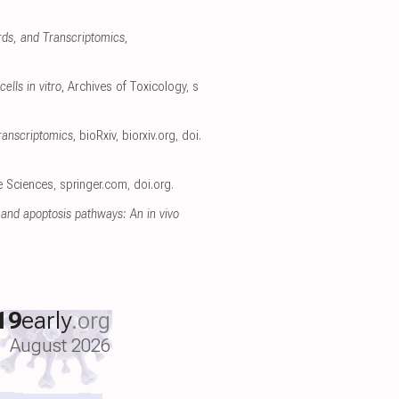
rds, and Transcriptomics
,
ells in vitro
, Archives of Toxicology
,
s
ranscriptomics
, bioRxiv
,
biorxiv.org
,
doi.
fe Sciences
,
springer.com
,
doi.org
.
and apoptosis pathways: An in vivo
19
early
.org
August 2026