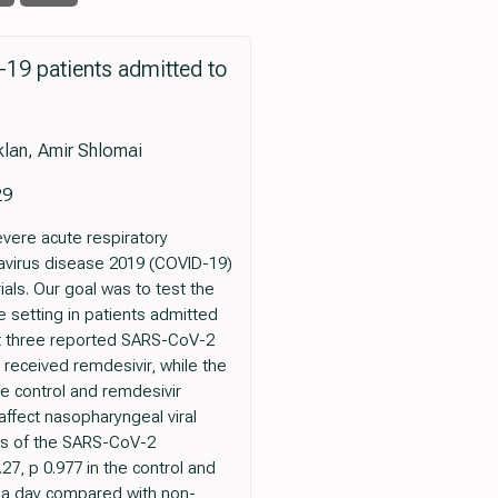
D-19 patients admitted to
klan, Amir Shlomai
29
evere acute respiratory
avirus disease 2019 (COVID-19)
ials. Our goal was to test the
fe setting in patients admitted
east three reported SARS-CoV-2
s received remdesivir, while the
e control and remdesivir
 affect nasopharyngeal viral
ues of the SARS-CoV-2
27, p 0.977 in the control and
n a day compared with non-