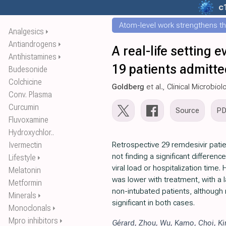
c
Atom-level work strengthens th
Analgesics
⏵
Antiandrogens
⏵
A real-life setting e
Antihistamines
⏵
19 patients admitted
Budesonide
Colchicine
Goldberg
et al., Clinical Microbio
Conv. Plasma
Curcumin
Source
P
Fluvoxamine
Hydroxychlor..
Ivermectin
Retrospective 29 remdesivir patie
not finding a significant differen
Lifestyle
⏵
viral load or hospitalization time.
Melatonin
was lower with treatment, with a l
Metformin
non-intubated patients, although n
Minerals
⏵
significant in both cases.
Monoclonals
⏵
Mpro inhibitors
⏵
Gérard
,
Zhou
,
Wu
,
Kamo
,
Choi
,
K