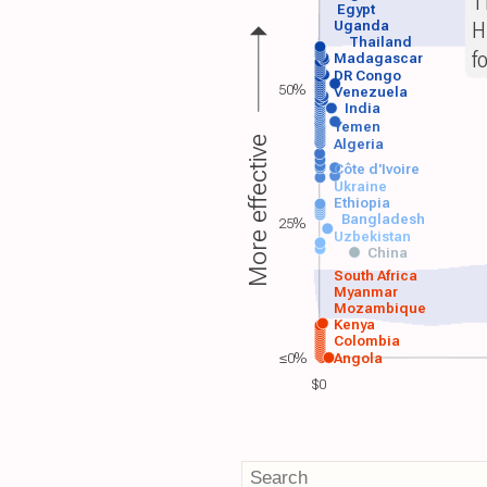
T
Egypt
H
Uganda
Thailand
f
Madagascar
DR Congo
50%
Venezuela
India
Yemen
More effective
Algeria
Côte d'Ivoire
Ukraine
Ethiopia
Bangladesh
25%
Uzbekistan
China
South Africa
Myanmar
Mozambique
Kenya
Colombia
≤0%
Angola
$0