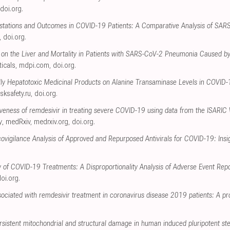
doi.org
.
festations and Outcomes in COVID-19 Patients: A Comparative Analysis of SA
,
doi.org
.
 on the Liver and Mortality in Patients with SARS-CoV-2 Pneumonia Caused by
icals
,
mdpi.com
,
doi.org
.
ally Hepatotoxic Medicinal Products on Alanine Transaminase Levels in COVID
isksafety.ru
,
doi.org
.
tiveness of remdesivir in treating severe COVID-19 using data from the ISARIC
y
, medRxiv
,
medrxiv.org
,
doi.org
.
igilance Analysis of Approved and Repurposed Antivirals for COVID-19: Insi
y of COVID-19 Treatments: A Disproportionality Analysis of Adverse Event Re
oi.org
.
ociated with remdesivir treatment in coronavirus disease 2019 patients: A pr
rsistent mitochondrial and structural damage in human induced pluripotent st