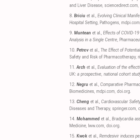
and Liver Disease
,
sciencedirect.com
,
8.
Briciu
et al.,
Evolving Clinical Mani
Hospital Setting
, Pathogens
,
mdpi.com
9.
Muntean
et al.,
Effects of COVID-19
Analysis in a Single Centre
, Pharmaceut
10.
Petrov
et al.,
The Effect of Potenti
Safety and Risk of Pharmacotherapy
,
r
11.
Arch
et al.,
Evaluation of the effec
UK: a prospective, national cohort stud
12.
Negru
et al.,
Comparative Pharmacov
Biomedicines
,
mdpi.com
,
doi.org
.
13.
Cheng
et al.,
Cardiovascular Safet
Diseases and Therapy
,
springer.com
,
d
14.
Mohammed
et al.,
Bradycardia ass
Medicine
,
lww.com
,
doi.org
.
15.
Kwok
et al.,
Remdesivir induces pe