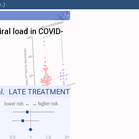
..)
viral load in COVID-
l.
LATE TREATMENT
lower risk ←
→ higher risk
0.5
1
1.5
2+