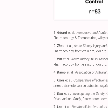
1.
Gérard
et al.,
Remdesivir and Acute R
Pharmacology & Therapeutics
,
wiley.
2.
Zhou
et al.,
Acute Kidney Injury and 
Pharmacology
,
frontiersin.org
,
doi.org
.
3.
Wu
et al.,
Acute Kidney Injury Asso
Pharmacology
,
frontiersin.org
,
doi.org
.
4.
Kamo
et al.,
Association of Antivira
5.
Choi
et al.,
Comparative effectivenes
nirmatrelvir–ritonavir in patients hospi
6.
Kim
et al.,
Investigating the Safety
Observational Study
, Pharmacoepidemi
7.
Leo
et al.,
Hepatocellular liver injury