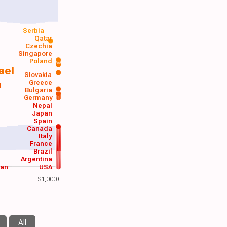
Serbia
Qatar
Czechia
Singapore
Poland
ael
Slovakia
Greece
d
Bulgaria
Germany
Nepal
Japan
Spain
Canada
Italy
France
Brazil
Argentina
wan
USA
$1,000+
All