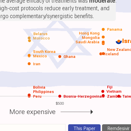
he average efficacy of treatments was
moderate
.
igh-cost protocols reduce early treatment, and
orgo complementary/synergistic benefits.
Panama
Hong Kong
Belarus
Mongolia
Morocco
Isr
Saudi Arabia
New Zealan
South Korea
Iceland
Mexico
Ghana
Iran
Fiji
Bolivia
Vietnam
Philippines
Peru
Bosnia-Herzegovina
Zambia
Tai
$500
More expensive
This Paper
Remdesivir