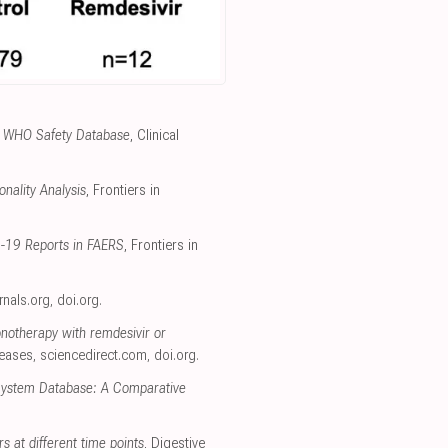
the WHO Safety Database
, Clinical
nality Analysis
, Frontiers in
D-19 Reports in FAERS
, Frontiers in
urnals.org
,
doi.org
.
onotherapy with remdesivir or
seases
,
sciencedirect.com
,
doi.org
.
 System Database: A Comparative
rs at different time points
, Digestive