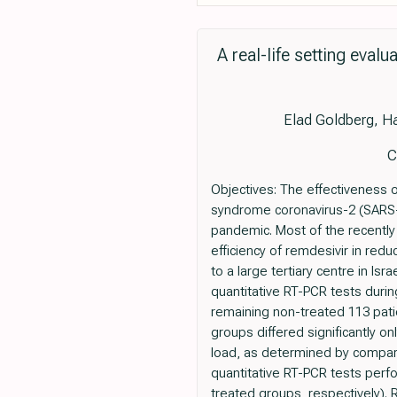
A real-life setting eval
Elad Goldberg, Ha
C
Objectives: The effectiveness 
syndrome coronavirus-2 (SARS-
pandemic. Most of the recently 
efficiency of remdesivir in redu
to a large tertiary centre in I
quantitative RT-PCR tests durin
remaining non-treated 113 pati
groups differed significantly on
load, as determined by compari
quantitative RT-PCR tests perfor
treated groups, respectively).