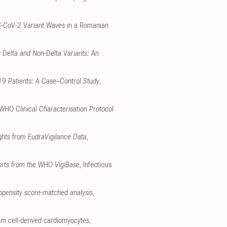
RS-CoV-2 Variant Waves in a Romanian
 Delta and Non-Delta Variants: An
-19 Patients: A Case–Control Study
,
 WHO Clinical Characterisation Protocol
ghts from EudraVigilance Data
,
ports from the WHO VigiBase
, Infectious
opensity score-matched analysis
,
em cell-derived cardiomyocytes
,