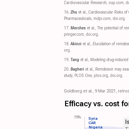
Cardiovascular Research
,
oup.com
,
do
16.
Zhu
et al.,
Cardiovascular Risks of
Pharmaceuticals
,
mdpi.com
,
doi.org
.
17.
Merches
et al.,
The potential of re
pringer.com
,
doi.org
.
18.
Akinci
et al.,
Elucidation of remde
org
.
19.
Tang
et al.,
Modeling drug-induced 
20.
Bagheri
et al.,
Remdesivir may exac
study
, PLOS One
,
plos.org
,
doi.org
.
Goldberg et al., 9 Mar 2021, retro
Efficacy vs. cost 
75%
Syria
I
CAR
Nigeria