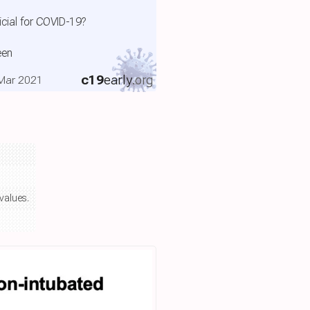
cial for COVID-19?
een
c19
early
.org
, Mar 2021
values.