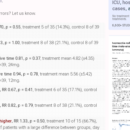
1
.
ICU
,
hos
cases
,
rors? Let us know.
No treatment 
treatments.
6,600+ STUD
.70,
p
= 0.55
, treatment 5 of 35 (14.3%), control 8 of 39
03,
p
= 1.00
, treatment 8 of 38 (21.1%), control 8 of 39
tive time 0.81,
p
= 0.37
, treatment mean 4.82 (±4.35)
n=39, 24mg.
ive time 0.94,
p
= 0.78
, treatment mean 5.56 (±5.42)
n=39, 12mg.
, RR 0.67,
p
= 0.41
, treatment 6 of 35 (17.1%), control
, RR 0.82,
p
= 0.79
, treatment 8 of 38 (21.1%), control
higher
, RR 1.33,
p
= 0.50
, treatment 10 of 15 (66.7%),
f patients with a large difference between groups, day