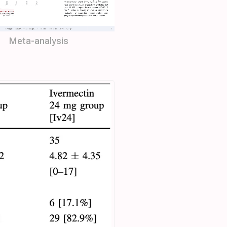
Meta-analysis