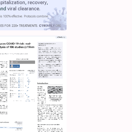
pitalization
,
recovery
,
 and
viral clearance
.
is 100% effective. Protocols combine
IES FOR 220+ TREATMENTS.
C19
EARLY
.ORG