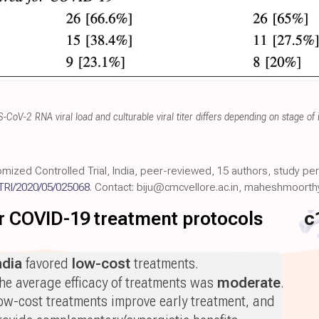
CoV-2 RNA viral load and culturable viral titer differs depending on stage of 
mized Controlled Trial, India, peer-reviewed, 15 authors, study pe
TRI/2020/05/025068
. Contact: biju@cmcvellore.ac.in, maheshmoorth
for COVID-19 treatment protocols
c
ndia
favored
low-cost
treatments.
he average efficacy of treatments was
moderate
.
ow-cost treatments improve early treatment, and