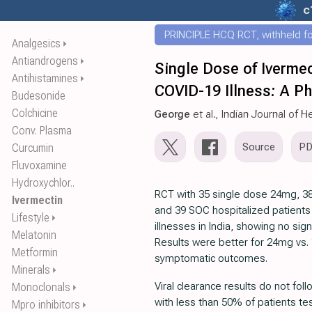
c
PRINCIPLE HCQ RCT, withheld for
Analgesics
⏵
Antiandrogens
⏵
Single Dose of Ivermec
Antihistamines
⏵
COVID-19 Illness: A P
Budesonide
Colchicine
George
et al., Indian Journal of
Conv. Plasma
Source
P
Curcumin
Fluvoxamine
Hydroxychlor..
RCT with 35 single dose 24mg, 3
Ivermectin
and 39 SOC hospitalized patients
Lifestyle
⏵
illnesses in India, showing no sign
Melatonin
Results were better for 24mg vs. 
Metformin
symptomatic outcomes.
Minerals
⏵
Viral clearance results do not fol
Monoclonals
⏵
with less than 50% of patients te
Mpro inhibitors
⏵