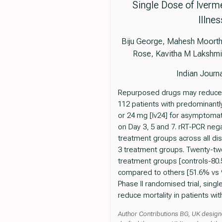
Single Dose of Iverm
Illne
Biju George, Mahesh Moorthy,
Rose, Kavitha M Lakshmi
Indian Jour
Repurposed drugs may reduce mo
112 patients with predominantl
or 24 mg [Iv24] for asymptomat
on Day 3, 5 and 7. rRT-PCR nega
treatment groups across all di
3 treatment groups. Twenty-two 
treatment groups [controls-80.5
compared to others [51.6% vs 92.
Phase II randomised trial, sing
reduce mortality in patients w
Author Contributions BG, UK designe