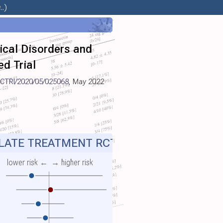
.)
gical Disorders and
d Trial
CTRI/2020/05/025068
, May 2022
ATE TREATMENT RCT
lower risk ←
→ higher risk