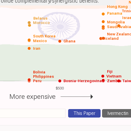
rovide complementary/synergistic benefits.
N
Hong Kong
Trin
Panama
Isra
Belarus
Mongolia
Morocco
Saudi Arabi
New Zealan
South Korea
Iceland
Mexico
Ghana
Iran
Fiji
Bolivia
Vietnam
Philippines
Peru
Bosnia-Herzegovina
Zambia
Tai
$500
More expensive
This Paper
Ivermectin