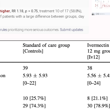
higher
, RR 1.18,
p
= 0.75
, treatment 10 of 17 (58.8%),
f patients with a large difference between groups, day
 rules
prioritizing more serious outcomes.
Submit updates