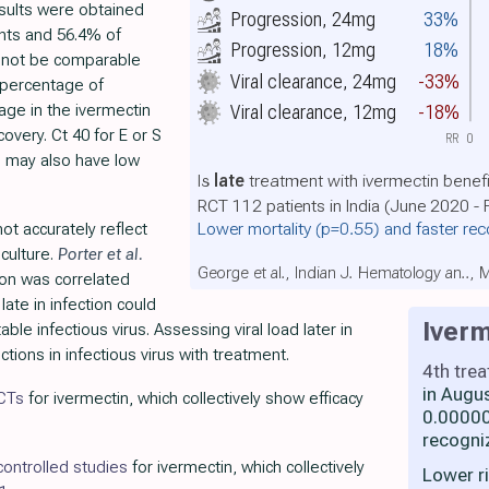
esults were obtained
Progression, 24mg
33%
ents and 56.4% of
Progression, 12mg
18%
y not be comparable
Viral clearance, 24mg
-33%
e percentage of
age in the ivermectin
Viral clearance, 12mg
-18%
covery. Ct 40 for E or S
RR
0
h may also have low
Is
late
treatment with ivermectin benefi
RCT 112 patients in India (June 2020 -
Lower mortality
(p=0.55)
and faster re
t accurately reflect
 culture.
Porter et al.
George et al., Indian J. Hematology an..,
tion was correlated
 late in infection could
Iverm
ble infectious virus. Assessing viral load later in
ions in infectious virus with treatment.
4th tre
in Augu
RCTs
for ivermectin, which collectively show efficacy
0.00000
recogni
ontrolled studies
for ivermectin, which collectively
Lower r