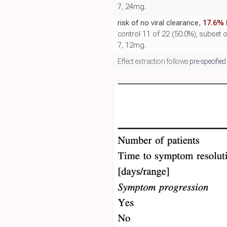
7, 24mg.
risk of no viral clearance,
17.6% 
control 11 of 22 (50.0%), subset o
7, 12mg.
Effect extraction follows
pre-specified