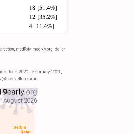
infection
, medRxiv
,
medrxiv.org
,
doi.or
riod June 2020 - February 2021,
y@cmcvellore.ac.in.
19
early
.org
August 2026
Serbia
Qatar