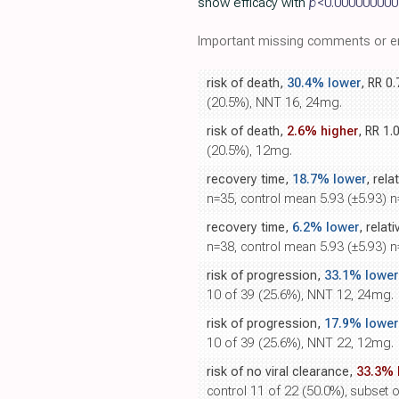
show efficacy with
p
<0.000000000
Important missing comments or er
risk of death,
30.4% lower
, RR 0
(20.5%), NNT 16, 24mg.
risk of death,
2.6% higher
, RR 1.
(20.5%), 12mg.
recovery time,
18.7% lower
, rela
n=35, control mean 5.93 (±5.93) 
recovery time,
6.2% lower
, relat
n=38, control mean 5.93 (±5.93) 
risk of progression,
33.1% lower
10 of 39 (25.6%), NNT 12, 24mg.
risk of progression,
17.9% lower
10 of 39 (25.6%), NNT 22, 12mg.
risk of no viral clearance,
33.3% 
control 11 of 22 (50.0%), subset o