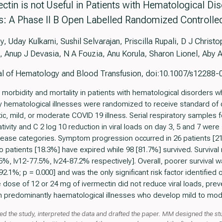
ectin is not Useful in Patients with Hematological D
ss: A Phase II B Open Labelled Randomized Controlled
 Uday Kulkarni, Sushil Selvarajan, Priscilla Rupali, D J Chris
, Anup J Devasia, N A Fouzia, Anu Korula, Sharon Lionel, Aby
nal of Hematology and Blood Transfusion, doi:10.1007/s12288
rbidity and mortality in patients with hematological disorders w
y hematological illnesses were randomized to receive standard of c
ic, mild, or moderate COVID 19 illness. Serial respiratory samples
tivity and C 2 log 10 reduction in viral loads on day 3, 5 and 7 were
sease categories. Symptom progression occurred in 26 patients [21
patients [18.3%] have expired while 98 [81.7%] survived. Survival 
%, Iv12-77.5%, Iv24-87.2% respectively]. Overall, poorer survival 
1%; p = 0.000] and was the only significant risk factor identified on
le dose of 12 or 24 mg of ivermectin did not reduce viral loads, p
ith predominantly haematological illnesses who develop mild to mod
d the study, interpreted the data and drafted the paper. MM designed the st