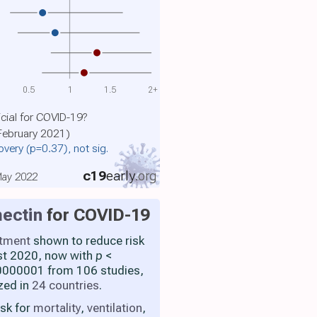
0.5
1
1.5
2+
cial for COVID-19?
 February 2021)
covery
(p=0.37)
, not sig.
c19
early
.org
 May 2022
ectin
for COVID-19
atment
shown to reduce risk
st 2020, now with
p
<
000001 from 106 studies,
zed in
24 countries
.
isk for
mortality
,
ventilation
,