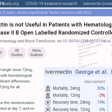
19
early
.org
COVID-19 treatment
research
Ivermectin
(more.
 5 years, shows significantly faster recovery with HCQ
tin is not Useful in Patients with Hematolo
hase II B Open Labelled Randomized Controlle
 Hematology and Blood Transfusion,
doi:10.1007/s12288-022-01546-w
,
All
Meta
DF
Studies
Analysis
8 single dose 12mg,
Ivermectin
George et al.
L
 with hematological
ificant differences.
improvement
12mg for all
Mortality, 24mg
30%
Mortality, 12mg
-3%
Recovery time, 24mg
19%
low the randomization
sted at day 7, and no
Recovery time, 12mg
6%