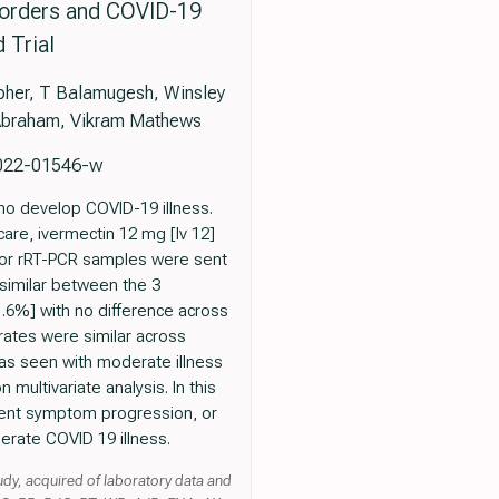
isorders and COVID-19
 Trial
topher, T Balamugesh, Winsley
 Abraham, Vikram Mathews
-022-01546-w
ho develop COVID-19 illness.
are, ivermectin 12 mg [Iv 12]
 for rRT-PCR samples were sent
 similar between the 3
.6%] with no difference across
rates were similar across
was seen with moderate illness
 multivariate analysis. In this
revent symptom progression, or
erate COVID 19 illness.
udy, acquired of laboratory data and