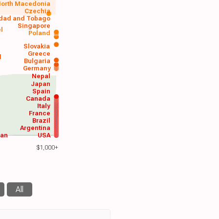
orth Macedonia
Czechia
idad and Tobago
Singapore
el
Poland
a
Slovakia
Greece
d
Bulgaria
Germany
Nepal
Japan
Spain
Canada
Italy
France
Brazil
Argentina
wan
USA
$1,000+
All