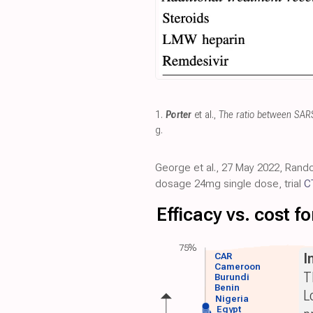
1.
Porter
et al.,
The ratio between SARS-
g
.
George et al., 27 May 2022, Rando
dosage 24mg single dose, trial
C
Efficacy vs. cost 
75%
I
CAR
Cameroon
T
Burundi
Benin
L
Nigeria
Egypt