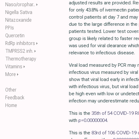
adjusted results are provided. R
Naso/orophar..
⏵
for only 43.8% of ivermectin pati
Nigella Sativa
control patients at day 7 and ma
Nitazoxanide
due to the large difference in th
PPIs
patients tested. Lower test cover
Quercetin
group is likely related to faster re
RdRp inhibitors
⏵
was used for viral clearance whic
TMPRSS2 inh.
⏵
relevance to infectious disease.
Thermotherapy
Viral load measured by PCR may no
Vitamins
⏵
infectious virus measured by viral
More
⏵
show that viral load early in infec
with infectious virus, but viral load
Other
be high even with low or undetecta
Feedback
infection may underestimate reduct
Home
This is the
35th of 54 COVID-19 
with
p=
0.00000004
.
This is the
83rd of 106 COVID-19 c