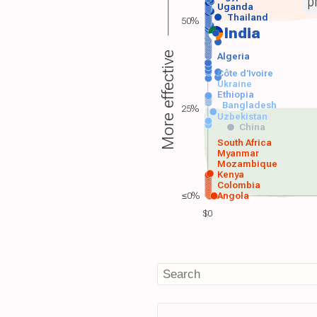
p
Uganda
Thailand
50%
India
More effective
Algeria
Côte d'Ivoire
Ukraine
Ethiopia
Bangladesh
25%
Uzbekistan
China
South Africa
Myanmar
Mozambique
Kenya
Colombia
≤0%
Angola
$0