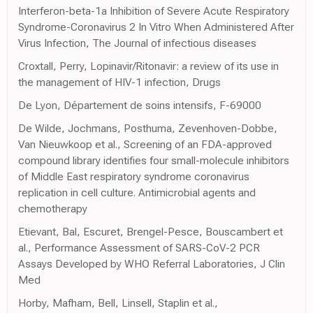
Interferon-beta-1a Inhibition of Severe Acute Respiratory
Syndrome-Coronavirus 2 In Vitro When Administered After
Virus Infection, The Journal of infectious diseases
Croxtall, Perry, Lopinavir/Ritonavir: a review of its use in
the management of HIV-1 infection, Drugs
De Lyon, Département de soins intensifs, F-69000
De Wilde, Jochmans, Posthuma, Zevenhoven-Dobbe,
Van Nieuwkoop et al., Screening of an FDA-approved
compound library identifies four small-molecule inhibitors
of Middle East respiratory syndrome coronavirus
replication in cell culture. Antimicrobial agents and
chemotherapy
Etievant, Bal, Escuret, Brengel-Pesce, Bouscambert et
al., Performance Assessment of SARS-CoV-2 PCR
Assays Developed by WHO Referral Laboratories, J Clin
Med
Horby, Mafham, Bell, Linsell, Staplin et al.,