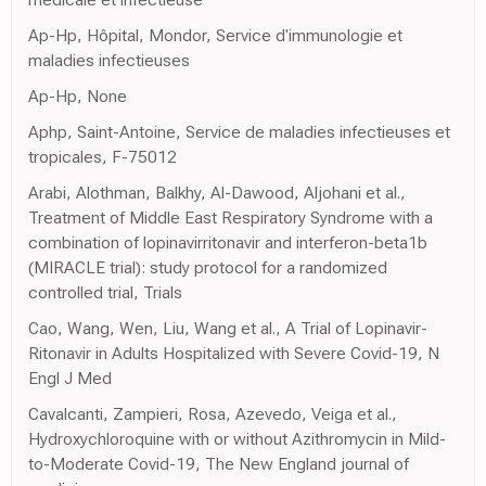
Ap-Hp, Hôpital, Mondor, Service d'immunologie et
maladies infectieuses
Ap-Hp, None
Aphp, Saint-Antoine, Service de maladies infectieuses et
tropicales, F-75012
Arabi, Alothman, Balkhy, Al-Dawood, Aljohani et al.,
Treatment of Middle East Respiratory Syndrome with a
combination of lopinavirritonavir and interferon-beta1b
(MIRACLE trial): study protocol for a randomized
controlled trial, Trials
Cao, Wang, Wen, Liu, Wang et al., A Trial of Lopinavir-
Ritonavir in Adults Hospitalized with Severe Covid-19, N
Engl J Med
Cavalcanti, Zampieri, Rosa, Azevedo, Veiga et al.,
Hydroxychloroquine with or without Azithromycin in Mild-
to-Moderate Covid-19, The New England journal of