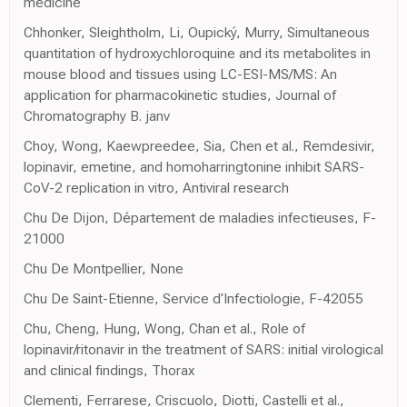
medicine
Chhonker, Sleightholm, Li, Oupický, Murry, Simultaneous
quantitation of hydroxychloroquine and its metabolites in
mouse blood and tissues using LC-ESI-MS/MS: An
application for pharmacokinetic studies, Journal of
Chromatography B. janv
Choy, Wong, Kaewpreedee, Sia, Chen et al., Remdesivir,
lopinavir, emetine, and homoharringtonine inhibit SARS-
CoV-2 replication in vitro, Antiviral research
Chu De Dijon, Département de maladies infectieuses, F-
21000
Chu De Montpellier, None
Chu De Saint-Etienne, Service d'Infectiologie, F-42055
Chu, Cheng, Hung, Wong, Chan et al., Role of
lopinavir/ritonavir in the treatment of SARS: initial virological
and clinical findings, Thorax
Clementi, Ferrarese, Criscuolo, Diotti, Castelli et al.,