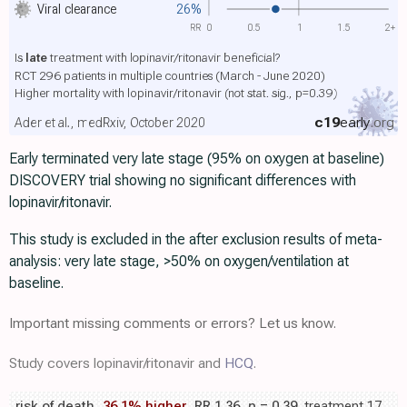
Viral clearance
26%
RR
0
0.5
1
1.5
2+
Is
late
treatment with lopinavir/ritonavir beneficial?
RCT 296 patients in multiple countries (March - June 2020)
Higher mortality with lopinavir/ritonavir
(not stat. sig., p=0.39)
c19
early
.org
Ader et al., medRxiv, October 2020
Early terminated very late stage (95% on oxygen at baseline)
DISCOVERY trial showing no significant differences with
lopinavir/ritonavir.
This study is excluded in the after exclusion results of meta-
analysis: very late stage, >50% on oxygen/ventilation at
baseline.
Important missing comments or errors? Let us know.
Study covers lopinavir/ritonavir and
HCQ
.
risk of death,
36.1% higher
, RR 1.36,
p
= 0.39
, treatment 17