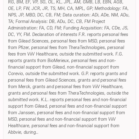
RG, BM, EF, VP, SG, OL, KL, JPL, AM, GMB, LB, ÉBN, AGB,
OE, LP, FW, JCR, JR, TS, MH, CA, MPL, GP; Methodology: FA,
NPS, JP, MBD, DC, CB, FM; Data curation: ADi, ADe, NM, ADu,
TA; Formal Analysis: DB, ADu, DC, CB, FM Project
Administration: FA, CD, FM; Funding Acquisition: FA, CDe, JS,
DC, YY, FM. Declaration of interests F.R. reports personal fees
from Gilead Sciences, personal fees from MSD, personal fees
from Pfizer, personal fees from TheraTechnologies, personal
fees from ViiV Healthcare, outside the submitted work. F.G.
reports grants from BioMerieux, personal fees and non-
financial support from Gilead, non-financial support from
Corevio, outside the submitted work. G.P. reports grants and
personal fees from Gilead Sciences, grants and personal fees
from Merck, grants and personal fees from ViiV Healthcare,
grants and personal fees from TheraTechnologies, outside the
submitted work. K.L. reports personal fees and non-financial
support from Gilead, personal fees and non-financial support
from Janssen, personal fees and non-financial support from
MSD, personal fees and non-financial support from ViiV
Healthcare, personal fees and non-financial support from
Abbvie, during..