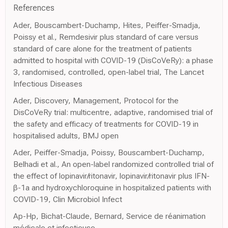
References
Ader, Bouscambert-Duchamp, Hites, Peiffer-Smadja,
Poissy et al., Remdesivir plus standard of care versus
standard of care alone for the treatment of patients
admitted to hospital with COVID-19 (DisCoVeRy): a phase
3, randomised, controlled, open-label trial, The Lancet
Infectious Diseases
Ader, Discovery, Management, Protocol for the
DisCoVeRy trial: multicentre, adaptive, randomised trial of
the safety and efficacy of treatments for COVID-19 in
hospitalised adults, BMJ open
Ader, Peiffer-Smadja, Poissy, Bouscambert-Duchamp,
Belhadi et al., An open-label randomized controlled trial of
the effect of lopinavir/ritonavir, lopinavir/ritonavir plus IFN-
β-1a and hydroxychloroquine in hospitalized patients with
COVID-19, Clin Microbiol Infect
Ap-Hp, Bichat-Claude, Bernard, Service de réanimation
médicale et infectieuse