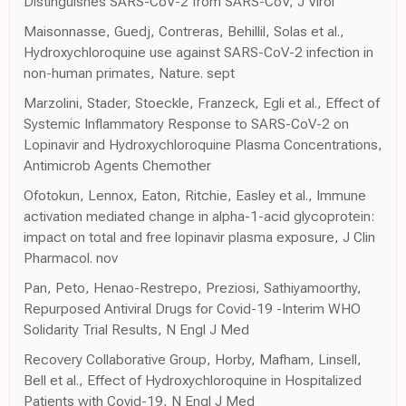
Distinguishes SARS-CoV-2 from SARS-CoV, J Virol
Maisonnasse, Guedj, Contreras, Behillil, Solas et al.,
Hydroxychloroquine use against SARS-CoV-2 infection in
non-human primates, Nature. sept
Marzolini, Stader, Stoeckle, Franzeck, Egli et al., Effect of
Systemic Inflammatory Response to SARS-CoV-2 on
Lopinavir and Hydroxychloroquine Plasma Concentrations,
Antimicrob Agents Chemother
Ofotokun, Lennox, Eaton, Ritchie, Easley et al., Immune
activation mediated change in alpha-1-acid glycoprotein:
impact on total and free lopinavir plasma exposure, J Clin
Pharmacol. nov
Pan, Peto, Henao-Restrepo, Preziosi, Sathiyamoorthy,
Repurposed Antiviral Drugs for Covid-19 -Interim WHO
Solidarity Trial Results, N Engl J Med
Recovery Collaborative Group, Horby, Mafham, Linsell,
Bell et al., Effect of Hydroxychloroquine in Hospitalized
Patients with Covid-19, N Engl J Med