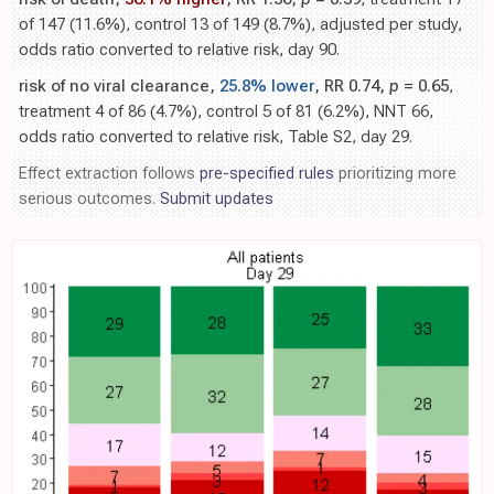
of 147 (11.6%), control 13 of 149 (8.7%), adjusted per study,
odds ratio converted to relative risk, day 90.
risk of no viral clearance,
25.8% lower
, RR 0.74,
p
= 0.65
,
treatment 4 of 86 (4.7%), control 5 of 81 (6.2%), NNT 66,
odds ratio converted to relative risk, Table S2, day 29.
Effect extraction follows
pre-specified rules
prioritizing more
serious outcomes.
Submit updates