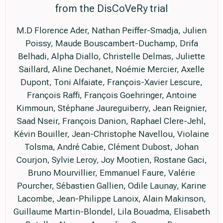
from the DisCoVeRy trial
M.D Florence Ader, Nathan Peiffer-Smadja, Julien
Poissy, Maude Bouscambert-Duchamp, Drifa
Belhadi, Alpha Diallo, Christelle Delmas, Juliette
Saillard, Aline Dechanet, Noémie Mercier, Axelle
Dupont, Toni Alfaiate, François-Xavier Lescure,
François Raffi, François Goehringer, Antoine
Kimmoun, Stéphane Jaureguiberry, Jean Reignier,
Saad Nseir, François Danion, Raphael Clere-Jehl,
Kévin Bouiller, Jean-Christophe Navellou, Violaine
Tolsma, André Cabie, Clément Dubost, Johan
Courjon, Sylvie Leroy, Joy Mootien, Rostane Gaci,
Bruno Mourvillier, Emmanuel Faure, Valérie
Pourcher, Sébastien Gallien, Odile Launay, Karine
Lacombe, Jean-Philippe Lanoix, Alain Makinson,
Guillaume Martin-Blondel, Lila Bouadma, Elisabeth