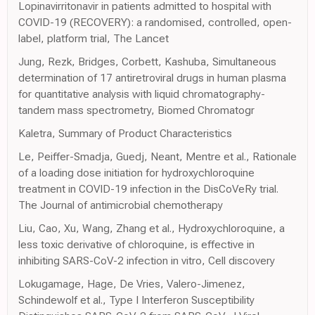
Lopinavirritonavir in patients admitted to hospital with
COVID-19 (RECOVERY): a randomised, controlled, open-
label, platform trial, The Lancet
Jung, Rezk, Bridges, Corbett, Kashuba, Simultaneous
determination of 17 antiretroviral drugs in human plasma
for quantitative analysis with liquid chromatography-
tandem mass spectrometry, Biomed Chromatogr
Kaletra, Summary of Product Characteristics
Le, Peiffer-Smadja, Guedj, Neant, Mentre et al., Rationale
of a loading dose initiation for hydroxychloroquine
treatment in COVID-19 infection in the DisCoVeRy trial.
The Journal of antimicrobial chemotherapy
Liu, Cao, Xu, Wang, Zhang et al., Hydroxychloroquine, a
less toxic derivative of chloroquine, is effective in
inhibiting SARS-CoV-2 infection in vitro, Cell discovery
Lokugamage, Hage, De Vries, Valero-Jimenez,
Schindewolf et al., Type I Interferon Susceptibility