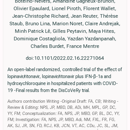
Botelho-Nevers, Amandine Gagneux-Brunon,
Olivier Epaulard, Lionel Piroth, Florent Wallet,
Jean-Christophe Richard, Jean Reuter, Thérèse
Staub, Bruno Lina, Marion Noret, Claire Andrejak,
Minh Patrick Lê, Gilles Peytavin, Maya Hites,
Dominique Costagliola, Yazdan Yazdanpanah,
Charles Burdet, France Mentre
doi:10.1101/2022.02.16.22271064
An open-label randomized, controlled trial of the effect of
lopinavir/ritonavir, lopinavir/ritonavir plus IFN-β-1a and
hydroxychloroquine in hospitalized patients with COVID-
19 -Final results from the DisCoVeRy trial.
Authors contribution Writing -Original Draft: FA, CB; Writing -
Review & Editing: NPS, JP, MBD, DB, ADi, MH, MPL, GP, DC,
YY, FM; Conceptualization: FA, NPS, JP, MBD, GP, BL, DC, YY,
FM; Investigation: FA, NPS, JP, MBD, Adi, NM, FXL, FR, FG,
AK, SJ, JR, SN, FD, RCJ, KB, JCN, VT, AC, CDu, JC, SL, JM,