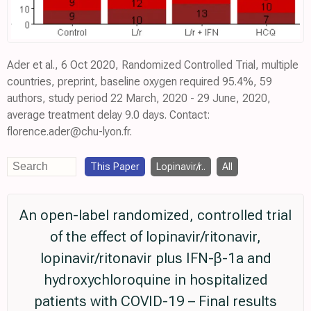
Ader et al., 6 Oct 2020, Randomized Controlled Trial, multiple
countries, preprint, baseline oxygen required 95.4%, 59
authors, study period 22 March, 2020 - 29 June, 2020,
average treatment delay 9.0 days. Contact:
florence.ader@chu-lyon.fr.
This Paper
Lopinavir/r..
All
An open-label randomized, controlled trial
of the effect of lopinavir/ritonavir,
lopinavir/ritonavir plus IFN-β-1a and
hydroxychloroquine in hospitalized
patients with COVID-19 – Final results