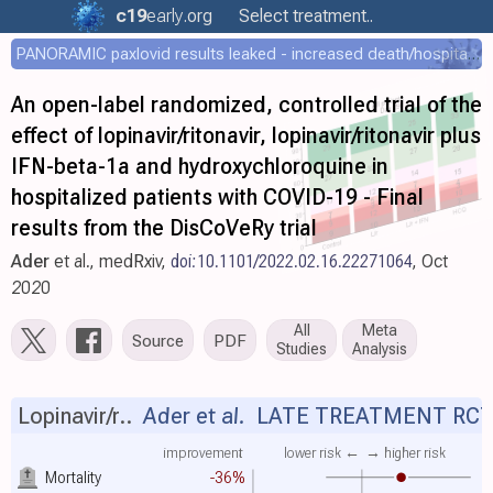
c19
early
.org
Select treatment..
PANORAMIC paxlovid results leaked - increased death/hospitalization - OR 1.18 [0.55-2.62]
An open-label randomized, controlled trial of the
effect of lopinavir/ritonavir, lopinavir/ritonavir plus
IFN-beta-1a and hydroxychloroquine in
hospitalized patients with COVID-19 - Final
results from the DisCoVeRy trial
Ader
et al., medRxiv,
doi:10.1101/2022.02.16.22271064
, Oct
2020
All
Meta
Source
PDF
Studies
Analysis
Lopinavir/r..
Ader et al.
LATE TREATMENT RC
improvement
lower risk ←
→ higher risk
Mortality
-36%