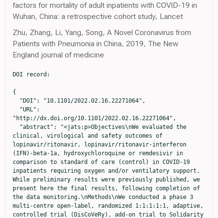
factors for mortality of adult inpatients with COVID-19 in
Wuhan, China: a retrospective cohort study, Lancet
Zhu, Zhang, Li, Yang, Song, A Novel Coronavirus from
Patients with Pneumonia in China, 2019, The New
England journal of medicine
DOI record:

{
  "DOI": "10.1101/2022.02.16.22271064",
  "URL": "http://dx.doi.org/10.1101/2022.02.16.22271064",
  "abstract": "<jats:p>Objectives\nWe evaluated the clinical, virological and safety outcomes of lopinavir/ritonavir, lopinavir/ritonavir-interferon (IFN)-beta-1a, hydroxychloroquine or remdesivir in comparison to standard of care (control) in COVID-19 inpatients requiring oxygen and/or ventilatory support. While preliminary results were previously published, we present here the final results, following completion of the data monitoring.\nMethods\nWe conducted a phase 3 multi-centre open-label, randomized 1:1:1:1:1, adaptive, controlled trial (DisCoVeRy), add-on trial to Solidarity (<jats:ext-link xmlns:xlink=\"http://www.w3.org/1999/xlink\" ext-link-type=\"clintrialgov\" xlink:href=\"NCT04315948\">NCT04315948</jats:ext-link>, EudraCT2020-000936-23). The primary outcome was the clinical status at day 15, measured by the WHO 7-point ordinal scale. Secondary outcomes included SARS-CoV-2 quantification in respiratory specimens, pharmacokinetic and safety analyses. We report the results for the lopinavir/ritonavir-containing arms and for the hydroxychloroquine arm, which were stopped prematurely.\nResults\nThe intention-to-treat population included 593 participants (lopinavir/ritonavir, n=147; lopinavir/ritonavir-IFN-beta-1a, n=147; hydroxychloroquine, n=150; control, n=149), among whom 421 (71.0%) were male, the median age was 64 years (IQR, 54-71) and 214 (36.1%) had a severe disease. The day 15 clinical status was not improved with investigational treatments: lopinavir/ritonavir versus control, adjusted odds ratio (aOR) 0.82, (95% confidence interval [CI] 0.54-1.25, P=0.36); lopinavir/ritonavir-IFN-beta-1a versus control, aOR 0.69 (95%CI 0.45-1.05, P=0.08); hydroxychloroquine versus control, aOR 0.94 (95%CI 0.62-1.41, P=0.76). No significant effect of investigational treatment was observed on SARS-CoV-2 clearance. Trough plasma concentrations of lopinavir and ritonavir were higher than those expected, while those of hydroxychloroquine were those expected with the dosing regimen. The occurrence of Serious Adverse Events was significantly higher in participants allocated to the lopinavir/ritonavir-containing arms. \nConclusion\nIn adults hospitalized for COVID-19, lopinavir/ritonavir, lopinavir/ritonavir-IFN-beta-1a and hydroxychloroquine did not improve the clinical status at day 15, nor SARS-CoV-2 clearance in respiratory tract specimens.</jats:p>",
  "accepted": {
    "date-parts": [
      [
        2022,
        2,
        21
      ]
    ]
  },
  "author": [
    {
      "affiliation": [],
      "family": "ADER",
      "given": "Florence",
      "sequence": "first"
    },
    {
      "affiliation": [],
      "family": "PEIFFER-SMADJA",
      "given": "Nathan",
      "sequence": "additional"
    },
    {
      "affiliation": [],
      "family": "POISSY",
      "given": "Julien",
      "sequence": "additional"
    },
    {
      "affiliation": [],
      "family": "BOUSCAMBERT-DUCHAMP",
      "given": "Maude",
      "sequence": "additional"
    },
    {
      "affiliation": [],
      "family": "BELHADI",
      "given": "Drifa",
      "sequence": "additional"
    },
    {
      "affiliation": [],
      "family": "DIALLO",
      "given": "Alpha",
      "sequence": "additional"
    },
    {
      "affiliation": [],
      "family": "DELMAS",
      "given": "Christelle",
      "sequence": "additional"
    },
    {
      "affiliation": [],
      "family": "SAILLARD",
      "given": "Juliette",
      "sequence": "additional"
    },
    {
      "affiliation": [],
      "family": "DECHANET",
      "given": "Aline",
      "sequence": "additional"
    },
    {
      "affiliation": [],
      "family": "MERCIER",
      "given": "Noemie",
      "sequence": "additional"
    },
    {
      "affiliation": [],
      "family": "DUPONT",
      "given": "Axelle",
      "sequence": "additional"
    },
    {
      "affiliation": [],
      "family": "ALFAIATE",
      "given": "Toni",
      "sequence": "additional"
    },
    {
      "affiliation": [],
      "family": "LESCURE",
      "given": "Francois-Xavier",
      "sequence": "additional"
    },
    {
      "affiliation": [],
      "family": "RAFFI",
      "given": "Francois",
      "sequence": "additional"
    },
    {
      "affiliation": [],
      "family": "GOEHRINGER",
      "given": "Francois",
      "sequence": "additional"
    },
    {
      "affiliation": [],
      "family": "KIMMOUN",
      "given": "Antoine",
      "sequence": "additional"
    },
    {
      "affiliation": [],
      "family": "JAUREGUIBERRY",
      "given": "Stephane",
      "sequence": "additional"
    },
    {
      "affiliation": [],
      "family": "REIGNIER",
      "given": "Jean",
      "sequence": "additional"
    },
    {
      "affiliation": [],
      "family": "NSEIR",
      "given": "Saad",
      "sequence": "additional"
    },
    {
      "affiliation": [],
      "family": "DANION",
      "given": "Francois",
      "sequence": "additional"
    },
    {
      "affiliation": [],
      "family": "CLERE-JEHL",
      "given": "Raphael",
      "sequence": "additional"
    },
    {
      "affiliation": [],
      "family": "BOUILLER",
      "given": "Kevin",
      "sequence": "additional"
    },
    {
      "affiliation": [],
      "family": "NAVELLOU",
      "given": "Jean-Christophe",
      "sequence": "additional"
    },
    {
      "affiliation": [],
      "family": "TOLSMA",
      "given": "Violaine",
      "sequence": "additional"
    },
    {
      "affiliation": [],
      "family": "CABIE",
      "given": "Andre",
      "sequence": "additional"
    },
    {
      "affiliation": [],
      "family": "DUBOST",
      "given": "Clement",
      "sequence": "additional"
    },
    {
      "affiliation": [],
      "family": "COURJON",
      "given": "Johan",
      "sequence": "additional"
    },
    {
      "affiliation": [],
      "family": "LEROY",
      "given": "Sylvie",
      "sequence": "additional"
    },
    {
      "affiliation": [],
      "family": "MOOTIEN",
      "given": "Joy",
      "sequence": "additional"
    },
    {
      "affiliation": [],
      "family": "GACI",
      "given": "Rostane",
      "sequence": "additional"
    },
    {
      "affiliation": [],
      "family": "MOURVILLIER",
      "given": "Bruno",
      "sequence": "additional"
    },
    {
      "affiliation": [],
      "family": "FAURE",
      "given": "Emmanuel",
      "sequence": "additional"
    },
    {
      "affiliation": [],
      "family": "POURCHER",
      "given": "Valerie",
      "sequence": "additional"
    },
    {
      "affiliation": [],
      "family": "GALLIEN",
      "given": "Sebastien",
      "sequence": "additional"
    },
    {
      "affiliation": [],
      "family": "LAUNAY",
      "given": "Odile",
      "sequence": "additional"
    },
    {
      "affiliation": [],
      "family": "LACOMBE",
      "given": "Karine",
      "sequence": "additional"
    },
    {
      "affiliation": [],
      "family": "LANOIX",
      "given": "Jean-Philippe",
      "sequence": "additional"
    },
    {
      "affiliation": [],
      "family": "MAKINSON",
      "given": "Alain",
      "sequence": "additional"
    },
    {
      "affiliation": [],
      "family": "MARTIN-BLONDEL",
      "given": "Guillaume",
      "sequence": "additional"
    },
    {
      "affiliation": [],
      "family": "BOUADMA",
      "given": "Lila",
      "sequence": "additional"
    },
    {
      "affiliation": [],
      "family": "BOTELHO-NEVERS",
      "given": "elisabeth",
      "sequence": "additional"
    },
    {
      "affiliation": [],
      "family": "GAGNEUX-BRUNON",
      "given": "Amandine",
      "sequence": "additional"
    },
    {
      "affiliation": [],
      "family": "EPAULARD",
      "given": "Olivier",
      "sequence": "additional"
    },
    {
      "affiliation": [],
      "family": "PIROTH",
      "given": "Lionel",
      "sequence": "additional"
    },
    {
      "affiliation": [],
      "family": "WALLET",
      "given": "Florent",
      "sequence": "additional"
    },
    {
      "affiliation": [],
      "family": "RICHARD",
      "given": "Jean-Christophe",
      "sequence": "additional"
    },
    {
      "affiliation": [],
      "family": "REUTER",
      "given": "Jean",
      "sequence": "additional"
    },
    {
      "affiliation": [],
      "family": "STAUB",
      "given": "Therese",
      "sequence": "additional"
    },
    {
      "affiliation": [],
      "family": "LINA",
      "given": "Bruno",
      "sequence": "additional"
    },
    {
      "affiliation": [],
      "family": "NORET",
      "given": "Marion",
      "sequence": "additional"
    },
    {
      "affiliation": [],
      "family": "ANDREJAK",
      "given": "Claire",
      "sequence": "additional"
    },
    {
      "affiliation": [],
      "family": "LE",
      "given": "Minh-Patrick",
      "sequence": "additional"
    },
    {
      "affiliation": [],
      "family": "PEYTAVIN",
      "given": "Gilles",
      "sequence": "additional"
    },
    {
      "affiliation": [],
      "family": "HITES",
      "given": "Maya",
      "sequence": "additional"
    },
    {
      "affiliation": [],
      "family": "COSTAGLIOLA",
      "given": "Dominique",
      "sequence": "additional"
    },
    {
      "affiliation": [],
      "family": "YAZDANPANAH",
      "given": "Yazdan",
      "sequence": "additional"
    },
    {
      "affiliation": [],
      "family": "BURDET",
      "given": "Charles",
      "sequence": "additional"
    },
    {
      "affiliation": [],
      "family": "MENTRE",
      "given": "France",
      "sequence": "additional"
    },
    {
      "affiliation": [],
      "name": "DisCoVeRy study group",
      "sequence": "additional"
    }
  ],
  "container-title": [],
  "content-domain": {
    "crossmark-restriction": false,
    "domain": []
  },
  "created": {
    "date-parts": [
      [
        2022,
        