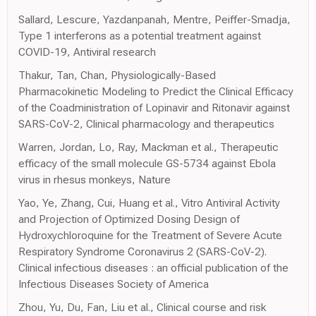
Sallard, Lescure, Yazdanpanah, Mentre, Peiffer-Smadja,
Type 1 interferons as a potential treatment against
COVID-19, Antiviral research
Thakur, Tan, Chan, Physiologically-Based
Pharmacokinetic Modeling to Predict the Clinical Efficacy
of the Coadministration of Lopinavir and Ritonavir against
SARS-CoV-2, Clinical pharmacology and therapeutics
Warren, Jordan, Lo, Ray, Mackman et al., Therapeutic
efficacy of the small molecule GS-5734 against Ebola
virus in rhesus monkeys, Nature
Yao, Ye, Zhang, Cui, Huang et al., Vitro Antiviral Activity
and Projection of Optimized Dosing Design of
Hydroxychloroquine for the Treatment of Severe Acute
Respiratory Syndrome Coronavirus 2 (SARS-CoV-2).
Clinical infectious diseases : an official publication of the
Infectious Diseases Society of America
Zhou, Yu, Du, Fan, Liu et al., Clinical course and risk