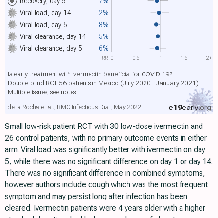
Recovery, day 5
7%
Viral load, day 14
2%
Viral load, day 5
8%
Viral clearance, day 14
5%
Viral clearance, day 5
6%
RR
0
0.5
1
1.5
2+
Is early treatment with ivermectin beneficial for COVID-19?
Double-blind RCT 56 patients in Mexico (July 2020 - January 2021)
Multiple issues, see notes
c19
early
.org
de la Rocha et al., BMC Infectious Dis.., May 2022
Small low-risk patient RCT with 30 low-dose ivermectin and
26 control patients, with no primary outcome events in either
arm. Viral load was significantly better with ivermectin on day
5, while there was no significant difference on day 1 or day 14.
There was no significant difference in combined symptoms,
however authors include cough which was the most frequent
symptom and may persist long after infection has been
cleared. Ivermectin patients were 4 years older with a higher