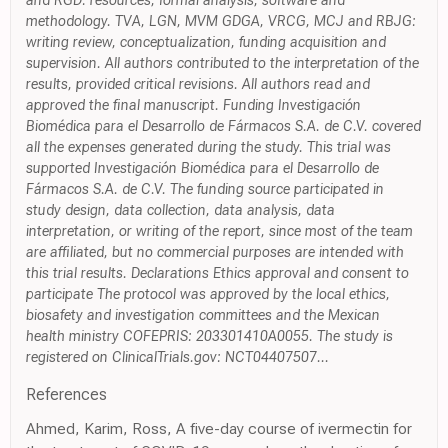
and RGD: resources, formal analysis, software and
methodology. TVA, LGN, MVM GDGA, VRCG, MCJ and RBJG:
writing review, conceptualization, funding acquisition and
supervision. All authors contributed to the interpretation of the
results, provided critical revisions. All authors read and
approved the final manuscript. Funding Investigación
Biomédica para el Desarrollo de Fármacos S.A. de C.V. covered
all the expenses generated during the study. This trial was
supported Investigación Biomédica para el Desarrollo de
Fármacos S.A. de C.V. The funding source participated in
study design, data collection, data analysis, data
interpretation, or writing of the report, since most of the team
are affiliated, but no commercial purposes are intended with
this trial results. Declarations Ethics approval and consent to
participate The protocol was approved by the local ethics,
biosafety and investigation committees and the Mexican
health ministry COFEPRIS: 203301410A0055. The study is
registered on ClinicalTrials.gov: NCT04407507...
References
Ahmed, Karim, Ross, A five-day course of ivermectin for