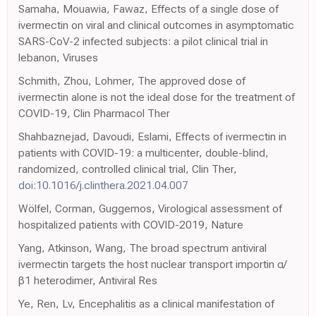
Samaha, Mouawia, Fawaz, Effects of a single dose of
ivermectin on viral and clinical outcomes in asymptomatic
SARS-CoV-2 infected subjects: a pilot clinical trial in
lebanon, Viruses
Schmith, Zhou, Lohmer, The approved dose of
ivermectin alone is not the ideal dose for the treatment of
COVID-19, Clin Pharmacol Ther
Shahbaznejad, Davoudi, Eslami, Effects of ivermectin in
patients with COVID-19: a multicenter, double-blind,
randomized, controlled clinical trial, Clin Ther,
doi:10.1016/j.clinthera.2021.04.007
Wölfel, Corman, Guggemos, Virological assessment of
hospitalized patients with COVID-2019, Nature
Yang, Atkinson, Wang, The broad spectrum antiviral
ivermectin targets the host nuclear transport importin α/
β1 heterodimer, Antiviral Res
Ye, Ren, Lv, Encephalitis as a clinical manifestation of