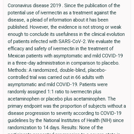
Coronavirus disease 2019 . Since the publication of the
potential use of ivermectin as a treatment against the
disease, a pleiad of information about it has been
published. However, the evidence is not strong or weak
enough to conclude its usefulness in the clinical evolution
of patients infected with SARS-CoV-2. We evaluate the
efficacy and safety of ivermectin in the treatment of
Mexican patients with asymptomatic and mild COVID-19
in a three-day administration in comparison to placebo.
Methods: A randomized, double-blind, placebo-
controlled trial was carried out in 66 adults with
asymptomatic and mild COVID-19. Patients were
randomly assigned 1:1 ratio to ivermectin plus
acetaminophen or placebo plus acetaminophen. The
primary endpoint was the proportion of subjects without a
disease progression to severity according to COVID-19
guidelines by the National Institutes of Health (NIH) since
randomization to 14 days. Results: None of the