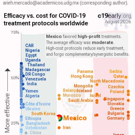
arieh.mercado@academicos.udg.mx (corresponding author).
Efficacy vs. cost for COVID-19
c19
early
.org
August 2026
treatment protocols worldwide
75%
Mexico
favored
high-profit
treatments.
The average efficacy was
moderate
.
CAR
High-cost protocols reduce early treatment,
Nigeria
and forgo complementary/synergistic benefits.
Egypt
Uganda
Thailand
Madagascar
Panama
Serbia
DR Congo
Hong Kong
Qatar
50%
Venezuela
North Macedonia
India
Mongolia
Czechia
Belarus
Iceland
Yemen
Poland
Morocco
Israel
More effective
Algeria
Singapore
Saudi Arabia
Slovakia
Côte d'Ivoire
Greece
Ukraine
Bulgaria
South Korea
Mexico
Germany
Ethiopia
25%
Bangladesh
Iran
Uzbekistan
China
Japan