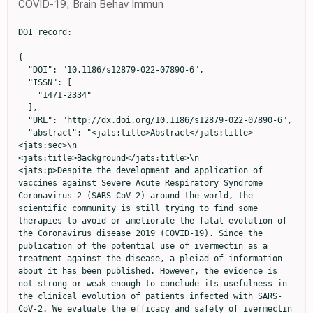
COVID-19, Brain Behav Immun
DOI record:

{
  "DOI": "10.1186/s12879-022-07890-6",
  "ISSN": [
    "1471-2334"
  ],
  "URL": "http://dx.doi.org/10.1186/s12879-022-07890-6",
  "abstract": "<jats:title>Abstract</jats:title><jats:sec>\n                <jats:title>Background</jats:title>\n                <jats:p>Despite the development and application of vaccines against Severe Acute Respiratory Syndrome Coronavirus 2 (SARS-CoV-2) around the world, the scientific community is still trying to find some therapies to avoid or ameliorate the fatal evolution of the Coronavirus disease 2019 (COVID-19). Since the publication of the potential use of ivermectin as a treatment against the disease, a pleiad of information about it has been published. However, the evidence is not strong or weak enough to conclude its usefulness in the clinical evolution of patients infected with SARS-CoV-2. We evaluate the efficacy and safety of ivermectin in the treatment of Mexican patients with asymptomatic and mild COVID-19 in a three-day administration in comparison to placebo.</jats:p>\n              </jats:sec><jats:sec>\n                <jats:title>Methods</jats:title>\n                <jats:p>A randomized, double-blind, placebo-controlled trial was carried out in 66 adults with asymptomatic and mild COVID-19. Patients were randomly assigned 1:1 ratio to ivermectin plus acetaminophen or placebo plus acetaminophen. The primary endpoint was the proportion of subjects without a disease progression to severity according to COVID-19 guidelines by the National Institutes of Health (NIH) since randomization to 14 days.</jats:p>\n              </jats:sec><jats:sec>\n                <jats:title>Results</jats:title>\n                <jats:p>None of the participants presented progression to a severe state in either group. Viral load was measured on Days 1, 5, and 14. No significant differences were observed in baseline or 14-day between groups (p = 0.720 and 0.362, respectively). However, on Day 5, a significant difference in viral load was observed between groups (p = 0.039). The frequency of symptoms was similar between groups, and no significant differences were observed. The most frequent symptom was cough. One severe adverse event associated with SARS-CoV-2 infection was observed in the ivermectin group.</jats:p>\n              </jats:sec><jats:sec>\n                <jats:title>Conclusions</jats:title>\n                <jats:p>At standard doses, ivermectin is not effective to prevent progression to a severe state or reducing symptoms in adults with asymptomatic and mild COVID-19.</jats:p>\n                <jats:p><jats:italic>Trial registration</jats:italic> The study was registered with ClinicalTrial.gov (NCT04407507) on May 29, 2020.</jats:p>\n              </jats:sec>",
  "alternative-id": [
    "7890"
  ],
  "article-number": "917",
  "assertion": [
    {
      "group": {
        "label": "Article History",
        "name": "ArticleHistory"
      },
      "label": "Received",
      "name": "received",
      "order": 1,
      "value": "13 May 2022"
    },
    {
      "group": {
        "label": "Article History",
        "name": "ArticleHistory"
      },
      "label": "Accepted",
      "name": "accepted",
      "order": 2,
      "value": "21 November 2022"
    },
    {
      "group": {
        "label": "Article History",
        "name": "ArticleHistory"
      },
      "label": "First Online",
      "name": "first_online",
      "order": 3,
      "value": "8 December 2022"
    },
    {
      "group": {
        "label": "Declarations",
        "name": "EthicsHeading"
      },
      "name": "Ethics",
      "order": 1
    },
    {
      "group": {
        "label": "Ethics approval and consent to participate",
        "name": "EthicsHeading"
      },
      "name": "Ethics",
      "order": 2,
      "value": "The protocol was approved by the local ethics, biosafety and investigation committees and the Mexican health ministry COFEPRIS: 203301410A0055. The study is registered on ClinicalTrials.gov: NCT04407507. Patients gave their written consent prior the participation on the study and informed consent was obtained from all the participants."
    },
    {
      "group": {
        "label": "Consent for publication",
        "name": "EthicsHeading"
      },
      "name": "Ethics",
      "order": 3,
      "value": "Not applicable."
    },
    {
      "group": {
        "label": "Competing interests",
        "name": "EthicsHeading"
      },
      "name": "Ethics",
      "order": 4,
      "value": "The authors declare that they have no competing interests."
    }
  ],
  "author": [
    {
      "affiliation": [],
      "family": "de la Rocha",
      "given": "Carmen",
      "sequence": "first"
    },
    {
      "affiliation": [],
      "family": "Cid-López",
      "given": "Marco A.",
      "sequence": "additional"
    },
    {
      "affiliation": [],
      "family": "Venegas-López",
      "given": "Blanca I.",
      "sequence": "additional"
    },
    {
      "affiliation": [],
      "family": "Gómez-Méndez",
      "given": "Sandra C.",
      "sequence": "additional"
    },
    {
      "affiliation": [],
      "family": "Sánchez-Ortiz",
      "given": "Adriana",
      "sequence": "additional"
    },
    {
      "affiliation": [],
      "family": "Pérez-Ríos",
      "given": "Alma M.",
      "sequence": "additional"
    },
    {
      "affiliation": [],
      "family": "Llamas-Velázquez",
      "given": "Ricardo A.",
      "sequence": "additional"
    },
    {
      "affiliation": [],
      "family": "Meza-Acuña",
      "given": "Aidé I.",
      "sequence": "additional"
    },
    {
      "affiliation": [],
      "family": "Vargas-Íñiguez",
      "given": "Bárbara",
      "sequence": "additional"
    },
    {
      "affiliation": [],
      "family": "Rosales-Galván",
      "given": "Daniela",
      "sequence": "additional"
    },
    {
      "affiliation": [],
      "family": "Tavares-Váldez",
      "given": "Alejandra",
      "sequence": "additional"
    },
    {
      "affiliation": [],
      "family": "Luna-Gudiño",
      "given": "Nizdali",
      "sequence": "additional"
    },
    {
      "affiliation": [],
      "family": "Hernández-Puente",
      "given": "Cinthia V.",
      "sequence": "additional"
    },
    {
      "affiliation": [],
      "family": "Milenkovic",
      "given": "Jovana",
      "sequence": "additional"
    },
    {
      "affiliation": [],
      "family": "Iglesias-Palomares",
      "given": "Cecilia",
      "sequence": "additional"
    },
    {
      "affiliation": [],
      "family": "Méndez-del Villar",
      "given": "Miriam",
      "sequence": "additional"
    },
    {
      "affiliation": [],
      "family": "Gutiérrez-Dieck",
      "given": "Gerardo A.",
      "sequence": "additional"
    },
    {
      "affiliation": [],
      "family": "Valderrábano-Roldán",
      "given": "Carlos G.",
      "sequence": "additional"
    },
    {
      "affiliation": [],
      "family": "Mercado-Cerda",
      "given": "Jennefer",
      "sequence": "additional"
    },
    {
      "affiliation": [],
      "family": "Robles-Bojórquez",
      "given": "Jocelyn G.",
      "sequence": "additional"
    },
    {
      "ORCID": "http://orcid.org/0000-0002-9025-9328",
      "affiliation": [],
      "authenticated-orcid": false,
      "family": "Mercado-Sesma",
      "given": "Arieh R.",
      "sequence": "additional"
    }
  ],
  "clinical-trial-number": [
    {
      "clinical-trial-number": "nct04407507",
      "registry": "10.18810/clinical-trials-gov"
    }
  ],
  "container-title": "BMC Infectious Diseases",
  "container-title-short": "BMC Infect Dis",
  "content-domain": {
    "crossmark-restriction": false,
    "domain": [
      "link.springer.com"
    ]
  },
  "created": {
    "date-parts": [
      [
        2022,
        12,
        8
      ]
    ],
    "date-time": "2022-12-08T12:02:59Z",
    "timestamp": 1670500979000
  },
  "deposited": {
    "date-parts": [
      [
        2022,
        12,
        8
      ]
    ],
    "date-time": "2022-12-08T12:03:55Z",
    "timestamp": 1670501035000
  },
  "indexed": {
    "date-parts": [
      [
        2022,
        12,
        9
      ]
    ],
    "date-time": "2022-12-09T06:02:43Z",
    "timestamp": 1670565763566
  },
  "is-referenced-by-count": 0,
  "issue": "1",
  "issued": {
    "date-parts": [
      [
        2022,
        12,
        8
      ]
    ]
  },
  "journal-issue": {
    "issue": "1",
    "published-online": {
      "date-parts": [
        [
          2022,
          12
        ]
      ]
    }
  },
  "language": "en",
  "license": [
    {
      "URL": "https://creativecommons.org/licenses/by/4.0",
      "content-version": "tdm",
      "delay-in-days": 0,
      "start": {
        "date-parts": [
          [
            2022,
            12,
            8
          ]
        ],
        "date-time": "2022-12-08T00:00:00Z",
        "timestamp": 1670457600000
      }
    },
    {
      "URL": "https://creativecommons.org/licenses/by/4.0",
      "content-version": "vor",
      "delay-in-days": 0,
      "start": {
        "date-parts": [
          [
            2022,
            12,
            8
          ]
        ],
        "date-time": "2022-12-08T00:00:00Z",
        "timestamp": 1670457600000
      }
    }
  ],
  "link": [
    {
      "URL": "https://link.springer.com/content/pdf/10.1186/s12879-022-07890-6.pdf",
      "content-type": "application/pdf",
      "content-version": "vor",
      "intended-application": "text-mining"
    },
    {
      "URL": "https://link.springer.com/article/10.1186/s12879-022-07890-6/fulltext.html",
      "content-type": "text/html",
      "content-version": "vor",
      "intended-application": "text-mining"
    },
    {
      "URL": "https://link.springer.com/content/pdf/10.1186/s12879-022-07890-6.pdf",
      "content-type": "application/pdf",
      "content-version": "vor",
      "intended-application": "similarity-checking"
    }
  ],
  "member": "297",
  "original-title":