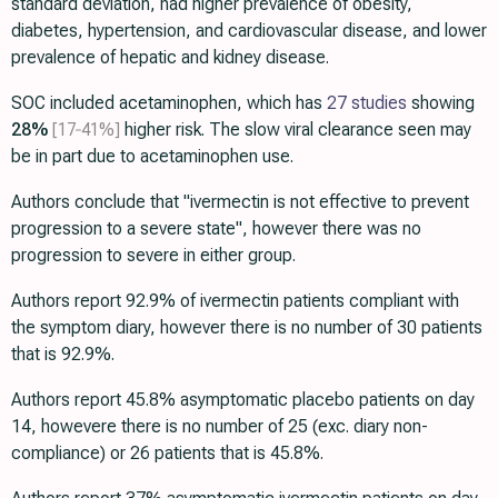
standard deviation, had higher prevalence of obesity,
diabetes, hypertension, and cardiovascular disease, and lower
prevalence of hepatic and kidney disease.
SOC included acetaminophen, which has
27 studies
showing
28%
[17‑41%]
higher risk. The slow viral clearance seen may
be in part due to acetaminophen use.
Authors conclude that "ivermectin is not effective to prevent
progression to a severe state", however there was no
progression to severe in either group.
Authors report 92.9% of ivermectin patients compliant with
the symptom diary, however there is no number of 30 patients
that is 92.9%.
Authors report 45.8% asymptomatic placebo patients on day
14, howevere there is no number of 25 (exc. diary non-
compliance) or 26 patients that is 45.8%.