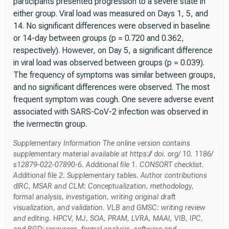
participants presented progression to a severe state in
either group. Viral load was measured on Days 1, 5, and
14. No significant differences were observed in baseline
or 14-day between groups (p = 0.720 and 0.362,
respectively). However, on Day 5, a significant difference
in viral load was observed between groups (p = 0.039).
The frequency of symptoms was similar between groups,
and no significant differences were observed. The most
frequent symptom was cough. One severe adverse event
associated with SARS-CoV-2 infection was observed in
the ivermectin group.
Supplementary Information The online version contains
supplementary material available at https:// doi. org/ 10. 1186/
s12879-022-07890-6. Additional file 1. CONSORT checklist.
Additional file 2. Supplementary tables. Author contributions
dlRC, MSAR and CLM: Conceptualization, methodology,
formal analysis, investigation, writing original draft
visualization, and validation. VLB and GMSC: writing review
and editing. HPCV, MJ, SOA, PRAM, LVRA, MAAI, VIB, IPC,