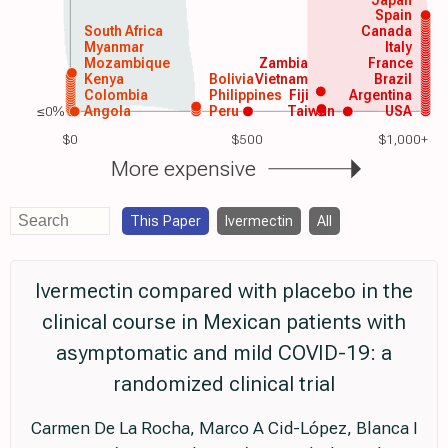
Spain
South Africa
Canada
Myanmar
Italy
Mozambique
Zambia
France
Kenya
Bolivia
Vietnam
Brazil
Colombia
Philippines
Fiji
Argentina
≤0%
Angola
Peru
Taiwan
USA
$0
$500
$1,000+
More expensive
This Paper
Ivermectin
All
Ivermectin compared with placebo in the
clinical course in Mexican patients with
asymptomatic and mild COVID-19: a
randomized clinical trial
Carmen De La Rocha, Marco A Cid-López, Blanca I