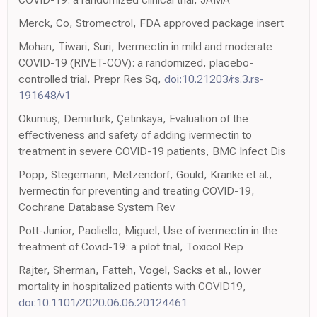
Merck, Co, Stromectrol, FDA approved package insert
Mohan, Tiwari, Suri, Ivermectin in mild and moderate
COVID-19 (RIVET-COV): a randomized, placebo-
controlled trial, Prepr Res Sq,
doi:10.21203/rs.3.rs-
191648/v1
Okumuş, Demirtürk, Çetinkaya, Evaluation of the
effectiveness and safety of adding ivermectin to
treatment in severe COVID-19 patients, BMC Infect Dis
Popp, Stegemann, Metzendorf, Gould, Kranke et al.,
Ivermectin for preventing and treating COVID-19,
Cochrane Database System Rev
Pott-Junior, Paoliello, Miguel, Use of ivermectin in the
treatment of Covid-19: a pilot trial, Toxicol Rep
Rajter, Sherman, Fatteh, Vogel, Sacks et al., lower
mortality in hospitalized patients with COVID19,
doi:10.1101/2020.06.06.20124461