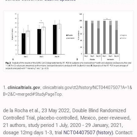
1.
clinicaltrials.gov
,
clinicaltrials.gov/ct2/history/NCT04407507?A=1&
B=2&C=merged#StudyPageTop
.
de la Rocha et al., 23 May 2022, Double Blind Randomized
Controlled Trial, placebo-controlled, Mexico, peer-reviewed,
21 authors, study period 1 July, 2020 - 29 January, 2021,
dosage 12mg days 1-3, trial
NCT04407507
(history)
. Contact: