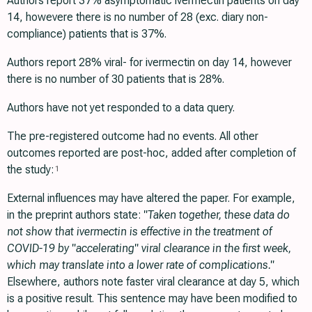
Authors report 37% asymptomatic ivermectin patients on day
14, howevere there is no number of 28 (exc. diary non-
compliance) patients that is 37%.
Authors report 28% viral- for ivermectin on day 14, however
there is no number of 30 patients that is 28%.
Authors have not yet responded to a data query.
The pre-registered outcome had no events. All other
outcomes reported are post-hoc, added after completion of
the study:
1
External influences may have altered the paper. For example,
in the preprint authors state:
"Taken together, these data do
not show that ivermectin is effective in the treatment of
COVID-19 by "accelerating" viral clearance in the first week,
which may translate into a lower rate of complications."
Elsewhere, authors note faster viral clearance at day 5, which
is a positive result. This sentence may have been modified to