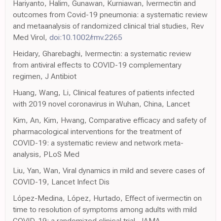
Hariyanto, Halim, Gunawan, Kurniawan, Ivermectin and
outcomes from Covid-19 pneumonia: a systematic review
and metaanalysis of randomized clinical trial studies, Rev
Med Virol,
doi:10.1002/rmv.2265
Heidary, Gharebaghi, Ivermectin: a systematic review
from antiviral effects to COVID-19 complementary
regimen, J Antibiot
Huang, Wang, Li, Clinical features of patients infected
with 2019 novel coronavirus in Wuhan, China, Lancet
Kim, An, Kim, Hwang, Comparative efficacy and safety of
pharmacological interventions for the treatment of
COVID-19: a systematic review and network meta-
analysis, PLoS Med
Liu, Yan, Wan, Viral dynamics in mild and severe cases of
COVID-19, Lancet Infect Dis
López-Medina, López, Hurtado, Effect of ivermectin on
time to resolution of symptoms among adults with mild
COVID-19: a randomized clinical trial, JAMA