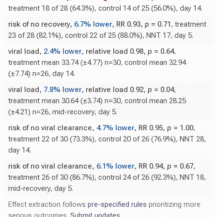
treatment 18 of 28 (64.3%), control 14 of 25 (56.0%), day 14.
risk of no recovery,
6.7% lower
, RR 0.93,
p
= 0.71
, treatment
23 of 28 (82.1%), control 22 of 25 (88.0%), NNT 17, day 5.
viral load,
2.4% lower
, relative load 0.98,
p
= 0.64
,
treatment mean 33.74 (±4.77) n=30, control mean 32.94
(±7.74) n=26, day 14.
viral load,
7.8% lower
, relative load 0.92,
p
= 0.04
,
treatment mean 30.64 (±3.74) n=30, control mean 28.25
(±4.21) n=26, mid-recovery, day 5.
risk of no viral clearance,
4.7% lower
, RR 0.95,
p
= 1.00
,
treatment 22 of 30 (73.3%), control 20 of 26 (76.9%), NNT 28,
day 14.
risk of no viral clearance,
6.1% lower
, RR 0.94,
p
= 0.67
,
treatment 26 of 30 (86.7%), control 24 of 26 (92.3%), NNT 18,
mid-recovery, day 5.
Effect extraction follows
pre-specified rules
prioritizing more
serious outcomes.
Submit updates