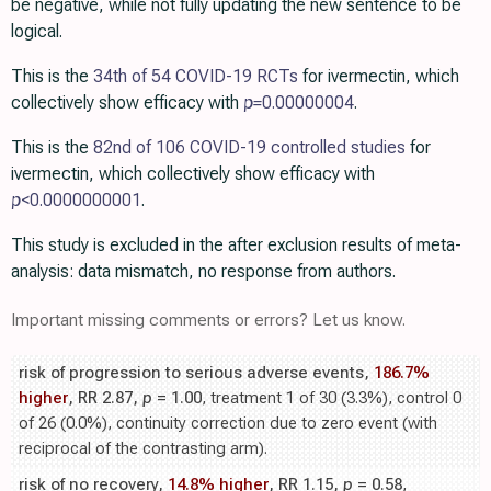
be negative, while not fully updating the new sentence to be
logical.
This is the
34th of 54 COVID-19 RCTs
for ivermectin, which
collectively show efficacy with
p=
0.00000004
.
This is the
82nd of 106 COVID-19 controlled studies
for
ivermectin, which collectively show efficacy with
p
<0.0000000001
.
This study is excluded in the after exclusion results of meta-
analysis: data mismatch, no response from authors.
Important missing comments or errors? Let us know.
risk of progression to serious adverse events,
186.7%
higher
, RR 2.87,
p
= 1.00
, treatment 1 of 30 (3.3%), control 0
of 26 (0.0%), continuity correction due to zero event (with
reciprocal of the contrasting arm).
risk of no recovery,
14.8% higher
, RR 1.15,
p
= 0.58
,