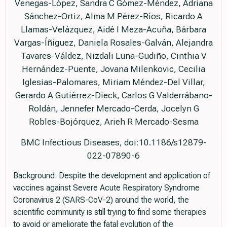
Venegas-López, Sandra C Gómez-Méndez, Adriana
Sánchez-Ortiz, Alma M Pérez-Ríos, Ricardo A
Llamas-Velázquez, Aidé I Meza-Acuña, Bárbara
Vargas-Íñiguez, Daniela Rosales-Galván, Alejandra
Tavares-Váldez, Nizdali Luna-Gudiño, Cinthia V
Hernández-Puente, Jovana Milenkovic, Cecilia
Iglesias-Palomares, Miriam Méndez-Del Villar,
Gerardo A Gutiérrez-Dieck, Carlos G Valderrábano-
Roldán, Jennefer Mercado-Cerda, Jocelyn G
Robles-Bojórquez, Arieh R Mercado-Sesma
BMC Infectious Diseases, doi:10.1186/s12879-
022-07890-6
Background: Despite the development and application of
vaccines against Severe Acute Respiratory Syndrome
Coronavirus 2 (SARS-CoV-2) around the world, the
scientific community is still trying to find some therapies
to avoid or ameliorate the fatal evolution of the