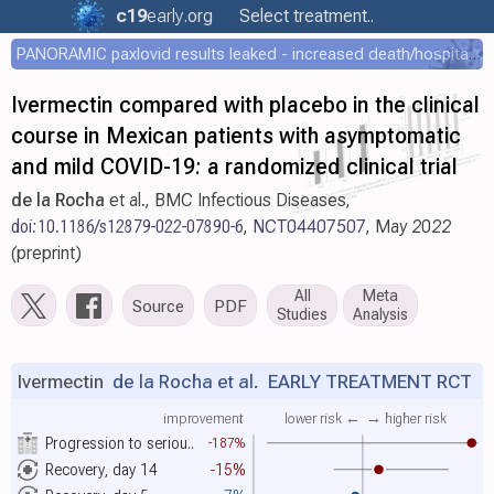
c19
early
.org
Select treatment..
PANORAMIC paxlovid results leaked - increased death/hospitalization - OR 1.18 [0.55-2.62]
Ivermectin compared with placebo in the clinical
course in Mexican patients with asymptomatic
and mild COVID-19: a randomized clinical trial
de la Rocha
et al., BMC Infectious Diseases,
doi:10.1186/s12879-022-07890-6
,
NCT04407507
, May 2022
(preprint)
All
Meta
Source
PDF
Studies
Analysis
Ivermectin
de la Rocha et al.
EARLY TREATMENT RCT
improvement
lower risk ←
→ higher risk
Progression to seriou..
-187%
Recovery, day 14
-15%