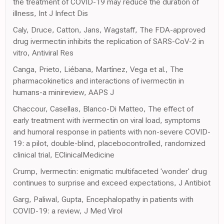
the treatment of COVID-19 may reduce the duration of
illness, Int J Infect Dis
Caly, Druce, Catton, Jans, Wagstaff, The FDA-approved
drug ivermectin inhibits the replication of SARS-CoV-2 in
vitro, Antiviral Res
Canga, Prieto, Liébana, Martínez, Vega et al., The
pharmacokinetics and interactions of ivermectin in
humans-a minireview, AAPS J
Chaccour, Casellas, Blanco-Di Matteo, The effect of
early treatment with ivermectin on viral load, symptoms
and humoral response in patients with non-severe COVID-
19: a pilot, double-blind, placebocontrolled, randomized
clinical trial, EClinicalMedicine
Crump, Ivermectin: enigmatic multifaceted 'wonder' drug
continues to surprise and exceed expectations, J Antibiot
Garg, Paliwal, Gupta, Encephalopathy in patients with
COVID-19: a review, J Med Virol