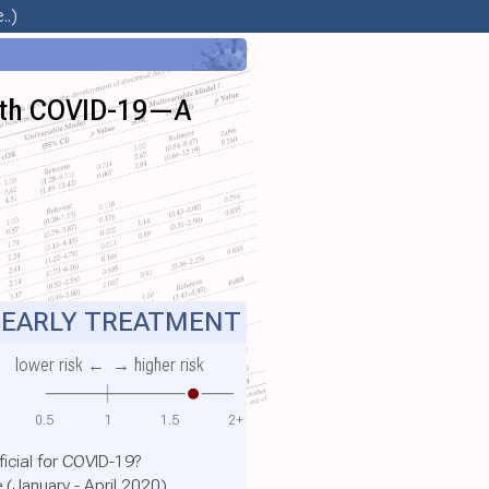
..)
 with COVID-19—A
EARLY TREATMENT
lower risk ←
→ higher risk
0.5
1
1.5
2+
ficial for COVID-19?
 (January - April 2020)