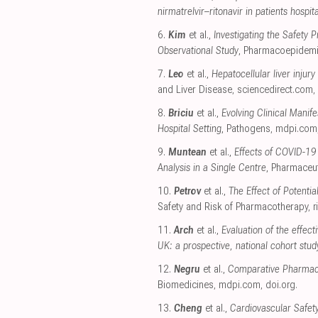
nirmatrelvir–ritonavir in patients hospi
6.
Kim
et al.,
Investigating the Safety
Observational Study
, Pharmacoepidemi
7.
Leo
et al.,
Hepatocellular liver injury
and Liver Disease
,
sciencedirect.com
,
8.
Briciu
et al.,
Evolving Clinical Mani
Hospital Setting
, Pathogens
,
mdpi.com
9.
Muntean
et al.,
Effects of COVID-19
Analysis in a Single Centre
, Pharmaceut
10.
Petrov
et al.,
The Effect of Potenti
Safety and Risk of Pharmacotherapy
,
r
11.
Arch
et al.,
Evaluation of the effec
UK: a prospective, national cohort stud
12.
Negru
et al.,
Comparative Pharmacov
Biomedicines
,
mdpi.com
,
doi.org
.
13.
Cheng
et al.,
Cardiovascular Safet