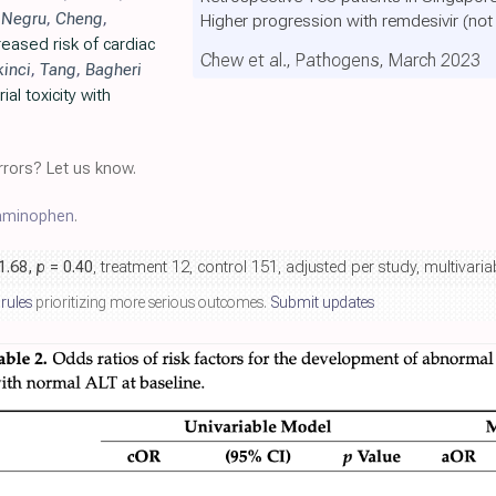
,
Negru
,
Cheng
,
Higher progression with remdesivir
(not
eased risk of cardiac
Chew et al., Pathogens, March 2023
kinci
,
Tang
,
Bagheri
al toxicity with
rors? Let us know.
aminophen
.
 1.68,
p
= 0.40
, treatment 12, control 151, adjusted per study, multivar
 rules
prioritizing more serious outcomes.
Submit updates