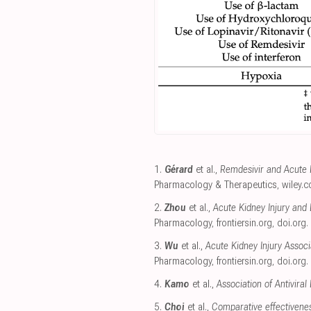
1.
Gérard
et al.,
Remdesivir and Acute R
Pharmacology & Therapeutics
,
wiley.
2.
Zhou
et al.,
Acute Kidney Injury and 
Pharmacology
,
frontiersin.org
,
doi.org
.
3.
Wu
et al.,
Acute Kidney Injury Asso
Pharmacology
,
frontiersin.org
,
doi.org
.
4.
Kamo
et al.,
Association of Antivira
5.
Choi
et al.,
Comparative effectivenes