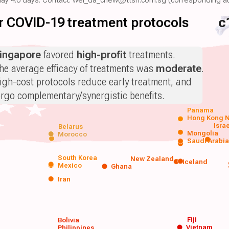
for COVID-19 treatment protocols
c
ingapore
favored
high-profit
treatments.
he average efficacy of treatments was
moderate
.
igh-cost protocols reduce early treatment, and
orgo complementary/synergistic benefits.
Panama
Hong Kong
N
Isra
Belarus
Mongolia
Morocco
Saudi Arabi
South Korea
New Zealand
Iceland
Mexico
Ghana
Iran
Fiji
Bolivia
Vietnam
Philippines