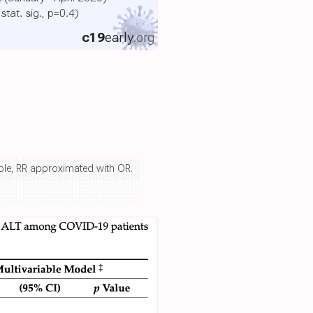
 stat. sig., p=0.4)
c19
early
.org
iable, RR approximated with OR.