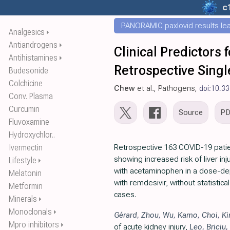
c
PANORAMIC paxlovid results leak
Analgesics
⏵
Antiandrogens
⏵
Clinical Predictors
Antihistamines
⏵
Retrospective Singl
Budesonide
Colchicine
Chew
et al., Pathogens,
doi:10.3
Conv. Plasma
Curcumin
Source
P
Fluvoxamine
Hydroxychlor..
Ivermectin
Retrospective 163 COVID-19 patie
showing increased risk of liver in
Lifestyle
⏵
with acetaminophen in a dose-d
Melatonin
with remdesivir, without statistical
Metformin
cases.
Minerals
⏵
Monoclonals
⏵
Gérard
,
Zhou
,
Wu
,
Kamo
,
Choi
,
K
Mpro inhibitors
⏵
of acute kidney injury,
Leo
,
Briciu
,