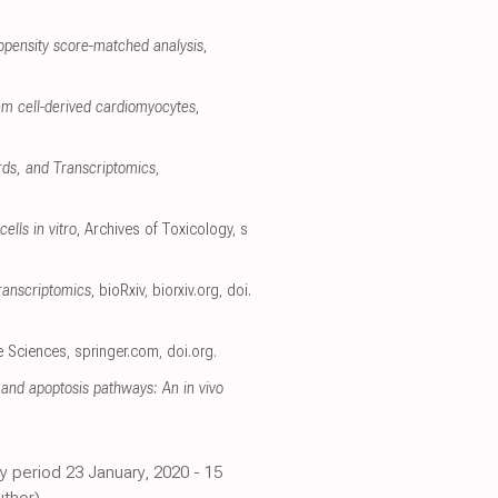
opensity score-matched analysis
,
em cell-derived cardiomyocytes
,
rds, and Transcriptomics
,
ells in vitro
, Archives of Toxicology
,
s
ranscriptomics
, bioRxiv
,
biorxiv.org
,
doi.
fe Sciences
,
springer.com
,
doi.org
.
and apoptosis pathways: An in vivo
y period 23 January, 2020 - 15
thor).