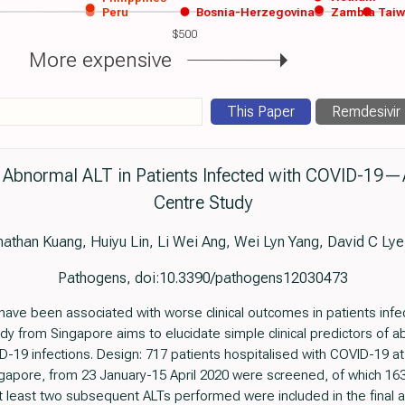
Peru
Bosnia-Herzegovina
Zambia
Tai
$500
More expensive
This Paper
Remdesivir
or Abnormal ALT in Patients Infected with COVID-19—
Centre Study
than Kuang, Huiyu Lin, Li Wei Ang, Wei Lyn Yang, David C Ly
Pathogens, doi:10.3390/pathogens12030473
 have been associated with worse clinical outcomes in patients inf
dy from Singapore aims to elucidate simple clinical predictors of a
-19 infections. Design: 717 patients hospitalised with COVID-19 at
ngapore, from 23 January-15 April 2020 were screened, of which 163
t least two subsequent ALTs performed were included in the final a