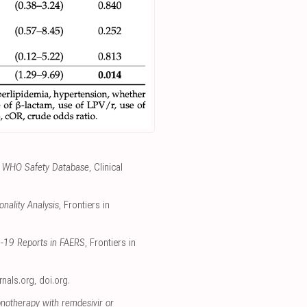
the WHO Safety Database
, Clinical
nality Analysis
, Frontiers in
D-19 Reports in FAERS
, Frontiers in
urnals.org
,
doi.org
.
onotherapy with remdesivir or