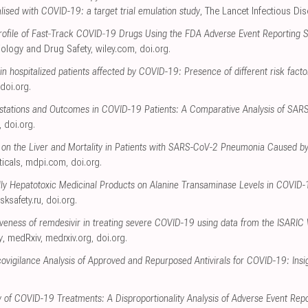
talised with COVID-19: a target trial emulation study
, The Lancet Infectious Di
 Profile of Fast‐Track COVID‐19 Drugs Using the FDA Adverse Event Reporting
ology and Drug Safety
,
wiley.com
,
doi.org
.
 in hospitalized patients affected by COVID-19: Presence of different risk facto
doi.org
.
festations and Outcomes in COVID-19 Patients: A Comparative Analysis of SA
,
doi.org
.
 on the Liver and Mortality in Patients with SARS-CoV-2 Pneumonia Caused by
icals
,
mdpi.com
,
doi.org
.
ally Hepatotoxic Medicinal Products on Alanine Transaminase Levels in COVID
isksafety.ru
,
doi.org
.
tiveness of remdesivir in treating severe COVID-19 using data from the ISARIC
y
, medRxiv
,
medrxiv.org
,
doi.org
.
igilance Analysis of Approved and Repurposed Antivirals for COVID-19: Insi
y of COVID-19 Treatments: A Disproportionality Analysis of Adverse Event Re