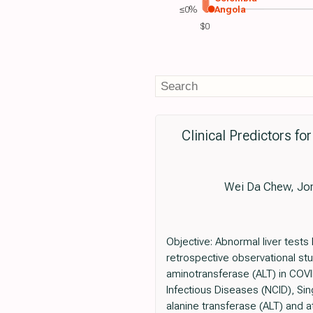
≤0%
Angola
$0
Clinical Predictors f
Wei Da Chew, Jona
Objective: Abnormal liver tests
retrospective observational stu
aminotransferase (ALT) in COVID
Infectious Diseases (NCID), Si
alanine transferase (ALT) and a