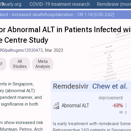
19
early
.org
COVID-19 treatment
research
Remdesivir
(more
ed - increased death/hospitalization - OR 1.18 [0.55-2.62]
 for Abnormal ALT in Patients Infected
e Centre Study
390/pathogens12030473
, Mar 2023
All
Meta
DF
Studies
Analysis
nts in Singapore,
Remdesivir
Chew et al.
jury (abnormal ALT)
ependent manner, and
improvement
 significance in both
Abnormal ALT
-68%
RR
0
im
show increased risk
Is early treatment with remdesivir bene
Muntean
,
Petrov
,
Arch
Retrospective 163 patients in Singapore