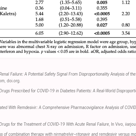
enal Failure: A Potential Safety Signal From Disproportionality Analysis of 
com
,
doi.org
.
Drugs Prescribed for COVID-19 in Diabetes Patients: A Real-World Disproportio
ciated With Remdesivir: A Comprehensive Pharmacovigilance Analysis of COVI
l Drugs for the Treatment of COVID-19 With Acute Renal Failure
, In Vivo
,
iiarjo
s of combination therapy with nirmatrelvir–ritonavir and remdesivir versus m