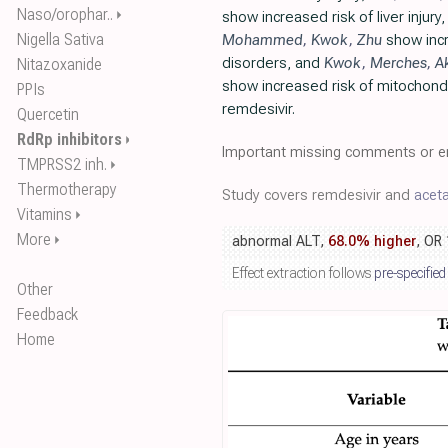
Naso/orophar..
⏵
show increased risk of liver injury
Nigella Sativa
Mohammed
,
Kwok
,
Zhu
show incr
disorders, and
Kwok
,
Merches
,
A
Nitazoxanide
show increased risk of mitochondri
PPIs
remdesivir.
Quercetin
RdRp inhibitors
⏵
Important missing comments or er
TMPRSS2 inh.
⏵
Thermotherapy
Study covers remdesivir and
acet
Vitamins
⏵
More
⏵
abnormal ALT,
68.0% higher
, OR
Effect extraction follows
pre-specified
Other
Feedback
Home