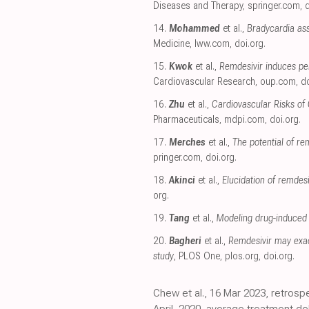
Diseases and Therapy
,
springer.com
,
d
14.
Mohammed
et al.,
Bradycardia ass
Medicine
,
lww.com
,
doi.org
.
15.
Kwok
et al.,
Remdesivir induces pe
Cardiovascular Research
,
oup.com
,
do
16.
Zhu
et al.,
Cardiovascular Risks of
Pharmaceuticals
,
mdpi.com
,
doi.org
.
17.
Merches
et al.,
The potential of re
pringer.com
,
doi.org
.
18.
Akinci
et al.,
Elucidation of remde
org
.
19.
Tang
et al.,
Modeling drug-induced 
20.
Bagheri
et al.,
Remdesivir may exac
study
, PLOS One
,
plos.org
,
doi.org
.
Chew et al., 16 Mar 2023, retrosp
April, 2020, average treatment d