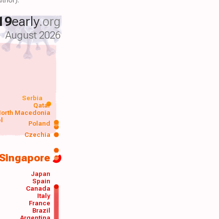
19
early
.org
August 2026
Serbia
Qatar
orth Macedonia
el
Poland
a
Czechia
Singapore
Japan
Spain
Canada
Italy
France
Brazil
Argentina