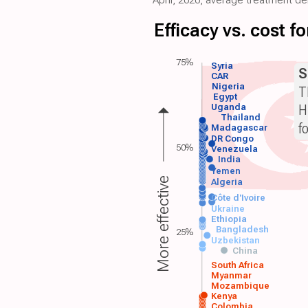
Efficacy vs. cost 
75%
Syria
S
CAR
Nigeria
T
Egypt
H
Uganda
Thailand
f
Madagascar
DR Congo
50%
Venezuela
India
Yemen
More effective
Algeria
Côte d'Ivoire
Ukraine
Ethiopia
Bangladesh
25%
Uzbekistan
China
South Africa
Myanmar
Mozambique
Kenya
Colombia