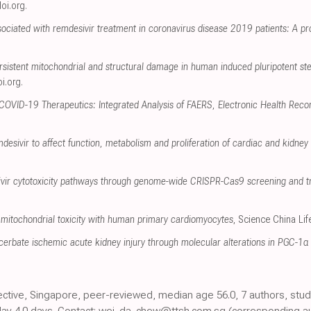
oi.org
.
ociated with remdesivir treatment in coronavirus disease 2019 patients: A pr
rsistent mitochondrial and structural damage in human induced pluripotent st
i.org
.
 COVID-19 Therapeutics: Integrated Analysis of FAERS, Electronic Health Reco
mdesivir to affect function, metabolism and proliferation of cardiac and kidney c
sivir cytotoxicity pathways through genome-wide CRISPR-Cas9 screening and t
mitochondrial toxicity with human primary cardiomyocytes
, Science China Li
erbate ischemic acute kidney injury through molecular alterations in PGC-1α 
ective, Singapore, peer-reviewed, median age 56.0, 7 authors, stud
elay 4.0 days. Contact: wei_da_chew@ttsh.com.sg (corresponding au