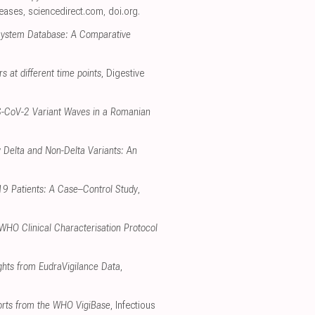
seases
,
sciencedirect.com
,
doi.org
.
 System Database: A Comparative
rs at different time points
, Digestive
RS-CoV-2 Variant Waves in a Romanian
 Delta and Non-Delta Variants: An
-19 Patients: A Case–Control Study
,
 WHO Clinical Characterisation Protocol
ghts from EudraVigilance Data
,
ports from the WHO VigiBase
, Infectious