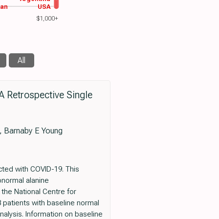
wan
USA
$1,000+
All
A Retrospective Single
e, Barnaby E Young
ected with COVID-19. This
bnormal alanine
 the National Centre for
 patients with baseline normal
nalysis. Information on baseline