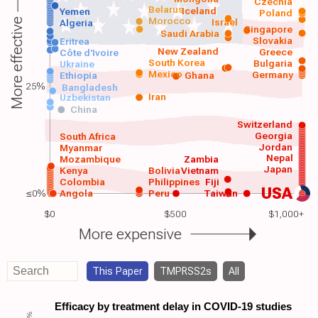
Czechia
Belarus
Iceland
Yemen
Poland
Morocco
Israel
More effective
Algeria
Singapore
Saudi Arabia
Slovakia
Eritrea
New Zealand
Greece
Côte d'Ivoire
South Korea
Bulgaria
Ukraine
Mexico
Germany
Ethiopia
Ghana
25%
Bangladesh
Iran
Uzbekistan
China
Switzerland
Georgia
South Africa
Jordan
Myanmar
Nepal
Mozambique
Zambia
Japan
Kenya
Bolivia
Vietnam
Colombia
Philippines
Fiji
USA
≤0%
Angola
Peru
Taiwan
$0
$500
$1,000+
More expensive
This Paper
TMPRSS2s
All