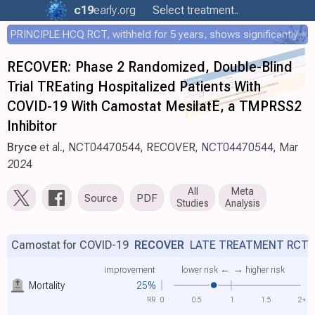
c19
early
.org
Select treatment..
PRINCIPLE HCQ RCT, withheld for 5 years, shows significantly faster recovery with HCQ
RECOVER: Phase 2 Randomized, Double-Blind
Trial TREating Hospitalized Patients With
COVID-19 With Camostat MesilatE, a TMPRSS2
Inhibitor
Bryce
et al., NCT04470544, RECOVER,
NCT04470544
, Mar
2024
All
Meta
Source
PDF
Studies
Analysis
Camostat for COVID-19
RECOVER
LATE TREATMENT RCT
improvement
lower risk ←
→ higher risk
Mortality
25%
RR
0
0.5
1
1.5
2+