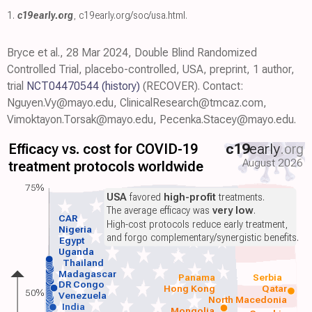
1.
c19early.org
,
c19early.org/soc/usa.html
.
Bryce et al., 28 Mar 2024, Double Blind Randomized
Controlled Trial, placebo-controlled, USA, preprint, 1 author,
trial
NCT04470544
(history)
(RECOVER). Contact:
Nguyen.Vy@mayo.edu, ClinicalResearch@tmcaz.com,
Vimoktayon.Torsak@mayo.edu, Pecenka.Stacey@mayo.edu.
Efficacy vs. cost for COVID-19
c19
early
.org
August 2026
treatment protocols worldwide
75%
USA
favored
high-profit
treatments.
The average efficacy was
very low
.
CAR
High-cost protocols reduce early treatment,
Nigeria
and forgo complementary/synergistic benefits.
Egypt
Uganda
Thailand
Madagascar
Panama
Serbia
DR Congo
Hong Kong
Qatar
50%
Venezuela
North Macedonia
India
Mongolia