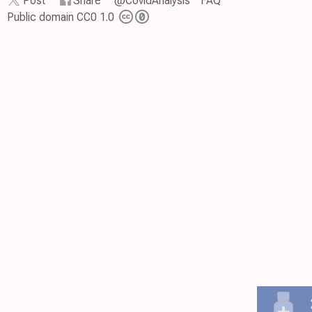
Post
Share
@CovidAnalysis
FAQ
Public domain CC0 1.0