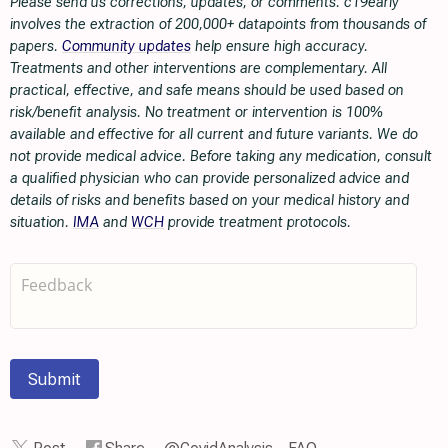
Please send us corrections, updates, or comments. c19early
involves the extraction of 200,000+ datapoints from thousands of
papers.
Community updates
help ensure high accuracy.
Treatments and other interventions are complementary. All
practical, effective, and safe means should be used based on
risk/benefit analysis. No treatment or intervention is 100%
available and effective for all current and future variants. We do
not provide medical advice. Before taking any medication, consult
a qualified physician who can provide personalized advice and
details of risks and benefits based on your medical history and
situation.
IMA
and
WCH
provide treatment protocols.
Submit