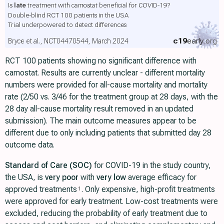
Is
late
treatment with camostat beneficial for COVID-19?
Double-blind RCT 100 patients in the USA
Trial underpowered to detect differences
c19
early
.org
Bryce et al., NCT04470544, March 2024
RCT 100 patients showing no significant difference with
camostat. Results are currently unclear - different mortality
numbers were provided for all-cause mortality and mortality
rate (2/50 vs. 3/46 for the treatment group at 28 days, with the
28 day all-cause mortality result removed in an updated
submission). The main outcome measures appear to be
different due to only including patients that submitted day 28
outcome data.
Standard of Care (SOC)
for COVID-19 in the study country,
the USA, is
very poor
with
very low
average efficacy for
approved treatments
. Only expensive, high-profit treatments
1
were approved for early treatment. Low-cost treatments were
excluded, reducing the probability of early treatment due to