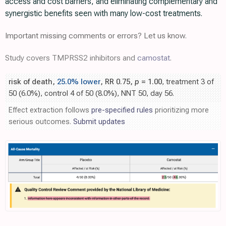
access and cost barriers, and eliminating complementary and
synergistic benefits seen with many low-cost treatments.
Important missing comments or errors? Let us know.
Study covers TMPRSS2 inhibitors and
camostat
.
risk of death,
25.0% lower
, RR 0.75,
p
= 1.00
, treatment 3 of
50 (6.0%), control 4 of 50 (8.0%), NNT 50, day 56.
Effect extraction follows
pre-specified rules
prioritizing more
serious outcomes.
Submit updates