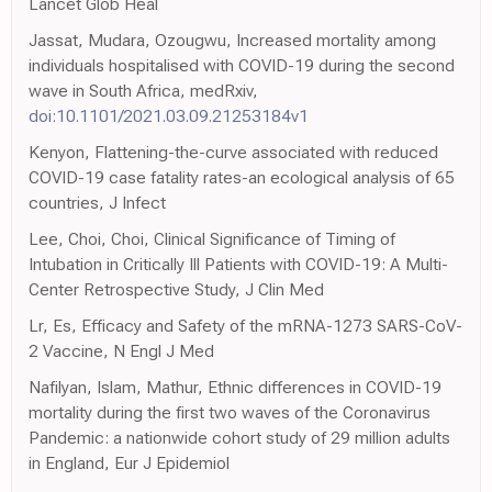
Lancet Glob Heal
Jassat, Mudara, Ozougwu, Increased mortality among
individuals hospitalised with COVID-19 during the second
wave in South Africa, medRxiv,
doi:10.1101/2021.03.09.21253184v1
Kenyon, Flattening-the-curve associated with reduced
COVID-19 case fatality rates-an ecological analysis of 65
countries, J Infect
Lee, Choi, Choi, Clinical Significance of Timing of
Intubation in Critically Ill Patients with COVID-19: A Multi-
Center Retrospective Study, J Clin Med
Lr, Es, Efficacy and Safety of the mRNA-1273 SARS-CoV-
2 Vaccine, N Engl J Med
Nafilyan, Islam, Mathur, Ethnic differences in COVID-19
mortality during the first two waves of the Coronavirus
Pandemic: a nationwide cohort study of 29 million adults
in England, Eur J Epidemiol