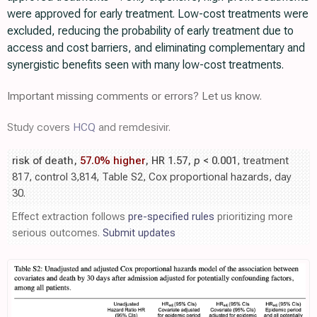
were approved for early treatment. Low-cost treatments were
excluded, reducing the probability of early treatment due to
access and cost barriers, and eliminating complementary and
synergistic benefits seen with many low-cost treatments.
Important missing comments or errors? Let us know.
Study covers
HCQ
and remdesivir.
risk of death,
57.0% higher
, HR 1.57,
p
< 0.001
, treatment
817, control 3,814, Table S2, Cox proportional hazards, day
30.
Effect extraction follows
pre-specified rules
prioritizing more
serious outcomes.
Submit updates