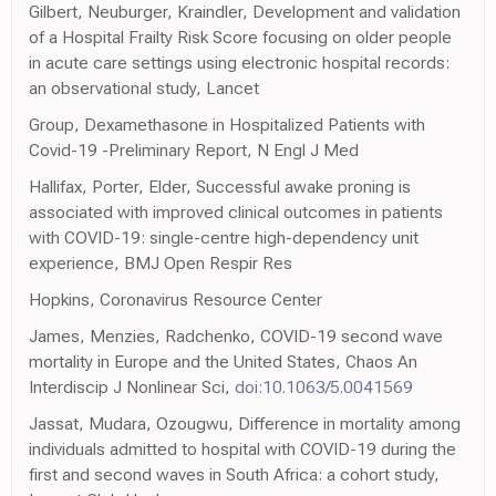
Gilbert, Neuburger, Kraindler, Development and validation
of a Hospital Frailty Risk Score focusing on older people
in acute care settings using electronic hospital records:
an observational study, Lancet
Group, Dexamethasone in Hospitalized Patients with
Covid-19 -Preliminary Report, N Engl J Med
Hallifax, Porter, Elder, Successful awake proning is
associated with improved clinical outcomes in patients
with COVID-19: single-centre high-dependency unit
experience, BMJ Open Respir Res
Hopkins, Coronavirus Resource Center
James, Menzies, Radchenko, COVID-19 second wave
mortality in Europe and the United States, Chaos An
Interdiscip J Nonlinear Sci,
doi:10.1063/5.0041569
Jassat, Mudara, Ozougwu, Difference in mortality among
individuals admitted to hospital with COVID-19 during the
first and second waves in South Africa: a cohort study,