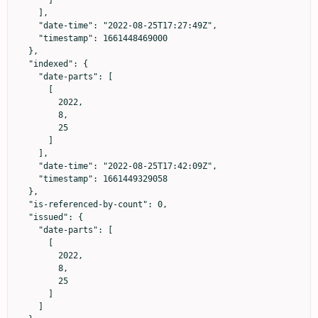
      ]

    ],

    "date-time": "2022-08-25T17:27:49Z",

    "timestamp": 1661448469000

  },

  "indexed": {

    "date-parts": [

      [

        2022,

        8,

        25

      ]

    ],

    "date-time": "2022-08-25T17:42:09Z",

    "timestamp": 1661449329058

  },

  "is-referenced-by-count": 0,

  "issued": {

    "date-parts": [

      [

        2022,

        8,

        25

      ]

    ]
