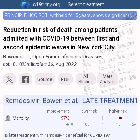
c19
early
.org
Select treatment..
PRINCIPLE HCQ RCT, withheld for 5 years, shows significantly faster recovery with HCQ
Reduction in risk of death among patients
admitted with COVID-19 between first and
second epidemic waves in New York City
Bowen
et al., Open Forum Infectious Diseases,
doi:10.1093/ofid/ofac436
, Aug 2022
All
Meta
Source
PDF
Studies
Analysis
Remdesivir
Bowen et al.
LATE TREATMENT
improvement
lower risk ←
→ higher risk
Mortality
-57%
RR
0
0.5
1
1.5
2+
Is
late
treatment with remdesivir beneficial for COVID-19?