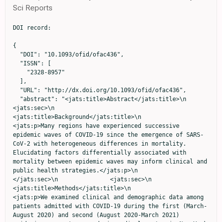
Sci Reports
DOI record:

{

  "DOI": "10.1093/ofid/ofac436",

  "ISSN": [

    "2328-8957"

  ],

  "URL": "http://dx.doi.org/10.1093/ofid/ofac436",

  "abstract": "<jats:title>Abstract</jats:title>\n               
<jats:sec>\n                  
<jats:title>Background</jats:title>\n                  
<jats:p>Many regions have experienced successive 
epidemic waves of COVID-19 since the emergence of SARS-
CoV-2 with heterogeneous differences in mortality. 
Elucidating factors differentially associated with 
mortality between epidemic waves may inform clinical and 
public health strategies.</jats:p>\n               
</jats:sec>\n               <jats:sec>\n                  
<jats:title>Methods</jats:title>\n                  
<jats:p>We examined clinical and demographic data among 
patients admitted with COVID-19 during the first (March-
August 2020) and second (August 2020-March 2021) 