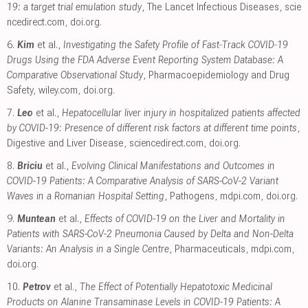
19: a target trial emulation study
, The Lancet Infectious Diseases
,
scie
ncedirect.com
,
doi.org
.
6.
Kim
et al.,
Investigating the Safety Profile of Fast‐Track COVID‐19
Drugs Using the FDA Adverse Event Reporting System Database: A
Comparative Observational Study
, Pharmacoepidemiology and Drug
Safety
,
wiley.com
,
doi.org
.
7.
Leo
et al.,
Hepatocellular liver injury in hospitalized patients affected
by COVID-19: Presence of different risk factors at different time points
,
Digestive and Liver Disease
,
sciencedirect.com
,
doi.org
.
8.
Briciu
et al.,
Evolving Clinical Manifestations and Outcomes in
COVID-19 Patients: A Comparative Analysis of SARS-CoV-2 Variant
Waves in a Romanian Hospital Setting
, Pathogens
,
mdpi.com
,
doi.org
.
9.
Muntean
et al.,
Effects of COVID-19 on the Liver and Mortality in
Patients with SARS-CoV-2 Pneumonia Caused by Delta and Non-Delta
Variants: An Analysis in a Single Centre
, Pharmaceuticals
,
mdpi.com
,
doi.org
.
10.
Petrov
et al.,
The Effect of Potentially Hepatotoxic Medicinal
Products on Alanine Transaminase Levels in COVID-19 Patients: A