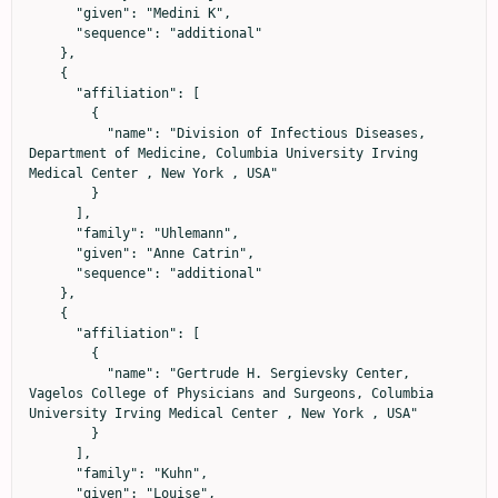
      "given": "Medini K",

      "sequence": "additional"

    },

    {

      "affiliation": [

        {

          "name": "Division of Infectious Diseases, 
Department of Medicine, Columbia University Irving 
Medical Center , New York , USA"

        }

      ],

      "family": "Uhlemann",

      "given": "Anne Catrin",

      "sequence": "additional"

    },

    {

      "affiliation": [

        {

          "name": "Gertrude H. Sergievsky Center, 
Vagelos College of Physicians and Surgeons, Columbia 
University Irving Medical Center , New York , USA"

        }

      ],

      "family": "Kuhn",

      "given": "Louise",
