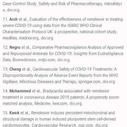
Case–Control Study
, Safety and Risk of Pharmacotherapy
,
risksafety.r
u
,
doi.org
.
11.
Arch
et al.,
Evaluation of the effectiveness of remdesivir in treating
severe COVID-19 using data from the ISARIC WHO Clinical
Characterisation Protocol UK: a prospective, national cohort study
,
medRxiv
,
medrxiv.org
,
doi.org
.
12.
Negru
et al.,
Comparative Pharmacovigilance Analysis of Approved
and Repurposed Antivirals for COVID-19: Insights from EudraVigilance
Data
, Biomedicines
,
mdpi.com
,
doi.org
.
13.
Cheng
et al.,
Cardiovascular Safety of COVID-19 Treatments: A
Disproportionality Analysis of Adverse Event Reports from the WHO
VigiBase
, Infectious Diseases and Therapy
,
springer.com
,
doi.org
.
14.
Mohammed
et al.,
Bradycardia associated with remdesivir
treatment in coronavirus disease 2019 patients: A propensity score-
matched analysis
, Medicine
,
lww.com
,
doi.org
.
15.
Kwok
et al.,
Remdesivir induces persistent mitochondrial and
structural damage in human induced pluripotent stem cell-derived
cardiomyocytes
, Cardiovascular Research
,
oup.com
,
doi.org
.