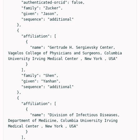
      "authenticated-orcid": false,

      "family": "Zucker",

      "given": "Jason",

      "sequence": "additional"

    },

    {

      "affiliation": [

        {

          "name": "Gertrude H. Sergievsky Center, 
Vagelos College of Physicians and Surgeons, Columbia 
University Irving Medical Center , New York , USA"

        }

      ],

      "family": "Shen",

      "given": "Yanhan",

      "sequence": "additional"

    },

    {

      "affiliation": [

        {

          "name": "Division of Infectious Diseases, 
Department of Medicine, Columbia University Irving 
Medical Center , New York , USA"

        }

      ],
