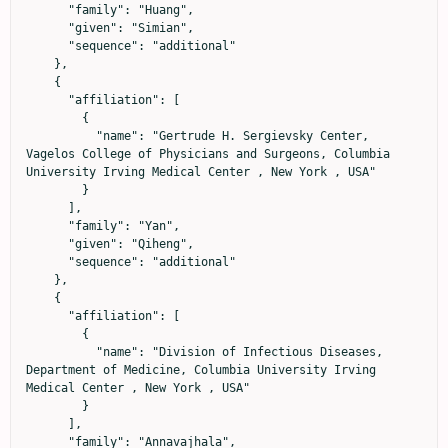
      "family": "Huang",

      "given": "Simian",

      "sequence": "additional"

    },

    {

      "affiliation": [

        {

          "name": "Gertrude H. Sergievsky Center, 
Vagelos College of Physicians and Surgeons, Columbia 
University Irving Medical Center , New York , USA"

        }

      ],

      "family": "Yan",

      "given": "Qiheng",

      "sequence": "additional"

    },

    {

      "affiliation": [

        {

          "name": "Division of Infectious Diseases, 
Department of Medicine, Columbia University Irving 
Medical Center , New York , USA"

        }

      ],

      "family": "Annavajhala",
