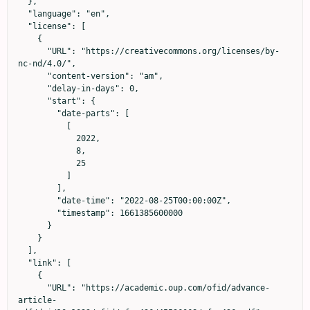
  },

  "language": "en",

  "license": [

    {

      "URL": "https://creativecommons.org/licenses/by-
nc-nd/4.0/",

      "content-version": "am",

      "delay-in-days": 0,

      "start": {

        "date-parts": [

          [

            2022,

            8,

            25

          ]

        ],

        "date-time": "2022-08-25T00:00:00Z",

        "timestamp": 1661385600000

      }

    }

  ],

  "link": [

    {

      "URL": "https://academic.oup.com/ofid/advance-
article-