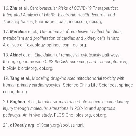
16.
Zhu
et al.,
Cardiovascular Risks of COVID-19 Therapeutics:
Integrated Analysis of FAERS, Electronic Health Records, and
Transcriptomics
, Pharmaceuticals
,
mdpi.com
,
doi.org
.
17.
Merches
et al.,
The potential of remdesivir to affect function,
metabolism and proliferation of cardiac and kidney cells in vitro
,
Archives of Toxicology
,
springer.com
,
doi.org
.
18.
Akinci
et al.,
Elucidation of remdesivir cytotoxicity pathways
through genome-wide CRISPR-Cas9 screening and transcriptomics
,
bioRxiv
,
biorxiv.org
,
doi.org
.
19.
Tang
et al.,
Modeling drug-induced mitochondrial toxicity with
human primary cardiomyocytes
, Science China Life Sciences
,
springe
r.com
,
doi.org
.
20.
Bagheri
et al.,
Remdesivir may exacerbate ischemic acute kidney
injury through molecular alterations in PGC-1α and apoptosis
pathways: An in vivo study
, PLOS One
,
plos.org
,
doi.org
.
21.
c19early.org
,
c19early.org/soc/usa.html
.