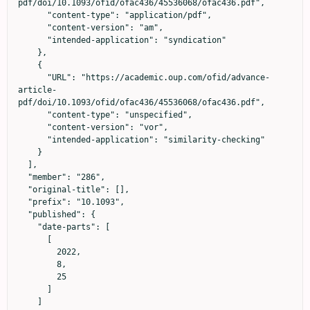
pdf/doi/10.1093/ofid/ofac436/45536068/ofac436.pdf",

      "content-type": "application/pdf",

      "content-version": "am",

      "intended-application": "syndication"

    },

    {

      "URL": "https://academic.oup.com/ofid/advance-
article-
pdf/doi/10.1093/ofid/ofac436/45536068/ofac436.pdf",

      "content-type": "unspecified",

      "content-version": "vor",

      "intended-application": "similarity-checking"

    }

  ],

  "member": "286",

  "original-title": [],

  "prefix": "10.1093",

  "published": {

    "date-parts": [

      [

        2022,

        8,

        25

      ]

    ]
