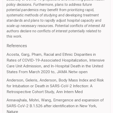
policy decisions. Furthermore, plans to address future
potential pandemics may benefit from prioritizing rapid,
systematic methods of studying and developing treatment
standards and plans to rapidly adjust hospital capacity and
scale up necessary resources. Potential conflicts of interest All
authors declare no conflicts of interest potentially related to
this work.
References
Acosta, Garg, Pham, Racial and Ethnic Disparities in
Rates of COVID-19-Associated Hospitalization, Intensive
Care Unit Admission, and In-Hospital Death in the United
States From March 2020 to, JAMA Netw open
Anderson, Geleris, Anderson, Body Mass Index and Risk
for Intubation or Death in SARS-CoV-2 Infection: A
Retrospective Cohort Study, Ann Intern Med
Annavajhala, Mohri, Wang, Emergence and expansion of
SARS-CoV-2 B.1.526 after identification in New York,
Nature