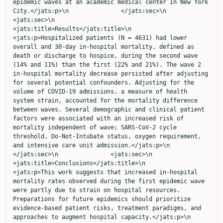
epidemic waves at an academic medical center in New York 
City.</jats:p>\n               </jats:sec>\n               
<jats:sec>\n                  
<jats:title>Results</jats:title>\n                  
<jats:p>Hospitalized patients (N = 4631) had lower 
overall and 30-day in-hospital mortality, defined as 
death or discharge to hospice, during the second wave 
(14% and 11%) than the first (22% and 21%). The wave 2 
in-hospital mortality decrease persisted after adjusting 
for several potential confounders. Adjusting for the 
volume of COVID-19 admissions, a measure of health 
system strain, accounted for the mortality difference 
between waves. Several demographic and clinical patient 
factors were associated with an increased risk of 
mortality independent of wave; SARS-CoV-2 cycle 
threshold, Do-Not-Intubate status, oxygen requirement, 
and intensive care unit admission.</jats:p>\n               
</jats:sec>\n               <jats:sec>\n                  
<jats:title>Conclusions</jats:title>\n                  
<jats:p>This work suggests that increased in-hospital 
mortality rates observed during the first epidemic wave 
were partly due to strain on hospital resources. 
Preparations for future epidemics should prioritize 
evidence-based patient risks, treatment paradigms, and 
approaches to augment hospital capacity.</jats:p>\n               