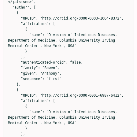
</jats:sec>",

  "author": [

    {

      "ORCID": "http://orcid.org/0000-0003-1064-8372",

      "affiliation": [

        {

          "name": "Division of Infectious Diseases, 
Department of Medicine, Columbia University Irving 
Medical Center , New York , USA"

        }

      ],

      "authenticated-orcid": false,

      "family": "Bowen",

      "given": "Anthony",

      "sequence": "first"

    },

    {

      "ORCID": "http://orcid.org/0000-0001-6987-6412",

      "affiliation": [

        {

          "name": "Division of Infectious Diseases, 
Department of Medicine, Columbia University Irving 
Medical Center , New York , USA"

        }

      ],
