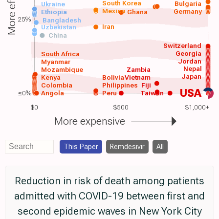
More effective
South Korea
Bulgaria
Ukraine
Mexico
Germany
Ethiopia
Ghana
25%
Bangladesh
Iran
Uzbekistan
China
Switzerland
Georgia
South Africa
Jordan
Myanmar
Nepal
Mozambique
Zambia
Japan
Kenya
Bolivia
Vietnam
Colombia
Philippines
Fiji
USA
≤0%
Angola
Peru
Taiwan
$0
$500
$1,000+
More expensive
This Paper
Remdesivir
All
Reduction in risk of death among patients
admitted with COVID-19 between first and
second epidemic waves in New York City