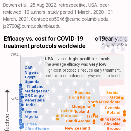
Bowen et al., 25 Aug 2022, retrospective, USA, peer-
reviewed, 10 authors, study period 1 March, 2020 - 31
March, 2021. Contact: ab5046@cumc.columbia.edu,
jz2700@cumc.columbia.edu.
Efficacy vs. cost for COVID-19
c19
early
.org
August 2026
treatment protocols worldwide
75%
USA
favored
high-profit
treatments.
The average efficacy was
very low
.
CAR
High-cost protocols reduce early treatment,
Nigeria
and forgo complementary/synergistic benefits.
Egypt
Uganda
Thailand
Madagascar
Panama
Serbia
DR Congo
Hong Kong
Qatar
50%
Venezuela
North Macedonia
India
Mongolia
Czechia
Belarus
Iceland
Yemen
Poland
Morocco
Israel
Algeria
Singapore
Saudi Arabia
Slovakia
Eritrea
New Zealand
Greece
Côte d'Ivoire