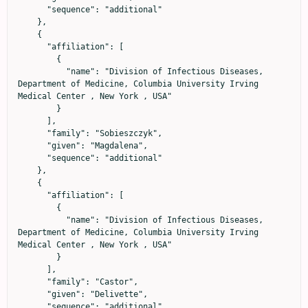
      "sequence": "additional"

    },

    {

      "affiliation": [

        {

          "name": "Division of Infectious Diseases, 
Department of Medicine, Columbia University Irving 
Medical Center , New York , USA"

        }

      ],

      "family": "Sobieszczyk",

      "given": "Magdalena",

      "sequence": "additional"

    },

    {

      "affiliation": [

        {

          "name": "Division of Infectious Diseases, 
Department of Medicine, Columbia University Irving 
Medical Center , New York , USA"

        }

      ],

      "family": "Castor",

      "given": "Delivette",

      "sequence": "additional"
