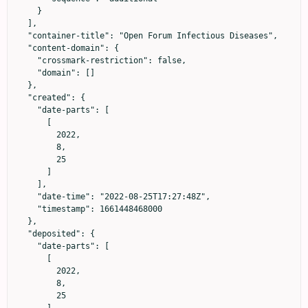
    }

  ],

  "container-title": "Open Forum Infectious Diseases",

  "content-domain": {

    "crossmark-restriction": false,

    "domain": []

  },

  "created": {

    "date-parts": [

      [

        2022,

        8,

        25

      ]

    ],

    "date-time": "2022-08-25T17:27:48Z",

    "timestamp": 1661448468000

  },

  "deposited": {

    "date-parts": [

      [

        2022,

        8,

        25
