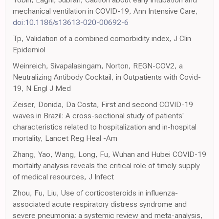
mechanical ventilation in COVID-19, Ann Intensive Care,
doi:10.1186/s13613-020-00692-6
Tp, Validation of a combined comorbidity index, J Clin
Epidemiol
Weinreich, Sivapalasingam, Norton, REGN-COV2, a
Neutralizing Antibody Cocktail, in Outpatients with Covid-
19, N Engl J Med
Zeiser, Donida, Da Costa, First and second COVID-19
waves in Brazil: A cross-sectional study of patients'
characteristics related to hospitalization and in-hospital
mortality, Lancet Reg Heal -Am
Zhang, Yao, Wang, Long, Fu, Wuhan and Hubei COVID-19
mortality analysis reveals the critical role of timely supply
of medical resources, J Infect
Zhou, Fu, Liu, Use of corticosteroids in influenza-
associated acute respiratory distress syndrome and
severe pneumonia: a systemic review and meta-analysis,