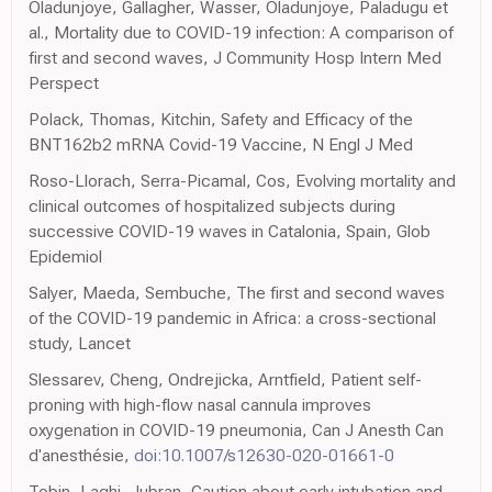
Oladunjoye, Gallagher, Wasser, Oladunjoye, Paladugu et
al., Mortality due to COVID-19 infection: A comparison of
first and second waves, J Community Hosp Intern Med
Perspect
Polack, Thomas, Kitchin, Safety and Efficacy of the
BNT162b2 mRNA Covid-19 Vaccine, N Engl J Med
Roso-Llorach, Serra-Picamal, Cos, Evolving mortality and
clinical outcomes of hospitalized subjects during
successive COVID-19 waves in Catalonia, Spain, Glob
Epidemiol
Salyer, Maeda, Sembuche, The first and second waves
of the COVID-19 pandemic in Africa: a cross-sectional
study, Lancet
Slessarev, Cheng, Ondrejicka, Arntfield, Patient self-
proning with high-flow nasal cannula improves
oxygenation in COVID-19 pneumonia, Can J Anesth Can
d'anesthésie,
doi:10.1007/s12630-020-01661-0
Tobin, Laghi, Jubran, Caution about early intubation and