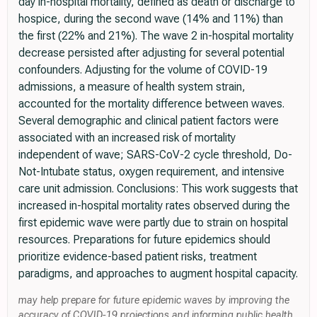
day in-hospital mortality, defined as death or discharge to
hospice, during the second wave (14% and 11%) than
the first (22% and 21%). The wave 2 in-hospital mortality
decrease persisted after adjusting for several potential
confounders. Adjusting for the volume of COVID-19
admissions, a measure of health system strain,
accounted for the mortality difference between waves.
Several demographic and clinical patient factors were
associated with an increased risk of mortality
independent of wave; SARS-CoV-2 cycle threshold, Do-
Not-Intubate status, oxygen requirement, and intensive
care unit admission. Conclusions: This work suggests that
increased in-hospital mortality rates observed during the
first epidemic wave were partly due to strain on hospital
resources. Preparations for future epidemics should
prioritize evidence-based patient risks, treatment
paradigms, and approaches to augment hospital capacity.
may help prepare for future epidemic waves by improving the
accuracy of COVID-19 projections and informing public health