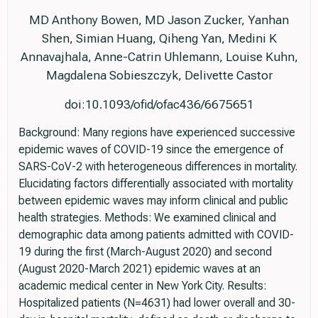
MD Anthony Bowen, MD Jason Zucker, Yanhan
Shen, Simian Huang, Qiheng Yan, Medini K
Annavajhala, Anne-Catrin Uhlemann, Louise Kuhn,
Magdalena Sobieszczyk, Delivette Castor
doi:10.1093/ofid/ofac436/6675651
Background: Many regions have experienced successive
epidemic waves of COVID-19 since the emergence of
SARS-CoV-2 with heterogeneous differences in mortality.
Elucidating factors differentially associated with mortality
between epidemic waves may inform clinical and public
health strategies. Methods: We examined clinical and
demographic data among patients admitted with COVID-
19 during the first (March-August 2020) and second
(August 2020-March 2021) epidemic waves at an
academic medical center in New York City. Results:
Hospitalized patients (N=4631) had lower overall and 30-