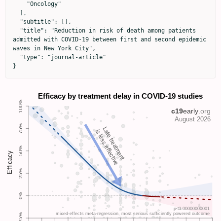
    "Oncology"

  ],

  "subtitle": [],

  "title": "Reduction in risk of death among patients 
admitted with COVID-19 between first and second epidemic 
waves in New York City",

  "type": "journal-article"

}
Late treatment
is less effective