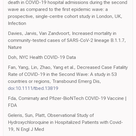
death in COVID-19 hospital admissions during the second
wave as compared to the first epidemic wave: a
prospective, single-centre cohort study in London, UK,
Infection
Davies, Jarvis, Van Zandvoort, Increased mortality in
community-tested cases of SARS-CoV-2 lineage B.1.1.7,
Nature
Doh, NYC Health COVID-19 Data
Fan, Yang, Lin, Zhao, Yang et al., Decreased Case Fatality
Rate of COVID-19 in the Second Wave: A study in 53
countries or regions, Transbound Emerg Dis,
doi:10.1111/tbed.13819
Fda, Comirnaty and Pfizer-BioNTech COVID-19 Vaccine |
FDA
Geleris, Sun, Platt, Observational Study of
Hydroxychloroquine in Hospitalized Patients with Covid-
19, N Engl J Med