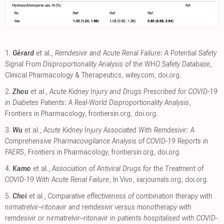
1.
Gérard
et al.,
Remdesivir and Acute Renal Failure: A Potential Safety
Signal From Disproportionality Analysis of the WHO Safety Database
,
Clinical Pharmacology & Therapeutics
,
wiley.com
,
doi.org
.
2.
Zhou
et al.,
Acute Kidney Injury and Drugs Prescribed for COVID-19
in Diabetes Patients: A Real-World Disproportionality Analysis
,
Frontiers in Pharmacology
,
frontiersin.org
,
doi.org
.
3.
Wu
et al.,
Acute Kidney Injury Associated With Remdesivir: A
Comprehensive Pharmacovigilance Analysis of COVID-19 Reports in
FAERS
, Frontiers in Pharmacology
,
frontiersin.org
,
doi.org
.
4.
Kamo
et al.,
Association of Antiviral Drugs for the Treatment of
COVID-19 With Acute Renal Failure
, In Vivo
,
iiarjournals.org
,
doi.org
.
5.
Choi
et al.,
Comparative effectiveness of combination therapy with
nirmatrelvir–ritonavir and remdesivir versus monotherapy with
remdesivir or nirmatrelvir–ritonavir in patients hospitalised with COVID-