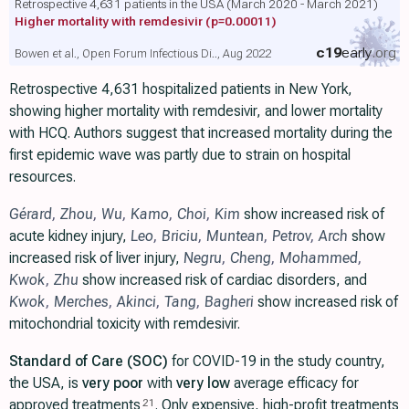
Retrospective 4,631 patients in the USA (March 2020 - March 2021)
Higher mortality with remdesivir
(p=0.00011)
c19
early
.org
Bowen et al., Open Forum Infectious Di.., Aug 2022
Retrospective 4,631 hospitalized patients in New York,
showing higher mortality with remdesivir, and lower mortality
with HCQ. Authors suggest that increased mortality during the
first epidemic wave was partly due to strain on hospital
resources.
Gérard
,
Zhou
,
Wu
,
Kamo
,
Choi
,
Kim
show increased risk of
acute kidney injury,
Leo
,
Briciu
,
Muntean
,
Petrov
,
Arch
show
increased risk of liver injury,
Negru
,
Cheng
,
Mohammed
,
Kwok
,
Zhu
show increased risk of cardiac disorders, and
Kwok
,
Merches
,
Akinci
,
Tang
,
Bagheri
show increased risk of
mitochondrial toxicity with remdesivir.
Standard of Care (SOC)
for COVID-19 in the study country,
the USA, is
very poor
with
very low
average efficacy for
approved treatments
. Only expensive, high-profit treatments
21