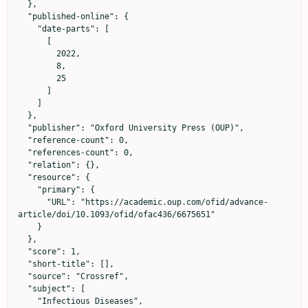
  },

  "published-online": {

    "date-parts": [

      [

        2022,

        8,

        25

      ]

    ]

  },

  "publisher": "Oxford University Press (OUP)",

  "reference-count": 0,

  "references-count": 0,

  "relation": {},

  "resource": {

    "primary": {

      "URL": "https://academic.oup.com/ofid/advance-
article/doi/10.1093/ofid/ofac436/6675651"

    }

  },

  "score": 1,

  "short-title": [],

  "source": "Crossref",

  "subject": [

    "Infectious Diseases",
