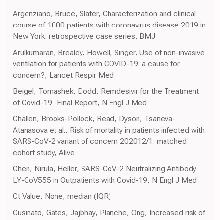
Argenziano, Bruce, Slater, Characterization and clinical
course of 1000 patients with coronavirus disease 2019 in
New York: retrospective case series, BMJ
Arulkumaran, Brealey, Howell, Singer, Use of non-invasive
ventilation for patients with COVID-19: a cause for
concern?, Lancet Respir Med
Beigel, Tomashek, Dodd, Remdesivir for the Treatment
of Covid-19 -Final Report, N Engl J Med
Challen, Brooks-Pollock, Read, Dyson, Tsaneva-
Atanasova et al., Risk of mortality in patients infected with
SARS-CoV-2 variant of concern 202012/1: matched
cohort study, Alive
Chen, Nirula, Heller, SARS-CoV-2 Neutralizing Antibody
LY-CoV555 in Outpatients with Covid-19, N Engl J Med
Ct Value, None, median (IQR)
Cusinato, Gates, Jajbhay, Planche, Ong, Increased risk of