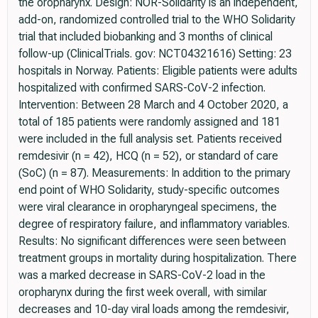
the oropharynx. Design: NOR-Solidarity is an independent,
add-on, randomized controlled trial to the WHO Solidarity
trial that included biobanking and 3 months of clinical
follow-up (ClinicalTrials. gov: NCT04321616) Setting: 23
hospitals in Norway. Patients: Eligible patients were adults
hospitalized with confirmed SARS-CoV-2 infection.
Intervention: Between 28 March and 4 October 2020, a
total of 185 patients were randomly assigned and 181
were included in the full analysis set. Patients received
remdesivir (n = 42), HCQ (n = 52), or standard of care
(SoC) (n = 87). Measurements: In addition to the primary
end point of WHO Solidarity, study-specific outcomes
were viral clearance in oropharyngeal specimens, the
degree of respiratory failure, and inflammatory variables.
Results: No significant differences were seen between
treatment groups in mortality during hospitalization. There
was a marked decrease in SARS-CoV-2 load in the
oropharynx during the first week overall, with similar
decreases and 10-day viral loads among the remdesivir,