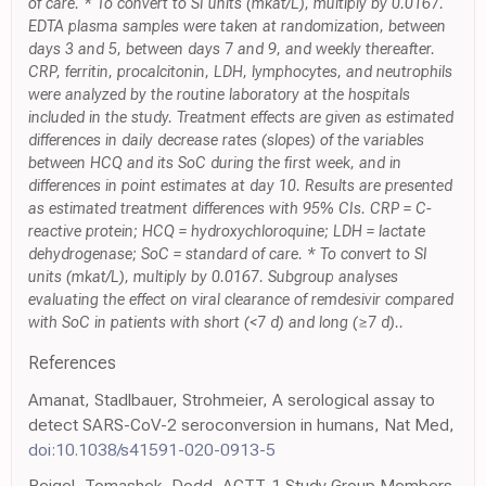
of care. * To convert to SI units (mkat/L), multiply by 0.0167.
EDTA plasma samples were taken at randomization, between
days 3 and 5, between days 7 and 9, and weekly thereafter.
CRP, ferritin, procalcitonin, LDH, lymphocytes, and neutrophils
were analyzed by the routine laboratory at the hospitals
included in the study. Treatment effects are given as estimated
differences in daily decrease rates (slopes) of the variables
between HCQ and its SoC during the first week, and in
differences in point estimates at day 10. Results are presented
as estimated treatment differences with 95% CIs. CRP = C-
reactive protein; HCQ = hydroxychloroquine; LDH = lactate
dehydrogenase; SoC = standard of care. * To convert to SI
units (mkat/L), multiply by 0.0167. Subgroup analyses
evaluating the effect on viral clearance of remdesivir compared
with SoC in patients with short (<7 d) and long (≥7 d)..
References
Amanat, Stadlbauer, Strohmeier, A serological assay to
detect SARS-CoV-2 seroconversion in humans, Nat Med,
doi:10.1038/s41591-020-0913-5
Beigel, Tomashek, Dodd, ACTT-1 Study Group Members.