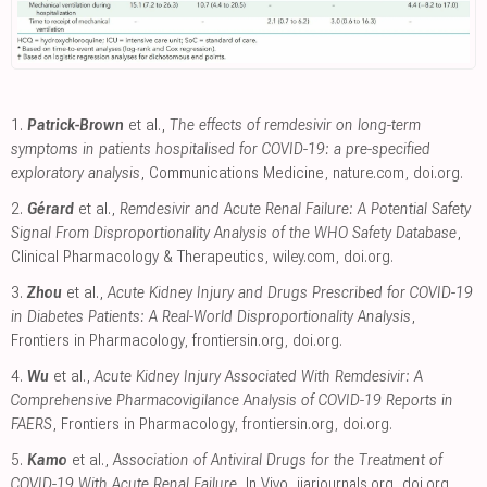
1.
Patrick-Brown
et al.,
The effects of remdesivir on long-term
symptoms in patients hospitalised for COVID-19: a pre-specified
exploratory analysis
, Communications Medicine
,
nature.com
,
doi.org
.
2.
Gérard
et al.,
Remdesivir and Acute Renal Failure: A Potential Safety
Signal From Disproportionality Analysis of the WHO Safety Database
,
Clinical Pharmacology & Therapeutics
,
wiley.com
,
doi.org
.
3.
Zhou
et al.,
Acute Kidney Injury and Drugs Prescribed for COVID-19
in Diabetes Patients: A Real-World Disproportionality Analysis
,
Frontiers in Pharmacology
,
frontiersin.org
,
doi.org
.
4.
Wu
et al.,
Acute Kidney Injury Associated With Remdesivir: A
Comprehensive Pharmacovigilance Analysis of COVID-19 Reports in
FAERS
, Frontiers in Pharmacology
,
frontiersin.org
,
doi.org
.
5.
Kamo
et al.,
Association of Antiviral Drugs for the Treatment of
COVID-19 With Acute Renal Failure
, In Vivo
,
iiarjournals.org
,
doi.org
.