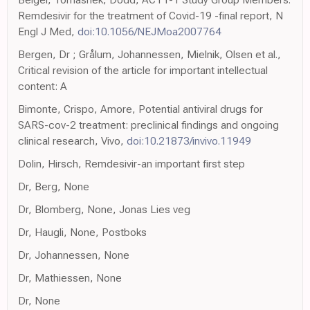
Remdesivir for the treatment of Covid-19 -final report, N
Engl J Med,
doi:10.1056/NEJMoa2007764
Bergen, Dr ; Grålum, Johannessen, Mielnik, Olsen et al.,
Critical revision of the article for important intellectual
content: A
Bimonte, Crispo, Amore, Potential antiviral drugs for
SARS-cov-2 treatment: preclinical findings and ongoing
clinical research, Vivo,
doi:10.21873/invivo.11949
Dolin, Hirsch, Remdesivir-an important first step
Dr, Berg, None
Dr, Blomberg, None, Jonas Lies veg
Dr, Haugli, None, Postboks
Dr, Johannessen, None
Dr, Mathiessen, None
Dr, None