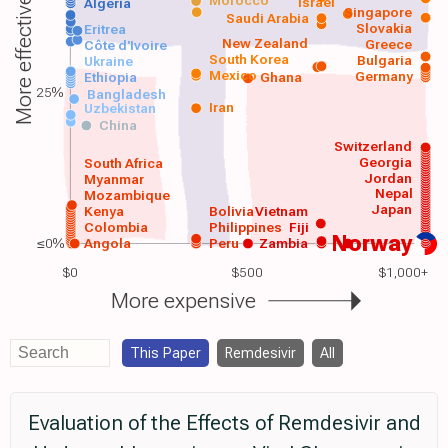
Morocco
Israel
More effective
Algeria
Singapore
Saudi Arabia
Slovakia
Eritrea
New Zealand
Greece
Côte d'Ivoire
South Korea
Bulgaria
Ukraine
Mexico
Germany
Ethiopia
Ghana
25%
Bangladesh
Iran
Uzbekistan
China
Switzerland
Georgia
South Africa
Jordan
Myanmar
Nepal
Mozambique
Japan
Kenya
Bolivia
Vietnam
Colombia
Philippines
Fiji
Norway
≤0%
Angola
Peru
Zambia
$0
$500
$1,000+
More expensive
This Paper
Remdesivir
All
Evaluation of the Effects of Remdesivir and