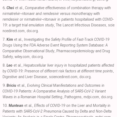
6.
Choi
et al.,
Comparative effectiveness of combination therapy with
nirmatrelvir–ritonavir and remdesivir versus monotherapy with
remdesivir or nirmatrelvir–ritonavir in patients hospitalised with COVID-
19: a target trial emulation study
, The Lancet Infectious Diseases
,
scie
ncedirect.com
,
doi.org
.
7.
Kim
et al.,
Investigating the Safety Profile of Fast‐Track COVID‐19
Drugs Using the FDA Adverse Event Reporting System Database: A
Comparative Observational Study
, Pharmacoepidemiology and Drug
Safety
,
wiley.com
,
doi.org
.
8.
Leo
et al.,
Hepatocellular liver injury in hospitalized patients affected
by COVID-19: Presence of different risk factors at different time points
,
Digestive and Liver Disease
,
sciencedirect.com
,
doi.org
.
9.
Briciu
et al.,
Evolving Clinical Manifestations and Outcomes in
COVID-19 Patients: A Comparative Analysis of SARS-CoV-2 Variant
Waves in a Romanian Hospital Setting
, Pathogens
,
mdpi.com
,
doi.org
.
10.
Muntean
et al.,
Effects of COVID-19 on the Liver and Mortality in
Patients with SARS-CoV-2 Pneumonia Caused by Delta and Non-Delta
Variants: An Analysis in a Single Centre
, Pharmaceuticals
,
mdpi.com
,