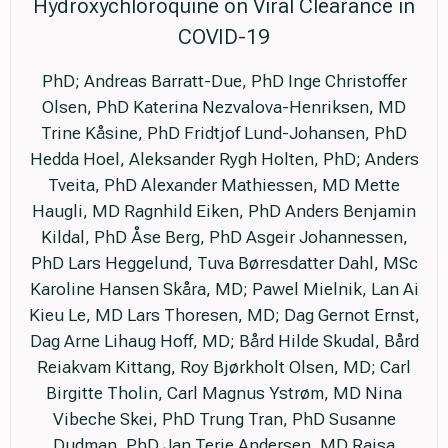
Hydroxychloroquine on Viral Clearance in
COVID-19
PhD; Andreas Barratt-Due, PhD Inge Christoffer
Olsen, PhD Katerina Nezvalova-Henriksen, MD
Trine Kåsine, PhD Fridtjof Lund-Johansen, PhD
Hedda Hoel, Aleksander Rygh Holten, PhD; Anders
Tveita, PhD Alexander Mathiessen, MD Mette
Haugli, MD Ragnhild Eiken, PhD Anders Benjamin
Kildal, PhD Åse Berg, PhD Asgeir Johannessen,
PhD Lars Heggelund, Tuva Børresdatter Dahl, MSc
Karoline Hansen Skåra, MD; Pawel Mielnik, Lan Ai
Kieu Le, MD Lars Thoresen, MD; Dag Gernot Ernst,
Dag Arne Lihaug Hoff, MD; Bård Hilde Skudal, Bård
Reiakvam Kittang, Roy Bjørkholt Olsen, MD; Carl
Birgitte Tholin, Carl Magnus Ystrøm, MD Nina
Vibeche Skei, PhD Trung Tran, PhD Susanne
Dudman, PhD Jan Terje Andersen, MD Raisa