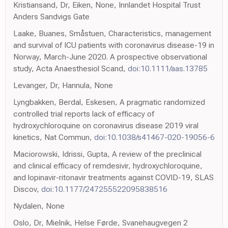
Kristiansand, Dr, Eiken, None, Innlandet Hospital Trust
Anders Sandvigs Gate
Laake, Buanes, Småstuen, Characteristics, management
and survival of ICU patients with coronavirus disease-19 in
Norway, March-June 2020. A prospective observational
study, Acta Anaesthesiol Scand,
doi:10.1111/aas.13785
Levanger, Dr, Hannula, None
Lyngbakken, Berdal, Eskesen, A pragmatic randomized
controlled trial reports lack of efficacy of
hydroxychloroquine on coronavirus disease 2019 viral
kinetics, Nat Commun,
doi:10.1038/s41467-020-19056-6
Maciorowski, Idrissi, Gupta, A review of the preclinical
and clinical efficacy of remdesivir, hydroxychloroquine,
and lopinavir-ritonavir treatments against COVID-19, SLAS
Discov,
doi:10.1177/247255522095838516
Nydalen, None
Oslo, Dr, Mielnik, Helse Førde, Svanehaugvegen 2