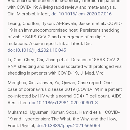
Bacterial co-infection and secondary infection in patients
with COVID-19: A living rapid review and meta-analysis,
Clin. Microbiol. Infect,
doi:10.1016/j.cmi.2020.07.016
Leung, Chorlton, Tyson, Al-Rawahi, Jassem et al., COVID-
19 in an immunocompromised host: Persistent shedding
of viable SARS-CoV-2 and emergence of multiple
mutations: A case report, Int. J. Infect. Dis,
doi:10.1016/j.ijid.2021.10.045
Li, Cao, Chen, Cai, Zhang et al., Duration of SARS-CoV-2
RNA shedding and factors associated with prolonged viral
shedding in patients with COVID-19, J. Med. Virol
Menghua, Xin, Jianwei, Yu, Qinwei, Case report: One
case of coronavirus disease 2019 (COVID-19) in a patient
co-infected by HIV with a normal CD4+ T cell count, AIDS
Res. Ther,
doi:10.1186/s12981-020-00301-3
Muhamad, Ugusman, Kumar, Skiba, Hamid et al., COVID-
19 and Hypertension: The What, the Why, and the How,
Front. Physiol,
doi:10.3389/fphys.2021.665064