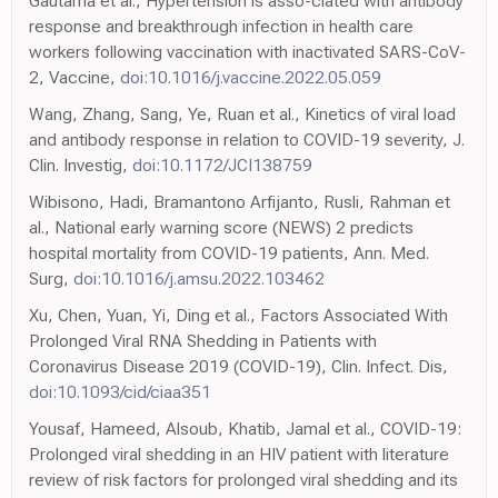
Gautama et al., Hypertension is asso-ciated with antibody
response and breakthrough infection in health care
workers following vaccination with inactivated SARS-CoV-
2, Vaccine,
doi:10.1016/j.vaccine.2022.05.059
Wang, Zhang, Sang, Ye, Ruan et al., Kinetics of viral load
and antibody response in relation to COVID-19 severity, J.
Clin. Investig,
doi:10.1172/JCI138759
Wibisono, Hadi, Bramantono Arfijanto, Rusli, Rahman et
al., National early warning score (NEWS) 2 predicts
hospital mortality from COVID-19 patients, Ann. Med.
Surg,
doi:10.1016/j.amsu.2022.103462
Xu, Chen, Yuan, Yi, Ding et al., Factors Associated With
Prolonged Viral RNA Shedding in Patients with
Coronavirus Disease 2019 (COVID-19), Clin. Infect. Dis,
doi:10.1093/cid/ciaa351
Yousaf, Hameed, Alsoub, Khatib, Jamal et al., COVID-19:
Prolonged viral shedding in an HIV patient with literature
review of risk factors for prolonged viral shedding and its