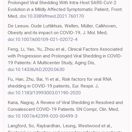
Prolonged Viral Shedding With Intra-Host SARS-CoV-2
Evolution in a Mildly Affected Symptomatic Patient, Front.
Med,
doi:10.3389/fmed.2021.760170
De Leeuw, Oude Luttikhuis, Wellen, Müller, Calkhoven,
Obesity and its impact on COVID-19, J. Mol. Med,
doi:10.1007/s00109-021-02072-4
Feng, Li, Yao, Yu, Zhou et al., Clinical Factors Associated
with Progression and Prolonged Viral Shedding in COVID-
19 Patients: A Multicenter Study, Aging Dis,
doi:10.14336/AD.2020.0630
Fu, Han, Zhu, Bai, Yi et al., Risk factors for viral RNA
shedding in COVID-19 patients, Eur. Respir. J,
doi:10.1183/13993003.01190-2020
Karia, Nagraj, A Review of Viral Shedding in Resolved and
Convalescent COVID-19 Patients. SN Compr, Clin. Med,
doi:10.1007/s42399-020-00499-3
Langford, So, Raybardhan, Leung, Westwood et al.,