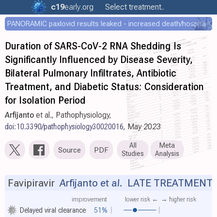
c19
early
.org
Select treatment..
PANORAMIC paxlovid results leaked - increased death/hospitalization - OR 1.18 [0.55-2.62]
Duration of SARS-CoV-2 RNA Shedding Is
Significantly Influenced by Disease Severity,
Bilateral Pulmonary Infiltrates, Antibiotic
Treatment, and Diabetic Status: Consideration
for Isolation Period
Arfijanto
et al., Pathophysiology,
doi:10.3390/pathophysiology30020016
, May 2023
All
Meta
Source
PDF
Studies
Analysis
Favipiravir
Arfijanto et al.
LATE TREATMENT
improvement
lower risk ←
→ higher risk
Delayed viral clearance
51%