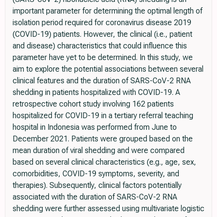
important parameter for determining the optimal length of
isolation period required for coronavirus disease 2019
(COVID-19) patients. However, the clinical (i.e., patient
and disease) characteristics that could influence this
parameter have yet to be determined. In this study, we
aim to explore the potential associations between several
clinical features and the duration of SARS-CoV-2 RNA
shedding in patients hospitalized with COVID-19. A
retrospective cohort study involving 162 patients
hospitalized for COVID-19 in a tertiary referral teaching
hospital in Indonesia was performed from June to
December 2021. Patients were grouped based on the
mean duration of viral shedding and were compared
based on several clinical characteristics (e.g., age, sex,
comorbidities, COVID-19 symptoms, severity, and
therapies). Subsequently, clinical factors potentially
associated with the duration of SARS-CoV-2 RNA
shedding were further assessed using multivariate logistic