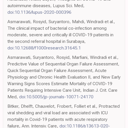
autoimmune diseases, Lupus Sci. Med,
doi:10.1136/lupus-2020-000396
Asmarawati, Rosyid, Suryantoro, Mahdi, Windradi et al.,
The clinical impact of bacterial co-infection among
moderate, severe and critically ill COVID-19 patients in
the second referral hospital in Surabaya,
doi:10.12688/f1000research.31645.1
Asmarawati, Suryantoro, Rosyid, Marfiani, Windradi et al.,
Predictive Value of Sequential Organ Failure Assessment,
Quick Sequential Organ Failure Assessment, Acute
Physiology and Chronic Health Evaluation II, and New Early
Warning Signs Scores Estimate Mortality of COVID-19
Patients Requiring Intensive Care Unit, Indian J. Crit. Care
Med,
doi:10.5005/jp-journals-10071-24170
Bitker, Dhelft, Chauvelot, Frobert, Folliet et al., Protracted
viral shedding and viral load are associated with ICU
mortality in Covid-19 patients with acute respiratory
failure, Ann. Intensiv. Care,
doi:10.1186/s13613-020-