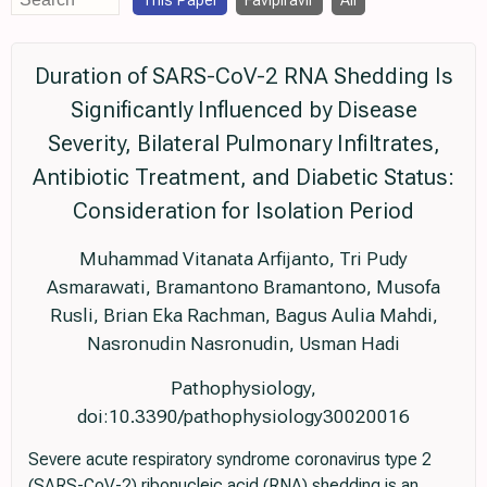
This Paper
Favipiravir
All
Duration of SARS-CoV-2 RNA Shedding Is
Significantly Influenced by Disease
Severity, Bilateral Pulmonary Infiltrates,
Antibiotic Treatment, and Diabetic Status:
Consideration for Isolation Period
Muhammad Vitanata Arfijanto, Tri Pudy
Asmarawati, Bramantono Bramantono, Musofa
Rusli, Brian Eka Rachman, Bagus Aulia Mahdi,
Nasronudin Nasronudin, Usman Hadi
Pathophysiology,
doi:10.3390/pathophysiology30020016
Severe acute respiratory syndrome coronavirus type 2
(SARS-CoV-2) ribonucleic acid (RNA) shedding is an