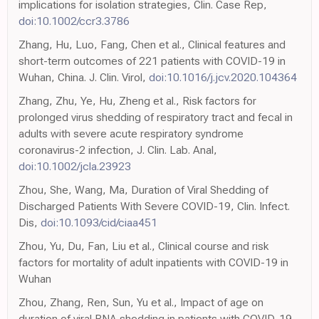
implications for isolation strategies, Clin. Case Rep,
doi:10.1002/ccr3.3786
Zhang, Hu, Luo, Fang, Chen et al., Clinical features and
short-term outcomes of 221 patients with COVID-19 in
Wuhan, China. J. Clin. Virol,
doi:10.1016/j.jcv.2020.104364
Zhang, Zhu, Ye, Hu, Zheng et al., Risk factors for
prolonged virus shedding of respiratory tract and fecal in
adults with severe acute respiratory syndrome
coronavirus-2 infection, J. Clin. Lab. Anal,
doi:10.1002/jcla.23923
Zhou, She, Wang, Ma, Duration of Viral Shedding of
Discharged Patients With Severe COVID-19, Clin. Infect.
Dis,
doi:10.1093/cid/ciaa451
Zhou, Yu, Du, Fan, Liu et al., Clinical course and risk
factors for mortality of adult inpatients with COVID-19 in
Wuhan
Zhou, Zhang, Ren, Sun, Yu et al., Impact of age on
duration of viral RNA shedding in patients with COVID-19,