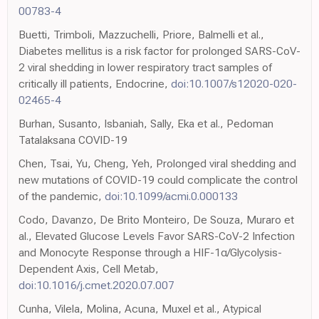
00783-4
Buetti, Trimboli, Mazzuchelli, Priore, Balmelli et al.,
Diabetes mellitus is a risk factor for prolonged SARS-CoV-
2 viral shedding in lower respiratory tract samples of
critically ill patients, Endocrine,
doi:10.1007/s12020-020-
02465-4
Burhan, Susanto, Isbaniah, Sally, Eka et al., Pedoman
Tatalaksana COVID-19
Chen, Tsai, Yu, Cheng, Yeh, Prolonged viral shedding and
new mutations of COVID-19 could complicate the control
of the pandemic,
doi:10.1099/acmi.0.000133
Codo, Davanzo, De Brito Monteiro, De Souza, Muraro et
al., Elevated Glucose Levels Favor SARS-CoV-2 Infection
and Monocyte Response through a HIF-1α/Glycolysis-
Dependent Axis, Cell Metab,
doi:10.1016/j.cmet.2020.07.007
Cunha, Vilela, Molina, Acuna, Muxel et al., Atypical