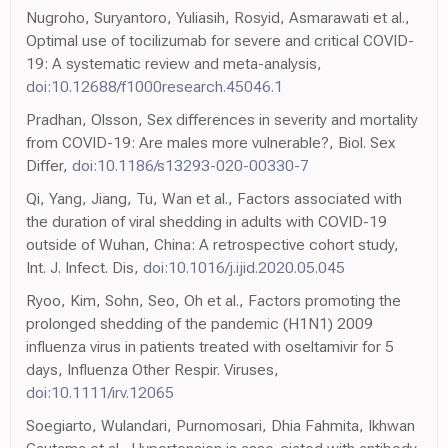
Nugroho, Suryantoro, Yuliasih, Rosyid, Asmarawati et al.,
Optimal use of tocilizumab for severe and critical COVID-
19: A systematic review and meta-analysis,
doi:10.12688/f1000research.45046.1
Pradhan, Olsson, Sex differences in severity and mortality
from COVID-19: Are males more vulnerable?, Biol. Sex
Differ,
doi:10.1186/s13293-020-00330-7
Qi, Yang, Jiang, Tu, Wan et al., Factors associated with
the duration of viral shedding in adults with COVID-19
outside of Wuhan, China: A retrospective cohort study,
Int. J. Infect. Dis,
doi:10.1016/j.ijid.2020.05.045
Ryoo, Kim, Sohn, Seo, Oh et al., Factors promoting the
prolonged shedding of the pandemic (H1N1) 2009
influenza virus in patients treated with oseltamivir for 5
days, Influenza Other Respir. Viruses,
doi:10.1111/irv.12065
Soegiarto, Wulandari, Purnomosari, Dhia Fahmita, Ikhwan