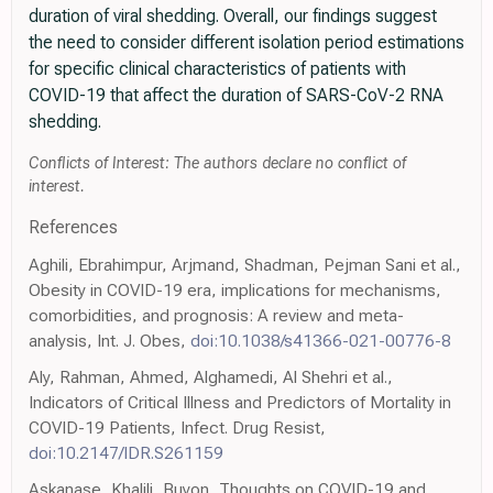
duration of viral shedding. Overall, our findings suggest
the need to consider different isolation period estimations
for specific clinical characteristics of patients with
COVID-19 that affect the duration of SARS-CoV-2 RNA
shedding.
Conflicts of Interest: The authors declare no conflict of
interest.
References
Aghili, Ebrahimpur, Arjmand, Shadman, Pejman Sani et al.,
Obesity in COVID-19 era, implications for mechanisms,
comorbidities, and prognosis: A review and meta-
analysis, Int. J. Obes,
doi:10.1038/s41366-021-00776-8
Aly, Rahman, Ahmed, Alghamedi, Al Shehri et al.,
Indicators of Critical Illness and Predictors of Mortality in
COVID-19 Patients, Infect. Drug Resist,
doi:10.2147/IDR.S261159
Askanase, Khalili, Buyon, Thoughts on COVID-19 and