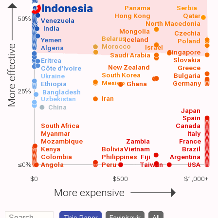
Indonesia
Panama
Serbia
Hong Kong
Qatar
50%
Venezuela
North Macedonia
India
Mongolia
Czechia
Belarus
Iceland
Yemen
Poland
Morocco
Israel
More effective
Algeria
Singapore
Saudi Arabia
Slovakia
Eritrea
New Zealand
Greece
Côte d'Ivoire
South Korea
Bulgaria
Ukraine
Mexico
Germany
Ethiopia
Ghana
25%
Bangladesh
Iran
Uzbekistan
China
Japan
Spain
South Africa
Canada
Myanmar
Italy
Mozambique
Zambia
France
Kenya
Bolivia
Vietnam
Brazil
Colombia
Philippines
Fiji
Argentina
≤0%
Angola
Peru
Taiwan
USA
$0
$500
$1,000+
More expensive