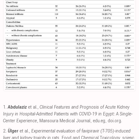
1.
Abdulaziz
et al.,
Clinical Features and Prognosis of Acute Kidney
Injury in Hospital-Admitted Patients with COVID-19 in Egypt: A Single-
Center Experience
, Mansoura Medical Journal
,
edu.eg
,
doi.org
.
2.
Ülger
et al.,
Experimental evaluation of favipiravir (T-705)-induced
liver and kidney toxicity in rats
, Food and Chemical Toxicology
,
scienc