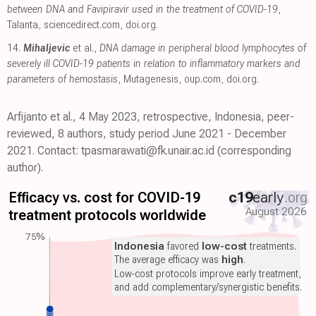
between DNA and Favipiravir used in the treatment of COVID-19
,
Talanta
,
sciencedirect.com
,
doi.org
.
14.
Mihaljevic
et al.,
DNA damage in peripheral blood lymphocytes of
severely ill COVID-19 patients in relation to inflammatory markers and
parameters of hemostasis
, Mutagenesis
,
oup.com
,
doi.org
.
Arfijanto et al., 4 May 2023, retrospective, Indonesia, peer-
reviewed, 8 authors, study period June 2021 - December
2021. Contact: tpasmarawati@fk.unair.ac.id (corresponding
author).
Efficacy vs. cost for COVID-19
c19
early
.org
August 2026
treatment protocols worldwide
75%
Indonesia
favored
low-cost
treatments.
The average efficacy was
high
.
Low-cost protocols improve early treatment,
and add complementary/synergistic benefits.