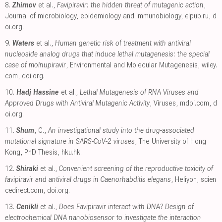
8.
Zhirnov
et al.,
Favipiravir: the hidden threat of mutagenic action
,
Journal of microbiology, epidemiology and immunobiology
,
elpub.ru
,
d
oi.org
.
9.
Waters
et al.,
Human genetic risk of treatment with antiviral
nucleoside analog drugs that induce lethal mutagenesis: the special
case of molnupiravir
, Environmental and Molecular Mutagenesis
,
wiley.
com
,
doi.org
.
10.
Hadj Hassine
et al.,
Lethal Mutagenesis of RNA Viruses and
Approved Drugs with Antiviral Mutagenic Activity
, Viruses
,
mdpi.com
,
d
oi.org
.
11.
Shum
, C.,
An investigational study into the drug-associated
mutational signature in SARS-CoV-2 viruses
, The University of Hong
Kong, PhD Thesis
,
hku.hk
.
12.
Shiraki
et al.,
Convenient screening of the reproductive toxicity of
favipiravir and antiviral drugs in Caenorhabditis elegans
, Heliyon
,
scien
cedirect.com
,
doi.org
.
13.
Cenikli
et al.,
Does Favipiravir interact with DNA? Design of
electrochemical DNA nanobiosensor to investigate the interaction