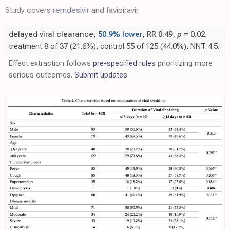
Study covers
remdesivir
and favipiravir.
delayed viral clearance,
50.9% lower
, RR 0.49,
p
= 0.02
,
treatment 8 of 37 (21.6%), control 55 of 125 (44.0%), NNT 4.5.
Effect extraction follows
pre-specified rules
prioritizing more
serious outcomes.
Submit updates