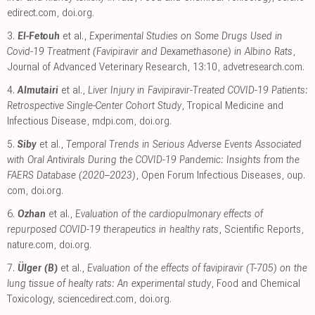
edirect.com
,
doi.org
.
3.
El-Fetouh
et al.,
Experimental Studies on Some Drugs Used in
Covid-19 Treatment (Favipiravir and Dexamethasone) in Albino Rats
,
Journal of Advanced Veterinary Research, 13:10
,
advetresearch.com
.
4.
Almutairi
et al.,
Liver Injury in Favipiravir-Treated COVID-19 Patients:
Retrospective Single-Center Cohort Study
, Tropical Medicine and
Infectious Disease
,
mdpi.com
,
doi.org
.
5.
Siby
et al.,
Temporal Trends in Serious Adverse Events Associated
with Oral Antivirals During the COVID-19 Pandemic: Insights from the
FAERS Database (2020–2023)
, Open Forum Infectious Diseases
,
oup.
com
,
doi.org
.
6.
Ozhan
et al.,
Evaluation of the cardiopulmonary effects of
repurposed COVID-19 therapeutics in healthy rats
, Scientific Reports
,
nature.com
,
doi.org
.
7.
Ülger (B)
et al.,
Evaluation of the effects of favipiravir (T-705) on the
lung tissue of healty rats: An experimental study
, Food and Chemical
Toxicology
,
sciencedirect.com
,
doi.org
.