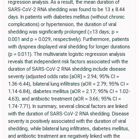
regression analysis. As a result, the mean duration of
SARS-CoV-2 RNA shedding was found to be 13 ± 8.44
days. In patients with diabetes mellitus (without chronic
complications) or hypertension, the duration of viral
shedding was significantly prolonged (≥13 days; p =
0.001 and p = 0.029, respectively). Furthermore, patients
with dyspnea displayed viral shedding for longer durations
(p = 0.011). The multivariate logistic regression analysis
reveals that independent risk factors associated with the
duration of SARS-CoV-2 RNA shedding include disease
severity (adjusted odds ratio [aOR] = 2.94; 95% CI =
1.36-6.44), bilateral lung infiltrates (aOR = 2.79; 95% CI =
1.14-6.84), diabetes mellitus (aOR = 2.17; 95% CI = 1.02-
4.63), and antibiotic treatment (aOR = 3.66; 95% CI =
1.74-7.71). In summary, several clinical factors are linked
with the duration of SARS-CoV-2 RNA shedding. Disease
severity is positively associated with the duration of viral
shedding, while bilateral lung infiltrates, diabetes mellitus,
and antibiotic treatment are negatively linked with the