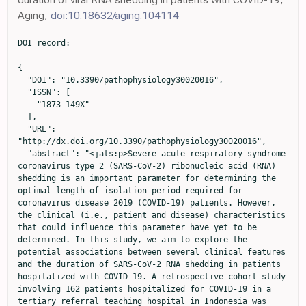
Aging,
doi:10.18632/aging.104114
DOI record:

{
  "DOI": "10.3390/pathophysiology30020016",
  "ISSN": [
    "1873-149X"
  ],
  "URL": "http://dx.doi.org/10.3390/pathophysiology30020016",
  "abstract": "<jats:p>Severe acute respiratory syndrome coronavirus type 2 (SARS-CoV-2) ribonucleic acid (RNA) shedding is an important parameter for determining the optimal length of isolation period required for coronavirus disease 2019 (COVID-19) patients. However, the clinical (i.e., patient and disease) characteristics that could influence this parameter have yet to be determined. In this study, we aim to explore the potential associations between several clinical features and the duration of SARS-CoV-2 RNA shedding in patients hospitalized with COVID-19. A retrospective cohort study involving 162 patients hospitalized for COVID-19 in a tertiary referral teaching hospital in Indonesia was performed from June to December 2021. Patients were grouped based on the mean duration of viral shedding and were compared based on several clinical characteristics (e.g., age, sex, comorbidities, COVID-19 symptoms, severity, and therapies). Subsequently, clinical factors potentially associated with the duration of SARS-CoV-2 RNA shedding were further assessed using multivariate logistic regression analysis. As a result, the mean duration of SARS-CoV-2 RNA shedding was found to be 13 ± 8.44 days. In patients with diabetes mellitus (without chronic complications) or hypertension, the duration of viral shedding was significantly prolonged (≥13 days; p = 0.001 and p = 0.029, respectively). Furthermore, patients with dyspnea displayed viral shedding for longer durations (p = 0.011). The multivariate logistic regression analysis reveals that independent risk factors associated with the duration of SARS-CoV-2 RNA shedding include disease severity (adjusted odds ratio [aOR] = 2.94; 95% CI = 1.36–6.44), bilateral lung infiltrates (aOR = 2.79; 95% CI = 1.14–6.84), diabetes mellitus (aOR = 2.17; 95% CI = 1.02–4.63), and antibiotic treatment (aOR = 3.66; 95% CI = 1.74–7.71). In summary, several clinical factors are linked with the duration of SARS-CoV-2 RNA shedding. Disease severity is positively associated with the duration of viral shedding, while bilateral lung infiltrates, diabetes mellitus, and antibiotic treatment are negatively linked with the duration of viral shedding. Overall, our findings suggest the need to consider different isolation period estimations for specific clinical characteristics of patients with COVID-19 that affect the duration of SARS-CoV-2 RNA shedding.</jats:p>",
  "alternative-id": [
    "pathophysiology30020016"
  ],
  "author": [
    {
      "affiliation": [
        {
          "name": "Department of Internal Medicine, Faculty of Medicine, Airlangga University, Surabaya 60132, Indonesia"
        }
      ],
      "family": "Arfijanto",
      "given": "Muhammad Vitanata",
      "sequence": "first"
    },
    {
      "ORCID": "http://orcid.org/0000-0001-9869-5098",
      "affiliation": [
        {
          "name": "Department of Internal Medicine, Faculty of Medicine, Airlangga University, Surabaya 60132, Indonesia"
        },
        {
          "name": "Universitas Airlangga Hospital, Airlangga University, Surabaya 60115, Indonesia"
        }
      ],
      "authenticated-orcid": false,
      "family": "Asmarawati",
      "given": "Tri Pudy",
      "sequence": "additional"
    },
    {
      "affiliation": [
        {
          "name": "Department of Internal Medicine, Faculty of Medicine, Airlangga University, Surabaya 60132, Indonesia"
        }
      ],
      "family": "Bramantono",
      "given": "Bramantono",
      "sequence": "additional"
    },
    {
      "ORCID": "http://orcid.org/0000-0002-4834-2259",
      "affiliation": [
        {
          "name": "Department of Internal Medicine, Faculty of Medicine, Airlangga University, Surabaya 60132, Indonesia"
        }
      ],
      "authenticated-orcid": false,
      "family": "Rusli",
      "given": "Musofa",
      "sequence": "additional"
    },
    {
      "affiliation": [
        {
          "name": "Department of Internal Medicine, Faculty of Medicine, Airlangga University, Surabaya 60132, Indonesia"
        },
        {
          "name": "Universitas Airlangga Hospital, Airlangga University, Surabaya 60115, Indonesia"
        }
      ],
      "family": "Rachman",
      "given": "Brian Eka",
      "sequence": "additional"
    },
    {
      "ORCID": "http://orcid.org/0000-0001-6634-6088",
      "affiliation": [
        {
          "name": "Department of Internal Medicine, Faculty of Medicine, Airlangga University, Surabaya 60132, Indonesia"
        }
      ],
      "authenticated-orcid": false,
      "family": "Mahdi",
      "given": "Bagus Aulia",
      "sequence": "additional"
    },
    {
      "affiliation": [
        {
          "name": "Department of Internal Medicine, Faculty of Medicine, Airlangga University, Surabaya 60132, Indonesia"
        },
        {
          "name": "Universitas Airlangga Hospital, Airlangga University, Surabaya 60115, Indonesia"
        }
      ],
      "family": "Nasronudin",
      "given": "Nasronudin",
      "sequence": "additional"
    },
    {
      "affiliation": [
        {
          "name": "Department of Internal Medicine, Faculty of Medicine, Airlangga University, Surabaya 60132, Indonesia"
        }
      ],
      "family": "Hadi",
      "given": "Usman",
      "sequence": "additional"
    }
  ],
  "container-title": "Pathophysiology",
  "container-title-short": "Pathophysiology",
  "content-domain": {
    "crossmark-restriction": false,
    "domain": []
  },
  "created": {
    "date-parts": [
      [
        2023,
        5,
        5
      ]
    ],
    "date-time": "2023-05-05T08:55:50Z",
    "timestamp": 1683276950000
  },
  "deposited": {
    "date-parts": [
      [
        2023,
        5,
        5
      ]
    ],
    "date-time": "2023-05-05T09:45:35Z",
    "timestamp": 1683279935000
  },
  "indexed": {
    "date-parts": [
      [
        2023,
        5,
        6
      ]
    ],
    "date-time": "2023-05-06T04:26:27Z",
    "timestamp": 1683347187963
  },
  "is-referenced-by-count": 0,
  "issue": "2",
  "issued": {
    "date-parts": [
      [
        2023,
        5,
        4
      ]
    ]
  },
  "journal-issue": {
    "issue": "2",
    "published-online": {
      "date-parts": [
        [
          2023,
          6
        ]
      ]
    }
  },
  "language": "en",
  "license": [
    {
      "URL": "https://creativecommons.org/licenses/by/4.0/",
      "content-version": "vor",
      "delay-in-days": 0,
      "start": {
        "date-parts": [
          [
            2023,
            5,
            4
          ]
        ],
        "date-time": "2023-05-04T00:00:00Z",
        "timestamp": 1683158400000
      }
    }
  ],
  "link": [
    {
      "URL": "https://www.mdpi.com/1873-149X/30/2/16/pdf",
      "content-type": "unspecified",
      "content-version": "vor",
      "intended-application": "similarity-checking"
    }
  ],
  "member": "1968",
  "original-title": [],
  "page": "186-198",
  "prefix": "10.3390",
  "published": {
    "date-parts": [
      [
        2023,
        5,
        4
      ]
    ]
  },
  "published-online": {
    "date-parts": [
      [
        2023,
        5,
        4
      ]
    ]
  },
  "publisher": "MDPI AG",
  "reference": [
    {
      "key": "ref_1",
      "unstructured": "(2023, March 01). Weekly Epidemiological Update on COVID-19—1 March 2023. Available online: https://www.who.int/publications/m/item/weekly-epidemiological-update-on-covid-19---1-march-2023."
    },
    {
      "key": "ref_2",
      "unstructured": "(2023, March 12). Infeksi Emerging Kementerian Kesehatan RI. Available online: https://infeksiemerging.kemkes.go.id/dashboard/covid-19."
    },
    {
      "DOI": "10.1002/jmv.26280",
      "article-title": "Duration of SARS-CoV-2 RNA shedding and factors associated with prolonged viral shedding in patients with COVID-19",
      "author": "Li",
      "doi-asserted-by": "crossref",
      "first-page": "506",
      "journal-title": "J. Med. Virol.",
      "key": "ref_3",
      "volume": "93",
      "year": "2020"
    },
    {
      "DOI": "10.1093/cid/ciaa451",
      "article-title": "Duration of Viral Shedding of Discharged Patients With Severe COVID-19",
      "author": "Zhou",
      "doi-asserted-by": "crossref",
      "first-page": "2240",
      "journal-title": "Clin. Infect. Dis.",
      "key": "ref_4",
      "volume": "71",
      "year": "2020"
    },
    {
      "DOI": "10.1172/JCI138759",
      "article-title": "Kinetics of viral load and antibody response in relation to COVID-19 severity",
      "author": "Wang",
      "doi-asserted-by": "crossref",
      "first-page": "5235",
      "journal-title": "J. Clin. Investig.",
      "key": "ref_5",
      "volume": "130",
      "year": "2020"
    },
    {
      "DOI": "10.1183/13993003.01190-2020",
      "article-title": "Risk factors for viral RNA shedding in COVID-19 patients",
      "author": "Fu",
      "doi-asserted-by": "crossref",
      "first-page": "2001190",
      "journal-title": "Eur. Respir. J.",
      "key": "ref_6",
      "volume": "56",
      "year": "2020"
    },
    {
      "DOI": "10.1007/s42399-020-00499-3",
      "article-title": "A Review of Viral Shedding in Resolved and Convalescent COVID-19 Patients",
      "author": "Karia",
      "doi-asserted-by": "crossref",
      "first-page": "2086",
      "journal-title": "SN Compr. Clin. Med.",
      "key": "ref_7",
      "volume": "2",
      "year": "2020"
    },
    {
      "DOI": "10.1016/j.ijid.2021.10.045",
      "article-title": "COVID-19 in an immunocompromised host: Persistent shedding of viable SARS-CoV-2 and emergence of multiple mutations: A case report",
      "author": "Leung",
      "doi-asserted-by": "crossref",
      "first-page": "178",
      "journal-title": "Int. J. Infect. Dis.",
      "key": "ref_8",
      "volume": "114",
      "year": "2021"
    },
  