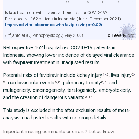
RR
0
0.5
1
1.5
2+
Is
late
treatment with favipiravir beneficial for COVID-19?
Retrospective 162 patients in Indonesia (June - December 2021)
Improved viral clearance with favipiravir
(p=0.02)
c19
early
.org
Arfijanto et al., Pathophysiology, May 2023
Retrospective 162 hospitalized COVID-19 patients in
Indonesia, showing lower incidence of delayed viral clearance
with favipiravir treatment in unadjusted results.
Potential risks of favipiravir include kidney injury
, liver injury
1
-
3
2
-
, cardiovascular events
, pulmonary toxicity
, and
5
5
,
6
6
,
7
mutagenicity, carcinogenicity, teratogenicity, embryotoxicity,
and the creation of dangerous variants
.
8
-
14
This study is excluded in the after exclusion results of meta-
analysis: unadjusted results with no group details.
Important missing comments or errors? Let us know.