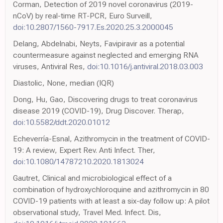
Corman, Detection of 2019 novel coronavirus (2019-
nCoV) by real-time RT-PCR, Euro Surveill,
doi:10.2807/1560-7917.Es.2020.25.3.2000045
Delang, Abdelnabi, Neyts, Favipiravir as a potential
countermeasure against neglected and emerging RNA
viruses, Antiviral Res,
doi:10.1016/j.antiviral.2018.03.003
Diastolic, None, median (IQR)
Dong, Hu, Gao, Discovering drugs to treat coronavirus
disease 2019 (COVID-19), Drug Discover. Therap,
doi:10.5582/ddt.2020.01012
Echeverría-Esnal, Azithromycin in the treatment of COVID-
19: A review, Expert Rev. Anti Infect. Ther,
doi:10.1080/14787210.2020.1813024
Gautret, Clinical and microbiological effect of a
combination of hydroxychloroquine and azithromycin in 80
COVID-19 patients with at least a six-day follow up: A pilot
observational study, Travel Med. Infect. Dis,