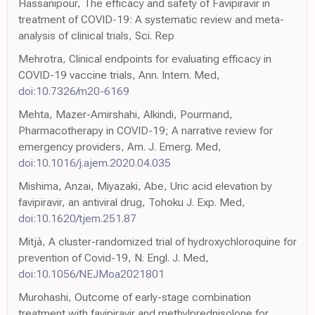
Hassanipour, The efficacy and safety of Favipiravir in
treatment of COVID-19: A systematic review and meta-
analysis of clinical trials, Sci. Rep
Mehrotra, Clinical endpoints for evaluating efficacy in
COVID-19 vaccine trials, Ann. Intern. Med,
doi:10.7326/m20-6169
Mehta, Mazer-Amirshahi, Alkindi, Pourmand,
Pharmacotherapy in COVID-19; A narrative review for
emergency providers, Am. J. Emerg. Med,
doi:10.1016/j.ajem.2020.04.035
Mishima, Anzai, Miyazaki, Abe, Uric acid elevation by
favipiravir, an antiviral drug, Tohoku J. Exp. Med,
doi:10.1620/tjem.251.87
Mitjà, A cluster-randomized trial of hydroxychloroquine for
prevention of Covid-19, N. Engl. J. Med,
doi:10.1056/NEJMoa2021801
Murohashi, Outcome of early-stage combination
treatment with favipiravir and methylprednisolone for