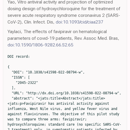
Yao, Vitro antiviral activity and projection of optimized
dosing design of hydroxychloroquine for the treatment of
severe acute respiratory syndrome coronavirus 2 (SARS-
CoV-2), Clin. Infect. Dis,
doi:10.1093/cid/ciaa237
Yaylaci, The effects of favipiravir on hematological
parameters of covıd-19 patients, Rev. Assoc Med. Bras,
doi:10.1590/1806-9282.66.S2.65
DOI record:

{
  "DOI": "10.1038/s41598-022-08794-w",
  "ISSN": [
    "2045-2322"
  ],
  "URL": "http://dx.doi.org/10.1038/s41598-022-08794-w",
  "abstract": "<jats:title>Abstract</jats:title><jats:p>Favipiravir has antiviral activity against influenza, West Nile virus, and yellow fever virus and against flaviviruses. The objective of this pilot study was to compare three arms: favipiravir; hydroxychloroquine; standard care (no specific SARS-CoV-2 treatment) only, in symptomatic patients infected by SARS-CoV-2 in an open-labelled randomized clinical trial. The trial was registered with Bahrain National Taskforce for Combatting COVID-19 on the 7th of May 2020 (registration code: NCT04387760). 150 symptomatic patients with COVID-19 disease were randomized into one of three arms: favipiravir, hydroxychloroquine, or standard care only. The primary outcome was the clinical scale at the end of study follow up (day 14 or on discharge/death) based on a points scale. The secondary outcomes were viral clearance, biochemical parameter changes and mortality at 30-days. Baseline characteristics did not differ between groups. The proportion of patients who achieved a clinical scale &lt; 2 did not differ between groups. The favipiravir-treated and hydroxychloroquine-treated group showed increased viral clearance (OR, 95%CI 2.38, 0.83–6.78, OR, 95%CI 2.15, 0.78–5.92, respectively) compared to standard care, but this was not significant. The biochemical profile did not differ between groups, except for the platelet count (<jats:italic>P</jats:italic> &lt; 0.03) and uric acid (<jats:italic>P</jats:italic> &lt; 0.004) that were higher with favipiravir-treatment. Primary or secondary outcome measures did not differ between favipiravir, hydroxychloroquine, and standard therapy for mild to moderate COVID-19 disease; therefore, whilst favipiravir therapy appeared safe with a trend to increased viral clearance, there was no superior therapeutic utility.</jats:p><jats:p>Clinical trials registration. NCT04387760. Registration date: 07/05/2020.</jats:p>",
  "alternative-id": [
    "8794"
  ],
  "article-number": "4925",
  "assertion": [
    {
      "group": {
        "label": "Article History",
        "name": "ArticleHistory"
      },
      "label": "Received",
      "name": "received",
      "order": 1,
      "value": "12 July 2021"
    },
    {
      "group": {
        "label": "Article History",
        "name": "ArticleHistory"
      },
      "label": "Accepted",
      "name": "accepted",
      "order": 2,
      "value": "7 February 2022"
    },
    {
      "group": {
        "label": "Article History",
        "name": "ArticleHistory"
      },
      "label": "First Online",
      "name": "first_online",
      "order": 3,
      "value": "23 March 2022"
    },
    {
      "group": {
        "label": "Article History",
        "name": "ArticleHistory"
      },
      "label": "Change Date",
      "name": "change_date",
      "order": 4,
      "value": "26 September 2022"
    },
    {
      "group": {
        "label": "Article History",
        "name": "ArticleHistory"
      },
      "label": "Change Type",
      "name": "change_type",
      "order": 5,
      "value": "Correction"
    },
    {
      "group": {
        "label": "Article History",
        "name": "ArticleHistory"
      },
      "label": "Change Details",
      "name": "change_details",
      "order": 6,
      "value": "A Correction to this paper has been published:"
    },
    {
      "URL": "https://doi.org/10.1038/s41598-022-20899-w",
      "group": {
        "label": "Article History",
        "name": "ArticleHistory"
      },
      "label": "Change Details",
      "name": "change_details",
      "order": 7,
      "value": "https://doi.org/10.1038/s41598-022-20899-w"
    },
    {
      "group": {
        "label": "Competing interests",
        "name": "EthicsHeading"
      },
      "name": "Ethics",
      "order": 1,
      "value": "The authors declare no competing interests."
    }
  ],
  "author": [
    {
      "affiliation": [],
      "family": "AlQahtani",
      "given": "Manaf",
      "sequence": "first"
    },
    {
      "affiliation": [],
      "family": "Kumar",
      "given": "Nitya",
      "sequence": "additional"
    },
    {
      "affiliation": [],
      "family": "Aljawder",
      "given": "Dhuha",
      "sequence": "additional"
    },
    {
      "affiliation": [],
      "family": "Abdulrahman",
      "given": "Abdulkarim",
      "sequence": "additional"
    },
    {
      "affiliation": [],
      "family": "Mohamed",
      "given": "Mohammed Wael",
      "sequence": "additional"
    },
    {
      "affiliation": [],
      "family": "Alnashaba",
      "given": "Fatema",
      "sequence": "additional"
    },
    {
      "affiliation": [],
      "family": "Fayyad",
      "given": "Mohammed Abu",
      "sequence": "additional"
    },
    {
      "affiliation": [],
      "family": "Alshaikh",
      "given": "Faisal",
      "sequence": "additional"
    },
    {
      "affiliation": [],
      "family": "Alsahaf",
      "given": "Fatima",
      "sequence": "additional"
    },
    {
      "affiliation": [],
      "family": "Saeed",
      "given": "Sawsan",
      "sequence": "additional"
    },
    {
      "affiliation": [],
      "family": "Almahroos",
      "given": "Amal",
      "sequence": "additional"
    },
    {
      "affiliation": [],
      "family": "Abdulrahim",
      "given": "Zainab",
      "sequence": "additional"
    },
    {
      "affiliation": [],
      "family": "Otoom",
      "given": "Sameer",
      "sequence": "additional"
    },
    {
      "affiliation": [],
      "family": "Atkin",
      "given": "Stephen L.",
      "sequence": "additional"
    }
  ],
  "clinical-trial-number": [
    {
      "clinical-trial-number": "nct04387760",
      "registry": "10.18810/clinical-trials-gov"
    }
  ],
  "container-title": "Scientific Reports",
  "container-title-short": "Sci Rep",
  "content-domain": {
    "crossmark-restriction": false,
    "domain": [
      "link.springer.com"
    ]
  },
  "created": {
    "date-parts": [
      [
        2022,
        3,
        23
      ]
    ],
    "date-time": "2022-03-23T11:04:41Z",
    "timestamp": 1648033481000
  },
  "deposited": {
    "date-parts": [
      [
        2022,
        11,
        25
      ]
    ],
    "date-time": "2022-11-25T01:03:03Z",
    "timestamp": 1669338183000
  },
  "indexed": {
    "date-parts": [
      [
        2024,
        3,
        28
      ]
    ],
    "date-time": "2024-03-28T04:36:24Z",
    "timestamp": 1711600584424
  },
  "is-referenced-by-count": 20,
  "issue": "1",
  "issued": {
    "date-parts": [
      [
        2022,
        3,
        23
      ]
    ]
  },
  "journal-issue": {
    "issue": "1",
    "published-online": {
      "date-parts": [
        [
          2022,
          12
        ]
      ]
    }
  },
  "language": "en",
  "license": [
    {
      "URL": "https://creativecommons.org/licenses/by/4.0",
      "content-version": "tdm",
      "delay-in-days": 0,
      "start": {
        "date-parts": [
          [
            2022,
            3,
            23
          ]
        ],
        "date-time": "2022-03-23T00:00:00Z",
        "timestamp": 1647993600000
      }
    },
    {
      "URL": "https://creativecommons.org/licenses/by/4.0",
      "content-version": "vor",
      "delay-in-days": 0,
      "start": {
        "date-parts": [
          [
            2022,
            3,
            23
          ]
        ],
        "date-time": "2022-03-23T00:00:00Z",
        "timestamp": 1647993600000
      }
    }
  ],
  "link": [
    {
      "URL": "https://www.nature.com/articles/s41598-022-08794-w.pdf",
      "content-type": "application/pdf",
      "content-version": "vor",
      "intended-application": "text-mining"
    },
    {
      "URL": "https://www.nature.com/articles/s41598-022-08794-w",
      "content-type": "text/html",
      "content-version": "vor",
      "intended-application": "text-mining"
    },
    {
      "URL": "https://www.nature.com/articles/s41598-022-08794-w.pdf",
      "content-type": "application/pdf",
      "content-version": "vor",
      "intended-application": "similarity-checking"
    }
  ],
  "member": "297",
  "original-title": [],
  "prefix": "10.1038",
  "published": {
    "date-parts": [
      [
        2022,
        3,
        23
      ]
    ]
  },
  "published-online": {
    "date-parts": [
      [
        2022,
        3,
        23
      ]
    ]
  },
  "publisher": "Springer Science and Business Media LLC",
  "reference": [
    {
      "key": "8794_CR1",
      "unstructured": "Coronavirus Update (Live): 46,432,714 Cases and 1,200,927 Deaths from COVID-19 Virus Pandemic-Worldometer, https://www.worldometers.info/coronavirus/."
    },
    {
      "DOI": "10.7326/m20-6169",
      "author": "DV Mehrotra",
      "doi-asserted-by": "publisher",
      "first-page": "221",
      "journal-title": "Ann. Intern. Med.",
      "key": "8794_CR2",
      "unstructured": "Mehrotra, D. V. et al. Clinical endpoints for evaluating efficacy in COVID-19 vaccine trials. Ann. Intern. Med. 174, 221–228. https://doi.org/10.7326/m20-6169 (2021).",
      "volume": "174",
      "year": "2021"
    },
    {
      "DOI": "10.1056/NEJMoa2007764",
      "author": "JH Beigel",
      "doi-asserted-by": "publisher",
      "journal-title": "N. Engl. J. Med.",
      "key": "8794_CR3",
      "unstructured": "Beigel, J. H. et al. Remdesivir for the treatment of Covid-19-preliminary report. N. Engl. J. Med. https://doi.org/10.1056/NEJMoa2007764 (2020).",
      "year": "2020"
    },
    {
      "DOI": "10.1016/j.ajem.2020.04.035",
      "author": "N Mehta",
      "doi-asserted-by": "publisher",
      "first-page": "1488",
      "journal-title": "Am. J. Emerg. Med.",
      "key": "8794_CR4",
      "unstructured": "Mehta, N., Mazer-Amirshahi, M., Alkindi, N. & Pourmand, A. Pharmacotherapy in COVID-19; A narrative review for emergency providers. Am. J. Emerg. Med. 38, 14