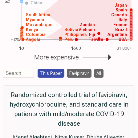
China
Japan
Spain
South Africa
Canada
Myanmar
Italy
Mozambique
Zambia
France
Kenya
Bolivia
Vietnam
Brazil
Colombia
Philippines
Fiji
Argentina
≤0%
Angola
Peru
Taiwan
USA
$0
$500
$1,000+
More expensive
This Paper
Favipiravir
All
Randomized controlled trial of favipiravir,
hydroxychloroquine, and standard care in
patients with mild/moderate COVID-19
disease
Manaf Alqahtani, Nitya Kumar, Dhuha Aljawder,