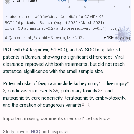
Viral clearance
43%
RR
0
0.5
1
1.5
2+
Is
late
treatment with favipiravir beneficial for COVID-19?
RCT 106 patients in Bahrain (August 2020 - March 2021)
Lower ICU admission
(p=0.2)
and worse recovery
(p=0.51)
, not sig.
c19
early
.org
AlQahtani et al., Scientific Reports, Mar 2022
RCT with 54 favipiravir, 51 HCQ, and 52 SOC hospitalized
patients in Bahrain, showing no significant differences. Viral
clearance improved with both treatments, but did not reach
statistical significance with the small sample size.
Potential risks of favipiravir include kidney injury
, liver injury
1
-
3
2
-
, cardiovascular events
, pulmonary toxicity
, and
5
5
,
6
6
,
7
mutagenicity, carcinogenicity, teratogenicity, embryotoxicity,
and the creation of dangerous variants
.
8
-
14
Important missing comments or errors? Let us know.
Study covers
HCQ
and favipiravir.