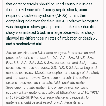
that corticosteroids should be used cautiously unless
there is evidence of refractory septic shock, acute
respiratory distress syndrome (ARDS), or another
compelling indication for their Use 4 . Hydroxychloroquine
was thought to show great promise at the time that this
study was initiated 5 but, in a large observational study,
showed no differences in rates of intubation or death 6 ,
and a randomized trial..
Author contributions N.K.: data analysis, interpretation and
preparation of the manuscript; D.A., A.A., F.A., M.A.F., F.A.,
F.A., S.S., A.A., Z.A., S.O. & S.A.: conception and design, data
collection, manuscript review; S.S., N.K. & S.L.A.: writing and
manuscript review; M.A.Q.: conception and design of the study
and manuscript review. Competing interests The authors
declare no competing interests. Additional information
Supplementary Information The online version contains
supplementary material available at https:// doi. org/ 10. 1038/
s41598-022-08794-w. Correspondence and requests for
materials should be addressed to M.A. Reprints and