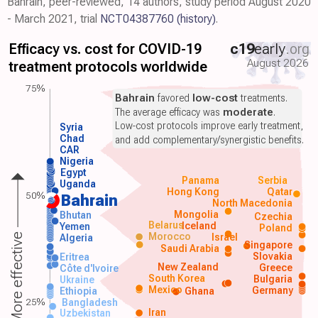
Bahrain, peer-reviewed, 14 authors, study period August 2020
- March 2021, trial
NCT04387760
(history)
.
Efficacy vs. cost for COVID-19
c19
early
.org
August 2026
treatment protocols worldwide
75%
Bahrain
favored
low-cost
treatments.
The average efficacy was
moderate
.
Low-cost protocols improve early treatment,
Syria
Chad
and add complementary/synergistic benefits.
CAR
Nigeria
Egypt
Panama
Serbia
Uganda
Hong Kong
Qatar
50%
Bahrain
North Macedonia
Mongolia
Bhutan
Czechia
Belarus
Iceland
Yemen
Poland
Morocco
Israel
More effective
Algeria
Singapore
Saudi Arabia
Slovakia
Eritrea
New Zealand
Greece
Côte d'Ivoire
South Korea
Bulgaria
Ukraine
Mexico
Germany
Ethiopia
Ghana
25%
Bangladesh
Iran
Uzbekistan