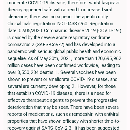
moderate COVID-19 disease; therefore, whilst favipiravir
therapy appeared safe with a trend to increased viral
clearance, there was no superior therapeutic utility.
Clinical trials registration. NCT04387760. Registration
date: 07/05/2020. Coronavirus disease 2019 (COVID-19 )
is caused by the severe acute respiratory syndrome
coronavirus 2 (SARS-CoV-2) and has developed into a
pandemic with serious global public health and economic
sequelae. As of May 30th, 2021, more than 170,695,962
million cases have been confirmed worldwide, leading to
over 3,550,234 deaths 1 . Several vaccines have been
shown to prevent or ameliorate COVID-19 disease, and
several are currently developing 2 . However, for those
that establish COVID-19 disease, there is a need for
effective therapeutic agents to prevent the progressive
deterioration that may be seen. There have been several
reports of medications, such as remdesivir, with antiviral
properties that have shown efficacy with shorter time-to-
recovery against SARS-CoV-2 3 . It has been suggested