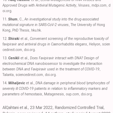
Approved Drugs with Antiviral Mutagenic Activity
, Viruses
,
mdpi.com
,
d
oi.org
.
11.
Shum
, C.,
An investigational study into the drug-associated
mutational signature in SARS-CoV-2 viruses
, The University of Hong
Kong, PhD Thesis
,
hku.hk
.
12.
Shiraki
et al.,
Convenient screening of the reproductive toxicity of
favipiravir and antiviral drugs in Caenorhabditis elegans
, Heliyon
,
scien
cedirect.com
,
doi.org
.
13.
Cenikli
et al.,
Does Favipiravir interact with DNA? Design of
electrochemical DNA nanobiosensor to investigate the interaction
between DNA and Favipiravir used in the treatment of COVID-19
,
Talanta
,
sciencedirect.com
,
doi.org
.
14.
Mihaljevic
et al.,
DNA damage in peripheral blood lymphocytes of
severely ill COVID-19 patients in relation to inflammatory markers and
parameters of hemostasis
, Mutagenesis
,
oup.com
,
doi.org
.
AlQahtani et al., 23 Mar 2022, Randomized Controlled Trial,