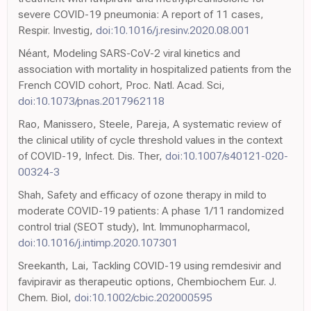
severe COVID-19 pneumonia: A report of 11 cases,
Respir. Investig,
doi:10.1016/j.resinv.2020.08.001
Néant, Modeling SARS-CoV-2 viral kinetics and
association with mortality in hospitalized patients from the
French COVID cohort, Proc. Natl. Acad. Sci,
doi:10.1073/pnas.2017962118
Rao, Manissero, Steele, Pareja, A systematic review of
the clinical utility of cycle threshold values in the context
of COVID-19, Infect. Dis. Ther,
doi:10.1007/s40121-020-
00324-3
Shah, Safety and efficacy of ozone therapy in mild to
moderate COVID-19 patients: A phase 1/11 randomized
control trial (SEOT study), Int. Immunopharmacol,
doi:10.1016/j.intimp.2020.107301
Sreekanth, Lai, Tackling COVID-19 using remdesivir and
favipiravir as therapeutic options, Chembiochem Eur. J.
Chem. Biol,
doi:10.1002/cbic.202000595