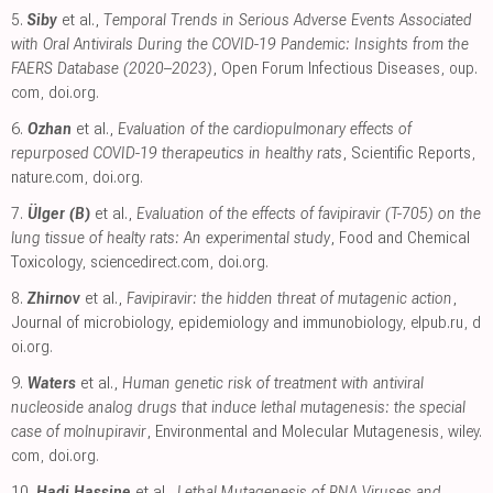
5.
Siby
et al.,
Temporal Trends in Serious Adverse Events Associated
with Oral Antivirals During the COVID-19 Pandemic: Insights from the
FAERS Database (2020–2023)
, Open Forum Infectious Diseases
,
oup.
com
,
doi.org
.
6.
Ozhan
et al.,
Evaluation of the cardiopulmonary effects of
repurposed COVID-19 therapeutics in healthy rats
, Scientific Reports
,
nature.com
,
doi.org
.
7.
Ülger (B)
et al.,
Evaluation of the effects of favipiravir (T-705) on the
lung tissue of healty rats: An experimental study
, Food and Chemical
Toxicology
,
sciencedirect.com
,
doi.org
.
8.
Zhirnov
et al.,
Favipiravir: the hidden threat of mutagenic action
,
Journal of microbiology, epidemiology and immunobiology
,
elpub.ru
,
d
oi.org
.
9.
Waters
et al.,
Human genetic risk of treatment with antiviral
nucleoside analog drugs that induce lethal mutagenesis: the special
case of molnupiravir
, Environmental and Molecular Mutagenesis
,
wiley.
com
,
doi.org
.
10.
Hadj Hassine
et al.,
Lethal Mutagenesis of RNA Viruses and