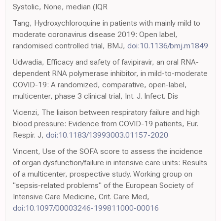
Systolic, None, median (IQR
Tang, Hydroxychloroquine in patients with mainly mild to
moderate coronavirus disease 2019: Open label,
randomised controlled trial, BMJ,
doi:10.1136/bmj.m1849
Udwadia, Efficacy and safety of favipiravir, an oral RNA-
dependent RNA polymerase inhibitor, in mild-to-moderate
COVID-19: A randomized, comparative, open-label,
multicenter, phase 3 clinical trial, Int. J. Infect. Dis
Vicenzi, The liaison between respiratory failure and high
blood pressure: Evidence from COVID-19 patients, Eur.
Respir. J,
doi:10.1183/13993003.01157-2020
Vincent, Use of the SOFA score to assess the incidence
of organ dysfunction/failure in intensive care units: Results
of a multicenter, prospective study. Working group on
"sepsis-related problems" of the European Society of
Intensive Care Medicine, Crit. Care Med,
doi:10.1097/00003246-199811000-00016