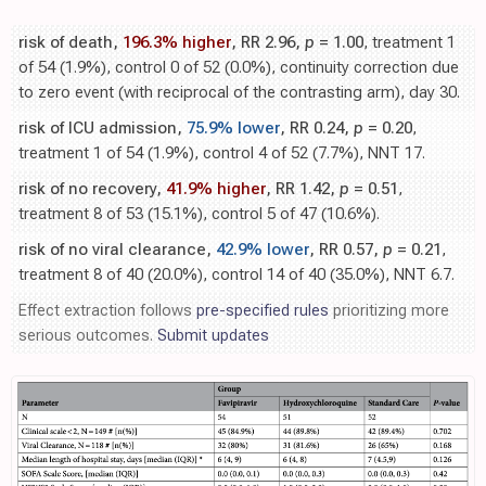
risk of death,
196.3% higher
, RR 2.96,
p
= 1.00
, treatment 1
of 54 (1.9%), control 0 of 52 (0.0%), continuity correction due
to zero event (with reciprocal of the contrasting arm), day 30.
risk of ICU admission,
75.9% lower
, RR 0.24,
p
= 0.20
,
treatment 1 of 54 (1.9%), control 4 of 52 (7.7%), NNT 17.
risk of no recovery,
41.9% higher
, RR 1.42,
p
= 0.51
,
treatment 8 of 53 (15.1%), control 5 of 47 (10.6%).
risk of no viral clearance,
42.9% lower
, RR 0.57,
p
= 0.21
,
treatment 8 of 40 (20.0%), control 14 of 40 (35.0%), NNT 6.7.
Effect extraction follows
pre-specified rules
prioritizing more
serious outcomes.
Submit updates