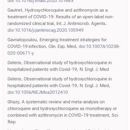
doi:10.1016/j.tmaid.2020.101663
Gautret, Hydroxychloroquine and azithromycin as a
treatment of COVID-19: Results of an open-label non-
randomized clinical trial, Int. J. Antimicrob. Agents,
doi:10.1016/j.ijantimicag.2020.105949
Gavriatopoulou, Emerging treatment strategies for
COVID-19 infection, Clin. Exp. Med,
doi:10.1007/s10238-
020-00671-y
Geleris, Observational study of hydroxychloroquine in
hospitalized patients with Covid-19, N. Engl. J. Med
Geleris, Observational study of hydroxychloroquine in
hospitalized patients with Covid-19, N. Engl. J. Med,
doi:10.1056/NEJMoa2012410
Ghazy, A systematic review and meta-analysis on
chloroquine and hydroxychloroquine as monotherapy or
combined with azithromycin in COVID-19 treatment, Sci.
Rep