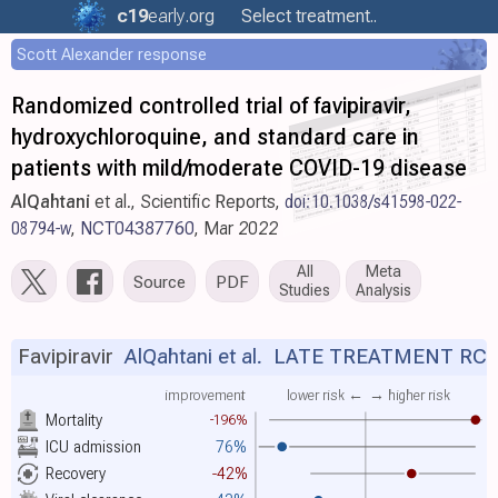
c19
early
.org
Select treatment..
Scott Alexander response
Randomized controlled trial of favipiravir,
hydroxychloroquine, and standard care in
patients with mild/moderate COVID-19 disease
AlQahtani
et al., Scientific Reports,
doi:10.1038/s41598-022-
08794-w
,
NCT04387760
, Mar 2022
All
Meta
Source
PDF
Studies
Analysis
Favipiravir
AlQahtani et al.
LATE TREATMENT RC
improvement
lower risk ←
→ higher risk
Mortality
-196%
ICU admission
76%
Recovery
-42%