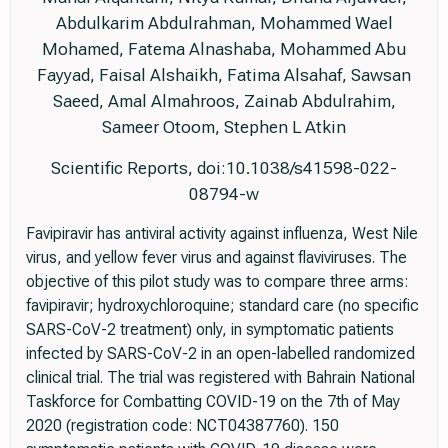
Abdulkarim Abdulrahman, Mohammed Wael
Mohamed, Fatema Alnashaba, Mohammed Abu
Fayyad, Faisal Alshaikh, Fatima Alsahaf, Sawsan
Saeed, Amal Almahroos, Zainab Abdulrahim,
Sameer Otoom, Stephen L Atkin
Scientific Reports, doi:10.1038/s41598-022-
08794-w
Favipiravir has antiviral activity against influenza, West Nile
virus, and yellow fever virus and against flaviviruses. The
objective of this pilot study was to compare three arms:
favipiravir; hydroxychloroquine; standard care (no specific
SARS-CoV-2 treatment) only, in symptomatic patients
infected by SARS-CoV-2 in an open-labelled randomized
clinical trial. The trial was registered with Bahrain National
Taskforce for Combatting COVID-19 on the 7th of May
2020 (registration code: NCT04387760). 150