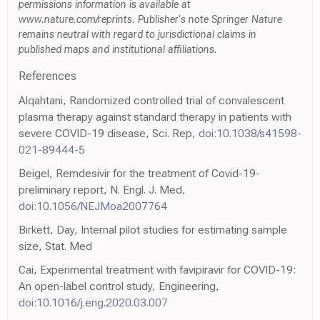
permissions information is available at
www.nature.com/reprints. Publisher's note Springer Nature
remains neutral with regard to jurisdictional claims in
published maps and institutional affiliations.
References
Alqahtani, Randomized controlled trial of convalescent
plasma therapy against standard therapy in patients with
severe COVID-19 disease, Sci. Rep,
doi:10.1038/s41598-
021-89444-5
Beigel, Remdesivir for the treatment of Covid-19-
preliminary report, N. Engl. J. Med,
doi:10.1056/NEJMoa2007764
Birkett, Day, Internal pilot studies for estimating sample
size, Stat. Med
Cai, Experimental treatment with favipiravir for COVID-19:
An open-label control study, Engineering,
doi:10.1016/j.eng.2020.03.007