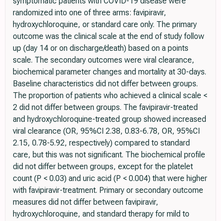
symptomatic patients with COVID-19 disease were
randomized into one of three arms: favipiravir,
hydroxychloroquine, or standard care only. The primary
outcome was the clinical scale at the end of study follow
up (day 14 or on discharge/death) based on a points
scale. The secondary outcomes were viral clearance,
biochemical parameter changes and mortality at 30-days.
Baseline characteristics did not differ between groups.
The proportion of patients who achieved a clinical scale <
2 did not differ between groups. The favipiravir-treated
and hydroxychloroquine-treated group showed increased
viral clearance (OR, 95%CI 2.38, 0.83-6.78, OR, 95%CI
2.15, 0.78-5.92, respectively) compared to standard
care, but this was not significant. The biochemical profile
did not differ between groups, except for the platelet
count (P < 0.03) and uric acid (P < 0.004) that were higher
with favipiravir-treatment. Primary or secondary outcome
measures did not differ between favipiravir,
hydroxychloroquine, and standard therapy for mild to