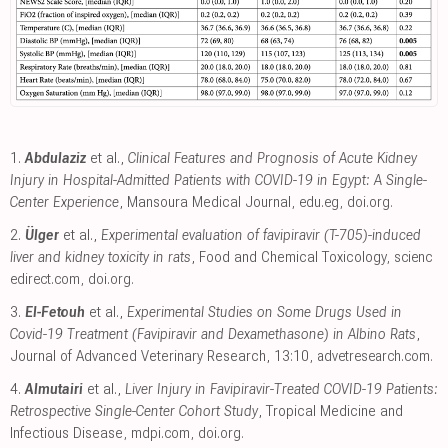
1.
Abdulaziz
et al.,
Clinical Features and Prognosis of Acute Kidney
Injury in Hospital-Admitted Patients with COVID-19 in Egypt: A Single-
Center Experience
, Mansoura Medical Journal
,
edu.eg
,
doi.org
.
2.
Ülger
et al.,
Experimental evaluation of favipiravir (T-705)-induced
liver and kidney toxicity in rats
, Food and Chemical Toxicology
,
scienc
edirect.com
,
doi.org
.
3.
El-Fetouh
et al.,
Experimental Studies on Some Drugs Used in
Covid-19 Treatment (Favipiravir and Dexamethasone) in Albino Rats
,
Journal of Advanced Veterinary Research, 13:10
,
advetresearch.com
.
4.
Almutairi
et al.,
Liver Injury in Favipiravir-Treated COVID-19 Patients:
Retrospective Single-Center Cohort Study
, Tropical Medicine and
Infectious Disease
,
mdpi.com
,
doi.org
.