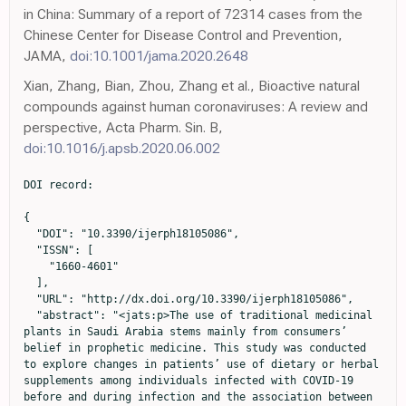
in China: Summary of a report of 72314 cases from the
Chinese Center for Disease Control and Prevention,
JAMA,
doi:10.1001/jama.2020.2648
Xian, Zhang, Bian, Zhou, Zhang et al., Bioactive natural
compounds against human coronaviruses: A review and
perspective, Acta Pharm. Sin. B,
doi:10.1016/j.apsb.2020.06.002
DOI record:

{
  "DOI": "10.3390/ijerph18105086",
  "ISSN": [
    "1660-4601"
  ],
  "URL": "http://dx.doi.org/10.3390/ijerph18105086",
  "abstract": "<jats:p>The use of traditional medicinal plants in Saudi Arabia stems mainly from consumers’ belief in prophetic medicine. This study was conducted to explore changes in patients’ use of dietary or herbal supplements among individuals infected with COVID-19 before and during infection and the association between herbal or dietary supplements and hospitalization. A cross-sectional, questionnaire-based study was conducted enrolling symptomatic patients who had recently recovered from COVID-19. Data were collected through phone interviews, and McNemar’s test was used to investigate changes to consumption of dietary or herbal supplements before and during infection. Multivariable logistic regression was used to investigate the association between supplements use during patients’ infection and hospitalization. A total of 738 patients were included in this study, of whom 32.1% required hospitalization. About 57% of participants were male with a mean age of 36.5 (±11.9) years. The use of lemon/orange, honey, ginger, vitamin C, and black seed among participants significantly increased during their infection. In contrast, patients using anise, peppermint, and coffee peel before their infection were more likely to stop using them during their infection. In addition, using lemon/orange (p &lt; 0.0001), honey (p = 0.0002), ginger (p = 0.0053), vitamin C (p = 0.0006), black seed (p &lt; 0.0001), peppermint (p = 0.0027), costus (p = 0.0095), and turmeric (p = 0.0012) was significantly higher among nonhospitalized patients than hospitalized ones. However, in the multivariable logistic regression, only use of vitamin C (OR = 0.51; 95% CI 0.33–0.79), peppermint (OR = 0.53; 95% CI 0.31–0.90), and lemon/orange (OR = 0.54; 95% CI 0.33–0.88) was associated with significantly lower odds of hospitalization. The study reveals that patients’ consumption of dietary or herbal supplements changed in response to their COVID-19 infection, with hospitalized patients having a lower likelihood of using these supplements. Because some supplements were associated with lower odds of hospitalization, these supplements or their bioactive components should be further investigated as feasible options for COVID-19 treatment.</jats:p>",
  "alternative-id": [
    "ijerph18105086"
  ],
  "author": [
    {
      "affiliation": [],
      "family": "Aldwihi",
      "given": "Leen A.",
      "sequence": "first"
    },
    {
      "affiliation": [],
      "family": "Khan",
      "given": "Shahd I.",
      "sequence": "additional"
    },
    {
      "affiliation": [],
      "family": "Alamri",
      "given": "Faisal F.",
      "sequence": "additional"
    },
    {
      "affiliation": [],
      "family": "AlRuthia",
      "given": "Yazed",
      "sequence": "additional"
    },
    {
      "ORCID": "http://orcid.org/0000-0003-3924-593X",
      "affiliation": [],
      "authenticated-orcid": false,
      "family": "Alqahtani",
      "given": "Faleh",
      "sequence": "additional"
    },
    {
      "ORCID": "http://orcid.org/0000-0002-0262-7101",
      "affiliation": [],
      "authenticated-orcid": false,
      "family": "Fantoukh",
      "given": "Omer I.",
      "sequence": "additional"
    },
    {
      "ORCID": "http://orcid.org/0000-0001-6909-2693",
      "affiliation": [],
      "authenticated-orcid": false,
      "family": "Assiri",
      "given": "Ahmed",
      "sequence": "additional"
    },
    {
      "ORCID": "http://orcid.org/0000-0002-3792-4106",
      "affiliation": [],
      "authenticated-orcid": false,
      "family": "Almohammed",
      "given": "Omar A.",
      "sequence": "additional"
    }
  ],
  "container-title": "International Journal of Environmental Research and Public Health",
  "container-title-short": "IJERPH",
  "content-domain": {
    "crossmark-restriction": false,
    "domain": []
  },
  "created": {
    "date-parts": [
      [
        2021,
        5,
        11
      ]
    ],
    "date-time": "2021-05-11T15:30:16Z",
    "timestamp": 1620747016000
  },
  "deposited": {
    "date-parts": [
      [
        2021,
        5,
        12
      ]
    ],
    "date-time": "2021-05-12T15:58:19Z",
    "timestamp": 1620835099000
  },
  "funder": [
    {
      "DOI": "10.13039/501100004919",
      "award": [
        "5-20-01-001-0058"
      ],
      "doi-asserted-by": "publisher",
      "name": "King Abdulaziz City for Science and Technology"
    }
  ],
  "indexed": {
    "date-parts": [
      [
        2022,
        8,
        16
      ]
    ],
    "date-time": "2022-08-16T21:52:11Z",
    "timestamp": 1660686731783
  },
  "is-referenced-by-count": 10,
  "issue": "10",
  "issued": {
    "date-parts": [
      [
        2021,
        5,
        11
      ]
    ]
  },
  "journal-issue": {
    "issue": "10",
    "published-online": {
      "date-parts": [
        [
          2021,
          5
        ]
      ]
    }
  },
  "language": "en",
  "license": [
    {
      "URL": "https://creativecommons.org/licenses/by/4.0/",
      "content-version": "vor",
      "delay-in-days": 0,
      "start": {
        "date-parts": [
          [
            2021,
            5,
            11
          ]
        ],
        "date-time": "2021-05-11T00:00:00Z",
        "timestamp": 1620691200000
      }
    }
  ],
  "link": [
    {
      "URL": "https://www.mdpi.com/1660-4601/18/10/5086/pdf",
      "content-type": "unspecified",
      "content-version": "vor",
      "intended-application": "similarity-checking"
    }
  ],
  "member": "1968",
  "original-title": [],
  "page": "5086",
  "prefix": "10.3390",
  "published": {
    "date-parts": [
      [
        2021,
        5,
        11
      ]
    ]
  },
  "published-online": {
    "date-parts": [
      [
        2021,
        5,
        11
      ]
    ]
  },
  "publisher": "MDPI AG",
  "reference": [
    {
      "DOI": "10.1093/ije/dyaa033",
      "doi-asserted-by": "publisher",
      "key": "ref1"
    },
    {
      "key": "ref2",
      "unstructured": "WHO Director-General’s Opening Remarks at the Media Briefing on COVID-19-11 March 2020\nhttps://www.who.int/director-general/speeches/detail/who-director-general-s-opening-remarks-at-the-media-briefing-on-covid-19---11-march-2020"
    },
    {
      "DOI": "10.1001/jama.2020.2648",
      "doi-asserted-by": "publisher",
      "key": "ref3"
    },
    {
      "key": "ref4"
    },
    {
      "key": "ref5",
      "unstructured": "Report of the WHO-China Joint Mission on Coronavirus Disease\nhttps://www.who.int/docs/default-source/coronaviruse/who-china-joint-mission-on-covid-19-final-report.pdf"
    },
    {
      "DOI": "10.3389/fcimb.2021.596201",
      "doi-asserted-by": "publisher",
      "key": "ref6"
    },
    {
      "DOI": "10.1126/science.abg3055",
      "doi-asserted-by": "publisher",
      "key": "ref7"
    },
    {
      "DOI": "10.1136/postgradmedj-2020-138447",
      "doi-asserted-by": "publisher",
      "key": "ref8"
    },
    {
      "DOI": "10.1016/j.bbi.2020.05.059",
      "doi-asserted-by": "publisher",
      "key": "ref9"
    },
    {
      "DOI": "10.1111/all.14364",
      "doi-asserted-by": "publisher",
      "key": "ref10"
    },
    {
      "DOI": "10.1093/cid/ciaa248",
      "doi-asserted-by": "publisher",
      "key": "ref11"
    },
    {
      "DOI": "10.1017/S0007114520003311",
      "doi-asserted-by": "publisher",
      "key": "ref12"
    },
    {
      "DOI": "10.3389/fmed.2020.00146",
      "doi-asserted-by": "publisher",
      "key": "ref13"
    },
    {
      "DOI": "10.1016/j.jtcme.2020.05.004",
      "doi-asserted-by": "publisher",
      "key": "ref14"
    },
    {
      "DOI": "10.1155/2018/7862782",
      "doi-asserted-by": "publisher",
      "key": "ref15"
    },
    {
      "DOI": "10.1016/j.apsb.2020.06.002",
      "doi-asserted-by": "publisher",
      "key": "ref16"
    },
    {
      "DOI": "10.3390/pr8050549",
      "doi-asserted-by": "publisher",
      "key": "ref17"
    },
    {
      "article-title": "Possible nutritional approach to cope with COVID-19 in Indian perspective",
      "author": "Banerjee",
      "first-page": "207",
      "journal-title": "Adv. Res. J. Med. Clin. Sci.",
      "key": "ref18",
      "volume": "6",
      "year": "2020"
    },
    {
      "DOI": "10.22271/plants.2020.v8.i5c.1218",
      "doi-asserted-by": "publisher",
      "key": "ref19"
    },
    {
      "DOI": "10.1007/s13659-020-00271-z",
      "doi-asserted-by": "publisher",
      "key": "ref20"
    },
    {
      "DOI": "10.1002/fsn3.1858",
      "doi-asserted-by": "publisher",
      "key": "ref21"
    },
    {
      "DOI": "10.1021/acs.jnatprod.5b01055",
      "doi-asserted-by": "publisher",
      "key": "ref22"
    },
    {
      "DOI": "10.3389/fphar.2013.00177",
      "doi-asserted-by": "publisher",
      "key": "ref23"
    },
    {
      "DOI": "10.3390/nu12061730",
      "doi-asserted-by": "publisher",
      "key": "ref24"
    },
    {
      "DOI": "10.3390/nu13010054",
      "doi-asserted-by": "publisher",
      "key": "ref25"
    },
    {
      "DOI": "10.1016/j.joim.2020.02.004",
      "doi-asserted-by": "publisher",
      "key": "ref26"
    },
    {
      "DOI": "10.1016/j.joim.2020.07.008",
      "doi-asserted-by": "publisher",
      "key": "ref27"
    },
    {
      "DOI": "10.1016/j.joim.2021.01.002",
      "doi-asserted-by": "publisher",
      "key": "ref28"
    },
    {
      "DOI": "10.1155/2018/1568139",
      "doi-asserted-by": "publisher",
      "key": "ref29"
    },
    {
      "DOI": "10.1016/j.ctim.2019.102255",
      "doi-asserted-by": "publisher",
      "key": "ref30"
    },
    {
      "DOI": "10.3390/plants9010119",
      "doi-asserted-by": "publisher",
      "key": "ref31"
    },
    {
      "DOI": "10.1055/a-0801-8771",
      "doi-asserted-by": "publisher",
      "key": "ref32"
    },
    {
      "DOI": "10.1136/bmjopen-2017-020656",
      "doi-asserted-b