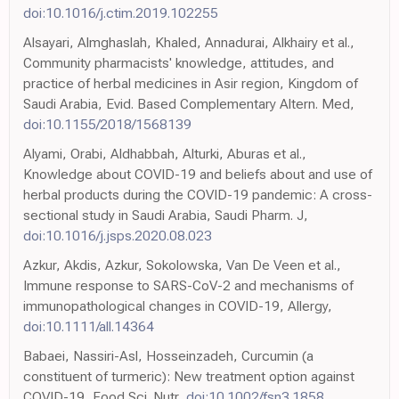
doi:10.1016/j.ctim.2019.102255
Alsayari, Almghaslah, Khaled, Annadurai, Alkhairy et al.,
Community pharmacists' knowledge, attitudes, and
practice of herbal medicines in Asir region, Kingdom of
Saudi Arabia, Evid. Based Complementary Altern. Med,
doi:10.1155/2018/1568139
Alyami, Orabi, Aldhabbah, Alturki, Aburas et al.,
Knowledge about COVID-19 and beliefs about and use of
herbal products during the COVID-19 pandemic: A cross-
sectional study in Saudi Arabia, Saudi Pharm. J,
doi:10.1016/j.jsps.2020.08.023
Azkur, Akdis, Azkur, Sokolowska, Van De Veen et al.,
Immune response to SARS-CoV-2 and mechanisms of
immunopathological changes in COVID-19, Allergy,
doi:10.1111/all.14364
Babaei, Nassiri-Asl, Hosseinzadeh, Curcumin (a
constituent of turmeric): New treatment option against
COVID-19, Food Sci. Nutr,
doi:10.1002/fsn3.1858