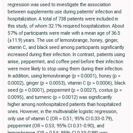
regression was used to investigate the association
between supplements use during patients' infection and
hospitalization. A total of 738 patients were included in
this study, of whom 32.1% required hospitalization. About
57% of participants were male with a mean age of 36.5
(±11.9) years. The use of lemon/orange, honey, ginger,
vitamin C, and black seed among participants significantly
increased during their infection. In contrast, patients using
anise, peppermint, and coffee peel before their infection
were more likely to stop using them during their infection.
In addition, using lemon/orange (p < 0.0001), honey (p =
0.0002), ginger (p = 0.0053), vitamin C (p = 0.0006), black
seed (p < 0.0001), peppermint (p = 0.0027), costus (p =
0.0095), and turmeric (p = 0.0012) was significantly
higher among nonhospitalized patients than hospitalized
ones. However, in the multivariable logistic regression,
only use of vitamin C (OR = 0.51; 95% CI 0.33-0.79),
peppermint (OR = 0.53; 95% CI 0.31-0.90), and
lemon/orange (OR = 0.54; 95% CI 0.33-0.88) was