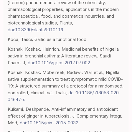
(Lemon) phenomenon-a review of the chemistry,
pharmacological properties, applications in the modern
pharmaceutical, food, and cosmetics industries, and
biotechnological studies, Plants,
doi:10.3390/plants9010119
Koca, Tasci, Garlic as a functional food
Koshak, Koshak, Heinrich, Medicinal benefits of Nigella
sativa in bronchial asthma: A literature review, Saudi
Pharm. J,
doi:10.1016/j.jsps.2017.07.002
Koshak, Koshak, Mobeireek, Badawi, Wali et al., Nigella
sativa supplementation to treat symptomatic mild COVID-
19: A structured summary of a protocol for a randomised,
controlled, clinical trial, Trials,
doi:10.1186/s13063-020-
04647-x
Kulkarni, Deshpande, Anti-inflammatory and antioxidant
effect of ginger in tuberculosis, J. Complementary Integr.
Med,
doi:10.1515/jcim-2015-0032