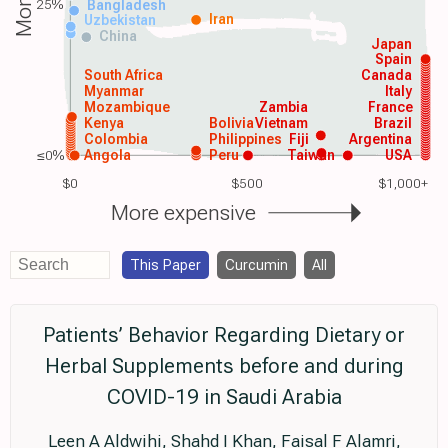
25%
Bangladesh
Iran
Uzbekistan
China
Japan
Spain
South Africa
Canada
Myanmar
Italy
Mozambique
Zambia
France
Kenya
Bolivia
Vietnam
Brazil
Colombia
Philippines
Fiji
Argentina
≤0%
Angola
Peru
Taiwan
USA
$0
$500
$1,000+
More expensive
This Paper
Curcumin
All
Patients’ Behavior Regarding Dietary or
Herbal Supplements before and during
COVID-19 in Saudi Arabia
Leen A Aldwihi, Shahd I Khan, Faisal F Alamri,