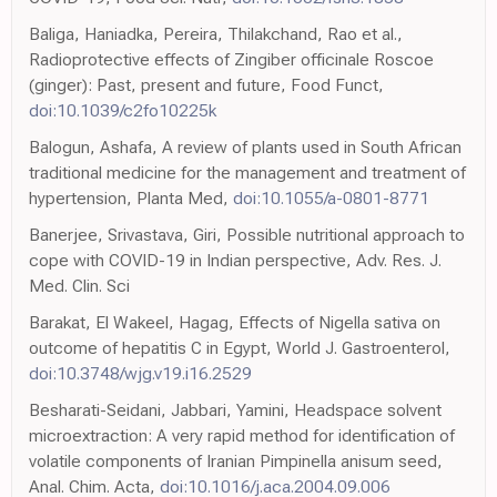
Baliga, Haniadka, Pereira, Thilakchand, Rao et al.,
Radioprotective effects of Zingiber officinale Roscoe
(ginger): Past, present and future, Food Funct,
doi:10.1039/c2fo10225k
Balogun, Ashafa, A review of plants used in South African
traditional medicine for the management and treatment of
hypertension, Planta Med,
doi:10.1055/a-0801-8771
Banerjee, Srivastava, Giri, Possible nutritional approach to
cope with COVID-19 in Indian perspective, Adv. Res. J.
Med. Clin. Sci
Barakat, El Wakeel, Hagag, Effects of Nigella sativa on
outcome of hepatitis C in Egypt, World J. Gastroenterol,
doi:10.3748/wjg.v19.i16.2529
Besharati-Seidani, Jabbari, Yamini, Headspace solvent
microextraction: A very rapid method for identification of
volatile components of Iranian Pimpinella anisum seed,
Anal. Chim. Acta,
doi:10.1016/j.aca.2004.09.006