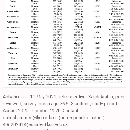
Aldwihi et al., 11 May 2021, retrospective, Saudi Arabia, peer-
reviewed, survey, mean age 36.5, 8 authors, study period
August 2020 - October 2020. Contact:
oalmohammed@ksu.edu.sa (corresponding author),
436202414@student.ksu.edu.sa,