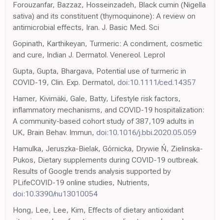
Forouzanfar, Bazzaz, Hosseinzadeh, Black cumin (Nigella
sativa) and its constituent (thymoquinone): A review on
antimicrobial effects, Iran. J. Basic Med. Sci
Gopinath, Karthikeyan, Turmeric: A condiment, cosmetic
and cure, Indian J. Dermatol. Venereol. Leprol
Gupta, Gupta, Bhargava, Potential use of turmeric in
COVID-19, Clin. Exp. Dermatol,
doi:10.1111/ced.14357
Hamer, Kivimäki, Gale, Batty, Lifestyle risk factors,
inflammatory mechanisms, and COVID-19 hospitalization:
A community-based cohort study of 387,109 adults in
UK, Brain Behav. Immun,
doi:10.1016/j.bbi.2020.05.059
Hamulka, Jeruszka-Bielak, Górnicka, Drywie Ń, Zielinska-
Pukos, Dietary supplements during COVID-19 outbreak.
Results of Google trends analysis supported by
PLifeCOVID-19 online studies, Nutrients,
doi:10.3390/nu13010054
Hong, Lee, Lee, Kim, Effects of dietary antioxidant