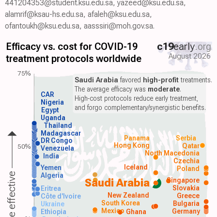
441204353@student.ksu.edu.sa, yazeed@ksu.edu.sa,
alamrif@ksau-hs.edu.sa, afaleh@ksu.edu.sa,
ofantoukh@ksu.edu.sa, aasssiri@moh.gov.sa.
Efficacy vs. cost for COVID-19
c19
early
.org
August 2026
treatment protocols worldwide
75%
Saudi Arabia
favored
high-profit
treatments.
The average efficacy was
moderate
.
CAR
High-cost protocols reduce early treatment,
Nigeria
and forgo complementary/synergistic benefits.
Egypt
Uganda
Thailand
Madagascar
Panama
Serbia
DR Congo
Hong Kong
Qatar
50%
Venezuela
North Macedonia
India
Czechia
Iceland
Yemen
Poland
More effective
Algeria
Singapore
Saudi Arabia
Slovakia
Eritrea
New Zealand
Greece
Côte d'Ivoire
South Korea
Bulgaria
Ukraine
Mexico
Germany
Ethiopia
Ghana