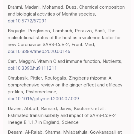
Brahmi, Madani, Mohamed, Duez, Chemical composition
and biological activities of Mentha species,
doi:10.5772/67291
Briguglio, Pregliasco, Lombardi, Perazzo, Banfi, The
malnutritional status of the host as a virulence factor for
new Coronavirus SARS-CoV-2, Front. Med,
doi:10.3389/fmed.2020.00146
Carr, Maggini, Vitamin C and immune function, Nutrients,
doi:10.3390/nu9111211
Chrubasik, Pittler, Roufogalis, Zingiberis rhizoma: A
comprehensive review on the ginger effect and efficacy
profiles, Phytomedicine,
doi:10.1016/j.phymed.2004.07.009
Davies, Abbott, Barnard, Jarvis, Kucharski et al.,
Estimated transmissibility and impact of SARS-CoV-2
lineage B.1.1.7 in England, Science
Desam, Al-Rajab, Sharma, Mylabathula, Gowkanapalli et