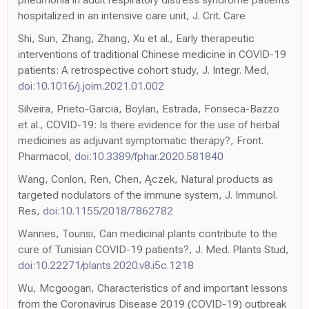
hospitalized in an intensive care unit, J. Crit. Care
Shi, Sun, Zhang, Zhang, Xu et al., Early therapeutic
interventions of traditional Chinese medicine in COVID-19
patients: A retrospective cohort study, J. Integr. Med,
doi:10.1016/j.joim.2021.01.002
Silveira, Prieto-Garcia, Boylan, Estrada, Fonseca-Bazzo
et al., COVID-19: Is there evidence for the use of herbal
medicines as adjuvant symptomatic therapy?, Front.
Pharmacol,
doi:10.3389/fphar.2020.581840
Wang, Conlon, Ren, Chen, Ączek, Natural products as
targeted nodulators of the immune system, J. Immunol.
Res,
doi:10.1155/2018/7862782
Wannes, Tounsi, Can medicinal plants contribute to the
cure of Tunisian COVID-19 patients?, J. Med. Plants Stud,
doi:10.22271/plants.2020.v8.i5c.1218
Wu, Mcgoogan, Characteristics of and important lessons
from the Coronavirus Disease 2019 (COVID-19) outbreak