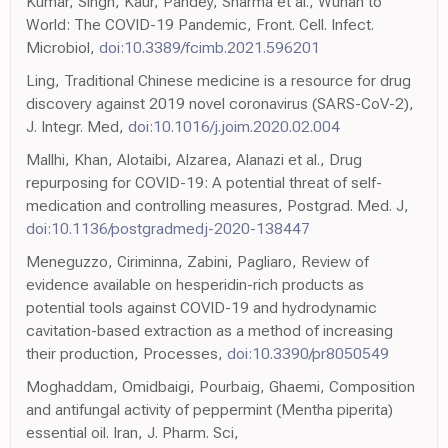
Kumar, Singh, Kaur, Pandey, Sharma et al., Wuhan to
World: The COVID-19 Pandemic, Front. Cell. Infect.
Microbiol,
doi:10.3389/fcimb.2021.596201
Ling, Traditional Chinese medicine is a resource for drug
discovery against 2019 novel coronavirus (SARS-CoV-2),
J. Integr. Med,
doi:10.1016/j.joim.2020.02.004
Mallhi, Khan, Alotaibi, Alzarea, Alanazi et al., Drug
repurposing for COVID-19: A potential threat of self-
medication and controlling measures, Postgrad. Med. J,
doi:10.1136/postgradmedj-2020-138447
Meneguzzo, Ciriminna, Zabini, Pagliaro, Review of
evidence available on hesperidin-rich products as
potential tools against COVID-19 and hydrodynamic
cavitation-based extraction as a method of increasing
their production, Processes,
doi:10.3390/pr8050549
Moghaddam, Omidbaigi, Pourbaig, Ghaemi, Composition
and antifungal activity of peppermint (Mentha piperita)
essential oil. Iran, J. Pharm. Sci,