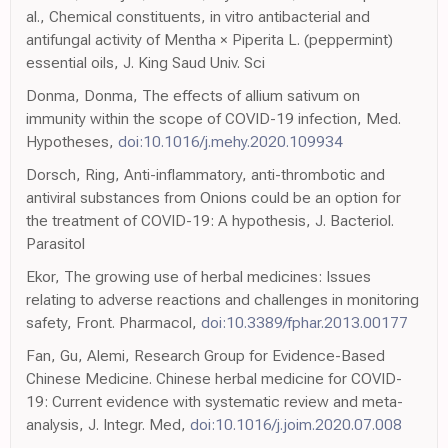
al., Chemical constituents, in vitro antibacterial and
antifungal activity of Mentha × Piperita L. (peppermint)
essential oils, J. King Saud Univ. Sci
Donma, Donma, The effects of allium sativum on
immunity within the scope of COVID-19 infection, Med.
Hypotheses,
doi:10.1016/j.mehy.2020.109934
Dorsch, Ring, Anti-inflammatory, anti-thrombotic and
antiviral substances from Onions could be an option for
the treatment of COVID-19: A hypothesis, J. Bacteriol.
Parasitol
Ekor, The growing use of herbal medicines: Issues
relating to adverse reactions and challenges in monitoring
safety, Front. Pharmacol,
doi:10.3389/fphar.2013.00177
Fan, Gu, Alemi, Research Group for Evidence-Based
Chinese Medicine. Chinese herbal medicine for COVID-
19: Current evidence with systematic review and meta-
analysis, J. Integr. Med,
doi:10.1016/j.joim.2020.07.008