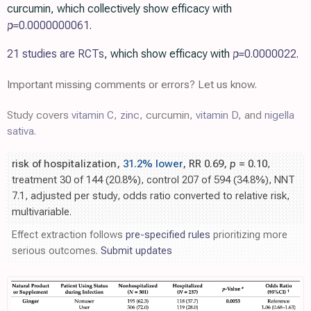
curcumin, which collectively show efficacy with
p=
0.0000000061
.
21 studies are RCTs
, which show efficacy with
p=
0.0000022
.
Important missing comments or errors? Let us know.
Study covers
vitamin C
,
zinc
, curcumin,
vitamin D
, and
nigella
sativa
.
risk of hospitalization,
31.2% lower
, RR 0.69,
p
= 0.10
,
treatment 30 of 144 (20.8%), control 207 of 594 (34.8%), NNT
7.1, adjusted per study, odds ratio converted to relative risk,
multivariable.
Effect extraction follows
pre-specified rules
prioritizing more
serious outcomes.
Submit updates