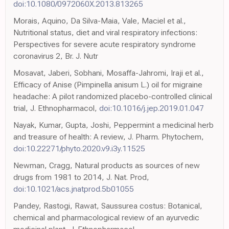
doi:10.1080/0972060X.2013.813265
Morais, Aquino, Da Silva-Maia, Vale, Maciel et al.,
Nutritional status, diet and viral respiratory infections:
Perspectives for severe acute respiratory syndrome
coronavirus 2, Br. J. Nutr
Mosavat, Jaberi, Sobhani, Mosaffa-Jahromi, Iraji et al.,
Efficacy of Anise (Pimpinella anisum L.) oil for migraine
headache: A pilot randomized placebo-controlled clinical
trial, J. Ethnopharmacol,
doi:10.1016/j.jep.2019.01.047
Nayak, Kumar, Gupta, Joshi, Peppermint a medicinal herb
and treasure of health: A review, J. Pharm. Phytochem,
doi:10.22271/phyto.2020.v9.i3y.11525
Newman, Cragg, Natural products as sources of new
drugs from 1981 to 2014, J. Nat. Prod,
doi:10.1021/acs.jnatprod.5b01055
Pandey, Rastogi, Rawat, Saussurea costus: Botanical,
chemical and pharmacological review of an ayurvedic