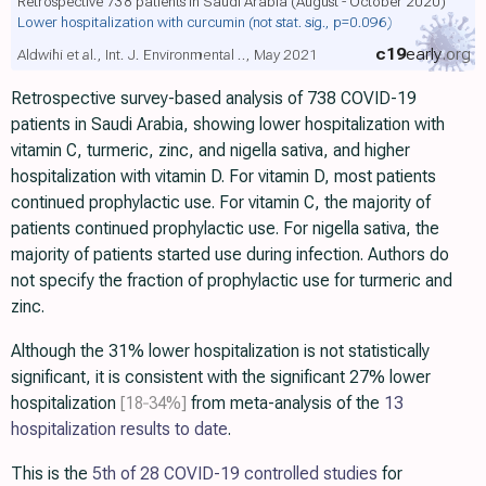
Retrospective 738 patients in Saudi Arabia (August - October 2020)
Lower hospitalization with curcumin
(not stat. sig., p=0.096)
c19
early
.org
Aldwihi et al., Int. J. Environmental .., May 2021
Retrospective survey-based analysis of 738 COVID-19
patients in Saudi Arabia, showing lower hospitalization with
vitamin C, turmeric, zinc, and nigella sativa, and higher
hospitalization with vitamin D. For vitamin D, most patients
continued prophylactic use. For vitamin C, the majority of
patients continued prophylactic use. For nigella sativa, the
majority of patients started use during infection. Authors do
not specify the fraction of prophylactic use for turmeric and
zinc.
Although the 31% lower hospitalization is not statistically
significant, it is consistent with the significant 27% lower
hospitalization
[18‑34%]
from meta-analysis of the
13
hospitalization results to date
.
This is the
5th of 28 COVID-19 controlled studies
for