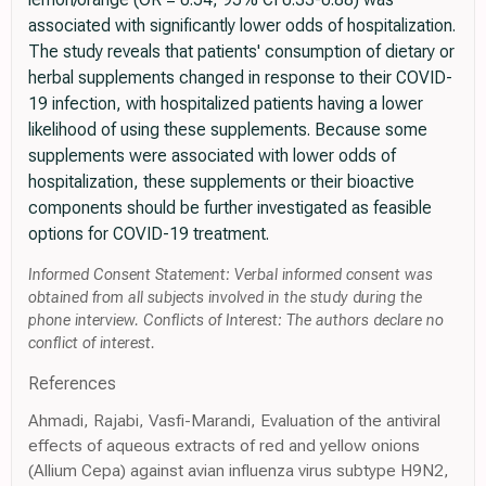
associated with significantly lower odds of hospitalization.
The study reveals that patients' consumption of dietary or
herbal supplements changed in response to their COVID-
19 infection, with hospitalized patients having a lower
likelihood of using these supplements. Because some
supplements were associated with lower odds of
hospitalization, these supplements or their bioactive
components should be further investigated as feasible
options for COVID-19 treatment.
Informed Consent Statement: Verbal informed consent was
obtained from all subjects involved in the study during the
phone interview. Conflicts of Interest: The authors declare no
conflict of interest.
References
Ahmadi, Rajabi, Vasfi-Marandi, Evaluation of the antiviral
effects of aqueous extracts of red and yellow onions
(Allium Cepa) against avian influenza virus subtype H9N2,