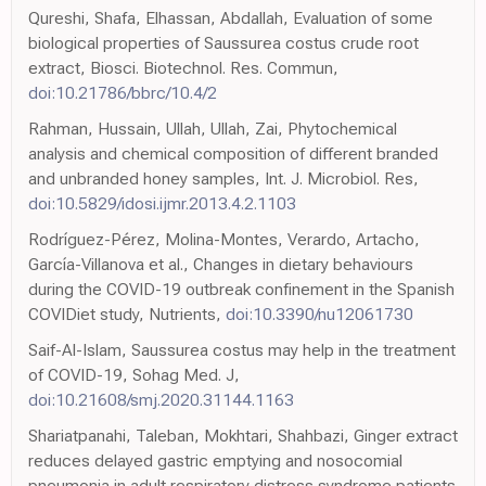
Qureshi, Shafa, Elhassan, Abdallah, Evaluation of some
biological properties of Saussurea costus crude root
extract, Biosci. Biotechnol. Res. Commun,
doi:10.21786/bbrc/10.4/2
Rahman, Hussain, Ullah, Ullah, Zai, Phytochemical
analysis and chemical composition of different branded
and unbranded honey samples, Int. J. Microbiol. Res,
doi:10.5829/idosi.ijmr.2013.4.2.1103
Rodríguez-Pérez, Molina-Montes, Verardo, Artacho,
García-Villanova et al., Changes in dietary behaviours
during the COVID-19 outbreak confinement in the Spanish
COVIDiet study, Nutrients,
doi:10.3390/nu12061730
Saif-Al-Islam, Saussurea costus may help in the treatment
of COVID-19, Sohag Med. J,
doi:10.21608/smj.2020.31144.1163
Shariatpanahi, Taleban, Mokhtari, Shahbazi, Ginger extract
reduces delayed gastric emptying and nosocomial
pneumonia in adult respiratory distress syndrome patients