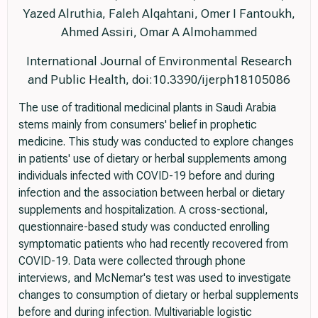
Yazed Alruthia, Faleh Alqahtani, Omer I Fantoukh,
Ahmed Assiri, Omar A Almohammed
International Journal of Environmental Research
and Public Health, doi:10.3390/ijerph18105086
The use of traditional medicinal plants in Saudi Arabia
stems mainly from consumers' belief in prophetic
medicine. This study was conducted to explore changes
in patients' use of dietary or herbal supplements among
individuals infected with COVID-19 before and during
infection and the association between herbal or dietary
supplements and hospitalization. A cross-sectional,
questionnaire-based study was conducted enrolling
symptomatic patients who had recently recovered from
COVID-19. Data were collected through phone
interviews, and McNemar's test was used to investigate
changes to consumption of dietary or herbal supplements
before and during infection. Multivariable logistic