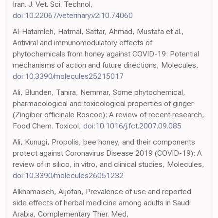
Iran. J. Vet. Sci. Technol,
doi:10.22067/veterinary.v2i10.74060
Al-Hatamleh, Hatmal, Sattar, Ahmad, Mustafa et al.,
Antiviral and immunomodulatory effects of
phytochemicals from honey against COVID-19: Potential
mechanisms of action and future directions, Molecules,
doi:10.3390/molecules25215017
Ali, Blunden, Tanira, Nemmar, Some phytochemical,
pharmacological and toxicological properties of ginger
(Zingiber officinale Roscoe): A review of recent research,
Food Chem. Toxicol,
doi:10.1016/j.fct.2007.09.085
Ali, Kunugi, Propolis, bee honey, and their components
protect against Coronavirus Disease 2019 (COVID-19): A
review of in silico, in vitro, and clinical studies, Molecules,
doi:10.3390/molecules26051232
Alkhamaiseh, Aljofan, Prevalence of use and reported
side effects of herbal medicine among adults in Saudi
Arabia, Complementary Ther. Med,