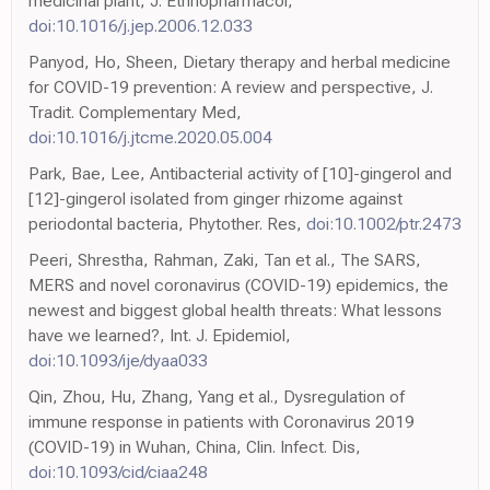
medicinal plant, J. Ethnopharmacol,
doi:10.1016/j.jep.2006.12.033
Panyod, Ho, Sheen, Dietary therapy and herbal medicine
for COVID-19 prevention: A review and perspective, J.
Tradit. Complementary Med,
doi:10.1016/j.jtcme.2020.05.004
Park, Bae, Lee, Antibacterial activity of [10]-gingerol and
[12]-gingerol isolated from ginger rhizome against
periodontal bacteria, Phytother. Res,
doi:10.1002/ptr.2473
Peeri, Shrestha, Rahman, Zaki, Tan et al., The SARS,
MERS and novel coronavirus (COVID-19) epidemics, the
newest and biggest global health threats: What lessons
have we learned?, Int. J. Epidemiol,
doi:10.1093/ije/dyaa033
Qin, Zhou, Hu, Zhang, Yang et al., Dysregulation of
immune response in patients with Coronavirus 2019
(COVID-19) in Wuhan, China, Clin. Infect. Dis,
doi:10.1093/cid/ciaa248