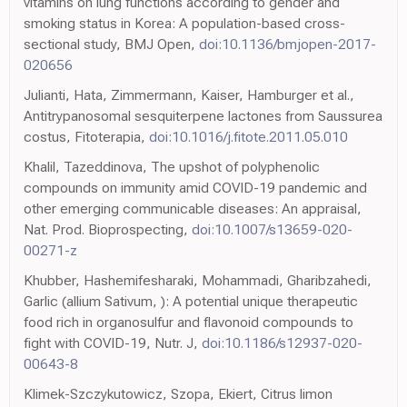
vitamins on lung functions according to gender and
smoking status in Korea: A population-based cross-
sectional study, BMJ Open,
doi:10.1136/bmjopen-2017-
020656
Julianti, Hata, Zimmermann, Kaiser, Hamburger et al.,
Antitrypanosomal sesquiterpene lactones from Saussurea
costus, Fitoterapia,
doi:10.1016/j.fitote.2011.05.010
Khalil, Tazeddinova, The upshot of polyphenolic
compounds on immunity amid COVID-19 pandemic and
other emerging communicable diseases: An appraisal,
Nat. Prod. Bioprospecting,
doi:10.1007/s13659-020-
00271-z
Khubber, Hashemifesharaki, Mohammadi, Gharibzahedi,
Garlic (allium Sativum, ): A potential unique therapeutic
food rich in organosulfur and flavonoid compounds to
fight with COVID-19, Nutr. J,
doi:10.1186/s12937-020-
00643-8
Klimek-Szczykutowicz, Szopa, Ekiert, Citrus limon