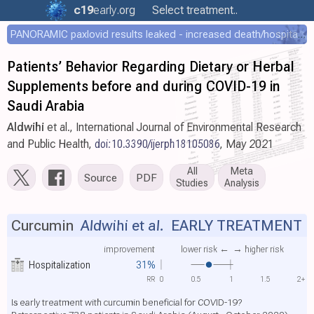
c19
early
.org
Select treatment..
PANORAMIC paxlovid results leaked - increased death/hospitalization - OR 1.18 [0.55-2.62]
Patients’ Behavior Regarding Dietary or Herbal
Supplements before and during COVID-19 in
Saudi Arabia
Aldwihi
et al., International Journal of Environmental Research
and Public Health,
doi:10.3390/ijerph18105086
, May 2021
All
Meta
Source
PDF
Studies
Analysis
Curcumin
Aldwihi et al.
EARLY TREATMENT
improvement
lower risk ←
→ higher risk
Hospitalization
31%
RR
0
0.5
1
1.5
2+
Is early treatment with curcumin beneficial for COVID-19?