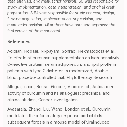
data analysis, and manuscript revision. SG was responsible for
study implementation, data interpretation, and original draft
preparation. SJM was responsible for study concept, design,
funding acquisition, implementation, supervision, and
manuscript revision. All authors have read and approved the
fnal version of the manuscript.
References
Adibian, Hodaei, Nikpayam, Sohrab, Hekmatdoost et al.,
Te efects of curcumin supplementation on high-sensitivity
C-reactive protein, serum adiponectin, and lipid profle in
patients with type 2 diabetes: a randomized, double-
blind, placebo-controlled trial, Phytotherapy Research
Allegra, Innao, Russo, Gerace, Alonci et al., Anticancer
activity of curcumin and its analogues: preclinical and
clinical studies, Cancer Investigation
Avasarala, Zhang, Liu, Wang, London et al., Curcumin
modulates the infammatory response and inhibits
subsequent fbrosis in a mouse model of viralinduced