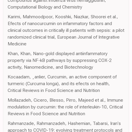
compounds against infuenza virus hemagglutinin,
Computational Biology and Chemistry
Karimi, Mahmoodpoor, Kooshki, Niazkar, Shoorei et al.,
Efects of nanocurcumin on infammatory factors and
clinical outcomes in critically ill patients with sepsis: a pilot
randomized clinical trial, European Journal of Integrative
Medicine
Khan, Khan, Nano-gold displayed antiinfammatory
property via NF-kB pathways by suppressing COX-2
activity, Nanomedicine, and Biotechnology
Kocaadam, ¸anlier, Curcumin, an active component of
turmeric (Curcuma longa), and its efects on health,
Critical Reviews in Food Science and Nutrition
Mollazadeh, Cicero, Blesso, Pirro, Majeed et al., Immune
modulation by curcumin: the role of interleukin-10, Critical
Reviews in Food Science and Nutrition
Rahmanzade, Rahmanzadeh, Hashemian, Tabarsi, Iran's
approach to COVID-19: evolving treatment protocols and