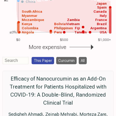
China
Japan
Spain
South Africa
Canada
Myanmar
Italy
Mozambique
Zambia
France
Kenya
Bolivia
Vietnam
Brazil
Colombia
Philippines
Fiji
Argentina
≤0%
Angola
Peru
Taiwan
USA
$0
$500
$1,000+
More expensive
This Paper
Curcumin
All
Efficacy of Nanocurcumin as an Add-On
Treatment for Patients Hospitalized with
COVID-19: A Double-Blind, Randomized
Clinical Trial
Sedigheh Ahmadi, Zeinab Mehrabi, Morteza Zare,