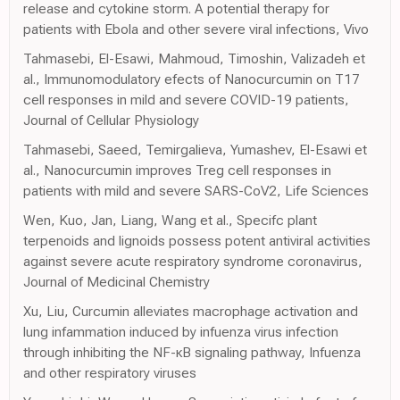
release and cytokine storm. A potential therapy for
patients with Ebola and other severe viral infections, Vivo
Tahmasebi, El-Esawi, Mahmoud, Timoshin, Valizadeh et
al., Immunomodulatory efects of Nanocurcumin on T17
cell responses in mild and severe COVID-19 patients,
Journal of Cellular Physiology
Tahmasebi, Saeed, Temirgalieva, Yumashev, El-Esawi et
al., Nanocurcumin improves Treg cell responses in
patients with mild and severe SARS-CoV2, Life Sciences
Wen, Kuo, Jan, Liang, Wang et al., Specifc plant
terpenoids and lignoids possess potent antiviral activities
against severe acute respiratory syndrome coronavirus,
Journal of Medicinal Chemistry
Xu, Liu, Curcumin alleviates macrophage activation and
lung infammation induced by infuenza virus infection
through inhibiting the NF-κB signaling pathway, Infuenza
and other respiratory viruses