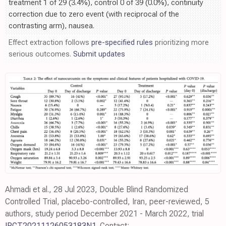
treatment 1 of 29 (3.4%), control 0 of 39 (0.0%), continuity
correction due to zero event (with reciprocal of the
contrasting arm), nausea.
Effect extraction follows
pre-specified rules
prioritizing more
serious outcomes.
Submit updates
Ahmadi et al., 28 Jul 2023, Double Blind Randomized
Controlled Trial, placebo-controlled, Iran, peer-reviewed, 5
authors, study period December 2021 - March 2022, trial
IRCT20211126053183N1
. Contact: