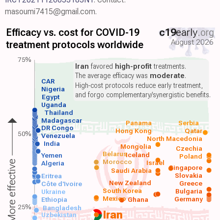
masoumi7415@gmail.com.
Efficacy vs. cost for COVID-19
c19
early
.org
August 2026
treatment protocols worldwide
75%
Iran
favored
high-profit
treatments.
The average efficacy was
moderate
.
CAR
High-cost protocols reduce early treatment,
Nigeria
and forgo complementary/synergistic benefits.
Egypt
Uganda
Thailand
Madagascar
Panama
Serbia
DR Congo
Hong Kong
Qatar
50%
Venezuela
North Macedonia
India
Mongolia
Czechia
Belarus
Iceland
Yemen
Poland
Morocco
Israel
More effective
Algeria
Singapore
Saudi Arabia
Slovakia
Eritrea
New Zealand
Greece
Côte d'Ivoire
South Korea
Bulgaria
Ukraine
Mexico
Germany
Ethiopia
Ghana
25%
Bangladesh
Iran
Uzbekistan