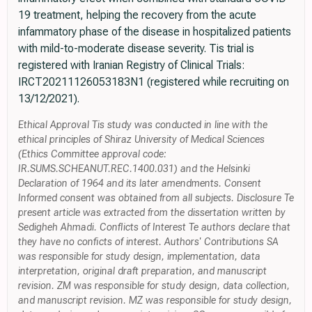
19 treatment, helping the recovery from the acute
infammatory phase of the disease in hospitalized patients
with mild-to-moderate disease severity. Tis trial is
registered with Iranian Registry of Clinical Trials:
IRCT20211126053183N1 (registered while recruiting on
13/12/2021).
Ethical Approval Tis study was conducted in line with the
ethical principles of Shiraz University of Medical Sciences
(Ethics Committee approval code:
IR.SUMS.SCHEANUT.REC.1400.031) and the Helsinki
Declaration of 1964 and its later amendments. Consent
Informed consent was obtained from all subjects. Disclosure Te
present article was extracted from the dissertation written by
Sedigheh Ahmadi. Conflicts of Interest Te authors declare that
they have no conficts of interest. Authors' Contributions SA
was responsible for study design, implementation, data
interpretation, original draft preparation, and manuscript
revision. ZM was responsible for study design, data collection,
and manuscript revision. MZ was responsible for study design,