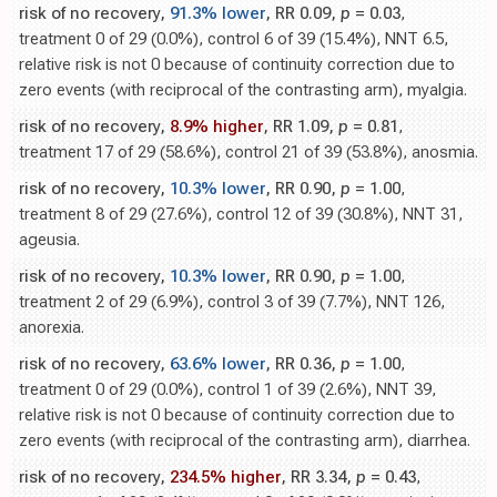
risk of no recovery,
91.3% lower
, RR 0.09,
p
= 0.03
,
treatment 0 of 29 (0.0%), control 6 of 39 (15.4%), NNT 6.5,
relative risk is not 0 because of continuity correction due to
zero events (with reciprocal of the contrasting arm), myalgia.
risk of no recovery,
8.9% higher
, RR 1.09,
p
= 0.81
,
treatment 17 of 29 (58.6%), control 21 of 39 (53.8%), anosmia.
risk of no recovery,
10.3% lower
, RR 0.90,
p
= 1.00
,
treatment 8 of 29 (27.6%), control 12 of 39 (30.8%), NNT 31,
ageusia.
risk of no recovery,
10.3% lower
, RR 0.90,
p
= 1.00
,
treatment 2 of 29 (6.9%), control 3 of 39 (7.7%), NNT 126,
anorexia.
risk of no recovery,
63.6% lower
, RR 0.36,
p
= 1.00
,
treatment 0 of 29 (0.0%), control 1 of 39 (2.6%), NNT 39,
relative risk is not 0 because of continuity correction due to
zero events (with reciprocal of the contrasting arm), diarrhea.
risk of no recovery,
234.5% higher
, RR 3.34,
p
= 0.43
,