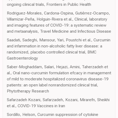
ongoing clinical trials, Frontiers in Public Health
Rodriguez-Morales, Cardona-Ospina, Gutiérrez-Ocampo,
Villamizar-Peña, Holguin-Rivera et al., Clinical, laboratory
and imaging features of COVID-19: a systematic review
and metaanalysis, Travel Medicine and Infectious Disease
Saadati, Sadeghi, Mansour, Yari, Poustchi et al., Curcumin
and infammation in non-alcoholic fatty liver disease: a
randomized, placebo controlled clinical trial, BMC
Gastroenterology
Saber-Moghaddam, Salari, Hejazi, Amini, Taherzadeh et
al., Oral nano-curcumin formulation efcacy in management
of mild to moderate hospitalized coronavirus disease-19
patients: an open label nonrandomized clinical trial,
Phytotherapy Research
Safarzadeh Kozani, Safarzadeh, Kozani, Mirarefn, Sheikhi
et al., COVID-19 Vaccines in Iran
Sordillo, Helson, Curcumin suppression of cytokine