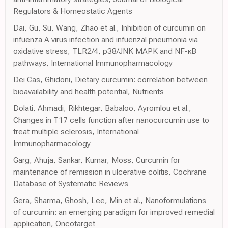
Regulators & Homeostatic Agents
Dai, Gu, Su, Wang, Zhao et al., Inhibition of curcumin on
infuenza A virus infection and infuenzal pneumonia via
oxidative stress, TLR2/4, p38/JNK MAPK and NF-κB
pathways, International Immunopharmacology
Dei Cas, Ghidoni, Dietary curcumin: correlation between
bioavailability and health potential, Nutrients
Dolati, Ahmadi, Rikhtegar, Babaloo, Ayromlou et al.,
Changes in T17 cells function after nanocurcumin use to
treat multiple sclerosis, International
Immunopharmacology
Garg, Ahuja, Sankar, Kumar, Moss, Curcumin for
maintenance of remission in ulcerative colitis, Cochrane
Database of Systematic Reviews
Gera, Sharma, Ghosh, Lee, Min et al., Nanoformulations
of curcumin: an emerging paradigm for improved remedial
application, Oncotarget