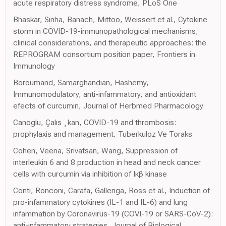
acute respiratory distress syndrome, PLoS One
Bhaskar, Sinha, Banach, Mittoo, Weissert et al., Cytokine
storm in COVID-19-immunopathological mechanisms,
clinical considerations, and therapeutic approaches: the
REPROGRAM consortium position paper, Frontiers in
Immunology
Boroumand, Samarghandian, Hashemy,
Immunomodulatory, anti-infammatory, and antioxidant
efects of curcumin, Journal of Herbmed Pharmacology
Canoglu, Çalıs ¸kan, COVID-19 and thrombosis:
prophylaxis and management, Tuberkuloz Ve Toraks
Cohen, Veena, Srivatsan, Wang, Suppression of
interleukin 6 and 8 production in head and neck cancer
cells with curcumin via inhibition of Iκβ kinase
Conti, Ronconi, Carafa, Gallenga, Ross et al., Induction of
pro-infammatory cytokines (IL-1 and IL-6) and lung
infammation by Coronavirus-19 (COVI-19 or SARS-CoV-2):
anti-infammatory strategies, Journal of Biological