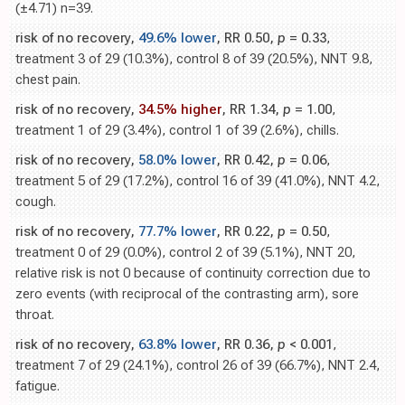
(±4.71) n=39.
risk of no recovery,
49.6% lower
, RR 0.50,
p
= 0.33
,
treatment 3 of 29 (10.3%), control 8 of 39 (20.5%), NNT 9.8,
chest pain.
risk of no recovery,
34.5% higher
, RR 1.34,
p
= 1.00
,
treatment 1 of 29 (3.4%), control 1 of 39 (2.6%), chills.
risk of no recovery,
58.0% lower
, RR 0.42,
p
= 0.06
,
treatment 5 of 29 (17.2%), control 16 of 39 (41.0%), NNT 4.2,
cough.
risk of no recovery,
77.7% lower
, RR 0.22,
p
= 0.50
,
treatment 0 of 29 (0.0%), control 2 of 39 (5.1%), NNT 20,
relative risk is not 0 because of continuity correction due to
zero events (with reciprocal of the contrasting arm), sore
throat.
risk of no recovery,
63.8% lower
, RR 0.36,
p
< 0.001
,
treatment 7 of 29 (24.1%), control 26 of 39 (66.7%), NNT 2.4,
fatigue.