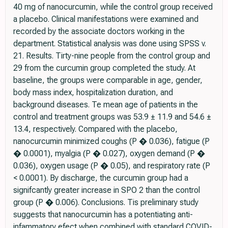
40 mg of nanocurcumin, while the control group received
a placebo. Clinical manifestations were examined and
recorded by the associate doctors working in the
department. Statistical analysis was done using SPSS v.
21. Results. Tirty-nine people from the control group and
29 from the curcumin group completed the study. At
baseline, the groups were comparable in age, gender,
body mass index, hospitalization duration, and
background diseases. Te mean age of patients in the
control and treatment groups was 53.9 ± 11.9 and 54.6 ±
13.4, respectively. Compared with the placebo,
nanocurcumin minimized coughs (P � 0.036), fatigue (P
� 0.0001), myalgia (P � 0.027), oxygen demand (P �
0.036), oxygen usage (P � 0.05), and respiratory rate (P
< 0.0001). By discharge, the curcumin group had a
signifcantly greater increase in SPO 2 than the control
group (P � 0.006). Conclusions. Tis preliminary study
suggests that nanocurcumin has a potentiating anti-
infammatory efect when combined with standard COVID-