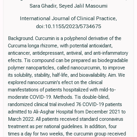
Sara Ghadir, Seyed Jalil Masoumi
International Journal of Clinical Practice,
doi:10.1155/2023/5734675
Background. Curcumin is a polyphenol derivative of the
Curcuma longa rhizome, with potential antioxidant,
anticancer, antidepressant, antiviral, and anti-infammatory
efects. Tis compound can be prepared as biodegradable
polymer nanoparticles, called nanocurcumin, to improve
its solubility, stability, half-life, and bioavailability. Aim. We
explored nanocurcumin's efect on the clinical
manifestations of patients hospitalized with mild-to-
moderate COVID-19. Methods. Tis double-blind,
randomized clinical trial involved 76 COVID-19 patients
admitted to Ali-Asghar Hospital from December 2021 to
March 2022. All patients received standard coronavirus
treatment as per national guidelines. In addition, four
times a day for two weeks, the curcumin group received