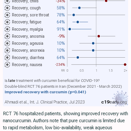
Recovery, chills
-34%
Recovery, cough
58%
Recovery, sore throat
78%
Recovery, fatigue
64%
Recovery, myalgia
91%
Recovery, anosmia
-9%
Recovery, ageusia
10%
Recovery, anorexia
10%
Recovery, diarrhea
64%
Recovery, nausea
-234%
RR
0
0.5
1
1.5
2+
Is
late
treatment with curcumin beneficial for COVID-19?
Double-blind RCT 76 patients in Iran (December 2021 - March 2022)
Improved recovery with curcumin
(p=0.041)
c19
early
.org
Ahmadi et al., Int. J. Clinical Practice, Jul 2023
RCT 76 hospitalized patients, showing improved recovery with
nanocurcumin. Authors note that pure curcumin is limited due
to rapid metabolism, low bio-availability, weak aqueous