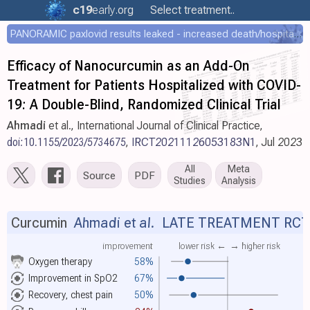
c19
early
.org
Select treatment..
PANORAMIC paxlovid results leaked - increased death/hospitalization - OR 1.18 [0.55-2.62]
Efficacy of Nanocurcumin as an Add-On
Treatment for Patients Hospitalized with COVID-
19: A Double-Blind, Randomized Clinical Trial
Ahmadi
et al., International Journal of Clinical Practice,
doi:10.1155/2023/5734675
,
IRCT20211126053183N1
, Jul 2023
All
Meta
Source
PDF
Studies
Analysis
Curcumin
Ahmadi et al.
LATE TREATMENT RCT
improvement
lower risk ←
→ higher risk
Oxygen therapy
58%
Improvement in SpO2
67%
Recovery, chest pain
50%