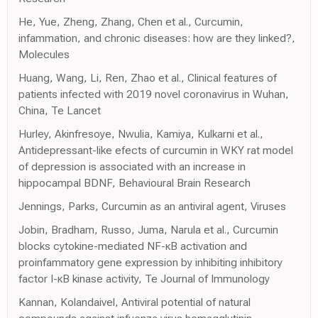
He, Yue, Zheng, Zhang, Chen et al., Curcumin,
infammation, and chronic diseases: how are they linked?,
Molecules
Huang, Wang, Li, Ren, Zhao et al., Clinical features of
patients infected with 2019 novel coronavirus in Wuhan,
China, Te Lancet
Hurley, Akinfresoye, Nwulia, Kamiya, Kulkarni et al.,
Antidepressant-like efects of curcumin in WKY rat model
of depression is associated with an increase in
hippocampal BDNF, Behavioural Brain Research
Jennings, Parks, Curcumin as an antiviral agent, Viruses
Jobin, Bradham, Russo, Juma, Narula et al., Curcumin
blocks cytokine-mediated NF-κB activation and
proinfammatory gene expression by inhibiting inhibitory
factor I-κB kinase activity, Te Journal of Immunology
Kannan, Kolandaivel, Antiviral potential of natural