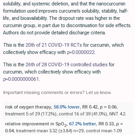
solubility, and systemic deletion, and that the nanocurcumin
formulation used improves curcumin’s solubility, stability, half-
life, and bioavailability. The dropout rate was higher in the
curcumin group, in part due to discontinuation for side effects.
Authors do not provide detailed discharge criteria.
This is the
20th of 21 COVID-19 RCTs
for curcumin, which
collectively show efficacy with
p=
0.0000022
.
This is the
26th of 28 COVID-19 controlled studies
for
curcumin, which collectively show efficacy with
p=
0.0000000061
.
Important missing comments or errors? Let us know.
risk of oxygen therapy,
58.0% lower
, RR 0.42,
p
= 0.06
,
treatment 5 of 29 (17.2%), control 16 of 39 (41.0%), NNT 4.2.
relative improvement in SpO
,
67.2% better
, RR 0.33,
p
=
2
0.04
, treatment mean 3.32 (±3.84) n=29, control mean 1.09