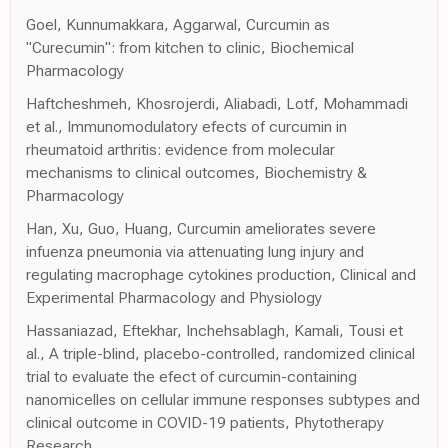
Goel, Kunnumakkara, Aggarwal, Curcumin as
"Curecumin": from kitchen to clinic, Biochemical
Pharmacology
Haftcheshmeh, Khosrojerdi, Aliabadi, Lotf, Mohammadi
et al., Immunomodulatory efects of curcumin in
rheumatoid arthritis: evidence from molecular
mechanisms to clinical outcomes, Biochemistry &
Pharmacology
Han, Xu, Guo, Huang, Curcumin ameliorates severe
infuenza pneumonia via attenuating lung injury and
regulating macrophage cytokines production, Clinical and
Experimental Pharmacology and Physiology
Hassaniazad, Eftekhar, Inchehsablagh, Kamali, Tousi et
al., A triple-blind, placebo-controlled, randomized clinical
trial to evaluate the efect of curcumin-containing
nanomicelles on cellular immune responses subtypes and
clinical outcome in COVID-19 patients, Phytotherapy
Research