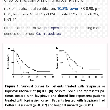
of 85 (67.1%), control 12 of 15 (80.0%), NNT 7.7.
risk of mechanical ventilation,
10.3% lower
, RR 0.90,
p
=
0.75
, treatment 61 of 85 (71.8%), control 12 of 15 (80.0%),
NNT 12.
Effect extraction follows
pre-specified rules
prioritizing more
serious outcomes.
Submit updates