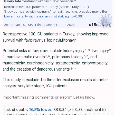
Is
very late
treatment with favipiravir beneficial?
Retrospective 100 patients in Turkey (March - May 2020)
Study compares with lopinavir/ritonavir, results vs. placebo may differ
Lower mortality with favipiravir
(not stat. sig., p=0.38)
c19
early
.org
Acar Sevinc, S., SiSli Etfal Hastanesi.., Jun 2022
Retrospective 100 ICU patients in Turkey, showing improved
survival with favipiravir vs. lopinavir/ritonavir.
Potential risks of favipiravir include kidney injury
, liver injury
1
-
3
2
-
, cardiovascular events
, pulmonary toxicity
, and
5
5
,
6
6
,
7
mutagenicity, carcinogenicity, teratogenicity, embryotoxicity,
and the creation of dangerous variants
.
8
-
14
This study is excluded in the after exclusion results of meta-
analysis: very late stage, ICU patients.
Important missing comments or errors? Let us know.
risk of death,
16.2% lower
, RR 0.84,
p
= 0.38
, treatment 57