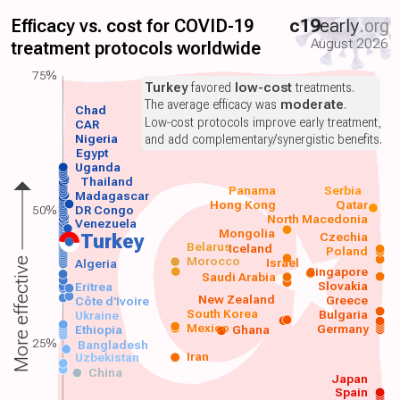
Efficacy vs. cost for COVID-19
c19
early
.org
August 2026
treatment protocols worldwide
75%
Turkey
favored
low-cost
treatments.
The average efficacy was
moderate
.
Chad
Low-cost protocols improve early treatment,
CAR
Nigeria
and add complementary/synergistic benefits.
Egypt
Uganda
Thailand
Panama
Serbia
Madagascar
Hong Kong
Qatar
50%
DR Congo
North Macedonia
Venezuela
Mongolia
Czechia
Turkey
Belarus
Iceland
Poland
Morocco
Israel
More effective
Algeria
Singapore
Saudi Arabia
Slovakia
Eritrea
New Zealand
Greece
Côte d'Ivoire
South Korea
Bulgaria
Ukraine
Mexico
Germany
Ethiopia
Ghana
25%
Bangladesh
Iran
Uzbekistan
China
Japan
Spain