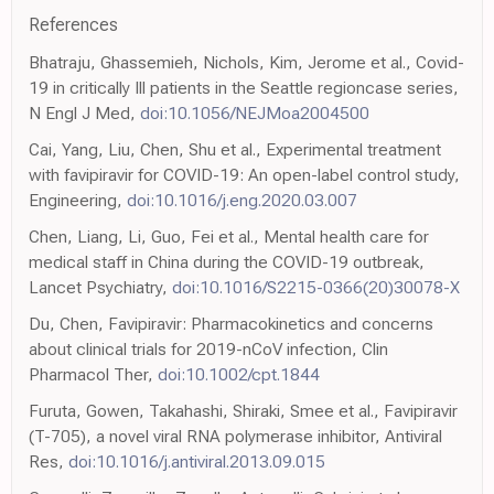
References
Bhatraju, Ghassemieh, Nichols, Kim, Jerome et al., Covid-
19 in critically Ill patients in the Seattle regioncase series,
N Engl J Med,
doi:10.1056/NEJMoa2004500
Cai, Yang, Liu, Chen, Shu et al., Experimental treatment
with favipiravir for COVID-19: An open-label control study,
Engineering,
doi:10.1016/j.eng.2020.03.007
Chen, Liang, Li, Guo, Fei et al., Mental health care for
medical staff in China during the COVID-19 outbreak,
Lancet Psychiatry,
doi:10.1016/S2215-0366(20)30078-X
Du, Chen, Favipiravir: Pharmacokinetics and concerns
about clinical trials for 2019-nCoV infection, Clin
Pharmacol Ther,
doi:10.1002/cpt.1844
Furuta, Gowen, Takahashi, Shiraki, Smee et al., Favipiravir
(T-705), a novel viral RNA polymerase inhibitor, Antiviral
Res,
doi:10.1016/j.antiviral.2013.09.015