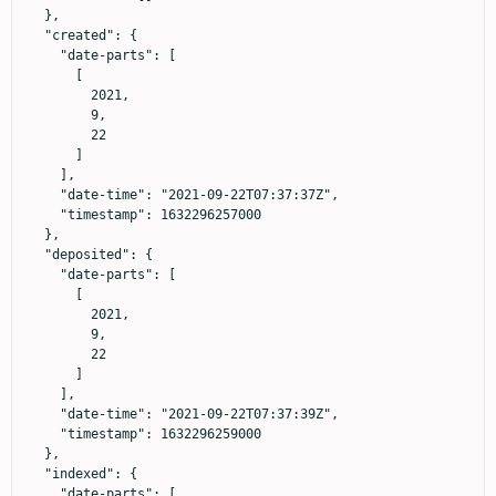
  },

  "created": {

    "date-parts": [

      [

        2021,

        9,

        22

      ]

    ],

    "date-time": "2021-09-22T07:37:37Z",

    "timestamp": 1632296257000

  },

  "deposited": {

    "date-parts": [

      [

        2021,

        9,

        22

      ]

    ],

    "date-time": "2021-09-22T07:37:39Z",

    "timestamp": 1632296259000

  },

  "indexed": {

    "date-parts": [
