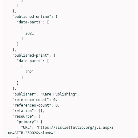
      ]

    ]

  },

  "published-online": {

    "date-parts": [

      [

        2021

      ]

    ]

  },

  "published-print": {

    "date-parts": [

      [

        2021

      ]

    ]

  },

  "publisher": "Kare Publishing",

  "reference-count": 0,

  "references-count": 0,

  "relation": {},

  "resource": {

    "primary": {

      "URL": "https://sislietfaltip.org/jvi.aspx?
un=SETB-35902&volume="
