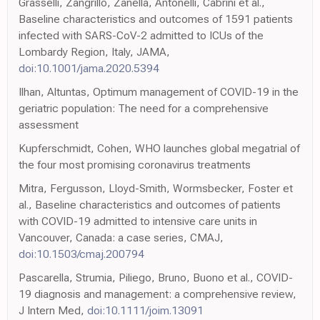
Grasselli, Zangrillo, Zanella, Antonelli, Cabrini et al.,
Baseline characteristics and outcomes of 1591 patients
infected with SARS-CoV-2 admitted to ICUs of the
Lombardy Region, Italy, JAMA,
doi:10.1001/jama.2020.5394
Ilhan, Altuntas, Optimum management of COVID-19 in the
geriatric population: The need for a comprehensive
assessment
Kupferschmidt, Cohen, WHO launches global megatrial of
the four most promising coronavirus treatments
Mitra, Fergusson, Lloyd-Smith, Wormsbecker, Foster et
al., Baseline characteristics and outcomes of patients
with COVID-19 admitted to intensive care units in
Vancouver, Canada: a case series, CMAJ,
doi:10.1503/cmaj.200794
Pascarella, Strumia, Piliego, Bruno, Buono et al., COVID-
19 diagnosis and management: a comprehensive review,
J Intern Med,
doi:10.1111/joim.13091