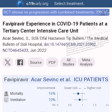
c19
early
.org
Select treatment..
RCT shows no progression with combined treatments, 70% treated within 12 hours
Favipiravir Experience in COVID-19 Patients at a
Tertiary Center Intensive Care Unit
Acar Sevinc
, S., SiSli Etfal Hastanesi Tip Bulteni / The Medical
Bulletin of Sisli Hospital,
doi:10.14744/SEMB.2021.35902
,
NCT04645433
, Jun 2022
All
Meta
Source
PDF
Studies
Analysis
Favipiravir
Acar Sevinc et al.
ICU PATIENTS
improvement
lower risk ←
→ higher risk
Mortality
16%
Ventilation
10%
RR
0
0.5
1
1.5
2+