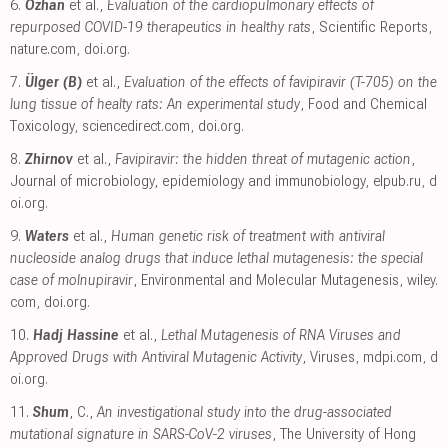
6.
Ozhan
et al.,
Evaluation of the cardiopulmonary effects of
repurposed COVID-19 therapeutics in healthy rats
, Scientific Reports
,
nature.com
,
doi.org
.
7.
Ülger (B)
et al.,
Evaluation of the effects of favipiravir (T-705) on the
lung tissue of healty rats: An experimental study
, Food and Chemical
Toxicology
,
sciencedirect.com
,
doi.org
.
8.
Zhirnov
et al.,
Favipiravir: the hidden threat of mutagenic action
,
Journal of microbiology, epidemiology and immunobiology
,
elpub.ru
,
d
oi.org
.
9.
Waters
et al.,
Human genetic risk of treatment with antiviral
nucleoside analog drugs that induce lethal mutagenesis: the special
case of molnupiravir
, Environmental and Molecular Mutagenesis
,
wiley.
com
,
doi.org
.
10.
Hadj Hassine
et al.,
Lethal Mutagenesis of RNA Viruses and
Approved Drugs with Antiviral Mutagenic Activity
, Viruses
,
mdpi.com
,
d
oi.org
.
11.
Shum
, C.,
An investigational study into the drug-associated
mutational signature in SARS-CoV-2 viruses
, The University of Hong