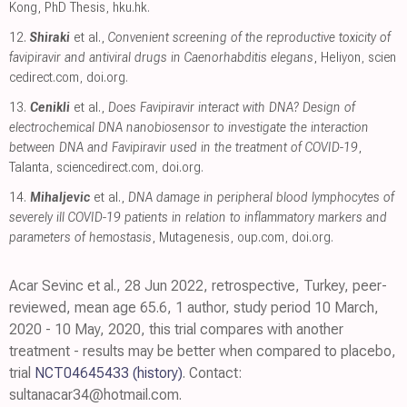
Kong, PhD Thesis
,
hku.hk
.
12.
Shiraki
et al.,
Convenient screening of the reproductive toxicity of
favipiravir and antiviral drugs in Caenorhabditis elegans
, Heliyon
,
scien
cedirect.com
,
doi.org
.
13.
Cenikli
et al.,
Does Favipiravir interact with DNA? Design of
electrochemical DNA nanobiosensor to investigate the interaction
between DNA and Favipiravir used in the treatment of COVID-19
,
Talanta
,
sciencedirect.com
,
doi.org
.
14.
Mihaljevic
et al.,
DNA damage in peripheral blood lymphocytes of
severely ill COVID-19 patients in relation to inflammatory markers and
parameters of hemostasis
, Mutagenesis
,
oup.com
,
doi.org
.
Acar Sevinc et al., 28 Jun 2022, retrospective, Turkey, peer-
reviewed, mean age 65.6, 1 author, study period 10 March,
2020 - 10 May, 2020, this trial compares with another
treatment - results may be better when compared to placebo,
trial
NCT04645433
(history)
. Contact:
sultanacar34@hotmail.com.