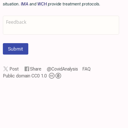
situation.
IMA
and
WCH
provide treatment protocols.
Submit
Post
Share
@CovidAnalysis
FAQ
Public domain CC0 1.0