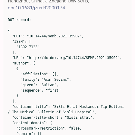
Hangzhou, China, J Zhejiang Univ Sci B,
doi:10.1631/jzus.B2000174
DOI record:

{

  "DOI": "10.14744/semb.2021.35902",

  "ISSN": [

    "1302-7123"

  ],

  "URL": "http://dx.doi.org/10.14744/SEMB.2021.35902",

  "author": [

    {

      "affiliation": [],

      "family": "Acar Sevinc",

      "given": "Sultan",

      "sequence": "first"

    }

  ],

  "container-title": "SiSli Etfal Hastanesi Tip Bulteni 
/ The Medical Bulletin of Sisli Hospital",

  "container-title-short": "Sisli Etfal",

  "content-domain": {

    "crossmark-restriction": false,

    "domain": []
