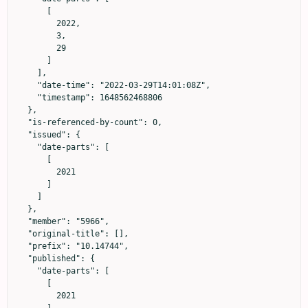
      [

        2022,

        3,

        29

      ]

    ],

    "date-time": "2022-03-29T14:01:08Z",

    "timestamp": 1648562468806

  },

  "is-referenced-by-count": 0,

  "issued": {

    "date-parts": [

      [

        2021

      ]

    ]

  },

  "member": "5966",

  "original-title": [],

  "prefix": "10.14744",

  "published": {

    "date-parts": [

      [

        2021
