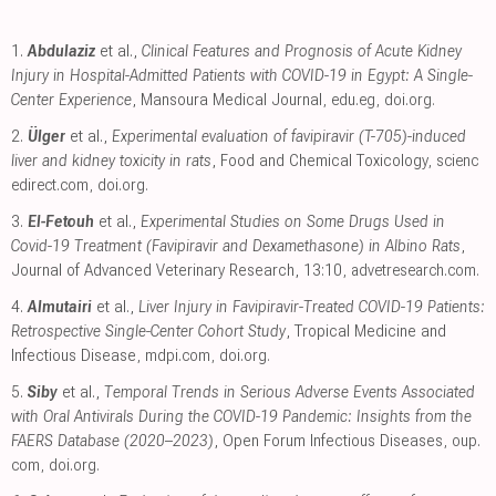
1.
Abdulaziz
et al.,
Clinical Features and Prognosis of Acute Kidney
Injury in Hospital-Admitted Patients with COVID-19 in Egypt: A Single-
Center Experience
, Mansoura Medical Journal
,
edu.eg
,
doi.org
.
2.
Ülger
et al.,
Experimental evaluation of favipiravir (T-705)-induced
liver and kidney toxicity in rats
, Food and Chemical Toxicology
,
scienc
edirect.com
,
doi.org
.
3.
El-Fetouh
et al.,
Experimental Studies on Some Drugs Used in
Covid-19 Treatment (Favipiravir and Dexamethasone) in Albino Rats
,
Journal of Advanced Veterinary Research, 13:10
,
advetresearch.com
.
4.
Almutairi
et al.,
Liver Injury in Favipiravir-Treated COVID-19 Patients:
Retrospective Single-Center Cohort Study
, Tropical Medicine and
Infectious Disease
,
mdpi.com
,
doi.org
.
5.
Siby
et al.,
Temporal Trends in Serious Adverse Events Associated
with Oral Antivirals During the COVID-19 Pandemic: Insights from the
FAERS Database (2020–2023)
, Open Forum Infectious Diseases
,
oup.
com
,
doi.org
.