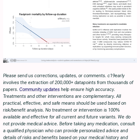
Please send us corrections, updates, or comments. c19early
involves the extraction of 200,000+ datapoints from thousands of
papers.
Community updates
help ensure high accuracy.
Treatments and other interventions are complementary. All
practical, effective, and safe means should be used based on
risk/benefit analysis. No treatment or intervention is 100%
available and effective for all current and future variants. We do
not provide medical advice. Before taking any medication, consult
a qualified physician who can provide personalized advice and
details of risks and benefits based on your medical history and