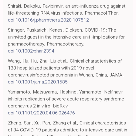
Shiraki, Daikoku, Favipiravir, an anti-influenza drug against
life-threatening RNA virus infections, Pharmacol Ther,
doi:10.1016/j.pharmthera.2020.107512
Stringer, Puskarich, Kenes, Dickson, COVID-19: The
uninvited guest in the intensive care unit -implications for
pharmacotherapy, Pharmacotherapy,
doi:10.1002/phar.2394
Wang, Hu, Hu, Zhu, Liu et al., Clinical characteristics of
138 hospitalized patients with 2019 novel
coronavirusinfected pneumonia in Wuhan, China, JAMA,
doi:10.1001/jama.2020.1585
Yamamoto, Matsuyama, Hoshino, Yamamoto, Nelfinavir
inhibits replication of severe acute respiratory syndrome
coronavirus 2 in vitro, bioRxiv,
doi:10.1101/2020.04.06.026476
Zheng, Sun, Xu, Pan, Zhang et al., Clinical characteristics
of 34 COVID-19 patients admitted to intensive care unit in