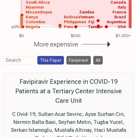
South Africa
Canada
Myanmar
Italy
Mozambique
Zambia
France
Kenya
Bolivia
Vietnam
Brazil
Colombia
Philippines
Fiji
Argentina
≤0%
Angola
Peru
Taiwan
USA
$0
$500
$1,000+
More expensive
This Paper
Favipiravir
All
Favipiravir Experience in COVID-19
Patients at a Tertiary Center Intensive
Care Unit
C Ovid-19, Sultan Acar Sevinc, Ayse Surhan Cin,
Nermin Balta Basi, Seyhan Metin, Tugba Yucel,
Serkan Islamoglu, Mustafa Altinay, Haci Mustafa