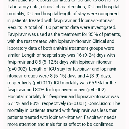
Laboratory data, clinical characteristics, ICU and hospital
mortality, ICU and hospital length of stay were compared
in patients treated with favipiravir and lopinavir-ritonavir.
Results: A total of 100 patients' data were investigated.
Favipiravir was used as the treatment for 85% of patients,
with the rest treated with lopinavir-ritonavir. Clinical and
laboratory data of both antiviral treatment groups were
similar. Length of hospital stay was 16 (9-24) days with
favipiravir and 8.5 (5-12.5) days with lopinavir-ritonavir
(p=0.002). Length of ICU stay for favipiravir and lopinavir-
ritonavir groups were 8 (5-15) days and 4 (3-9) days,
respectively (p=0.011). ICU mortality was 65.9% for the
favipiravir and 80% for lopinavir-ritonavir (p=0.002).
Hospital mortality for favipiravir and lopinavir-ritonavir was
67.1% and 80%, respectively (p=0.001). Conclusion: The
mortality in patients treated with favipiravir was less than
patients treated with lopinavir-ritonavir. Favipiravir needs
more attention and trials for its effect to be confirmed.