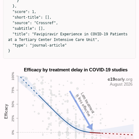
    }

  },

  "score": 1,

  "short-title": [],

  "source": "Crossref",

  "subtitle": [],

  "title": "Favipiravir Experience in COVID-19 Patients 
at a Tertiary Center Intensive Care Unit",

  "type": "journal-article"

}
Late treatment
is less effective