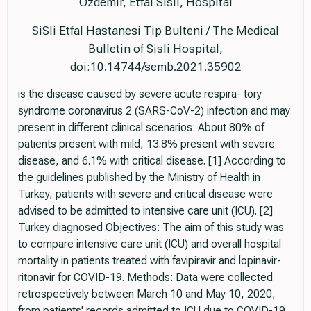
Ozdemir, Etfal Sisli, Hospital
SiSli Etfal Hastanesi Tip Bulteni / The Medical
Bulletin of Sisli Hospital,
doi:10.14744/semb.2021.35902
is the disease caused by severe acute respira- tory
syndrome coronavirus 2 (SARS-CoV-2) infection and may
present in different clinical scenarios: About 80% of
patients present with mild, 13.8% present with severe
disease, and 6.1% with critical disease. [1] According to
the guidelines published by the Ministry of Health in
Turkey, patients with severe and critical disease were
advised to be admitted to intensive care unit (ICU). [2]
Turkey diagnosed Objectives: The aim of this study was
to compare intensive care unit (ICU) and overall hospital
mortality in patients treated with favipiravir and lopinavir-
ritonavir for COVID-19. Methods: Data were collected
retrospectively between March 10 and May 10, 2020,
from patients' records admitted to ICU due to COVID-19.